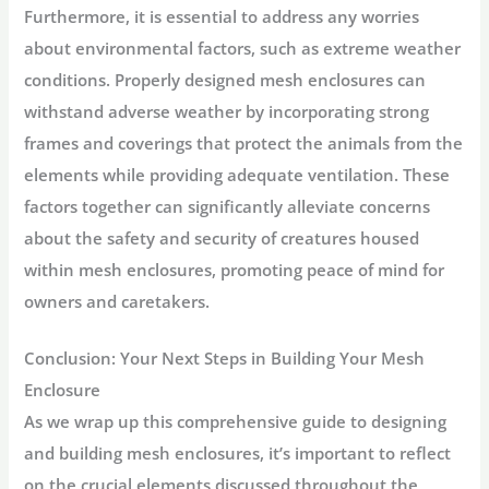
Furthermore, it is essential to address any worries
about environmental factors, such as extreme weather
conditions. Properly designed mesh enclosures can
withstand adverse weather by incorporating strong
frames and coverings that protect the animals from the
elements while providing adequate ventilation. These
factors together can significantly alleviate concerns
about the safety and security of creatures housed
within mesh enclosures, promoting peace of mind for
owners and caretakers.
Conclusion: Your Next Steps in Building Your Mesh
Enclosure
As we wrap up this comprehensive guide to designing
and building mesh enclosures, it’s important to reflect
on the crucial elements discussed throughout the