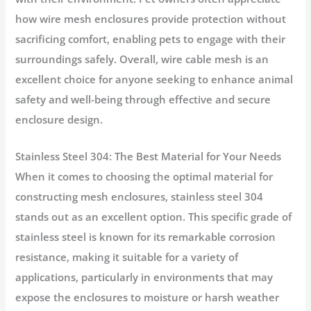
how wire mesh enclosures provide protection without
sacrificing comfort, enabling pets to engage with their
surroundings safely. Overall, wire cable mesh is an
excellent choice for anyone seeking to enhance animal
safety and well-being through effective and secure
enclosure design.
Stainless Steel 304: The Best Material for Your Needs
When it comes to choosing the optimal material for
constructing mesh enclosures, stainless steel 304
stands out as an excellent option. This specific grade of
stainless steel is known for its remarkable corrosion
resistance, making it suitable for a variety of
applications, particularly in environments that may
expose the enclosures to moisture or harsh weather