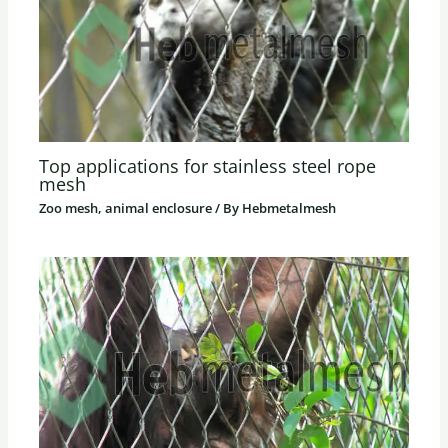
Top applications for stainless steel rope
mesh
Zoo mesh, animal enclosure
/ By
Hebmetalmesh