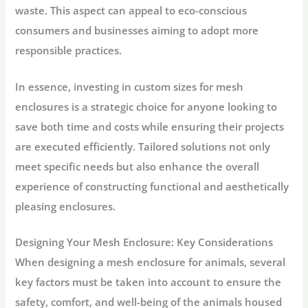
waste. This aspect can appeal to eco-conscious
consumers and businesses aiming to adopt more
responsible practices.
In essence, investing in custom sizes for mesh
enclosures is a strategic choice for anyone looking to
save both time and costs while ensuring their projects
are executed efficiently. Tailored solutions not only
meet specific needs but also enhance the overall
experience of constructing functional and aesthetically
pleasing enclosures.
Designing Your Mesh Enclosure: Key Considerations
When designing a mesh enclosure for animals, several
key factors must be taken into account to ensure the
safety, comfort, and well-being of the animals housed