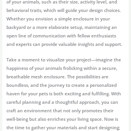
of your animals, such as their size, activity level, and
behavioral traits, which will guide your design choices.
Whether you envision a simple enclosure in your
backyard or a more elaborate setup, maintaining an
open line of communication with fellow enthusiasts
and experts can provide valuable insights and support.
Take a moment to visualize your project—imagine the
happiness of your animals frolicking within a secure,
breathable mesh enclosure. The possibilities are
boundless, and the journey to create a personalized
haven for your pets is both exciting and fulfilling. With
careful planning and a thoughtful approach, you can
craft an environment that not only promotes their
well-being but also enriches your living space. Now is
the time to gather your materials and start designing;