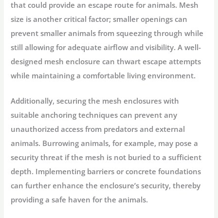
that could provide an escape route for animals. Mesh
size is another critical factor; smaller openings can
prevent smaller animals from squeezing through while
still allowing for adequate airflow and visibility. A well-
designed mesh enclosure can thwart escape attempts
while maintaining a comfortable living environment.
Additionally, securing the mesh enclosures with
suitable anchoring techniques can prevent any
unauthorized access from predators and external
animals. Burrowing animals, for example, may pose a
security threat if the mesh is not buried to a sufficient
depth. Implementing barriers or concrete foundations
can further enhance the enclosure’s security, thereby
providing a safe haven for the animals.