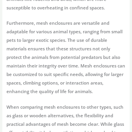
susceptible to overheating in confined spaces.
Furthermore, mesh enclosures are versatile and
adaptable for various animal types, ranging from small
pets to larger exotic species. The use of durable
materials ensures that these structures not only
protect the animals from potential predators but also
maintain their integrity over time. Mesh enclosures can
be customized to suit specific needs, allowing for larger
spaces, climbing options, or interaction areas,
enhancing the quality of life for animals.
When comparing mesh enclosures to other types, such
as glass or wooden alternatives, the flexibility and
practical advantages of mesh become clear. While glass