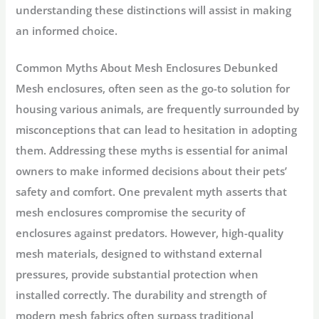
understanding these distinctions will assist in making
an informed choice.
Common Myths About Mesh Enclosures Debunked
Mesh enclosures, often seen as the go-to solution for
housing various animals, are frequently surrounded by
misconceptions that can lead to hesitation in adopting
them. Addressing these myths is essential for animal
owners to make informed decisions about their pets’
safety and comfort. One prevalent myth asserts that
mesh enclosures compromise the security of
enclosures against predators. However, high-quality
mesh materials, designed to withstand external
pressures, provide substantial protection when
installed correctly. The durability and strength of
modern mesh fabrics often surpass traditional