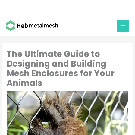
Skip
to
content
The Ultimate Guide to
Designing and Building
Mesh Enclosures for Your
Animals