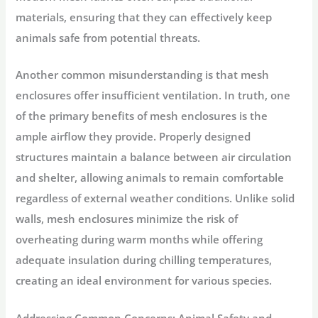
materials, ensuring that they can effectively keep
animals safe from potential threats.
Another common misunderstanding is that mesh
enclosures offer insufficient ventilation. In truth, one
of the primary benefits of mesh enclosures is the
ample airflow they provide. Properly designed
structures maintain a balance between air circulation
and shelter, allowing animals to remain comfortable
regardless of external weather conditions. Unlike solid
walls, mesh enclosures minimize the risk of
overheating during warm months while offering
adequate insulation during chilling temperatures,
creating an ideal environment for various species.
Addressing Common Concerns: Animal Safety and