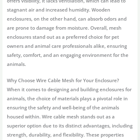
offers visibility, it lacks ventilation, which can lead to
stagnant air and increased humidity. Wooden
enclosures, on the other hand, can absorb odors and
are prone to damage from moisture. Overall, mesh
enclosures stand out as a preferred choice for pet
owners and animal care professionals alike, ensuring
safety, comfort, and an engaging environment for the
animals.
Why Choose Wire Cable Mesh for Your Enclosure?
When it comes to designing and building enclosures for
animals, the choice of materials plays a pivotal role in
ensuring the safety and well-being of the animals
housed within. Wire cable mesh stands out as a
superior option due to its distinct advantages, including
strength, durability, and flexibility. These properties