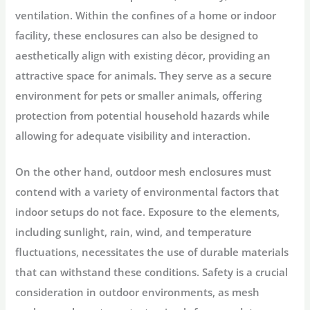
ventilation. Within the confines of a home or indoor
facility, these enclosures can also be designed to
aesthetically align with existing décor, providing an
attractive space for animals. They serve as a secure
environment for pets or smaller animals, offering
protection from potential household hazards while
allowing for adequate visibility and interaction.
On the other hand, outdoor mesh enclosures must
contend with a variety of environmental factors that
indoor setups do not face. Exposure to the elements,
including sunlight, rain, wind, and temperature
fluctuations, necessitates the use of durable materials
that can withstand these conditions. Safety is a crucial
consideration in outdoor environments, as mesh