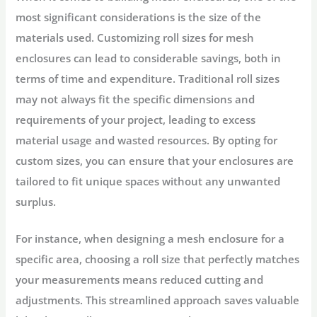
most significant considerations is the size of the
materials used. Customizing roll sizes for mesh
enclosures can lead to considerable savings, both in
terms of time and expenditure. Traditional roll sizes
may not always fit the specific dimensions and
requirements of your project, leading to excess
material usage and wasted resources. By opting for
custom sizes, you can ensure that your enclosures are
tailored to fit unique spaces without any unwanted
surplus.
For instance, when designing a mesh enclosure for a
specific area, choosing a roll size that perfectly matches
your measurements means reduced cutting and
adjustments. This streamlined approach saves valuable