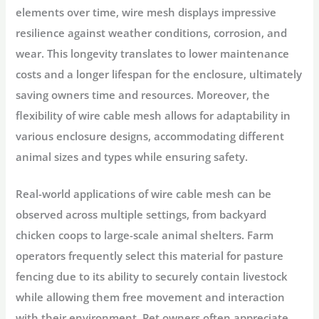
elements over time, wire mesh displays impressive
resilience against weather conditions, corrosion, and
wear. This longevity translates to lower maintenance
costs and a longer lifespan for the enclosure, ultimately
saving owners time and resources. Moreover, the
flexibility of wire cable mesh allows for adaptability in
various enclosure designs, accommodating different
animal sizes and types while ensuring safety.
Real-world applications of wire cable mesh can be
observed across multiple settings, from backyard
chicken coops to large-scale animal shelters. Farm
operators frequently select this material for pasture
fencing due to its ability to securely contain livestock
while allowing them free movement and interaction
with their environment. Pet owners often appreciate