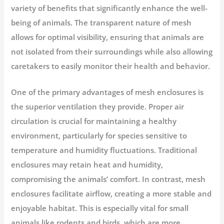
variety of benefits that significantly enhance the well-
being of animals. The transparent nature of mesh
allows for optimal visibility, ensuring that animals are
not isolated from their surroundings while also allowing
caretakers to easily monitor their health and behavior.
One of the primary advantages of mesh enclosures is
the superior ventilation they provide. Proper air
circulation is crucial for maintaining a healthy
environment, particularly for species sensitive to
temperature and humidity fluctuations. Traditional
enclosures may retain heat and humidity,
compromising the animals’ comfort. In contrast, mesh
enclosures facilitate airflow, creating a more stable and
enjoyable habitat. This is especially vital for small
animals like rodents and birds, which are more