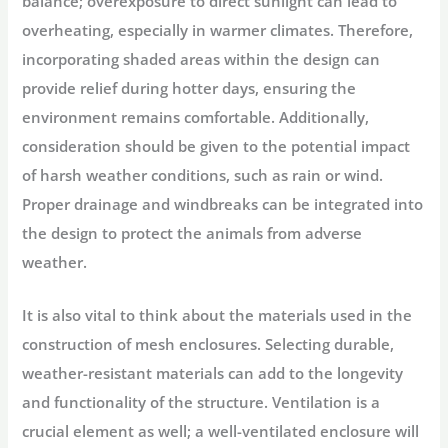
balance; overexposure to direct sunlight can lead to
overheating, especially in warmer climates. Therefore,
incorporating shaded areas within the design can
provide relief during hotter days, ensuring the
environment remains comfortable. Additionally,
consideration should be given to the potential impact
of harsh weather conditions, such as rain or wind.
Proper drainage and windbreaks can be integrated into
the design to protect the animals from adverse
weather.
It is also vital to think about the materials used in the
construction of mesh enclosures. Selecting durable,
weather-resistant materials can add to the longevity
and functionality of the structure. Ventilation is a
crucial element as well; a well-ventilated enclosure will