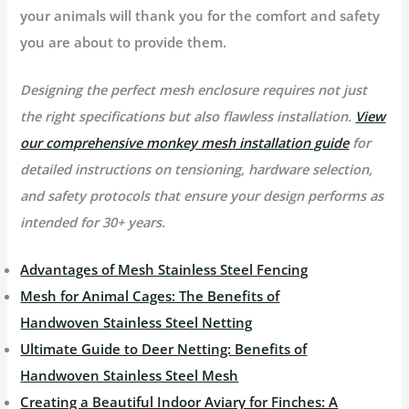
your animals will thank you for the comfort and safety
you are about to provide them.
Designing the perfect mesh enclosure requires not just
the right specifications but also flawless installation.
View
our comprehensive monkey mesh installation guide
for
detailed instructions on tensioning, hardware selection,
and safety protocols that ensure your design performs as
intended for 30+ years.
Advantages of Mesh Stainless Steel Fencing
Mesh for Animal Cages: The Benefits of
Handwoven Stainless Steel Netting
Ultimate Guide to Deer Netting: Benefits of
Handwoven Stainless Steel Mesh
Creating a Beautiful Indoor Aviary for Finches: A