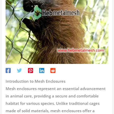
Introduction to Mesh Enclosures
Mesh enclosures represent an essential advancement
in animal care, providing a secure and comfortable
habitat for various species. Unlike traditional cages
made of solid materials, mesh enclosures offer a