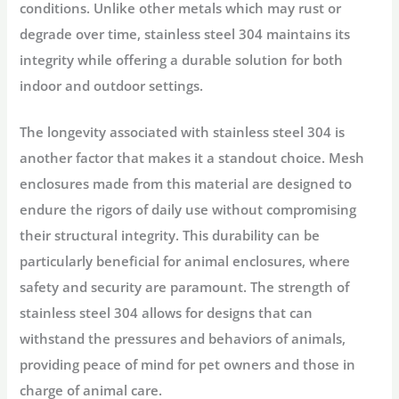
conditions. Unlike other metals which may rust or
degrade over time, stainless steel 304 maintains its
integrity while offering a durable solution for both
indoor and outdoor settings.
The longevity associated with stainless steel 304 is
another factor that makes it a standout choice. Mesh
enclosures made from this material are designed to
endure the rigors of daily use without compromising
their structural integrity. This durability can be
particularly beneficial for animal enclosures, where
safety and security are paramount. The strength of
stainless steel 304 allows for designs that can
withstand the pressures and behaviors of animals,
providing peace of mind for pet owners and those in
charge of animal care.