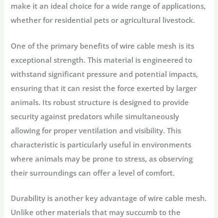
make it an ideal choice for a wide range of applications,
whether for residential pets or agricultural livestock.
One of the primary benefits of wire cable mesh is its
exceptional strength. This material is engineered to
withstand significant pressure and potential impacts,
ensuring that it can resist the force exerted by larger
animals. Its robust structure is designed to provide
security against predators while simultaneously
allowing for proper ventilation and visibility. This
characteristic is particularly useful in environments
where animals may be prone to stress, as observing
their surroundings can offer a level of comfort.
Durability is another key advantage of wire cable mesh.
Unlike other materials that may succumb to the