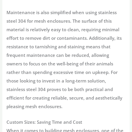
Maintenance is also simplified when using stainless
steel 304 for mesh enclosures. The surface of this
material is relatively easy to clean, requiring minimal
effort to remove dirt or contaminants. Additionally, its
resistance to tarnishing and staining means that
frequent maintenance can be reduced, allowing
owners to focus on the well-being of their animals
rather than spending excessive time on upkeep. For
those looking to invest in a long-term solution,
stainless steel 304 proves to be both practical and
efficient for creating reliable, secure, and aesthetically
pleasing mesh enclosures.
Custom Sizes: Saving Time and Cost
When it comes to building mesh enclosures, one of the