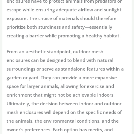
enclosures have to protect animals from predators or
escape while ensuring adequate airflow and sunlight
exposure. The choice of materials should therefore
prioritize both sturdiness and safety—essentially
creating a barrier while promoting a healthy habitat.
From an aesthetic standpoint, outdoor mesh
enclosures can be designed to blend with natural
surroundings or serve as standalone features within a
garden or yard. They can provide a more expansive
space for larger animals, allowing for exercise and
enrichment that might not be achievable indoors.
Ultimately, the decision between indoor and outdoor
mesh enclosures will depend on the specific needs of
the animals, the environmental conditions, and the
owner’s preferences. Each option has merits, and