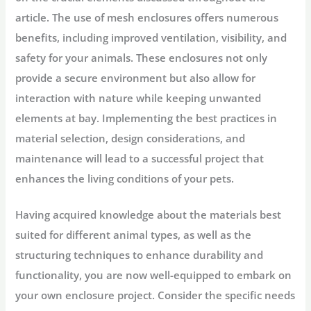
article. The use of mesh enclosures offers numerous
benefits, including improved ventilation, visibility, and
safety for your animals. These enclosures not only
provide a secure environment but also allow for
interaction with nature while keeping unwanted
elements at bay. Implementing the best practices in
material selection, design considerations, and
maintenance will lead to a successful project that
enhances the living conditions of your pets.
Having acquired knowledge about the materials best
suited for different animal types, as well as the
structuring techniques to enhance durability and
functionality, you are now well-equipped to embark on
your own enclosure project. Consider the specific needs