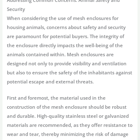
Security
When considering the use of mesh enclosures for
housing animals, concerns about safety and security
are paramount for potential buyers. The integrity of
the enclosure directly impacts the well-being of the
animals contained within. Mesh enclosures are
designed not only to provide visibility and ventilation
but also to ensure the safety of the inhabitants against
potential escape and external threats.
First and foremost, the material used in the
construction of the mesh enclosure should be robust
and durable. High-quality stainless steel or galvanized
materials are recommended, as they offer resistance to
wear and tear, thereby minimizing the risk of damage