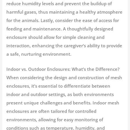
reduce humidity levels and prevent the buildup of
harmful gases, thus maintaining a healthy atmosphere
for the animals. Lastly, consider the ease of access for
feeding and maintenance. A thoughtfully designed
enclosure should allow for simple cleaning and
interaction, enhancing the caregiver’s ability to provide
a safe, nurturing environment.
Indoor vs. Outdoor Enclosures: What’s the Difference?
When considering the design and construction of mesh
enclosures, it’s essential to differentiate between
indoor and outdoor settings, as both environments
present unique challenges and benefits. Indoor mesh
enclosures are often tailored for controlled
environments, allowing for easy monitoring of
conditions such as temperature, humidity, and