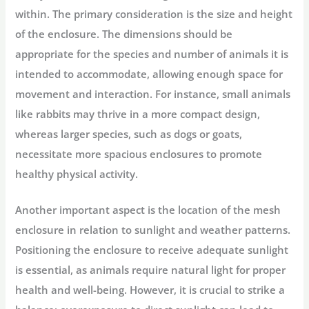
within. The primary consideration is the size and height
of the enclosure. The dimensions should be
appropriate for the species and number of animals it is
intended to accommodate, allowing enough space for
movement and interaction. For instance, small animals
like rabbits may thrive in a more compact design,
whereas larger species, such as dogs or goats,
necessitate more spacious enclosures to promote
healthy physical activity.
Another important aspect is the location of the mesh
enclosure in relation to sunlight and weather patterns.
Positioning the enclosure to receive adequate sunlight
is essential, as animals require natural light for proper
health and well-being. However, it is crucial to strike a