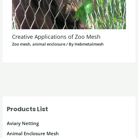
Creative Applications of Zoo Mesh
Zoo mesh, animal enclosure
/ By
Hebmetalmesh
Products List
Aviary Netting
Animal Enclosure Mesh