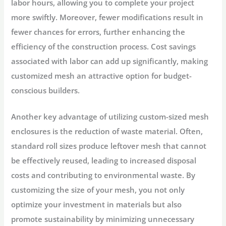
labor hours, allowing you to complete your project
more swiftly. Moreover, fewer modifications result in
fewer chances for errors, further enhancing the
efficiency of the construction process. Cost savings
associated with labor can add up significantly, making
customized mesh an attractive option for budget-
conscious builders.
Another key advantage of utilizing custom-sized mesh
enclosures is the reduction of waste material. Often,
standard roll sizes produce leftover mesh that cannot
be effectively reused, leading to increased disposal
costs and contributing to environmental waste. By
customizing the size of your mesh, you not only
optimize your investment in materials but also
promote sustainability by minimizing unnecessary