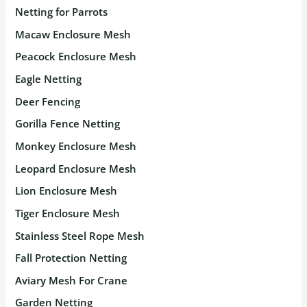
Netting for Parrots
Macaw Enclosure Mesh
Peacock Enclosure Mesh
Eagle Netting
Deer Fencing
Gorilla Fence Netting
Monkey Enclosure Mesh
Leopard Enclosure Mesh
Lion Enclosure Mesh
Tiger Enclosure Mesh
Stainless Steel Rope Mesh
Fall Protection Netting
Aviary Mesh For Crane
Garden Netting