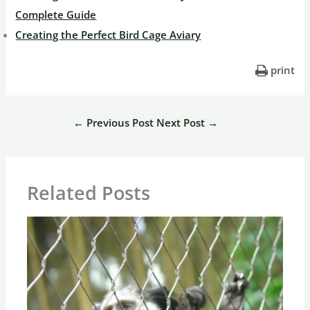
Complete Guide
Creating the Perfect Bird Cage Aviary
print
←
Previous Post
Next Post
→
Related Posts