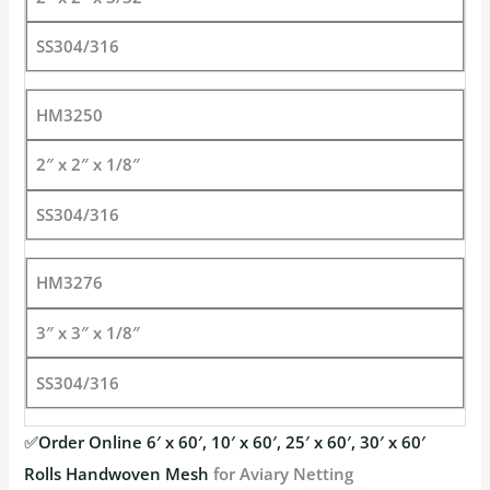
SS304/316
HM3250
2″ x 2″ x 1/8″
SS304/316
HM3276
3″ x 3″ x 1/8″
SS304/316
✅
Order Online 6′ x 60′, 10′ x 60′, 25′ x 60′, 30′ x 60′
Rolls Handwoven Mesh
for Aviary Netting