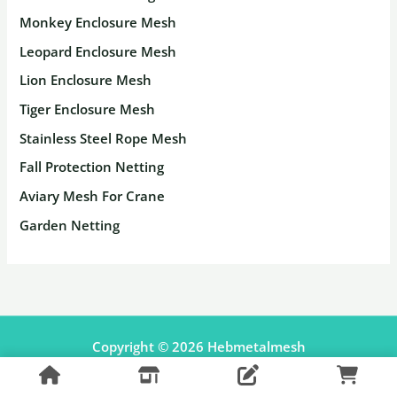
Monkey Enclosure Mesh
Leopard Enclosure Mesh
Lion Enclosure Mesh
Tiger Enclosure Mesh
Stainless Steel Rope Mesh
Fall Protection Netting
Aviary Mesh For Crane
Garden Netting
Copyright © 2026 Hebmetalmesh
Facebook
Pinterest
Shopify Shop