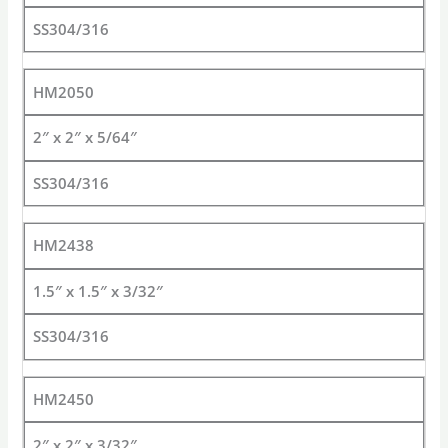
SS304/316
HM2050
2″ x 2″ x 5/64″
SS304/316
HM2438
1.5″ x 1.5″ x 3/32″
SS304/316
HM2450
2″ x 2″ x 3/32″