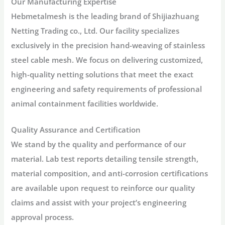
Our Manufacturing Expertise
Hebmetalmesh is the leading brand of
Shijiazhuang
Netting Trading co., Ltd
. Our facility specializes
exclusively in the precision hand-weaving of stainless
steel cable mesh. We focus on delivering customized,
high-quality netting solutions that meet the exact
engineering and safety requirements of professional
animal containment facilities worldwide.
Quality Assurance and Certification
We stand by the quality and performance of our
material. Lab test reports detailing tensile strength,
material composition, and anti-corrosion certifications
are available upon request to reinforce our quality
claims and assist with your project’s engineering
approval process.