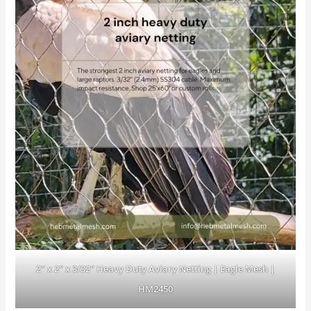
2″ x 2″ x 3/32″ Heavy Duty Aviary Netting | Eagle Mesh |
HM2450