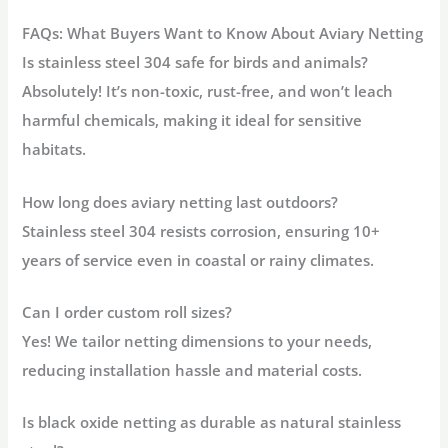
FAQs: What Buyers Want to Know About Aviary Netting
Is stainless steel 304 safe for birds and animals?
Absolutely! It’s non-toxic, rust-free, and won’t leach
harmful chemicals, making it ideal for sensitive
habitats.
How long does aviary netting last outdoors?
Stainless steel 304 resists corrosion, ensuring
10+
years
of service even in coastal or rainy climates.
Can I order custom roll sizes?
Yes! We tailor netting dimensions to your needs,
reducing installation hassle and material costs.
Is black oxide netting as durable as natural stainless