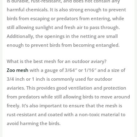
is durable, rust-resistant, and does not contain any
harmful chemicals. It is also strong enough to prevent
birds from escaping or predators from entering, while
still allowing sunlight and fresh air to pass through.
Additionally, the openings in the netting are small
enough to prevent birds from becoming entangled.
What is the best mesh for an outdoor aviary?
Zoo mesh
with a gauge of 3/64″ or 1/16″ and a size of
3/4 inch or 1 inch is commonly used for outdoor
aviaries. This provides good ventilation and protection
from predators while still allowing birds to move around
freely. It’s also important to ensure that the mesh is
rust-resistant and coated with a non-toxic material to
avoid harming the birds.