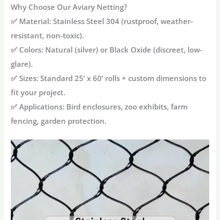
Why Choose Our Aviary Netting?
✅
Material
: Stainless Steel 304 (rustproof, weather-
resistant, non-toxic).
✅
Colors
: Natural (silver) or Black Oxide (discreet, low-
glare).
✅
Sizes
: Standard
25’ x 60’ rolls
+ custom dimensions to
fit your project.
✅
Applications
: Bird enclosures, zoo exhibits, farm
fencing, garden protection.