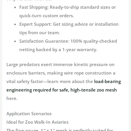
Fast Shipping
: Ready-to-ship standard sizes or
quick-turn custom orders.
Expert Support
: Get sizing advice or installation
tips from our team.
Satisfaction Guarantee
: 100% quality-checked
netting backed by a 1-year warranty.
Large predators exert immense kinetic pressure on
enclosure barriers, making wire rope construction a
vital safety factor—learn more about the
load-bearing
engineering required for safe, high-tensile zoo mesh
here.
Application Scenarios
Ideal for Zoo Walk-In Aviaries
The fine-gauge, 1″ x 1″ mesh is perfectly suited for