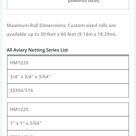
powerful birds.
Maximum Roll Dimensions:
Custom-sized rolls are
available up to
30 feet x 60 feet
(9.14m x 18.29m).
All Aviary Netting Series List
HM1220
3/4″ x 3/4″ x 3/64″
SS304/316
HM1225
1″ x 1″ x 3/64″