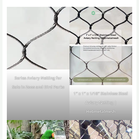
Series Aviary Netting for
Sale in Zoos and Bird Parks
1″ x 1″ x 1/16″ Stainless Steel
Aviary Netting |
Hebmetalmesh