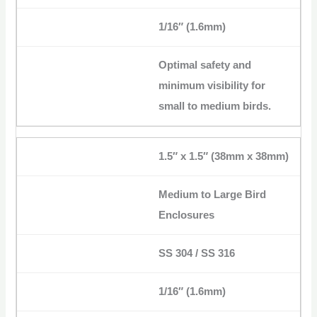
1/16″ (1.6mm)
Optimal safety and
minimum visibility for
small to medium birds.
1.5″ x 1.5″ (38mm x 38mm)
Medium to Large Bird
Enclosures
SS 304 / SS 316
1/16″ (1.6mm)