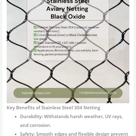
Key Benefits of Stainless Steel 304 Netting
Durability
: Withstands harsh weather, UV rays,
and corrosion.
Safety
: Smooth edges and flexible design prevent