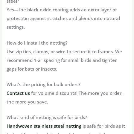
steel?
Yes—the black oxide coating adds an extra layer of
protection against scratches and blends into natural
settings.
How do I install the netting?
Use zip ties, clamps, or wire to secure it to frames. We
recommend 1-2” spacing for small birds and tighter
gaps for bats or insects.
What’s the pricing for bulk orders?
Contact us
for volume discounts! The more you order,
the more you save.
What kind of netting is safe for birds?
Handwoven stainless steel netting
is safe for birds as it