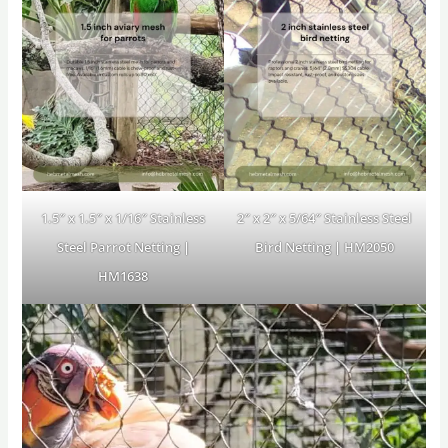
1.5″ x 1.5″ x 1/16″ Stainless
2″ x 2″ x 5/64″ Stainless Steel
Steel Parrot Netting |
Bird Netting | HM2050
HM1638