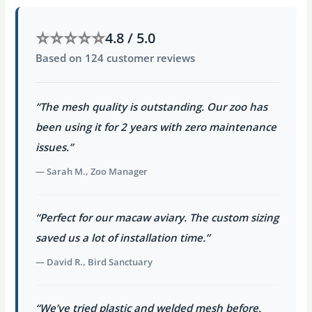
⭐⭐⭐⭐⭐
4.8 / 5.0
Based on 124 customer reviews
“The mesh quality is outstanding. Our zoo has
been using it for 2 years with zero maintenance
issues.”
— Sarah M., Zoo Manager
“Perfect for our macaw aviary. The custom sizing
saved us a lot of installation time.”
— David R., Bird Sanctuary
“We’ve tried plastic and welded mesh before.