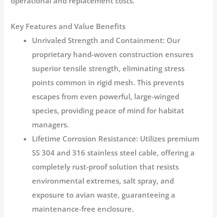
operational and replacement costs.
Key Features and Value Benefits
Unrivaled Strength and Containment:
Our
proprietary
hand-woven construction
ensures
superior tensile strength, eliminating stress
points common in rigid mesh. This prevents
escapes from even powerful, large-winged
species, providing peace of mind for habitat
managers.
Lifetime Corrosion Resistance:
Utilizes premium
SS 304 and 316 stainless steel cable
, offering a
completely
rust-proof
solution that resists
environmental extremes, salt spray, and
exposure to avian waste, guaranteeing a
maintenance-free enclosure.