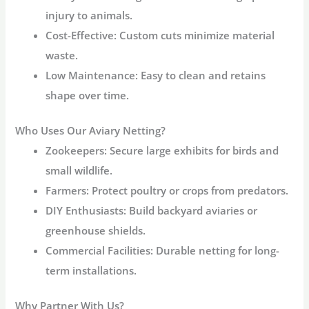
injury to animals.
Cost-Effective
: Custom cuts minimize material
waste.
Low Maintenance
: Easy to clean and retains
shape over time.
Who Uses Our Aviary Netting?
Zookeepers
: Secure large exhibits for birds and
small wildlife.
Farmers
: Protect poultry or crops from predators.
DIY Enthusiasts
: Build backyard aviaries or
greenhouse shields.
Commercial Facilities
: Durable netting for long-
term installations.
Why Partner With Us?