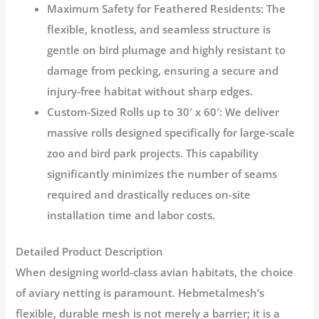
Maximum Safety for Feathered Residents:
The
flexible, knotless, and seamless structure is
gentle on bird plumage and highly resistant to
damage from pecking, ensuring a
secure and
injury-free habitat
without sharp edges.
Custom-Sized Rolls up to 30′ x 60′:
We deliver
massive rolls designed specifically for
large-scale
zoo and bird park projects
. This capability
significantly minimizes the number of seams
required and drastically
reduces on-site
installation time and labor costs
.
Detailed Product Description
When designing world-class avian habitats, the choice
of
aviary netting
is paramount. Hebmetalmesh’s
flexible, durable mesh is not merely a barrier; it is a