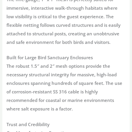
immersive, interactive walk-through habitats where
low visibility
is critical to the guest experience. The
flexible netting follows curved structures and is easily
attached to structural posts, creating an unobtrusive
and safe environment for both birds and visitors.
Built for Large Bird Sanctuary Enclosures
The robust 1.5″ and 2″ mesh options provide the
necessary structural integrity for massive, high-load
enclosures spanning hundreds of square feet. The use
of corrosion-resistant SS 316 cable is highly
recommended for coastal or marine environments
where salt exposure is a factor.
Trust and Credibility