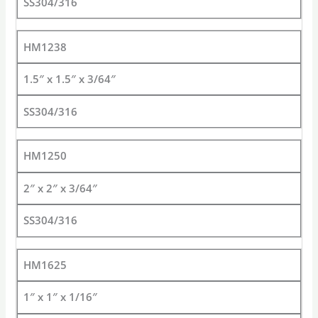
SS304/316
HM1238
1.5″ x 1.5″ x 3/64″
SS304/316
HM1250
2″ x 2″ x 3/64″
SS304/316
HM1625
1″ x 1″ x 1/16″