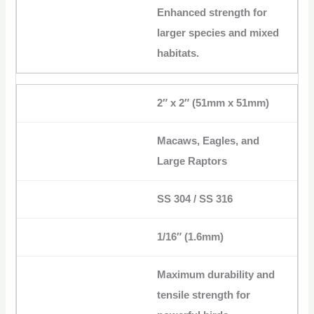
Enhanced strength for
larger species and mixed
habitats.
2″ x 2″ (51mm x 51mm)
Macaws, Eagles, and
Large Raptors
SS 304 / SS 316
1/16″ (1.6mm)
Maximum durability and
tensile strength for