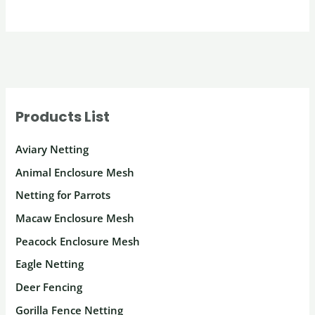
Products List
Aviary Netting
Animal Enclosure Mesh
Netting for Parrots
Macaw Enclosure Mesh
Peacock Enclosure Mesh
Eagle Netting
Deer Fencing
Gorilla Fence Netting