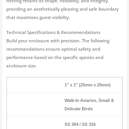
netting retains its shape, flexibility, and integrity,
providing an aesthetically pleasing and safe boundary
that maximizes guest visibility.
Technical Specifications & Recommendations
Build your enclosure with precision. The following
recommendations ensure optimal safety and
performance based on the specific species and
enclosure size.
1″ x 1″ (25mm x 25mm)
Walk-In Aviaries, Small &
Delicate Birds
SS 304 / SS 316