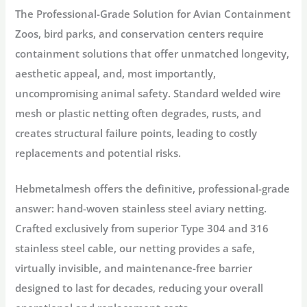
The Professional-Grade Solution for Avian Containment
Zoos, bird parks, and conservation centers require
containment solutions that offer unmatched longevity,
aesthetic appeal, and, most importantly,
uncompromising animal safety
. Standard welded wire
mesh or plastic netting often degrades, rusts, and
creates structural failure points, leading to costly
replacements and potential risks.
Hebmetalmesh
offers the definitive, professional-grade
answer:
hand-woven stainless steel aviary netting
.
Crafted exclusively from superior
Type 304 and 316
stainless steel cable
, our netting provides a safe,
virtually invisible, and maintenance-free barrier
designed to last for decades, reducing your overall