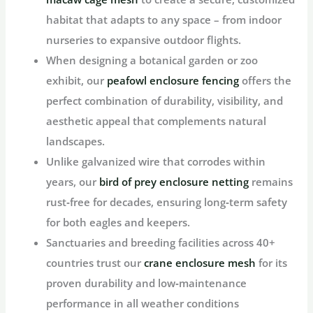
habitat that adapts to any space – from indoor
nurseries to expansive outdoor flights.
When designing a botanical garden or zoo
exhibit, our
peafowl enclosure fencing
offers the
perfect combination of durability, visibility, and
aesthetic appeal that complements natural
landscapes.
Unlike galvanized wire that corrodes within
years, our
bird of prey enclosure netting
remains
rust‑free for decades, ensuring long‑term safety
for both eagles and keepers.
Sanctuaries and breeding facilities across 40+
countries trust our
crane enclosure mesh
for its
proven durability and low‑maintenance
performance in all weather conditions