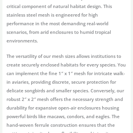
critical component of natural habitat design. This
stainless steel mesh is engineered for high
performance in the most demanding real-world
scenarios, from arid enclosures to humid tropical
environments.
The versatility of our mesh sizes allows institutions to
create securely enclosed habitats for every species. You
can implement the fine
1″ x 1″ mesh
for intricate
walk-
in aviaries
, providing discrete, secure protection for
delicate songbirds and smaller species. Conversely, our
robust
2″ x 2″ mesh
offers the necessary strength and
durability for expansive open-air enclosures housing
powerful birds like
macaws, condors, and eagles
. The
hand-woven ferrule construction ensures that the