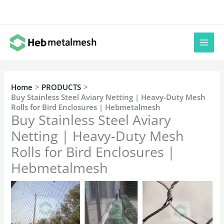
Skip
to
content
Home
PRODUCTS
Buy Stainless Steel Aviary Netting | Heavy-Duty Mesh
Rolls for Bird Enclosures | Hebmetalmesh
Buy Stainless Steel Aviary
Netting | Heavy-Duty Mesh
Rolls for Bird Enclosures |
Hebmetalmesh