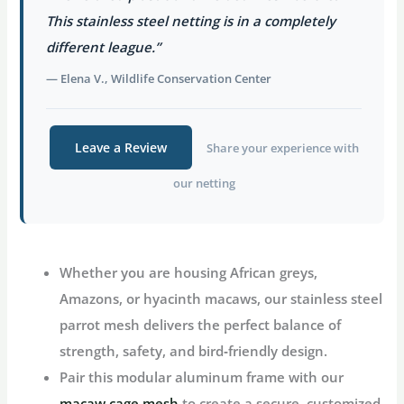
This stainless steel netting is in a completely
different league.”
— Elena V., Wildlife Conservation Center
Leave a Review
Share your experience with
our netting
Whether you are housing African greys,
Amazons, or hyacinth macaws, our
stainless steel
parrot mesh
delivers the perfect balance of
strength, safety, and bird‑friendly design.
Pair this modular aluminum frame with our
macaw cage mesh
to create a secure, customized