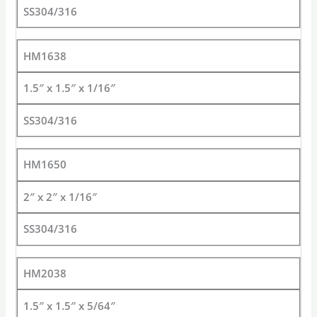
SS304/316
HM1638
1.5″ x 1.5″ x 1/16″
SS304/316
HM1650
2″ x 2″ x 1/16″
SS304/316
HM2038
1.5″ x 1.5″ x 5/64″