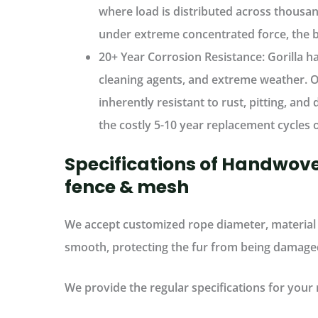
where
load is distributed across thousan
under extreme concentrated force, the bar
20+ Year Corrosion Resistance:
Gorilla h
cleaning agents, and extreme weather
. 
inherently resistant to rust, pitting, an
the
costly 5-10 year replacement cycles
o
Specifications of Handwove
fence & mesh
We accept customized rope diameter, material 
smooth, protecting the fur from being damage
We provide the regular specifications for your 