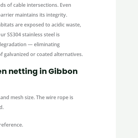
ds of cable intersections
. Even
rier maintains its integrity.
abitats are exposed to
acidic waste,
Our
SS304 stainless steel
is
d degradation — eliminating
f galvanized or coated alternatives.
n netting in Gibbon
and mesh size. The wire rope is
d.
reference.