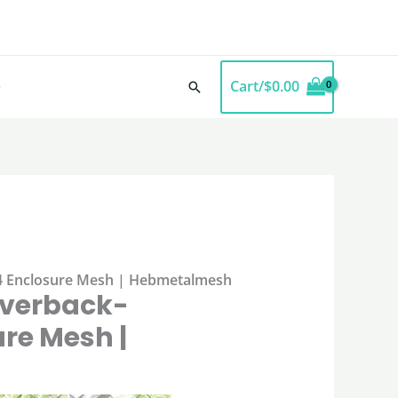
Cart/
$
0.00
Search
304 Enclosure Mesh | Hebmetalmesh
ilverback-
re Mesh |