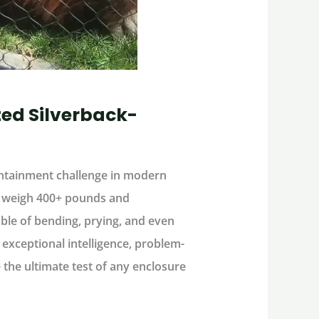
zed Silverback-
ntainment challenge
in modern
n weigh
400+ pounds
and
le of bending, prying, and even
h
exceptional intelligence, problem-
re the ultimate test of any enclosure