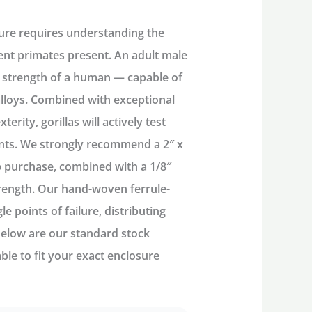
sure
requires understanding the
nt primates present. An adult male
 strength of a human
— capable of
alloys. Combined with
exceptional
xterity
, gorillas will actively test
nts. We
strongly recommend
a
2″ x
p purchase
, combined with a
1/8″
rength. Our
hand-woven ferrule-
e points of failure, distributing
Below are our standard stock
able
to fit your exact enclosure