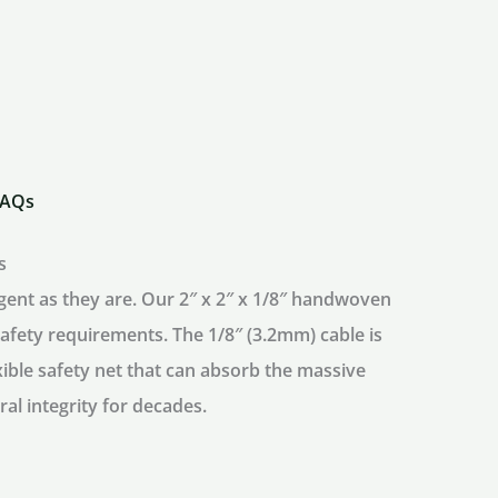
quantity
FAQs
s
igent as they are. Our
2″ x 2″ x 1/8″ handwoven
 safety requirements. The 1/8″ (3.2mm) cable is
xible safety net that can absorb the massive
ral integrity for decades.