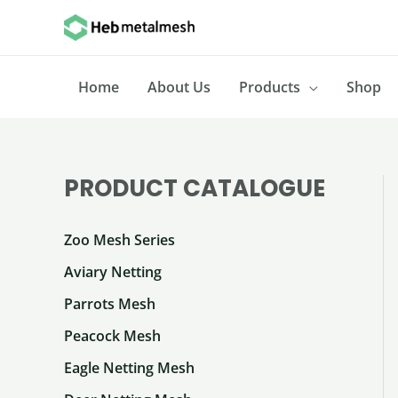
Skip
to
content
Home
About Us
Products
Shop
PRODUCT CATALOGUE
Zoo Mesh Series
Aviary Netting
Parrots Mesh
Peacock Mesh
Eagle Netting Mesh