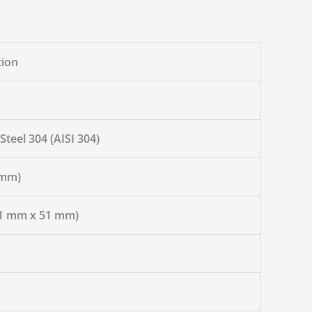
tion
 Steel 304 (AISI 304)
 mm)
(51 mm x 51 mm)