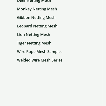
Deer Netting Mesh
Monkey Netting Mesh
Gibbon Netting Mesh
Leopard Netting Mesh
Lion Netting Mesh
Tiger Netting Mesh
Wire Rope Mesh Samples
Welded Wire Mesh Series