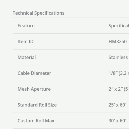
Technical Specifications
Feature
Specifica
Item ID
HM3250
Material
Stainless
Cable Diameter
1/8″ (3.2
Mesh Aperture
2″ x 2″ 
Standard Roll Size
25′ x 60′
Custom Roll Max
30′ x 60′