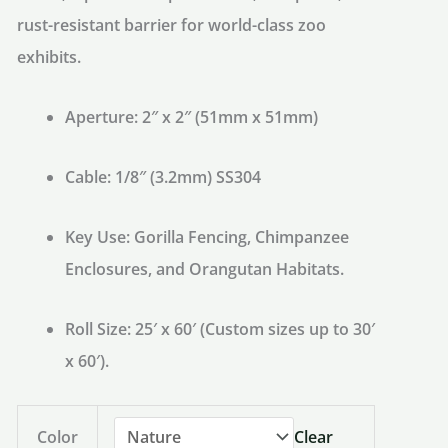
rust-resistant barrier for world-class zoo
exhibits.
Aperture:
2″ x 2″ (51mm x 51mm)
Cable:
1/8″ (3.2mm) SS304
Key Use:
Gorilla Fencing, Chimpanzee
Enclosures, and Orangutan Habitats.
Roll Size:
25′ x 60′ (Custom sizes up to 30′
x 60′).
Color
Clear