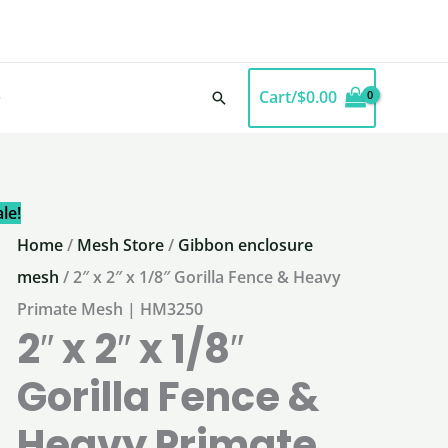
Cart/
$
0.00
Search
le!
Home
/
Mesh Store
/
Gibbon enclosure
mesh
/ 2″ x 2″ x 1/8″ Gorilla Fence & Heavy
Primate Mesh | HM3250
2″ x 2″ x 1/8″
Gorilla Fence &
Heavy Primate