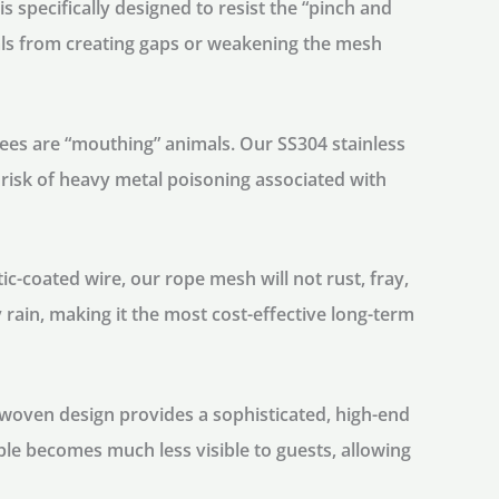
 specifically designed to resist the “pinch and
mals from creating gaps or weakening the mesh
es are “mouthing” animals. Our SS304 stainless
e risk of heavy metal poisoning associated with
tic-coated wire, our rope mesh will not rust, fray,
 rain, making it the most cost-effective long-term
woven design provides a sophisticated, high-end
able becomes much less visible to guests, allowing