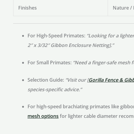
Finishes
Nature /
For High-Speed Primates:
“Looking for a light
2″ x 3/32″ Gibbon Enclosure Netting].”
For Small Primates:
“Need a finger-safe mesh 
Selection Guide:
“Visit our [
Gorilla Fence & Gib
species-specific advice.”
For high-speed brachiating primates like gibb
mesh options
for lighter cable diameter reco