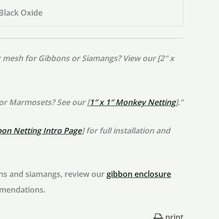
 Black Oxide
er mesh for Gibbons or Siamangs? View our [2″ x
for Marmosets? See our [
1″ x 1″ Monkey Netting
].”
bon Netting Intro Page
] for full installation and
ons and siamangs, review our
gibbon enclosure
mmendations.
print