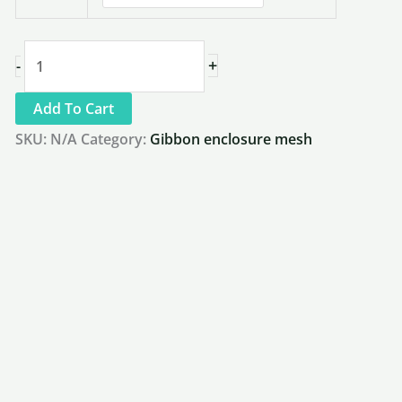
2"
+
-
x
Add To Cart
2"
SKU:
N/A
Category:
Gibbon enclosure mesh
x
1/8"
Gorilla
Fence
&
Heavy
Primate
Mesh
|
HM3250