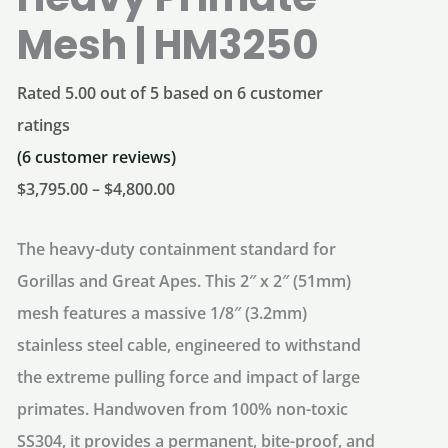
Mesh | HM3250
Rated
5.00
out of 5 based on
6
customer
ratings
(
6
customer reviews)
Price
$
3,795.00
–
$
4,800.00
range:
The heavy-duty containment standard for
$3,795.00
Gorillas and Great Apes.
This 2″ x 2″ (51mm)
through
mesh features a massive 1/8″ (3.2mm)
$4,800.00
stainless steel cable, engineered to withstand
the extreme pulling force and impact of large
primates. Handwoven from 100% non-toxic
SS304, it provides a permanent, bite-proof, and