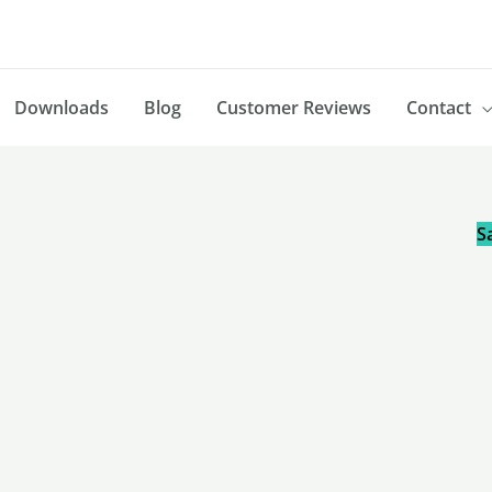
Downloads
Blog
Customer Reviews
Contact
Sa