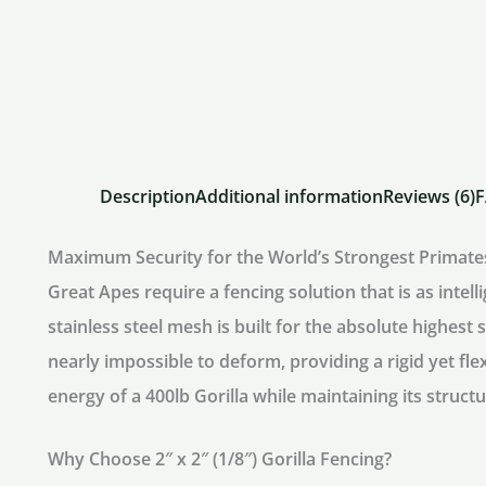
Description
Additional information
Reviews (6)
Maximum Security for the World’s Strongest Primate
Great Apes require a fencing solution that is as intell
stainless steel mesh
is built for the absolute highest
nearly impossible to deform, providing a rigid yet fle
energy of a 400lb Gorilla while maintaining its structu
Why Choose 2″ x 2″ (1/8″) Gorilla Fencing?