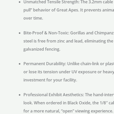
Unmatched Tensile Strength:
The 3.2mm cable is
pull” behavior of Great Apes. It prevents ani
over time.
Bite-Proof & Non-Toxic:
Gorillas and Chimpanze
steel is free from zinc and lead, eliminating th
galvanized fencing.
Permanent Durability:
Unlike chain-link or plas
or lose its tension under UV exposure or heavy
investment for your facility.
Professional Exhibit Aesthetics:
The hand-inter
look. When ordered in
Black Oxide
, the 1/8″ c
for a more natural, “open” viewing experience.