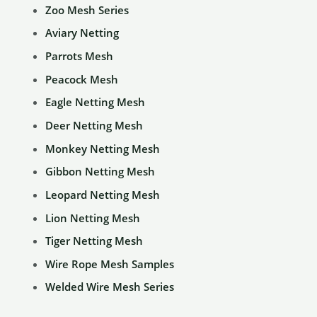
Zoo Mesh Series
be
Aviary Netting
chosen
Parrots Mesh
on
the
Peacock Mesh
product
Eagle Netting Mesh
page
Deer Netting Mesh
Monkey Netting Mesh
Gibbon Netting Mesh
Leopard Netting Mesh
Lion Netting Mesh
Tiger Netting Mesh
Wire Rope Mesh Samples
Welded Wire Mesh Series