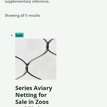
supplementary reference.
Showing all 5 results
Sale!
Series Aviary
Netting for
Sale in Zoos