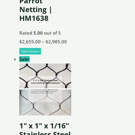
Parrot
product
Netting |
page
HM1638
Rated
5.00
out of 5
Price
$
2,655.00
–
$
2,985.00
This
range:
Select Options
product
$2,655.00
Sale!
has
through
multiple
$2,985.00
variants.
The
options
may
be
1″ x 1″ x 1/16″
chosen
Stainless Steel