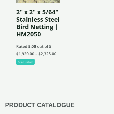
be
2″ x 2″ x 5/64″
chosen
Stainless Steel
on
Bird Netting |
the
HM2050
product
page
Rated
5.00
out of 5
Price
$
1,920.00
–
$
2,325.00
This
range:
Select Options
product
$1,920.00
has
through
multiple
$2,325.00
variants.
The
PRODUCT CATALOGUE
options
may