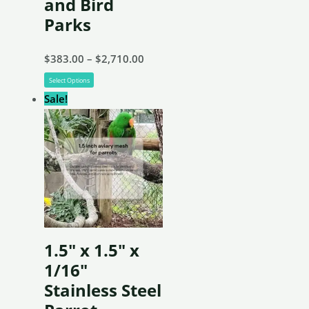
and Bird
Parks
Price
$
383.00
–
$
2,710.00
This
range:
Select Options
product
$383.00
Sale!
has
through
multiple
$2,710.00
variants.
The
options
may
be
1.5″ x 1.5″ x
chosen
1/16″
on
Stainless Steel
the