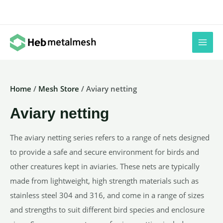
Skip
to
content
Home
/
Mesh Store
/ Aviary netting
Aviary netting
The aviary netting series refers to a range of nets designed
to provide a safe and secure environment for birds and
other creatures kept in aviaries. These nets are typically
made from lightweight, high strength materials such as
stainless steel 304 and 316, and come in a range of sizes
and strengths to suit different bird species and enclosure