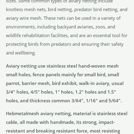
sizes. Some common types of aviary netting include
knotless mesh nets, bird netting, predator bird netting, and
aviary wire mesh. These nets can be used in a variety of
environments, including backyard aviaries, zoos, and
wildlife rehabilitation facilities, and are an essential tool for
protecting birds from predators and ensuring their safety
and wellbeing.
Aviary netting use stainless steel hand-woven mesh
small holes, fence panels mainly for small bird, small
parrot, barrier mesh, bird exhibit, walk-in aviary, usual
3/4″ holes, 4/5″ holes, 1″ holes, 1.2″ holes and 1.5″
holes, and thickness common 3/64″, 1/16″ and 5/64″.
Hebmetalmesh aviary netting, material is stainless steel
cable, all made with handmade, its strong, impact-
resistant and breaking resistant force, most resisting