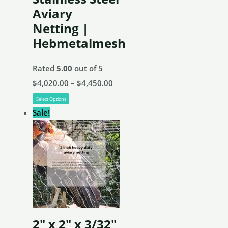
on
Aviary
the
Netting |
product
Hebmetalmesh
page
Rated
5.00
out of 5
Price
$
4,020.00
–
$
4,450.00
This
range:
Select Options
product
$4,020.00
Sale!
has
through
multiple
$4,450.00
variants.
The
options
may
be
2″ x 2″ x 3/32″