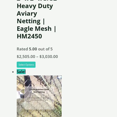
chosen
Heavy Duty
on
Aviary
the
Netting |
product
Eagle Mesh |
page
HM2450
Rated
5.00
out of 5
Price
$
2,505.00
–
$
3,030.00
This
range:
Select Options
product
$2,505.00
Sale!
has
through
multiple
$3,030.00
variants.
The
options
may