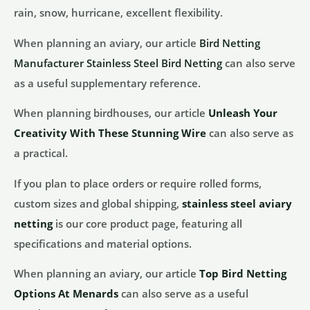
rain, snow, hurricane, excellent flexibility.
When planning an aviary, our article
Bird Netting
Manufacturer Stainless Steel Bird Netting
can also serve
as a useful supplementary reference.
When planning birdhouses, our article
Unleash Your
Creativity With These Stunning Wire
can also serve as
a practical.
If you plan to place orders or require rolled forms,
custom sizes and global shipping,
stainless steel aviary
netting
is our core product page, featuring all
specifications and material options.
When planning an aviary, our article
Top Bird Netting
Options At Menards
can also serve as a useful