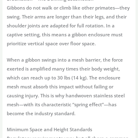
Gibbons do not walk or climb like other primates—they
swing. Their arms are longer than their legs, and their
shoulder joints are adapted for full rotation. In a
captive setting, this means a
gibbon enclosure
must
prioritize vertical space over floor space
.
When a gibbon swings into a mesh barrier, the force
exerted is amplified many times their body weight,
which can reach up to 30 lbs (14 kg). The enclosure
mesh must absorb this impact without failing or
causing injury. This is why
handwoven stainless steel
mesh
—with its characteristic “spring effect”—has
become the industry standard
.
Minimum Space and Height Standards