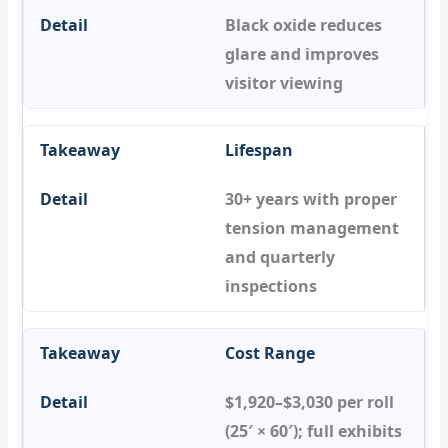
Black oxide reduces
glare and improves
visitor viewing
Lifespan
30+ years with proper
tension management
and quarterly
inspections
Cost Range
$1,920–$3,030 per roll
(25′ × 60′); full exhibits