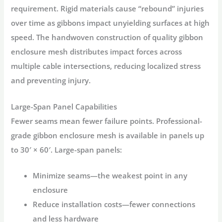
requirement. Rigid materials cause “rebound” injuries
over time as gibbons impact unyielding surfaces at high
speed. The
handwoven
construction of quality
gibbon
enclosure mesh
distributes impact forces across
multiple cable intersections, reducing localized stress
and preventing injury
.
Large-Span Panel Capabilities
Fewer seams mean fewer failure points. Professional-
grade
gibbon enclosure
mesh is available in panels up
to 30′ × 60′
. Large-span panels:
Minimize seams
—the weakest point in any
enclosure
Reduce installation costs
—fewer connections
and less hardware