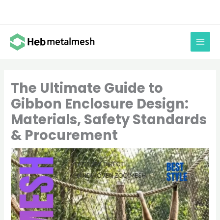
Skip
to
content
The Ultimate Guide to
Gibbon Enclosure Design:
Materials, Safety Standards
& Procurement