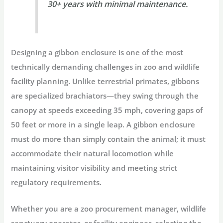
30+ years with minimal maintenance.
Designing a
gibbon enclosure
is one of the most
technically demanding challenges in zoo and wildlife
facility planning. Unlike terrestrial primates, gibbons
are specialized
brachiators
—they swing through the
canopy at speeds exceeding 35 mph, covering gaps of
50 feet or more in a single leap. A gibbon enclosure
must do more than simply contain the animal; it must
accommodate their natural locomotion while
maintaining visitor visibility and meeting strict
regulatory requirements.
Whether you are a zoo procurement manager, wildlife
sanctuary operator, or facility engineer, selecting the