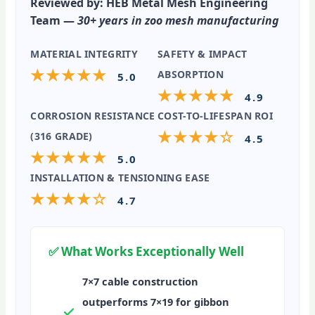
Reviewed by:
HEB Metal Mesh Engineering
Team —
30+ years in zoo mesh manufacturing
MATERIAL INTEGRITY
SAFETY & IMPACT
★★★★★
ABSORPTION
5.0
★★★★★
4.9
CORROSION RESISTANCE
COST-TO-LIFESPAN ROI
★★★★☆
(316 GRADE)
4.5
★★★★★
5.0
INSTALLATION & TENSIONING EASE
★★★★☆
4.7
✅ What Works Exceptionally Well
7×7 cable construction
outperforms 7×19 for gibbon