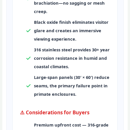
brachiation—no sagging or mesh
creep.
Black oxide finish
eliminates visitor
glare and creates an immersive
viewing experience.
316 stainless steel
provides 30+ year
corrosion resistance in humid and
coastal climates.
Large-span panels (30′ × 60′)
reduce
seams, the primary failure point in
primate enclosures.
⚠️ Considerations for Buyers
Premium upfront cost
— 316-grade