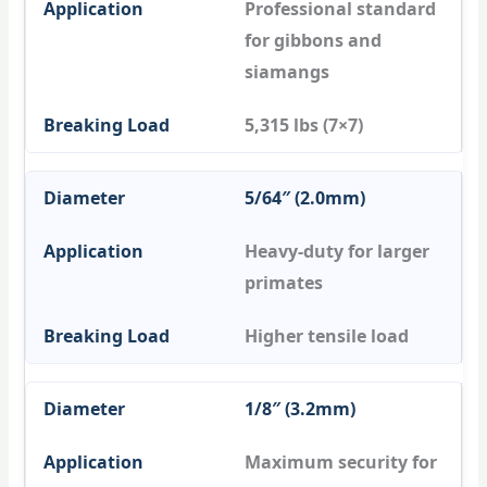
Professional standard
for gibbons and
siamangs
5,315 lbs (7×7)
5/64″ (2.0mm)
Heavy-duty for larger
primates
Higher tensile load
1/8″ (3.2mm)
Maximum security for