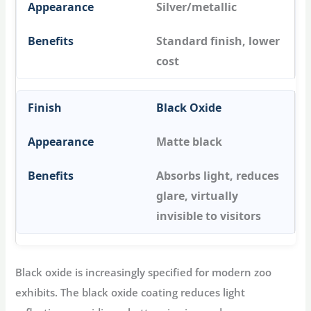
Silver/metallic
Standard finish, lower
cost
Black Oxide
Matte black
Absorbs light, reduces
glare, virtually
invisible to visitors
Black oxide is increasingly specified for modern zoo
exhibits. The black oxide coating reduces light