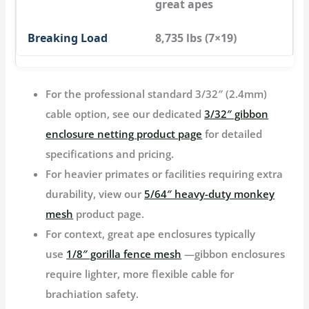
great apes
8,735 lbs (7×19)
For the professional standard 3/32″ (2.4mm)
cable option, see our dedicated
3/32″ gibbon
enclosure netting product page
for detailed
specifications and pricing.
For heavier primates or facilities requiring extra
durability, view our
5/64″ heavy-duty monkey
mesh
product page.
For context, great ape enclosures typically
use
1/8″ gorilla fence mesh
—gibbon enclosures
require lighter, more flexible cable for
brachiation safety.