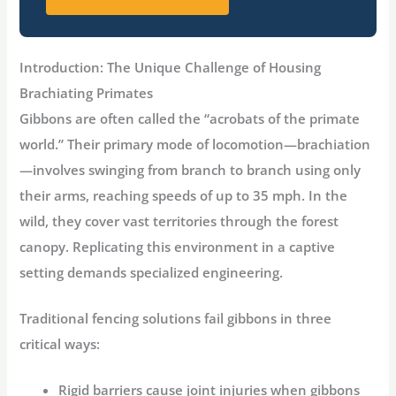
Introduction: The Unique Challenge of Housing
Brachiating Primates
Gibbons are often called the “acrobats of the primate
world.” Their primary mode of locomotion—
brachiation
—involves swinging from branch to branch using only
their arms, reaching speeds of up to 35 mph
. In the
wild, they cover vast territories through the forest
canopy. Replicating this environment in a captive
setting demands specialized engineering.
Traditional fencing solutions fail gibbons in three
critical ways:
Rigid barriers
cause joint injuries when gibbons