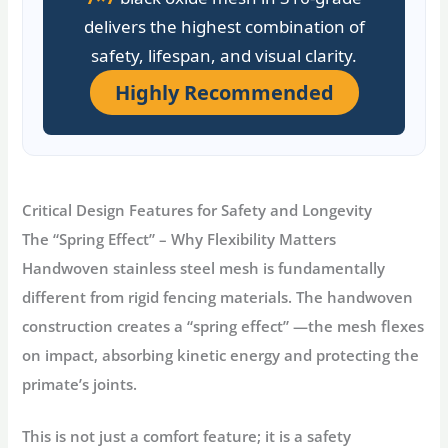
delivers the highest combination of
safety, lifespan, and visual clarity.
Highly Recommended
Critical Design Features for Safety and Longevity
The “Spring Effect” – Why Flexibility Matters
Handwoven stainless steel mesh is fundamentally
different from rigid fencing materials. The handwoven
construction creates a
“spring effect”
—the mesh flexes
on impact, absorbing kinetic energy and protecting the
primate’s joints
.
This is not just a comfort feature; it is a safety