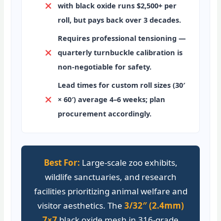
with black oxide runs $2,500+ per
roll, but pays back over 3 decades.
Requires professional tensioning
—
quarterly turnbuckle calibration is
non-negotiable for safety.
Lead times
for custom roll sizes (30′
× 60′) average 4–6 weeks; plan
procurement accordingly.
Best For:
Large-scale zoo exhibits,
wildlife sanctuaries, and research
facilities prioritizing animal welfare and
visitor aesthetics. The
3/32″ (2.4mm)
7×7
black oxide mesh in 316-grade