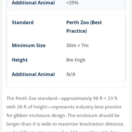
+25%
Perth Zoo (Best
Practice)
30m × 7m
8m high
N/A
The Perth Zoo standard—approximately 98 ft × 23 ft
with 26 ft of height—represents industry best practice
for
gibbon enclosure
design. The enclosure should be
longer than it is wide to maximize brachiation distance,