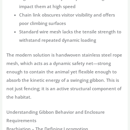
impact them at high speed
Chain link
obscures visitor visibility and offers
poor climbing surfaces
Standard wire mesh
lacks the tensile strength to
withstand repeated dynamic loading
The modern solution is
handwoven stainless steel rope
mesh
, which acts as a
dynamic safety net
—strong
enough to contain the animal yet flexible enough to
absorb the kinetic energy of a swinging gibbon
. This is
not just fencing; it is an active structural component of
the habitat
.
Understanding Gibbon Behavior and Enclosure
Requirements
Brachiation – The Defining Locomotion