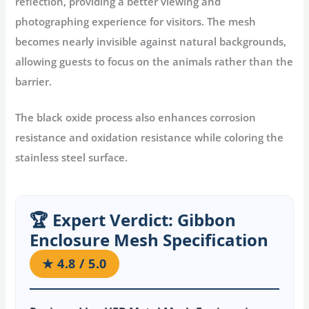
reflection, providing a better viewing and
photographing experience for visitors. The mesh
becomes nearly invisible against natural backgrounds,
allowing guests to focus on the animals rather than the
barrier.
The black oxide process also enhances corrosion
resistance and oxidation resistance while coloring the
stainless steel surface.
🏆 Expert Verdict: Gibbon
Enclosure Mesh Specification
★ 4.8 / 5.0