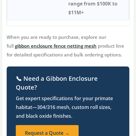
range from $100K to
$11M+
When you are ready to purchase, explore our
full
gibbon enclosure fence netting mesh
product line
for detailed specifications and bulk ordering options.
📞 Need a Gibbon Enclosure
Quote?
Get expert specifications for your primate
habitat—304/316 mesh, custom roll sizes,
and black oxide finishes.
Request a Quote →