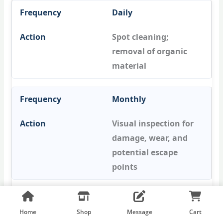
Daily
Spot cleaning;
removal of organic
material
Monthly
Visual inspection for
damage, wear, and
potential escape
points
Quarterly
Home
Shop
Message
Cart