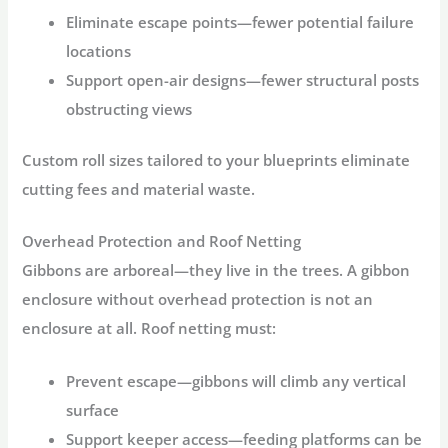
Eliminate escape points
—fewer potential failure
locations
Support open-air designs
—fewer structural posts
obstructing views
Custom roll sizes tailored to your blueprints eliminate
cutting fees and material waste.
Overhead Protection and Roof Netting
Gibbons are arboreal—they live in the trees. A
gibbon
enclosure
without overhead protection is not an
enclosure at all. Roof netting must:
Prevent escape
—gibbons will climb any vertical
surface
Support keeper access
—feeding platforms can be