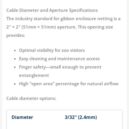
Cable Diameter and Aperture Specifications
The industry standard for
gibbon enclosure netting
is a
2″ × 2″ (51mm × 51mm) aperture
. This opening size
provides:
Optimal visibility
for zoo visitors
Easy cleaning
and maintenance access
Finger safety
—small enough to prevent
entanglement
High “open area” percentage
for natural airflow
Cable diameter options:
3/32″ (2.4mm)