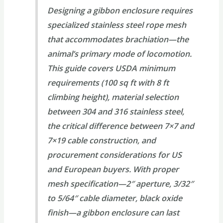
Designing a gibbon enclosure requires
specialized stainless steel rope mesh
that accommodates brachiation—the
animal’s primary mode of locomotion.
This guide covers USDA minimum
requirements (100 sq ft with 8 ft
climbing height), material selection
between 304 and 316 stainless steel,
the critical difference between 7×7 and
7×19 cable construction, and
procurement considerations for US
and European buyers. With proper
mesh specification—2″ aperture, 3/32″
to 5/64″ cable diameter, black oxide
finish—a gibbon enclosure can last