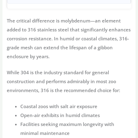
The critical difference is
molybdenum
—an element
added to 316 stainless steel that significantly enhances
corrosion resistance
. In humid or coastal climates, 316-
grade mesh can extend the lifespan of a
gibbon
enclosure
by years
.
While 304 is the industry standard for general
construction and performs admirably in most zoo
environments, 316 is the recommended choice for:
Coastal zoos with salt air exposure
Open-air exhibits in humid climates
Facilities seeking maximum longevity with
minimal maintenance