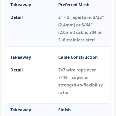
Preferred Mesh
2″ × 2″ aperture, 3/32″
(2.4mm) or 5/64″
(2.0mm) cable, 304 or
316 stainless steel
Cable Construction
7×7 wire rope over
7×19—superior
strength-to-flexibility
ratio
Finish