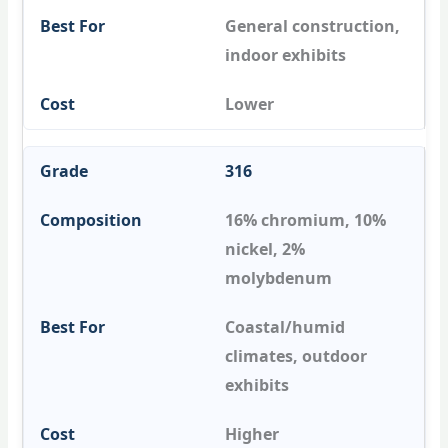
General construction,
indoor exhibits
Lower
316
16% chromium, 10%
nickel, 2%
molybdenum
Coastal/humid
climates, outdoor
exhibits
Higher