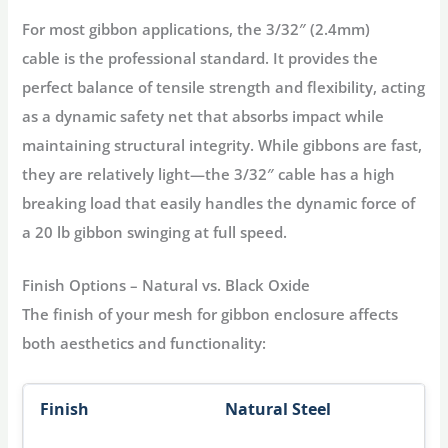
For most gibbon applications, the
3/32″ (2.4mm)
cable
is the professional standard. It provides the
perfect balance of tensile strength and flexibility, acting
as a
dynamic safety net
that absorbs impact while
maintaining structural integrity
. While gibbons are fast,
they are relatively light—the 3/32″ cable has a high
breaking load that easily handles the dynamic force of
a 20 lb gibbon swinging at full speed.
Finish Options – Natural vs. Black Oxide
The finish of your
mesh for gibbon enclosure
affects
both aesthetics and functionality:
Natural Steel