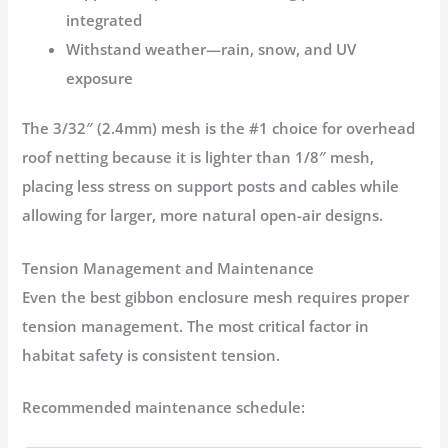
integrated
Withstand weather
—rain, snow, and UV
exposure
The
3/32″ (2.4mm) mesh
is the #1 choice for overhead
roof netting because it is lighter than 1/8″ mesh,
placing less stress on support posts and cables while
allowing for larger, more natural open-air designs
.
Tension Management and Maintenance
Even the best
gibbon enclosure mesh
requires proper
tension management. The most critical factor in
habitat safety is consistent tension
.
Recommended maintenance schedule: