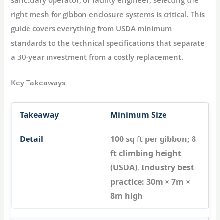
right
mesh for gibbon enclosure
systems is critical. This
guide covers everything from USDA minimum
standards to the technical specifications that separate
a 30-year investment from a costly replacement.
Key Takeaways
Minimum Size
100 sq ft per gibbon; 8
ft climbing height
(USDA). Industry best
practice: 30m × 7m ×
8m high