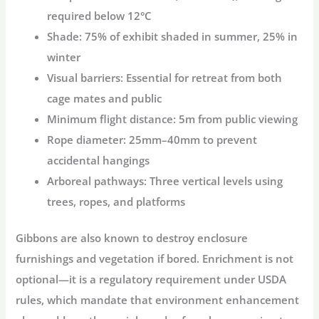
required below 12°C
Shade:
75% of exhibit shaded in summer, 25% in
winter
Visual barriers:
Essential for retreat from both
cage mates and public
Minimum flight distance:
5m from public viewing
Rope diameter:
25mm–40mm to prevent
accidental hangings
Arboreal pathways:
Three vertical levels using
trees, ropes, and platforms
Gibbons are also known to destroy enclosure
furnishings and vegetation if bored. Enrichment is not
optional—it is a regulatory requirement under USDA
rules, which mandate that environment enhancement