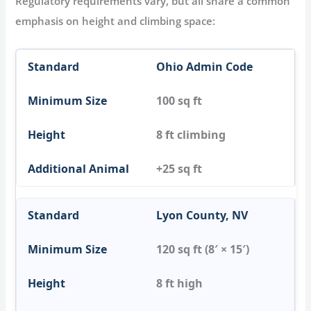
Regulatory requirements vary, but all share a common
emphasis on height and climbing space:
Ohio Admin Code
100 sq ft
8 ft climbing
+25 sq ft
Lyon County, NV
120 sq ft (8′ × 15′)
8 ft high