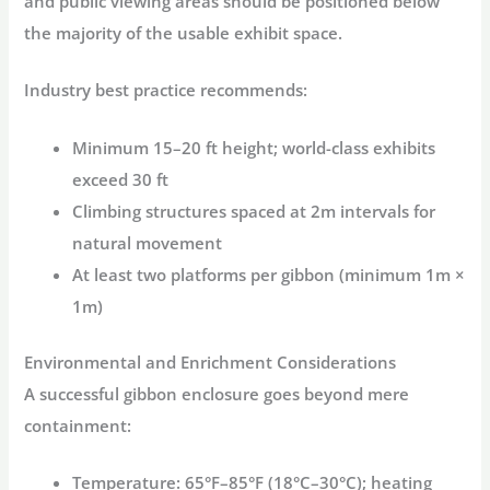
and public viewing areas should be positioned below
the majority of the usable exhibit space
.
Industry best practice
recommends:
Minimum 15–20 ft height; world-class exhibits
exceed 30 ft
Climbing structures spaced at 2m intervals for
natural movement
At least two platforms per gibbon (minimum 1m ×
1m)
Environmental and Enrichment Considerations
A successful gibbon enclosure goes beyond mere
containment:
Temperature:
65°F–85°F (18°C–30°C); heating