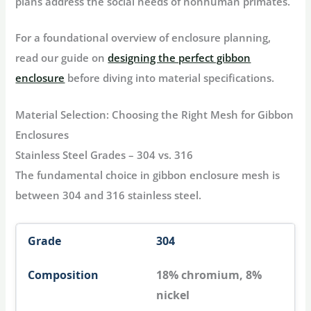
plans address the social needs of nonhuman primates.
For a foundational overview of enclosure planning,
read our guide on
designing the perfect gibbon
enclosure
before diving into material specifications.
Material Selection: Choosing the Right Mesh for Gibbon
Enclosures
Stainless Steel Grades – 304 vs. 316
The fundamental choice in
gibbon enclosure mesh
is
between 304 and 316 stainless steel.
304
18% chromium, 8%
nickel