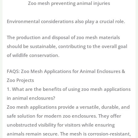
Zoo mesh preventing animal injuries
Environmental considerations also play a crucial role.
The production and disposal of zoo mesh materials
should be sustainable, contributing to the overall goal
of wildlife conservation.
FAQS:
Zoo Mesh Applications for Animal Enclosures &
Zoo Projects
1. What are the benefits of using zoo mesh applications
in animal enclosures?
Zoo mesh applications provide a versatile, durable, and
safe solution for modern zoo enclosures. They offer
unobstructed visibility for visitors while ensuring
animals remain secure. The mesh is corrosion-resistant,