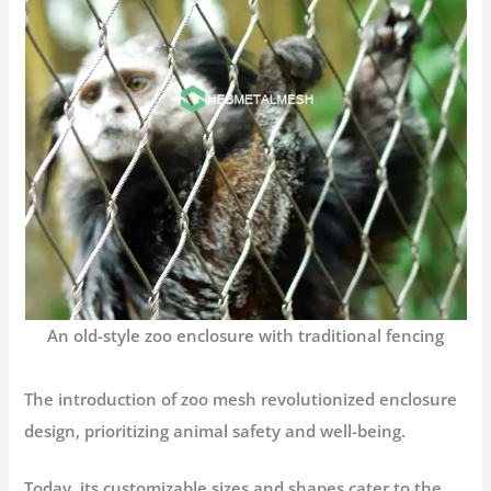
An old-style zoo enclosure with traditional fencing
The introduction of zoo mesh revolutionized enclosure
design, prioritizing animal safety and well-being.
Today, its customizable sizes and shapes cater to the