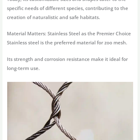
specific needs of different species, contributing to the
creation of naturalistic and safe habitats.
Material Matters: Stainless Steel as the Premier Choice
Stainless steel is the preferred material for zoo mesh.
Its strength and corrosion resistance make it ideal for
long-term use.