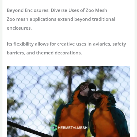
Beyond Enclosures: Diverse Uses of Zoo Mesh
Zoo mesh applications extend beyond traditional
enclosures.
Its flexibility allows for creative uses in aviaries, safety
barriers, and themed decorations.