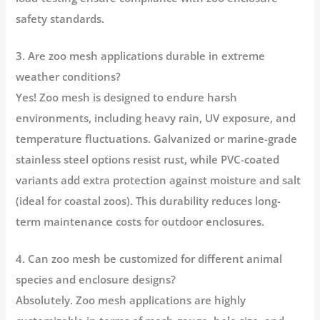
safety standards.
3. Are zoo mesh applications durable in extreme
weather conditions?
Yes! Zoo mesh is designed to endure harsh
environments, including heavy rain, UV exposure, and
temperature fluctuations. Galvanized or marine-grade
stainless steel options resist rust, while PVC-coated
variants add extra protection against moisture and salt
(ideal for coastal zoos). This durability reduces long-
term maintenance costs for outdoor enclosures.
4. Can zoo mesh be customized for different animal
species and enclosure designs?
Absolutely. Zoo mesh applications are highly