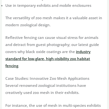
Use in temporary exhibits and mobile enclosures
The versatility of zoo mesh makes it a valuable asset in
modern zoological design.
Reflective fencing can cause visual stress for animals
and detract from guest photography; our latest guide
covers why black oxide coatings are the
industry
standard for low-glare, high-visibility zoo habitat
fencing
.
Case Studies: Innovative Zoo Mesh Applications
Several renowned zoological institutions have
creatively used zoo mesh in their exhibits.
For instance, the use of mesh in multi-species exhibits