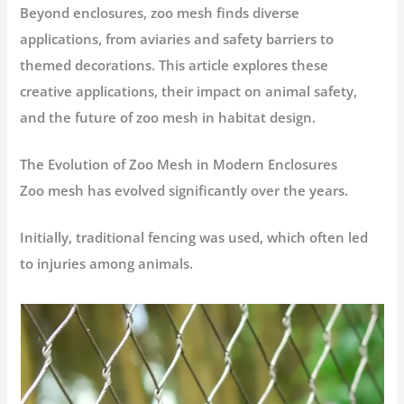
Beyond enclosures, zoo mesh finds diverse
applications, from aviaries and safety barriers to
themed decorations. This article explores these
creative applications, their impact on animal safety,
and the future of zoo mesh in habitat design.
The Evolution of Zoo Mesh in Modern Enclosures
Zoo mesh has evolved significantly over the years.
Initially, traditional fencing was used, which often led
to injuries among animals.