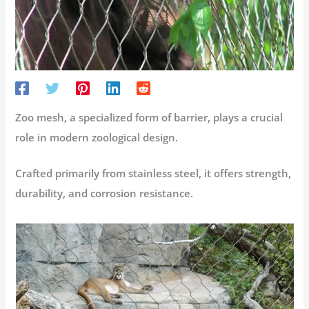
Zoo mesh, a specialized form of barrier, plays a crucial
role in modern zoological design.
Crafted primarily from stainless steel, it offers strength,
durability, and corrosion resistance.