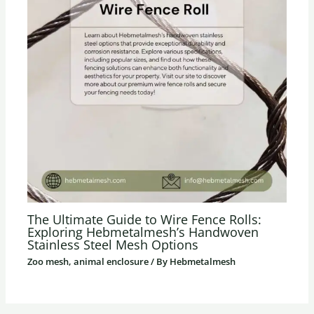
The Ultimate Guide to Wire Fence Rolls:
Exploring Hebmetalmesh’s Handwoven
Stainless Steel Mesh Options
Zoo mesh, animal enclosure
/ By
Hebmetalmesh