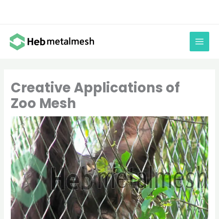
Skip
to
content
Creative Applications of
Zoo Mesh