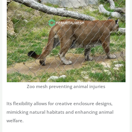
Zoo mesh preventing animal injuries
Its flexibility allows for creative enclosure designs,
mimicking natural habitats and enhancing animal
welfare.