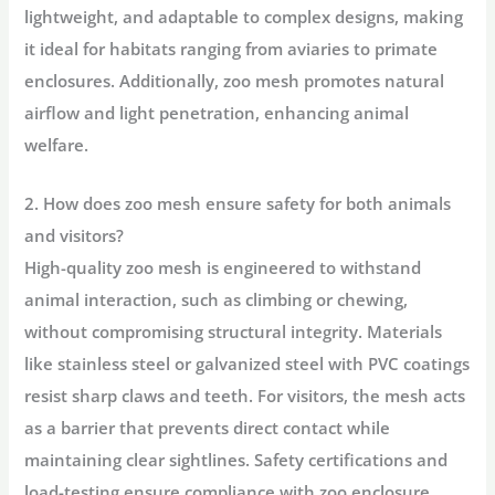
lightweight, and adaptable to complex designs, making
it ideal for habitats ranging from aviaries to primate
enclosures. Additionally, zoo mesh promotes natural
airflow and light penetration, enhancing animal
welfare.
2. How does zoo mesh ensure safety for both animals
and visitors?
High-quality zoo mesh is engineered to withstand
animal interaction, such as climbing or chewing,
without compromising structural integrity. Materials
like stainless steel or galvanized steel with PVC coatings
resist sharp claws and teeth. For visitors, the mesh acts
as a barrier that prevents direct contact while
maintaining clear sightlines. Safety certifications and
load-testing ensure compliance with zoo enclosure