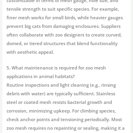
customizable in terms of mesh gauge, hole size, and
tensile strength to suit specific species. For example,
finer mesh works for small birds, while heavier gauges
prevent big cats from damaging enclosures. Suppliers
often collaborate with zoo designers to create curved,
domed, or tiered structures that blend functionality
with aesthetic appeal.
5. What maintenance is required for zoo mesh
applications in animal habitats?
Routine inspections and light cleaning (e.g., rinsing
debris with water) are typically sufficient. Stainless
steel or coated mesh resists bacterial growth and
corrosion, minimizing upkeep. For climbing species,
check anchor points and tensioning periodically. Most
zoo mesh requires no repainting or sealing, making it a