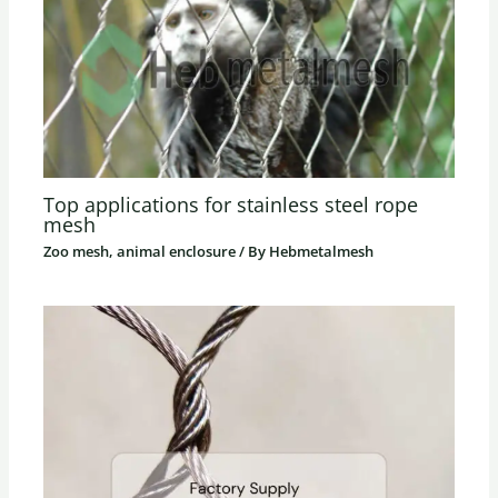
Top applications for stainless steel rope
mesh
Zoo mesh, animal enclosure
/ By
Hebmetalmesh