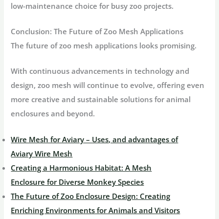
low-maintenance choice for busy zoo projects.
Conclusion: The Future of Zoo Mesh Applications
The future of zoo mesh applications looks promising.
With continuous advancements in technology and
design, zoo mesh will continue to evolve, offering even
more creative and sustainable solutions for animal
enclosures and beyond.
Wire Mesh for Aviary – Uses, and advantages of
Aviary Wire Mesh
Creating a Harmonious Habitat: A Mesh
Enclosure for Diverse Monkey Species
The Future of Zoo Enclosure Design: Creating
Enriching Environments for Animals and Visitors