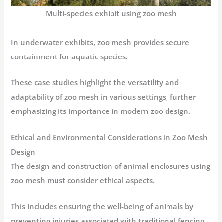
Multi-species exhibit using zoo mesh
In underwater exhibits, zoo mesh provides secure
containment for aquatic species.
These case studies highlight the versatility and
adaptability of zoo mesh in various settings, further
emphasizing its importance in modern zoo design.
Ethical and Environmental Considerations in Zoo Mesh
Design
The design and construction of animal enclosures using
zoo mesh must consider ethical aspects.
This includes ensuring the well-being of animals by
preventing injuries associated with traditional fencing.