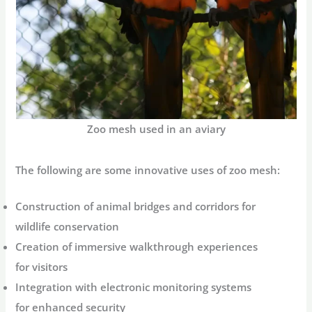
Zoo mesh used in an aviary
The following are some innovative uses of zoo mesh:
Construction of animal bridges and corridors for
wildlife conservation
Creation of immersive walkthrough experiences
for visitors
Integration with electronic monitoring systems
for enhanced security