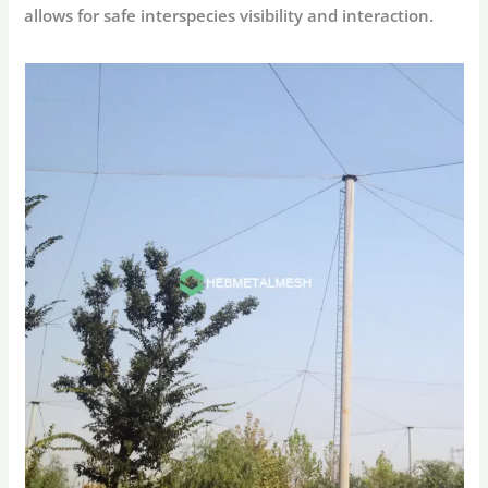
allows for safe interspecies visibility and interaction.