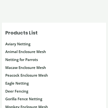
Products List
Aviary Netting
Animal Enclosure Mesh
Netting for Parrots
Macaw Enclosure Mesh
Peacock Enclosure Mesh
Eagle Netting
Deer Fencing
Gorilla Fence Netting
Monkey Enclosure Mesh