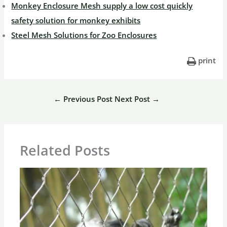
Monkey Enclosure Mesh supply a low cost quickly
safety solution for monkey exhibits
Steel Mesh Solutions for Zoo Enclosures
print
←
Previous Post
Next Post
→
Related Posts