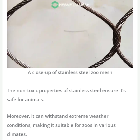
A close-up of stainless steel zoo mesh
The non-toxic properties of stainless steel ensure it’s
safe for animals.
Moreover, it can withstand extreme weather
conditions, making it suitable for zoos in various
climates.