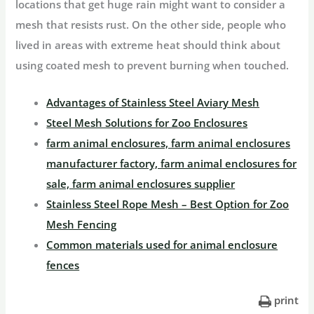
locations that get huge rain might want to consider a
mesh that resists rust. On the other side, people who
lived in areas with extreme heat should think about
using coated mesh to prevent burning when touched.
Advantages of Stainless Steel Aviary Mesh
Steel Mesh Solutions for Zoo Enclosures
farm animal enclosures, farm animal enclosures
manufacturer factory, farm animal enclosures for
sale, farm animal enclosures supplier
Stainless Steel Rope Mesh – Best Option for Zoo
Mesh Fencing
Common materials used for animal enclosure
fences
print