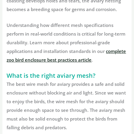
coasting develops holes and tears, the aviary netting
becomes a breeding space for germs and corrosion.
Understanding how different mesh specifications
perform in real-world conditions is critical for long-term
durability. Learn more about professional-grade
applications and installation standards in our
complete
zoo bird enclosure best practices article
.
What is the right aviary mesh?
The best wire mesh for aviary provides a safe and solid
enclosure without blocking air and light. Since we want
to enjoy the birds, the wire mesh for the aviary should
provide enough space to see through. The aviary mesh
must also be solid enough to protect the birds from
falling debris and predators.