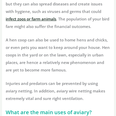
but they can also spread diseases and create issues
with hygiene, such as viruses and germs that could
infect zoos or farm animals
. The population of your bird
fare might also suffer the financial outcomes.
A hen coop can also be used to home hens and chicks,
or even pets you want to keep around your house. Hen
coops in the yard or on the lawn, especially in urban
places, are hence a relatively new phenomenon and
are yet to become more famous.
Injuries and predators can be prevented by using
aviary netting. In addition, aviary wire netting makes
extremely vital and sure right ventilation.
What are the main uses of aviary?