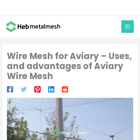
Skip
to
content
Wire Mesh for Aviary – Uses,
and advantages of Aviary
Wire Mesh