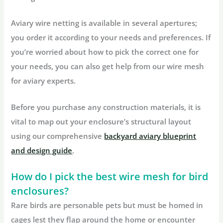
Aviary wire netting is available in several apertures;
you order it according to your needs and preferences. If
you’re worried about how to pick the correct one for
your needs, you can also get help from our wire mesh
for aviary experts.
Before you purchase any construction materials, it is
vital to map out your enclosure’s structural layout
using our comprehensive
backyard aviary blueprint
and design guide
.
How do I pick the best wire mesh for bird
enclosures?
Rare birds are personable pets but must be homed in
cages lest they flap around the home or encounter