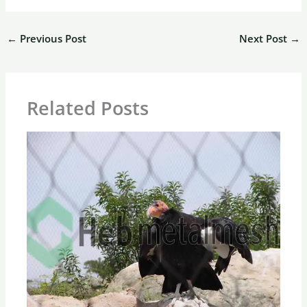
←
Previous Post
Next Post
→
Related Posts