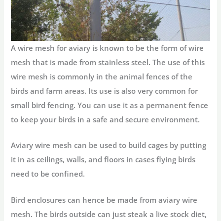
A wire mesh for aviary is known to be the form of wire
mesh that is made from stainless steel. The use of this
wire mesh is commonly in the animal fences of the
birds and farm areas. Its use is also very common for
small bird fencing. You can use it as a permanent fence
to keep your birds in a safe and secure environment.
Aviary wire mesh can be used to build cages by putting
it in as ceilings, walls, and floors in cases flying birds
need to be confined.
Bird enclosures can hence be made from aviary wire
mesh. The birds outside can just steak a live stock diet,