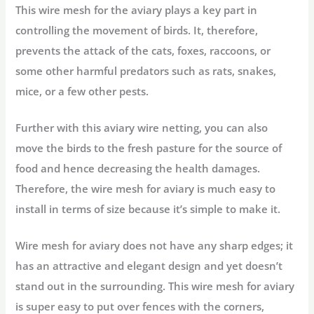
This wire mesh for the aviary plays a key part in
controlling the movement of birds. It, therefore,
prevents the attack of the cats, foxes, raccoons, or
some other harmful predators such as rats, snakes,
mice, or a few other pests.
Further with this aviary wire netting, you can also
move the birds to the fresh pasture for the source of
food and hence decreasing the health damages.
Therefore, the wire mesh for aviary is much easy to
install in terms of size because it’s simple to make it.
Wire mesh for aviary does not have any sharp edges; it
has an attractive and elegant design and yet doesn’t
stand out in the surrounding. This wire mesh for aviary
is super easy to put over fences with the corners,