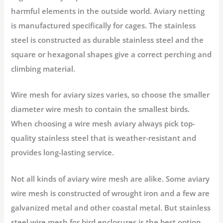
harmful elements in the outside world. Aviary netting
is manufactured specifically for cages. The stainless
steel is constructed as durable stainless steel and the
square or hexagonal shapes give a correct perching and
climbing material.
Wire mesh for aviary sizes varies, so choose the smaller
diameter wire mesh to contain the smallest birds.
When choosing a wire mesh aviary always pick top-
quality stainless steel that is weather-resistant and
provides long-lasting service.
Not all kinds of aviary wire mesh are alike. Some aviary
wire mesh is constructed of wrought iron and a few are
galvanized metal and other coastal metal. But stainless
steel wire mesh for bird enclosures is the best option,