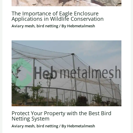
The Importance of Eagle Enclosure
Applications in Wildlife Conservation
Aviary mesh, bird netting
/ By
Hebmetalmesh
Protect Your Property with the Best Bird
Netting System
Aviary mesh, bird netting
/ By
Hebmetalmesh