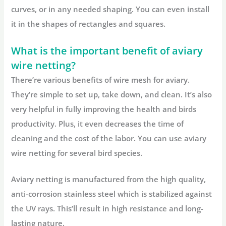
curves, or in any needed shaping. You can even install
it in the shapes of rectangles and squares.
What is the important benefit of aviary
wire netting?
There’re various benefits of wire mesh for aviary.
They’re simple to set up, take down, and clean. It’s also
very helpful in fully improving the health and birds
productivity. Plus, it even decreases the time of
cleaning and the cost of the labor. You can use aviary
wire netting for several bird species.
Aviary netting is manufactured from the high quality,
anti-corrosion stainless steel which is stabilized against
the UV rays. This’ll result in high resistance and long-
lasting nature.