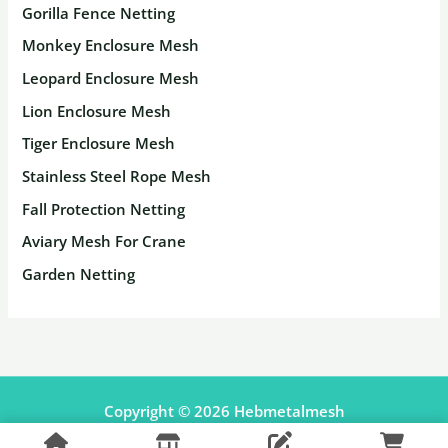
Gorilla Fence Netting
Monkey Enclosure Mesh
Leopard Enclosure Mesh
Lion Enclosure Mesh
Tiger Enclosure Mesh
Stainless Steel Rope Mesh
Fall Protection Netting
Aviary Mesh For Crane
Garden Netting
Copyright © 2026 Hebmetalmesh