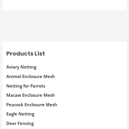
Products List
Aviary Netting
Animal Enclosure Mesh
Netting for Parrots
Macaw Enclosure Mesh
Peacock Enclosure Mesh
Eagle Netting
Deer Fencing