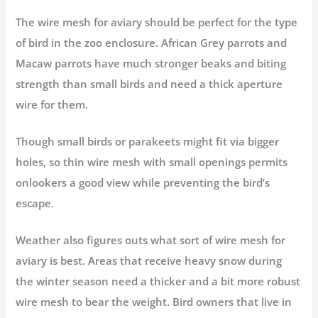
The wire mesh for aviary should be perfect for the type
of bird in the zoo enclosure. African Grey parrots and
Macaw parrots have much stronger beaks and biting
strength than small birds and need a thick aperture
wire for them.
Though small birds or parakeets might fit via bigger
holes, so thin wire mesh with small openings permits
onlookers a good view while preventing the bird’s
escape.
Weather also figures outs what sort of wire mesh for
aviary is best. Areas that receive heavy snow during
the winter season need a thicker and a bit more robust
wire mesh to bear the weight. Bird owners that live in