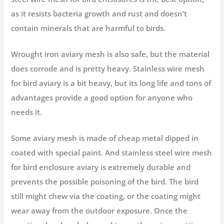
as it resists bacteria growth and rust and doesn’t
contain minerals that are harmful to birds.
Wrought iron aviary mesh is also safe, but the material
does corrode and is pretty heavy. Stainless wire mesh
for bird aviary is a bit heavy, but its long life and tons of
advantages provide a good option for anyone who
needs it.
Some aviary mesh is made of cheap metal dipped in
coated with special paint. And stainless steel wire mesh
for bird enclosure aviary is extremely durable and
prevents the possible poisoning of the bird. The bird
still might chew via the coating, or the coating might
wear away from the outdoor exposure. Once the