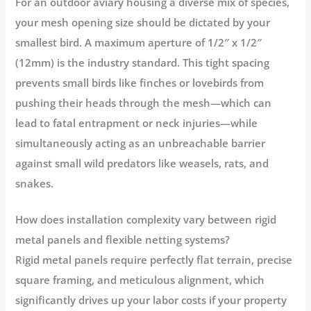
For an outdoor aviary housing a diverse mix of species,
your mesh opening size should be dictated by your
smallest bird. A maximum aperture of 1/2″ x 1/2″
(12mm) is the industry standard. This tight spacing
prevents small birds like finches or lovebirds from
pushing their heads through the mesh—which can
lead to fatal entrapment or neck injuries—while
simultaneously acting as an unbreachable barrier
against small wild predators like weasels, rats, and
snakes.
How does installation complexity vary between rigid
metal panels and flexible netting systems?
Rigid metal panels require perfectly flat terrain, precise
square framing, and meticulous alignment, which
significantly drives up your labor costs if your property