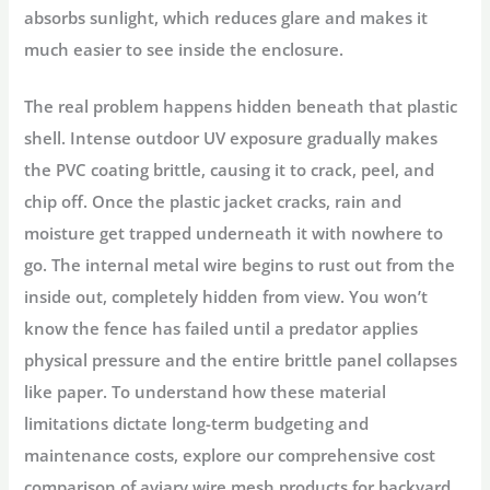
absorbs sunlight, which reduces glare and makes it
much easier to see inside the enclosure.
The real problem happens hidden beneath that plastic
shell. Intense outdoor UV exposure gradually makes
the PVC coating brittle, causing it to crack, peel, and
chip off. Once the plastic jacket cracks, rain and
moisture get trapped underneath it with nowhere to
go. The internal metal wire begins to rust out from the
inside out, completely hidden from view. You won’t
know the fence has failed until a predator applies
physical pressure and the entire brittle panel collapses
like paper. To understand how these material
limitations dictate long-term budgeting and
maintenance costs, explore our comprehensive cost
comparison of aviary wire mesh products for backyard