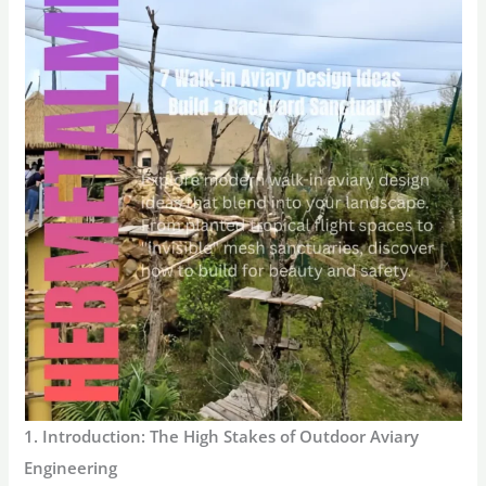
1. Introduction: The High Stakes of Outdoor Aviary
Engineering