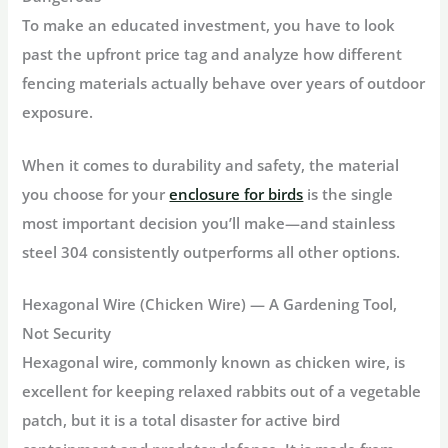
To make an educated investment, you have to look
past the upfront price tag and analyze how different
fencing materials actually behave over years of outdoor
exposure.
When it comes to durability and safety, the material
you choose for your
enclosure for birds
is the single
most important decision you’ll make—and stainless
steel 304 consistently outperforms all other options.
Hexagonal Wire (Chicken Wire) — A Gardening Tool,
Not Security
Hexagonal wire, commonly known as chicken wire, is
excellent for keeping relaxed rabbits out of a vegetable
patch, but it is a total disaster for active bird