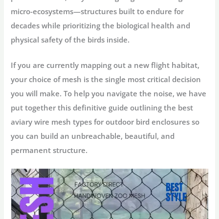
micro-ecosystems—structures built to endure for
decades while prioritizing the biological health and
physical safety of the birds inside.
If you are currently mapping out a new flight habitat,
your choice of mesh is the single most critical decision
you will make. To help you navigate the noise, we have
put together this definitive guide outlining the
best
aviary wire mesh types for outdoor bird enclosures
so
you can build an unbreachable, beautiful, and
permanent structure.