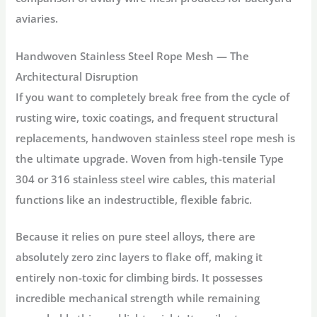
aviaries.
Handwoven Stainless Steel Rope Mesh — The
Architectural Disruption
If you want to completely break free from the cycle of
rusting wire, toxic coatings, and frequent structural
replacements, handwoven stainless steel rope mesh is
the ultimate upgrade. Woven from high-tensile Type
304 or 316 stainless steel wire cables, this material
functions like an indestructible, flexible fabric.
Because it relies on pure steel alloys, there are
absolutely zero zinc layers to flake off, making it
entirely non-toxic for climbing birds. It possesses
incredible mechanical strength while remaining