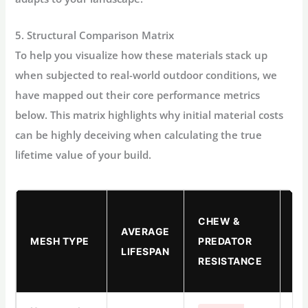
5. Structural Comparison Matrix
To help you visualize how these materials stack up
when subjected to real-world outdoor conditions, we
have mapped out their core performance metrics
below. This matrix highlights why initial material costs
can be highly deceiving when calculating the true
lifetime value of your build.
AV
CHEW &
AVERAGE
TO
MESH TYPE
PREDATOR
LIFESPAN
RI
RESISTANCE
(Z