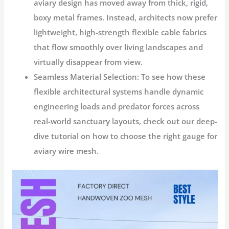
aviary design has moved away from thick, rigid,
boxy metal frames. Instead, architects now prefer
lightweight, high-strength flexible cable fabrics
that flow smoothly over living landscapes and
virtually disappear from view.
Seamless Material Selection:
To see how these
flexible architectural systems handle dynamic
engineering loads and predator forces across
real-world sanctuary layouts, check out our deep-
dive tutorial on how to choose the right gauge for
aviary wire mesh.