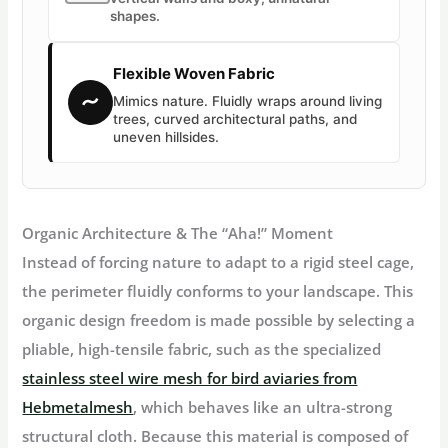
shapes.
Flexible Woven Fabric
〜
Mimics nature. Fluidly wraps around living
trees, curved architectural paths, and
uneven hillsides.
Organic Architecture & The “Aha!” Moment
Instead of forcing nature to adapt to a rigid steel cage,
the perimeter fluidly conforms to your landscape. This
organic design freedom is made possible by selecting a
pliable, high-tensile fabric, such as the specialized
stainless steel wire mesh for bird aviaries from
Hebmetalmesh
, which behaves like an ultra-strong
structural cloth. Because this material is composed of