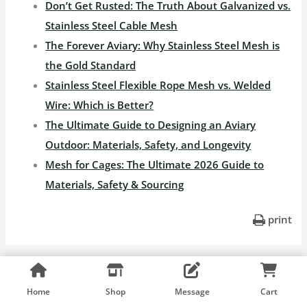
Don’t Get Rusted: The Truth About Galvanized vs.
Stainless Steel Cable Mesh
The Forever Aviary: Why Stainless Steel Mesh is
the Gold Standard
Stainless Steel Flexible Rope Mesh vs. Welded
Wire: Which is Better?
The Ultimate Guide to Designing an Aviary
Outdoor: Materials, Safety, and Longevity
Mesh for Cages: The Ultimate 2026 Guide to
Materials, Safety & Sourcing
print
←
Previous Post
Next Post
→
Home
Shop
Message
Cart