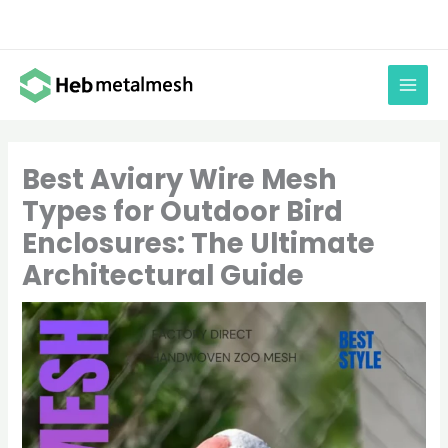
Skip
to
content
Best Aviary Wire Mesh
Types for Outdoor Bird
Enclosures: The Ultimate
Architectural Guide