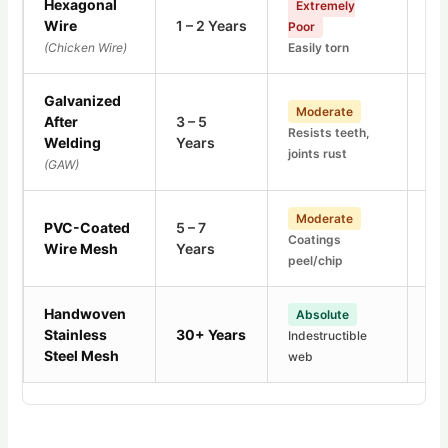
Hexagonal
Hi
Extremely
Wire
1 – 2 Years
Poor
Bas
(Chicken Wire)
Easily torn
gal
Galvanized
F
Moderate
After
3 – 5
Thr
Resists teeth,
Welding
Years
Lea
joints rust
(GAW)
poi
Lo
Moderate
PVC-Coated
5 – 7
Coatings
Unt
Wire Mesh
Years
peel/chip
cr
Handwoven
Absolute
Z
Stainless
30+ Years
Indestructible
100
Steel Mesh
web
pur