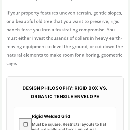
If your property features uneven terrain, gentle slopes,
or a beautiful old tree that you want to preserve, rigid
panels force you into a frustrating compromise. You
must either invest thousands of dollars in heavy earth-
moving equipment to level the ground, or cut down the
natural elements to make room for a boring, geometric
cage.
DESIGN PHILOSOPHY: RIGID BOX VS.
ORGANIC TENSILE ENVELOPE
Rigid Welded Grid
▢
Must be square. Restricts layouts to flat
vertical walls and boxy, unnatural