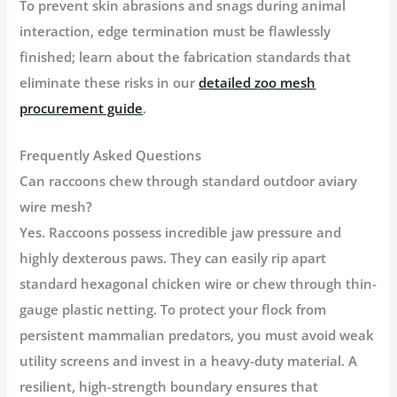
To prevent skin abrasions and snags during animal
interaction, edge termination must be flawlessly
finished; learn about the fabrication standards that
eliminate these risks in our
detailed zoo mesh
procurement guide
.
Frequently Asked Questions
Can raccoons chew through standard outdoor aviary
wire mesh?
Yes. Raccoons possess incredible jaw pressure and
highly dexterous paws. They can easily rip apart
standard hexagonal chicken wire or chew through thin-
gauge plastic netting. To protect your flock from
persistent mammalian predators, you must avoid weak
utility screens and invest in a heavy-duty material. A
resilient, high-strength boundary ensures that