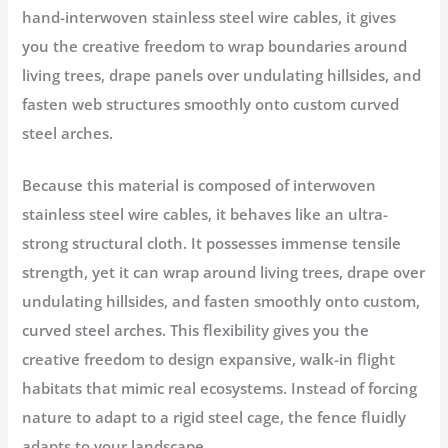
hand-interwoven stainless steel wire cables, it gives
you the creative freedom to wrap boundaries around
living trees, drape panels over undulating hillsides, and
fasten web structures smoothly onto custom curved
steel arches.
Because this material is composed of interwoven
stainless steel wire cables, it behaves like an ultra-
strong structural cloth. It possesses immense tensile
strength, yet it can wrap around living trees, drape over
undulating hillsides, and fasten smoothly onto custom,
curved steel arches. This flexibility gives you the
creative freedom to design expansive, walk-in flight
habitats that mimic real ecosystems. Instead of forcing
nature to adapt to a rigid steel cage, the fence fluidly
adapts to your landscape.