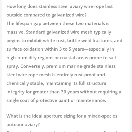
How long does stainless steel aviary wire rope last
outside compared to galvanized wire?
The lifespan gap between these two materials is
massive. Standard galvanized wire mesh typically
begins to exhibit white rust, brittle weld fractures, and
surface oxidation within 3 to 5 years—especially in
high-humidity regions or coastal areas prone to salt
spray. Conversely, premium marine-grade stainless
steel wire rope mesh is entirely rust-proof and
chemically stable, maintaining its full structural
integrity for greater than 30 years without requiring a
single coat of protective paint or maintenance.
What is the ideal aperture sizing for a mixed-species
outdoor aviary?