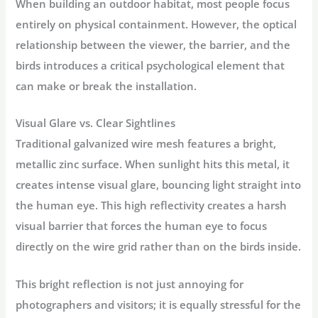
When building an outdoor habitat, most people focus
entirely on physical containment. However, the optical
relationship between the viewer, the barrier, and the
birds introduces a critical psychological element that
can make or break the installation.
Visual Glare vs. Clear Sightlines
Traditional galvanized wire mesh features a bright,
metallic zinc surface. When sunlight hits this metal, it
creates intense visual glare, bouncing light straight into
the human eye. This high reflectivity creates a harsh
visual barrier that forces the human eye to focus
directly on the wire grid rather than on the birds inside.
This bright reflection is not just annoying for
photographers and visitors; it is equally stressful for the