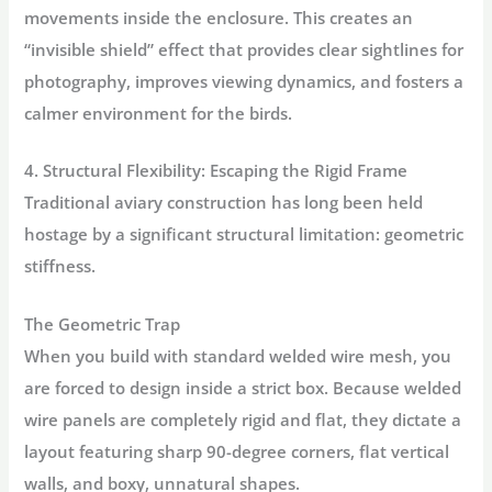
movements inside the enclosure. This creates an
“invisible shield” effect that provides clear sightlines for
photography, improves viewing dynamics, and fosters a
calmer environment for the birds.
4. Structural Flexibility: Escaping the Rigid Frame
Traditional aviary construction has long been held
hostage by a significant structural limitation: geometric
stiffness.
The Geometric Trap
When you build with standard welded wire mesh, you
are forced to design inside a strict box. Because welded
wire panels are completely rigid and flat, they dictate a
layout featuring sharp 90-degree corners, flat vertical
walls, and boxy, unnatural shapes.