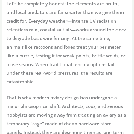
Let’s be completely honest: the elements are brutal,
and local predators are far smarter than we give them
credit for. Everyday weather—intense UV radiation,
relentless rain, coastal salt air—works around the clock
to degrade basic wire fencing. At the same time,
animals like raccoons and foxes treat your perimeter
like a puzzle, testing it for weak points, brittle welds, or
loose seams. When traditional fencing options fail
under these real-world pressures, the results are
catastrophic.
That is why modern aviary design has undergone a
major philosophical shift. Architects, zoos, and serious
hobbyists are moving away from treating an aviary as a
temporary “cage” made of cheap hardware store
panels. Instead, they are designing them as long-term