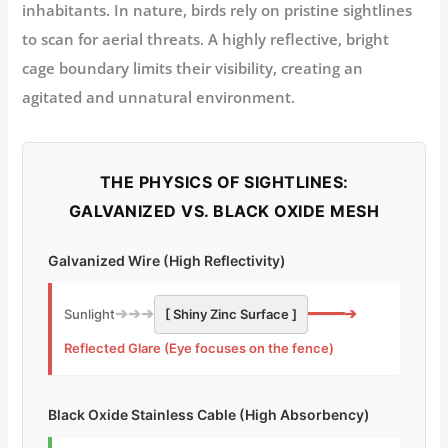
inhabitants. In nature, birds rely on pristine sightlines
to scan for aerial threats. A highly reflective, bright
cage boundary limits their visibility, creating an
agitated and unnatural environment.
THE PHYSICS OF SIGHTLINES:
GALVANIZED VS. BLACK OXIDE MESH
Galvanized Wire (High Reflectivity)
➔➔➔
━━━━➔
Sunlight
[ Shiny Zinc Surface ]
Reflected Glare (Eye focuses on the fence)
Black Oxide Stainless Cable (High Absorbency)