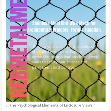
3. The Psychological Elements of Enclosure Views