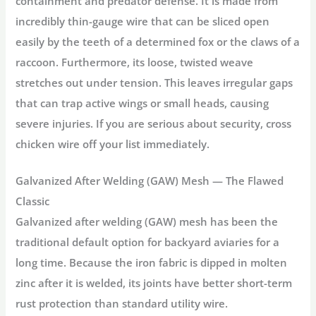
containment and predator defense. It is made from
incredibly thin-gauge wire that can be sliced open
easily by the teeth of a determined fox or the claws of a
raccoon. Furthermore, its loose, twisted weave
stretches out under tension. This leaves irregular gaps
that can trap active wings or small heads, causing
severe injuries. If you are serious about security, cross
chicken wire off your list immediately.
Galvanized After Welding (GAW) Mesh — The Flawed
Classic
Galvanized after welding (GAW) mesh has been the
traditional default option for backyard aviaries for a
long time. Because the iron fabric is dipped in molten
zinc after it is welded, its joints have better short-term
rust protection than standard utility wire.