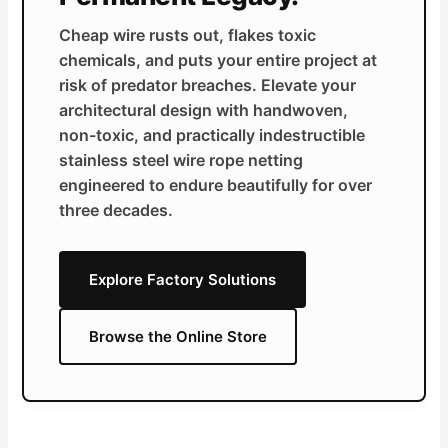
Cheap wire rusts out, flakes toxic
chemicals, and puts your entire project at
risk of predator breaches. Elevate your
architectural design with handwoven,
non-toxic, and practically indestructible
stainless steel wire rope netting
engineered to endure beautifully for over
three decades.
Explore Factory Solutions
Browse the Online Store