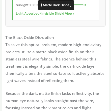
➔➔➔
━━━━➔
Sunlight
[ Matte Dark Oxide ]
Light Absorbed (Invisible Shield View)
The Black Oxide Disruption
To solve this optical problem, modern high-end aviary
projects utilize a matte black oxide finish on their
stainless steel wire fabrics. The science behind this
treatment is elegantly simple: the dark oxide layer
chemically alters the steel surface so it actively absorbs
light waves instead of reflecting them.
Because the dark, matte finish lacks reflectivity, the
human eye naturally looks straight past the wire,
focusing instead on the vibrant colors and flight