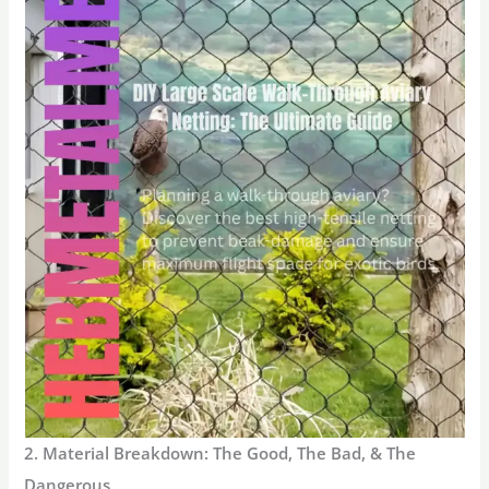
2. Material Breakdown: The Good, The Bad, & The
Dangerous