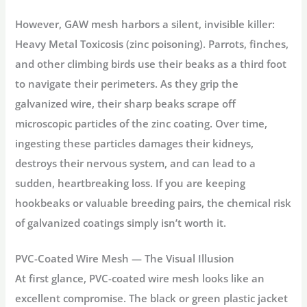
However, GAW mesh harbors a silent, invisible killer:
Heavy Metal Toxicosis
(zinc poisoning). Parrots, finches,
and other climbing birds use their beaks as a third foot
to navigate their perimeters. As they grip the
galvanized wire, their sharp beaks scrape off
microscopic particles of the zinc coating. Over time,
ingesting these particles damages their kidneys,
destroys their nervous system, and can lead to a
sudden, heartbreaking loss. If you are keeping
hookbeaks or valuable breeding pairs, the chemical risk
of galvanized coatings simply isn’t worth it.
PVC-Coated Wire Mesh — The Visual Illusion
At first glance, PVC-coated wire mesh looks like an
excellent compromise. The black or green plastic jacket