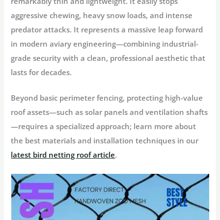
remarkably thin and lightweight. It easily stops
aggressive chewing, heavy snow loads, and intense
predator attacks. It represents a massive leap forward
in modern aviary engineering—combining industrial-
grade security with a clean, professional aesthetic that
lasts for decades.
Beyond basic perimeter fencing, protecting high-value
roof assets—such as solar panels and ventilation shafts
—requires a specialized approach; learn more about
the best materials and installation techniques in our
latest bird netting roof article
.