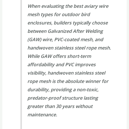
When evaluating the best aviary wire
mesh types for outdoor bird
enclosures, builders typically choose
between Galvanized After Welding
(GAW) wire, PVC-coated mesh, and
handwoven stainless steel rope mesh.
While GAW offers short-term
affordability and PVC improves
visibility, handwoven stainless steel
rope mesh is the absolute winner for
durability, providing a non-toxic,
predator-proof structure lasting
greater than 30 years without
maintenance.