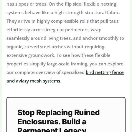
has slopes or trees. On the flip side, flexible netting
systems behave like a high-strength structural fabric.
They arrive in highly compressible rolls that pull taut
effortlessly across irregular perimeters, wrap
seamlessly around living trees, and anchor smoothly to
organic, curved steel arches without requiring
extensive groundwork. To see how these flexible
properties simplify large-scale framing, you can explore
our complete overview of specialized
bird netting fence
and aviary mesh systems
.
Stop Replacing Ruined
Enclosures. Build a
Permanent Legacy.