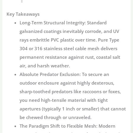
Key Takeaways
Long-Term Structural Integrity:
Standard
galvanized coatings inevitably corrode, and UV
rays embrittle PVC plastic over time. Pure Type
304 or 316 stainless steel cable mesh delivers
permanent resistance against rust, coastal salt
air, and harsh weather.
Absolute Predator Exclusion:
To secure an
outdoor enclosure against highly dexterous,
sharp-toothed predators like raccoons or foxes,
you need high-tensile material with tight
apertures (typically 1 inch or smaller) that cannot
be chewed through or unraveled.
The Paradigm Shift to Flexible Mesh:
Modern