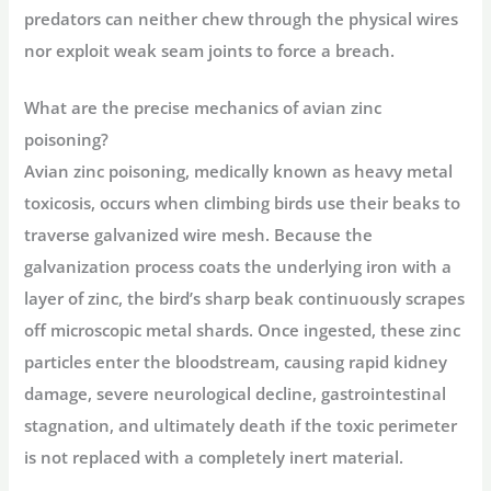
predators can neither chew through the physical wires
nor exploit weak seam joints to force a breach.
What are the precise mechanics of avian zinc
poisoning?
Avian zinc poisoning, medically known as heavy metal
toxicosis, occurs when climbing birds use their beaks to
traverse galvanized wire mesh. Because the
galvanization process coats the underlying iron with a
layer of zinc, the bird’s sharp beak continuously scrapes
off microscopic metal shards. Once ingested, these zinc
particles enter the bloodstream, causing rapid kidney
damage, severe neurological decline, gastrointestinal
stagnation, and ultimately death if the toxic perimeter
is not replaced with a completely inert material.