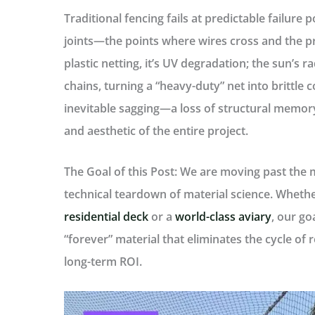
Traditional fencing fails at predictable
failure p
joints—the points where wires cross and the pro
plastic netting, it’s
UV degradation
; the sun’s 
chains, turning a “heavy-duty” net into brittle c
inevitable
sagging
—a loss of structural memor
and aesthetic of the entire project.
The Goal of this Post:
We are moving past the mar
technical teardown of material science. Whethe
residential deck
or a
world-class aviary
, our go
“forever” material that eliminates the cycle of
long-term ROI.