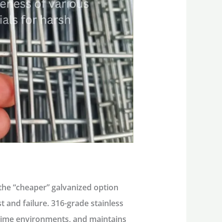
the “cheaper” galvanized option
st and failure.
316-grade stainless
itime environments, and maintains