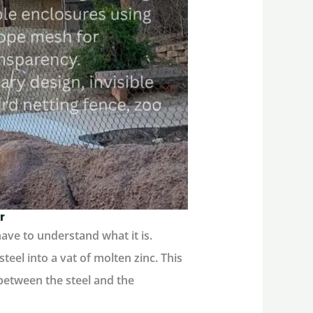
r
ave to understand what it is.
teel into a vat of molten zinc. This
 between the steel and the