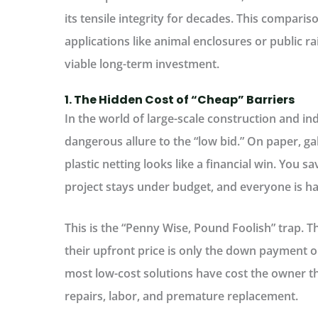
its tensile integrity for decades. This compariso
applications like animal enclosures or public rail
viable long-term investment.
1. The Hidden Cost of “Cheap” Barriers
In the world of large-scale construction and ind
dangerous allure to the “low bid.” On paper, ga
plastic netting looks like a financial win. You s
project stays under budget, and everyone is 
This is the
“Penny Wise, Pound Foolish” trap.
Th
their upfront price is only the down payment on
most low-cost solutions have cost the owner thr
repairs, labor, and premature replacement.