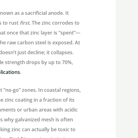
 known as a
sacrificial anode.
It
s to rust
first
. The zinc corrodes to
at once that zinc layer is “spent”—
the raw carbon steel is exposed. At
oesn’t just decline; it collapses.
ile strength drops by up to 70%,
lications
.
t “no-go” zones. In coastal regions,
e zinc coating in a fraction of its
nments or urban areas with acidic
s is why galvanized mesh is often
king zinc can actually be toxic to