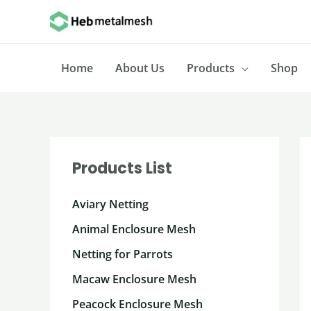
Skip
to
content
Home
About Us
Products
Shop
Products List
Aviary Netting
Animal Enclosure Mesh
Netting for Parrots
Macaw Enclosure Mesh
Peacock Enclosure Mesh