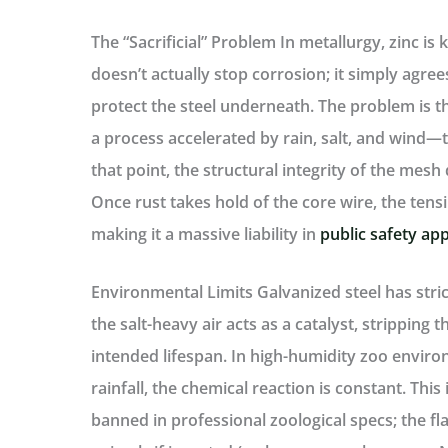
The “Sacrificial” Problem
In metallurgy, zinc is
doesn’t actually stop corrosion; it simply agree
protect the steel underneath. The problem is th
a process accelerated by rain, salt, and wind—
that point, the structural integrity of the mesh d
Once rust takes hold of the core wire, the tens
making it a massive liability in
public safety app
Environmental Limits
Galvanized steel has stric
the salt-heavy air acts as a catalyst, stripping th
intended lifespan. In high-humidity zoo enviro
rainfall, the chemical reaction is constant. Thi
banned in professional zoological specs; the fla