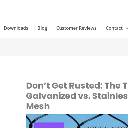
Downloads
Blog
Customer Reviews
Contact
Don’t Get Rusted: The 
Galvanized vs. Stainles
Mesh