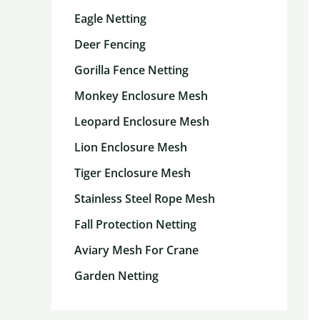
Eagle Netting
Deer Fencing
Gorilla Fence Netting
Monkey Enclosure Mesh
Leopard Enclosure Mesh
Lion Enclosure Mesh
Tiger Enclosure Mesh
Stainless Steel Rope Mesh
Fall Protection Netting
Aviary Mesh For Crane
Garden Netting