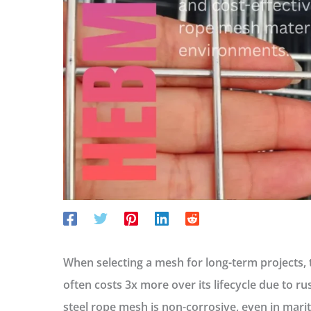
When selecting a mesh for long-term projects, 
often costs 3x more over its lifecycle due to ru
steel rope mesh
is non-corrosive, even in mar