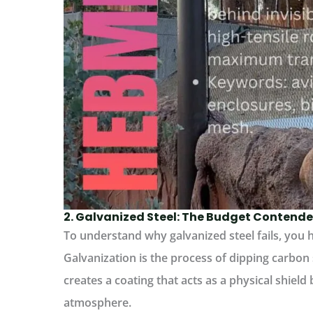
2. Galvanized Steel: The Budget Contende
To understand why galvanized steel fails, you h
Galvanization is the process of dipping carbon s
creates a coating that acts as a physical shield
atmosphere.