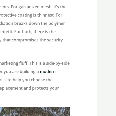
oints
. For galvanized mesh, it’s the
tective coating is thinnest. For
radiation breaks down the polymer
onfetti. For both, there is the
y that compromises the security
keting fluff. This is a side-by-side
r you are building a
modern
al is to help you choose the
 replacement and protects your