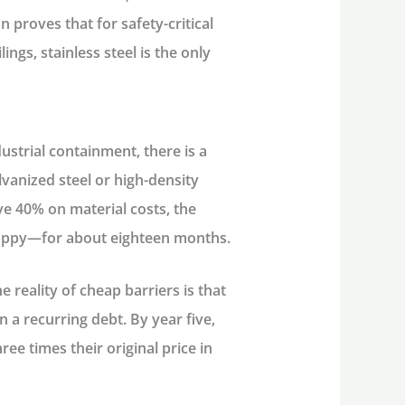
n proves that for safety-critical
ings, stainless steel is the only
ustrial containment, there is a
lvanized steel or high-density
ave 40% on material costs, the
happy—for about eighteen months.
e reality of cheap barriers is that
 a recurring debt. By year five,
ee times their original price in