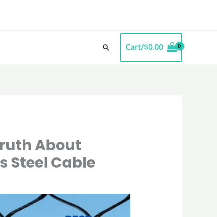
Cart/
$
0.00
Search
Truth About
s Steel Cable