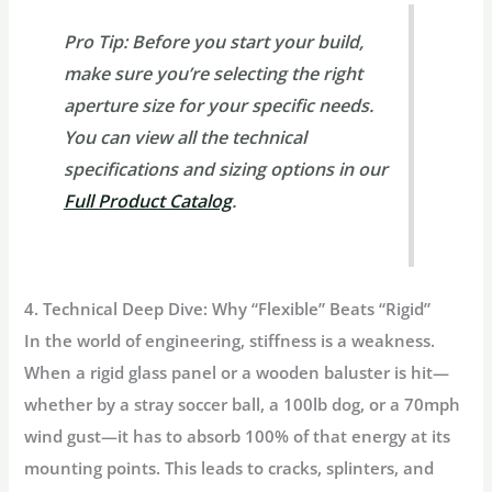
Pro Tip:
Before you start your build,
make sure you’re selecting the right
aperture size for your specific needs.
You can view all the technical
specifications and sizing options in our
Full Product Catalog
.
4. Technical Deep Dive: Why “Flexible” Beats “Rigid”
In the world of engineering,
stiffness is a weakness.
When a rigid glass panel or a wooden baluster is hit—
whether by a stray soccer ball, a 100lb dog, or a 70mph
wind gust—it has to absorb 100% of that energy at its
mounting points. This leads to cracks, splinters, and