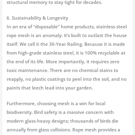
structural memory to stay tight for decades.
6. Sustainability & Longevity
In an era of “disposable” home products, stainless steel
rope mesh is an anomaly: it’s built to outlast the house
itself. We call it the
30-Year Railing
. Because it is made
from high-grade stainless steel, it is 100% recyclable at
the end of its life. More importantly, it requires
zero
toxic maintenance
. There are no chemical stains to
reapply, no plastic coatings to peel into the soil, and no
paints that leech lead into your garden.
Furthermore, choosing mesh is a win for local
biodiversity.
Bird safety
is a massive concern with
modern glass-heavy designs; thousands of birds die
annually from glass collisions. Rope mesh provides a