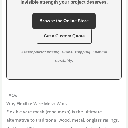
invisible strength your project deserves.
Browse the Online Store
Get a Custom Quote
Factory-direct pricing. Global shipping. Lifetime
durability.
FAQs
Why Flexible Wire Mesh Wins
Flexible wire mesh (rope mesh)
is the ultimate
alternative to traditional wood, metal, or glass railings.