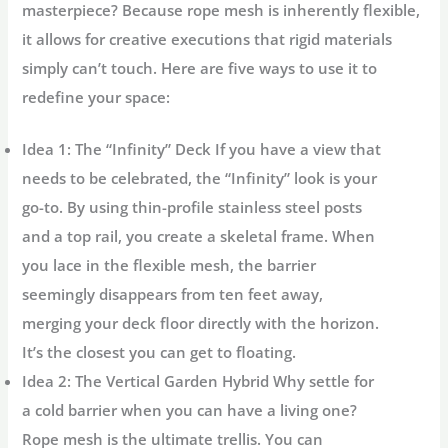
masterpiece? Because rope mesh is inherently flexible,
it allows for creative executions that rigid materials
simply can’t touch. Here are five ways to use it to
redefine your space:
Idea 1: The “Infinity” Deck
If you have a view that
needs to be celebrated, the “Infinity” look is your
go-to. By using thin-profile stainless steel posts
and a top rail, you create a skeletal frame. When
you lace in the flexible mesh, the barrier
seemingly disappears from ten feet away,
merging your deck floor directly with the horizon.
It’s the closest you can get to floating.
Idea 2: The Vertical Garden Hybrid
Why settle for
a cold barrier when you can have a living one?
Rope mesh is the ultimate trellis. You can