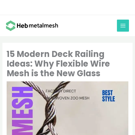
Skip
to
content
15 Modern Deck Railing
Ideas: Why Flexible Wire
Mesh is the New Glass