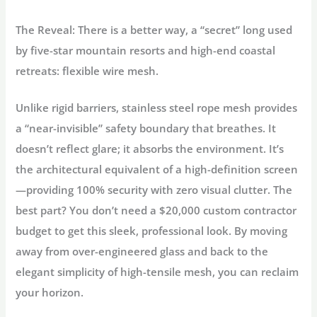
The Reveal:
There is a better way, a “secret” long used
by five-star mountain resorts and high-end coastal
retreats:
flexible wire mesh
.
Unlike rigid barriers, stainless steel rope mesh provides
a “near-invisible” safety boundary that breathes. It
doesn’t reflect glare; it absorbs the environment. It’s
the architectural equivalent of a high-definition screen
—providing 100% security with zero visual clutter. The
best part? You don’t need a $20,000 custom contractor
budget to get this sleek, professional look. By moving
away from over-engineered glass and back to the
elegant simplicity of high-tensile mesh, you can reclaim
your horizon.