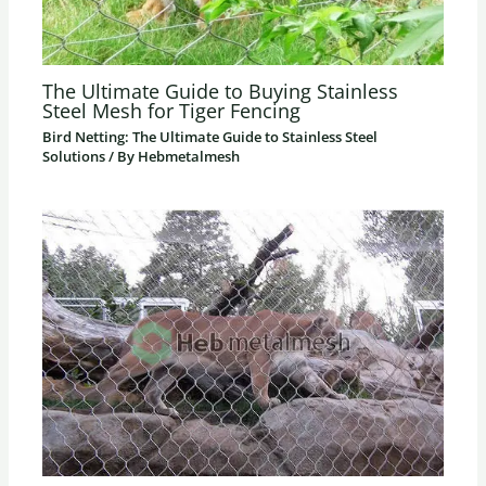
The Ultimate Guide to Buying Stainless
Steel Mesh for Tiger Fencing
Bird Netting: The Ultimate Guide to Stainless Steel
Solutions
/ By
Hebmetalmesh