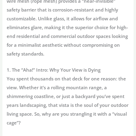
wire mesh (rope mesh)
provides a “near-invisible”
safety barrier that is corrosion-resistant and highly
customizable. Unlike glass, it allows for airflow and
eliminates glare, making it the superior choice for high-
end residential and commercial outdoor spaces looking
for a minimalist aesthetic without compromising on
safety standards.
1. The “Aha!” Intro: Why Your View is Dying
You spent thousands on that deck for one reason:
the
view.
Whether it’s a rolling mountain range, a
shimmering coastline, or just a backyard you’ve spent
years landscaping, that vista is the soul of your outdoor
living space. So, why are you strangling it with a “visual
cage”?