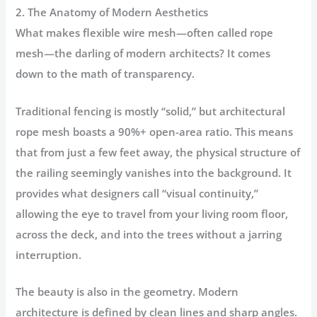
2. The Anatomy of Modern Aesthetics
What makes flexible wire mesh—often called
rope
mesh
—the darling of modern architects? It comes
down to the math of transparency.
Traditional fencing is mostly “solid,” but architectural
rope mesh boasts a
90%+ open-area ratio
. This means
that from just a few feet away, the physical structure of
the railing seemingly vanishes into the background. It
provides what designers call “visual continuity,”
allowing the eye to travel from your living room floor,
across the deck, and into the trees without a jarring
interruption.
The beauty is also in the
geometry
. Modern
architecture is defined by clean lines and sharp angles.