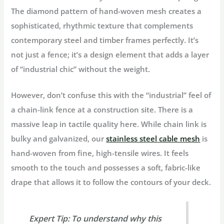
The diamond pattern of hand-woven mesh creates a
sophisticated, rhythmic texture that complements
contemporary steel and timber frames perfectly. It’s
not just a fence; it’s a design element that adds a layer
of “industrial chic” without the weight.
However, don’t confuse this with the “industrial” feel of
a chain-link fence at a construction site. There is a
massive leap in
tactile quality
here. While chain link is
bulky and galvanized, our
stainless steel cable mesh
is
hand-woven from fine, high-tensile wires. It feels
smooth to the touch and possesses a soft, fabric-like
drape that allows it to follow the contours of your deck.
Expert Tip:
To understand why this