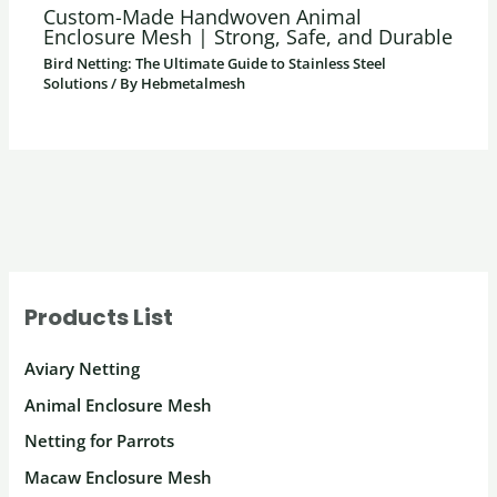
Custom-Made Handwoven Animal
Enclosure Mesh | Strong, Safe, and Durable
Bird Netting: The Ultimate Guide to Stainless Steel
Solutions
/ By
Hebmetalmesh
Products List
Aviary Netting
Animal Enclosure Mesh
Netting for Parrots
Macaw Enclosure Mesh