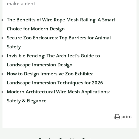
make a dent.
The Benefits of Wire Rope Mesh Railing: A Smart
Choice for Modern Design
Secure Zoo Enclosures: Top Barriers for Animal
Safety
Invisible Fencing: The Architect’s Guide to
Landscape Immersion Design
How to Design Immersive Zoo Exhibits:
Landscape Immersion Techniques for 2026
Modern Architectural Wire Mesh Applications:
Safety & Elegance
print