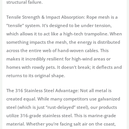
structural failure.
Tensile Strength & Impact Absorption:
Rope mesh is a
“tensile” system. It’s designed to be under tension,
which allows it to act like a high-tech trampoline. When
something impacts the mesh, the energy is distributed
across the entire web of hand-woven cables. This
makes it incredibly resilient for high-wind areas or
homes with rowdy pets. It doesn’t break; it deflects and
returns to its original shape.
The 316 Stainless Steel Advantage:
Not all metal is
created equal. While many competitors use galvanized
steel (which is just “rust-delayed” steel), our products
utilize
316-grade stainless steel
. This is marine-grade
material. Whether you’re facing salt air on the coast,