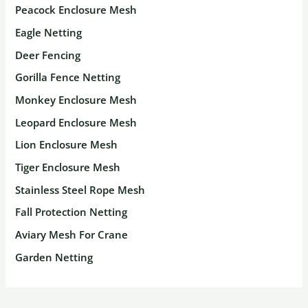
Peacock Enclosure Mesh
Eagle Netting
Deer Fencing
Gorilla Fence Netting
Monkey Enclosure Mesh
Leopard Enclosure Mesh
Lion Enclosure Mesh
Tiger Enclosure Mesh
Stainless Steel Rope Mesh
Fall Protection Netting
Aviary Mesh For Crane
Garden Netting