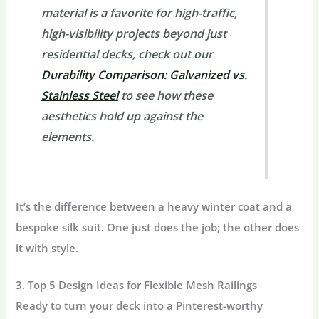
material is a favorite for high-traffic,
high-visibility projects beyond just
residential decks, check out our
Durability Comparison: Galvanized vs.
Stainless Steel
to see how these
aesthetics hold up against the
elements.
It’s the difference between a heavy winter coat and a
bespoke silk suit. One just does the job; the other does
it with style.
3. Top 5 Design Ideas for Flexible Mesh Railings
Ready to turn your deck into a Pinterest-worthy