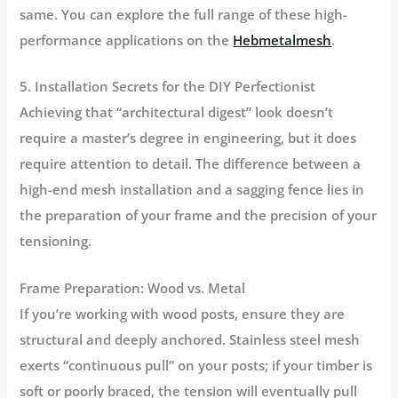
same. You can explore the full range of these high-
performance applications on the
Hebmetalmesh
.
5. Installation Secrets for the DIY Perfectionist
Achieving that “architectural digest” look doesn’t
require a master’s degree in engineering, but it does
require attention to detail. The difference between a
high-end mesh installation and a sagging fence lies in
the preparation of your frame and the precision of your
tensioning.
Frame Preparation: Wood vs. Metal
If you’re working with
wood posts
, ensure they are
structural and deeply anchored. Stainless steel mesh
exerts “continuous pull” on your posts; if your timber is
soft or poorly braced, the tension will eventually pull