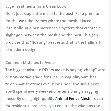
Edge Treatments for a Clean Look
Don’t just staple the mesh to the post. For a premium
finish, use
tube frames
where the mesh is laced
internally, or a
perimeter cable system
that creates a
slight gap between the mesh and the post. This gap
provides that “floating” aesthetic that is the hallmark
of modern design.
Common Mistakes to Avoid
The biggest mistake DIYers make is buying “cheap” wire
or non-marine grade ferrules. Low-quality wire has
“creep”—it stretches over time under the sun’s heat.
You’ll spend every weekend re-tensioning a sagging
mess. By using high-quality
Animal Fence Mesh
—even
for residential projects—you ensure the wire has the