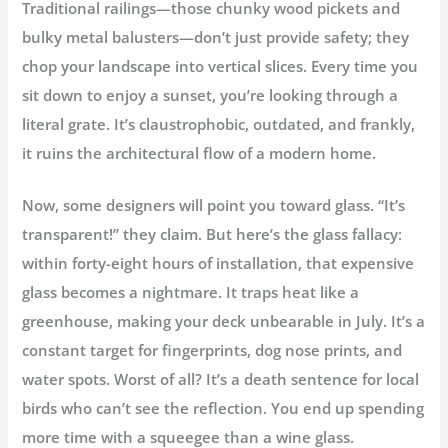
Traditional railings—those chunky wood pickets and
bulky metal balusters—don’t just provide safety; they
chop your landscape into vertical slices. Every time you
sit down to enjoy a sunset, you’re looking through a
literal grate. It’s claustrophobic, outdated, and frankly,
it ruins the architectural flow of a modern home.
Now, some designers will point you toward glass. “It’s
transparent!” they claim. But here’s the
glass fallacy
:
within forty-eight hours of installation, that expensive
glass becomes a nightmare. It traps heat like a
greenhouse, making your deck unbearable in July. It’s a
constant target for fingerprints, dog nose prints, and
water spots. Worst of all? It’s a death sentence for local
birds who can’t see the reflection. You end up spending
more time with a squeegee than a wine glass.