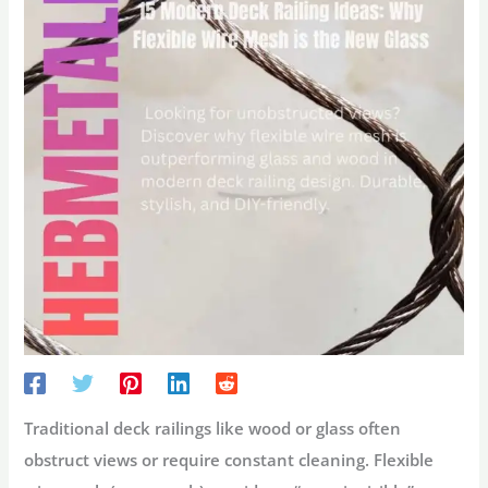
Traditional deck railings like wood or glass often
obstruct views or require constant cleaning.
Flexible