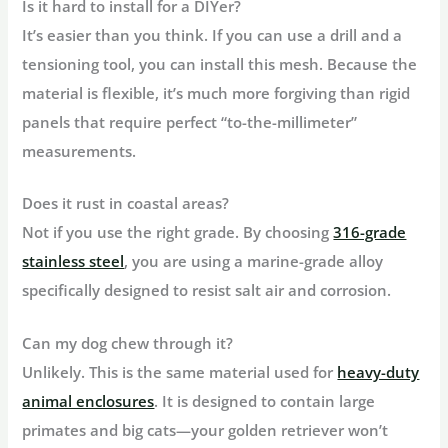
Is it hard to install for a DIYer?
It’s easier than you think. If you can use a drill and a
tensioning tool, you can install this mesh. Because the
material is flexible, it’s much more forgiving than rigid
panels that require perfect “to-the-millimeter”
measurements.
Does it rust in coastal areas?
Not if you use the right grade. By choosing
316-grade
stainless steel
, you are using a marine-grade alloy
specifically designed to resist salt air and corrosion.
Can my dog chew through it?
Unlikely. This is the same material used for
heavy-duty
animal enclosures
. It is designed to contain large
primates and big cats—your golden retriever won’t