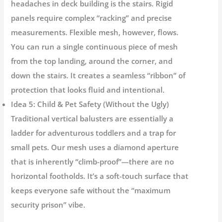
headaches in deck building is the stairs. Rigid
panels require complex “racking” and precise
measurements. Flexible mesh, however, flows.
You can run a single continuous piece of mesh
from the top landing, around the corner, and
down the stairs. It creates a seamless “ribbon” of
protection that looks fluid and intentional.
Idea 5: Child & Pet Safety (Without the Ugly)
Traditional vertical balusters are essentially a
ladder for adventurous toddlers and a trap for
small pets. Our mesh uses a diamond aperture
that is inherently “climb-proof”—there are no
horizontal footholds. It’s a soft-touch surface that
keeps everyone safe without the “maximum
security prison” vibe.