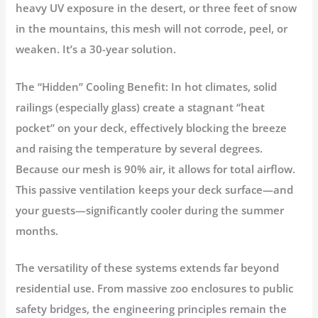
heavy UV exposure in the desert, or three feet of snow
in the mountains, this mesh will not corrode, peel, or
weaken. It’s a 30-year solution.
The “Hidden” Cooling Benefit:
In hot climates, solid
railings (especially glass) create a stagnant “heat
pocket” on your deck, effectively blocking the breeze
and raising the temperature by several degrees.
Because our mesh is 90% air, it allows for total
airflow
.
This passive ventilation keeps your deck surface—and
your guests—significantly cooler during the summer
months.
The versatility of these systems extends far beyond
residential use. From massive zoo enclosures to public
safety bridges, the engineering principles remain the