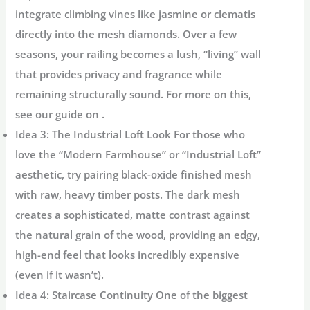
integrate climbing vines like jasmine or clematis
directly into the mesh diamonds. Over a few
seasons, your railing becomes a lush, “living” wall
that provides privacy and fragrance while
remaining structurally sound. For more on this,
see our guide on .
Idea 3: The Industrial Loft Look
For those who
love the “Modern Farmhouse” or “Industrial Loft”
aesthetic, try pairing
black-oxide finished mesh
with raw, heavy timber posts. The dark mesh
creates a sophisticated, matte contrast against
the natural grain of the wood, providing an edgy,
high-end feel that looks incredibly expensive
(even if it wasn’t).
Idea 4: Staircase Continuity
One of the biggest