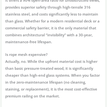
It offers a
90% open-area ratio
for unobstructed views,
provides superior safety through
high-tensile 316
stainless steel
, and costs significantly less to maintain
than glass. Whether for a modern residential deck or a
commercial safety barrier, it is the only material that
combines architectural “invisibility” with a
30-year,
maintenance-free lifespan
.
Is rope mesh expensive?
Actually, no. While the upfront material cost is higher
than basic pressure-treated wood, it is significantly
cheaper than high-end glass systems
. When you factor
in the zero-maintenance lifespan (no cleaning,
staining, or replacement), it is the most cost-effective
premium railing on the market.