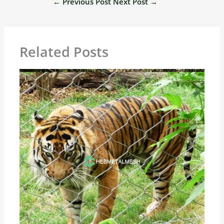
←
Previous Post
Next Post
→
Related Posts