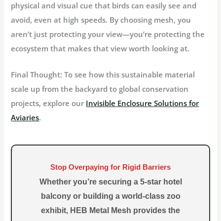
physical and visual cue that birds can easily see and
avoid, even at high speeds. By choosing mesh, you
aren’t just protecting your view—you’re protecting the
ecosystem that makes that view worth looking at.
Final Thought:
To see how this sustainable material
scale up from the backyard to global conservation
projects, explore our
Invisible Enclosure Solutions for
Aviaries
.
Stop Overpaying for Rigid Barriers
Whether you’re securing a 5-star hotel
balcony or building a world-class zoo
exhibit,
HEB Metal Mesh
provides the