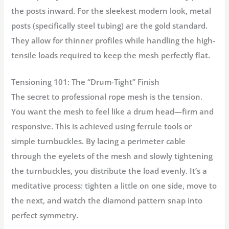
the posts inward. For the sleekest modern look,
metal
posts
(specifically steel tubing) are the gold standard.
They allow for thinner profiles while handling the high-
tensile loads required to keep the mesh perfectly flat.
Tensioning 101: The “Drum-Tight” Finish
The secret to professional rope mesh is the tension.
You want the mesh to feel like a drum head—firm and
responsive. This is achieved using
ferrule tools
or
simple turnbuckles. By lacing a perimeter cable
through the eyelets of the mesh and slowly tightening
the turnbuckles, you distribute the load evenly. It’s a
meditative process: tighten a little on one side, move to
the next, and watch the diamond pattern snap into
perfect symmetry.