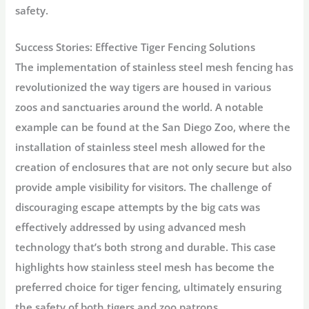
safety.
Success Stories: Effective Tiger Fencing Solutions
The implementation of stainless steel mesh fencing has
revolutionized the way tigers are housed in various
zoos and sanctuaries around the world. A notable
example can be found at the San Diego Zoo, where the
installation of stainless steel mesh allowed for the
creation of enclosures that are not only secure but also
provide ample visibility for visitors. The challenge of
discouraging escape attempts by the big cats was
effectively addressed by using advanced mesh
technology that’s both strong and durable. This case
highlights how stainless steel mesh has become the
preferred choice for tiger fencing, ultimately ensuring
the safety of both tigers and zoo patrons.