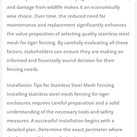
and damage from wildlife makes it an economically
wise choice. Over time, the reduced need for
maintenance and replacement significantly enhances
the value proposition of selecting quality stainless steel
mesh for tiger fencing. By carefully evaluating all these
factors, stakeholders can ensure they are making an
informed and financially sound decision for their
fencing needs.
Installation Tips for Stainless Steel Mesh Fencing
Installing stainless steel mesh fencing for tiger
enclosures requires careful preparation and a solid
understanding of the necessary tools and safety
measures. A successful installation begins with a
detailed plan. Determine the exact perimeter where