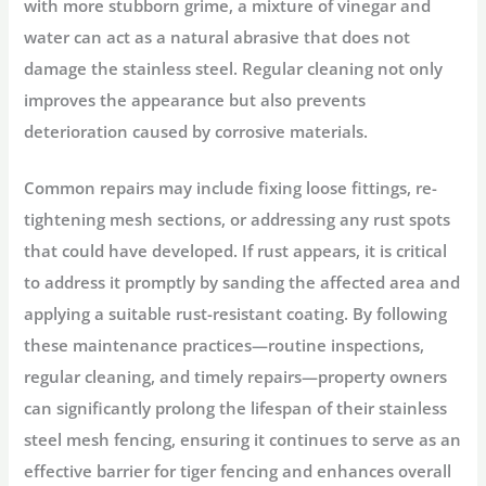
with more stubborn grime, a mixture of vinegar and
water can act as a natural abrasive that does not
damage the stainless steel. Regular cleaning not only
improves the appearance but also prevents
deterioration caused by corrosive materials.
Common repairs may include fixing loose fittings, re-
tightening mesh sections, or addressing any rust spots
that could have developed. If rust appears, it is critical
to address it promptly by sanding the affected area and
applying a suitable rust-resistant coating. By following
these maintenance practices—routine inspections,
regular cleaning, and timely repairs—property owners
can significantly prolong the lifespan of their stainless
steel mesh fencing, ensuring it continues to serve as an
effective barrier for tiger fencing and enhances overall