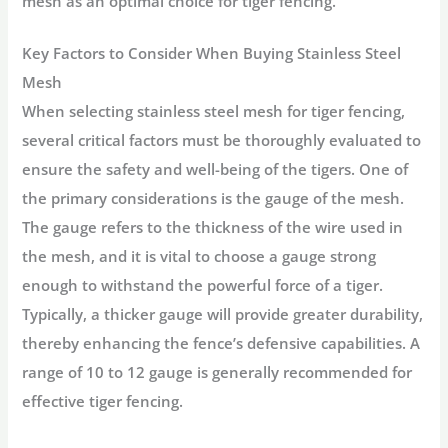
mesh as an optimal choice for tiger fencing.
Key Factors to Consider When Buying Stainless Steel
Mesh
When selecting stainless steel mesh for tiger fencing,
several critical factors must be thoroughly evaluated to
ensure the safety and well-being of the tigers. One of
the primary considerations is the gauge of the mesh.
The gauge refers to the thickness of the wire used in
the mesh, and it is vital to choose a gauge strong
enough to withstand the powerful force of a tiger.
Typically, a thicker gauge will provide greater durability,
thereby enhancing the fence’s defensive capabilities. A
range of 10 to 12 gauge is generally recommended for
effective tiger fencing.