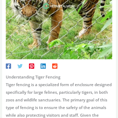
Understanding Tiger Fencing
Tiger fencing is a specialized form of enclosure designed
specifically for large felines, particularly tigers, in both
zoos and wildlife sanctuaries. The primary goal of this
type of fencing is to ensure the safety of the animals
while also protecting visitors and staff. Given the