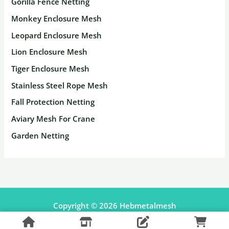
Gorilla Fence Netting
Monkey Enclosure Mesh
Leopard Enclosure Mesh
Lion Enclosure Mesh
Tiger Enclosure Mesh
Stainless Steel Rope Mesh
Fall Protection Netting
Aviary Mesh For Crane
Garden Netting
Copyright © 2026 Hebmetalmesh
Facebook
Pinterest
Shopify Shop