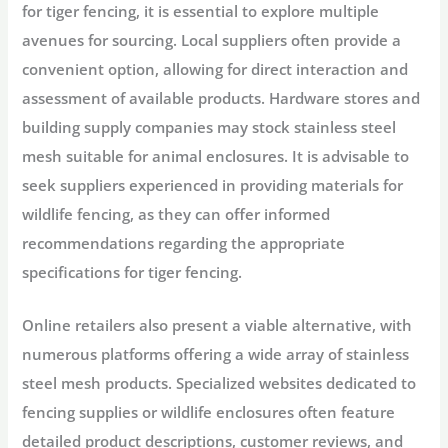
for tiger fencing, it is essential to explore multiple
avenues for sourcing. Local suppliers often provide a
convenient option, allowing for direct interaction and
assessment of available products. Hardware stores and
building supply companies may stock stainless steel
mesh suitable for animal enclosures. It is advisable to
seek suppliers experienced in providing materials for
wildlife fencing, as they can offer informed
recommendations regarding the appropriate
specifications for tiger fencing.
Online retailers also present a viable alternative, with
numerous platforms offering a wide array of stainless
steel mesh products. Specialized websites dedicated to
fencing supplies or wildlife enclosures often feature
detailed product descriptions, customer reviews, and