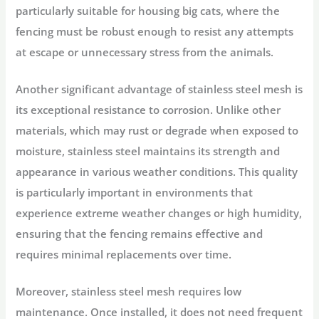
particularly suitable for housing big cats, where the
fencing must be robust enough to resist any attempts
at escape or unnecessary stress from the animals.
Another significant advantage of stainless steel mesh is
its exceptional resistance to corrosion. Unlike other
materials, which may rust or degrade when exposed to
moisture, stainless steel maintains its strength and
appearance in various weather conditions. This quality
is particularly important in environments that
experience extreme weather changes or high humidity,
ensuring that the fencing remains effective and
requires minimal replacements over time.
Moreover, stainless steel mesh requires low
maintenance. Once installed, it does not need frequent