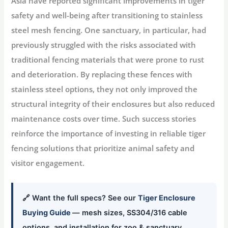
Asia have reported significant improvements in tiger
safety and well-being after transitioning to stainless
steel mesh fencing. One sanctuary, in particular, had
previously struggled with the risks associated with
traditional fencing materials that were prone to rust
and deterioration. By replacing these fences with
stainless steel options, they not only improved the
structural integrity of their enclosures but also reduced
maintenance costs over time. Such success stories
reinforce the importance of investing in reliable tiger
fencing solutions that prioritize animal safety and
visitor engagement.
🔗 Want the full specs? See our
Tiger Enclosure
Buying Guide
— mesh sizes, SS304/316 cable
options, and installation for zoo & sanctuary