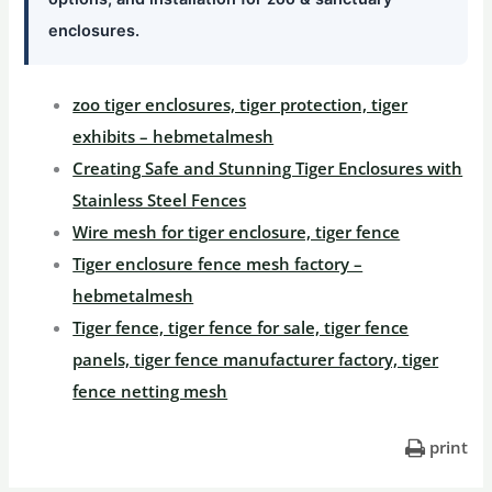
enclosures.
zoo tiger enclosures, tiger protection, tiger
exhibits – hebmetalmesh
Creating Safe and Stunning Tiger Enclosures with
Stainless Steel Fences
Wire mesh for tiger enclosure, tiger fence
Tiger enclosure fence mesh factory –
hebmetalmesh
Tiger fence, tiger fence for sale, tiger fence
panels, tiger fence manufacturer factory, tiger
fence netting mesh
print