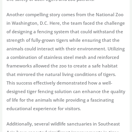
Another compelling story comes from the National Zoo
in Washington, D.C. Here, the team faced the challenge
of designing a fencing system that could withstand the
strength of fully-grown tigers while ensuring that the
animals could interact with their environment. Utilizing
a combination of stainless steel mesh and reinforced
frameworks allowed the zoo to create a safe habitat
that mirrored the natural living conditions of tigers.
This success effectively demonstrated how a well-
designed tiger fencing solution can enhance the quality
of life for the animals while providing a fascinating
educational experience for visitors.
Additionally, several wildlife sanctuaries in Southeast