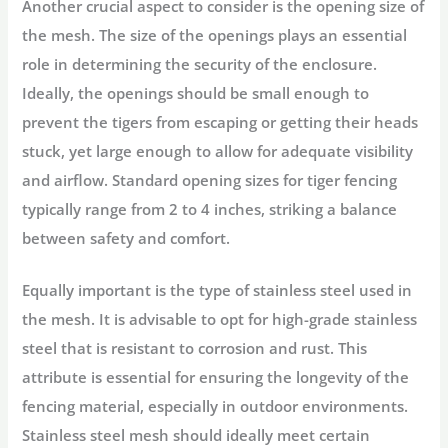
Another crucial aspect to consider is the opening size of
the mesh. The size of the openings plays an essential
role in determining the security of the enclosure.
Ideally, the openings should be small enough to
prevent the tigers from escaping or getting their heads
stuck, yet large enough to allow for adequate visibility
and airflow. Standard opening sizes for tiger fencing
typically range from 2 to 4 inches, striking a balance
between safety and comfort.
Equally important is the type of stainless steel used in
the mesh. It is advisable to opt for high-grade stainless
steel that is resistant to corrosion and rust. This
attribute is essential for ensuring the longevity of the
fencing material, especially in outdoor environments.
Stainless steel mesh should ideally meet certain