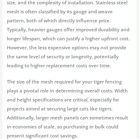
size, and the complexity of installation. Stainless steel
mesh is often classified by its gauge and weave
pattern, both of which directly influence price.
Typically, heavier gauges offer improved durability and
longer lifespan, which can justify a higher upfront cost.
However, the less expensive options may not provide
the same level of security or longevity, potentially
leading to higher replacement costs over time.
The size of the mesh required for your tiger fencing
plays a pivotal role in determining overall costs. Width
and height specifications are critical, especially for
projects aimed at securing large cats like tigers.
Additionally, larger mesh panels can sometimes result
in economies of scale, so purchasing in bulk could
present significant cost savings.