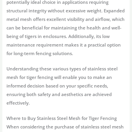
potentially ideal choice in applications requiring
structural integrity without excessive weight. Expanded
metal mesh offers excellent visibility and airflow, which
can be beneficial for maintaining the health and well-
being of tigers in enclosures. Additionally, its low
maintenance requirement makes it a practical option
for long-term fencing solutions.
Understanding these various types of stainless steel
mesh for tiger fencing will enable you to make an
informed decision based on your specific needs,
ensuring both safety and aesthetics are achieved
effectively.
Where to Buy Stainless Steel Mesh for Tiger Fencing
When considering the purchase of stainless steel mesh