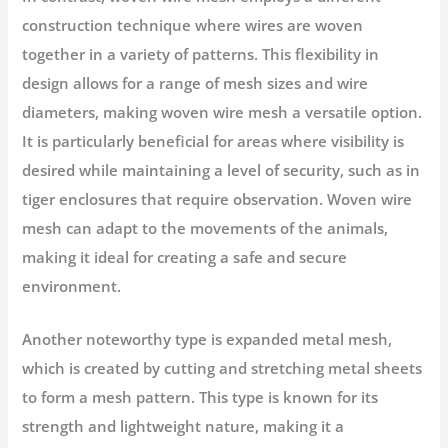
construction technique where wires are woven
together in a variety of patterns. This flexibility in
design allows for a range of mesh sizes and wire
diameters, making woven wire mesh a versatile option.
It is particularly beneficial for areas where visibility is
desired while maintaining a level of security, such as in
tiger enclosures that require observation. Woven wire
mesh can adapt to the movements of the animals,
making it ideal for creating a safe and secure
environment.
Another noteworthy type is expanded metal mesh,
which is created by cutting and stretching metal sheets
to form a mesh pattern. This type is known for its
strength and lightweight nature, making it a