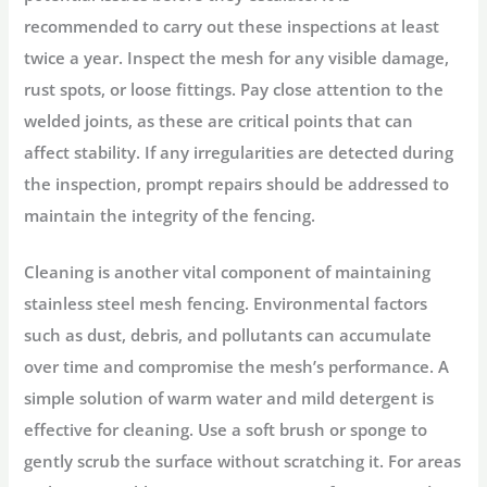
recommended to carry out these inspections at least
twice a year. Inspect the mesh for any visible damage,
rust spots, or loose fittings. Pay close attention to the
welded joints, as these are critical points that can
affect stability. If any irregularities are detected during
the inspection, prompt repairs should be addressed to
maintain the integrity of the fencing.
Cleaning is another vital component of maintaining
stainless steel mesh fencing. Environmental factors
such as dust, debris, and pollutants can accumulate
over time and compromise the mesh’s performance. A
simple solution of warm water and mild detergent is
effective for cleaning. Use a soft brush or sponge to
gently scrub the surface without scratching it. For areas