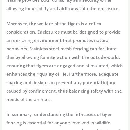
allowing for visibility and airflow within the enclosure.
Moreover, the welfare of the tigers is a critical
consideration. Enclosures must be designed to provide
an enriching environment that promotes natural
behaviors. Stainless steel mesh fencing can facilitate
this by allowing for interaction with the outside world,
ensuring that tigers are engaged and stimulated, which
enhances their quality of life. Furthermore, adequate
spacing and design can prevent any potential injury
caused by confinement, thus balancing safety with the
needs of the animals.
In summary, understanding the intricacies of tiger
fencing is essential for anyone involved in wildlife