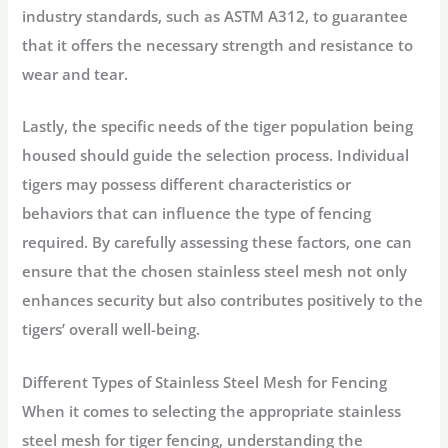
industry standards, such as ASTM A312, to guarantee
that it offers the necessary strength and resistance to
wear and tear.
Lastly, the specific needs of the tiger population being
housed should guide the selection process. Individual
tigers may possess different characteristics or
behaviors that can influence the type of fencing
required. By carefully assessing these factors, one can
ensure that the chosen stainless steel mesh not only
enhances security but also contributes positively to the
tigers’ overall well-being.
Different Types of Stainless Steel Mesh for Fencing
When it comes to selecting the appropriate stainless
steel mesh for tiger fencing, understanding the