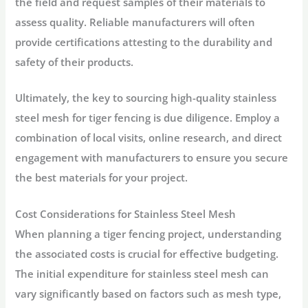
the field and request samples of their materials to
assess quality. Reliable manufacturers will often
provide certifications attesting to the durability and
safety of their products.
Ultimately, the key to sourcing high-quality stainless
steel mesh for tiger fencing is due diligence. Employ a
combination of local visits, online research, and direct
engagement with manufacturers to ensure you secure
the best materials for your project.
Cost Considerations for Stainless Steel Mesh
When planning a tiger fencing project, understanding
the associated costs is crucial for effective budgeting.
The initial expenditure for stainless steel mesh can
vary significantly based on factors such as mesh type,