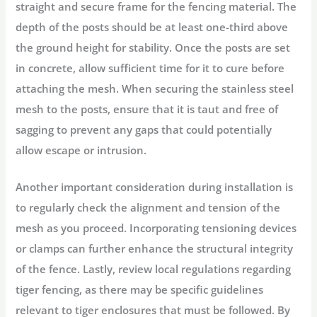
straight and secure frame for the fencing material. The
depth of the posts should be at least one-third above
the ground height for stability. Once the posts are set
in concrete, allow sufficient time for it to cure before
attaching the mesh. When securing the stainless steel
mesh to the posts, ensure that it is taut and free of
sagging to prevent any gaps that could potentially
allow escape or intrusion.
Another important consideration during installation is
to regularly check the alignment and tension of the
mesh as you proceed. Incorporating tensioning devices
or clamps can further enhance the structural integrity
of the fence. Lastly, review local regulations regarding
tiger fencing, as there may be specific guidelines
relevant to tiger enclosures that must be followed. By