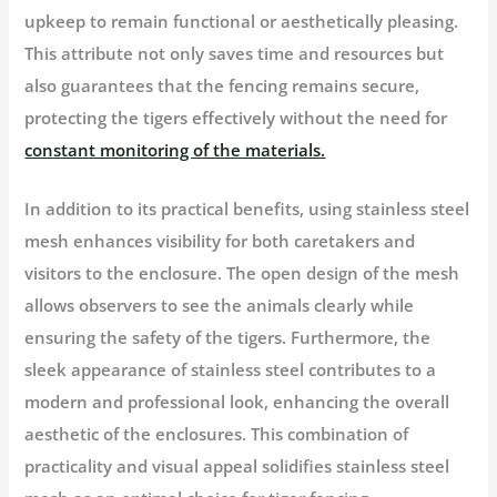
upkeep to remain functional or aesthetically pleasing.
This attribute not only saves time and resources but
also guarantees that the fencing remains secure,
protecting the tigers effectively without the need for
constant monitoring of the materials.
In addition to its practical benefits, using stainless steel
mesh enhances visibility for both caretakers and
visitors to the enclosure. The open design of the mesh
allows observers to see the animals clearly while
ensuring the safety of the tigers. Furthermore, the
sleek appearance of stainless steel contributes to a
modern and professional look, enhancing the overall
aesthetic of the enclosures. This combination of
practicality and visual appeal solidifies stainless steel