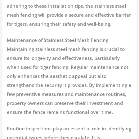
adhering to these installation tips, the stainless steel
mesh fencing will provide a secure and effective barrier
for tigers, ensuring their safety and well-being.
Maintenance of Stainless Steel Mesh Fencing
Maintaining stainless steel mesh fencing is crucial to
ensure its longevity and effectiveness, particularly
when used for tiger fencing. Regular maintenance not
only enhances the aesthetic appeal but also
strengthens the security it provides. By implementing a
few preventive measures and maintenance routines,
property owners can preserve their investment and
ensure the fence remains functional over time.
Routine inspections play an essential role in identifying
potential issues before they escalate. It is