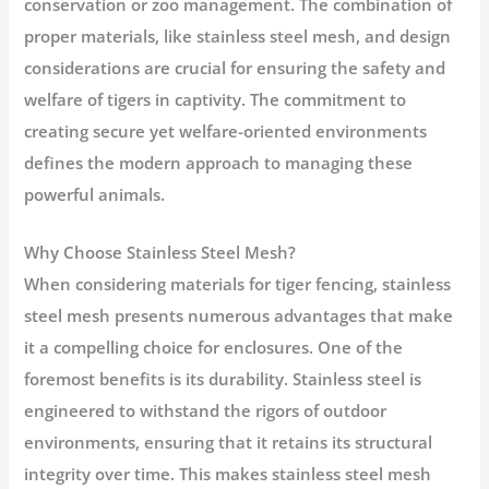
conservation or zoo management. The combination of
proper materials, like stainless steel mesh, and design
considerations are crucial for ensuring the safety and
welfare of tigers in captivity. The commitment to
creating secure yet welfare-oriented environments
defines the modern approach to managing these
powerful animals.
Why Choose Stainless Steel Mesh?
When considering materials for tiger fencing, stainless
steel mesh presents numerous advantages that make
it a compelling choice for enclosures. One of the
foremost benefits is its durability. Stainless steel is
engineered to withstand the rigors of outdoor
environments, ensuring that it retains its structural
integrity over time. This makes stainless steel mesh