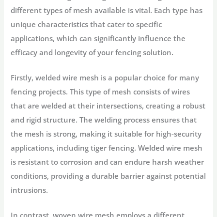
different types of mesh available is vital. Each type has
unique characteristics that cater to specific
applications, which can significantly influence the
efficacy and longevity of your fencing solution.
Firstly, welded wire mesh is a popular choice for many
fencing projects. This type of mesh consists of wires
that are welded at their intersections, creating a robust
and rigid structure. The welding process ensures that
the mesh is strong, making it suitable for high-security
applications, including tiger fencing. Welded wire mesh
is resistant to corrosion and can endure harsh weather
conditions, providing a durable barrier against potential
intrusions.
In contrast, woven wire mesh employs a different