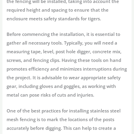
the fencing will be installed, taking into account the
required height and spacing to ensure that the
enclosure meets safety standards for tigers.
Before commencing the installation, it is essential to
gather all necessary tools. Typically, you will need a
measuring tape, level, post hole digger, concrete mix,
screws, and fencing clips. Having these tools on hand
promotes efficiency and minimizes interruptions during
the project. It is advisable to wear appropriate safety
gear, including gloves and goggles, as working with
metal can pose risks of cuts and injuries.
One of the best practices for installing stainless steel
mesh fencing is to mark the locations of the posts
accurately before digging. This can help to create a