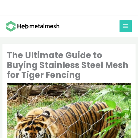
Skip
to
content
The Ultimate Guide to
Buying Stainless Steel Mesh
for Tiger Fencing