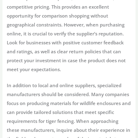
competitive pricing. This provides an excellent
opportunity for comparison shopping without
geographical constraints. However, when purchasing
online, it is crucial to verify the supplier’s reputation.
Look for businesses with positive customer feedback
and ratings, as well as clear return policies that can
protect your investment in case the product does not
meet your expectations.
In addition to local and online suppliers, specialized
manufacturers should be considered. Many companies
focus on producing materials for wildlife enclosures and
can provide tailored solutions that meet specific
requirements for tiger fencing. When approaching
these manufacturers, inquire about their experience in