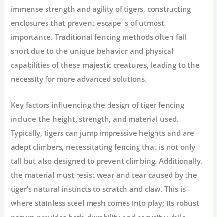
immense strength and agility of tigers, constructing
enclosures that prevent escape is of utmost
importance. Traditional fencing methods often fall
short due to the unique behavior and physical
capabilities of these majestic creatures, leading to the
necessity for more advanced solutions.
Key factors influencing the design of tiger fencing
include the height, strength, and material used.
Typically, tigers can jump impressive heights and are
adept climbers, necessitating fencing that is not only
tall but also designed to prevent climbing. Additionally,
the material must resist wear and tear caused by the
tiger’s natural instincts to scratch and claw. This is
where stainless steel mesh comes into play; its robust
nature provides both durability and security while