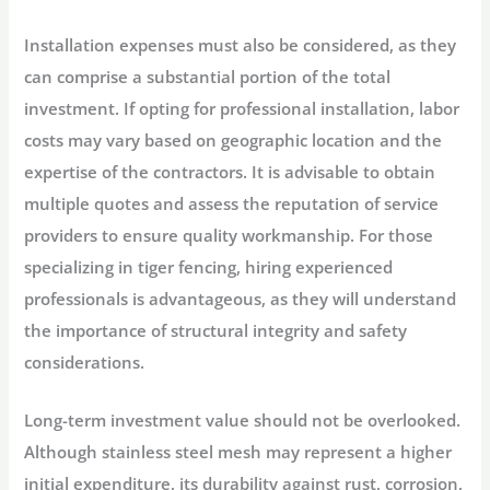
Installation expenses must also be considered, as they
can comprise a substantial portion of the total
investment. If opting for professional installation, labor
costs may vary based on geographic location and the
expertise of the contractors. It is advisable to obtain
multiple quotes and assess the reputation of service
providers to ensure quality workmanship. For those
specializing in tiger fencing, hiring experienced
professionals is advantageous, as they will understand
the importance of structural integrity and safety
considerations.
Long-term investment value should not be overlooked.
Although stainless steel mesh may represent a higher
initial expenditure, its durability against rust, corrosion,