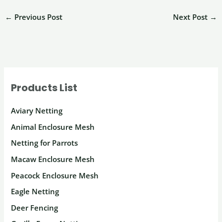
←
Previous Post
Next Post
→
Products List
Aviary Netting
Animal Enclosure Mesh
Netting for Parrots
Macaw Enclosure Mesh
Peacock Enclosure Mesh
Eagle Netting
Deer Fencing