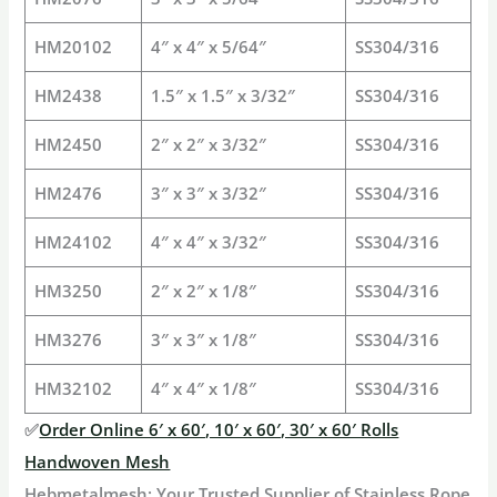
HM20102
4″ x 4″ x 5/64″
SS304/316
HM2438
1.5″ x 1.5″ x 3/32″
SS304/316
HM2450
2″ x 2″ x 3/32″
SS304/316
HM2476
3″ x 3″ x 3/32″
SS304/316
HM24102
4″ x 4″ x 3/32″
SS304/316
HM3250
2″ x 2″ x 1/8″
SS304/316
HM3276
3″ x 3″ x 1/8″
SS304/316
HM32102
4″ x 4″ x 1/8″
SS304/316
✅
Order Online 6′ x 60′, 10′ x 60′, 30′ x 60′ Rolls
Handwoven Mesh
Hebmetalmesh: Your Trusted Supplier of Stainless Rope