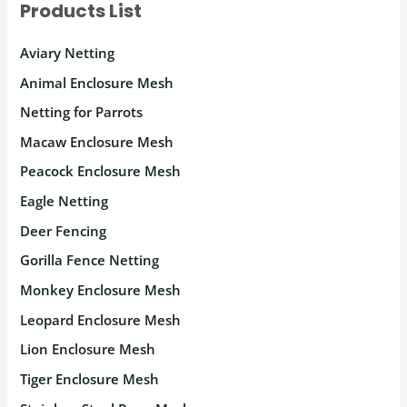
Products List
Aviary Netting
Animal Enclosure Mesh
Netting for Parrots
Macaw Enclosure Mesh
Peacock Enclosure Mesh
Eagle Netting
Deer Fencing
Gorilla Fence Netting
Monkey Enclosure Mesh
Leopard Enclosure Mesh
Lion Enclosure Mesh
Tiger Enclosure Mesh