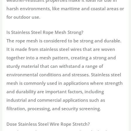
weather-resistant properties make it ideal for use in
harsh environments, like maritime and coastal areas or
for outdoor use.
Is Stainless Steel Rope Mesh Strong?
The rope mesh is considered to be strong and durable.
It is made from stainless steel wires that are woven
together into a mesh pattern, creating a strong and
sturdy material that can withstand a range of
environmental conditions and stresses. Stainless steel
mesh is commonly used in applications where strength
and durability are important factors, including
industrial and commercial applications such as
filtration, processing, and security screening.
Dose Stainless Steel Wire Rope Stretch?