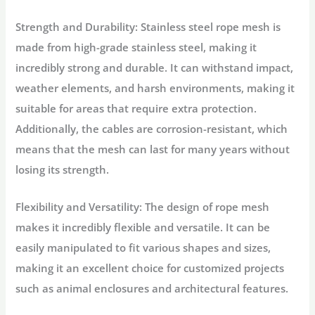
Strength and Durability: Stainless steel rope mesh is
made from high-grade stainless steel, making it
incredibly strong and durable. It can withstand impact,
weather elements, and harsh environments, making it
suitable for areas that require extra protection.
Additionally, the cables are corrosion-resistant, which
means that the mesh can last for many years without
losing its strength.
Flexibility and Versatility: The design of rope mesh
makes it incredibly flexible and versatile. It can be
easily manipulated to fit various shapes and sizes,
making it an excellent choice for customized projects
such as animal enclosures and architectural features.