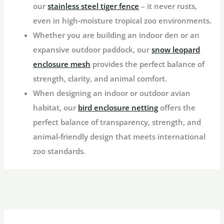
our
stainless steel tiger fence
– it never rusts,
even in high‑moisture tropical zoo environments.
Whether you are building an indoor den or an
expansive outdoor paddock, our
snow leopard
enclosure mesh
provides the perfect balance of
strength, clarity, and animal comfort.
When designing an indoor or outdoor avian
habitat, our
bird enclosure netting
offers the
perfect balance of transparency, strength, and
animal‑friendly design that meets international
zoo standards.