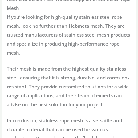
Mesh
If you’re looking for high-quality stainless steel rope
mesh, look no further than Hebmetalmesh. They are
trusted manufacturers of stainless steel mesh products
and specialize in producing high-performance rope
mesh.
Their mesh is made from the highest quality stainless
steel, ensuring that it is strong, durable, and corrosion-
resistant. They provide customized solutions for a wide
range of applications, and their team of experts can
advise on the best solution for your project.
In conclusion, stainless rope mesh is a versatile and
durable material that can be used for various