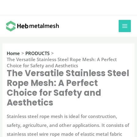
Skip
to
content
Home
PRODUCTS
The Versatile Stainless Steel Rope Mesh: A Perfect
Choice for Safety and Aesthetics
The Versatile Stainless Steel
Rope Mesh: A Perfect
Choice for Safety and
Aesthetics
Stainless steel rope mesh is ideal for construction,
safety, agriculture, and other applications. It consists of
stainless steel wire rope made of elastic metal fabric