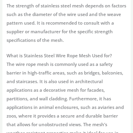
The strength of stainless steel mesh depends on factors
such as the diameter of the wire used and the weave
pattern used. It is recommended to consult with a
supplier or manufacturer for the specific strength
specifications of the mesh.
What is Stainless Steel Wire Rope Mesh Used for?
The wire rope mesh is commonly used as a safety
barrier in high-traffic areas, such as bridges, balconies,
and staircases. It is also used in architectural
applications as a decorative mesh for facades,
partitions, and wall cladding. Furthermore, it has
applications in animal enclosures, such as aviaries and
zoos, where it provides a secure and durable barrier
that allows for unobstructed views. The mesh’s