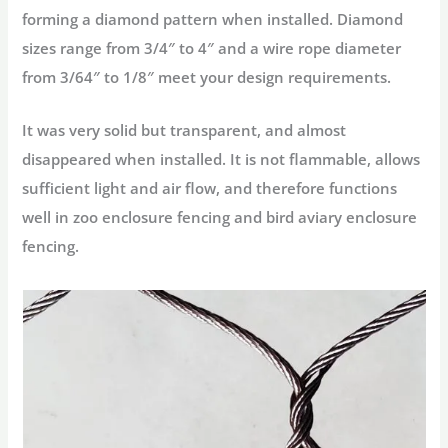
forming a diamond pattern when installed. Diamond
sizes range from 3/4″ to 4″ and a wire rope diameter
from 3/64″ to 1/8″ meet your design requirements.
It was very solid but transparent, and almost
disappeared when installed. It is not flammable, allows
sufficient light and air flow, and therefore functions
well in zoo enclosure fencing and bird aviary enclosure
fencing.