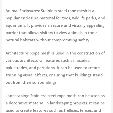
Animal Enclosures: Stainless steel rope mesh is a
popular enclosure material for zoos, wildlife parks, and
aquariums. It provides a secure and visually appealing
barrier that allows visitors to view animals in their
natural habitats without compromising safety.
Architecture: Rope mesh is used in the construction of
various architectural features such as facades,
balustrades, and partitions. It can be used to create
stunning visual effects, ensuring that buildings stand
out from their surroundings.
Landscaping: Stainless steel rope mesh can be used as
a decorative material in landscaping projects. It can be
used to create features such as trellises, fences, and