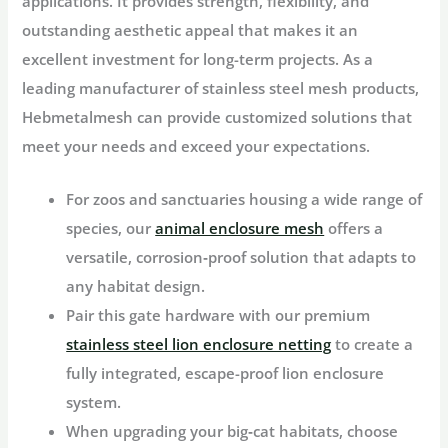
applications. It provides strength, flexibility, and
outstanding aesthetic appeal that makes it an
excellent investment for long-term projects. As a
leading manufacturer of stainless steel mesh products,
Hebmetalmesh can provide customized solutions that
meet your needs and exceed your expectations.
For zoos and sanctuaries housing a wide range of
species, our
animal enclosure mesh
offers a
versatile, corrosion‑proof solution that adapts to
any habitat design.
Pair this gate hardware with our premium
stainless steel lion enclosure netting
to create a
fully integrated, escape-proof lion enclosure
system.
When upgrading your big‑cat habitats, choose