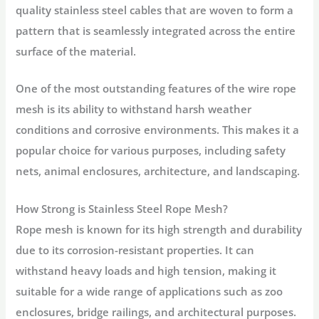
quality stainless steel cables that are woven to form a
pattern that is seamlessly integrated across the entire
surface of the material.
One of the most outstanding features of the wire rope
mesh is its ability to withstand harsh weather
conditions and corrosive environments. This makes it a
popular choice for various purposes, including safety
nets, animal enclosures, architecture, and landscaping.
How Strong is Stainless Steel Rope Mesh?
Rope mesh is known for its high strength and durability
due to its corrosion-resistant properties. It can
withstand heavy loads and high tension, making it
suitable for a wide range of applications such as zoo
enclosures, bridge railings, and architectural purposes.