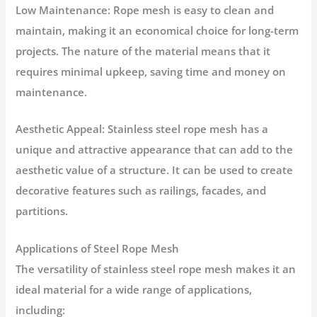
Low Maintenance: Rope mesh is easy to clean and
maintain, making it an economical choice for long-term
projects. The nature of the material means that it
requires minimal upkeep, saving time and money on
maintenance.
Aesthetic Appeal: Stainless steel rope mesh has a
unique and attractive appearance that can add to the
aesthetic value of a structure. It can be used to create
decorative features such as railings, facades, and
partitions.
Applications of Steel Rope Mesh
The versatility of stainless steel rope mesh makes it an
ideal material for a wide range of applications,
including: