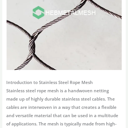
Introduction to Stainless Steel Rope Mesh
Stainless steel rope mesh is a handwoven netting
made up of highly durable stainless steel cables. The
cables are interwoven in a way that creates a flexible
and versatile material that can be used in a multitude
of applications. The mesh is typically made from high-