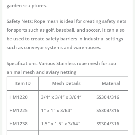
garden sculptures.
Safety Nets: Rope mesh is ideal for creating safety nets
for sports such as golf, baseball, and soccer. It can also
be used to create safety barriers in industrial settings
such as conveyor systems and warehouses.
Specifications: Various Stainless rope mesh for zoo
animal mesh and aviary netting
Item ID
Mesh Details
Material
HM1220
3/4″ x 3/4″ x 3/64″
SS304/316
HM1225
1″ x 1″ x 3/64″
SS304/316
HM1238
1.5″ x 1.5″ x 3/64″
SS304/316