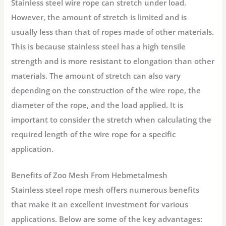
Stainless steel wire rope can stretch under load.
However, the amount of stretch is limited and is
usually less than that of ropes made of other materials.
This is because stainless steel has a high tensile
strength and is more resistant to elongation than other
materials. The amount of stretch can also vary
depending on the construction of the wire rope, the
diameter of the rope, and the load applied. It is
important to consider the stretch when calculating the
required length of the wire rope for a specific
application.
Benefits of Zoo Mesh From Hebmetalmesh
Stainless steel rope mesh offers numerous benefits
that make it an excellent investment for various
applications. Below are some of the key advantages: