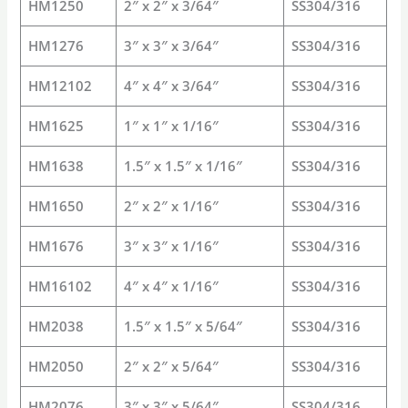
HM1250
2″ x 2″ x 3/64″
SS304/316
HM1276
3″ x 3″ x 3/64″
SS304/316
HM12102
4″ x 4″ x 3/64″
SS304/316
HM1625
1″ x 1″ x 1/16″
SS304/316
HM1638
1.5″ x 1.5″ x 1/16″
SS304/316
HM1650
2″ x 2″ x 1/16″
SS304/316
HM1676
3″ x 3″ x 1/16″
SS304/316
HM16102
4″ x 4″ x 1/16″
SS304/316
HM2038
1.5″ x 1.5″ x 5/64″
SS304/316
HM2050
2″ x 2″ x 5/64″
SS304/316
HM2076
3″ x 3″ x 5/64″
SS304/316