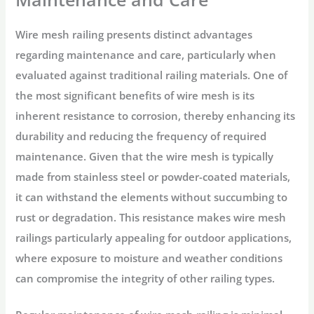
Wire mesh railing presents distinct advantages
regarding maintenance and care, particularly when
evaluated against traditional railing materials. One of
the most significant benefits of wire mesh is its
inherent resistance to corrosion, thereby enhancing its
durability and reducing the frequency of required
maintenance. Given that the wire mesh is typically
made from stainless steel or powder-coated materials,
it can withstand the elements without succumbing to
rust or degradation. This resistance makes wire mesh
railings particularly appealing for outdoor applications,
where exposure to moisture and weather conditions
can compromise the integrity of other railing types.