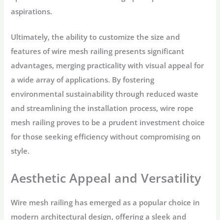
aspirations.
Ultimately, the ability to customize the size and
features of wire mesh railing presents significant
advantages, merging practicality with visual appeal for
a wide array of applications. By fostering
environmental sustainability through reduced waste
and streamlining the installation process, wire rope
mesh railing proves to be a prudent investment choice
for those seeking efficiency without compromising on
style.
Aesthetic Appeal and Versatility
Wire mesh railing has emerged as a popular choice in
modern architectural design, offering a sleek and