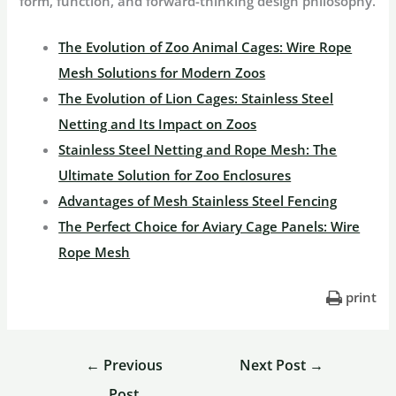
form, function, and forward-thinking design philosophy.
The Evolution of Zoo Animal Cages: Wire Rope
Mesh Solutions for Modern Zoos
The Evolution of Lion Cages: Stainless Steel
Netting and Its Impact on Zoos
Stainless Steel Netting and Rope Mesh: The
Ultimate Solution for Zoo Enclosures
Advantages of Mesh Stainless Steel Fencing
The Perfect Choice for Aviary Cage Panels: Wire
Rope Mesh
print
←
Previous
Next Post
→
Post