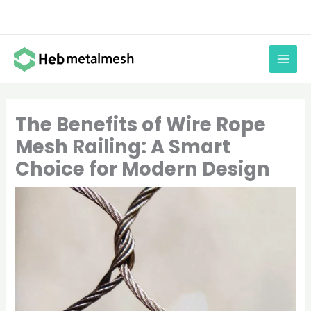
Skip
to
content
The Benefits of Wire Rope
Mesh Railing: A Smart
Choice for Modern Design