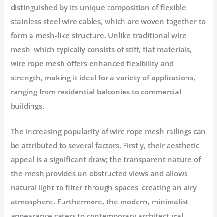
distinguished by its unique composition of flexible
stainless steel wire cables, which are woven together to
form a mesh-like structure. Unlike traditional wire
mesh, which typically consists of stiff, flat materials,
wire rope mesh offers enhanced flexibility and
strength, making it ideal for a variety of applications,
ranging from residential balconies to commercial
buildings.
The increasing popularity of wire rope mesh railings can
be attributed to several factors. Firstly, their aesthetic
appeal is a significant draw; the transparent nature of
the mesh provides un obstructed views and allows
natural light to filter through spaces, creating an airy
atmosphere. Furthermore, the modern, minimalist
appearance caters to contemporary architectural