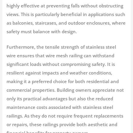
highly effective at preventing falls without obstructing
views. This is particularly beneficial in applications such
as balconies, staircases, and outdoor enclosures, where
safety must balance with design.
Furthermore, the tensile strength of stainless steel
wire ensures that wire mesh railing can withstand
significant loads without compromising safety. It is
resilient against impacts and weather conditions,
making it a preferred choice for both residential and
commercial properties. Building owners appreciate not
only its practical advantages but also the reduced
maintenance costs associated with stainless steel
railings. As they do not require frequent replacements
or repairs, these railings provide both aesthetic and