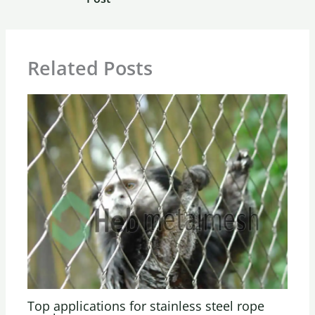
Related Posts
Top applications for stainless steel rope