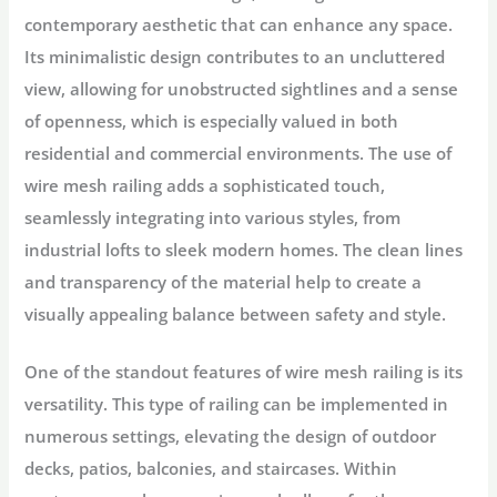
contemporary aesthetic that can enhance any space.
Its minimalistic design contributes to an uncluttered
view, allowing for unobstructed sightlines and a sense
of openness, which is especially valued in both
residential and commercial environments. The use of
wire mesh railing adds a sophisticated touch,
seamlessly integrating into various styles, from
industrial lofts to sleek modern homes. The clean lines
and transparency of the material help to create a
visually appealing balance between safety and style.
One of the standout features of wire mesh railing is its
versatility. This type of railing can be implemented in
numerous settings, elevating the design of outdoor
decks, patios, balconies, and staircases. Within