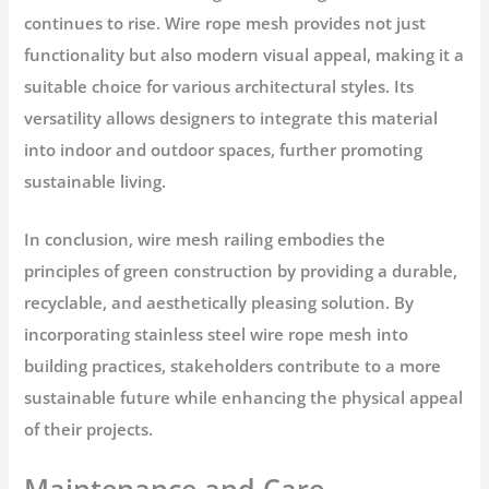
continues to rise. Wire rope mesh provides not just
functionality but also modern visual appeal, making it a
suitable choice for various architectural styles. Its
versatility allows designers to integrate this material
into indoor and outdoor spaces, further promoting
sustainable living.
In conclusion, wire mesh railing embodies the
principles of green construction by providing a durable,
recyclable, and aesthetically pleasing solution. By
incorporating stainless steel wire rope mesh into
building practices, stakeholders contribute to a more
sustainable future while enhancing the physical appeal
of their projects.
Maintenance and Care