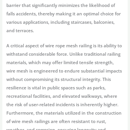
barrier that significantly minimizes the likelihood of
falls accidents, thereby making it an optimal choice for
various applications, including staircases, balconies,
and terraces.
A critical aspect of wire rope mesh railing is its ability to
withstand considerable force. Unlike traditional railing
materials, which may offer limited tensile strength,
wire mesh is engineered to endure substantial impacts
without compromising its structural integrity. This
resilience is vital in public spaces such as parks,
recreational facilities, and elevated walkways, where
the risk of user-related incidents is inherently higher.
Furthermore, the materials utilized in the construction
of wire mesh railings are often resistant to rust,
weather, and corrosion, ensuring longevity and