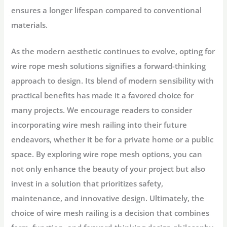
ensures a longer lifespan compared to conventional
materials.
As the modern aesthetic continues to evolve, opting for
wire rope mesh solutions signifies a forward-thinking
approach to design. Its blend of modern sensibility with
practical benefits has made it a favored choice for
many projects. We encourage readers to consider
incorporating wire mesh railing into their future
endeavors, whether it be for a private home or a public
space. By exploring wire rope mesh options, you can
not only enhance the beauty of your project but also
invest in a solution that prioritizes safety,
maintenance, and innovative design. Ultimately, the
choice of wire mesh railing is a decision that combines