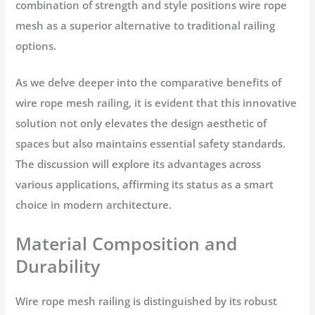
combination of strength and style positions wire rope
mesh as a superior alternative to traditional railing
options.
As we delve deeper into the comparative benefits of
wire rope mesh railing, it is evident that this innovative
solution not only elevates the design aesthetic of
spaces but also maintains essential safety standards.
The discussion will explore its advantages across
various applications, affirming its status as a smart
choice in modern architecture.
Material Composition and
Durability
Wire rope mesh railing is distinguished by its robust