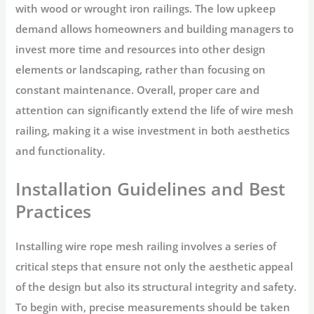
with wood or wrought iron railings. The low upkeep
demand allows homeowners and building managers to
invest more time and resources into other design
elements or landscaping, rather than focusing on
constant maintenance. Overall, proper care and
attention can significantly extend the life of wire mesh
railing, making it a wise investment in both aesthetics
and functionality.
Installation Guidelines and Best
Practices
Installing wire rope mesh railing involves a series of
critical steps that ensure not only the aesthetic appeal
of the design but also its structural integrity and safety.
To begin with, precise measurements should be taken