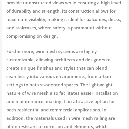
provide unobstructed views while ensuring a high level
of durability and strength. Its construction allows for
maximum visibility, making it ideal for balconies, decks,
and staircases, where safety is paramount without
compromising on design.
Furthermore, wire mesh systems are highly
customizable, allowing architects and designers to
create unique finishes and styles that can blend
seamlessly into various environments, from urban
settings to nature-oriented spaces. The lightweight
nature of wire mesh also facilitates easier installation
and maintenance, making it an attractive option for
both residential and commercial applications. In
addition, the materials used in wire mesh railing are
often resistant to corrosion and elements, which