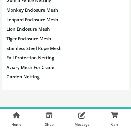
Gorilla Fence Netting
Monkey Enclosure Mesh
Leopard Enclosure Mesh
Lion Enclosure Mesh
Tiger Enclosure Mesh
Stainless Steel Rope Mesh
Fall Protection Netting
Aviary Mesh For Crane
Garden Netting
Copyright © 2026 Hebmetalmesh
Home
Shop
Message
Cart
Facebook
Pinterest
Shopify Shop