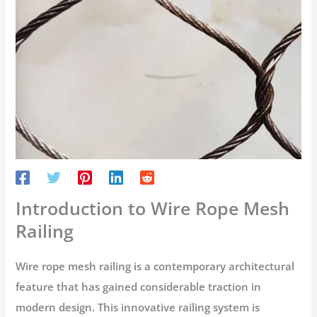
Introduction to Wire Rope Mesh
Railing
Wire rope mesh railing is a contemporary architectural
feature that has gained considerable traction in
modern design. This innovative railing system is