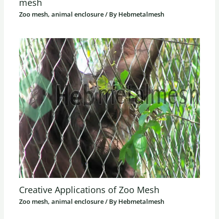
mesh
Zoo mesh, animal enclosure
/ By
Hebmetalmesh
Creative Applications of Zoo Mesh
Zoo mesh, animal enclosure
/ By
Hebmetalmesh