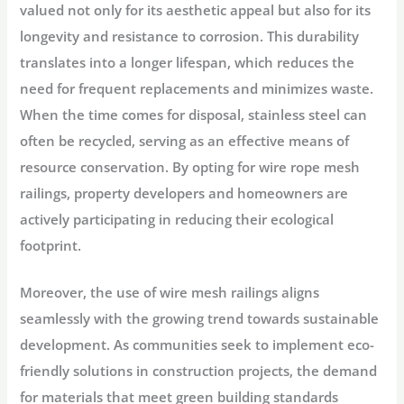
valued not only for its aesthetic appeal but also for its
longevity and resistance to corrosion. This durability
translates into a longer lifespan, which reduces the
need for frequent replacements and minimizes waste.
When the time comes for disposal, stainless steel can
often be recycled, serving as an effective means of
resource conservation. By opting for wire rope mesh
railings, property developers and homeowners are
actively participating in reducing their ecological
footprint.
Moreover, the use of wire mesh railings aligns
seamlessly with the growing trend towards sustainable
development. As communities seek to implement eco-
friendly solutions in construction projects, the demand
for materials that meet green building standards