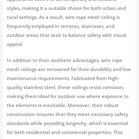
styles, making it a suitable choice for both urban and
rural settings. As a result, wire rope mesh railing is
frequently employed in terraces, staircases, and
outdoor areas that seek to balance safety with visual
appeal.
In addition to their aesthetic advantages, wire rope
mesh railings are renowned for their durability and low
maintenance requirements. Fabricated from high-
quality stainless steel, these railings resist corrosion,
making them ideal for outdoor use where exposure to
the elements is inevitable. Moreover, their robust
construction ensures that they meet necessary safety
standards while providing longevity, which is essential
for both residential and commercial properties. This