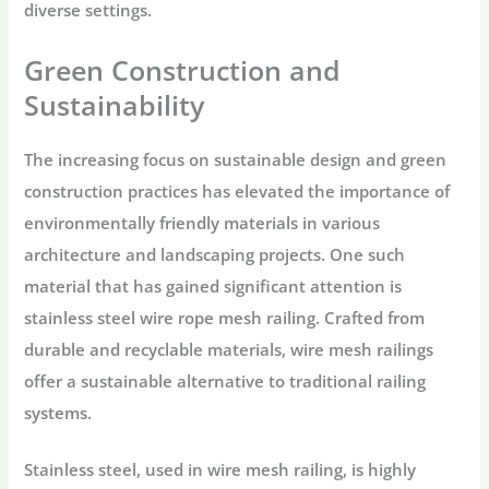
diverse settings.
Green Construction and
Sustainability
The increasing focus on sustainable design and green
construction practices has elevated the importance of
environmentally friendly materials in various
architecture and landscaping projects. One such
material that has gained significant attention is
stainless steel wire rope mesh railing. Crafted from
durable and recyclable materials, wire mesh railings
offer a sustainable alternative to traditional railing
systems.
Stainless steel, used in wire mesh railing, is highly