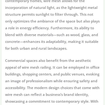
contemporary homes, wire mesh allows for the
incorporation of natural light, as the lightweight metal
structure permits sunlight to filter through. This not
only optimizes the ambiance of the space but also plays
a role in energy efficiency. Furthermore, its ability to
blend with diverse materials—such as wood, glass, and
concrete—enhances its adaptability, making it suitable
for both urban and rural landscapes.
Commercial spaces also benefit from the aesthetic
appeal of wire mesh railing. It can be employed in office
buildings, shopping centers, and public venues, evoking
an image of professionalism while ensuring safety and
accessibility. The modern design choices that come with
wire mesh can reflect a business’s brand identity,
showcasing a commitment to contemporary style. With