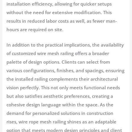
installation efficiency, allowing for quicker setups
without the need for extensive modification. This
results in reduced labor costs as well, as fewer man-
hours are required on site.
In addition to the practical implications, the availability
of customized wire mesh railing offers a broader
palette of design options. Clients can select from
various configurations, finishes, and spacings, ensuring
the installed railing complements their architectural
vision perfectly. This not only meets functional needs
but also satisfies aesthetic preferences, creating a
cohesive design language within the space. As the
demand for personalized solutions in construction
rises, wire rope mesh railing shines as an adaptable
option that meets modern design principles and client