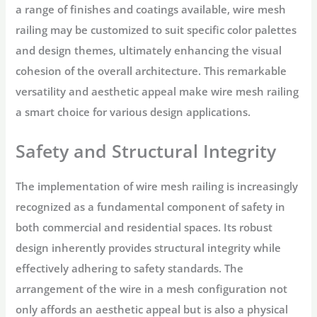
a range of finishes and coatings available, wire mesh
railing may be customized to suit specific color palettes
and design themes, ultimately enhancing the visual
cohesion of the overall architecture. This remarkable
versatility and aesthetic appeal make wire mesh railing
a smart choice for various design applications.
Safety and Structural Integrity
The implementation of wire mesh railing is increasingly
recognized as a fundamental component of safety in
both commercial and residential spaces. Its robust
design inherently provides structural integrity while
effectively adhering to safety standards. The
arrangement of the wire in a mesh configuration not
only affords an aesthetic appeal but is also a physical