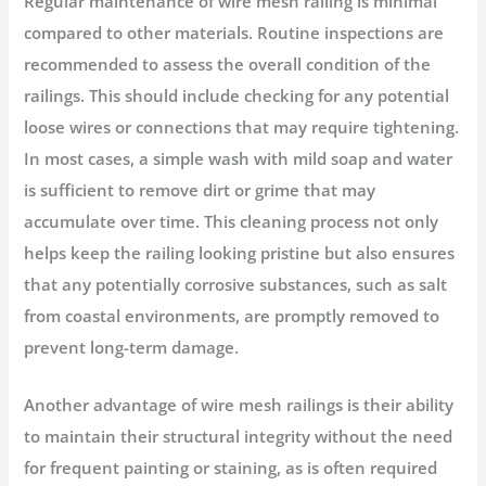
Regular maintenance of wire mesh railing is minimal
compared to other materials. Routine inspections are
recommended to assess the overall condition of the
railings. This should include checking for any potential
loose wires or connections that may require tightening.
In most cases, a simple wash with mild soap and water
is sufficient to remove dirt or grime that may
accumulate over time. This cleaning process not only
helps keep the railing looking pristine but also ensures
that any potentially corrosive substances, such as salt
from coastal environments, are promptly removed to
prevent long-term damage.
Another advantage of wire mesh railings is their ability
to maintain their structural integrity without the need
for frequent painting or staining, as is often required