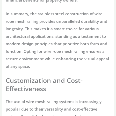
financial benefits for property owners.
In summary, the stainless steel construction of wire
rope mesh railing provides unparalleled durability and
longevity. This makes it a smart choice for various
architectural applications, standing as a testament to
modern design principles that prioritize both form and
function. Opting for wire rope mesh railing ensures a
secure environment while enhancing the visual appeal
of any space.
Customization and Cost-
Effectiveness
The use of wire mesh railing systems is increasingly
popular due to their versatility and cost-effective