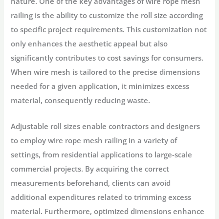
nature. One of the key advantages of wire rope mesh
railing is the ability to customize the roll size according
to specific project requirements. This customization not
only enhances the aesthetic appeal but also
significantly contributes to cost savings for consumers.
When wire mesh is tailored to the precise dimensions
needed for a given application, it minimizes excess
material, consequently reducing waste.
Adjustable roll sizes enable contractors and designers
to employ wire rope mesh railing in a variety of
settings, from residential applications to large-scale
commercial projects. By acquiring the correct
measurements beforehand, clients can avoid
additional expenditures related to trimming excess
material. Furthermore, optimized dimensions enhance