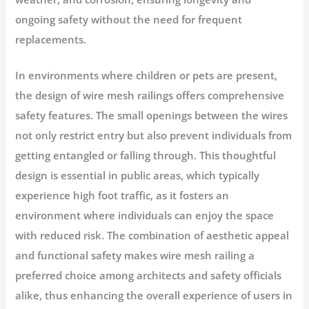
ongoing safety without the need for frequent
replacements.
In environments where children or pets are present,
the design of wire mesh railings offers comprehensive
safety features. The small openings between the wires
not only restrict entry but also prevent individuals from
getting entangled or falling through. This thoughtful
design is essential in public areas, which typically
experience high foot traffic, as it fosters an
environment where individuals can enjoy the space
with reduced risk. The combination of aesthetic appeal
and functional safety makes wire mesh railing a
preferred choice among architects and safety officials
alike, thus enhancing the overall experience of users in