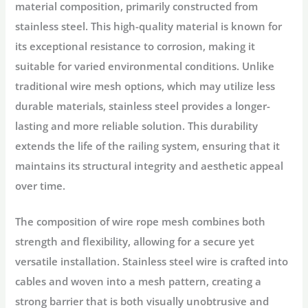
material composition, primarily constructed from
stainless steel. This high-quality material is known for
its exceptional resistance to corrosion, making it
suitable for varied environmental conditions. Unlike
traditional wire mesh options, which may utilize less
durable materials, stainless steel provides a longer-
lasting and more reliable solution. This durability
extends the life of the railing system, ensuring that it
maintains its structural integrity and aesthetic appeal
over time.
The composition of wire rope mesh combines both
strength and flexibility, allowing for a secure yet
versatile installation. Stainless steel wire is crafted into
cables and woven into a mesh pattern, creating a
strong barrier that is both visually unobtrusive and