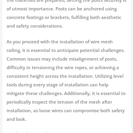
the materials are prepared, setting the posts securely is
of utmost importance. Posts can be anchored using
concrete footings or brackets, fulfilling both aesthetic
and safety considerations.
As you proceed with the installation of wire mesh
railing, it is essential to anticipate potential challenges.
Common issues may include misalignment of posts,
difficulty in tensioning the wire ropes, or achieving a
consistent height across the installation. Utilizing level
tools during every stage of installation can help
mitigate these challenges. Additionally, it is essential to
periodically inspect the tension of the mesh after
installation, as loose wires can compromise both safety
and look.