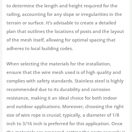
to determine the length and height required for the
railing, accounting for any slope or irregularities in the
terrain or surface. It’s advisable to create a detailed
plan that outlines the locations of posts and the layout
of the mesh itself, allowing for optimal spacing that
adheres to local building codes.
When selecting the materials for the installation,
ensure that the wire mesh used is of high quality and
complies with safety standards. Stainless steel is highly
recommended due to its durability and corrosion
resistance, making it an ideal choice for both indoor
and outdoor applications. Moreover, choosing the right
size of wire rope is crucial; typically, a diameter of 1/8
inch to 3/16 inch is preferred for this application. Once