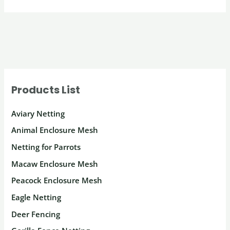
Products List
Aviary Netting
Animal Enclosure Mesh
Netting for Parrots
Macaw Enclosure Mesh
Peacock Enclosure Mesh
Eagle Netting
Deer Fencing