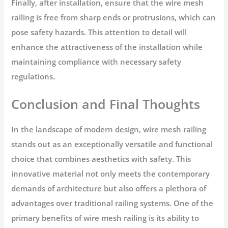
Finally, after installation, ensure that the wire mesh
railing is free from sharp ends or protrusions, which can
pose safety hazards. This attention to detail will
enhance the attractiveness of the installation while
maintaining compliance with necessary safety
regulations.
Conclusion and Final Thoughts
In the landscape of modern design, wire mesh railing
stands out as an exceptionally versatile and functional
choice that combines aesthetics with safety. This
innovative material not only meets the contemporary
demands of architecture but also offers a plethora of
advantages over traditional railing systems. One of the
primary benefits of wire mesh railing is its ability to