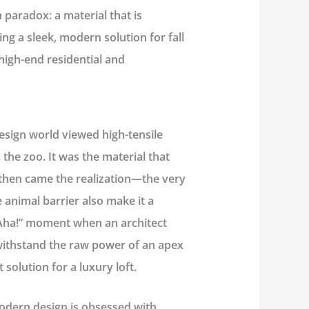
n paradox: a material that is
ing a sleek, modern solution for fall
high-end residential and
esign world viewed high-tensile
 the zoo. It was the material that
then came the realization—the very
 animal barrier also make it a
 “Aha!” moment when an architect
 withstand the raw power of an apex
 solution for a luxury loft.
dern design is obsessed with