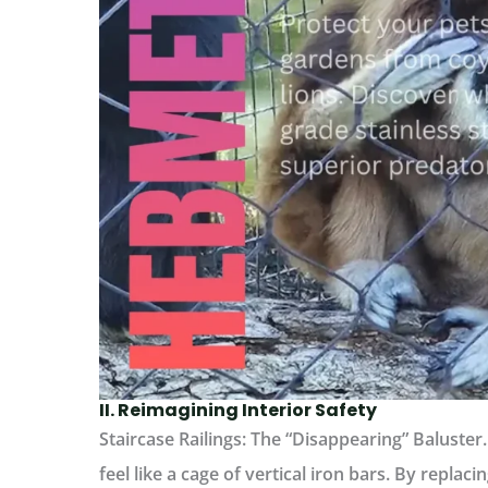
II. Reimagining Interior Safety
Staircase Railings: The “Disappearing” Baluster.
feel like a cage of vertical iron bars. By replac