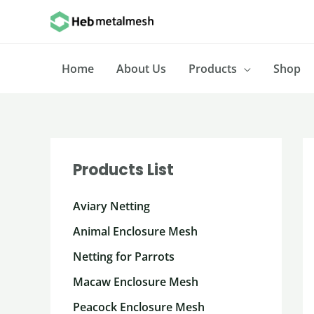
Skip
to
content
Home
About Us
Products
Shop
Products List
Aviary Netting
Animal Enclosure Mesh
Netting for Parrots
Macaw Enclosure Mesh
Peacock Enclosure Mesh