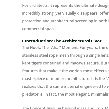
For architects, it represents the ultimate desig
incredibly strong, yet visually disappears, offer
protection and architectural screening in both 
commercial spaces.
I. Introduction: The Architectural Pivot
The Hook: The “Aha!” Moment.
For years, the d
stainless steel rope mesh through a single lens:
kept tigers contained and macaws secure. But 
features that make it the world’s most effective
masterpiece of modern architecture. It is the
realizes that the same material engineered to
predator is, in fact, the most elegant, minimalist
The Concept: Moving beyond glass and iron.
Mo