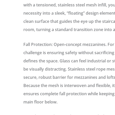
with a tensioned, stainless steel mesh infill, y
necessity into a sleek, “floating” design eleme
clean surface that guides the eye up the stairc
room, turning a standard transition zone into 
Fall Protection: Open-concept mezzanines.
For 
challenge is ensuring safety without sacrificing
defines the space. Glass can feel industrial or 
be visually distracting. Stainless steel rope mes
secure, robust barrier for mezzanines and lofts
Because the mesh is interwoven and flexible, it
ensures complete fall protection while keeping 
main floor below.