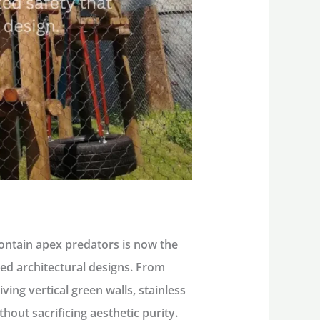
contain apex predators is now the
ed architectural designs. From
ving vertical green walls, stainless
out sacrificing aesthetic purity.