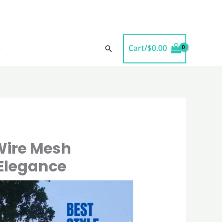
Cart/
$
0.00
Search
Wire Mesh
 Elegance