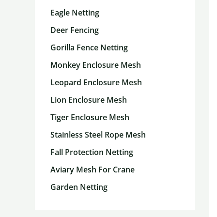
Eagle Netting
Deer Fencing
Gorilla Fence Netting
Monkey Enclosure Mesh
Leopard Enclosure Mesh
Lion Enclosure Mesh
Tiger Enclosure Mesh
Stainless Steel Rope Mesh
Fall Protection Netting
Aviary Mesh For Crane
Garden Netting