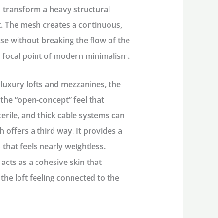
ou transform a heavy structural
nt. The mesh creates a continuous,
ase without breaking the flow of the
a focal point of modern minimalism.
luxury lofts and mezzanines, the
 the “open-concept” feel that
sterile, and thick cable systems can
h offers a third way. It provides a
 that feels nearly weightless.
 acts as a cohesive skin that
the loft feeling connected to the