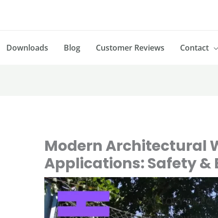
Downloads
Blog
Customer Reviews
Contact
Modern Architectural 
Applications: Safety &