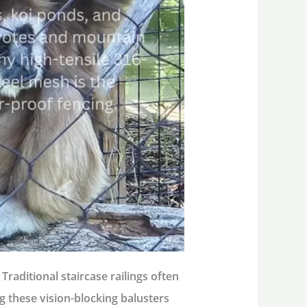
Traditional staircase railings often
ing these vision-blocking balusters