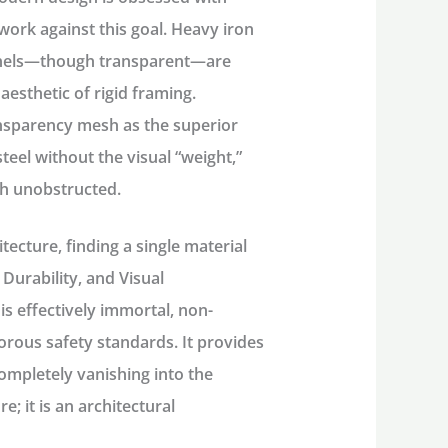
 work against this goal. Heavy iron
 panels—though transparent—are
aesthetic of rigid framing.
ransparency mesh as the superior
steel without the visual “weight,”
ugh unobstructed.
tecture, finding a single material
 Durability, and Visual
is effectively immortal, non-
orous safety standards. It provides
completely vanishing into the
re; it is an architectural