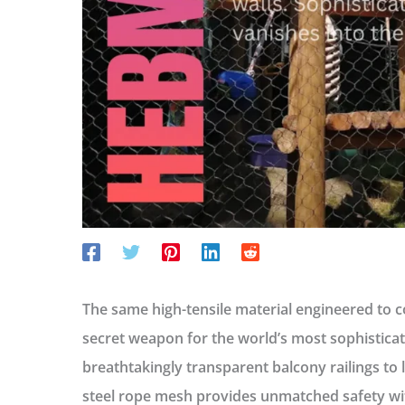
The same high-tensile material engineered to 
secret weapon for the world’s most sophisticat
breathtakingly transparent balcony railings to li
steel rope mesh provides unmatched safety with