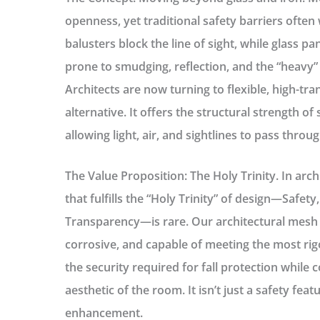
openness, yet traditional safety barriers often
balusters block the line of sight, while glass
prone to smudging, reflection, and the “heavy” 
Architects are now turning to flexible, high-t
alternative. It offers the structural strength of 
allowing light, air, and sightlines to pass thro
The Value Proposition: The Holy Trinity.
In archi
that fulfills the “Holy Trinity” of design—
Safety,
Transparency
—is rare. Our architectural mesh 
corrosive, and capable of meeting the most rig
the security required for fall protection while 
aesthetic of the room. It isn’t just a safety featu
enhancement.