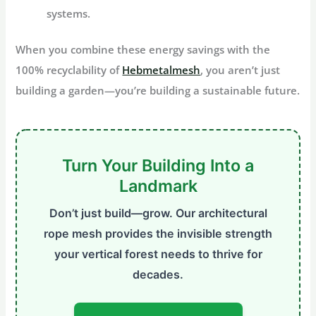
systems.
When you combine these energy savings with the
100% recyclability of
Hebmetalmesh
, you aren’t just
building a garden—you’re building a sustainable future.
Turn Your Building Into a
Landmark
Don’t just build—grow. Our architectural
rope mesh provides the invisible strength
your vertical forest needs to thrive for
decades.