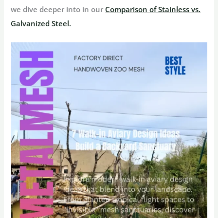
we dive deeper into in our
Comparison of Stainless vs.
Galvanized Steel.