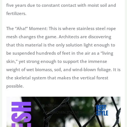
five years due to constant contact with moist soil and
fertilizers.
The “Aha!” Moment:
This is where
stainless steel rope
mesh
changes the game. Architects are discovering
that this material is the only solution light enough to
be suspended hundreds of feet in the air as a “living
skin,” yet strong enough to support the immense
weight of wet biomass, soil, and wind-blown foliage. It is
the skeletal system that makes the vertical forest
possible.