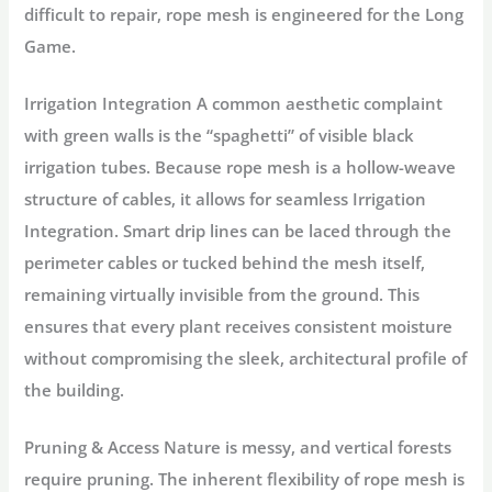
difficult to repair, rope mesh is engineered for the
Long
Game.
Irrigation Integration
A common aesthetic complaint
with green walls is the “spaghetti” of visible black
irrigation tubes. Because rope mesh is a hollow-weave
structure of cables, it allows for seamless
Irrigation
Integration.
Smart drip lines can be laced through the
perimeter cables or tucked behind the mesh itself,
remaining virtually invisible from the ground. This
ensures that every plant receives consistent moisture
without compromising the sleek, architectural profile of
the building.
Pruning & Access
Nature is messy, and vertical forests
require pruning. The inherent
flexibility of rope mesh
is