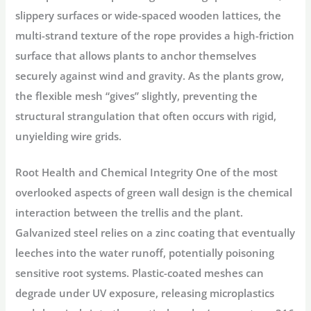
slippery surfaces or wide-spaced wooden lattices, the
multi-strand texture of the rope provides a high-friction
surface that allows plants to anchor themselves
securely against wind and gravity. As the plants grow,
the flexible mesh “gives” slightly, preventing the
structural strangulation that often occurs with rigid,
unyielding wire grids.
Root Health and Chemical Integrity
One of the most
overlooked aspects of green wall design is the chemical
interaction between the trellis and the plant.
Galvanized steel relies on a zinc coating that eventually
leeches into the water runoff, potentially poisoning
sensitive root systems. Plastic-coated meshes can
degrade under UV exposure, releasing microplastics