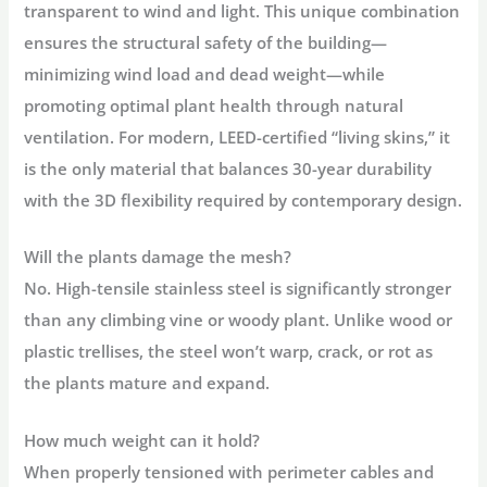
transparent
to wind and light. This unique combination
ensures the structural safety of the building—
minimizing wind load and dead weight—while
promoting optimal plant health through natural
ventilation. For modern, LEED-certified “living skins,” it
is the only material that balances 30-year durability
with the 3D flexibility required by contemporary design.
Will the plants damage the mesh?
No. High-tensile stainless steel is significantly stronger
than any climbing vine or woody plant. Unlike wood or
plastic trellises, the steel won’t warp, crack, or rot as
the plants mature and expand.
How much weight can it hold?
When properly tensioned with perimeter cables and