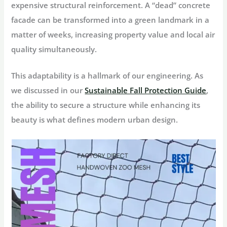
expensive structural reinforcement. A “dead” concrete
facade can be transformed into a green landmark in a
matter of weeks, increasing property value and local air
quality simultaneously.
This adaptability is a hallmark of our engineering. As
we discussed in our
Sustainable Fall Protection Guide
,
the ability to secure a structure while enhancing its
beauty is what defines modern urban design.