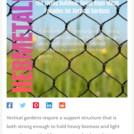
Vertical gardens require a support structure that is
both strong enough to hold heavy biomass and light