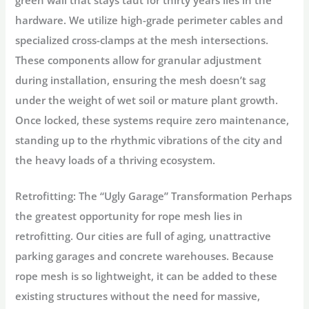
hardware. We utilize high-grade
perimeter cables
and
specialized
cross-clamps
at the mesh intersections.
These components allow for granular adjustment
during installation, ensuring the mesh doesn’t sag
under the weight of wet soil or mature plant growth.
Once locked, these systems require zero maintenance,
standing up to the rhythmic vibrations of the city and
the heavy loads of a thriving ecosystem.
Retrofitting: The “Ugly Garage” Transformation
Perhaps
the greatest opportunity for rope mesh lies in
retrofitting.
Our cities are full of aging, unattractive
parking garages and concrete warehouses. Because
rope mesh is so lightweight, it can be added to these
existing structures without the need for massive,