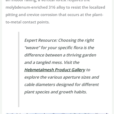
molybdenum-enriched 316 alloy to resist the localized
pitting and crevice corrosion that occurs at the plant-
to-metal contact points.
Expert Resource:
Choosing the right
“weave” for your specific flora is the
difference between a thriving garden
and a tangled mess. Visit the
Hebmetalmesh Product Gallery
to
explore the various aperture sizes and
cable diameters designed for different
plant species and growth habits.