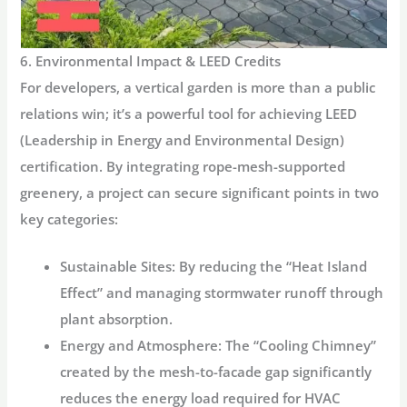
6. Environmental Impact & LEED Credits
For developers, a vertical garden is more than a public
relations win; it’s a powerful tool for achieving
LEED
(Leadership in Energy and Environmental Design)
certification.
By integrating rope-mesh-supported
greenery, a project can secure significant points in two
key categories:
Sustainable Sites:
By reducing the “Heat Island
Effect” and managing stormwater runoff through
plant absorption.
Energy and Atmosphere:
The “Cooling Chimney”
created by the mesh-to-facade gap significantly
reduces the energy load required for HVAC