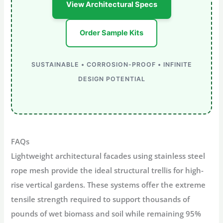
View Architectural Specs
Order Sample Kits
SUSTAINABLE • CORROSION-PROOF • INFINITE
DESIGN POTENTIAL
FAQs
Lightweight architectural facades
using stainless steel
rope mesh provide the ideal structural trellis for high-
rise vertical gardens. These systems offer the extreme
tensile strength
required to support thousands of
pounds of wet biomass and soil while remaining
95%