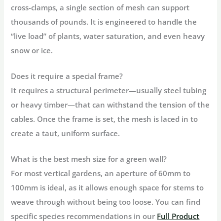
cross-clamps, a single section of mesh can support
thousands of pounds. It is engineered to handle the
“live load” of plants, water saturation, and even heavy
snow or ice.
Does it require a special frame?
It requires a structural perimeter—usually steel tubing
or heavy timber—that can withstand the tension of the
cables. Once the frame is set, the mesh is laced in to
create a taut, uniform surface.
What is the best mesh size for a green wall?
For most vertical gardens, an aperture of
60mm to
100mm
is ideal, as it allows enough space for stems to
weave through without being too loose. You can find
specific species recommendations in our
Full Product