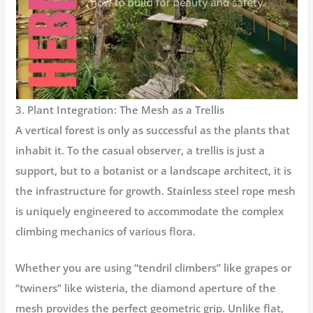
3. Plant Integration: The Mesh as a Trellis
A vertical forest is only as successful as the plants that
inhabit it. To the casual observer, a trellis is just a
support, but to a botanist or a landscape architect, it is
the infrastructure for growth. Stainless steel rope mesh
is uniquely engineered to accommodate the complex
climbing mechanics
of various flora.
Whether you are using “tendril climbers” like grapes or
“twiners” like wisteria, the diamond aperture of the
mesh provides the perfect geometric grip. Unlike flat,