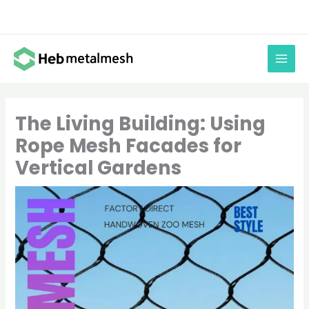
Skip
to
content
The Living Building: Using
Rope Mesh Facades for
Vertical Gardens