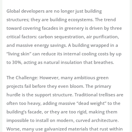
Global developers are no longer just building
structures; they are building ecosystems. The trend
toward covering facades in greenery is driven by three
critical factors:
carbon sequestration
, air purification,
and massive
energy savings
. A building wrapped in a
“living skin” can reduce its internal cooling costs by up
to 30%, acting as natural insulation that breathes.
The Challenge:
However, many ambitious green
projects fail before they even bloom. The primary
hurdle is the support structure. Traditional trellises are
often too heavy, adding massive “dead weight” to the
building’s facade, or they are too rigid, making them
impossible to install on modern, curved architecture.
Worse, many use galvanized materials that rust within