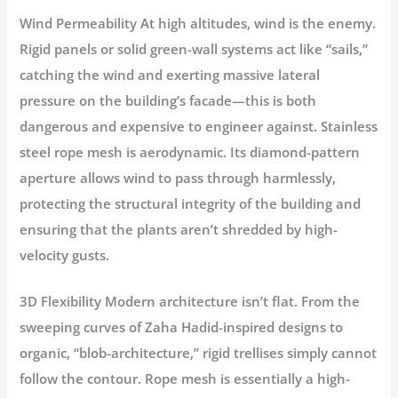
Wind Permeability
At high altitudes, wind is the enemy.
Rigid panels or solid green-wall systems act like “sails,”
catching the wind and exerting massive lateral
pressure on the building’s facade—this is both
dangerous and expensive to engineer against. Stainless
steel rope mesh is
aerodynamic
. Its diamond-pattern
aperture allows wind to pass through harmlessly,
protecting the structural integrity of the building and
ensuring that the plants aren’t shredded by high-
velocity gusts.
3D Flexibility
Modern architecture isn’t flat. From the
sweeping curves of Zaha Hadid-inspired designs to
organic, “blob-architecture,” rigid trellises simply cannot
follow the contour. Rope mesh is essentially a high-