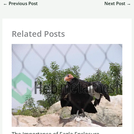
←
Previous Post
Next Post
→
Related Posts
The Importance of Eagle Enclosure