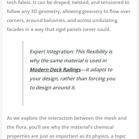
tech fabric. It can be draped, twisted, and tensioned to
follow any
3D geometry
, allowing greenery to flow over
corners, around balconies, and across undulating
facades in a way that rigid panels never could.
Expert Integration:
This flexibility is
why the same material is used in
Modern Deck Railings
—it adapts to
your design, rather than forcing you
to design around it.
As we explore the interaction between the mesh and
the flora, you’ll see why the material’s chemical
properties are just as important as its physics, a topic