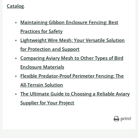
Catalog
.
Maintaining Gibbon Enclosure Fencing: Best
Practices for Safety
Lightweight Wire Mesh: Your Versatile Solution
for Protection and Support
Comparing Aviary Mesh to Other Types of Bird
Enclosure Materials
Flexible Predator-Proof Perimeter Fencing: The
All-Terrain Solution
The Ultimate Guide to Choosing a Reliable Aviary
Supplier for Your Project
print