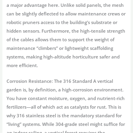
a major advantage here. Unlike solid panels, the mesh
can be slightly deflected to allow maintenance crews or
robotic pruners access to the building’s substrate or
hidden sensors. Furthermore, the high-tensile strength
of the cables allows them to support the weight of
maintenance “climbers” or lightweight scaffolding
systems, making high-altitude horticulture safer and
more efficient.
Corrosion Resistance: The 316 Standard
A vertical
garden is, by definition, a high-corrosion environment.
You have constant moisture, oxygen, and nutrient-rich
fertilizers—all of which act as catalysts for rust. This is
why
316 stainless steel
is the mandatory standard for
“living” systems. While 304-grade steel might suffice for
an indoor railing, a vertical forest requires the