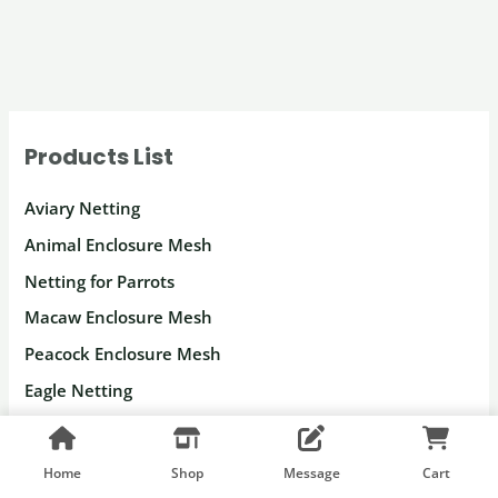
Products List
Aviary Netting
Animal Enclosure Mesh
Netting for Parrots
Macaw Enclosure Mesh
Peacock Enclosure Mesh
Eagle Netting
Deer Fencing
Gorilla Fence Netting
Home
Shop
Message
Cart