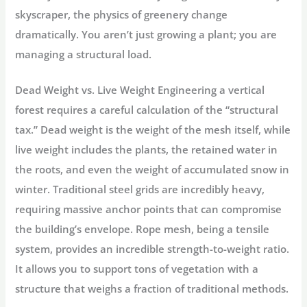
skyscraper, the physics of greenery change
dramatically. You aren’t just growing a plant; you are
managing a structural load.
Dead Weight vs. Live Weight
Engineering a vertical
forest requires a careful calculation of the “structural
tax.”
Dead weight
is the weight of the mesh itself, while
live weight
includes the plants, the retained water in
the roots, and even the weight of accumulated snow in
winter. Traditional steel grids are incredibly heavy,
requiring massive anchor points that can compromise
the building’s envelope. Rope mesh, being a tensile
system, provides an incredible strength-to-weight ratio.
It allows you to support tons of vegetation with a
structure that weighs a fraction of traditional methods.