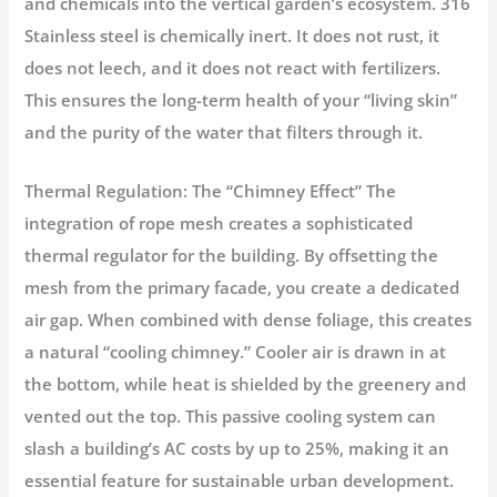
and chemicals into the vertical garden’s ecosystem.
316
Stainless steel is chemically inert.
It does not rust, it
does not leech, and it does not react with fertilizers.
This ensures the long-term health of your “living skin”
and the purity of the water that filters through it.
Thermal Regulation: The “Chimney Effect”
The
integration of rope mesh creates a sophisticated
thermal regulator
for the building. By offsetting the
mesh from the primary facade, you create a dedicated
air gap. When combined with dense foliage, this creates
a natural “cooling chimney.” Cooler air is drawn in at
the bottom, while heat is shielded by the greenery and
vented out the top. This passive cooling system can
slash a building’s AC costs by up to 25%, making it an
essential feature for sustainable urban development.