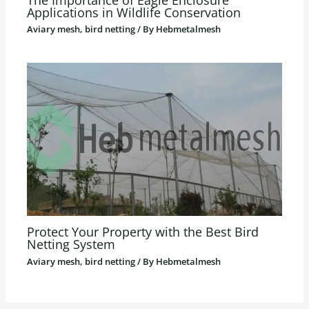
Applications in Wildlife Conservation
Aviary mesh, bird netting
/ By
Hebmetalmesh
Protect Your Property with the Best Bird
Netting System
Aviary mesh, bird netting
/ By
Hebmetalmesh