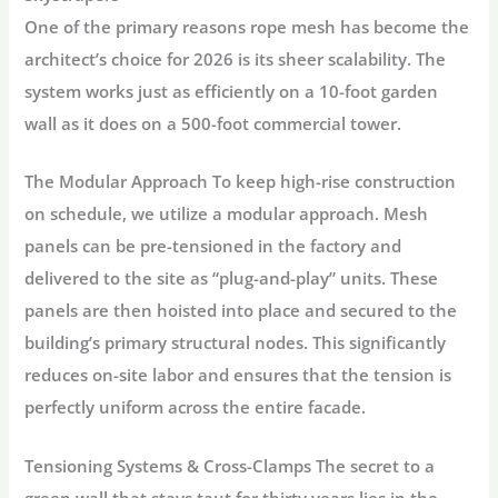
One of the primary reasons rope mesh has become the
architect’s choice for 2026 is its sheer scalability. The
system works just as efficiently on a 10-foot garden
wall as it does on a 500-foot commercial tower.
The Modular Approach
To keep high-rise construction
on schedule, we utilize a
modular approach.
Mesh
panels can be pre-tensioned in the factory and
delivered to the site as “plug-and-play” units. These
panels are then hoisted into place and secured to the
building’s primary structural nodes. This significantly
reduces on-site labor and ensures that the tension is
perfectly uniform across the entire facade.
Tensioning Systems & Cross-Clamps
The secret to a
green wall that stays taut for thirty years lies in the