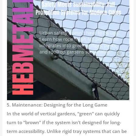
5. Maintenance: Designing for the Long Game
In the world of vertical gardens, “green” can quickly
turn to “brown” if the system isn’t designed for long-
term accessibility. Unlike rigid tray systems that can be