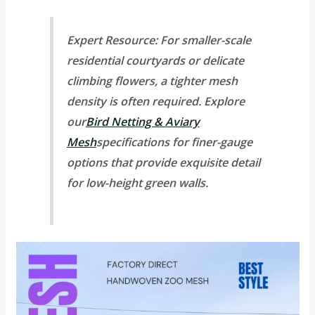
Expert Resource:
For smaller-scale
residential courtyards or delicate
climbing flowers, a tighter mesh
density is often required. Explore
our
Bird Netting & Aviary
Mesh
specifications for finer-gauge
options that provide exquisite detail
for low-height green walls.