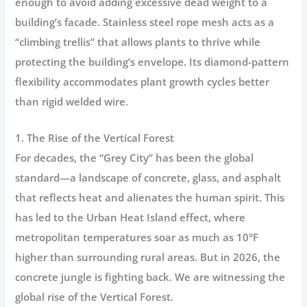
enough to avoid adding excessive dead weight to a
building’s facade.
Stainless steel rope mesh
acts as a
“climbing trellis” that allows plants to thrive while
protecting the building’s envelope. Its diamond-pattern
flexibility accommodates plant growth cycles better
than rigid welded wire.
1. The Rise of the Vertical Forest
For decades, the “Grey City” has been the global
standard—a landscape of concrete, glass, and asphalt
that reflects heat and alienates the human spirit. This
has led to the
Urban Heat Island
effect, where
metropolitan temperatures soar as much as 10°F
higher than surrounding rural areas. But in 2026, the
concrete jungle is fighting back. We are witnessing the
global rise of the
Vertical Forest.