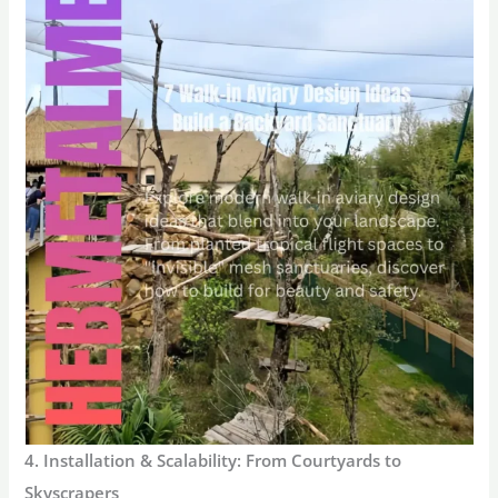
4. Installation & Scalability: From Courtyards to
Skyscrapers