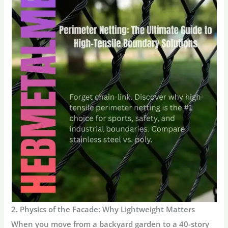
2. Physics of the Facade: Why Lightweight Matters
When you move from a backyard garden to a 40-story