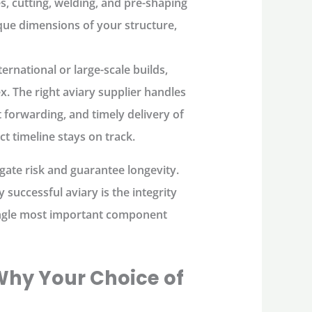
s, cutting, welding, and pre-shaping
ique dimensions of your structure,
ernational or large-scale builds,
x. The right
aviary supplier
handles
t forwarding, and timely delivery of
ct timeline stays on track.
igate risk and guarantee longevity.
 successful aviary is the integrity
 single most important component
 Why Your Choice of