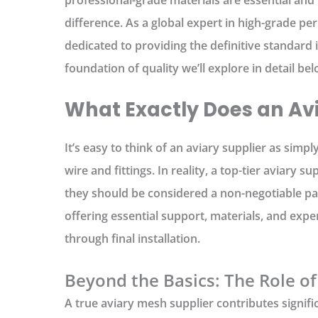
difference. As a global expert in high-grade pe
dedicated to providing the definitive standard 
foundation of quality we’ll explore in detail bel
What Exactly Does an Avi
It’s easy to think of an
aviary supplier
as simpl
wire and fittings. In reality, a top-tier
aviary sup
they should be considered a non-negotiable par
offering essential support, materials, and exper
through final installation.
Beyond the Basics: The Role of
A true
aviary mesh supplier
contributes signific