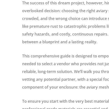
The success of this dream project, however, hin
overlooked decision: choosing the right
aviary 
crowded, and the wrong choice can introduce s
like premature rust to catastrophic problems lik
safety hazards, and costly, continuous repairs. 
between a blueprint and a lasting reality.
This comprehensive guide is designed to emp
needed to select a vendor who provides not jus
reliable, long-term solution. We’ll walk you thro
vetting any potential partner, with a special f
component of your enclosure: the
aviary mesh
To ensure you start with the very best materia
professional-grade materials are essential and