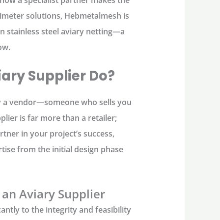
rimeter solutions,
Hebmetalmesh
is
in
stainless steel aviary netting
—a
ow.
ary Supplier Do?
y a vendor—someone who sells you
plier
is far more than a retailer;
tner in your project’s success,
tise from the initial design phase
 an Aviary Supplier
antly to the integrity and feasibility