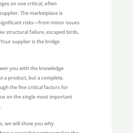
ges on one critical, often
supplier
. The marketplace is
ignificant risks—from minor issues
e structural failure, escaped birds,
Your supplier is the bridge
ower you with the knowledge
t a product, but a complete,
ugh the five critical factors for
ocus on the single most important
.
ls, we will show you why
 how a specialist partner makes the