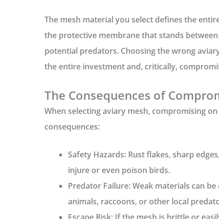
The mesh material you select defines the entire 
the protective membrane that stands between 
potential predators. Choosing the wrong
aviar
the entire investment and, critically, compromis
The Consequences of Compro
When selecting
aviary mesh
, compromising on 
consequences:
Safety Hazards:
Rust flakes, sharp edges,
injure or even poison birds.
Predator Failure:
Weak materials can be 
animals, raccoons, or other local predato
Escape Risk:
If the mesh is brittle or easi