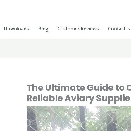
Downloads
Blog
Customer Reviews
Contact
The Ultimate Guide to 
Reliable Aviary Supplie