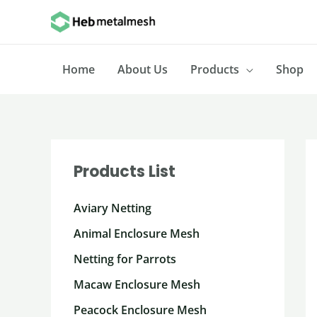
Skip
to
content
Home
About Us
Products
Shop
Products List
Aviary Netting
Animal Enclosure Mesh
Netting for Parrots
Macaw Enclosure Mesh
Peacock Enclosure Mesh