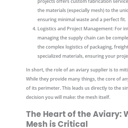
projects offers custom fabrication service
the materials (especially mesh) to the un
ensuring minimal waste and a perfect fit.
Logistics and Project Management:
For int
managing the supply chain can be comple
the complex logistics of packaging, freigh
specialized materials, ensuring your proje
In short, the
role of an aviary supplier
is to mit
While they provide many things, the core of any
of its perimeter. This leads us directly to the
decision you will make: the mesh itself.
The Heart of the Aviary:
Mesh is Critical