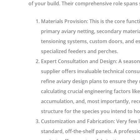
of your build. Their comprehensive role spans 
Materials Provision:
This is the core funct
primary
aviary netting
, secondary materi
tensioning systems, custom doors, and ess
specialized feeders and perches.
Expert Consultation and Design:
A seaso
supplier offers invaluable technical consu
refine
aviary design plans
to ensure they 
calculating crucial engineering factors li
accumulation, and, most importantly, re
structure for the species you intend to h
Customization and Fabrication:
Very few l
standard, off-the-shelf panels. A professi