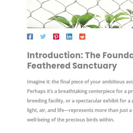
Introduction: The Founda
Feathered Sanctuary
Imagine it: the final piece of your ambitious avi
Perhaps it’s a breathtaking centerpiece for a pr
breeding facility, or a spectacular exhibit for 
light, air, and life—represents more than just a
well-being of the precious birds within.