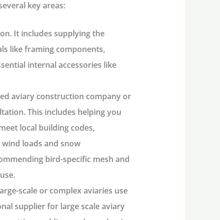
several key areas:
ion. It includes supplying the
als like framing components,
ential internal accessories like
ned
aviary construction company
or
ltation. This includes helping you
meet local building codes,
ke wind loads and snow
commending bird-specific mesh and
ouse.
arge-scale or complex aviaries use
onal
supplier for large scale aviary