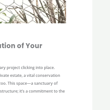
tion of Your
ary project clicking into place.
ivate estate, a vital conservation
a zoo. This space—a sanctuary of
 structure; it’s a commitment to the