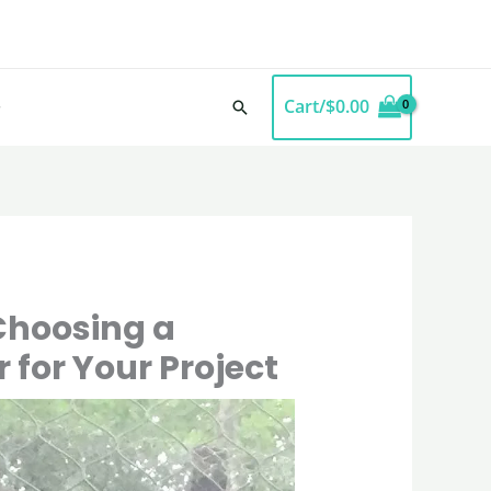
Cart/
$
0.00
Search
Choosing a
r for Your Project