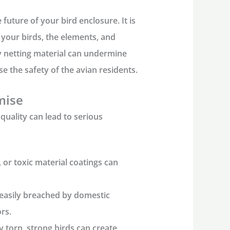
future of your bird enclosure. It is
your birds, the elements, and
y netting
material can undermine
e the safety of the avian residents.
mise
quality can lead to serious
 or toxic material coatings can
easily breached by domestic
rs.
ly torn, strong birds can create