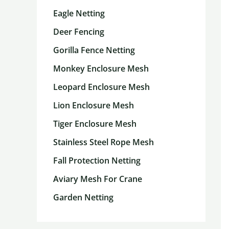
Eagle Netting
Deer Fencing
Gorilla Fence Netting
Monkey Enclosure Mesh
Leopard Enclosure Mesh
Lion Enclosure Mesh
Tiger Enclosure Mesh
Stainless Steel Rope Mesh
Fall Protection Netting
Aviary Mesh For Crane
Garden Netting