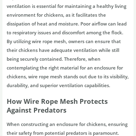
ventilation is essential for maintaining a healthy living
environment for chickens, as it facilitates the
dissipation of heat and moisture. Poor airflow can lead
to respiratory issues and discomfort among the flock.
By utilizing wire rope mesh, owners can ensure that
their chickens have adequate ventilation while still
being securely contained. Therefore, when
contemplating the right material for an enclosure for
chickens, wire rope mesh stands out due to its visibility,
durability, and superior ventilation capabilities.
How Wire Rope Mesh Protects
Against Predators
When constructing an enclosure for chickens, ensuring
their safety from potential predators is paramount.