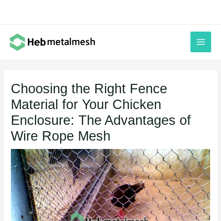
Skip
to
content
Choosing the Right Fence
Material for Your Chicken
Enclosure: The Advantages of
Wire Rope Mesh