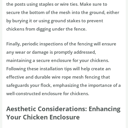
the posts using staples or wire ties. Make sure to
secure the bottom of the mesh into the ground, either
by burying it or using ground stakes to prevent
chickens from digging under the fence.
Finally, periodic inspections of the fencing will ensure
any wear or damage is promptly addressed,
maintaining a secure enclosure for your chickens.
Following these installation tips will help create an
effective and durable wire rope mesh fencing that
safeguards your flock, emphasizing the importance of a
well-constructed enclosure for chickens.
Aesthetic Considerations: Enhancing
Your Chicken Enclosure