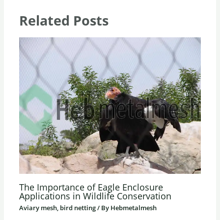
Related Posts
The Importance of Eagle Enclosure
Applications in Wildlife Conservation
Aviary mesh, bird netting
/ By
Hebmetalmesh