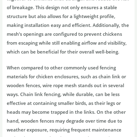
of breakage. This design not only ensures a stable
structure but also allows for a lightweight profile,
making installation easy and efficient. Additionally, the
mesh’s openings are configured to prevent chickens
from escaping while still enabling airflow and visibility,
which can be beneficial for their overall well-being.
When compared to other commonly used fencing
materials for chicken enclosures, such as chain link or
wooden fences, wire rope mesh stands out in several
ways. Chain link fencing, while durable, can be less
effective at containing smaller birds, as their legs or
heads may become trapped in the links. On the other
hand, wooden fences may degrade over time due to
weather exposure, requiring frequent maintenance