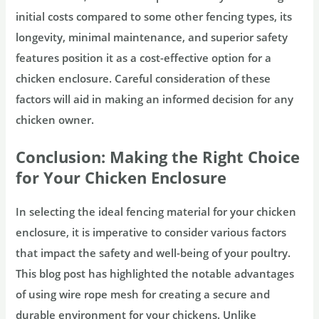
initial costs compared to some other fencing types, its
longevity, minimal maintenance, and superior safety
features position it as a cost-effective option for a
chicken enclosure. Careful consideration of these
factors will aid in making an informed decision for any
chicken owner.
Conclusion: Making the Right Choice
for Your Chicken Enclosure
In selecting the ideal fencing material for your chicken
enclosure, it is imperative to consider various factors
that impact the safety and well-being of your poultry.
This blog post has highlighted the notable advantages
of using wire rope mesh for creating a secure and
durable environment for your chickens. Unlike