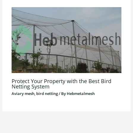
Protect Your Property with the Best Bird
Netting System
Aviary mesh, bird netting
/ By
Hebmetalmesh