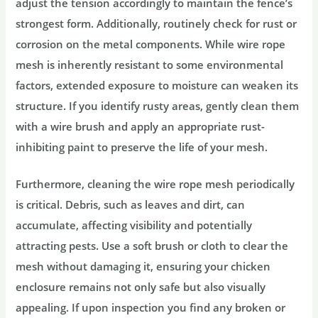
adjust the tension accordingly to maintain the fence’s
strongest form. Additionally, routinely check for rust or
corrosion on the metal components. While wire rope
mesh is inherently resistant to some environmental
factors, extended exposure to moisture can weaken its
structure. If you identify rusty areas, gently clean them
with a wire brush and apply an appropriate rust-
inhibiting paint to preserve the life of your mesh.
Furthermore, cleaning the wire rope mesh periodically
is critical. Debris, such as leaves and dirt, can
accumulate, affecting visibility and potentially
attracting pests. Use a soft brush or cloth to clear the
mesh without damaging it, ensuring your chicken
enclosure remains not only safe but also visually
appealing. If upon inspection you find any broken or