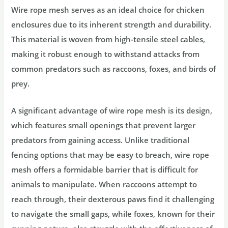
Wire rope mesh serves as an ideal choice for chicken
enclosures due to its inherent strength and durability.
This material is woven from high-tensile steel cables,
making it robust enough to withstand attacks from
common predators such as raccoons, foxes, and birds of
prey.
A significant advantage of wire rope mesh is its design,
which features small openings that prevent larger
predators from gaining access. Unlike traditional
fencing options that may be easy to breach, wire rope
mesh offers a formidable barrier that is difficult for
animals to manipulate. When raccoons attempt to
reach through, their dexterous paws find it challenging
to navigate the small gaps, while foxes, known for their