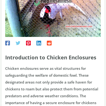
Introduction to Chicken Enclosures
Chicken enclosures serve as vital structures for
safeguarding the welfare of domestic fowl. These
designated areas not only provide a safe haven for
chickens to roam but also protect them from potential
predators and adverse weather conditions. The
importance of having a secure enclosure for chickens