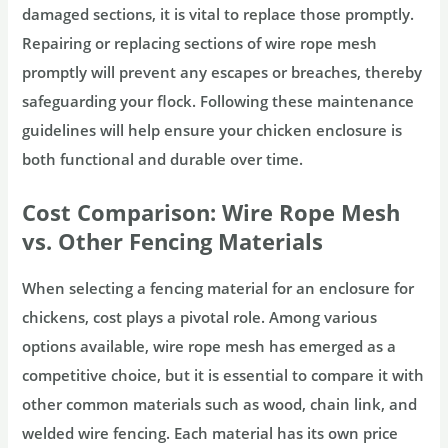
damaged sections, it is vital to replace those promptly.
Repairing or replacing sections of wire rope mesh
promptly will prevent any escapes or breaches, thereby
safeguarding your flock. Following these maintenance
guidelines will help ensure your chicken enclosure is
both functional and durable over time.
Cost Comparison: Wire Rope Mesh
vs. Other Fencing Materials
When selecting a fencing material for an enclosure for
chickens, cost plays a pivotal role. Among various
options available, wire rope mesh has emerged as a
competitive choice, but it is essential to compare it with
other common materials such as wood, chain link, and
welded wire fencing. Each material has its own price