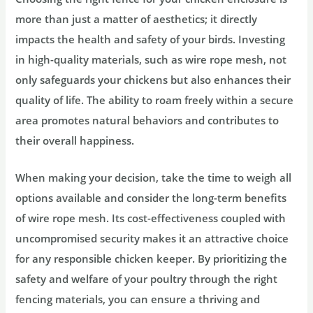
more than just a matter of aesthetics; it directly
impacts the health and safety of your birds. Investing
in high-quality materials, such as wire rope mesh, not
only safeguards your chickens but also enhances their
quality of life. The ability to roam freely within a secure
area promotes natural behaviors and contributes to
their overall happiness.
When making your decision, take the time to weigh all
options available and consider the long-term benefits
of wire rope mesh. Its cost-effectiveness coupled with
uncompromised security makes it an attractive choice
for any responsible chicken keeper. By prioritizing the
safety and welfare of your poultry through the right
fencing materials, you can ensure a thriving and