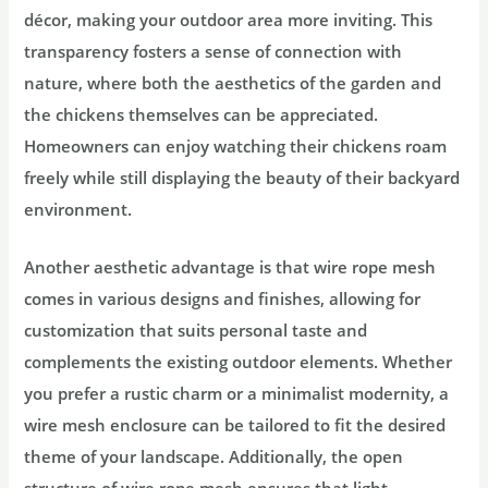
décor, making your outdoor area more inviting. This
transparency fosters a sense of connection with
nature, where both the aesthetics of the garden and
the chickens themselves can be appreciated.
Homeowners can enjoy watching their chickens roam
freely while still displaying the beauty of their backyard
environment.
Another aesthetic advantage is that wire rope mesh
comes in various designs and finishes, allowing for
customization that suits personal taste and
complements the existing outdoor elements. Whether
you prefer a rustic charm or a minimalist modernity, a
wire mesh enclosure can be tailored to fit the desired
theme of your landscape. Additionally, the open
structure of wire rope mesh ensures that light