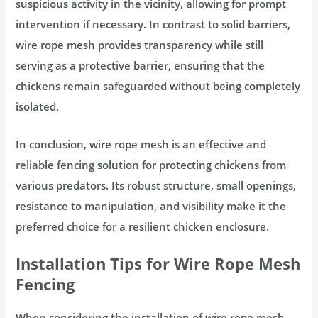
suspicious activity in the vicinity, allowing for prompt
intervention if necessary. In contrast to solid barriers,
wire rope mesh provides transparency while still
serving as a protective barrier, ensuring that the
chickens remain safeguarded without being completely
isolated.
In conclusion, wire rope mesh is an effective and
reliable fencing solution for protecting chickens from
various predators. Its robust structure, small openings,
resistance to manipulation, and visibility make it the
preferred choice for a resilient chicken enclosure.
Installation Tips for Wire Rope Mesh
Fencing
When considering the installation of wire rope mesh