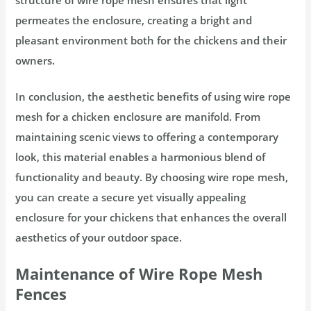
permeates the enclosure, creating a bright and
pleasant environment both for the chickens and their
owners.
In conclusion, the aesthetic benefits of using wire rope
mesh for a chicken enclosure are manifold. From
maintaining scenic views to offering a contemporary
look, this material enables a harmonious blend of
functionality and beauty. By choosing wire rope mesh,
you can create a secure yet visually appealing
enclosure for your chickens that enhances the overall
aesthetics of your outdoor space.
Maintenance of Wire Rope Mesh
Fences