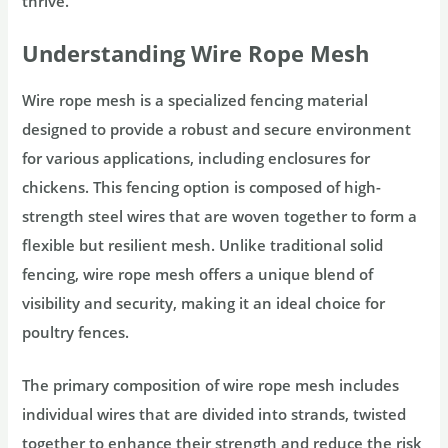
thrive.
Understanding Wire Rope Mesh
Wire rope mesh is a specialized fencing material
designed to provide a robust and secure environment
for various applications, including enclosures for
chickens. This fencing option is composed of high-
strength steel wires that are woven together to form a
flexible but resilient mesh. Unlike traditional solid
fencing, wire rope mesh offers a unique blend of
visibility and security, making it an ideal choice for
poultry fences.
The primary composition of wire rope mesh includes
individual wires that are divided into strands, twisted
together to enhance their strength and reduce the risk