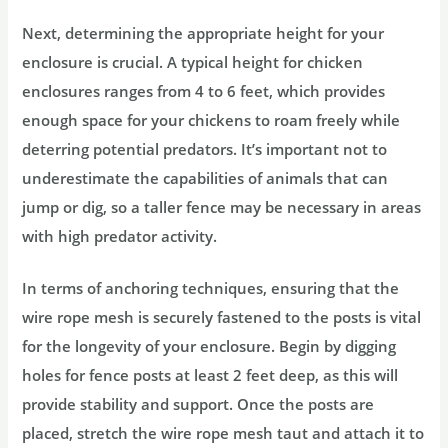
Next, determining the appropriate height for your
enclosure is crucial. A typical height for chicken
enclosures ranges from 4 to 6 feet, which provides
enough space for your chickens to roam freely while
deterring potential predators. It’s important not to
underestimate the capabilities of animals that can
jump or dig, so a taller fence may be necessary in areas
with high predator activity.
In terms of anchoring techniques, ensuring that the
wire rope mesh is securely fastened to the posts is vital
for the longevity of your enclosure. Begin by digging
holes for fence posts at least 2 feet deep, as this will
provide stability and support. Once the posts are
placed, stretch the wire rope mesh taut and attach it to