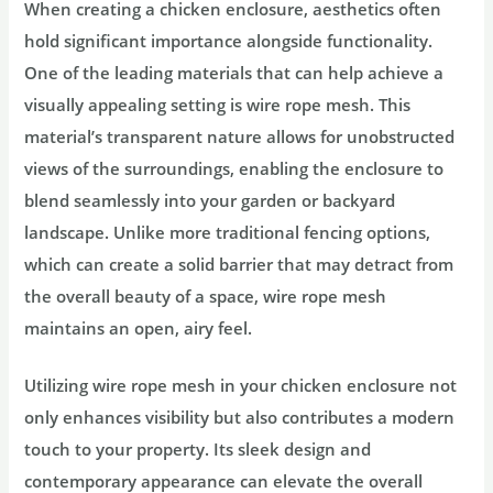
When creating a chicken enclosure, aesthetics often
hold significant importance alongside functionality.
One of the leading materials that can help achieve a
visually appealing setting is wire rope mesh. This
material’s transparent nature allows for unobstructed
views of the surroundings, enabling the enclosure to
blend seamlessly into your garden or backyard
landscape. Unlike more traditional fencing options,
which can create a solid barrier that may detract from
the overall beauty of a space, wire rope mesh
maintains an open, airy feel.
Utilizing wire rope mesh in your chicken enclosure not
only enhances visibility but also contributes a modern
touch to your property. Its sleek design and
contemporary appearance can elevate the overall