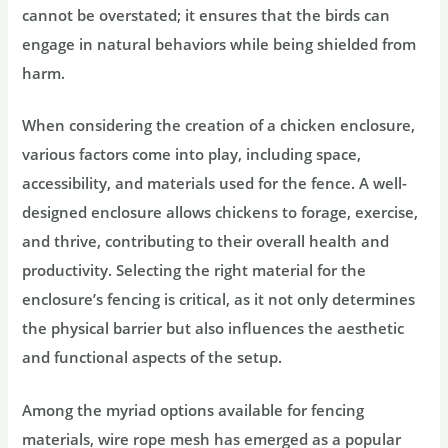
cannot be overstated; it ensures that the birds can
engage in natural behaviors while being shielded from
harm.
When considering the creation of a chicken enclosure,
various factors come into play, including space,
accessibility, and materials used for the fence. A well-
designed enclosure allows chickens to forage, exercise,
and thrive, contributing to their overall health and
productivity. Selecting the right material for the
enclosure’s fencing is critical, as it not only determines
the physical barrier but also influences the aesthetic
and functional aspects of the setup.
Among the myriad options available for fencing
materials, wire rope mesh has emerged as a popular