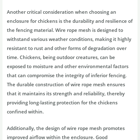
Another critical consideration when choosing an
enclosure for chickens is the durability and resilience of
the fencing material. Wire rope mesh is designed to
withstand various weather conditions, making it highly
resistant to rust and other forms of degradation over
time. Chickens, being outdoor creatures, can be
exposed to moisture and other environmental factors
that can compromise the integrity of inferior fencing.
The durable construction of wire rope mesh ensures
that it maintains its strength and reliability, thereby
providing long-lasting protection for the chickens
confined within.
Additionally, the design of wire rope mesh promotes
improved airflow within the enclosure. Good