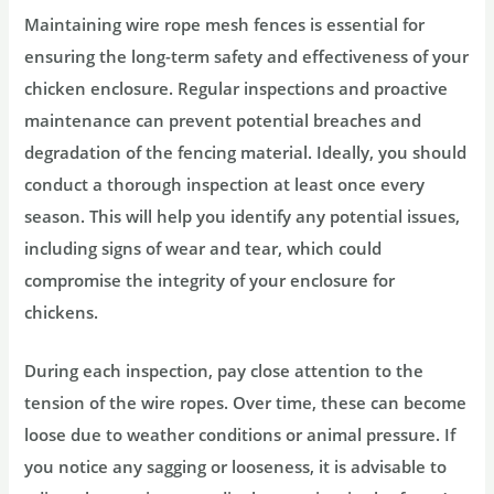
Maintaining wire rope mesh fences is essential for
ensuring the long-term safety and effectiveness of your
chicken enclosure. Regular inspections and proactive
maintenance can prevent potential breaches and
degradation of the fencing material. Ideally, you should
conduct a thorough inspection at least once every
season. This will help you identify any potential issues,
including signs of wear and tear, which could
compromise the integrity of your enclosure for
chickens.
During each inspection, pay close attention to the
tension of the wire ropes. Over time, these can become
loose due to weather conditions or animal pressure. If
you notice any sagging or looseness, it is advisable to