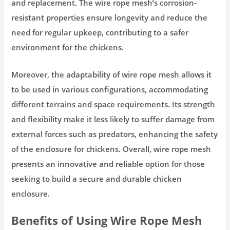
and replacement. The wire rope mesh’s corrosion-
resistant properties ensure longevity and reduce the
need for regular upkeep, contributing to a safer
environment for the chickens.
Moreover, the adaptability of wire rope mesh allows it
to be used in various configurations, accommodating
different terrains and space requirements. Its strength
and flexibility make it less likely to suffer damage from
external forces such as predators, enhancing the safety
of the enclosure for chickens. Overall, wire rope mesh
presents an innovative and reliable option for those
seeking to build a secure and durable chicken
enclosure.
Benefits of Using Wire Rope Mesh