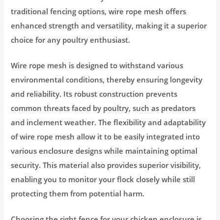
traditional fencing options, wire rope mesh offers
enhanced strength and versatility, making it a superior
choice for any poultry enthusiast.
Wire rope mesh is designed to withstand various
environmental conditions, thereby ensuring longevity
and reliability. Its robust construction prevents
common threats faced by poultry, such as predators
and inclement weather. The flexibility and adaptability
of wire rope mesh allow it to be easily integrated into
various enclosure designs while maintaining optimal
security. This material also provides superior visibility,
enabling you to monitor your flock closely while still
protecting them from potential harm.
Choosing the right fence for your chicken enclosure is