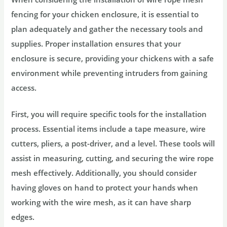
fencing for your chicken enclosure, it is essential to
plan adequately and gather the necessary tools and
supplies. Proper installation ensures that your
enclosure is secure, providing your chickens with a safe
environment while preventing intruders from gaining
access.
First, you will require specific tools for the installation
process. Essential items include a tape measure, wire
cutters, pliers, a post-driver, and a level. These tools will
assist in measuring, cutting, and securing the wire rope
mesh effectively. Additionally, you should consider
having gloves on hand to protect your hands when
working with the wire mesh, as it can have sharp
edges.