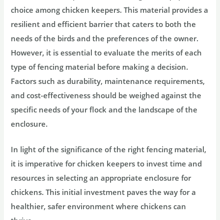
choice among chicken keepers. This material provides a
resilient and efficient barrier that caters to both the
needs of the birds and the preferences of the owner.
However, it is essential to evaluate the merits of each
type of fencing material before making a decision.
Factors such as durability, maintenance requirements,
and cost-effectiveness should be weighed against the
specific needs of your flock and the landscape of the
enclosure.
In light of the significance of the right fencing material,
it is imperative for chicken keepers to invest time and
resources in selecting an appropriate enclosure for
chickens. This initial investment paves the way for a
healthier, safer environment where chickens can