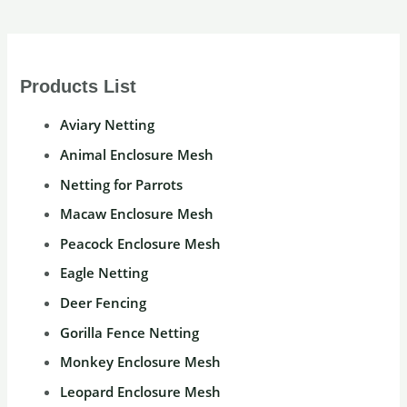
Products List
Aviary Netting
Animal Enclosure Mesh
Netting for Parrots
Macaw Enclosure Mesh
Peacock Enclosure Mesh
Eagle Netting
Deer Fencing
Gorilla Fence Netting
Monkey Enclosure Mesh
Leopard Enclosure Mesh