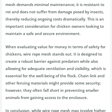
mesh demands minimal maintenance; it is resistant to
rot and does not suffer from damage posed by insects,
thereby reducing ongoing costs dramatically. This is an
important consideration for chicken owners looking to
maintain a safe and secure environment.
When evaluating value for money in terms of safety for
chickens, wire rope mesh stands out. It is designed to
create a robust barrier against predators while also
allowing for adequate ventilation and visibility, which is
essential for the well-being of the flock. Chain link and
other fencing materials might provide some security;
however, they often fall short in preventing smaller
animals from gaining access to the enclosure.
In conclusion, while wire rope mesh may involve higher