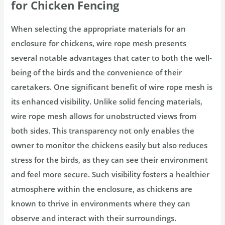
for Chicken Fencing
When selecting the appropriate materials for an
enclosure for chickens, wire rope mesh presents
several notable advantages that cater to both the well-
being of the birds and the convenience of their
caretakers. One significant benefit of wire rope mesh is
its enhanced visibility. Unlike solid fencing materials,
wire rope mesh allows for unobstructed views from
both sides. This transparency not only enables the
owner to monitor the chickens easily but also reduces
stress for the birds, as they can see their environment
and feel more secure. Such visibility fosters a healthier
atmosphere within the enclosure, as chickens are
known to thrive in environments where they can
observe and interact with their surroundings.