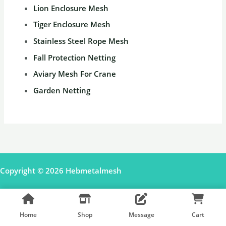
Lion Enclosure Mesh
Tiger Enclosure Mesh
Stainless Steel Rope Mesh
Fall Protection Netting
Aviary Mesh For Crane
Garden Netting
Copyright © 2026 Hebmetalmesh
Facebook
Pinterest
Shopify Shop
Home
Shop
Message
Cart