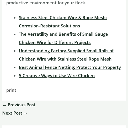
productive environment for your flock.
Stainless Steel Chicken Wire & Rope Mesh:
Corrosion-Resistant Solutions
The Versatility and Benefits of Small Gauge
Chicken Wire for Different Projects
Understanding Factory-Supplied Small Rolls of
Chicken Wire with Stainless Steel Rope Mesh
Best Animal Fence Netting: Protect Your Property
5 Creative Ways to Use Wire Chicken
print
←
Previous Post
Next Post
→