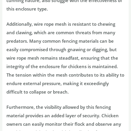
cunning nature, also struggle with the effectiveness of
this enclosure type.
Additionally, wire rope mesh is resistant to chewing
and clawing, which are common threats from many
predators. Many common fencing materials can be
easily compromised through gnawing or digging, but
wire rope mesh remains steadfast, ensuring that the
integrity of the enclosure for chickens is maintained.
The tension within the mesh contributes to its ability to
endure external pressure, making it exceedingly
difficult to collapse or breach.
Furthermore, the visibility allowed by this fencing
material provides an added layer of security. Chicken
owners can easily monitor their flock and observe any