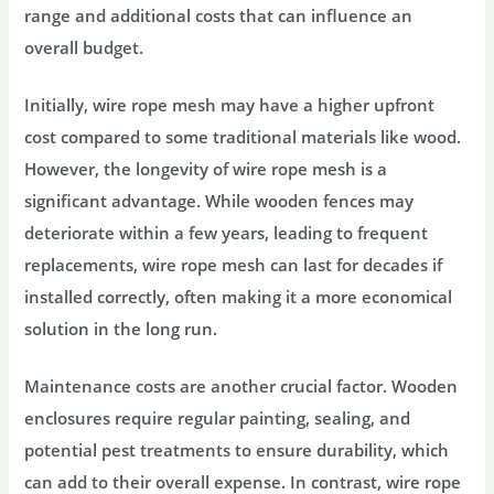
range and additional costs that can influence an
overall budget.
Initially, wire rope mesh may have a higher upfront
cost compared to some traditional materials like wood.
However, the longevity of wire rope mesh is a
significant advantage. While wooden fences may
deteriorate within a few years, leading to frequent
replacements, wire rope mesh can last for decades if
installed correctly, often making it a more economical
solution in the long run.
Maintenance costs are another crucial factor. Wooden
enclosures require regular painting, sealing, and
potential pest treatments to ensure durability, which
can add to their overall expense. In contrast, wire rope