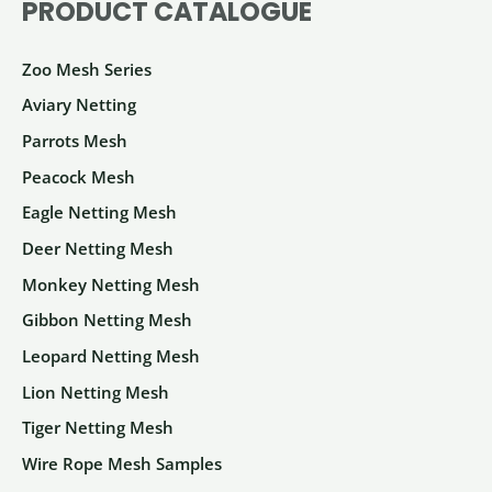
PRODUCT CATALOGUE
be
may
chosen
be
Zoo Mesh Series
on
chosen
the
on
Aviary Netting
product
the
Parrots Mesh
page
product
Peacock Mesh
page
Eagle Netting Mesh
Deer Netting Mesh
Monkey Netting Mesh
Gibbon Netting Mesh
Leopard Netting Mesh
Lion Netting Mesh
Tiger Netting Mesh
Wire Rope Mesh Samples