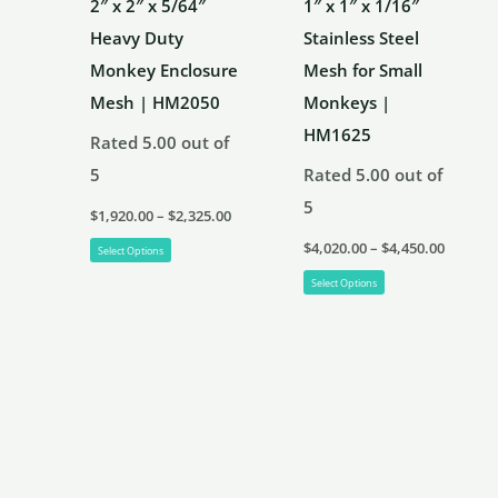
2″ x 2″ x 5/64″
1″ x 1″ x 1/16″
product
Heavy Duty
Stainless Steel
page
Monkey Enclosure
Mesh for Small
Mesh | HM2050
Monkeys |
HM1625
Rated
5.00
out of
5
Rated
5.00
out of
5
Price
$
1,920.00
–
$
2,325.00
range:
Price
This
$1,920.00
$
4,020.00
–
$
4,450.00
Select Options
range:
through
product
This
$4,020.
$2,325.00
Select Options
throug
has
product
$4,450.
multiple
has
variants.
multiple
The
variants.
options
The
may
options