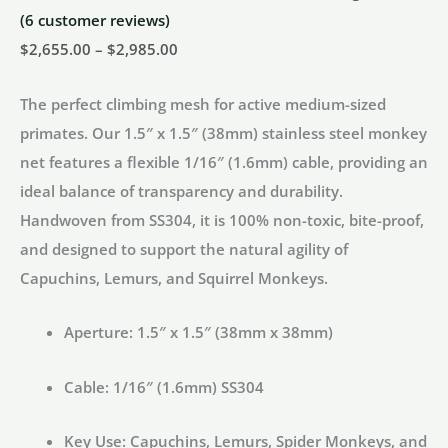
(
6
customer reviews)
Price
$
2,655.00
–
$
2,985.00
range:
The perfect climbing mesh for active medium-sized
$2,655.00
primates.
Our 1.5″ x 1.5″ (38mm) stainless steel monkey
through
net features a flexible 1/16″ (1.6mm) cable, providing an
$2,985.00
ideal balance of transparency and durability.
Handwoven from SS304, it is 100% non-toxic, bite-proof,
and designed to support the natural agility of
Capuchins, Lemurs, and Squirrel Monkeys.
Aperture:
1.5″ x 1.5″ (38mm x 38mm)
Cable:
1/16″ (1.6mm) SS304
Key Use:
Capuchins, Lemurs, Spider Monkeys, and