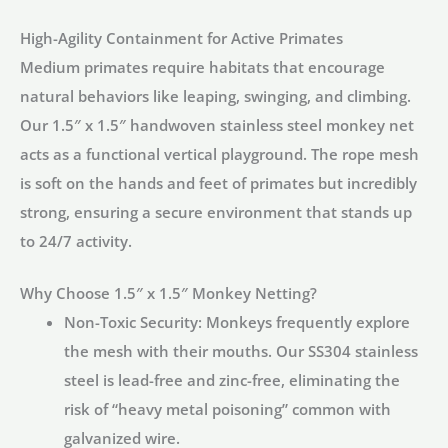
|
High-Agility Containment for Active Primates
HM1638
Medium primates require habitats that encourage
quantity
natural behaviors like leaping, swinging, and climbing.
Our
1.5″ x 1.5″ handwoven stainless steel monkey net
acts as a functional vertical playground. The rope mesh
is soft on the hands and feet of primates but incredibly
strong, ensuring a secure environment that stands up
to 24/7 activity.
Why Choose 1.5″ x 1.5″ Monkey Netting?
Non-Toxic Security:
Monkeys frequently explore
the mesh with their mouths. Our
SS304 stainless
steel
is lead-free and zinc-free, eliminating the
risk of “heavy metal poisoning” common with
galvanized wire.