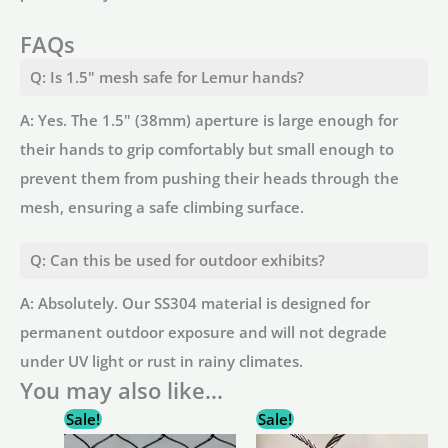
FAQs
Q: Is 1.5" mesh safe for Lemur hands?
A: Yes. The 1.5" (38mm) aperture is large enough for
their hands to grip comfortably but small enough to
prevent them from pushing their heads through the
mesh, ensuring a safe climbing surface.
Q: Can this be used for outdoor exhibits?
A: Absolutely. Our SS304 material is designed for
permanent outdoor exposure and will not degrade
under UV light or rust in rainy climates.
You may also like…
Sale!
Sale!