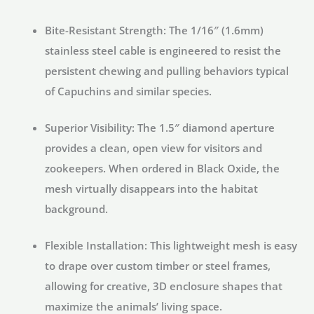
Bite-Resistant Strength:
The 1/16″ (1.6mm)
stainless steel cable is engineered to resist the
persistent chewing and pulling behaviors typical
of Capuchins and similar species.
Superior Visibility:
The 1.5″ diamond aperture
provides a clean, open view for visitors and
zookeepers. When ordered in
Black Oxide
, the
mesh virtually disappears into the habitat
background.
Flexible Installation:
This lightweight mesh is easy
to drape over custom timber or steel frames,
allowing for creative, 3D enclosure shapes that
maximize the animals’ living space.