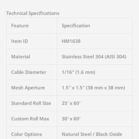
Technical Specifications
Feature
Specification
Item ID
HM1638
Material
Stainless Steel 304 (AISI 304)
Cable Diameter
1/16″ (1.6 mm)
Mesh Aperture
1.5″ x 1.5″ (38 mm x 38 mm)
Standard Roll Size
25′ x 60′
Custom Roll Max
30′ x 60′
Color Options
Natural Steel / Black Oxide