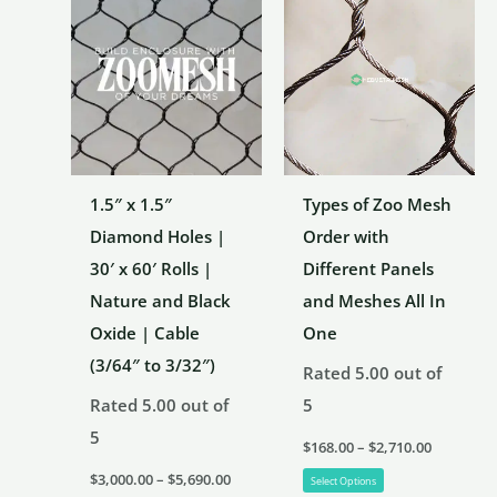
1.5″ x 1.5″
Types of Zoo Mesh
Diamond Holes |
Order with
30′ x 60′ Rolls |
Different Panels
Nature and Black
and Meshes All In
Oxide | Cable
One
(3/64″ to 3/32″)
Rated
5.00
out of
Rated
5.00
out of
5
5
Price
$
168.00
–
$
2,710.00
range:
Price
This
$168.00
$
3,000.00
–
$
5,690.00
Select Options
range:
through