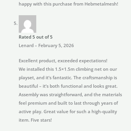
happy with this purchase from Hebmetalmesh!
Rated
5
out of 5
Lenard
–
February 5, 2026
Excellent product, exceeded expectations!
We installed this 1.5×1.5m climbing net on our
playset, and it’s fantastic. The craftsmanship is
beautiful – it’s both functional and looks great.
Assembly was straightforward, and the materials
feel premium and built to last through years of
active play. Great value for such a high-quality
item. Five stars!