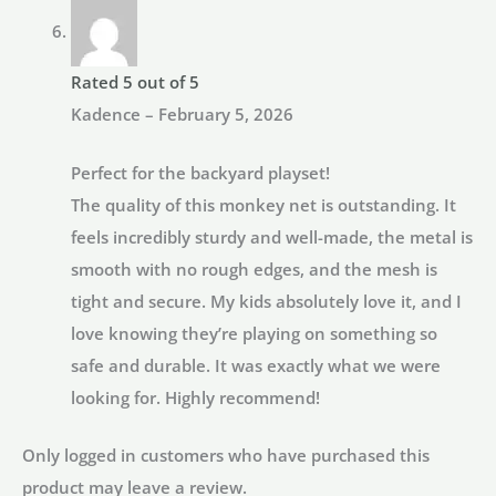
Rated
5
out of 5
Kadence
–
February 5, 2026
Perfect for the backyard playset!
The quality of this monkey net is outstanding. It
feels incredibly sturdy and well-made, the metal is
smooth with no rough edges, and the mesh is
tight and secure. My kids absolutely love it, and I
love knowing they’re playing on something so
safe and durable. It was exactly what we were
looking for. Highly recommend!
Only logged in customers who have purchased this
product may leave a review.