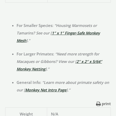
For Smaller Species:
“Housing Marmosets or
Tamarins? See our [
1″ x 1″ Finger-Safe Monkey
Mesh
].”
For Larger Primates:
“Need more strength for
Macaques or Gibbons? View our [
2″ x 2″ x 5/64″
Monkey Netting
].”
General Info:
“Learn more about primate safety on
our [
Monkey Net Intro Page
].”
print
Weight
N/A