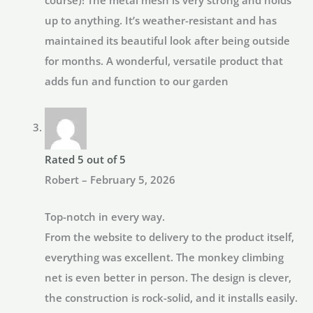
up to anything. It’s weather-resistant and has
maintained its beautiful look after being outside
for months. A wonderful, versatile product that
adds fun and function to our garden
Rated
5
out of 5
Robert
–
February 5, 2026
Top-notch in every way.
From the website to delivery to the product itself,
everything was excellent. The monkey climbing
net is even better in person. The design is clever,
the construction is rock-solid, and it installs easily.