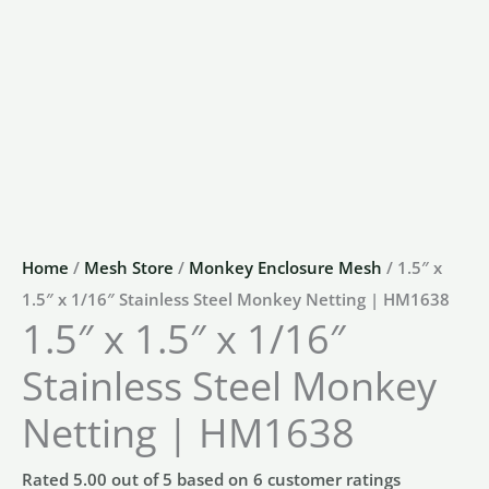
Home
/
Mesh Store
/
Monkey Enclosure Mesh
/ 1.5″ x
1.5″ x 1/16″ Stainless Steel Monkey Netting | HM1638
1.5″ x 1.5″ x 1/16″
Stainless Steel Monkey
Netting | HM1638
Rated
5.00
out of 5 based on
6
customer ratings