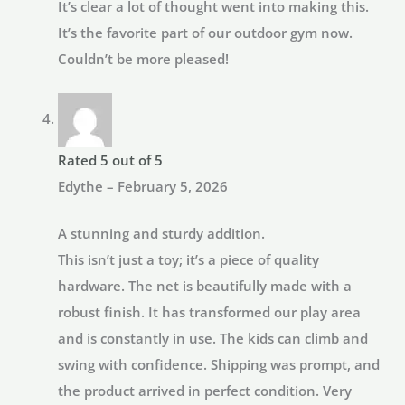
It’s clear a lot of thought went into making this.
It’s the favorite part of our outdoor gym now.
Couldn’t be more pleased!
Rated
5
out of 5
Edythe
–
February 5, 2026
A stunning and sturdy addition.
This isn’t just a toy; it’s a piece of quality
hardware. The net is beautifully made with a
robust finish. It has transformed our play area
and is constantly in use. The kids can climb and
swing with confidence. Shipping was prompt, and
the product arrived in perfect condition. Very