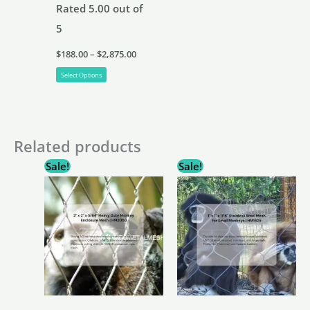
Rated
5.00
out of
5
Price
$
188.00
–
$
2,875.00
range:
This
$188.00
Select Options
through
product
$2,875.00
has
multiple
Related products
variants.
Sale!
Sale!
The
options
may
be
chosen
on
the