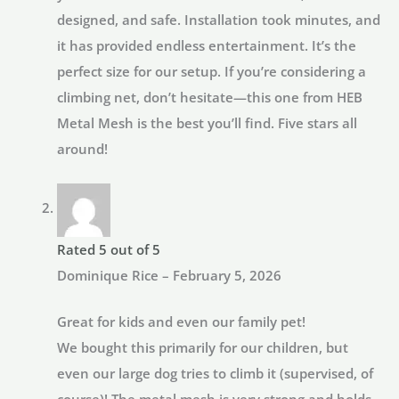
designed, and safe. Installation took minutes, and
it has provided endless entertainment. It’s the
perfect size for our setup. If you’re considering a
climbing net, don’t hesitate—this one from HEB
Metal Mesh is the best you’ll find. Five stars all
around!
Rated
5
out of 5
Dominique Rice
–
February 5, 2026
Great for kids and even our family pet!
We bought this primarily for our children, but
even our large dog tries to climb it (supervised, of
course)! The metal mesh is very strong and holds