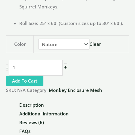
Squirrel Monkeys.
Roll Size:
25′ x 60′ (Custom sizes up to 30′ x 60′).
Color
Clear
1.5"
+
-
x
Add To Cart
1.5"
x
SKU:
N/A
Category:
Monkey Enclosure Mesh
1/16"
Description
Stainless
Additional information
Steel
Reviews (6)
Monkey
FAQs
Netting