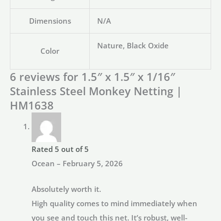
Dimensions
N/A
Nature, Black Oxide
Color
6 reviews for
1.5″ x 1.5″ x 1/16″
Stainless Steel Monkey Netting |
HM1638
Rated
5
out of 5
Ocean
–
February 5, 2026
Absolutely worth it.
High quality comes to mind immediately when
you see and touch this net. It’s robust, well-