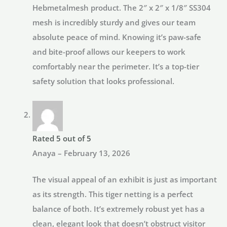
Hebmetalmesh product. The 2″ x 2″ x 1/8″ SS304
mesh is incredibly sturdy and gives our team
absolute peace of mind. Knowing it’s paw-safe
and bite-proof allows our keepers to work
comfortably near the perimeter. It’s a top-tier
safety solution that looks professional.
Rated
5
out of 5
Anaya
–
February 13, 2026
The visual appeal of an exhibit is just as important
as its strength. This tiger netting is a perfect
balance of both. It’s extremely robust yet has a
clean, elegant look that doesn’t obstruct visitor