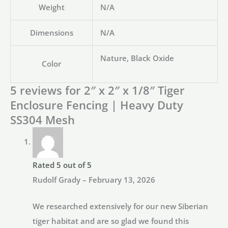
Weight
N/A
Dimensions
N/A
Nature, Black Oxide
Color
5 reviews for
2″ x 2″ x 1/8″ Tiger
Enclosure Fencing | Heavy Duty
SS304 Mesh
Rated
5
out of 5
Rudolf Grady
–
February 13, 2026
We researched extensively for our new Siberian
tiger habitat and are so glad we found this