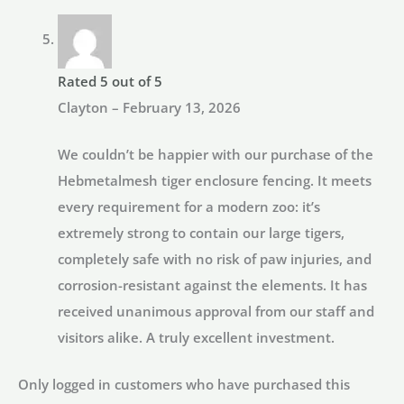
Rated
5
out of 5
Clayton
–
February 13, 2026
We couldn’t be happier with our purchase of the
Hebmetalmesh tiger enclosure fencing. It meets
every requirement for a modern zoo: it’s
extremely strong to contain our large tigers,
completely safe with no risk of paw injuries, and
corrosion-resistant against the elements. It has
received unanimous approval from our staff and
visitors alike. A truly excellent investment.
Only logged in customers who have purchased this