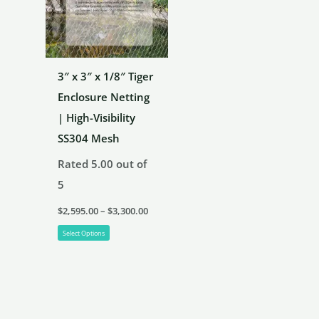
chosen
on
the
3″ x 3″ x 1/8″ Tiger
product
Enclosure Netting
page
| High-Visibility
SS304 Mesh
Rated
5.00
out of
5
Price
$
2,595.00
–
$
3,300.00
range:
This
$2,595.00
Select Options
through
product
$3,300.00
has
multiple
variants.