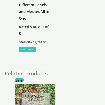
product
Different Panels
page
and Meshes All In
One
Rated
5.00
out of
5
Price
$
168.00
–
$
2,710.00
range:
This
$168.00
Select Options
through
product
$2,710.00
has
multiple
Related products
variants.
Sale!
The
options
may
be