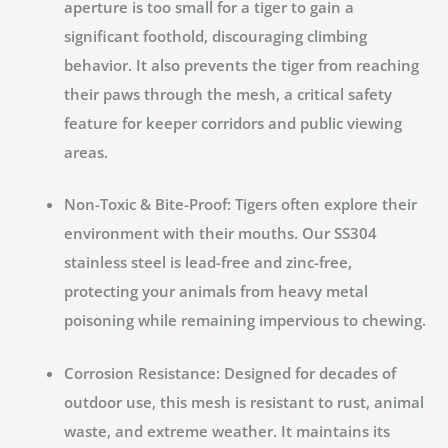
aperture is too small for a tiger to gain a
significant foothold, discouraging climbing
behavior. It also prevents the tiger from reaching
their paws through the mesh, a critical safety
feature for keeper corridors and public viewing
areas.
Non-Toxic & Bite-Proof:
Tigers often explore their
environment with their mouths. Our SS304
stainless steel is lead-free and zinc-free,
protecting your animals from heavy metal
poisoning while remaining impervious to chewing.
Corrosion Resistance:
Designed for decades of
outdoor use, this mesh is resistant to rust, animal
waste, and extreme weather. It maintains its