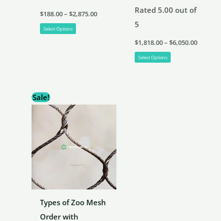
Rated
5.00
out of
Price
$
188.00
–
$
2,875.00
range:
5
This
$188.00
Select Options
through
Price
product
$
1,818.00
–
$
6,050.00
$2,875.00
range:
has
This
$1,818.
Select Options
throug
multiple
product
$6,050.
variants.
has
Sale!
The
multiple
options
variants.
may
The
be
options
chosen
may
on
be
the
chosen
product
on
Types of Zoo Mesh
page
the
Order with