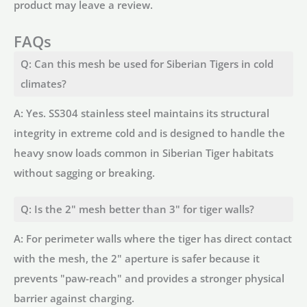
product may leave a review.
FAQs
Q: Can this mesh be used for Siberian Tigers in cold
climates?
A: Yes. SS304 stainless steel maintains its structural
integrity in extreme cold and is designed to handle the
heavy snow loads common in Siberian Tiger habitats
without sagging or breaking.
Q: Is the 2" mesh better than 3" for tiger walls?
A: For perimeter walls where the tiger has direct contact
with the mesh, the 2" aperture is safer because it
prevents "paw-reach" and provides a stronger physical
barrier against charging.