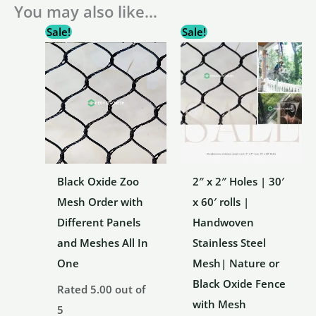
You may also like…
Sale!
Sale!
Black Oxide Zoo
2″ x 2″ Holes | 30′
Mesh Order with
x 60′ rolls |
Different Panels
Handwoven
and Meshes All In
Stainless Steel
One
Mesh| Nature or
Black Oxide Fence
Rated
5.00
out of
with Mesh
5