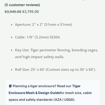
(
5
customer reviews)
Original
Current
$
3,945.00
$
3,795.00
price
price
Aperture:
2″ x 2″ (51mm x 51mm)
was:
is:
$3,945.00.
$3,795.00.
Cable:
1/8″ (3.2mm) SS304
Key Use:
Tiger perimeter fencing, breeding cages,
and high-impact safety walls.
Roll Size:
25′ x 60′ (Custom sizes up to 30′ x 60′).
📘 Planning a tiger enclosure? Read our
Tiger
Enclosure Mesh & Design Guide
for mesh size, cable
specs and safety standards (AZA / USDA).