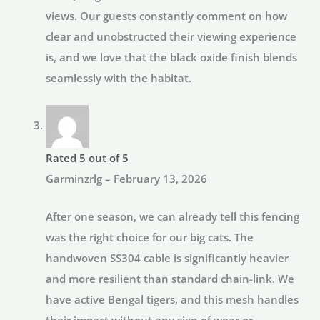
views. Our guests constantly comment on how
clear and unobstructed their viewing experience
is, and we love that the black oxide finish blends
seamlessly with the habitat.
Rated
5
out of 5
Garminzrlg
–
February 13, 2026
After one season, we can already tell this fencing
was the right choice for our big cats. The
handwoven SS304 cable is significantly heavier
and more resilient than standard chain-link. We
have active Bengal tigers, and this mesh handles
their impact without any sign of wear or