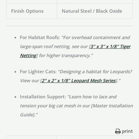
Finish Options
Natural Steel / Black Oxide
For Habitat Roofs:
“For overhead containment and
large-span roof netting, see our [
3″ x 3″ x 1/8″ Tiger
Netting
] for higher transparency.”
For Lighter Cats:
“Designing a habitat for Leopards?
View our [
2″ x 2″ x 1/8″ Leopard Mesh Series
].”
Installation Support:
“Learn how to lace and
tension your big cat mesh in our [Master Installation
Guide].”
print