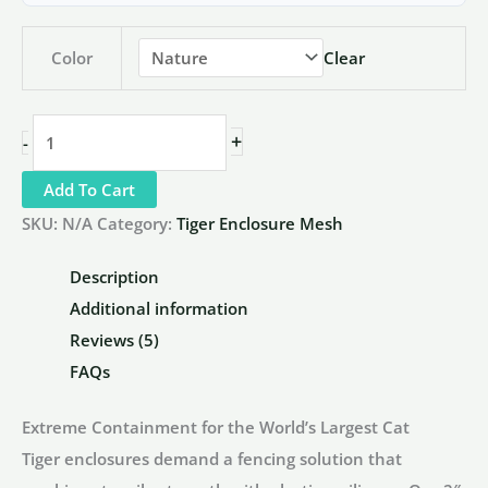
Color
Clear
2"
+
-
x
Add To Cart
2"
x
SKU:
N/A
Category:
Tiger Enclosure Mesh
1/8"
Description
Tiger
Additional information
Enclosure
Reviews (5)
Fencing
FAQs
|
Heavy
Extreme Containment for the World’s Largest Cat
Duty
Tiger enclosures demand a fencing solution that
SS304