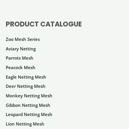
The
options
PRODUCT CATALOGUE
may
be
Zoo Mesh Series
chosen
on
Aviary Netting
the
Parrots Mesh
product
Peacock Mesh
page
Eagle Netting Mesh
Deer Netting Mesh
Monkey Netting Mesh
Gibbon Netting Mesh
Leopard Netting Mesh
Lion Netting Mesh