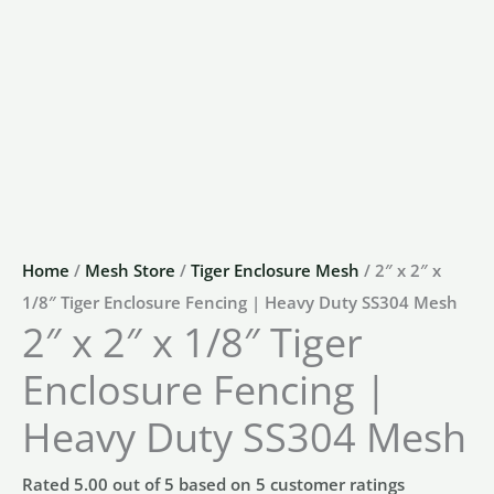
Home
/
Mesh Store
/
Tiger Enclosure Mesh
/ 2″ x 2″ x
1/8″ Tiger Enclosure Fencing | Heavy Duty SS304 Mesh
2″ x 2″ x 1/8″ Tiger
Enclosure Fencing |
Heavy Duty SS304 Mesh
Rated
5.00
out of 5 based on
5
customer ratings