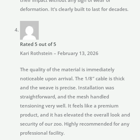
deformation. It’s clearly built to last for decades.
Rated
5
out of 5
Kari Rothstein
–
February 13, 2026
The quality of the material is immediately
noticeable upon arrival. The 1/8″ cable is thick
and the weave is precise. Installation was
straightforward, and the mesh handled
tensioning very well. It feels like a premium
product, and it has elevated the overall look and
security of our zoo. Highly recommended for any
professional facility.