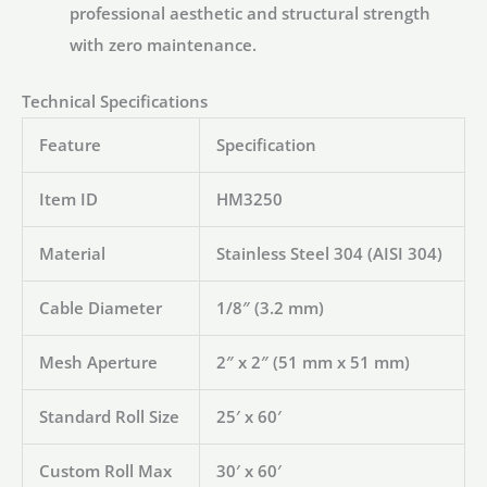
professional aesthetic and structural strength
with zero maintenance.
Technical Specifications
Feature
Specification
Item ID
HM3250
Material
Stainless Steel 304 (AISI 304)
Cable Diameter
1/8″ (3.2 mm)
Mesh Aperture
2″ x 2″ (51 mm x 51 mm)
Standard Roll Size
25′ x 60′
Custom Roll Max
30′ x 60′