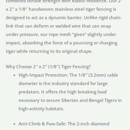
combines tensile strength with elastic resilience. Our
2″
Mesh
x 2″ x 1/8″ handwoven stainless steel tiger fencing
is
quantity
designed to act as a dynamic barrier. Unlike rigid chain-
link that can deform or welded wire that can snap
under pressure, our rope mesh “gives” slightly under
impact, absorbing the force of a pouncing or charging
tiger while returning to its original shape.
Why Choose 2″ x 2″ (1/8″) Tiger Fencing?
High-Impact Protection:
The 1/8″ (3.2mm) cable
diameter is the industry standard for large
predators. It offers the high breaking load
necessary to secure Siberian and Bengal Tigers in
high-activity habitats.
Anti-Climb & Paw-Safe:
The 2-inch diamond