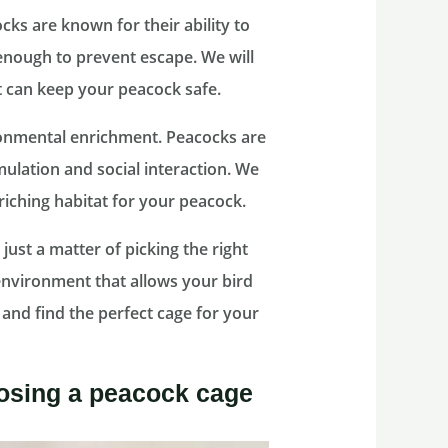
ocks are known for their ability to
e enough to prevent escape. We will
t can keep your peacock safe.
ironmental enrichment. Peacocks are
imulation and social interaction. We
riching habitat for your peacock.
ust a matter of picking the right
 environment that allows your bird
de and find the perfect cage for your
osing a peacock cage