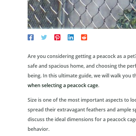
Are you considering getting a peacock as a pet?
safe and spacious home, and choosing the perfec
being. In this ultimate guide, we will walk you 
when selecting a peacock cage
.
Size is one of the most important aspects to l
spread their extravagant feathers and ample s
discuss the ideal dimensions for a peacock cag
behavior.