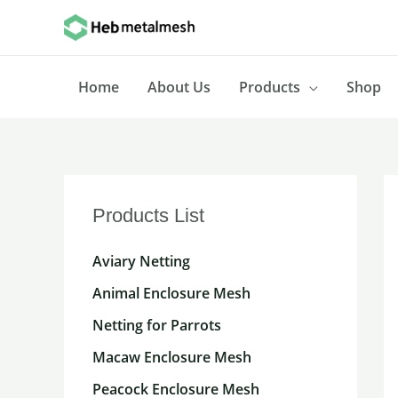
Skip
to
content
Home
About Us
Products
Shop
Products List
Aviary Netting
Animal Enclosure Mesh
Netting for Parrots
Macaw Enclosure Mesh
Peacock Enclosure Mesh