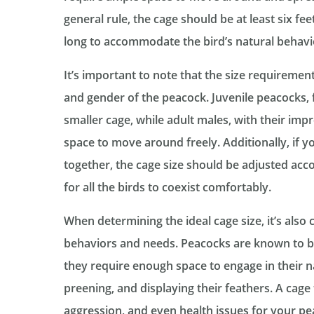
general rule, the cage should be at least six feet
long to accommodate the bird’s natural behav
It’s important to note that the size requireme
and gender of the peacock. Juvenile peacocks, 
smaller cage, while adult males, with their impr
space to move around freely. Additionally, if 
together, the cage size should be adjusted ac
for all the birds to coexist comfortably.
When determining the ideal cage size, it’s also c
behaviors and needs. Peacocks are known to be
they require enough space to engage in their n
preening, and displaying their feathers. A cage t
aggression, and even health issues for your peac