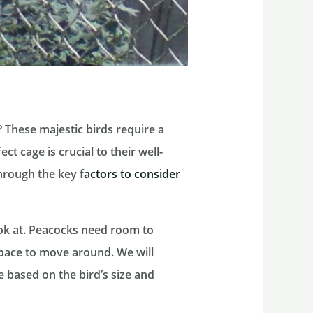
 These majestic birds require a
t cage is crucial to their well-
through the key f
actors to consider
ook at. Peacocks need room to
pace to move around. We will
e based on the bird’s size and