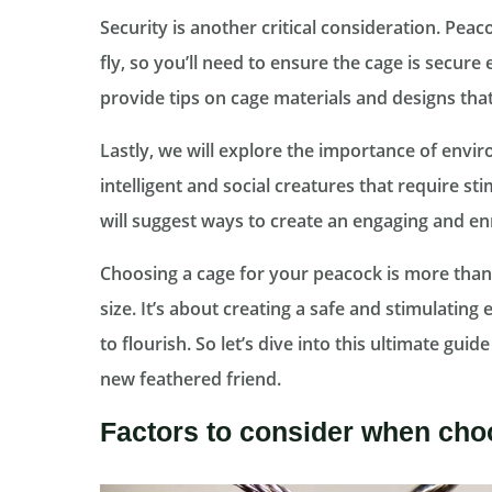
Security is another critical consideration. Peac
fly, so you’ll need to ensure the cage is secur
provide tips on cage materials and designs tha
Lastly, we will explore the importance of env
intelligent and social creatures that require st
will suggest ways to create an engaging and en
Choosing a cage for your peacock is more than j
size. It’s about creating a safe and stimulating
to flourish. So let’s dive into this ultimate gui
new feathered friend.
Factors to consider when cho