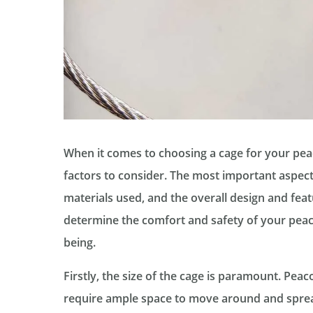
When it comes to choosing a cage for your peac
factors to consider. The most important aspects
materials used, and the overall design and feat
determine the comfort and safety of your peaco
being.
Firstly, the size of the cage is paramount. Peac
require ample space to move around and spread