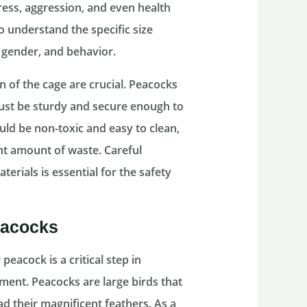
tress, aggression, and even health
to understand the specific size
 gender, and behavior.
n of the cage are crucial. Peacocks
 must be sturdy and secure enough to
uld be non-toxic and easy to clean,
nt amount of waste. Careful
erials is essential for the safety
eacocks
eacock is a critical step in
ment. Peacocks are large birds that
 their magnificent feathers. As a