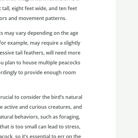
 tall, eight feet wide, and ten feet
iors and movement patterns.
nts may vary depending on the age
for example, may require a slightly
essive tail feathers, will need more
you plan to house multiple peacocks
cordingly to provide enough room
rucial to consider the bird’s natural
 active and curious creatures, and
atural behaviors, such as foraging,
hat is too small can lead to stress,
ock, so it’s essential to err on the