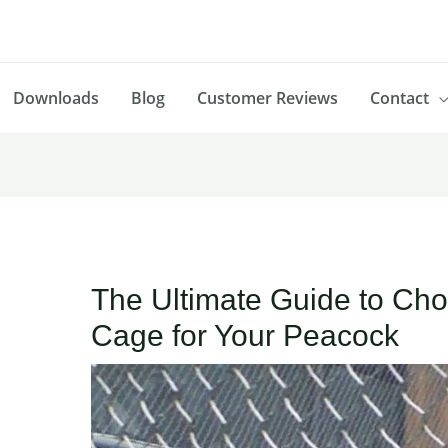
Downloads
Blog
Customer Reviews
Contact
The Ultimate Guide to Cho
Cage for Your Peacock