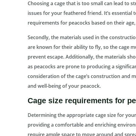
Choosing a cage that is too small can lead to s
issues for your feathered friend. It’s essential 
requirements for peacocks based on their age,
Secondly, the materials used in the constructio
are known for their ability to fly, so the cage
prevent escape. Additionally, the materials sho
as peacocks are prone to producing a significa
consideration of the cage’s construction and mat
and well-being of your peacock.
Cage size requirements for p
Determining the appropriate cage size for your p
providing a comfortable and enriching environ
require ample space to move around and spread