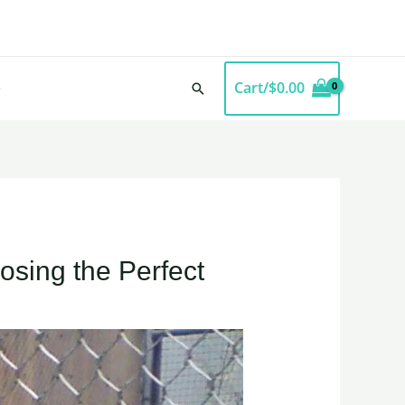
Cart/
$
0.00
Search
osing the Perfect