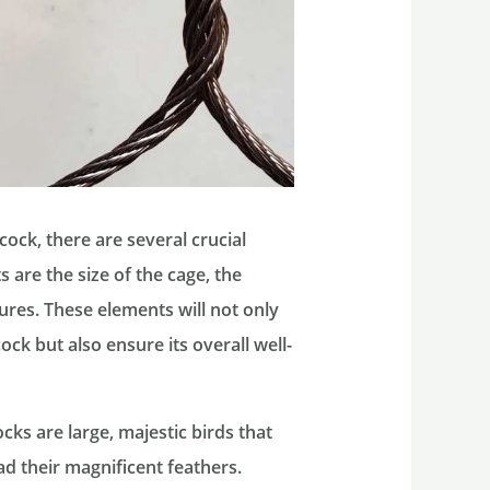
ock, there are several crucial
 are the size of the cage, the
ures. These elements will not only
ck but also ensure its overall well-
ocks are large, majestic birds that
 their magnificent feathers.