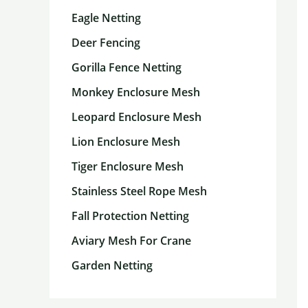
Eagle Netting
Deer Fencing
Gorilla Fence Netting
Monkey Enclosure Mesh
Leopard Enclosure Mesh
Lion Enclosure Mesh
Tiger Enclosure Mesh
Stainless Steel Rope Mesh
Fall Protection Netting
Aviary Mesh For Crane
Garden Netting