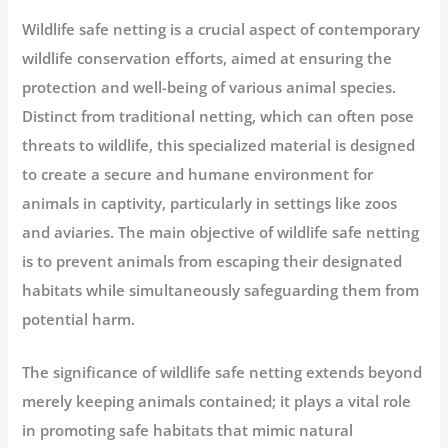
Wildlife safe netting is a crucial aspect of contemporary
wildlife conservation efforts, aimed at ensuring the
protection and well-being of various animal species.
Distinct from traditional netting, which can often pose
threats to wildlife, this specialized material is designed
to create a secure and humane environment for
animals in captivity, particularly in settings like zoos
and aviaries. The main objective of wildlife safe netting
is to prevent animals from escaping their designated
habitats while simultaneously safeguarding them from
potential harm.
The significance of wildlife safe netting extends beyond
merely keeping animals contained; it plays a vital role
in promoting safe habitats that mimic natural