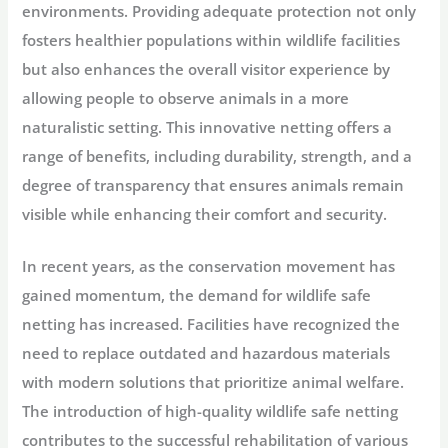
environments. Providing adequate protection not only
fosters healthier populations within wildlife facilities
but also enhances the overall visitor experience by
allowing people to observe animals in a more
naturalistic setting. This innovative netting offers a
range of benefits, including durability, strength, and a
degree of transparency that ensures animals remain
visible while enhancing their comfort and security.
In recent years, as the conservation movement has
gained momentum, the demand for wildlife safe
netting has increased. Facilities have recognized the
need to replace outdated and hazardous materials
with modern solutions that prioritize animal welfare.
The introduction of high-quality wildlife safe netting
contributes to the successful rehabilitation of various