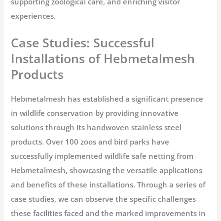
supporting zoological care, and enriching visitor
experiences.
Case Studies: Successful
Installations of Hebmetalmesh
Products
Hebmetalmesh has established a significant presence
in wildlife conservation by providing innovative
solutions through its handwoven stainless steel
products. Over 100 zoos and bird parks have
successfully implemented wildlife safe netting from
Hebmetalmesh, showcasing the versatile applications
and benefits of these installations. Through a series of
case studies, we can observe the specific challenges
these facilities faced and the marked improvements in