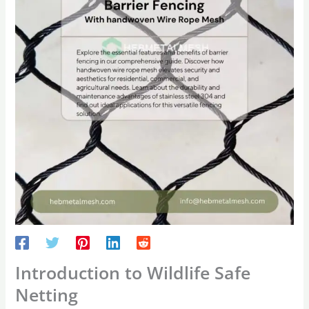
Introduction to Wildlife Safe
Netting