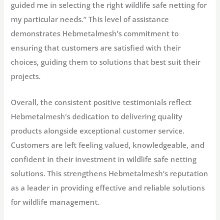
guided me in selecting the right wildlife safe netting for
my particular needs.” This level of assistance
demonstrates Hebmetalmesh’s commitment to
ensuring that customers are satisfied with their
choices, guiding them to solutions that best suit their
projects.
Overall, the consistent positive testimonials reflect
Hebmetalmesh’s dedication to delivering quality
products alongside exceptional customer service.
Customers are left feeling valued, knowledgeable, and
confident in their investment in wildlife safe netting
solutions. This strengthens Hebmetalmesh’s reputation
as a leader in providing effective and reliable solutions
for wildlife management.