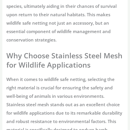
species, ultimately aiding in their chances of survival
upon return to their natural habitats. This makes
wildlife safe netting not just an accessory, but an
essential component of wildlife management and
conservation strategies.
Why Choose Stainless Steel Mesh
for Wildlife Applications
When it comes to wildlife safe netting, selecting the
right material is crucial for ensuring the safety and
well-being of animals in various environments.
Stainless steel mesh stands out as an excellent choice
for wildlife applications due to its remarkable durability
and robust resistance to environmental factors. This
material is specifically designed to endure harsh