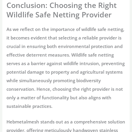
Conclusion: Choosing the Right
Wildlife Safe Netting Provider
As we reflect on the importance of wildlife safe netting,
it becomes evident that selecting a reliable provider is
crucial in ensuring both environmental protection and
effective deterrent measures. Wildlife safe netting
serves as a barrier against wildlife intrusion, preventing
potential damage to property and agricultural systems
while simultaneously promoting biodiversity
conservation. Hence, choosing the right provider is not
only a matter of functionality but also aligns with
sustainable practices.
Hebmetalmesh stands out as a comprehensive solution
provider, offering meticulously handwoven stainless