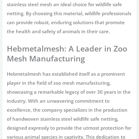
stainless steel mesh an ideal choice for wildlife safe
netting. By choosing this material, wildlife professionals
can provide robust, enduring solutions that promote
the health and safety of animals in their care.
Hebmetalmesh: A Leader in Zoo
Mesh Manufacturing
Hebmetalmesh has established itself as a prominent
player in the field of zoo mesh manufacturing,
showcasing a remarkable legacy of over 30 years in the
industry. With an unwavering commitment to
excellence, the company specializes in the production
of handwoven stainless steel wildlife safe netting,
designed expressly to provide the utmost protection for
various animal species in captivity. This dedication to