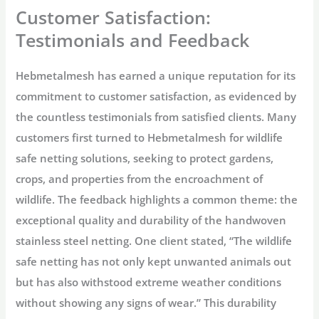
Customer Satisfaction:
Testimonials and Feedback
Hebmetalmesh has earned a unique reputation for its
commitment to customer satisfaction, as evidenced by
the countless testimonials from satisfied clients. Many
customers first turned to Hebmetalmesh for wildlife
safe netting solutions, seeking to protect gardens,
crops, and properties from the encroachment of
wildlife. The feedback highlights a common theme: the
exceptional quality and durability of the handwoven
stainless steel netting. One client stated, “The wildlife
safe netting has not only kept unwanted animals out
but has also withstood extreme weather conditions
without showing any signs of wear.” This durability