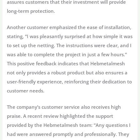
assures customers that their investment will provide
long-term protection.
Another customer emphasized the ease of installation,
stating, “I was pleasantly surprised at how simple it was
to set up the netting. The instructions were clear, and I
was able to complete the project in just a few hours.”
This positive feedback indicates that Hebmetalmesh
not only provides a robust product but also ensures a
user-friendly experience, reinforcing their dedication to
customer needs.
The company’s customer service also receives high
praise. A recent review highlighted the support
provided by the Hebmetalmesh team: “Any questions I
had were answered promptly and professionally. They