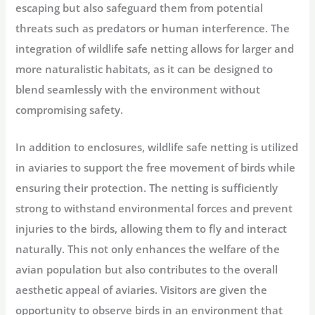
escaping but also safeguard them from potential
threats such as predators or human interference. The
integration of wildlife safe netting allows for larger and
more naturalistic habitats, as it can be designed to
blend seamlessly with the environment without
compromising safety.
In addition to enclosures, wildlife safe netting is utilized
in aviaries to support the free movement of birds while
ensuring their protection. The netting is sufficiently
strong to withstand environmental forces and prevent
injuries to the birds, allowing them to fly and interact
naturally. This not only enhances the welfare of the
avian population but also contributes to the overall
aesthetic appeal of aviaries. Visitors are given the
opportunity to observe birds in an environment that