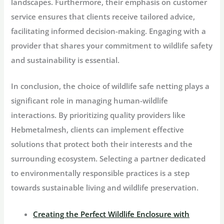
landscapes. Furthermore, their emphasis on customer
service ensures that clients receive tailored advice,
facilitating informed decision-making. Engaging with a
provider that shares your commitment to wildlife safety
and sustainability is essential.
In conclusion, the choice of wildlife safe netting plays a
significant role in managing human-wildlife
interactions. By prioritizing quality providers like
Hebmetalmesh, clients can implement effective
solutions that protect both their interests and the
surrounding ecosystem. Selecting a partner dedicated
to environmentally responsible practices is a step
towards sustainable living and wildlife preservation.
Creating the Perfect Wildlife Enclosure with