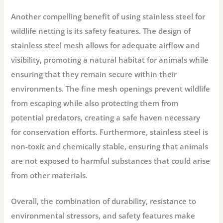
Another compelling benefit of using stainless steel for
wildlife netting is its safety features. The design of
stainless steel mesh allows for adequate airflow and
visibility, promoting a natural habitat for animals while
ensuring that they remain secure within their
environments. The fine mesh openings prevent wildlife
from escaping while also protecting them from
potential predators, creating a safe haven necessary
for conservation efforts. Furthermore, stainless steel is
non-toxic and chemically stable, ensuring that animals
are not exposed to harmful substances that could arise
from other materials.
Overall, the combination of durability, resistance to
environmental stressors, and safety features make