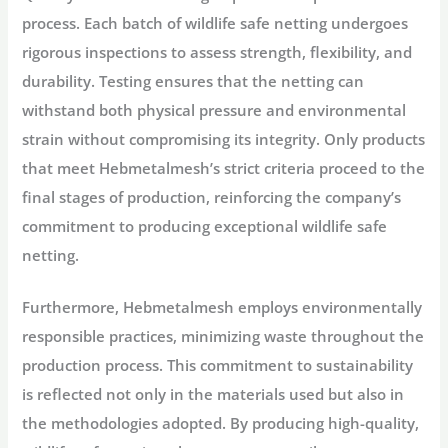
process. Each batch of wildlife safe netting undergoes
rigorous inspections to assess strength, flexibility, and
durability. Testing ensures that the netting can
withstand both physical pressure and environmental
strain without compromising its integrity. Only products
that meet Hebmetalmesh’s strict criteria proceed to the
final stages of production, reinforcing the company’s
commitment to producing exceptional wildlife safe
netting.
Furthermore, Hebmetalmesh employs environmentally
responsible practices, minimizing waste throughout the
production process. This commitment to sustainability
is reflected not only in the materials used but also in
the methodologies adopted. By producing high-quality,