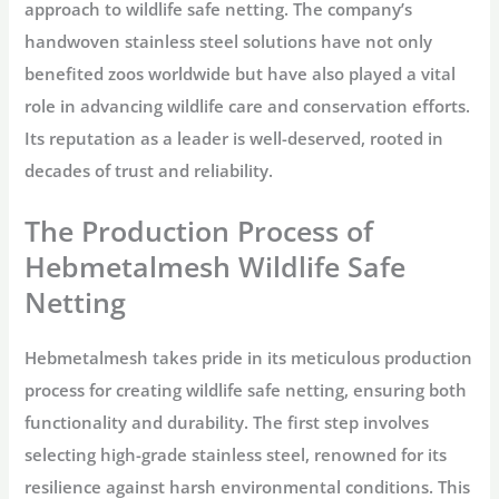
approach to wildlife safe netting. The company’s
handwoven stainless steel solutions have not only
benefited zoos worldwide but have also played a vital
role in advancing wildlife care and conservation efforts.
Its reputation as a leader is well-deserved, rooted in
decades of trust and reliability.
The Production Process of
Hebmetalmesh Wildlife Safe
Netting
Hebmetalmesh takes pride in its meticulous production
process for creating wildlife safe netting, ensuring both
functionality and durability. The first step involves
selecting high-grade stainless steel, renowned for its
resilience against harsh environmental conditions. This