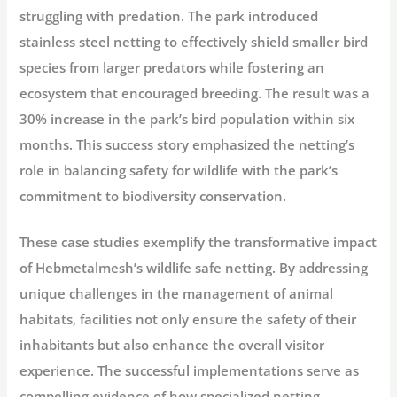
struggling with predation. The park introduced
stainless steel netting to effectively shield smaller bird
species from larger predators while fostering an
ecosystem that encouraged breeding. The result was a
30% increase in the park’s bird population within six
months. This success story emphasized the netting’s
role in balancing safety for wildlife with the park’s
commitment to biodiversity conservation.
These case studies exemplify the transformative impact
of Hebmetalmesh’s wildlife safe netting. By addressing
unique challenges in the management of animal
habitats, facilities not only ensure the safety of their
inhabitants but also enhance the overall visitor
experience. The successful implementations serve as
compelling evidence of how specialized netting