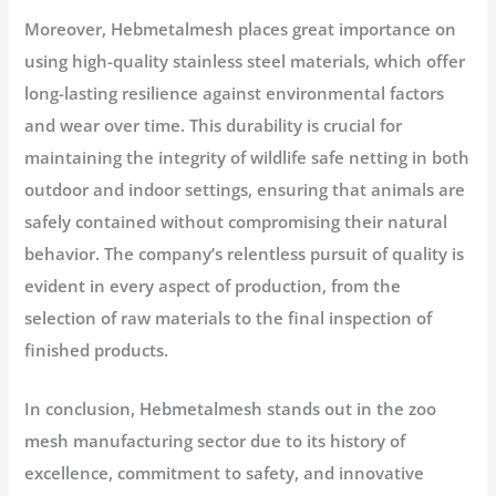
Moreover, Hebmetalmesh places great importance on
using high-quality stainless steel materials, which offer
long-lasting resilience against environmental factors
and wear over time. This durability is crucial for
maintaining the integrity of wildlife safe netting in both
outdoor and indoor settings, ensuring that animals are
safely contained without compromising their natural
behavior. The company’s relentless pursuit of quality is
evident in every aspect of production, from the
selection of raw materials to the final inspection of
finished products.
In conclusion, Hebmetalmesh stands out in the zoo
mesh manufacturing sector due to its history of
excellence, commitment to safety, and innovative