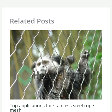
Related Posts
Top applications for stainless steel rope
mesh