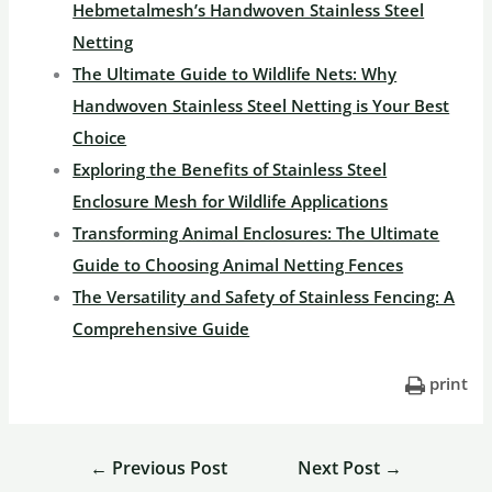
Hebmetalmesh’s Handwoven Stainless Steel
Netting
The Ultimate Guide to Wildlife Nets: Why
Handwoven Stainless Steel Netting is Your Best
Choice
Exploring the Benefits of Stainless Steel
Enclosure Mesh for Wildlife Applications
Transforming Animal Enclosures: The Ultimate
Guide to Choosing Animal Netting Fences
The Versatility and Safety of Stainless Fencing: A
Comprehensive Guide
print
←
Previous Post
Next Post
→