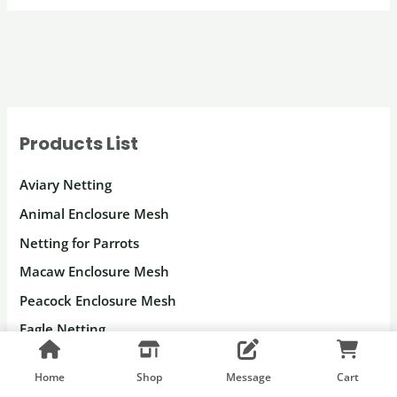
Products List
Aviary Netting
Animal Enclosure Mesh
Netting for Parrots
Macaw Enclosure Mesh
Peacock Enclosure Mesh
Eagle Netting
Deer Fencing
Home
Shop
Message
Cart
Gorilla Fence Netting