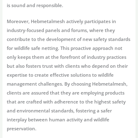
is sound and responsible.
Moreover, Hebmetalmesh actively participates in
industry-focused panels and forums, where they
contribute to the development of new safety standards
for wildlife safe netting. This proactive approach not
only keeps them at the forefront of industry practices
but also fosters trust with clients who depend on their
expertise to create effective solutions to wildlife
management challenges. By choosing Hebmetalmesh,
clients are assured that they are employing products
that are crafted with adherence to the highest safety
and environmental standards, fostering a safer
interplay between human activity and wildlife
preservation.