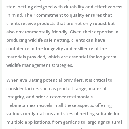
steel netting designed with durability and effectiveness
in mind. Their commitment to quality ensures that
clients receive products that are not only robust but
also environmentally friendly. Given their expertise in
producing wildlife safe netting, clients can have
confidence in the longevity and resilience of the
materials provided, which are essential for long-term
wildlife management strategies.
When evaluating potential providers, it is critical to
consider factors such as product range, material
integrity, and prior customer testimonials.
Hebmetalmesh excels in all these aspects, offering
various configurations and sizes of netting suitable for
multiple applications, from gardens to large agricultural