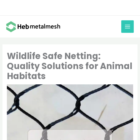
Skip
to
content
Wildlife Safe Netting:
Quality Solutions for Animal
Habitats