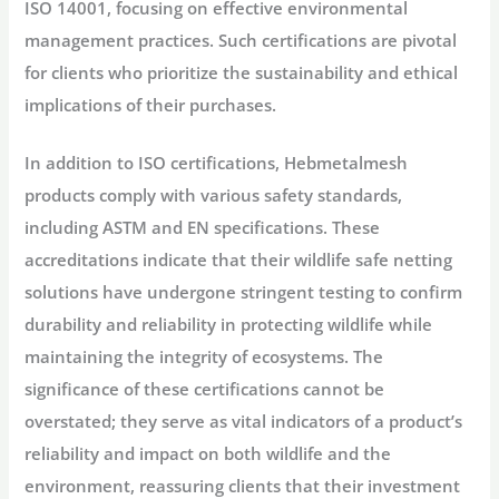
ISO 14001, focusing on effective environmental
management practices. Such certifications are pivotal
for clients who prioritize the sustainability and ethical
implications of their purchases.
In addition to ISO certifications, Hebmetalmesh
products comply with various safety standards,
including ASTM and EN specifications. These
accreditations indicate that their wildlife safe netting
solutions have undergone stringent testing to confirm
durability and reliability in protecting wildlife while
maintaining the integrity of ecosystems. The
significance of these certifications cannot be
overstated; they serve as vital indicators of a product’s
reliability and impact on both wildlife and the
environment, reassuring clients that their investment