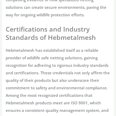
solutions can create secure environments, paving the
way for ongoing wildlife protection efforts.
Certifications and Industry
Standards of Hebmetalmesh
Hebmetalmesh has established itself as a reliable
provider of wildlife safe netting solutions, gaining
recognition for adhering to rigorous industry standards
and certifications. These credentials not only affirm the
quality of their products but also underscore their
commitment to safety and environmental compliance.
Among the most recognized certifications that
Hebmetalmesh products meet are ISO 9001, which
ensures a consistent quality management system, and