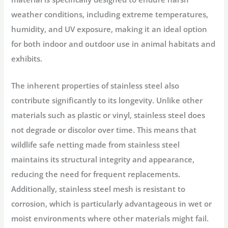
weather conditions, including extreme temperatures,
humidity, and UV exposure, making it an ideal option
for both indoor and outdoor use in animal habitats and
exhibits.
The inherent properties of stainless steel also
contribute significantly to its longevity. Unlike other
materials such as plastic or vinyl, stainless steel does
not degrade or discolor over time. This means that
wildlife safe netting made from stainless steel
maintains its structural integrity and appearance,
reducing the need for frequent replacements.
Additionally, stainless steel mesh is resistant to
corrosion, which is particularly advantageous in wet or
moist environments where other materials might fail.