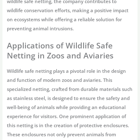
wildlife safe netting, the company contributes to
wildlife conservation efforts, making a positive impact
on ecosystems while offering a reliable solution for
preventing animal intrusions.
Applications of Wildlife Safe
Netting in Zoos and Aviaries
Wildlife safe netting plays a pivotal role in the design
and function of modern zoos and aviaries. This
specialized netting, crafted from durable materials such
as stainless steel, is designed to ensure the safety and
well-being of animals while providing an educational
experience for visitors. One prominent application of
this netting is in the creation of protective enclosures.
These enclosures not only prevent animals from