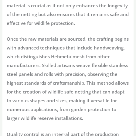
material is crucial as it not only enhances the longevity
of the netting but also ensures that it remains safe and
effective for wildlife protection.
Once the raw materials are sourced, the crafting begins
with advanced techniques that include handweaving,
which distinguishes Hebmetalmesh from other
manufacturers. Skilled artisans weave flexible stainless
steel panels and rolls with precision, observing the
highest standards of craftsmanship. This method allows
for the creation of wildlife safe netting that can adapt
to various shapes and sizes, making it versatile for
numerous applications, from garden protection to
larger wildlife reserve installations.
Quality control is an integral part of the production