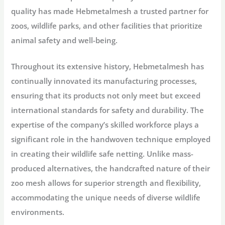
quality has made Hebmetalmesh a trusted partner for
zoos, wildlife parks, and other facilities that prioritize
animal safety and well-being.
Throughout its extensive history, Hebmetalmesh has
continually innovated its manufacturing processes,
ensuring that its products not only meet but exceed
international standards for safety and durability. The
expertise of the company’s skilled workforce plays a
significant role in the handwoven technique employed
in creating their wildlife safe netting. Unlike mass-
produced alternatives, the handcrafted nature of their
zoo mesh allows for superior strength and flexibility,
accommodating the unique needs of diverse wildlife
environments.