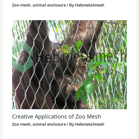
Zoo mesh, animal enclosure
/ By
Hebmetalmesh
Creative Applications of Zoo Mesh
Zoo mesh, animal enclosure
/ By
Hebmetalmesh