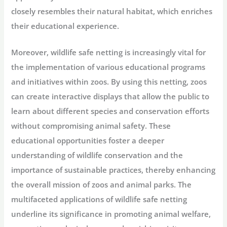
closely resembles their natural habitat, which enriches
their educational experience.
Moreover, wildlife safe netting is increasingly vital for
the implementation of various educational programs
and initiatives within zoos. By using this netting, zoos
can create interactive displays that allow the public to
learn about different species and conservation efforts
without compromising animal safety. These
educational opportunities foster a deeper
understanding of wildlife conservation and the
importance of sustainable practices, thereby enhancing
the overall mission of zoos and animal parks. The
multifaceted applications of wildlife safe netting
underline its significance in promoting animal welfare,