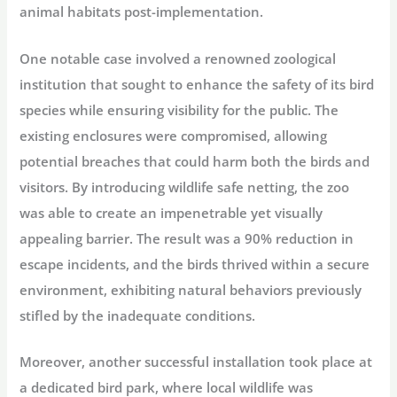
animal habitats post-implementation.
One notable case involved a renowned zoological
institution that sought to enhance the safety of its bird
species while ensuring visibility for the public. The
existing enclosures were compromised, allowing
potential breaches that could harm both the birds and
visitors. By introducing wildlife safe netting, the zoo
was able to create an impenetrable yet visually
appealing barrier. The result was a 90% reduction in
escape incidents, and the birds thrived within a secure
environment, exhibiting natural behaviors previously
stifled by the inadequate conditions.
Moreover, another successful installation took place at
a dedicated bird park, where local wildlife was