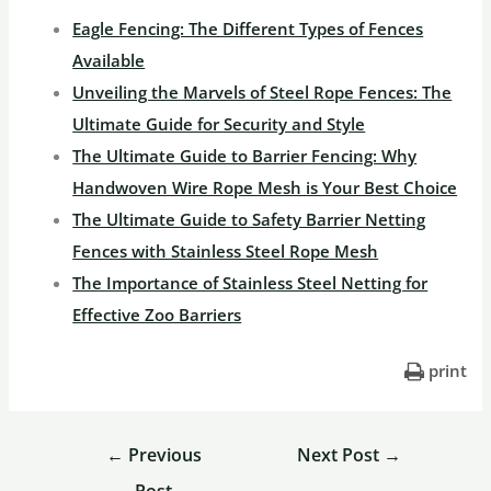
Eagle Fencing: The Different Types of Fences
Available
Unveiling the Marvels of Steel Rope Fences: The
Ultimate Guide for Security and Style
The Ultimate Guide to Barrier Fencing: Why
Handwoven Wire Rope Mesh is Your Best Choice
The Ultimate Guide to Safety Barrier Netting
Fences with Stainless Steel Rope Mesh
The Importance of Stainless Steel Netting for
Effective Zoo Barriers
print
←
Previous
Next Post
→
Post