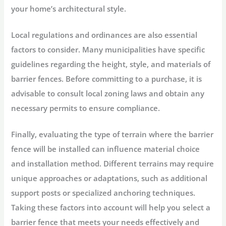
your home’s architectural style.
Local regulations and ordinances are also essential
factors to consider. Many municipalities have specific
guidelines regarding the height, style, and materials of
barrier fences. Before committing to a purchase, it is
advisable to consult local zoning laws and obtain any
necessary permits to ensure compliance.
Finally, evaluating the type of terrain where the barrier
fence will be installed can influence material choice
and installation method. Different terrains may require
unique approaches or adaptations, such as additional
support posts or specialized anchoring techniques.
Taking these factors into account will help you select a
barrier fence that meets your needs effectively and