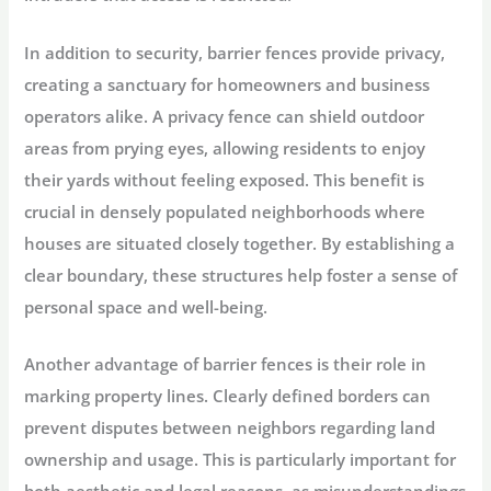
In addition to security, barrier fences provide privacy,
creating a sanctuary for homeowners and business
operators alike. A privacy fence can shield outdoor
areas from prying eyes, allowing residents to enjoy
their yards without feeling exposed. This benefit is
crucial in densely populated neighborhoods where
houses are situated closely together. By establishing a
clear boundary, these structures help foster a sense of
personal space and well-being.
Another advantage of barrier fences is their role in
marking property lines. Clearly defined borders can
prevent disputes between neighbors regarding land
ownership and usage. This is particularly important for
both aesthetic and legal reasons, as misunderstandings