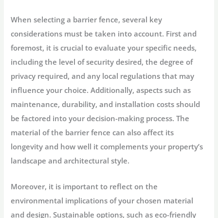
When selecting a barrier fence, several key
considerations must be taken into account. First and
foremost, it is crucial to evaluate your specific needs,
including the level of security desired, the degree of
privacy required, and any local regulations that may
influence your choice. Additionally, aspects such as
maintenance, durability, and installation costs should
be factored into your decision-making process. The
material of the barrier fence can also affect its
longevity and how well it complements your property’s
landscape and architectural style.
Moreover, it is important to reflect on the
environmental implications of your chosen material
and design. Sustainable options, such as eco-friendly