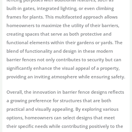
built-in gates, integrated lighting, or even climbing
frames for plants. This multifaceted approach allows
homeowners to maximize the utility of their barriers,
creating spaces that serve as both protective and
functional elements within their gardens or yards. The
blend of functionality and design in these modern
barrier fences not only contributes to security but can
significantly enhance the visual appeal of a property,
providing an inviting atmosphere while ensuring safety.
Overall, the innovation in barrier fence designs reflects
a growing preference for structures that are both
practical and visually appealing. By exploring various
options, homeowners can select designs that meet
their specific needs while contributing positively to the