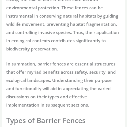
environmental protection. These fences can be
instrumental in conserving natural habitats by guiding
wildlife movement, preventing habitat fragmentation,
and controlling invasive species. Thus, their application
in ecological contexts contributes significantly to
biodiversity preservation.
In summation, barrier fences are essential structures
that offer myriad benefits across safety, security, and
ecological landscapes. Understanding their purpose
and functionality will aid in appreciating the varied
discussions on their types and effective
implementation in subsequent sections.
Types of Barrier Fences