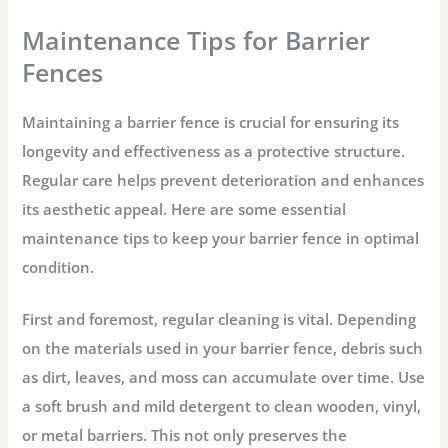
Maintenance Tips for Barrier
Fences
Maintaining a barrier fence is crucial for ensuring its
longevity and effectiveness as a protective structure.
Regular care helps prevent deterioration and enhances
its aesthetic appeal. Here are some essential
maintenance tips to keep your barrier fence in optimal
condition.
First and foremost, regular cleaning is vital. Depending
on the materials used in your barrier fence, debris such
as dirt, leaves, and moss can accumulate over time. Use
a soft brush and mild detergent to clean wooden, vinyl,
or metal barriers. This not only preserves the