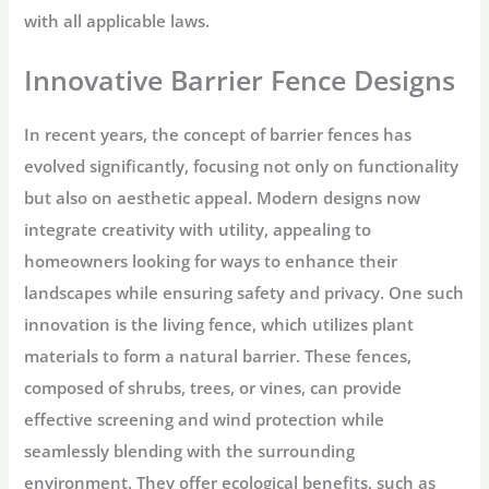
with all applicable laws.
Innovative Barrier Fence Designs
In recent years, the concept of barrier fences has
evolved significantly, focusing not only on functionality
but also on aesthetic appeal. Modern designs now
integrate creativity with utility, appealing to
homeowners looking for ways to enhance their
landscapes while ensuring safety and privacy. One such
innovation is the living fence, which utilizes plant
materials to form a natural barrier. These fences,
composed of shrubs, trees, or vines, can provide
effective screening and wind protection while
seamlessly blending with the surrounding
environment. They offer ecological benefits, such as