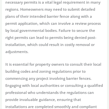
necessary permits is a vital legal requirement in many
regions. Homeowners may need to submit detailed
plans of their intended barrier fence along with a
permit application, which can involve a review process
by local governmental bodies. Failure to secure the
right permits can lead to permits being denied post-
installation, which could result in costly removal or
adjustments.
It is essential for property owners to consult their local
building codes and zoning regulations prior to
commencing any project involving barrier fences.
Engaging with local authorities or consulting a qualified
professional who understands the regulations can
provide invaluable guidance, ensuring that
installations are completed smoothly and compliant