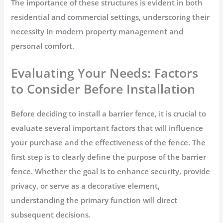
The importance of these structures is evident in both
residential and commercial settings, underscoring their
necessity in modern property management and
personal comfort.
Evaluating Your Needs: Factors
to Consider Before Installation
Before deciding to install a barrier fence, it is crucial to
evaluate several important factors that will influence
your purchase and the effectiveness of the fence. The
first step is to clearly define the purpose of the barrier
fence. Whether the goal is to enhance security, provide
privacy, or serve as a decorative element,
understanding the primary function will direct
subsequent decisions.