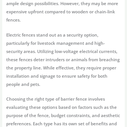
ample design possibilities. However, they may be more
expensive upfront compared to wooden or chain-link
fences.
Electric fences stand out as a security option,
particularly for livestock management and high-
security areas. Utilizing low-voltage electrical currents,
these fences deter intruders or animals from breaching
the property line. While effective, they require proper
installation and signage to ensure safety for both
people and pets.
Choosing the right type of barrier fence involves
evaluating these options based on factors such as the
purpose of the fence, budget constraints, and aesthetic
preferences. Each type has its own set of benefits and