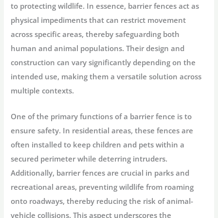
to protecting wildlife. In essence, barrier fences act as
physical impediments that can restrict movement
across specific areas, thereby safeguarding both
human and animal populations. Their design and
construction can vary significantly depending on the
intended use, making them a versatile solution across
multiple contexts.
One of the primary functions of a barrier fence is to
ensure safety. In residential areas, these fences are
often installed to keep children and pets within a
secured perimeter while deterring intruders.
Additionally, barrier fences are crucial in parks and
recreational areas, preventing wildlife from roaming
onto roadways, thereby reducing the risk of animal-
vehicle collisions. This aspect underscores the