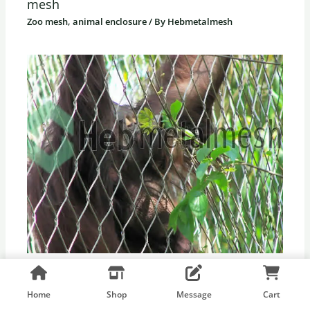
mesh
Zoo mesh, animal enclosure
/ By
Hebmetalmesh
Creative Applications of Zoo Mesh
Zoo mesh, animal enclosure
/ By
Hebmetalmesh
Home
Shop
Message
Cart