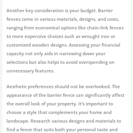
Another key consideration is your budget. Barrier
fences come in various materials, designs, and costs,
ranging from economical options like chain-link fences
to more expensive choices such as wrought iron or
customized wooden designs. Assessing your financial
capacity not only aids in narrowing down your
selections but also helps to avoid overspending on
unnecessary features.
Aesthetic preferences should not be overlooked. The
appearance of the barrier fence can significantly affect
the overall look of your property. It’s important to
choose a style that complements your home and
landscape. Research various designs and materials to
find a fence that suits both your personal taste and