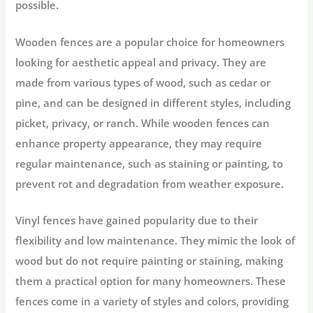
possible.
Wooden fences are a popular choice for homeowners
looking for aesthetic appeal and privacy. They are
made from various types of wood, such as cedar or
pine, and can be designed in different styles, including
picket, privacy, or ranch. While wooden fences can
enhance property appearance, they may require
regular maintenance, such as staining or painting, to
prevent rot and degradation from weather exposure.
Vinyl fences have gained popularity due to their
flexibility and low maintenance. They mimic the look of
wood but do not require painting or staining, making
them a practical option for many homeowners. These
fences come in a variety of styles and colors, providing