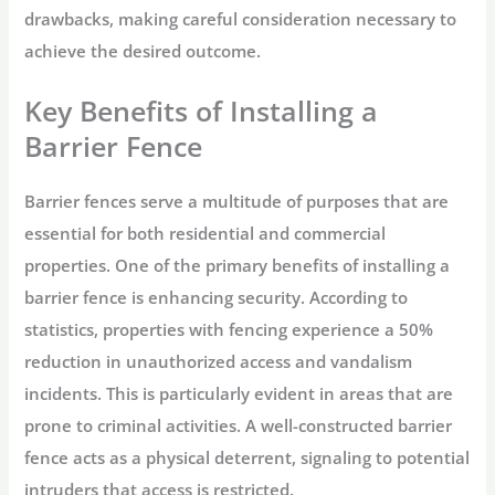
drawbacks, making careful consideration necessary to
achieve the desired outcome.
Key Benefits of Installing a
Barrier Fence
Barrier fences serve a multitude of purposes that are
essential for both residential and commercial
properties. One of the primary benefits of installing a
barrier fence is enhancing security. According to
statistics, properties with fencing experience a 50%
reduction in unauthorized access and vandalism
incidents. This is particularly evident in areas that are
prone to criminal activities. A well-constructed barrier
fence acts as a physical deterrent, signaling to potential
intruders that access is restricted.