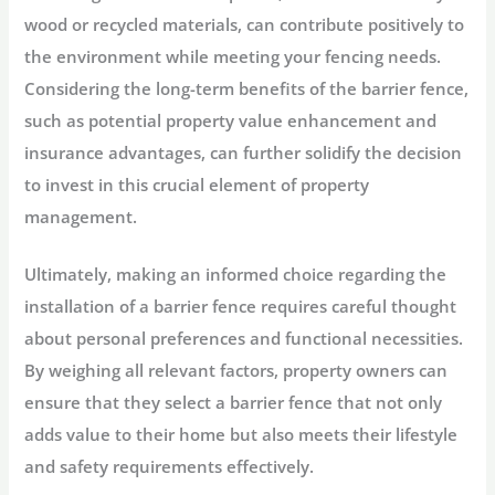
wood or recycled materials, can contribute positively to
the environment while meeting your fencing needs.
Considering the long-term benefits of the barrier fence,
such as potential property value enhancement and
insurance advantages, can further solidify the decision
to invest in this crucial element of property
management.
Ultimately, making an informed choice regarding the
installation of a barrier fence requires careful thought
about personal preferences and functional necessities.
By weighing all relevant factors, property owners can
ensure that they select a barrier fence that not only
adds value to their home but also meets their lifestyle
and safety requirements effectively.