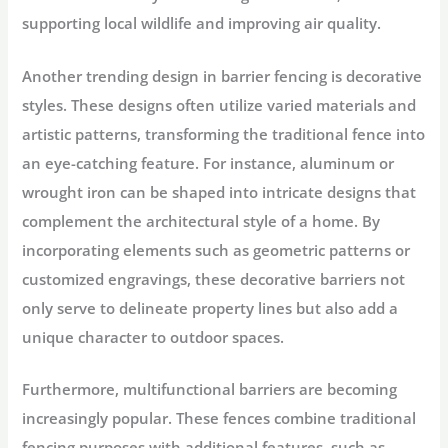
supporting local wildlife and improving air quality.
Another trending design in barrier fencing is decorative
styles. These designs often utilize varied materials and
artistic patterns, transforming the traditional fence into
an eye-catching feature. For instance, aluminum or
wrought iron can be shaped into intricate designs that
complement the architectural style of a home. By
incorporating elements such as geometric patterns or
customized engravings, these decorative barriers not
only serve to delineate property lines but also add a
unique character to outdoor spaces.
Furthermore, multifunctional barriers are becoming
increasingly popular. These fences combine traditional
fencing purposes with additional features, such as