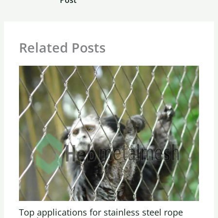
Related Posts
Top applications for stainless steel rope