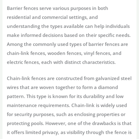
Barrier fences serve various purposes in both
residential and commercial settings, and
understanding the types available can help individuals
make informed decisions based on their specific needs.
Among the commonly used types of barrier fences are
chain-link fences, wooden fences, vinyl fences, and
electric fences, each with distinct characteristics.
Chain-link fences are constructed from galvanized steel
wires that are woven together to form a diamond
pattern. This type is known for its durability and low
maintenance requirements. Chain-link is widely used
for security purposes, such as enclosing properties or
protecting pools. However, one of the drawbacks is that
it offers limited privacy, as visibility through the fence is