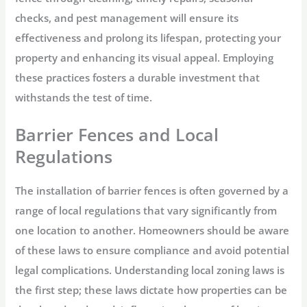
checks, and pest management will ensure its
effectiveness and prolong its lifespan, protecting your
property and enhancing its visual appeal. Employing
these practices fosters a durable investment that
withstands the test of time.
Barrier Fences and Local
Regulations
The installation of barrier fences is often governed by a
range of local regulations that vary significantly from
one location to another. Homeowners should be aware
of these laws to ensure compliance and avoid potential
legal complications. Understanding local zoning laws is
the first step; these laws dictate how properties can be