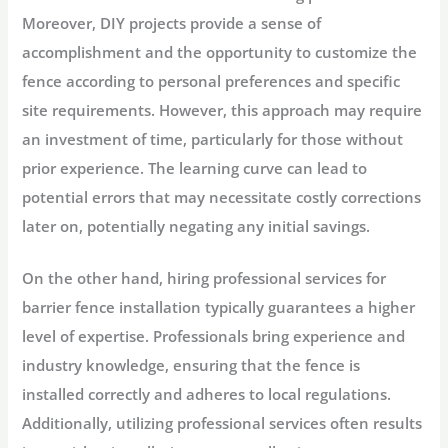
Moreover, DIY projects provide a sense of
accomplishment and the opportunity to customize the
fence according to personal preferences and specific
site requirements. However, this approach may require
an investment of time, particularly for those without
prior experience. The learning curve can lead to
potential errors that may necessitate costly corrections
later on, potentially negating any initial savings.
On the other hand, hiring professional services for
barrier fence installation typically guarantees a higher
level of expertise. Professionals bring experience and
industry knowledge, ensuring that the fence is
installed correctly and adheres to local regulations.
Additionally, utilizing professional services often results