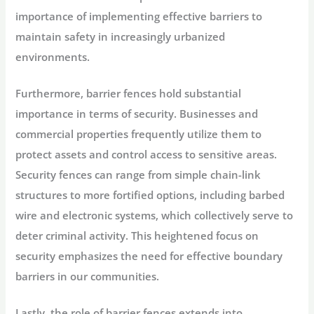
importance of implementing effective barriers to
maintain safety in increasingly urbanized
environments.
Furthermore, barrier fences hold substantial
importance in terms of security. Businesses and
commercial properties frequently utilize them to
protect assets and control access to sensitive areas.
Security fences can range from simple chain-link
structures to more fortified options, including barbed
wire and electronic systems, which collectively serve to
deter criminal activity. This heightened focus on
security emphasizes the need for effective boundary
barriers in our communities.
Lastly, the role of barrier fences extends into