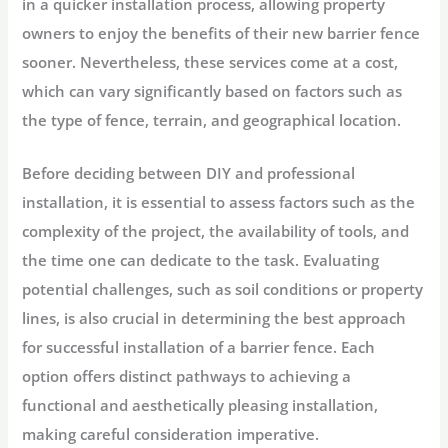
in a quicker installation process, allowing property
owners to enjoy the benefits of their new barrier fence
sooner. Nevertheless, these services come at a cost,
which can vary significantly based on factors such as
the type of fence, terrain, and geographical location.
Before deciding between DIY and professional
installation, it is essential to assess factors such as the
complexity of the project, the availability of tools, and
the time one can dedicate to the task. Evaluating
potential challenges, such as soil conditions or property
lines, is also crucial in determining the best approach
for successful installation of a barrier fence. Each
option offers distinct pathways to achieving a
functional and aesthetically pleasing installation,
making careful consideration imperative.