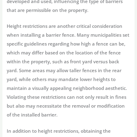
developed and used, influencing the type of barriers
that are permissible on the property.
Height restrictions are another critical consideration
when installing a barrier fence. Many municipalities set
specific guidelines regarding how high a fence can be,
which may differ based on the location of the fence
within the property, such as front yard versus back
yard. Some areas may allow taller fences in the rear
yard, while others may mandate lower heights to
maintain a visually appealing neighborhood aesthetic.
Violating these restrictions can not only result in fines
but also may necessitate the removal or modification
of the installed barrier.
In addition to height restrictions, obtaining the