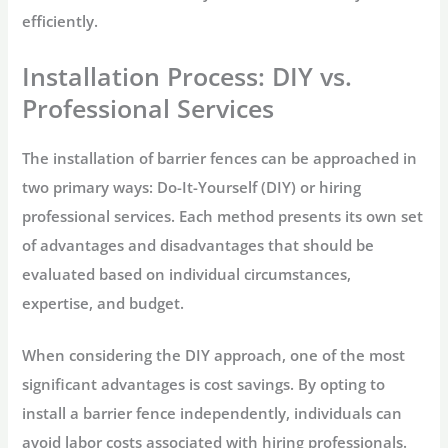
efficiently.
Installation Process: DIY vs.
Professional Services
The installation of barrier fences can be approached in
two primary ways: Do-It-Yourself (DIY) or hiring
professional services. Each method presents its own set
of advantages and disadvantages that should be
evaluated based on individual circumstances,
expertise, and budget.
When considering the DIY approach, one of the most
significant advantages is cost savings. By opting to
install a barrier fence independently, individuals can
avoid labor costs associated with hiring professionals.