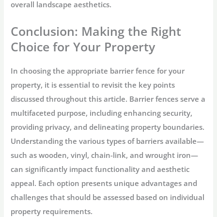
overall landscape aesthetics.
Conclusion: Making the Right
Choice for Your Property
In choosing the appropriate barrier fence for your
property, it is essential to revisit the key points
discussed throughout this article. Barrier fences serve a
multifaceted purpose, including enhancing security,
providing privacy, and delineating property boundaries.
Understanding the various types of barriers available—
such as wooden, vinyl, chain-link, and wrought iron—
can significantly impact functionality and aesthetic
appeal. Each option presents unique advantages and
challenges that should be assessed based on individual
property requirements.