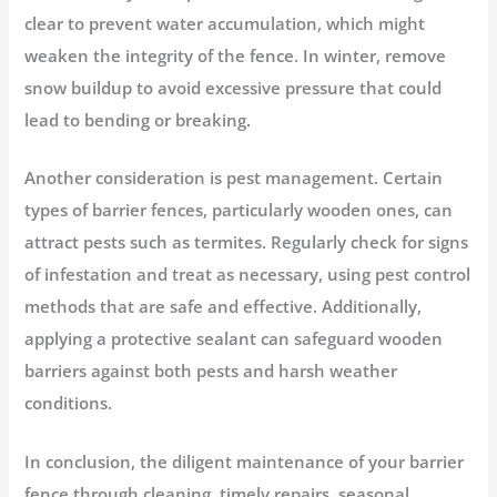
clear to prevent water accumulation, which might
weaken the integrity of the fence. In winter, remove
snow buildup to avoid excessive pressure that could
lead to bending or breaking.
Another consideration is pest management. Certain
types of barrier fences, particularly wooden ones, can
attract pests such as termites. Regularly check for signs
of infestation and treat as necessary, using pest control
methods that are safe and effective. Additionally,
applying a protective sealant can safeguard wooden
barriers against both pests and harsh weather
conditions.
In conclusion, the diligent maintenance of your barrier
fence through cleaning, timely repairs, seasonal