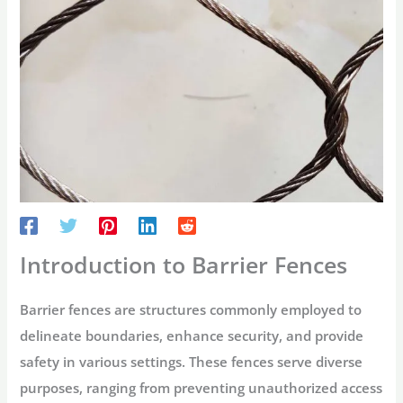
Introduction to Barrier Fences
Barrier fences are structures commonly employed to
delineate boundaries, enhance security, and provide
safety in various settings. These fences serve diverse
purposes, ranging from preventing unauthorized access