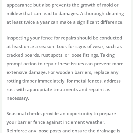
appearance but also prevents the growth of mold or
mildew that can lead to damages. A thorough cleaning
at least twice a year can make a significant difference.
Inspecting your fence for repairs should be conducted
at least once a season. Look for signs of wear, such as
cracked boards, rust spots, or loose fittings. Taking
prompt action to repair these issues can prevent more
extensive damage. For wooden barriers, replace any
rotting timber immediately; for metal fences, address
rust with appropriate treatments and repaint as
necessary.
Seasonal checks provide an opportunity to prepare
your barrier fence against inclement weather.
Reinforce any loose posts and ensure the drainage is