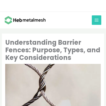
Skip
to
content
Understanding Barrier
Fences: Purpose, Types, and
Key Considerations