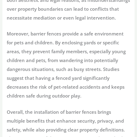
over property boundaries can lead to conflicts that
necessitate mediation or even legal intervention.
Moreover, barrier fences provide a safe environment
for pets and children. By enclosing yards or specific
areas, they prevent family members, especially young
children and pets, from wandering into potentially
dangerous situations, such as busy streets. Studies
suggest that having a fenced yard significantly
decreases the risk of pet-related accidents and keeps
children safe during outdoor play.
Overall, the installation of barrier fences brings
multiple benefits that enhance security, privacy, and
safety, while also providing clear property definitions.