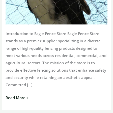
Introduction to Eagle Fence Store Eagle Fence Store
stands as a premier supplier specializing in a diverse
range of high-quality fencing products designed to
meet various needs across residential, commercial, and
agricultural sectors. The mission of the store is to
provide effective fencing solutions that enhance safety
and security while retaining an aesthetic appeal.
Committed […]
Exploring
Read More »
Eagle
Fence