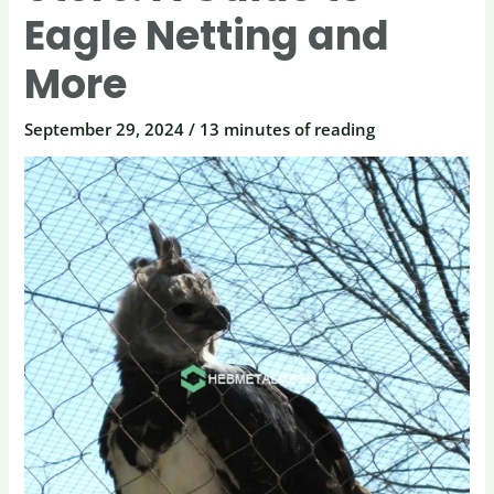
Eagle Netting and
More
September 29, 2024
/
13 minutes of reading