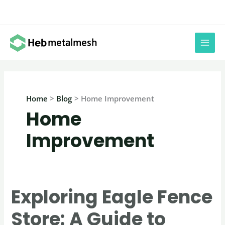
Skip
to
content
Home
Blog
Home Improvement
Home
Improvement
Exploring Eagle Fence
Store: A Guide to