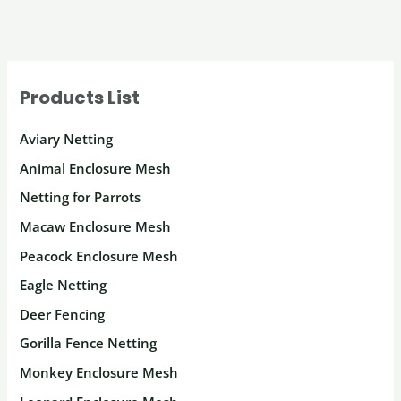
Store:
A
Guide
Products List
to
Eagle
Aviary Netting
Netting
Animal Enclosure Mesh
and
Netting for Parrots
More
Macaw Enclosure Mesh
Peacock Enclosure Mesh
Eagle Netting
Deer Fencing
Gorilla Fence Netting
Monkey Enclosure Mesh