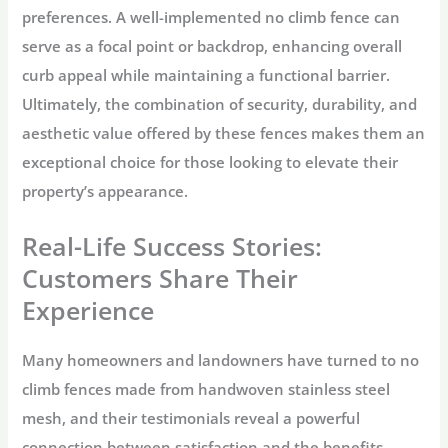
preferences. A well-implemented no climb fence can
serve as a focal point or backdrop, enhancing overall
curb appeal while maintaining a functional barrier.
Ultimately, the combination of security, durability, and
aesthetic value offered by these fences makes them an
exceptional choice for those looking to elevate their
property’s appearance.
Real-Life Success Stories:
Customers Share Their
Experience
Many homeowners and landowners have turned to no
climb fences made from handwoven stainless steel
mesh, and their testimonials reveal a powerful
connection between satisfaction and the benefits