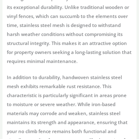
its exceptional durability. Unlike traditional wooden or
vinyl fences, which can succumb to the elements over
time, stainless steel mesh is designed to withstand
harsh weather conditions without compromising its
structural integrity. This makes it an attractive option
for property owners seeking a long-lasting solution that
requires minimal maintenance.
In addition to durability, handwoven stainless steel
mesh exhibits remarkable rust resistance. This
characteristic is particularly significant in areas prone
to moisture or severe weather. While iron-based
materials may corrode and weaken, stainless steel
maintains its strength and appearance, ensuring that
your no climb fence remains both functional and