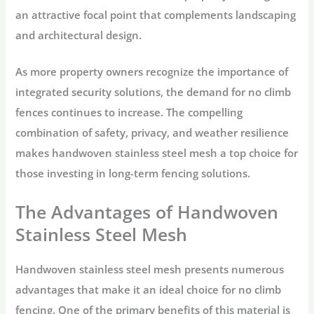
an attractive focal point that complements landscaping
and architectural design.
As more property owners recognize the importance of
integrated security solutions, the demand for no climb
fences continues to increase. The compelling
combination of safety, privacy, and weather resilience
makes handwoven stainless steel mesh a top choice for
those investing in long-term fencing solutions.
The Advantages of Handwoven
Stainless Steel Mesh
Handwoven stainless steel mesh presents numerous
advantages that make it an ideal choice for no climb
fencing. One of the primary benefits of this material is