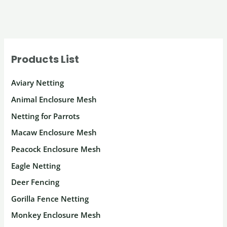
Products List
Aviary Netting
Animal Enclosure Mesh
Netting for Parrots
Macaw Enclosure Mesh
Peacock Enclosure Mesh
Eagle Netting
Deer Fencing
Gorilla Fence Netting
Monkey Enclosure Mesh