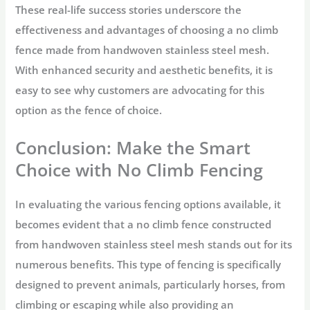
These real-life success stories underscore the
effectiveness and advantages of choosing a no climb
fence made from handwoven stainless steel mesh.
With enhanced security and aesthetic benefits, it is
easy to see why customers are advocating for this
option as the fence of choice.
Conclusion: Make the Smart
Choice with No Climb Fencing
In evaluating the various fencing options available, it
becomes evident that a no climb fence constructed
from handwoven stainless steel mesh stands out for its
numerous benefits. This type of fencing is specifically
designed to prevent animals, particularly horses, from
climbing or escaping while also providing an