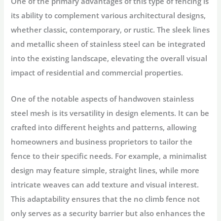
One of the primary advantages of this type of fencing is
its ability to complement various architectural designs,
whether classic, contemporary, or rustic. The sleek lines
and metallic sheen of stainless steel can be integrated
into the existing landscape, elevating the overall visual
impact of residential and commercial properties.
One of the notable aspects of handwoven stainless
steel mesh is its versatility in design elements. It can be
crafted into different heights and patterns, allowing
homeowners and business proprietors to tailor the
fence to their specific needs. For example, a minimalist
design may feature simple, straight lines, while more
intricate weaves can add texture and visual interest.
This adaptability ensures that the no climb fence not
only serves as a security barrier but also enhances the