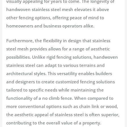
visually appealing for years to come. The longevity of
handwoven stainless steel mesh elevates it above
other fencing options, offering peace of mind to
homeowners and business operators alike.
Furthermore, the flexibility in design that stainless
steel mesh provides allows for a range of aesthetic
possibilities. Unlike rigid fencing solutions, handwoven
stainless steel can adapt to various terrains and
architectural styles. This versatility enables builders
and designers to create customized fencing solutions
tailored to specific needs while maintaining the
functionality of a no climb fence. When compared to
more conventional options such as chain link or wood,
the aesthetic appeal of stainless steel is often superior,
contributing to the overall value of a property.