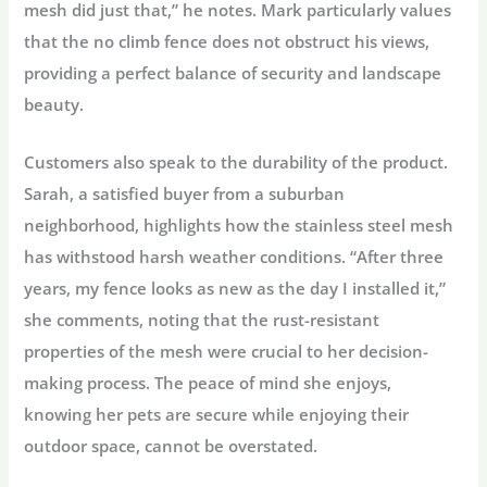
mesh did just that,” he notes. Mark particularly values
that the no climb fence does not obstruct his views,
providing a perfect balance of security and landscape
beauty.
Customers also speak to the durability of the product.
Sarah, a satisfied buyer from a suburban
neighborhood, highlights how the stainless steel mesh
has withstood harsh weather conditions. “After three
years, my fence looks as new as the day I installed it,”
she comments, noting that the rust-resistant
properties of the mesh were crucial to her decision-
making process. The peace of mind she enjoys,
knowing her pets are secure while enjoying their
outdoor space, cannot be overstated.