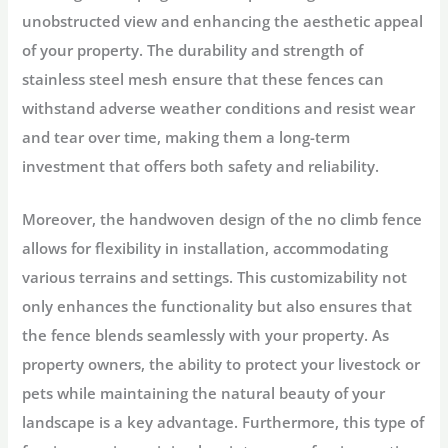
unobstructed view and enhancing the aesthetic appeal
of your property. The durability and strength of
stainless steel mesh ensure that these fences can
withstand adverse weather conditions and resist wear
and tear over time, making them a long-term
investment that offers both safety and reliability.
Moreover, the handwoven design of the no climb fence
allows for flexibility in installation, accommodating
various terrains and settings. This customizability not
only enhances the functionality but also ensures that
the fence blends seamlessly with your property. As
property owners, the ability to protect your livestock or
pets while maintaining the natural beauty of your
landscape is a key advantage. Furthermore, this type of