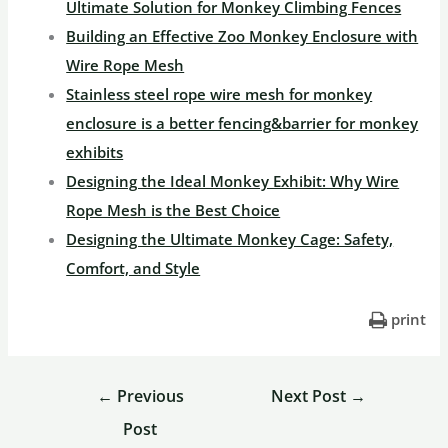
Ultimate Solution for Monkey Climbing Fences
Building an Effective Zoo Monkey Enclosure with
Wire Rope Mesh
Stainless steel rope wire mesh for monkey
enclosure is a better fencing&barrier for monkey
exhibits
Designing the Ideal Monkey Exhibit: Why Wire
Rope Mesh is the Best Choice
Designing the Ultimate Monkey Cage: Safety,
Comfort, and Style
print
←
Previous
Next Post
→
Post