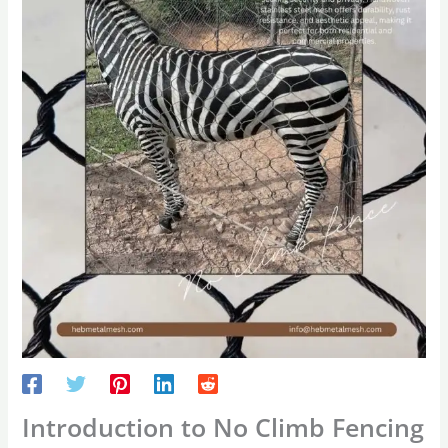
Introduction to No Climb Fencing