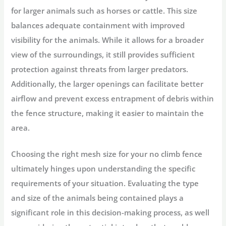
for larger animals such as horses or cattle. This size
balances adequate containment with improved
visibility for the animals. While it allows for a broader
view of the surroundings, it still provides sufficient
protection against threats from larger predators.
Additionally, the larger openings can facilitate better
airflow and prevent excess entrapment of debris within
the fence structure, making it easier to maintain the
area.
Choosing the right mesh size for your no climb fence
ultimately hinges upon understanding the specific
requirements of your situation. Evaluating the type
and size of the animals being contained plays a
significant role in this decision-making process, as well