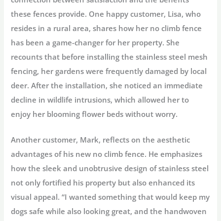
these fences provide. One happy customer, Lisa, who
resides in a rural area, shares how her no climb fence
has been a game-changer for her property. She
recounts that before installing the stainless steel mesh
fencing, her gardens were frequently damaged by local
deer. After the installation, she noticed an immediate
decline in wildlife intrusions, which allowed her to
enjoy her blooming flower beds without worry.
Another customer, Mark, reflects on the aesthetic
advantages of his new no climb fence. He emphasizes
how the sleek and unobtrusive design of stainless steel
not only fortified his property but also enhanced its
visual appeal. “I wanted something that would keep my
dogs safe while also looking great, and the handwoven