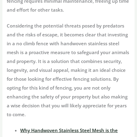
fencing requires minimal maintenance, freeing up time
and effort for other tasks.
Considering the potential threats posed by predators
and the risks of escape, it becomes clear that investing
in a no climb fence with handwoven stainless steel
mesh is a proactive measure to safeguard your animals
and property. It is a solution that combines security,
longevity, and visual appeal, making it an ideal choice
for those looking for effective fencing solutions. By
opting for this kind of fencing, you are not only
enhancing the safety of your property but also making
a wise decision that you will likely appreciate for years
to come.
Why Handwoven Stainless Steel Mesh is the