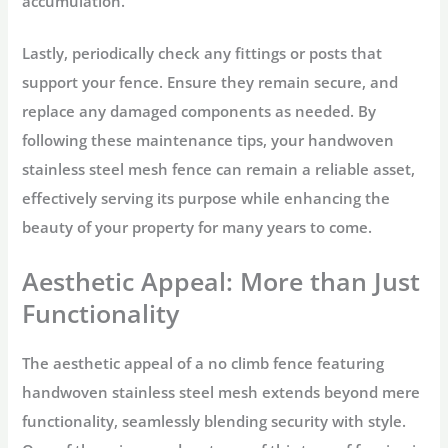
accumulation.
Lastly, periodically check any fittings or posts that
support your fence. Ensure they remain secure, and
replace any damaged components as needed. By
following these maintenance tips, your handwoven
stainless steel mesh fence can remain a reliable asset,
effectively serving its purpose while enhancing the
beauty of your property for many years to come.
Aesthetic Appeal: More than Just
Functionality
The aesthetic appeal of a no climb fence featuring
handwoven stainless steel mesh extends beyond mere
functionality, seamlessly blending security with style.