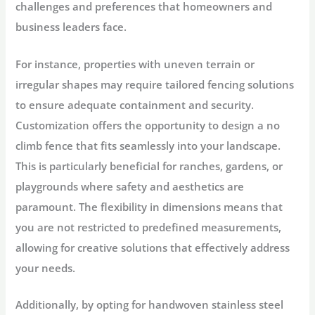
challenges and preferences that homeowners and
business leaders face.
For instance, properties with uneven terrain or
irregular shapes may require tailored fencing solutions
to ensure adequate containment and security.
Customization offers the opportunity to design a no
climb fence that fits seamlessly into your landscape.
This is particularly beneficial for ranches, gardens, or
playgrounds where safety and aesthetics are
paramount. The flexibility in dimensions means that
you are not restricted to predefined measurements,
allowing for creative solutions that effectively address
your needs.
Additionally, by opting for handwoven stainless steel