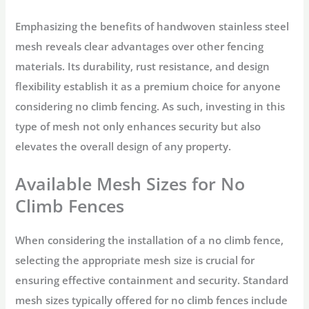
Emphasizing the benefits of handwoven stainless steel
mesh reveals clear advantages over other fencing
materials. Its durability, rust resistance, and design
flexibility establish it as a premium choice for anyone
considering no climb fencing. As such, investing in this
type of mesh not only enhances security but also
elevates the overall design of any property.
Available Mesh Sizes for No
Climb Fences
When considering the installation of a no climb fence,
selecting the appropriate mesh size is crucial for
ensuring effective containment and security. Standard
mesh sizes typically offered for no climb fences include