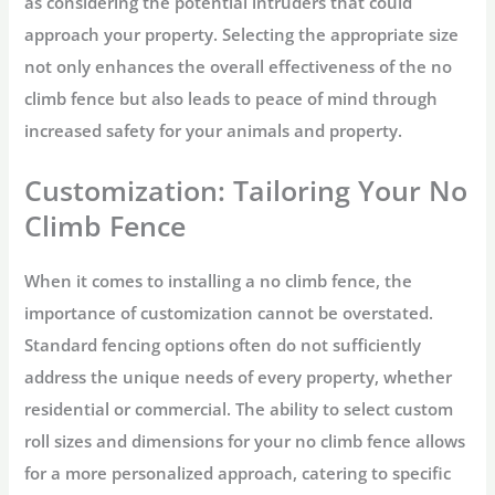
as considering the potential intruders that could
approach your property. Selecting the appropriate size
not only enhances the overall effectiveness of the no
climb fence but also leads to peace of mind through
increased safety for your animals and property.
Customization: Tailoring Your No
Climb Fence
When it comes to installing a no climb fence, the
importance of customization cannot be overstated.
Standard fencing options often do not sufficiently
address the unique needs of every property, whether
residential or commercial. The ability to select custom
roll sizes and dimensions for your no climb fence allows
for a more personalized approach, catering to specific