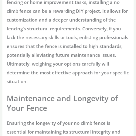
fencing or home improvement tasks, installing a no
climb fence can be a rewarding DIY project. It allows for
customization and a deeper understanding of the
fencing’s structural requirements. Conversely, if you
lack the necessary skills or tools, enlisting professionals
ensures that the fence is installed to high standards,
potentially alleviating future maintenance issues.
Ultimately, weighing your options carefully will
determine the most effective approach for your specific
situation.
Maintenance and Longevity of
Your Fence
Ensuring the longevity of your no climb fence is
essential for maintaining its structural integrity and