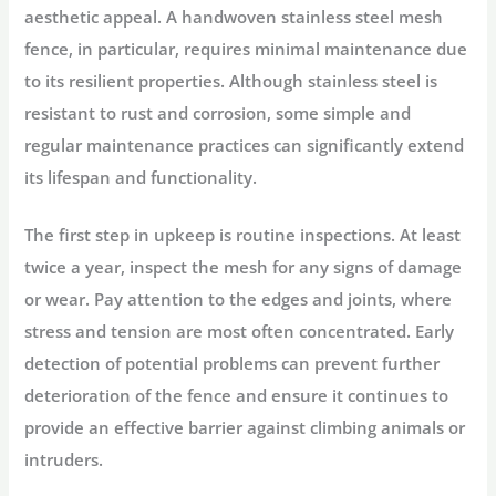
aesthetic appeal. A handwoven stainless steel mesh
fence, in particular, requires minimal maintenance due
to its resilient properties. Although stainless steel is
resistant to rust and corrosion, some simple and
regular maintenance practices can significantly extend
its lifespan and functionality.
The first step in upkeep is routine inspections. At least
twice a year, inspect the mesh for any signs of damage
or wear. Pay attention to the edges and joints, where
stress and tension are most often concentrated. Early
detection of potential problems can prevent further
deterioration of the fence and ensure it continues to
provide an effective barrier against climbing animals or
intruders.