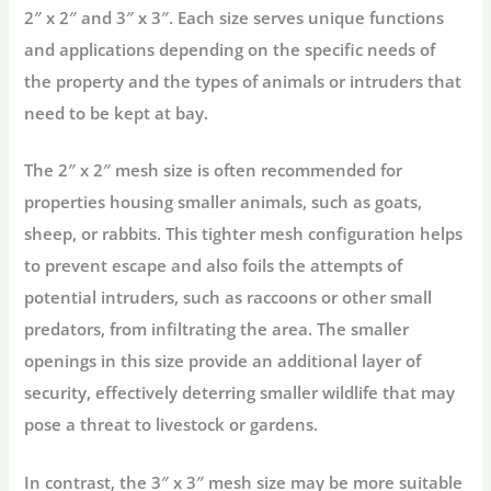
2″ x 2″ and 3″ x 3″. Each size serves unique functions
and applications depending on the specific needs of
the property and the types of animals or intruders that
need to be kept at bay.
The 2″ x 2″ mesh size is often recommended for
properties housing smaller animals, such as goats,
sheep, or rabbits. This tighter mesh configuration helps
to prevent escape and also foils the attempts of
potential intruders, such as raccoons or other small
predators, from infiltrating the area. The smaller
openings in this size provide an additional layer of
security, effectively deterring smaller wildlife that may
pose a threat to livestock or gardens.
In contrast, the 3″ x 3″ mesh size may be more suitable