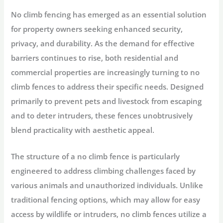
No climb fencing has emerged as an essential solution
for property owners seeking enhanced security,
privacy, and durability. As the demand for effective
barriers continues to rise, both residential and
commercial properties are increasingly turning to no
climb fences to address their specific needs. Designed
primarily to prevent pets and livestock from escaping
and to deter intruders, these fences unobtrusively
blend practicality with aesthetic appeal.
The structure of a no climb fence is particularly
engineered to address climbing challenges faced by
various animals and unauthorized individuals. Unlike
traditional fencing options, which may allow for easy
access by wildlife or intruders, no climb fences utilize a