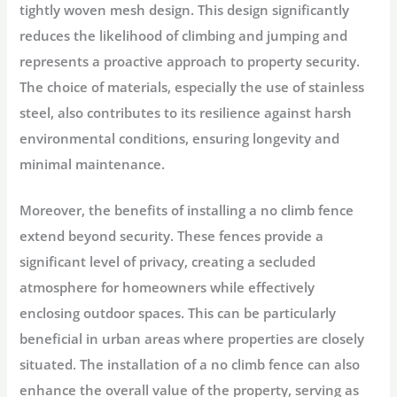
tightly woven mesh design. This design significantly
reduces the likelihood of climbing and jumping and
represents a proactive approach to property security.
The choice of materials, especially the use of stainless
steel, also contributes to its resilience against harsh
environmental conditions, ensuring longevity and
minimal maintenance.
Moreover, the benefits of installing a no climb fence
extend beyond security. These fences provide a
significant level of privacy, creating a secluded
atmosphere for homeowners while effectively
enclosing outdoor spaces. This can be particularly
beneficial in urban areas where properties are closely
situated. The installation of a no climb fence can also
enhance the overall value of the property, serving as