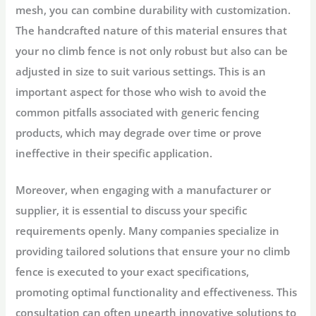
mesh, you can combine durability with customization.
The handcrafted nature of this material ensures that
your no climb fence is not only robust but also can be
adjusted in size to suit various settings. This is an
important aspect for those who wish to avoid the
common pitfalls associated with generic fencing
products, which may degrade over time or prove
ineffective in their specific application.
Moreover, when engaging with a manufacturer or
supplier, it is essential to discuss your specific
requirements openly. Many companies specialize in
providing tailored solutions that ensure your no climb
fence is executed to your exact specifications,
promoting optimal functionality and effectiveness. This
consultation can often unearth innovative solutions to