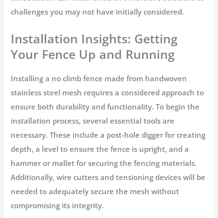
challenges you may not have initially considered.
Installation Insights: Getting
Your Fence Up and Running
Installing a no climb fence made from handwoven
stainless steel mesh requires a considered approach to
ensure both durability and functionality. To begin the
installation process, several essential tools are
necessary. These include a post-hole digger for creating
depth, a level to ensure the fence is upright, and a
hammer or mallet for securing the fencing materials.
Additionally, wire cutters and tensioning devices will be
needed to adequately secure the mesh without
compromising its integrity.