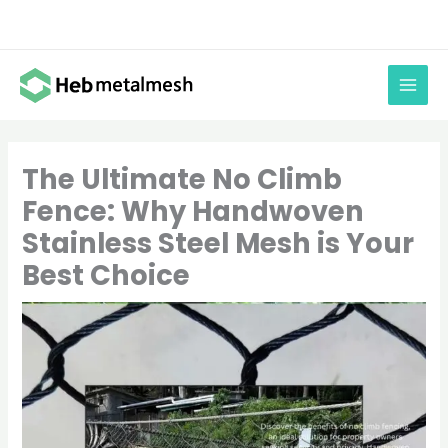
Skip
to
content
The Ultimate No Climb
Fence: Why Handwoven
Stainless Steel Mesh is Your
Best Choice