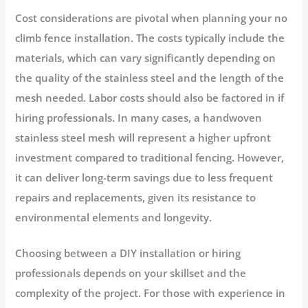
Cost considerations are pivotal when planning your no
climb fence installation. The costs typically include the
materials, which can vary significantly depending on
the quality of the stainless steel and the length of the
mesh needed. Labor costs should also be factored in if
hiring professionals. In many cases, a handwoven
stainless steel mesh will represent a higher upfront
investment compared to traditional fencing. However,
it can deliver long-term savings due to less frequent
repairs and replacements, given its resistance to
environmental elements and longevity.
Choosing between a DIY installation or hiring
professionals depends on your skillset and the
complexity of the project. For those with experience in