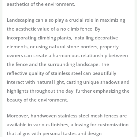
aesthetics of the environment.
Landscaping can also play a crucial role in maximizing
the aesthetic value of a no climb fence. By
incorporating climbing plants, installing decorative
elements, or using natural stone borders, property
owners can create a harmonious relationship between
the fence and the surrounding landscape. The
reflective quality of stainless steel can beautifully
interact with natural light, casting unique shadows and
highlights throughout the day, further emphasizing the
beauty of the environment.
Moreover, handwoven stainless steel mesh fences are
available in various finishes, allowing for customization
that aligns with personal tastes and design