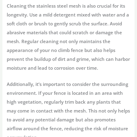
Cleaning the stainless steel mesh is also crucial for its
longevity. Use a mild detergent mixed with water and a
soft cloth or brush to gently scrub the surface. Avoid
abrasive materials that could scratch or damage the
mesh. Regular cleaning not only maintains the
appearance of your no climb fence but also helps
prevent the buildup of dirt and grime, which can harbor
moisture and lead to corrosion over time.
Additionally, it’s important to consider the surrounding
environment. If your fence is located in an area with
high vegetation, regularly trim back any plants that
may come in contact with the mesh. This not only helps
to avoid any potential damage but also promotes
airflow around the fence, reducing the risk of moisture