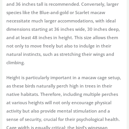
and 36 inches tall is recommended. Conversely, larger
species like the Blue-and-gold or Scarlet macaw
necessitate much larger accommodations, with ideal
dimensions starting at 36 inches wide, 30 inches deep,
and at least 48 inches in height. This size allows them
not only to move freely but also to indulge in their
natural instincts, such as stretching their wings and
climbing.
Height is particularly important in a macaw cage setup,
as these birds naturally perch high in trees in their
native habitats. Therefore, including multiple perches
at various heights will not only encourage physical
activity but also provide mental stimulation and a
sense of security, crucial for their psychological health.
Cage width is equally critical; the bird’s wingspan