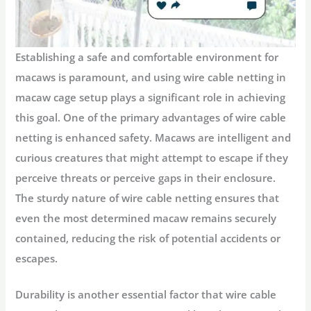
Establishing a safe and comfortable environment for
macaws is paramount, and using wire cable netting in
macaw cage setup plays a significant role in achieving
this goal. One of the primary advantages of wire cable
netting is enhanced safety. Macaws are intelligent and
curious creatures that might attempt to escape if they
perceive threats or perceive gaps in their enclosure.
The sturdy nature of wire cable netting ensures that
even the most determined macaw remains securely
contained, reducing the risk of potential accidents or
escapes.
Durability is another essential factor that wire cable