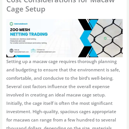
Cage Setup
Setting up a macaw cage requires thorough planning
and budgeting to ensure that the environment is safe,
comfortable, and conducive to the bird’s well-being.
Several cost factors influence the overall expense
involved in creating an ideal macaw cage setup.
Initially, the cage itself is often the most significant
investment. High-quality, spacious cages appropriate
for macaws can range from a few hundred to several
thousand dollars, depending on the size, materials