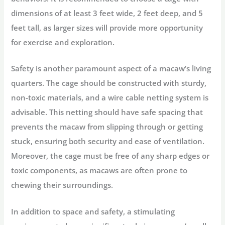
dimensions of at least 3 feet wide, 2 feet deep, and 5
feet tall, as larger sizes will provide more opportunity
for exercise and exploration.
Safety is another paramount aspect of a macaw’s living
quarters. The cage should be constructed with sturdy,
non-toxic materials, and a wire cable netting system is
advisable. This netting should have safe spacing that
prevents the macaw from slipping through or getting
stuck, ensuring both security and ease of ventilation.
Moreover, the cage must be free of any sharp edges or
toxic components, as macaws are often prone to
chewing their surroundings.
In addition to space and safety, a stimulating