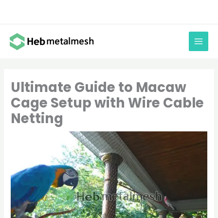
Skip
to
content
Ultimate Guide to Macaw
Cage Setup with Wire Cable
Netting