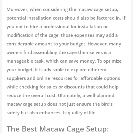
Moreover, when considering the macaw cage setup,
potential installation costs should also be factored in. If
you opt to hire a professional for installation or
modification of the cage, those expenses may add a
considerable amount to your budget. However, many
owners find assembling the cage themselves is a
manageable task, which can save money. To optimize
your budget, it is advisable to explore different
suppliers and online resources for affordable options
while checking for sales or discounts that could help
reduce the overall cost. Ultimately, a well-planned
macaw cage setup does not just ensure the bird’s
safety but also enhances its quality of life.
The Best Macaw Cage Setup: