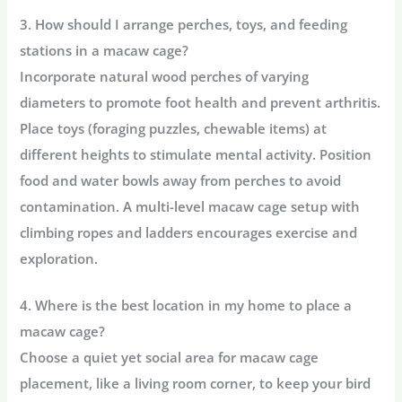
3. How should I arrange perches, toys, and feeding
stations in a macaw cage?
Incorporate
natural wood perches of varying
diameters
to promote foot health and prevent arthritis.
Place toys (foraging puzzles, chewable items) at
different heights to stimulate mental activity. Position
food and water bowls away from perches to avoid
contamination. A
multi-level macaw cage setup
with
climbing ropes and ladders encourages exercise and
exploration.
4. Where is the best location in my home to place a
macaw cage?
Choose a
quiet yet social area for macaw cage
placement
, like a living room corner, to keep your bird