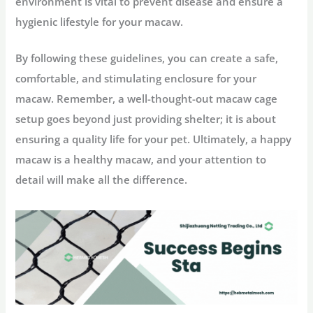
environment is vital to prevent disease and ensure a
hygienic lifestyle for your macaw.
By following these guidelines, you can create a safe,
comfortable, and stimulating enclosure for your
macaw. Remember, a well-thought-out macaw cage
setup goes beyond just providing shelter; it is about
ensuring a quality life for your pet. Ultimately, a happy
macaw is a healthy macaw, and your attention to
detail will make all the difference.