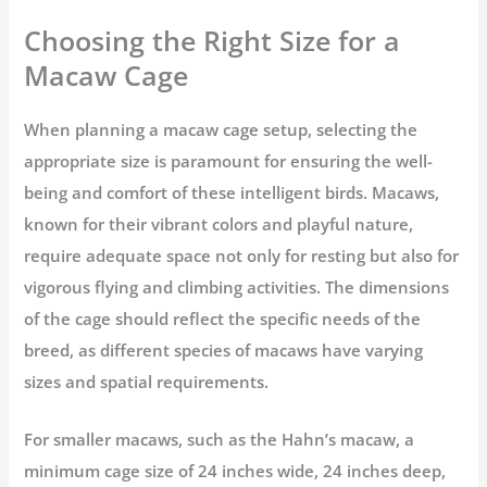
Choosing the Right Size for a
Macaw Cage
When planning a macaw cage setup, selecting the
appropriate size is paramount for ensuring the well-
being and comfort of these intelligent birds. Macaws,
known for their vibrant colors and playful nature,
require adequate space not only for resting but also for
vigorous flying and climbing activities. The dimensions
of the cage should reflect the specific needs of the
breed, as different species of macaws have varying
sizes and spatial requirements.
For smaller macaws, such as the Hahn’s macaw, a
minimum cage size of 24 inches wide, 24 inches deep,