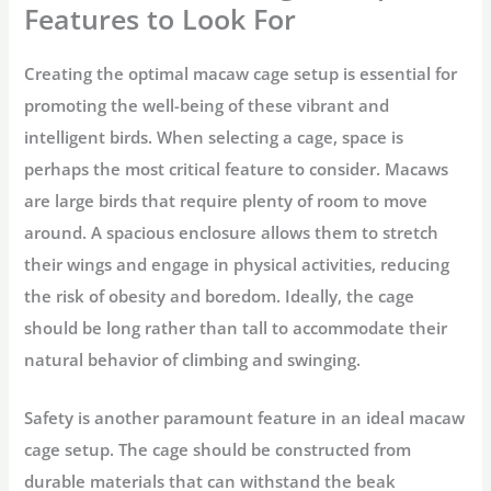
Features to Look For
Creating the optimal macaw cage setup is essential for
promoting the well-being of these vibrant and
intelligent birds. When selecting a cage, space is
perhaps the most critical feature to consider. Macaws
are large birds that require plenty of room to move
around. A spacious enclosure allows them to stretch
their wings and engage in physical activities, reducing
the risk of obesity and boredom. Ideally, the cage
should be long rather than tall to accommodate their
natural behavior of climbing and swinging.
Safety is another paramount feature in an ideal macaw
cage setup. The cage should be constructed from
durable materials that can withstand the beak