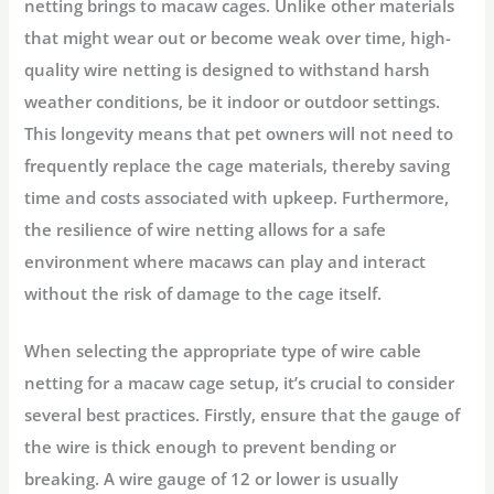
netting brings to macaw cages. Unlike other materials
that might wear out or become weak over time, high-
quality wire netting is designed to withstand harsh
weather conditions, be it indoor or outdoor settings.
This longevity means that pet owners will not need to
frequently replace the cage materials, thereby saving
time and costs associated with upkeep. Furthermore,
the resilience of wire netting allows for a safe
environment where macaws can play and interact
without the risk of damage to the cage itself.
When selecting the appropriate type of wire cable
netting for a macaw cage setup, it’s crucial to consider
several best practices. Firstly, ensure that the gauge of
the wire is thick enough to prevent bending or
breaking. A wire gauge of 12 or lower is usually