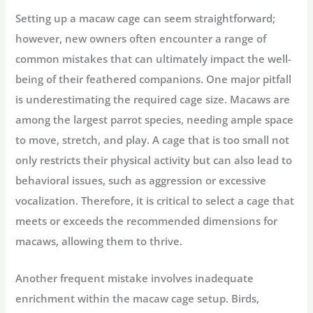
Setting up a macaw cage can seem straightforward;
however, new owners often encounter a range of
common mistakes that can ultimately impact the well-
being of their feathered companions. One major pitfall
is underestimating the required cage size. Macaws are
among the largest parrot species, needing ample space
to move, stretch, and play. A cage that is too small not
only restricts their physical activity but can also lead to
behavioral issues, such as aggression or excessive
vocalization. Therefore, it is critical to select a cage that
meets or exceeds the recommended dimensions for
macaws, allowing them to thrive.
Another frequent mistake involves inadequate
enrichment within the macaw cage setup. Birds,