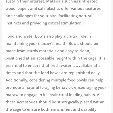
sustain their interest. Materials such as untreated
wood, paper, and safe plastics offer various textures
and challenges for your bird, facilitating natural
instincts and providing critical stimulation.
Food and water bowls also play a crucial role in
maintaining your macaw’s health. Bowls should be
made from sturdy materials and easy to clean,
positioned at an accessible height within the cage. It is
essential to ensure that fresh water is available at all
times and that the food bowls are replenished daily.
Additionally, considering multiple food bowls can help
promote a natural foraging behavior, encouraging your
macaw to engage in its instinctual feeding habits. All
these accessories should be strategically placed within
the cage to ensure both enrichment and usability,