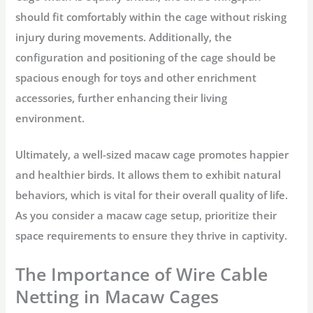
should fit comfortably within the cage without risking
injury during movements. Additionally, the
configuration and positioning of the cage should be
spacious enough for toys and other enrichment
accessories, further enhancing their living
environment.
Ultimately, a well-sized macaw cage promotes happier
and healthier birds. It allows them to exhibit natural
behaviors, which is vital for their overall quality of life.
As you consider a macaw cage setup, prioritize their
space requirements to ensure they thrive in captivity.
The Importance of Wire Cable
Netting in Macaw Cages