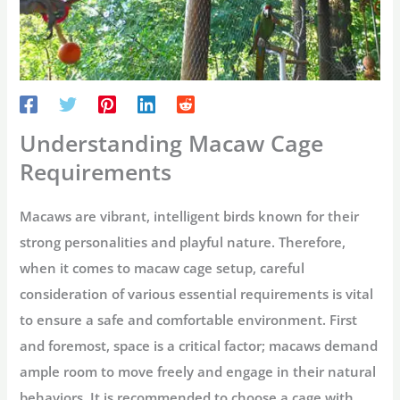
Understanding Macaw Cage
Requirements
Macaws are vibrant, intelligent birds known for their
strong personalities and playful nature. Therefore,
when it comes to macaw cage setup, careful
consideration of various essential requirements is vital
to ensure a safe and comfortable environment. First
and foremost, space is a critical factor; macaws demand
ample room to move freely and engage in their natural
behaviors. It is recommended to choose a cage with