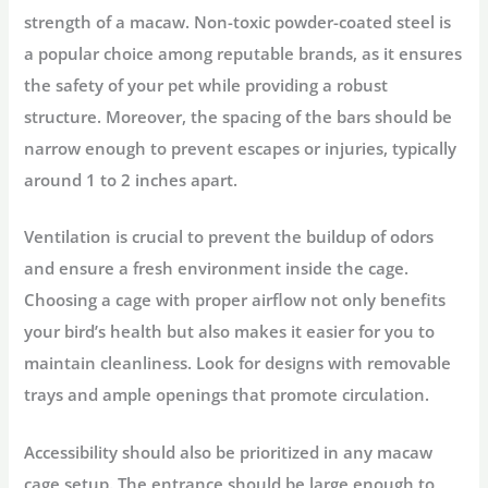
strength of a macaw. Non-toxic powder-coated steel is
a popular choice among reputable brands, as it ensures
the safety of your pet while providing a robust
structure. Moreover, the spacing of the bars should be
narrow enough to prevent escapes or injuries, typically
around 1 to 2 inches apart.
Ventilation is crucial to prevent the buildup of odors
and ensure a fresh environment inside the cage.
Choosing a cage with proper airflow not only benefits
your bird’s health but also makes it easier for you to
maintain cleanliness. Look for designs with removable
trays and ample openings that promote circulation.
Accessibility should also be prioritized in any macaw
cage setup. The entrance should be large enough to