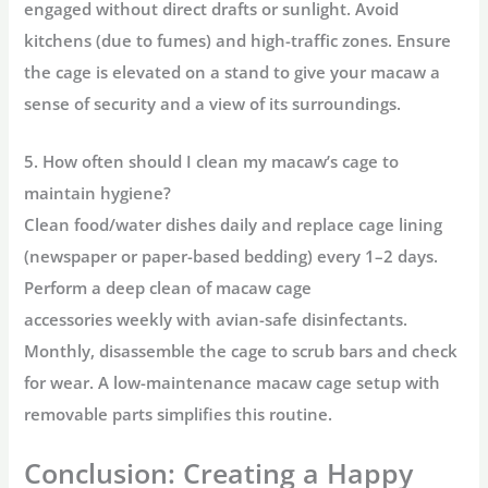
engaged without direct drafts or sunlight. Avoid
kitchens (due to fumes) and high-traffic zones. Ensure
the cage is elevated on a stand to give your macaw a
sense of security and a view of its surroundings.
5. How often should I clean my macaw’s cage to
maintain hygiene?
Clean food/water dishes daily and replace cage lining
(newspaper or paper-based bedding) every 1–2 days.
Perform a
deep clean of macaw cage
accessories
weekly with avian-safe disinfectants.
Monthly, disassemble the cage to scrub bars and check
for wear. A
low-maintenance macaw cage setup
with
removable parts simplifies this routine.
Conclusion: Creating a Happy