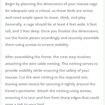
Begin by planning the dimensions of your macaw cage.
An adequate size is critical, as these birds are active
and need ample space to move, climb, and play.
Generally, a cage should be at least 4 feet wide, 6 feet
tall, and 3 feet deep. Once you finalize the dimensions,
cut the frame pieces accordingly and securely assemble
them using screws to ensure stability.
After assembling the frame, the next step involves
attaching the wire cable netting. This netting serves to
provide visibility while ensuring the safety of your
macaw. Cut the wire netting to the required size,
leaving some excess for securing it tightly around the
frame’s perimeter. Attach the netting using screws,
ensuring it is taut and free from sharp edges that could
pose a risk to your bird.