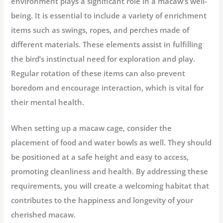
environment plays a significant role in a macaw’s well-
being. It is essential to include a variety of enrichment
items such as swings, ropes, and perches made of
different materials. These elements assist in fulfilling
the bird’s instinctual need for exploration and play.
Regular rotation of these items can also prevent
boredom and encourage interaction, which is vital for
their mental health.
When setting up a macaw cage, consider the
placement of food and water bowls as well. They should
be positioned at a safe height and easy to access,
promoting cleanliness and health. By addressing these
requirements, you will create a welcoming habitat that
contributes to the happiness and longevity of your
cherished macaw.