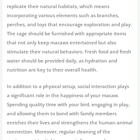
replicate their natural habitats, which means
incorporating various elements such as branches,
perches, and toys that encourage exploration and play.
The cage should be furnished with appropriate items
that not only keep macaws entertained but also
stimulate their natural behaviors. Fresh food and fresh
water should be provided daily, as hydration and
nutrition are key to their overall health.
In addition to a physical setup, social interaction plays
a significant role in the happiness of your macaw.
Spending quality time with your bird, engaging in play,
and allowing them to bond with family members
enriches their lives and strengthens the human-animal
connection. Moreover, regular cleaning of the