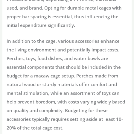
used, and brand. Opting for durable metal cages with
proper bar spacing is essential, thus influencing the
initial expenditure significantly.
In addition to the cage, various accessories enhance
the living environment and potentially impact costs.
Perches, toys, food dishes, and water bowls are
essential components that should be included in the
budget for a macaw cage setup. Perches made from
natural wood or sturdy materials offer comfort and
mental stimulation, while an assortment of toys can
help prevent boredom, with costs varying widely based
on quality and complexity. Budgeting for these
accessories typically requires setting aside at least 10-
20% of the total cage cost.