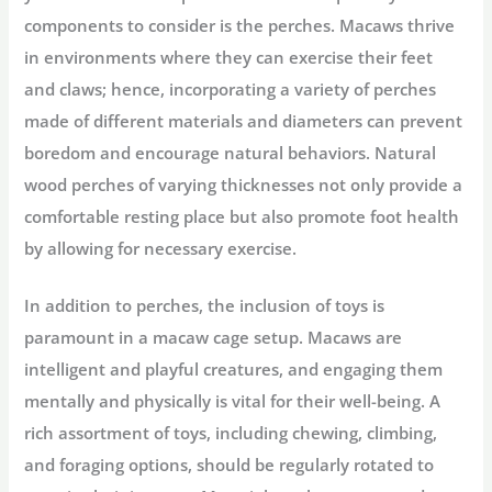
components to consider is the perches. Macaws thrive
in environments where they can exercise their feet
and claws; hence, incorporating a variety of perches
made of different materials and diameters can prevent
boredom and encourage natural behaviors. Natural
wood perches of varying thicknesses not only provide a
comfortable resting place but also promote foot health
by allowing for necessary exercise.
In addition to perches, the inclusion of toys is
paramount in a macaw cage setup. Macaws are
intelligent and playful creatures, and engaging them
mentally and physically is vital for their well-being. A
rich assortment of toys, including chewing, climbing,
and foraging options, should be regularly rotated to