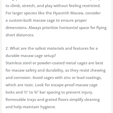
to climb, stretch, and play without feeling restricted.
For larger species like the Hyacinth Macaw, consider
a
custom-built macaw cage
to ensure proper
dimensions. Always prioritize horizontal space for flying
short distances.
2. What are the safest materials and features for a
durable macaw cage setup?
Stainless steel or powder-coated metal cages are
best
for macaw safety and durability
, as they resist chewing
and corrosion. Avoid cages with zinc or lead coatings,
which are toxic. Look for
escape-proof macaw cage
locks
and ½” to ¾” bar spacing to prevent injury.
Removable trays and grated floors simplify cleaning
and help maintain hygiene.