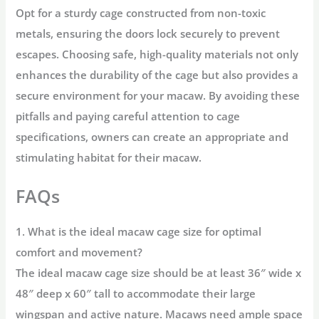
Opt for a sturdy cage constructed from non-toxic
metals, ensuring the doors lock securely to prevent
escapes. Choosing safe, high-quality materials not only
enhances the durability of the cage but also provides a
secure environment for your macaw. By avoiding these
pitfalls and paying careful attention to cage
specifications, owners can create an appropriate and
stimulating habitat for their macaw.
FAQs
1. What is the ideal macaw cage size for optimal
comfort and movement?
The
ideal macaw cage size
should be at least 36″ wide x
48″ deep x 60″ tall to accommodate their large
wingspan and active nature. Macaws need ample space