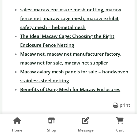
sales: macaw enclosure mesh netting, macaw
fence net, macaw cage mesh, macaw exhibit
safety mesh – hebmetalmesh
The Ideal Macaw Cage: Choosing the Right
Enclosure Fence Netting
Macaw net, macaw net manufacturer factory,
macaw net for sale, macaw net supplier
Macaw aviary mesh panels for sale – handwoven
stainless steel netting
Benefits of Using Mesh for Macaw Enclosures
print
←
Previous
Next Post
→
Home
Shop
Message
Cart