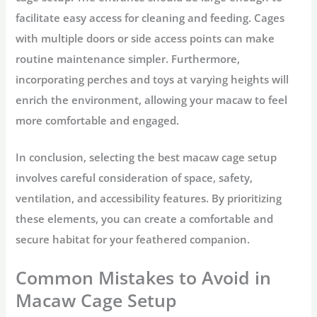
facilitate easy access for cleaning and feeding. Cages
with multiple doors or side access points can make
routine maintenance simpler. Furthermore,
incorporating perches and toys at varying heights will
enrich the environment, allowing your macaw to feel
more comfortable and engaged.
In conclusion, selecting the best macaw cage setup
involves careful consideration of space, safety,
ventilation, and accessibility features. By prioritizing
these elements, you can create a comfortable and
secure habitat for your feathered companion.
Common Mistakes to Avoid in
Macaw Cage Setup