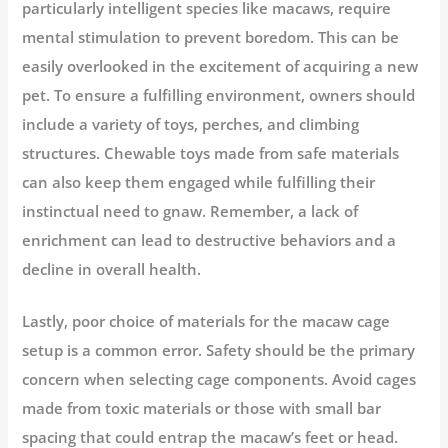
particularly intelligent species like macaws, require
mental stimulation to prevent boredom. This can be
easily overlooked in the excitement of acquiring a new
pet. To ensure a fulfilling environment, owners should
include a variety of toys, perches, and climbing
structures. Chewable toys made from safe materials
can also keep them engaged while fulfilling their
instinctual need to gnaw. Remember, a lack of
enrichment can lead to destructive behaviors and a
decline in overall health.
Lastly, poor choice of materials for the macaw cage
setup is a common error. Safety should be the primary
concern when selecting cage components. Avoid cages
made from toxic materials or those with small bar
spacing that could entrap the macaw’s feet or head.