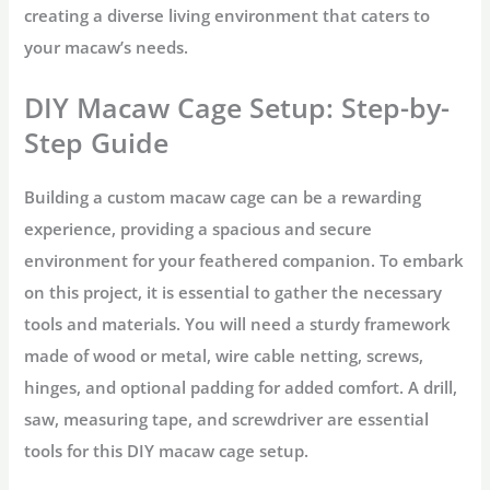
creating a diverse living environment that caters to
your macaw’s needs.
DIY Macaw Cage Setup: Step-by-
Step Guide
Building a custom macaw cage can be a rewarding
experience, providing a spacious and secure
environment for your feathered companion. To embark
on this project, it is essential to gather the necessary
tools and materials. You will need a sturdy framework
made of wood or metal, wire cable netting, screws,
hinges, and optional padding for added comfort. A drill,
saw, measuring tape, and screwdriver are essential
tools for this DIY macaw cage setup.