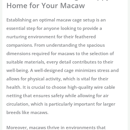
Home for Your Macaw
Establishing an optimal macaw cage setup is an
essential step for anyone looking to provide a
nurturing environment for their feathered
companions. From understanding the spacious
dimensions required for macaws to the selection of
suitable materials, every detail contributes to their
well-being. A well-designed cage minimizes stress and
allows for physical activity, which is vital for their
health. It is crucial to choose high-quality wire cable
netting that ensures safety while allowing for air
circulation, which is particularly important for larger
breeds like macaws.
Moreover, macaws thrive in environments that