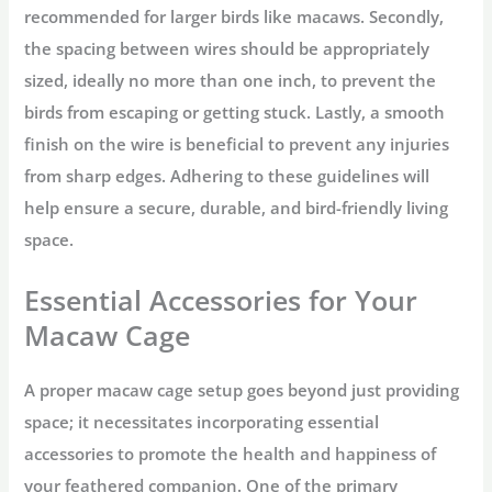
recommended for larger birds like macaws. Secondly,
the spacing between wires should be appropriately
sized, ideally no more than one inch, to prevent the
birds from escaping or getting stuck. Lastly, a smooth
finish on the wire is beneficial to prevent any injuries
from sharp edges. Adhering to these guidelines will
help ensure a secure, durable, and bird-friendly living
space.
Essential Accessories for Your
Macaw Cage
A proper macaw cage setup goes beyond just providing
space; it necessitates incorporating essential
accessories to promote the health and happiness of
your feathered companion. One of the primary