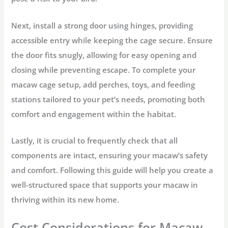
Next, install a strong door using hinges, providing
accessible entry while keeping the cage secure. Ensure
the door fits snugly, allowing for easy opening and
closing while preventing escape. To complete your
macaw cage setup, add perches, toys, and feeding
stations tailored to your pet’s needs, promoting both
comfort and engagement within the habitat.
Lastly, it is crucial to frequently check that all
components are intact, ensuring your macaw’s safety
and comfort. Following this guide will help you create a
well-structured space that supports your macaw in
thriving within its new home.
Cost Considerations for Macaw