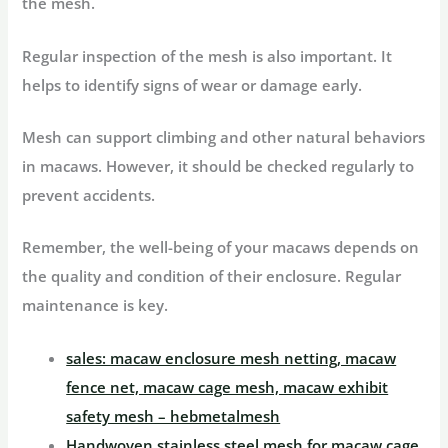
the mesh.
Regular inspection of the mesh is also important. It
helps to identify signs of wear or damage early.
Mesh can support climbing and other natural behaviors
in macaws. However, it should be checked regularly to
prevent accidents.
Remember, the well-being of your macaws depends on
the quality and condition of their enclosure. Regular
maintenance is key.
sales: macaw enclosure mesh netting, macaw
fence net, macaw cage mesh, macaw exhibit
safety mesh – hebmetalmesh
Handwoven stainless steel mesh for macaw cage,