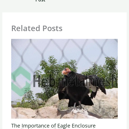
Related Posts
The Importance of Eagle Enclosure