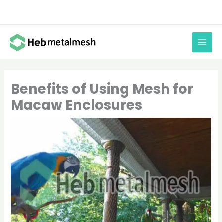
Skip
to
content
Benefits of Using Mesh for
Macaw Enclosures