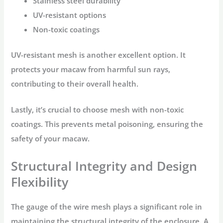
Stainless steel durability
UV-resistant options
Non-toxic coatings
UV-resistant mesh is another excellent option. It
protects your macaw from harmful sun rays,
contributing to their overall health.
Lastly, it’s crucial to choose mesh with non-toxic
coatings. This prevents metal poisoning, ensuring the
safety of your macaw.
Structural Integrity and Design
Flexibility
The gauge of the wire mesh plays a significant role in
maintaining the structural integrity of the enclosure. A