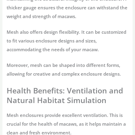
thicker gauge ensures the enclosure can withstand the
weight and strength of macaws.
Mesh also offers design flexibility. It can be customized
to fit various enclosure designs and sizes,
accommodating the needs of your macaw.
Moreover, mesh can be shaped into different forms,
allowing for creative and complex enclosure designs.
Health Benefits: Ventilation and
Natural Habitat Simulation
Mesh enclosures provide excellent ventilation. This is
crucial for the health of macaws, as it helps maintain a
clean and fresh environment.