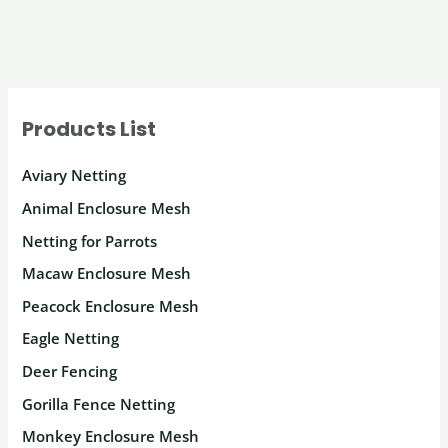
Products List
Aviary Netting
Animal Enclosure Mesh
Netting for Parrots
Macaw Enclosure Mesh
Peacock Enclosure Mesh
Eagle Netting
Deer Fencing
Gorilla Fence Netting
Monkey Enclosure Mesh