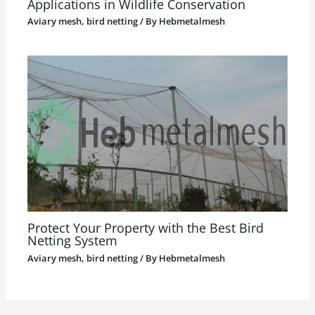
Applications in Wildlife Conservation
Aviary mesh, bird netting
/ By
Hebmetalmesh
Protect Your Property with the Best Bird
Netting System
Aviary mesh, bird netting
/ By
Hebmetalmesh