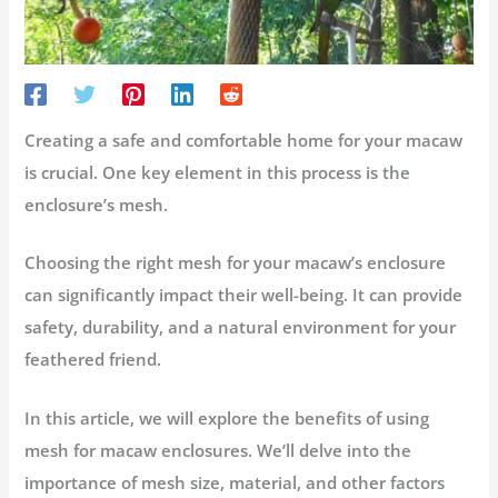
Creating a safe and comfortable home for your macaw
is crucial. One key element in this process is the
enclosure’s mesh.
Choosing the right mesh for your macaw’s enclosure
can significantly impact their well-being. It can provide
safety, durability, and a natural environment for your
feathered friend.
In this article, we will explore the benefits of using
mesh for macaw enclosures. We’ll delve into the
importance of mesh size, material, and other factors