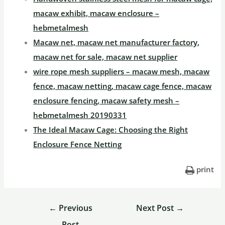
macaw exhibit, macaw enclosure –
hebmetalmesh
Macaw net, macaw net manufacturer factory,
macaw net for sale, macaw net supplier
wire rope mesh suppliers – macaw mesh, macaw
fence, macaw netting, macaw cage fence, macaw
enclosure fencing, macaw safety mesh –
hebmetalmesh 20190331
The Ideal Macaw Cage: Choosing the Right
Enclosure Fence Netting
print
←
Previous
Next Post
→
Post