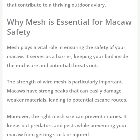
that contribute to a thriving outdoor aviary.
Why Mesh is Essential for Macaw
Safety
Mesh plays a vital role in ensuring the safety of your
macaw. It serves as a barrier, keeping your bird inside
the enclosure and potential threats out.
The strength of wire mesh is particularly important.
Macaws have strong beaks that can easily damage
weaker materials, leading to potential escape routes.
Moreover, the right mesh size can prevent injuries. It
keeps out predators and pests while preventing your
macaw from getting stuck or injured.