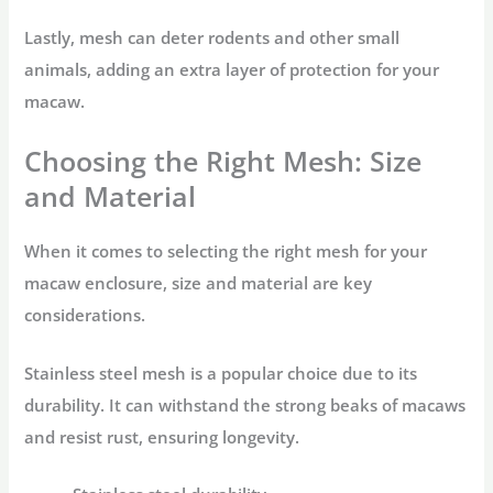
Lastly, mesh can deter rodents and other small
animals, adding an extra layer of protection for your
macaw.
Choosing the Right Mesh: Size
and Material
When it comes to selecting the right mesh for your
macaw enclosure, size and material are key
considerations.
Stainless steel mesh is a popular choice due to its
durability. It can withstand the strong beaks of macaws
and resist rust, ensuring longevity.