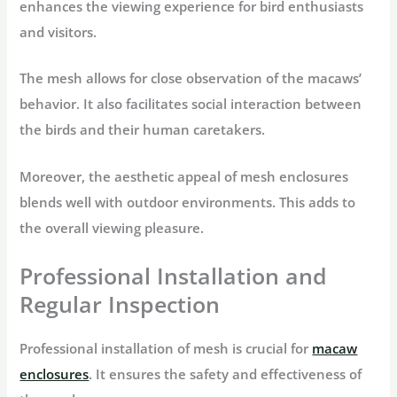
enhances the viewing experience for bird enthusiasts
and visitors.
The mesh allows for close observation of the macaws’
behavior. It also facilitates social interaction between
the birds and their human caretakers.
Moreover, the aesthetic appeal of mesh enclosures
blends well with outdoor environments. This adds to
the overall viewing pleasure.
Professional Installation and
Regular Inspection
Professional installation of mesh is crucial for
macaw
enclosures
. It ensures the safety and effectiveness of