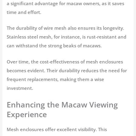
a significant advantage for macaw owners, as it saves
time and effort.
The durability of wire mesh also ensures its longevity.
Stainless steel mesh, for instance, is rust-resistant and
can withstand the strong beaks of macaws.
Over time, the cost-effectiveness of mesh enclosures
becomes evident. Their durability reduces the need for
frequent replacements, making them a wise
investment.
Enhancing the Macaw Viewing
Experience
Mesh enclosures offer excellent visibility. This