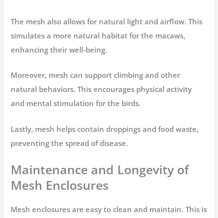
The mesh also allows for natural light and airflow. This
simulates a more natural habitat for the macaws,
enhancing their well-being.
Moreover, mesh can support climbing and other
natural behaviors. This encourages physical activity
and mental stimulation for the birds.
Lastly, mesh helps contain droppings and food waste,
preventing the spread of disease.
Maintenance and Longevity of
Mesh Enclosures
Mesh enclosures are easy to clean and maintain. This is