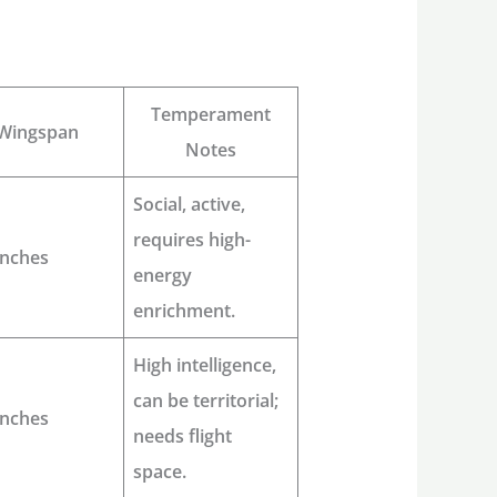
Temperament
Wingspan
Notes
Social, active,
requires high-
inches
energy
enrichment.
High intelligence,
can be territorial;
inches
needs flight
space.