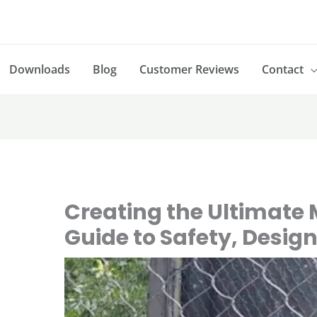
Downloads
Blog
Customer Reviews
Contact
Creating the Ultimate
Guide to Safety, Desig