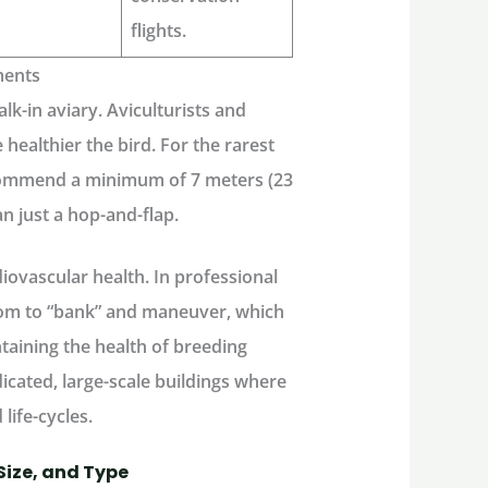
flights.
ments
lk-in aviary
. Aviculturists and
e healthier the bird. For the rarest
ecommend a minimum of 7 meters (23
han just a hop-and-flap.
diovascular health. In professional
room to “bank” and maneuver, which
taining the health of breeding
edicated, large-scale buildings where
 life-cycles.
Size, and Type