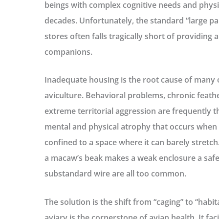
beings with complex cognitive needs and physi
decades. Unfortunately, the standard “large p
stores often falls tragically short of providing a
companions.
Inadequate housing is the root cause of many 
aviculture. Behavioral problems, chronic feathe
extreme territorial aggression are frequently t
mental and physical atrophy that occurs when a
confined to a space where it can barely stretc
a macaw’s beak makes a weak enclosure a safet
substandard wire are all too common.
The solution is the shift from “caging” to “habi
aviary
is the cornerstone of avian health. It faci