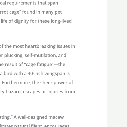
cal requirements that span
arrot cage” found in many pet
 life of dignity for these long-lived
of the most heartbreaking issues in
r plucking, self-mutilation, and
he result of “cage fatigue”—the
 bird with a 40-inch wingspan is
h. Furthermore, the sheer power of
y hazard; escapes or injuries from
tating.” A well-designed
macaw
litates natural flight, encourages