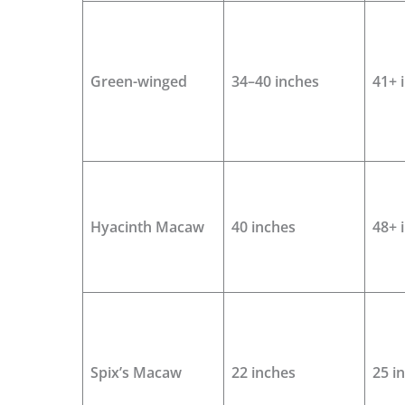
Green-winged
34–40 inches
41+ 
Hyacinth Macaw
40 inches
48+ 
Spix’s Macaw
22 inches
25 i