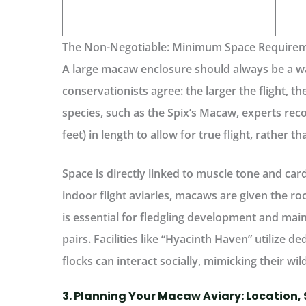
The Non-Negotiable: Minimum Space Require
A large macaw enclosure should always be a
wa
conservationists agree: the larger the flight, th
species, such as the Spix’s Macaw, experts r
feet) in length to allow for true flight, rather t
Space is directly linked to muscle tone and car
indoor flight aviaries, macaws are given the 
is essential for fledgling development and main
pairs. Facilities like “Hyacinth Haven” utilize d
flocks can interact socially, mimicking their wild
3. Planning Your Macaw Aviary: Location, 