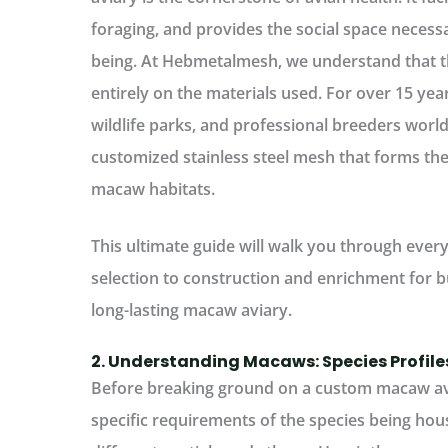
foraging, and provides the social space necessa
being. At
Hebmetalmesh
, we understand that t
entirely on the materials used. For over 15 ye
wildlife parks, and professional breeders worl
customized stainless steel mesh that forms th
macaw habitats.
This ultimate guide will walk you through ever
selection to construction and enrichment for bu
long-lasting macaw aviary.
2. Understanding Macaws: Species Profil
Before breaking ground on a
custom macaw av
specific requirements of the species being ho