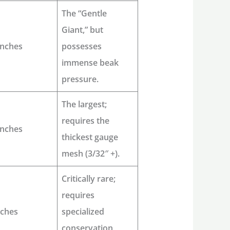
The “Gentle
Giant,” but
inches
possesses
immense beak
pressure.
The largest;
requires the
inches
thickest gauge
mesh (3/32″ +).
Critically rare;
requires
nches
specialized
conservation