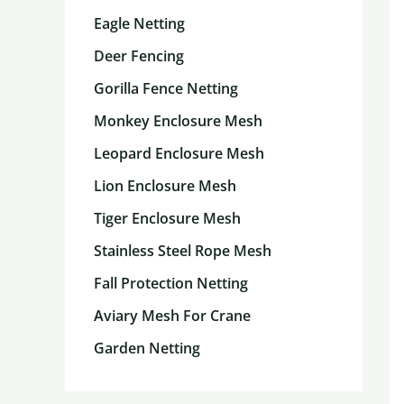
Eagle Netting
Deer Fencing
Gorilla Fence Netting
Monkey Enclosure Mesh
Leopard Enclosure Mesh
Lion Enclosure Mesh
Tiger Enclosure Mesh
Stainless Steel Rope Mesh
Fall Protection Netting
Aviary Mesh For Crane
Garden Netting