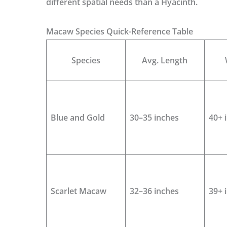
different spatial needs than a Hyacinth.
Macaw Species Quick-Reference Table
Species
Avg. Length
Blue and Gold
30–35 inches
40+ 
Scarlet Macaw
32–36 inches
39+ 