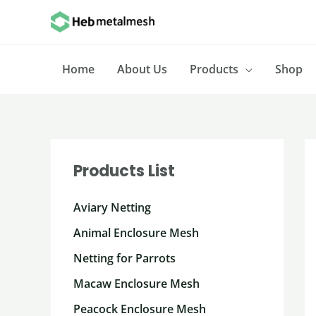
Skip
to
content
Home
About Us
Products
Shop
Products List
Aviary Netting
Animal Enclosure Mesh
Netting for Parrots
Macaw Enclosure Mesh
Peacock Enclosure Mesh