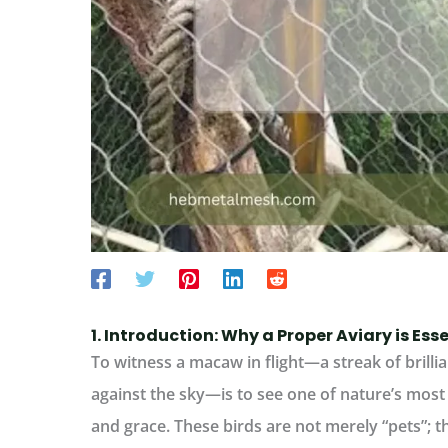
1. Introduction: Why a Proper Aviary is Es
To witness a macaw in flight—a streak of brillia
against the sky—is to see one of nature’s most 
and grace. These birds are not merely “pets”; th