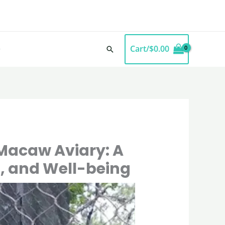
Cart/
$
0.00
Search
 Macaw Aviary: A
n, and Well-being