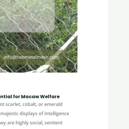
sential for Macaw Welfare
nt scarlet, cobalt, or emerald
majestic displays of intelligence
ey are highly social, sentient