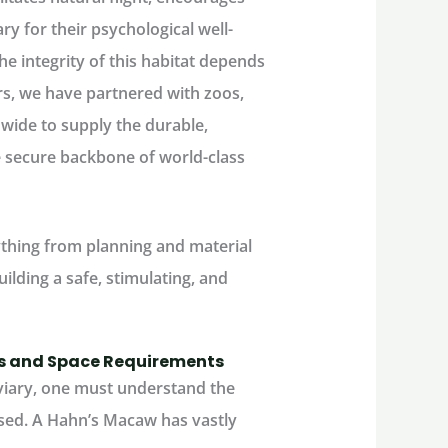
ry for their psychological well-
he integrity of this habitat depends
ars, we have partnered with zoos,
dwide to supply the durable,
e secure backbone of world-class
ything from planning and material
ilding a safe, stimulating, and
es and Space Requirements
iary
, one must understand the
used. A Hahn’s Macaw has vastly