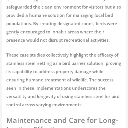
safeguarded the clean environment for visitors but also
provided a humane solution for managing local bird
populations. By creating designated zones, birds were
gently encouraged to inhabit areas where their
presence would not disrupt recreational activities.
These case studies collectively highlight the efficacy of
stainless steel netting as a bird barrier solution, proving
its capability to address property damage while
ensuring humane treatment of wildlife. The success
seen in these implementations underscores the
versatility and longevity of using stainless steel for bird
control across varying environments.
Maintenance and Care for Long-