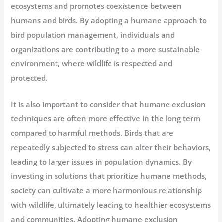
ecosystems and promotes coexistence between
humans and birds. By adopting a humane approach to
bird population management, individuals and
organizations are contributing to a more sustainable
environment, where wildlife is respected and
protected.
It is also important to consider that humane exclusion
techniques are often more effective in the long term
compared to harmful methods. Birds that are
repeatedly subjected to stress can alter their behaviors,
leading to larger issues in population dynamics. By
investing in solutions that prioritize humane methods,
society can cultivate a more harmonious relationship
with wildlife, ultimately leading to healthier ecosystems
and communities. Adopting humane exclusion