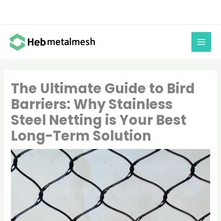
Skip
to
content
The Ultimate Guide to Bird
Barriers: Why Stainless
Steel Netting is Your Best
Long-Term Solution