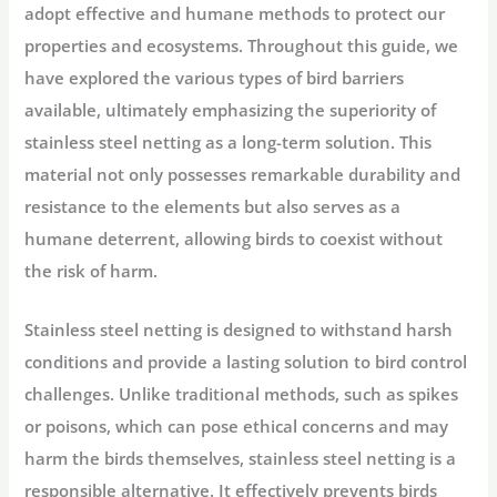
adopt effective and humane methods to protect our
properties and ecosystems. Throughout this guide, we
have explored the various types of bird barriers
available, ultimately emphasizing the superiority of
stainless steel netting as a long-term solution. This
material not only possesses remarkable durability and
resistance to the elements but also serves as a
humane deterrent, allowing birds to coexist without
the risk of harm.
Stainless steel netting is designed to withstand harsh
conditions and provide a lasting solution to bird control
challenges. Unlike traditional methods, such as spikes
or poisons, which can pose ethical concerns and may
harm the birds themselves, stainless steel netting is a
responsible alternative. It effectively prevents birds