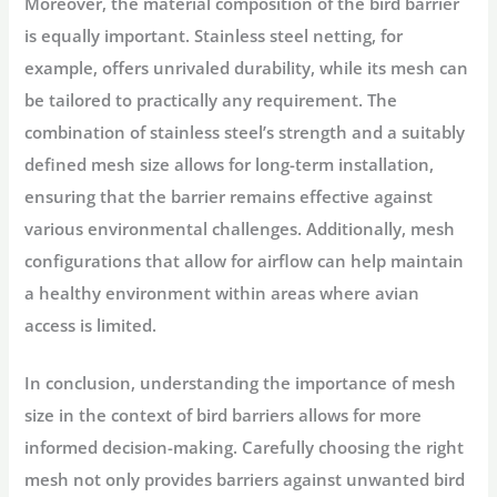
Moreover, the material composition of the bird barrier
is equally important. Stainless steel netting, for
example, offers unrivaled durability, while its mesh can
be tailored to practically any requirement. The
combination of stainless steel’s strength and a suitably
defined mesh size allows for long-term installation,
ensuring that the barrier remains effective against
various environmental challenges. Additionally, mesh
configurations that allow for airflow can help maintain
a healthy environment within areas where avian
access is limited.
In conclusion, understanding the importance of mesh
size in the context of bird barriers allows for more
informed decision-making. Carefully choosing the right
mesh not only provides barriers against unwanted bird