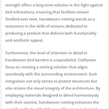
strength offers a long-term solution in the fight against
bird infestations, ensuring that facilities remain
fortified over time. Handwoven netting stands as a
testament to the skills of artisans dedicated to
producing a product that delivers both functionality
and aesthetic appeal.
Furthermore, the level of attention to detail in
handwoven bird barriers is unparalleled. Craftsmen
focus on creating a netting solution that aligns
seamlessly with the surrounding environment. Such
integration not only serves to protect structures but
also retains the visual integrity of the architecture. By
employing materials designed to blend harmoniously
with their context, handwoven netting enhances the