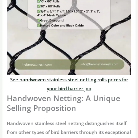
See handwoven stainless steel netting rolls prices for
your bird barrier job
Handwoven Netting: A Unique
Selling Proposition
Handwoven stainless steel netting distinguishes itself
from other types of bird barriers through its exceptional