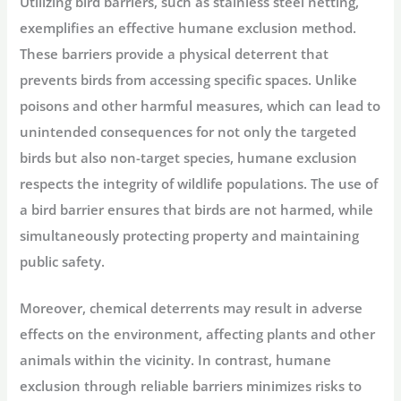
Utilizing bird barriers, such as stainless steel netting,
exemplifies an effective humane exclusion method.
These barriers provide a physical deterrent that
prevents birds from accessing specific spaces. Unlike
poisons and other harmful measures, which can lead to
unintended consequences for not only the targeted
birds but also non-target species, humane exclusion
respects the integrity of wildlife populations. The use of
a bird barrier ensures that birds are not harmed, while
simultaneously protecting property and maintaining
public safety.
Moreover, chemical deterrents may result in adverse
effects on the environment, affecting plants and other
animals within the vicinity. In contrast, humane
exclusion through reliable barriers minimizes risks to