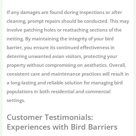
If any damages are found during inspections or after
cleaning, prompt repairs should be conducted. This may
involve patching holes or reattaching sections of the
netting. By maintaining the integrity of your bird
barrier, you ensure its continued effectiveness in
deterring unwanted avian visitors, protecting your
property without compromising on aesthetics. Overall,
consistent care and maintenance practices will result in
a long-lasting and reliable solution for managing bird
populations in both residential and commercial
settings.
Customer Testimonials:
Experiences with Bird Barriers