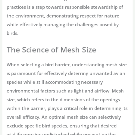
practices is a step towards responsible stewardship of
the environment, demonstrating respect for nature
while effectively managing the challenges posed by
birds.
The Science of Mesh Size
When selecting a bird barrier, understanding mesh size
is paramount for effectively deterring unwanted avian
species while still accommodating necessary
environmental factors such as light and airflow. Mesh
size, which refers to the dimensions of the openings
within the barrier, plays a critical role in determining its
overall efficacy. An optimal mesh size can selectively
exclude specific bird species, ensuring that desired
wildlife remains undisturbed while preventing the