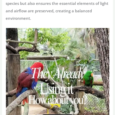
species but also ensures the essential elements of light
and airflow are preserved, creating a balanced
environment.