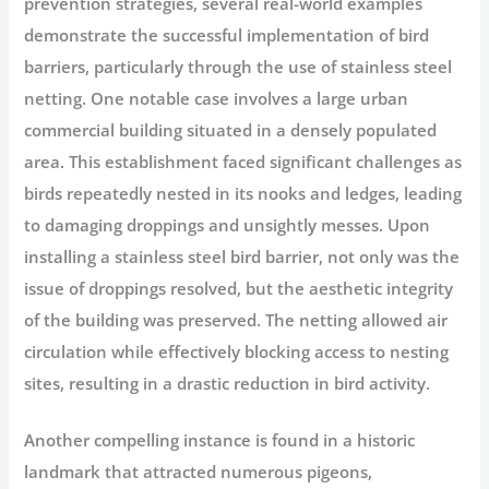
prevention strategies, several real-world examples
demonstrate the successful implementation of bird
barriers, particularly through the use of stainless steel
netting. One notable case involves a large urban
commercial building situated in a densely populated
area. This establishment faced significant challenges as
birds repeatedly nested in its nooks and ledges, leading
to damaging droppings and unsightly messes. Upon
installing a stainless steel bird barrier, not only was the
issue of droppings resolved, but the aesthetic integrity
of the building was preserved. The netting allowed air
circulation while effectively blocking access to nesting
sites, resulting in a drastic reduction in bird activity.
Another compelling instance is found in a historic
landmark that attracted numerous pigeons,