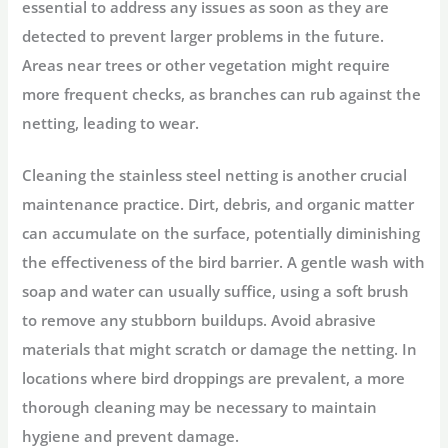
essential to address any issues as soon as they are
detected to prevent larger problems in the future.
Areas near trees or other vegetation might require
more frequent checks, as branches can rub against the
netting, leading to wear.
Cleaning the stainless steel netting is another crucial
maintenance practice. Dirt, debris, and organic matter
can accumulate on the surface, potentially diminishing
the effectiveness of the bird barrier. A gentle wash with
soap and water can usually suffice, using a soft brush
to remove any stubborn buildups. Avoid abrasive
materials that might scratch or damage the netting. In
locations where bird droppings are prevalent, a more
thorough cleaning may be necessary to maintain
hygiene and prevent damage.