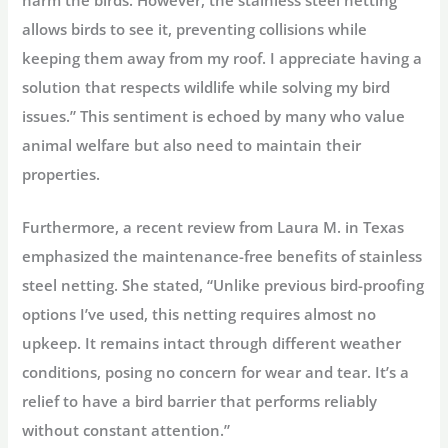
harm the birds. However, the stainless steel netting
allows birds to see it, preventing collisions while
keeping them away from my roof. I appreciate having a
solution that respects wildlife while solving my bird
issues.” This sentiment is echoed by many who value
animal welfare but also need to maintain their
properties.
Furthermore, a recent review from Laura M. in Texas
emphasized the maintenance-free benefits of stainless
steel netting. She stated, “Unlike previous bird-proofing
options I’ve used, this netting requires almost no
upkeep. It remains intact through different weather
conditions, posing no concern for wear and tear. It’s a
relief to have a bird barrier that performs reliably
without constant attention.”