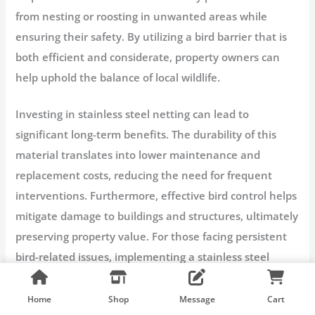
from nesting or roosting in unwanted areas while
ensuring their safety. By utilizing a bird barrier that is
both efficient and considerate, property owners can
help uphold the balance of local wildlife.
Investing in stainless steel netting can lead to
significant long-term benefits. The durability of this
material translates into lower maintenance and
replacement costs, reducing the need for frequent
interventions. Furthermore, effective bird control helps
mitigate damage to buildings and structures, ultimately
preserving property value. For those facing persistent
bird-related issues, implementing a stainless steel
netting solution is not only a practical decision but also
an environmentally sound one.
Home
Shop
Message
Cart