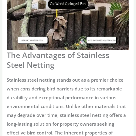
The Advantages of Stainless
Steel Netting
Stainless steel netting stands out as a premier choice
when considering bird barriers due to its remarkable
durability and exceptional performance in various
environmental conditions. Unlike other materials that
may degrade over time, stainless steel netting offers a
long-lasting solution for property owners seeking
effective bird control. The inherent properties of