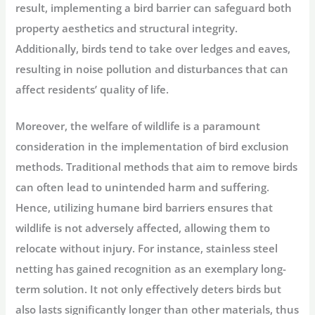
result, implementing a bird barrier can safeguard both
property aesthetics and structural integrity.
Additionally, birds tend to take over ledges and eaves,
resulting in noise pollution and disturbances that can
affect residents’ quality of life.
Moreover, the welfare of wildlife is a paramount
consideration in the implementation of bird exclusion
methods. Traditional methods that aim to remove birds
can often lead to unintended harm and suffering.
Hence, utilizing humane bird barriers ensures that
wildlife is not adversely affected, allowing them to
relocate without injury. For instance, stainless steel
netting has gained recognition as an exemplary long-
term solution. It not only effectively deters birds but
also lasts significantly longer than other materials, thus