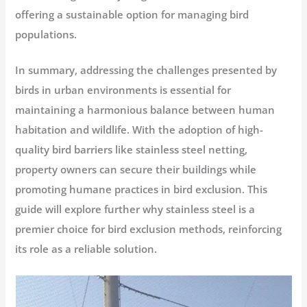
offering a sustainable option for managing bird
populations.
In summary, addressing the challenges presented by
birds in urban environments is essential for
maintaining a harmonious balance between human
habitation and wildlife. With the adoption of high-
quality bird barriers like stainless steel netting,
property owners can secure their buildings while
promoting humane practices in bird exclusion. This
guide will explore further why stainless steel is a
premier choice for bird exclusion methods, reinforcing
its role as a reliable solution.