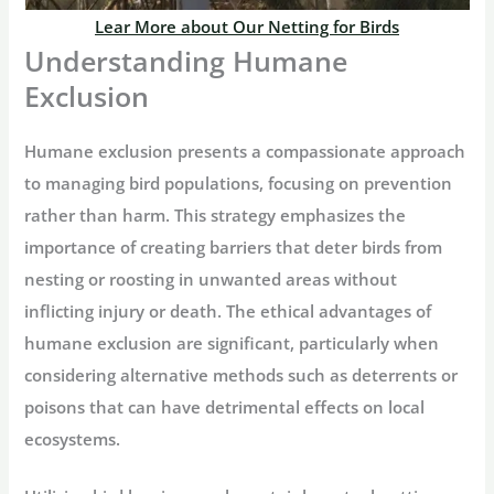
Lear More about Our Netting for Birds
Understanding Humane
Exclusion
Humane exclusion presents a compassionate approach
to managing bird populations, focusing on prevention
rather than harm. This strategy emphasizes the
importance of creating barriers that deter birds from
nesting or roosting in unwanted areas without
inflicting injury or death. The ethical advantages of
humane exclusion are significant, particularly when
considering alternative methods such as deterrents or
poisons that can have detrimental effects on local
ecosystems.