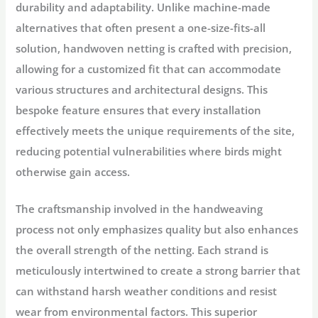
durability and adaptability. Unlike machine-made
alternatives that often present a one-size-fits-all
solution, handwoven netting is crafted with precision,
allowing for a customized fit that can accommodate
various structures and architectural designs. This
bespoke feature ensures that every installation
effectively meets the unique requirements of the site,
reducing potential vulnerabilities where birds might
otherwise gain access.
The craftsmanship involved in the handweaving
process not only emphasizes quality but also enhances
the overall strength of the netting. Each strand is
meticulously intertwined to create a strong barrier that
can withstand harsh weather conditions and resist
wear from environmental factors. This superior