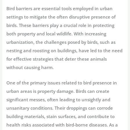
Bird barriers are essential tools employed in urban
settings to mitigate the often disruptive presence of
birds. These barriers play a crucial role in protecting
both property and local wildlife. With increasing
urbanization, the challenges posed by birds, such as
nesting and roosting on buildings, have led to the need
for effective strategies that deter these animals
without causing harm.
One of the primary issues related to bird presence in
urban areas is property damage. Birds can create
significant messes, often leading to unsightly and
unsanitary conditions. Their droppings can corrode
building materials, stain surfaces, and contribute to
health risks associated with bird-borne diseases. As a