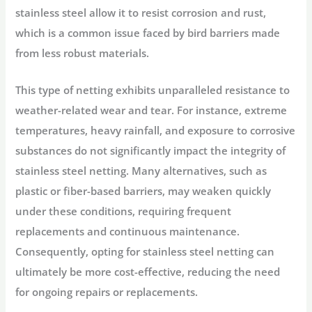
stainless steel allow it to resist corrosion and rust,
which is a common issue faced by bird barriers made
from less robust materials.
This type of netting exhibits unparalleled resistance to
weather-related wear and tear. For instance, extreme
temperatures, heavy rainfall, and exposure to corrosive
substances do not significantly impact the integrity of
stainless steel netting. Many alternatives, such as
plastic or fiber-based barriers, may weaken quickly
under these conditions, requiring frequent
replacements and continuous maintenance.
Consequently, opting for stainless steel netting can
ultimately be more cost-effective, reducing the need
for ongoing repairs or replacements.