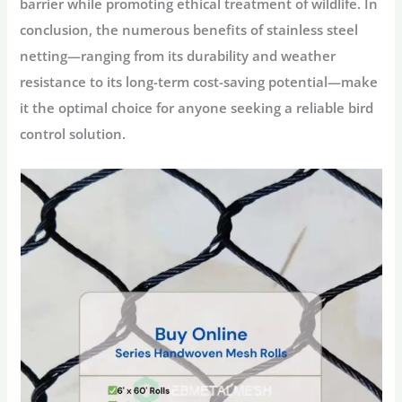
barrier while promoting ethical treatment of wildlife. In
conclusion, the numerous benefits of stainless steel
netting—ranging from its durability and weather
resistance to its long-term cost-saving potential—make
it the optimal choice for anyone seeking a reliable bird
control solution.