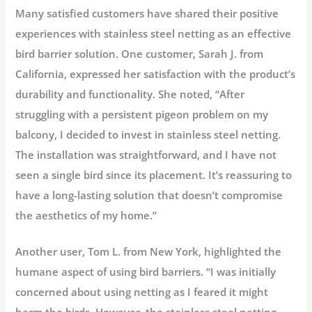
Many satisfied customers have shared their positive
experiences with stainless steel netting as an effective
bird barrier solution. One customer, Sarah J. from
California, expressed her satisfaction with the product’s
durability and functionality. She noted, “After
struggling with a persistent pigeon problem on my
balcony, I decided to invest in stainless steel netting.
The installation was straightforward, and I have not
seen a single bird since its placement. It’s reassuring to
have a long-lasting solution that doesn’t compromise
the aesthetics of my home.”
Another user, Tom L. from New York, highlighted the
humane aspect of using bird barriers. “I was initially
concerned about using netting as I feared it might