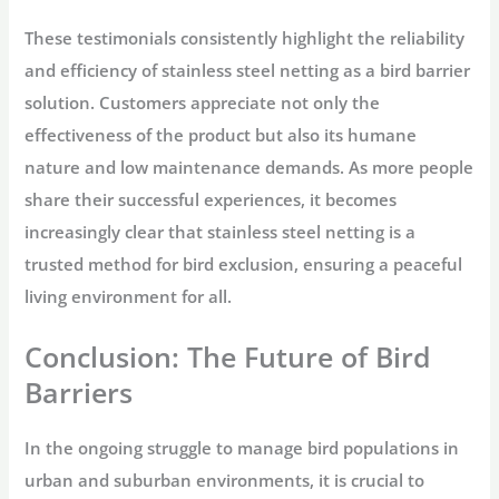
These testimonials consistently highlight the reliability
and efficiency of stainless steel netting as a bird barrier
solution. Customers appreciate not only the
effectiveness of the product but also its humane
nature and low maintenance demands. As more people
share their successful experiences, it becomes
increasingly clear that stainless steel netting is a
trusted method for bird exclusion, ensuring a peaceful
living environment for all.
Conclusion: The Future of Bird
Barriers
In the ongoing struggle to manage bird populations in
urban and suburban environments, it is crucial to