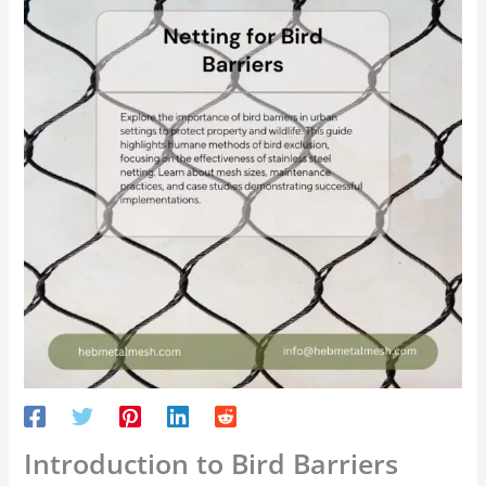
Introduction to Bird Barriers