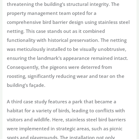
threatening the building’s structural integrity. The
property management team opted for a
comprehensive bird barrier design using stainless steel
netting. This case stands out as it combined
functionality with historical preservation. The netting
was meticulously installed to be visually unobtrusive,
ensuring the landmark’s appearance remained intact.
Consequently, the pigeons were deterred from
roosting, significantly reducing wear and tear on the
building’s façade.
A third case study features a park that became a
habitat for a variety of birds, leading to conflicts with
visitors and wildlife. Here, stainless steel bird barriers
were implemented in strategic areas, such as picnic
spots and playgrounds. The installation not only