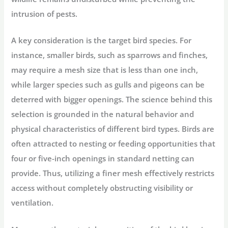
intrusion of pests.
A key consideration is the target bird species. For
instance, smaller birds, such as sparrows and finches,
may require a mesh size that is less than one inch,
while larger species such as gulls and pigeons can be
deterred with bigger openings. The science behind this
selection is grounded in the natural behavior and
physical characteristics of different bird types. Birds are
often attracted to nesting or feeding opportunities that
four or five-inch openings in standard netting can
provide. Thus, utilizing a finer mesh effectively restricts
access without completely obstructing visibility or
ventilation.