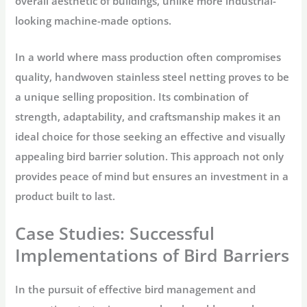
overall aesthetic of buildings, unlike more industrial-
looking machine-made options.
In a world where mass production often compromises
quality, handwoven stainless steel netting proves to be
a unique selling proposition. Its combination of
strength, adaptability, and craftsmanship makes it an
ideal choice for those seeking an effective and visually
appealing bird barrier solution. This approach not only
provides peace of mind but ensures an investment in a
product built to last.
Case Studies: Successful
Implementations of Bird Barriers
In the pursuit of effective bird management and