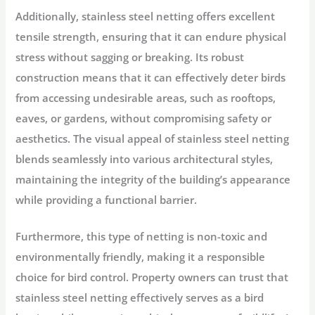
Additionally, stainless steel netting offers excellent
tensile strength, ensuring that it can endure physical
stress without sagging or breaking. Its robust
construction means that it can effectively deter birds
from accessing undesirable areas, such as rooftops,
eaves, or gardens, without compromising safety or
aesthetics. The visual appeal of stainless steel netting
blends seamlessly into various architectural styles,
maintaining the integrity of the building’s appearance
while providing a functional barrier.
Furthermore, this type of netting is non-toxic and
environmentally friendly, making it a responsible
choice for bird control. Property owners can trust that
stainless steel netting effectively serves as a bird