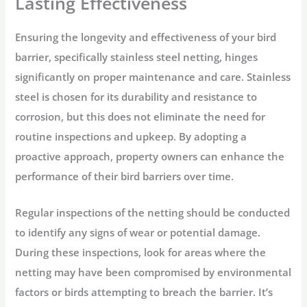
Lasting Effectiveness
Ensuring the longevity and effectiveness of your bird
barrier, specifically stainless steel netting, hinges
significantly on proper maintenance and care. Stainless
steel is chosen for its durability and resistance to
corrosion, but this does not eliminate the need for
routine inspections and upkeep. By adopting a
proactive approach, property owners can enhance the
performance of their bird barriers over time.
Regular inspections of the netting should be conducted
to identify any signs of wear or potential damage.
During these inspections, look for areas where the
netting may have been compromised by environmental
factors or birds attempting to breach the barrier. It’s