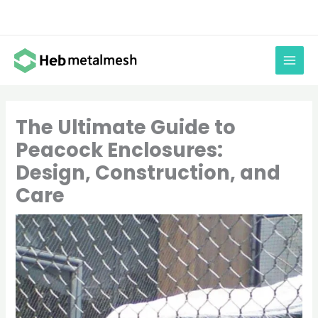
Skip
to
content
The Ultimate Guide to
Peacock Enclosures:
Design, Construction, and
Care