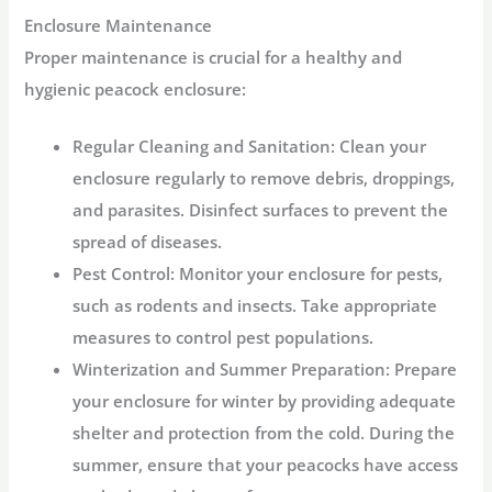
Enclosure Maintenance
Proper maintenance is crucial for a healthy and
hygienic peacock enclosure:
Regular Cleaning and Sanitation:
Clean your
enclosure regularly to remove debris, droppings,
and parasites. Disinfect surfaces to prevent the
spread of diseases.
Pest Control:
Monitor your enclosure for pests,
such as rodents and insects. Take appropriate
measures to control pest populations.
Winterization and Summer Preparation:
Prepare
your enclosure for winter by providing adequate
shelter and protection from the cold. During the
summer, ensure that your peacocks have access