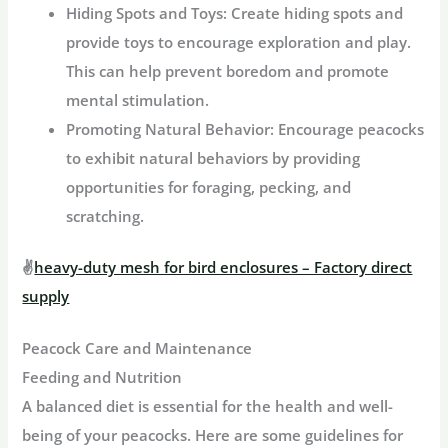
Hiding Spots and Toys:
Create hiding spots and
provide toys to encourage exploration and play.
This can help prevent boredom and promote
mental stimulation.
Promoting Natural Behavior:
Encourage peacocks
to exhibit natural behaviors by providing
opportunities for foraging, pecking, and
scratching.
✌
heavy-duty mesh for bird enclosures – Factory direct
supply
Peacock Care and Maintenance
Feeding and Nutrition
A balanced diet is essential for the health and well-
being of your peacocks. Here are some guidelines for