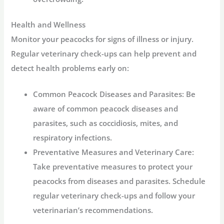
Health and Wellness
Monitor your peacocks for signs of illness or injury.
Regular veterinary check-ups can help prevent and
detect health problems early on:
Common Peacock Diseases and Parasites:
Be
aware of common peacock diseases and
parasites, such as coccidiosis, mites, and
respiratory infections.
Preventative Measures and Veterinary Care:
Take preventative measures to protect your
peacocks from diseases and parasites. Schedule
regular veterinary check-ups and follow your
veterinarian’s recommendations.