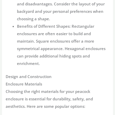
and disadvantages. Consider the layout of your
backyard and your personal preferences when
choosing a shape.
Benefits of Different Shapes:
Rectangular
enclosures are often easier to build and
maintain. Square enclosures offer a more
symmetrical appearance. Hexagonal enclosures
can provide additional hiding spots and
enrichment.
Design and Construction
Enclosure Materials
Choosing the right materials for your peacock
enclosure is essential for durability, safety, and
aesthetics. Here are some popular options: