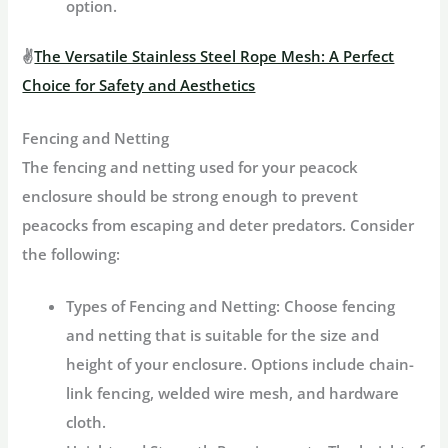
option.
✌
The Versatile Stainless Steel Rope Mesh: A Perfect
Choice for Safety and Aesthetics
Fencing and Netting
The fencing and netting used for your peacock
enclosure should be strong enough to prevent
peacocks from escaping and deter predators. Consider
the following:
Types of Fencing and Netting:
Choose fencing
and netting that is suitable for the size and
height of your enclosure. Options include chain-
link fencing, welded wire mesh, and hardware
cloth.