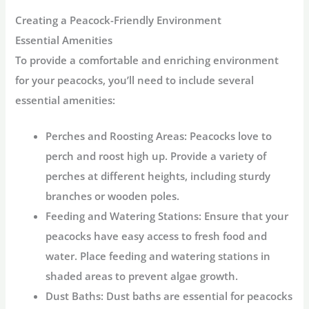
Creating a Peacock-Friendly Environment
Essential Amenities
To provide a comfortable and enriching environment
for your peacocks, you’ll need to include several
essential amenities:
Perches and Roosting Areas:
Peacocks love to
perch and roost high up. Provide a variety of
perches at different heights, including sturdy
branches or wooden poles.
Feeding and Watering Stations:
Ensure that your
peacocks have easy access to fresh food and
water. Place feeding and watering stations in
shaded areas to prevent algae growth.
Dust Baths:
Dust baths are essential for peacocks