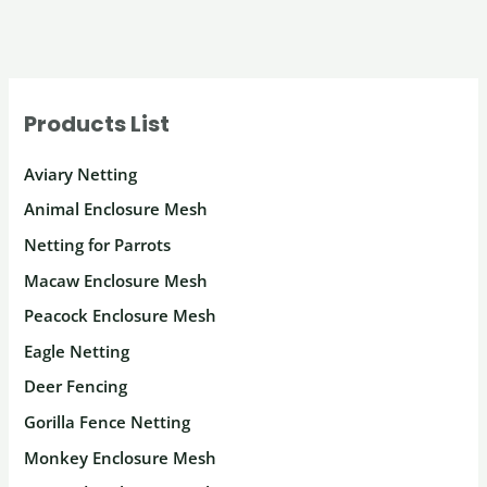
Products List
Aviary Netting
Animal Enclosure Mesh
Netting for Parrots
Macaw Enclosure Mesh
Peacock Enclosure Mesh
Eagle Netting
Deer Fencing
Gorilla Fence Netting
Monkey Enclosure Mesh