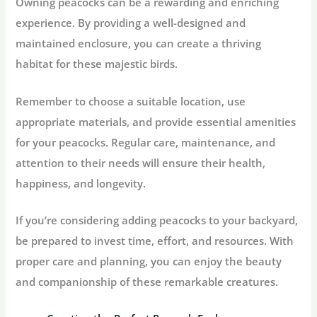
Owning peacocks can be a rewarding and enriching
experience. By providing a well-designed and
maintained enclosure, you can create a thriving
habitat for these majestic birds.
Remember to choose a suitable location, use
appropriate materials, and provide essential amenities
for your peacocks. Regular care, maintenance, and
attention to their needs will ensure their health,
happiness, and longevity.
If you’re considering adding peacocks to your backyard,
be prepared to invest time, effort, and resources. With
proper care and planning, you can enjoy the beauty
and companionship of these remarkable creatures.