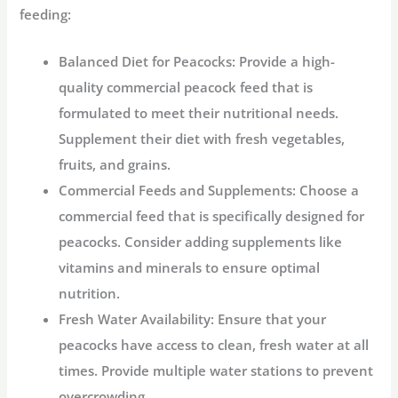
feeding:
Balanced Diet for Peacocks:
Provide a high-
quality commercial peacock feed that is
formulated to meet their nutritional needs.
Supplement their diet with fresh vegetables,
fruits, and grains.
Commercial Feeds and Supplements:
Choose a
commercial feed that is specifically designed for
peacocks. Consider adding supplements like
vitamins and minerals to ensure optimal
nutrition.
Fresh Water Availability:
Ensure that your
peacocks have access to clean, fresh water at all
times. Provide multiple water stations to prevent
overcrowding.