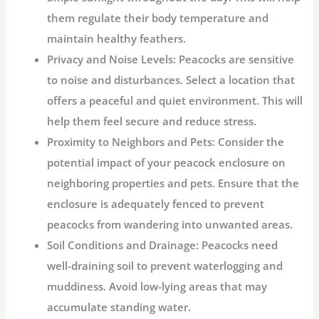
them regulate their body temperature and
maintain healthy feathers.
Privacy and Noise Levels:
Peacocks are sensitive
to noise and disturbances. Select a location that
offers a peaceful and quiet environment. This will
help them feel secure and reduce stress.
Proximity to Neighbors and Pets:
Consider the
potential impact of your peacock enclosure on
neighboring properties and pets. Ensure that the
enclosure is adequately fenced to prevent
peacocks from wandering into unwanted areas.
Soil Conditions and Drainage:
Peacocks need
well-draining soil to prevent waterlogging and
muddiness. Avoid low-lying areas that may
accumulate standing water.