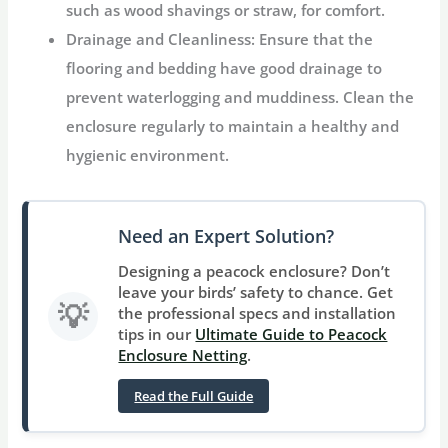
such as wood shavings or straw, for comfort.
Drainage and Cleanliness:
Ensure that the
flooring and bedding have good drainage to
prevent waterlogging and muddiness. Clean the
enclosure regularly to maintain a healthy and
hygienic environment.
Need an Expert Solution?
Designing a peacock enclosure? Don’t
leave your birds’ safety to chance. Get
💡
the professional specs and installation
tips in our
Ultimate Guide to Peacock
Enclosure Netting
.
Read the Full Guide