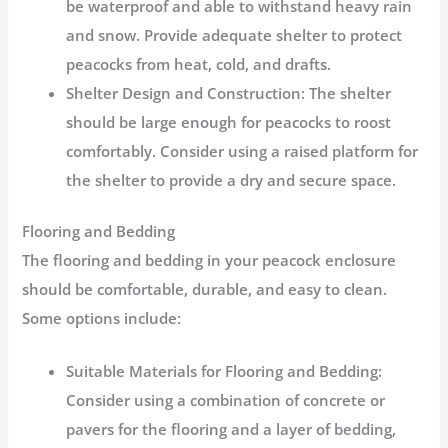
be waterproof and able to withstand heavy rain
and snow. Provide adequate shelter to protect
peacocks from heat, cold, and drafts.
Shelter Design and Construction:
The shelter
should be large enough for peacocks to roost
comfortably. Consider using a raised platform for
the shelter to provide a dry and secure space.
Flooring and Bedding
The flooring and bedding in your peacock enclosure
should be comfortable, durable, and easy to clean.
Some options include:
Suitable Materials for Flooring and Bedding:
Consider using a combination of concrete or
pavers for the flooring and a layer of bedding,