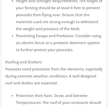
Height and Strength Requirements:
The height of
your fencing should be at least 6 feet to prevent
peacocks from flying over. Ensure that the
materials used are strong enough to withstand
the weight and pressure of the birds.
Preventing Escape and Predation:
Consider using
an electric fence or a predator deterrent system
to further protect your peacocks.
Roofing and Shelters
Peacocks need protection from the elements, especially
during extreme weather conditions. A well-designed
roof and shelter are essential:
Protection from Rain, Snow, and Extreme
Temperatures:
The roof of your enclosure should