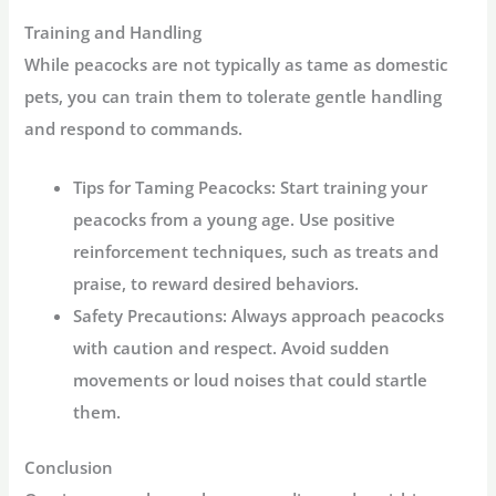
Training and Handling
While peacocks are not typically as tame as domestic
pets, you can train them to tolerate gentle handling
and respond to commands.
Tips for Taming Peacocks:
Start training your
peacocks from a young age. Use positive
reinforcement techniques, such as treats and
praise, to reward desired behaviors.
Safety Precautions:
Always approach peacocks
with caution and respect. Avoid sudden
movements or loud noises that could startle
them.
Conclusion