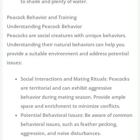
to shade and plenty of water.
Peacock Behavior and Training
Understanding Peacock Behavior
Peacocks are social creatures with unique behaviors.
Understanding their natural behaviors can help you
provide a suitable environment and address potential
issues:
Social Interactions and Mating Rituals:
Peacocks
are territorial and can exhibit aggressive
behavior during mating season. Provide ample
space and enrichment to minimize conflicts.
Potential Behavioral Issues:
Be aware of common
behavioral issues, such as feather pecking,
aggression, and noise disturbances.