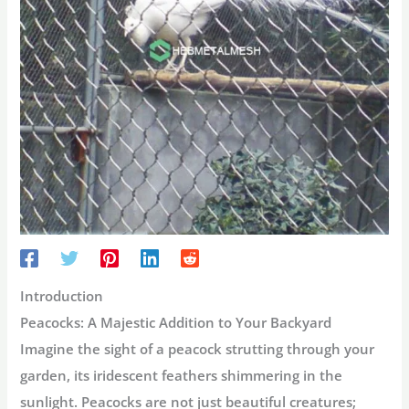
Introduction
Peacocks: A Majestic Addition to Your Backyard
Imagine the sight of a peacock strutting through your
garden, its iridescent feathers shimmering in the
sunlight. Peacocks are not just beautiful creatures;