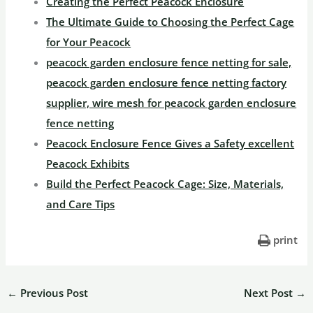
Creating the Perfect Peacock Enclosure
The Ultimate Guide to Choosing the Perfect Cage
for Your Peacock
peacock garden enclosure fence netting for sale,
peacock garden enclosure fence netting factory
supplier, wire mesh for peacock garden enclosure
fence netting
Peacock Enclosure Fence Gives a Safety excellent
Peacock Exhibits
Build the Perfect Peacock Cage: Size, Materials,
and Care Tips
print
←
Previous Post
Next Post
→