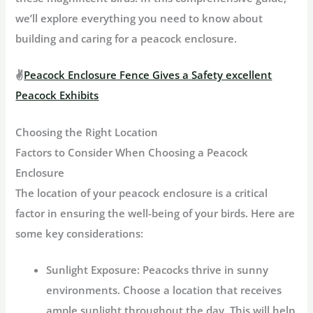
we’ll explore everything you need to know about
building and caring for a peacock enclosure.
✌
Peacock Enclosure Fence Gives a Safety excellent
Peacock Exhibits
Choosing the Right Location
Factors to Consider When Choosing a Peacock
Enclosure
The location of your peacock enclosure is a critical
factor in ensuring the well-being of your birds. Here are
some key considerations:
Sunlight Exposure:
Peacocks thrive in sunny
environments. Choose a location that receives
ample sunlight throughout the day. This will help