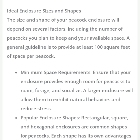
Ideal Enclosure Sizes and Shapes
The size and shape of your peacock enclosure will
depend on several factors, including the number of
peacocks you plan to keep and your available space. A
general guideline is to provide at least 100 square feet
of space per peacock.
Minimum Space Requirements:
Ensure that your
enclosure provides enough room for peacocks to
roam, forage, and socialize. A larger enclosure will
allow them to exhibit natural behaviors and
reduce stress.
Popular Enclosure Shapes:
Rectangular, square,
and hexagonal enclosures are common shapes
for peacocks. Each shape has its own advantages