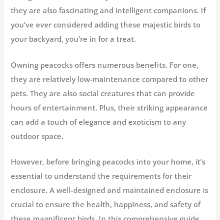
they are also fascinating and intelligent companions. If
you’ve ever considered adding these majestic birds to
your backyard, you’re in for a treat.
Owning peacocks offers numerous benefits. For one,
they are relatively low-maintenance compared to other
pets. They are also social creatures that can provide
hours of entertainment. Plus, their striking appearance
can add a touch of elegance and exoticism to any
outdoor space.
However, before bringing peacocks into your home, it’s
essential to understand the requirements for their
enclosure. A well-designed and maintained enclosure is
crucial to ensure the health, happiness, and safety of
these magnificent birds. In this comprehensive guide,