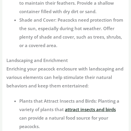
to maintain their feathers. Provide a shallow
container filled with dry dirt or sand.
Shade and Cover:
Peacocks need protection from
the sun, especially during hot weather. Offer
plenty of shade and cover, such as trees, shrubs,
or a covered area.
Landscaping and Enrichment
Enriching your peacock enclosure with landscaping and
various elements can help stimulate their natural
behaviors and keep them entertained:
Plants that Attract Insects and Birds:
Planting a
variety of plants that
attract insects and birds
can provide a natural food source for your
peacocks.