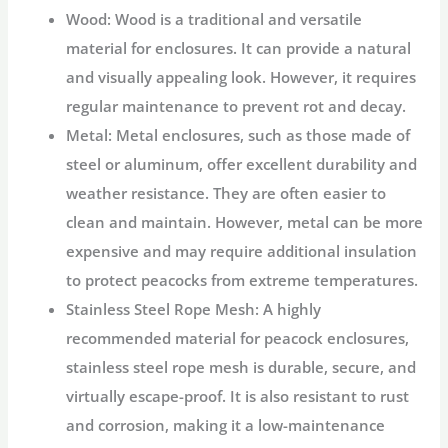
Wood:
Wood is a traditional and versatile
material for enclosures. It can provide a natural
and visually appealing look. However, it requires
regular maintenance to prevent rot and decay.
Metal:
Metal enclosures, such as those made of
steel or aluminum, offer excellent durability and
weather resistance. They are often easier to
clean and maintain. However, metal can be more
expensive and may require additional insulation
to protect peacocks from extreme temperatures.
Stainless Steel Rope Mesh:
A highly
recommended material for peacock enclosures,
stainless steel rope mesh is durable, secure, and
virtually escape-proof. It is also resistant to rust
and corrosion, making it a low-maintenance