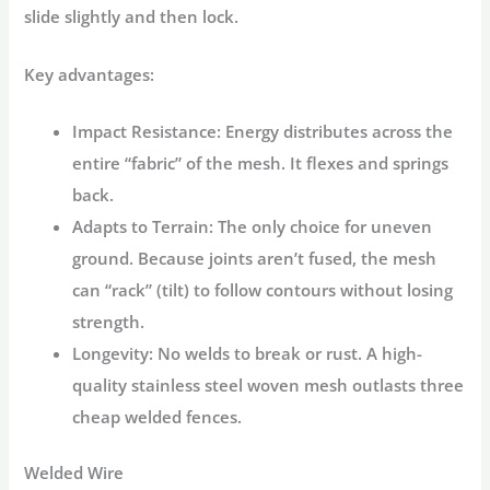
slide slightly and then lock.
Key advantages:
Impact Resistance:
Energy distributes across the
entire “fabric” of the mesh. It flexes and springs
back.
Adapts to Terrain:
The only choice for uneven
ground. Because joints aren’t fused, the mesh
can “rack” (tilt) to follow contours without losing
strength.
Longevity:
No welds to break or rust. A high-
quality stainless steel woven mesh outlasts three
cheap welded fences.
Welded Wire