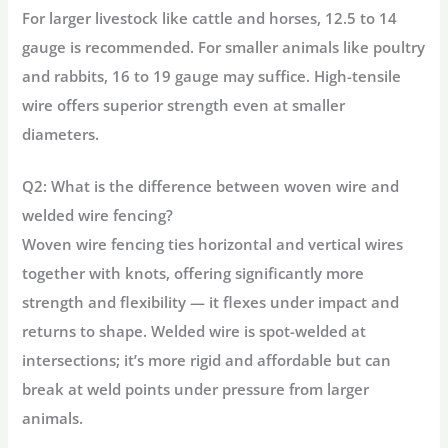
For larger livestock like cattle and horses, 12.5 to 14
gauge is recommended. For smaller animals like poultry
and rabbits, 16 to 19 gauge may suffice. High-tensile
wire offers superior strength even at smaller
diameters.
Q2: What is the difference between woven wire and
welded wire fencing?
Woven wire fencing ties horizontal and vertical wires
together with knots, offering significantly more
strength and flexibility — it flexes under impact and
returns to shape. Welded wire is spot-welded at
intersections; it’s more rigid and affordable but can
break at weld points under pressure from larger
animals.