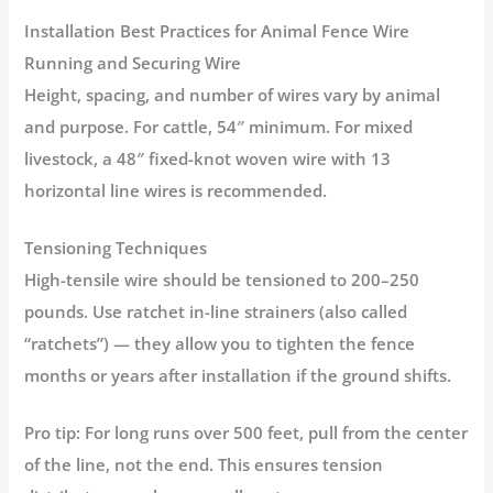
Installation Best Practices for Animal Fence Wire
Running and Securing Wire
Height, spacing, and number of wires vary by animal
and purpose. For cattle, 54″ minimum. For mixed
livestock, a 48″ fixed-knot woven wire with 13
horizontal line wires is recommended.
Tensioning Techniques
High-tensile wire should be tensioned to 200–250
pounds. Use ratchet in-line strainers (also called
“ratchets”) — they allow you to tighten the fence
months or years after installation if the ground shifts.
Pro tip:
For long runs over 500 feet, pull from the center
of the line, not the end. This ensures tension