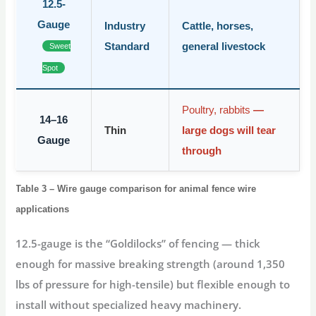
12.5-
Gauge
Industry
Cattle, horses,
Standard
general livestock
Sweet
Spot
Poultry, rabbits
—
14–16
Thin
large dogs will tear
Gauge
through
Table 3 – Wire gauge comparison for animal fence wire
applications
12.5-gauge
is the “Goldilocks” of fencing — thick
enough for massive breaking strength (around 1,350
lbs of pressure for high-tensile) but flexible enough to
install without specialized heavy machinery.