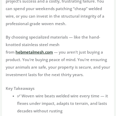
project’s success and a costly, frustrating failure. You
can spend your weekends patching “cheap” welded
wire, or you can invest in the structural integrity of a
professional-grade woven mesh.
By choosing specialized materials — like the hand-
knotted stainless steel mesh
from
hebmetalmesh.com
— you aren’t just buying a
product. You’re buying peace of mind. You’re ensuring
your animals are safe, your property is secure, and your
investment lasts for the next thirty years.
Key Takeaways
✅
Woven wire beats welded wire
every time — it
flexes under impact, adapts to terrain, and lasts
decades without rusting