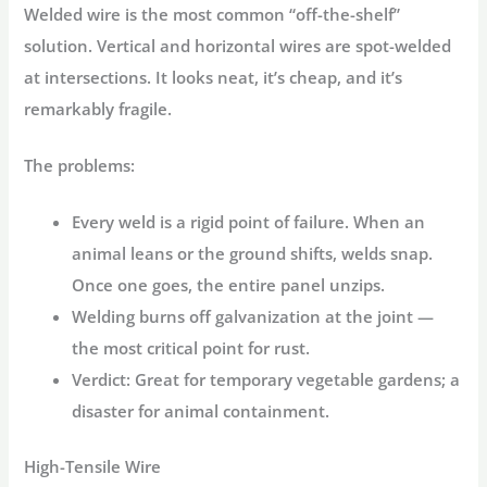
Welded wire is the most common “off-the-shelf”
solution. Vertical and horizontal wires are spot-welded
at intersections. It looks neat, it’s cheap, and it’s
remarkably fragile.
The problems:
Every weld is a rigid point of failure. When an
animal leans or the ground shifts, welds snap.
Once one goes, the entire panel unzips.
Welding burns off galvanization at the joint —
the most critical point for rust.
Verdict:
Great for temporary vegetable gardens; a
disaster for animal containment.
High-Tensile Wire