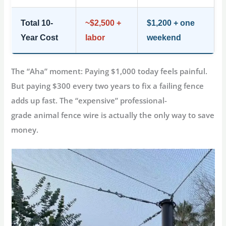
Total 10-
~$2,500 +
$1,200 + one
Year Cost
labor
weekend
The “Aha” moment: Paying $1,000 today feels painful.
But paying $300 every two years to fix a failing fence
adds up fast. The “expensive” professional-
grade
animal fence wire
is actually the only way to save
money.