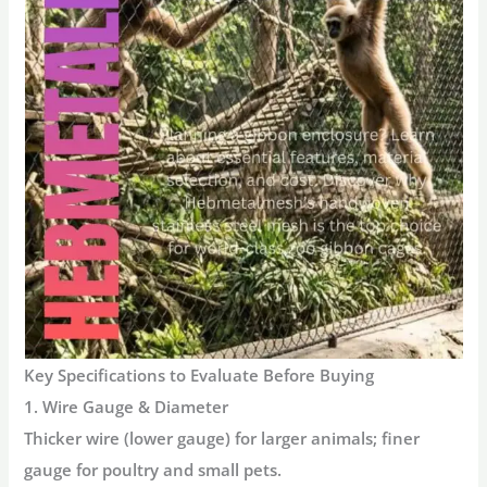
Key Specifications to Evaluate Before Buying
1. Wire Gauge & Diameter
Thicker wire (lower gauge) for larger animals; finer
gauge for poultry and small pets.