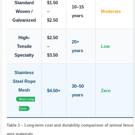
Standard
$1.50
10–15
Woven /
–
Moderate
years
Galvanized
$2.50
High-
$2.50
20+
Tensile
–
Low
years
Specialty
$3.50
Stainless
Steel Rope
30–50
Mesh
$4.50+
Zero
years
Best Long-
Term
Table 1 – Long-term cost and durability comparison of animal fence
wire materials