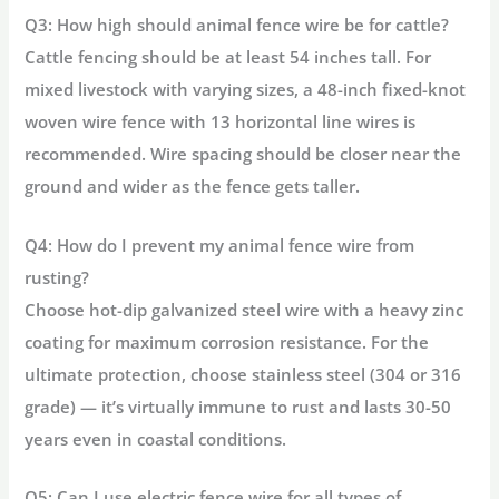
Q3: How high should animal fence wire be for cattle?
Cattle fencing should be at least 54 inches tall. For
mixed livestock with varying sizes, a 48-inch fixed-knot
woven wire fence with 13 horizontal line wires is
recommended. Wire spacing should be closer near the
ground and wider as the fence gets taller.
Q4: How do I prevent my animal fence wire from
rusting?
Choose hot-dip galvanized steel wire with a heavy zinc
coating for maximum corrosion resistance. For the
ultimate protection, choose stainless steel (304 or 316
grade) — it’s virtually immune to rust and lasts 30-50
years even in coastal conditions.
Q5: Can I use electric fence wire for all types of