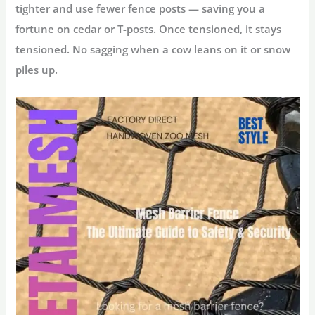
tighter and use fewer fence posts — saving you a
fortune on cedar or T-posts. Once tensioned, it stays
tensioned. No sagging when a cow leans on it or snow
piles up.