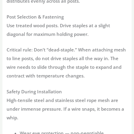
distributes evenly across all posts.
Post Selection & Fastening
Use treated wood posts. Drive staples at a slight
diagonal for maximum holding power.
Critical rule:
Don’t “dead-staple.” When attaching mesh
to line posts, do not drive staples all the way in. The
wire needs to slide through the staple to expand and
contract with temperature changes.
Safety During Installation
High-tensile steel and stainless steel rope mesh are
under immense pressure. If a wire snaps, it becomes a
whip.
Wear eye protection
— non-negotiable