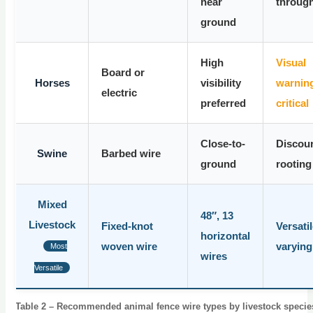
near
throug
ground
High
Visual
Board or
Horses
visibility
warning
electric
preferred
critical
Close-to-
Discou
Swine
Barbed wire
ground
rooting
Mixed
48″, 13
Livestock
Fixed-knot
Versatil
horizontal
woven wire
varying
Most
wires
Versatile
Table 2 – Recommended animal fence wire types by livestock specie