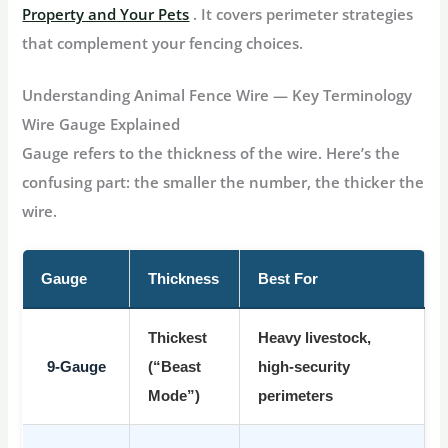
Property and Your Pets
. It covers perimeter strategies
that complement your fencing choices.
Understanding Animal Fence Wire — Key Terminology
Wire Gauge Explained
Gauge refers to the thickness of the wire. Here’s the
confusing part:
the smaller the number, the thicker the
wire
.
Gauge
Thickness
Best For
Thickest
Heavy livestock,
9-Gauge
(“Beast
high-security
Mode”)
perimeters