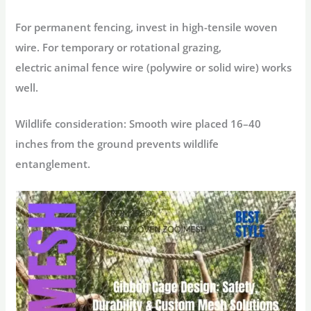
For permanent fencing, invest in high-tensile woven
wire. For temporary or rotational grazing,
electric
animal fence wire
(polywire or solid wire) works
well.
Wildlife consideration:
Smooth wire placed 16–40
inches from the ground prevents wildlife
entanglement.