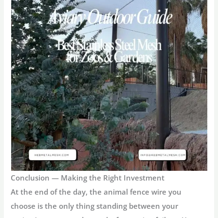
Conclusion — Making the Right Investment
At the end of the day, the
animal fence wire
you
choose is the only thing standing between your