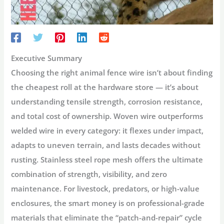
Executive Summary
Choosing the right
animal fence wire
isn’t about finding
the cheapest roll at the hardware store — it’s about
understanding tensile strength, corrosion resistance,
and total cost of ownership. Woven wire outperforms
welded wire in every category: it flexes under impact,
adapts to uneven terrain, and lasts decades without
rusting. Stainless steel rope mesh offers the ultimate
combination of strength, visibility, and zero
maintenance. For livestock, predators, or high-value
enclosures, the smart money is on professional-grade
materials that eliminate the “patch-and-repair” cycle