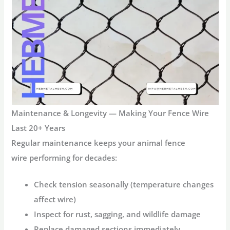
Maintenance & Longevity — Making Your Fence Wire
Last 20+ Years
Regular maintenance keeps your
animal fence
wire
performing for decades:
Check tension seasonally (temperature changes
affect wire)
Inspect for rust, sagging, and wildlife damage
Replace damaged sections immediately