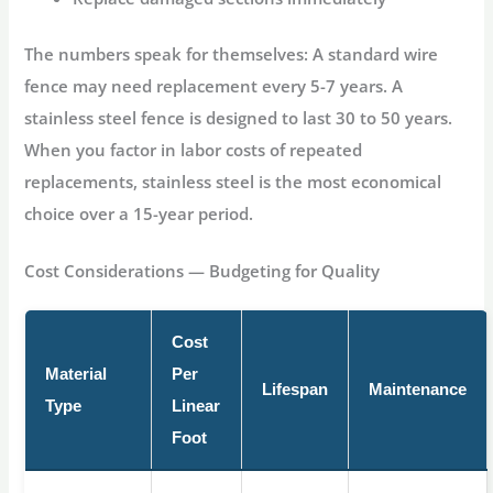
The numbers speak for themselves:
A standard wire
fence may need replacement every 5-7 years. A
stainless steel fence is designed to last 30 to 50 years.
When you factor in labor costs of repeated
replacements, stainless steel is the most economical
choice over a 15-year period.
Cost Considerations — Budgeting for Quality
Cost
Material
Per
Lifespan
Maintenance
Type
Linear
Foot