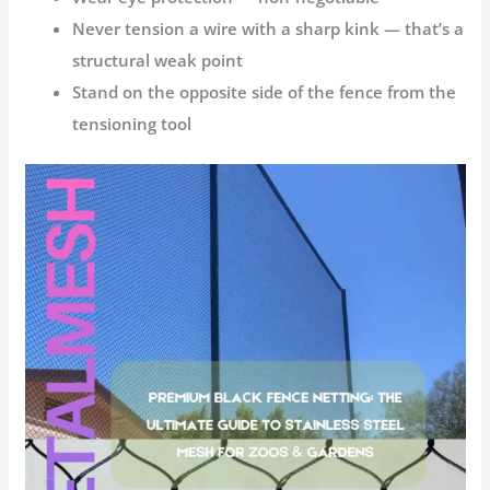
Never tension a wire with a sharp kink — that’s a
structural weak point
Stand on the opposite side of the fence from the
tensioning tool