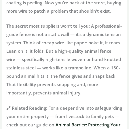
coating is peeling. Now you’re back at the store, buying
more wire to patch a problem that shouldn’t exist.
The secret most suppliers won’t tell you:
A professional-
grade fence is not a static wall — it’s a dynamic tension
system. Think of cheap wire like paper: poke it, it tears.
Lean on it, it folds. But a high-quality
animal fence
wire
— specifically high-tensile woven or hand-knotted
stainless steel — works like a trampoline. When a 150-
pound animal hits it, the fence gives and snaps back.
That flexibility prevents snapping and, more
importantly, prevents animal injury.
🔗 Related Reading:
For a deeper dive into safeguarding
your entire property — from livestock to family pets —
check out our guide on
Animal Barrier: Protecting Your