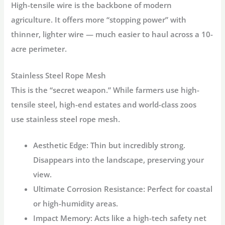
High-tensile wire is the backbone of modern
agriculture. It offers more “stopping power” with
thinner, lighter wire — much easier to haul across a 10-
acre perimeter.
Stainless Steel Rope Mesh
This is the “secret weapon.” While farmers use high-
tensile steel, high-end estates and world-class zoos
use
stainless steel rope mesh
.
Aesthetic Edge:
Thin but incredibly strong.
Disappears into the landscape, preserving your
view.
Ultimate Corrosion Resistance:
Perfect for coastal
or high-humidity areas.
Impact Memory:
Acts like a high-tech safety net