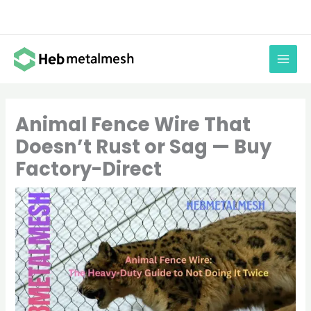
Skip
to
content
Animal Fence Wire That
Doesn’t Rust or Sag — Buy
Factory-Direct