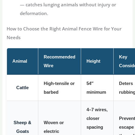
— catches lunging animals without injury or
deformation.
How to Choose the Right Animal Fence Wire for Your
Needs
Recommended
Key
Animal
Height
Wire
Consid
High-tensile or
54″
Deters
Cattle
barbed
minimum
rubbin
4–7 wires,
closer
Preven
Sheep &
Woven or
spacing
escape
Goats
electric