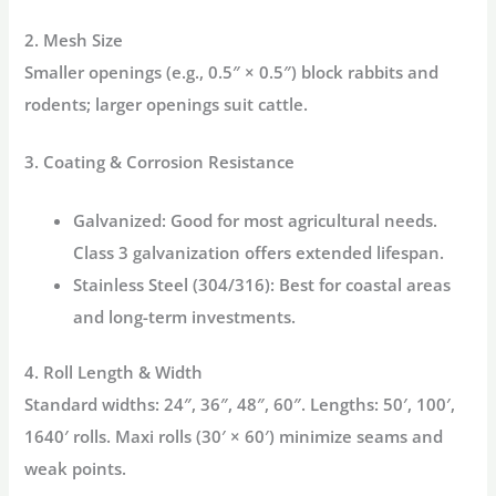
2. Mesh Size
Smaller openings (e.g., 0.5″ × 0.5″) block rabbits and
rodents; larger openings suit cattle.
3. Coating & Corrosion Resistance
Galvanized:
Good for most agricultural needs.
Class 3 galvanization offers extended lifespan.
Stainless Steel (304/316):
Best for coastal areas
and long-term investments.
4. Roll Length & Width
Standard widths: 24″, 36″, 48″, 60″. Lengths: 50′, 100′,
1640′ rolls.
Maxi rolls
(30′ × 60′) minimize seams and
weak points.