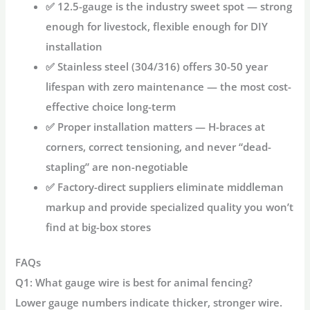
✅
12.5-gauge
is the industry sweet spot — strong
enough for livestock, flexible enough for DIY
installation
✅
Stainless steel (304/316)
offers 30-50 year
lifespan with zero maintenance — the most cost-
effective choice long-term
✅
Proper installation
matters — H-braces at
corners, correct tensioning, and never “dead-
stapling” are non-negotiable
✅
Factory-direct suppliers
eliminate middleman
markup and provide specialized quality you won’t
find at big-box stores
FAQs
Q1: What gauge wire is best for animal fencing?
Lower gauge numbers indicate thicker, stronger wire.