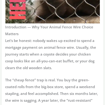
Introduction — Why Your Animal Fence Wire Choice
Matters
Let’s be honest: nobody wakes up excited to spend a
mortgage payment on
animal fence wire
. Usually, the
journey starts when a coyote decides your chicken
coop looks like an all-you-can-eat buffet, or your dog
clears the old wooden slats.
The “cheap fence” trap is real. You buy the green-
coated rolls from the big-box store, spend a weekend
stapling, and feel accomplished. Then six months later,
the wire is sagging. A year later, the “rust-resistant”