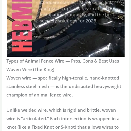
Types of Animal Fence Wire — Pros, Cons & Best Uses
Woven Wire (The King)
Woven wire
— specifically high-tensile, hand-knotted
stainless steel mesh — is the undisputed heavyweight
champion of
animal fence wire
.
Unlike welded wire, which is rigid and brittle, woven
wire is “articulated.” Each intersection is wrapped in a
knot (like a Fixed Knot or S-Knot) that allows wires to