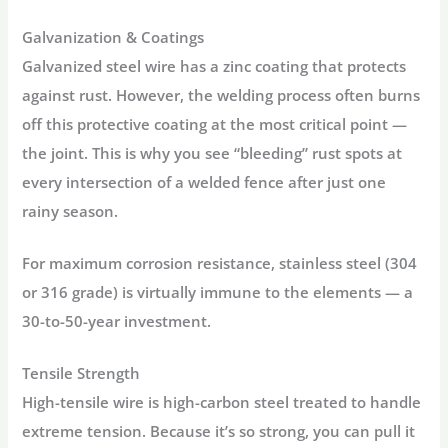
Galvanization & Coatings
Galvanized steel wire has a zinc coating that protects
against rust. However, the welding process often burns
off this protective coating at the most critical point —
the joint. This is why you see “bleeding” rust spots at
every intersection of a welded fence after just one
rainy season.
For maximum corrosion resistance,
stainless steel
(304
or 316 grade) is virtually immune to the elements — a
30-to-50-year investment.
Tensile Strength
High-tensile wire is high-carbon steel treated to handle
extreme tension. Because it’s so strong, you can pull it