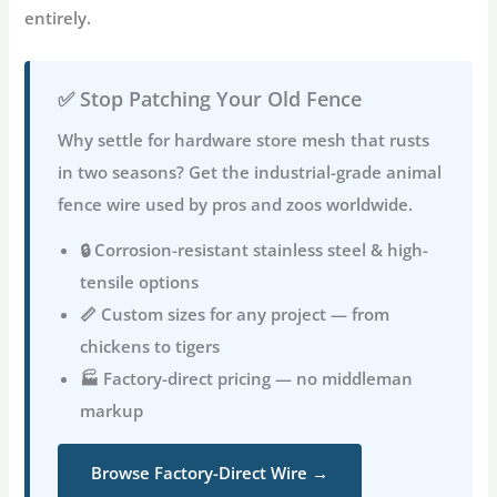
entirely.
✅ Stop Patching Your Old Fence
Why settle for hardware store mesh that rusts
in two seasons? Get the industrial-grade
animal
fence wire
used by pros and zoos worldwide.
🔒 Corrosion-resistant stainless steel & high-
tensile options
📏 Custom sizes for any project — from
chickens to tigers
🏭 Factory-direct pricing — no middleman
markup
Browse Factory-Direct Wire →