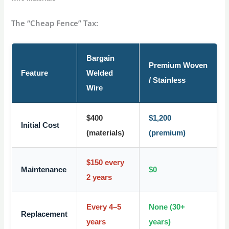
The “Cheap Fence” Tax:
Bargain
Premium Woven
Feature
Welded
/ Stainless
Wire
$400
$1,200
Initial Cost
(materials)
(premium)
$150 every
Maintenance
$0
2 years
Every 4–5
None (30+
Replacement
years
years)