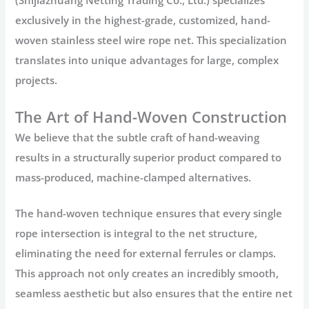
(Shijiazhuang Netting Trading Co., Ltd.) specializes
exclusively in the highest-grade, customized, hand-
woven
stainless steel wire rope net
. This specialization
translates into unique advantages for large, complex
projects.
The Art of Hand-Woven Construction
We believe that the subtle craft of hand-weaving
results in a structurally superior product compared to
mass-produced, machine-clamped alternatives.
The
hand-woven
technique ensures that every single
rope intersection is integral to the net structure,
eliminating the need for external ferrules or clamps.
This approach not only creates an incredibly smooth,
seamless aesthetic but also ensures that the entire net