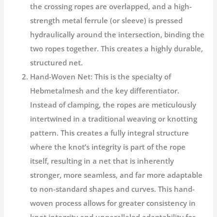
the crossing ropes are overlapped, and a high-
strength metal ferrule (or sleeve) is pressed
hydraulically around the intersection, binding the
two ropes together. This creates a highly durable,
structured net.
Hand-Woven Net:
This is the specialty of
Hebmetalmesh
and the key differentiator.
Instead of clamping, the ropes are meticulously
intertwined in a traditional weaving or knotting
pattern. This creates a fully integral structure
where the knot’s integrity is part of the rope
itself, resulting in a net that is inherently
stronger, more seamless, and far more adaptable
to non-standard shapes and curves. This
hand-
woven
process allows for greater consistency in