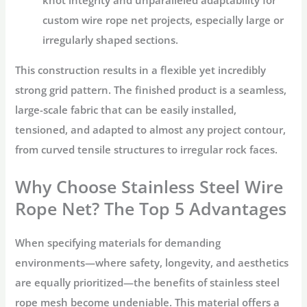
knot integrity and unparalleled adaptability for
custom wire rope net
projects, especially large or
irregularly shaped sections.
This construction results in a flexible yet incredibly
strong grid pattern. The finished product is a seamless,
large-scale fabric that can be easily installed,
tensioned, and adapted to almost any project contour,
from curved tensile structures to irregular rock faces.
Why Choose Stainless Steel Wire
Rope Net? The Top 5 Advantages
When specifying materials for demanding
environments—where safety, longevity, and aesthetics
are equally prioritized—the benefits of
stainless steel
rope mesh
become undeniable. This material offers a