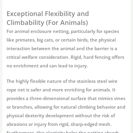
Exceptional Flexibility and
Climbability (For Animals)
For
animal enclosure netting
, particularly for species
like primates, big cats, or certain birds, the physical
interaction between the animal and the barrier is a
critical welfare consideration. Rigid, hard fencing offers
no enrichment and can lead to injury.
The highly flexible nature of the
stainless steel wire
rope net
is safer and more enriching for animals. It
provides a three-dimensional surface that mimics vines
or branches, allowing for natural climbing behavior and
physical dexterity development without the risk of
abrasions or injury from rigid, sharp-edged mesh.
Furthermore, this elasticity helps the netting absorb