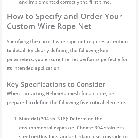
and implemented correctly the first time.
How to Specify and Order Your
Custom Wire Rope Net
Specifying the correct
wire rope net
requires attention
to detail. By clearly defining the following key
parameters, you ensure the net performs perfectly for
its intended application.
Key Specifications to Consider
When contacting
Hebmetalmesh
for a quote, be
prepared to define the following five critical elements:
Material (304 vs. 316):
Determine the
environmental exposure. Choose
304 stainless
steel netting
for standard inland use; upgrade to