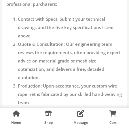
professional purchasers:
Contact with Specs:
Submit your technical
drawings and the five key specifications listed
above.
Quote & Consultation:
Our engineering team
reviews the requirements, often providing expert
advice on material grade or mesh size
optimization, and delivers a free, detailed
quotation.
Production:
Upon acceptance, your
custom wire
rope net
is fabricated by our skilled hand-weaving
team.
Quality Check:
Each net undergoes rigorous
quality assurance to verify dimensions, knot
Home
Shop
Message
Cart
integrity, and material grade.