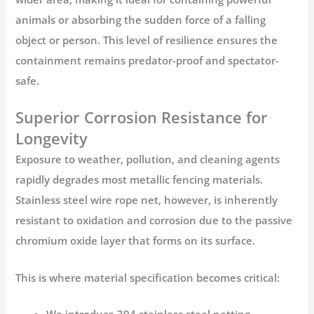
animals or absorbing the sudden force of a falling
object or person. This level of resilience ensures the
containment remains predator-proof and spectator-
safe.
Superior Corrosion Resistance for
Longevity
Exposure to weather, pollution, and cleaning agents
rapidly degrades most metallic fencing materials.
Stainless steel wire rope net
, however, is inherently
resistant to oxidation and corrosion due to the passive
chromium oxide layer that forms on its surface.
This is where material specification becomes critical:
We introduce
304 stainless steel netting