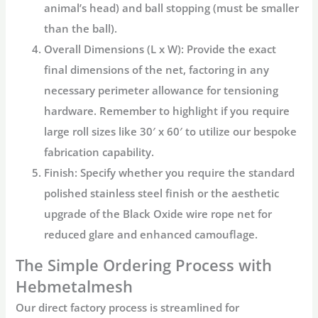
animal’s head) and ball stopping (must be smaller
than the ball).
Overall Dimensions (L x W):
Provide the exact
final dimensions of the net, factoring in any
necessary perimeter allowance for tensioning
hardware. Remember to highlight if you require
large roll sizes like 30′ x 60′
to utilize our bespoke
fabrication capability.
Finish:
Specify whether you require the standard
polished stainless steel finish or the aesthetic
upgrade of the Black Oxide
wire rope net
for
reduced glare and enhanced camouflage.
The Simple Ordering Process with
Hebmetalmesh
Our direct factory process is streamlined for