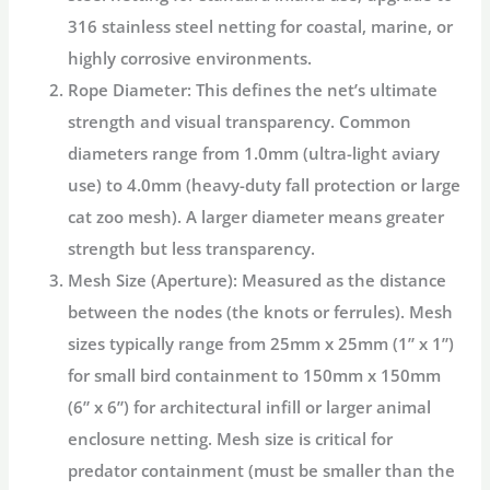
316 stainless steel netting
for coastal, marine, or
highly corrosive environments.
Rope Diameter:
This defines the net’s ultimate
strength and visual transparency. Common
diameters range from 1.0mm (ultra-light aviary
use) to 4.0mm (heavy-duty fall protection or large
cat
zoo mesh
). A larger diameter means greater
strength but less transparency.
Mesh Size (Aperture):
Measured as the distance
between the nodes (the knots or ferrules). Mesh
sizes typically range from 25mm x 25mm (1” x 1”)
for small bird containment to 150mm x 150mm
(6” x 6”) for architectural infill or larger
animal
enclosure netting
. Mesh size is critical for
predator containment (must be smaller than the