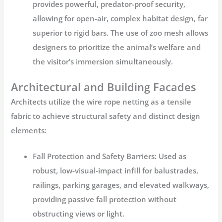
provides powerful, predator-proof security,
allowing for open-air, complex habitat design, far
superior to rigid bars. The use of
zoo mesh
allows
designers to prioritize the animal’s welfare and
the visitor’s immersion simultaneously.
Architectural and Building Facades
Architects utilize the
wire rope netting
as a tensile
fabric to achieve structural safety and distinct design
elements:
Fall Protection and Safety Barriers:
Used as
robust, low-visual-impact infill for balustrades,
railings, parking garages, and elevated walkways,
providing passive fall protection without
obstructing views or light.