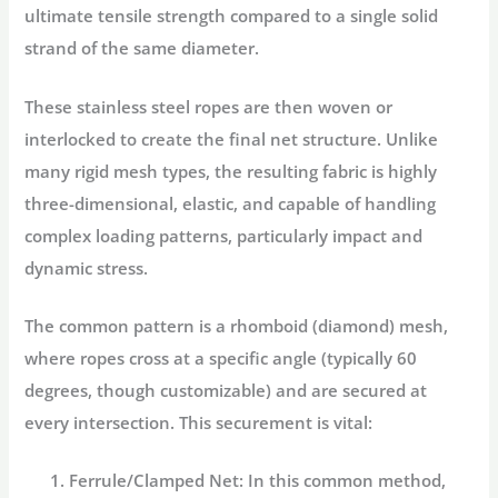
ultimate tensile strength compared to a single solid
strand of the same diameter.
These stainless steel ropes are then woven or
interlocked to create the final net structure. Unlike
many rigid mesh types, the resulting fabric is highly
three-dimensional, elastic, and capable of handling
complex loading patterns, particularly impact and
dynamic stress.
The common pattern is a rhomboid (diamond) mesh,
where ropes cross at a specific angle (typically 60
degrees, though customizable) and are secured at
every intersection. This securement is vital:
Ferrule/Clamped Net:
In this common method,