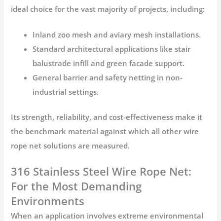
ideal choice for the vast majority of projects, including:
Inland
zoo mesh
and
aviary mesh
installations.
Standard architectural applications like stair
balustrade infill and green facade support.
General barrier and safety netting in non-
industrial settings.
Its strength, reliability, and cost-effectiveness make it
the benchmark material against which all other
wire
rope net
solutions are measured.
316 Stainless Steel Wire Rope Net:
For the Most Demanding
Environments
When an application involves extreme environmental