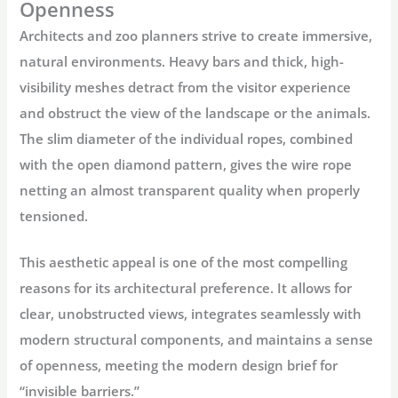
Openness
Architects and zoo planners strive to create immersive,
natural environments. Heavy bars and thick, high-
visibility meshes detract from the visitor experience
and obstruct the view of the landscape or the animals.
The slim diameter of the individual ropes, combined
with the open diamond pattern, gives the
wire rope
netting
an almost transparent quality when properly
tensioned.
This aesthetic appeal is one of the most compelling
reasons for its architectural preference. It allows for
clear, unobstructed views, integrates seamlessly with
modern structural components, and maintains a sense
of openness, meeting the modern design brief for
“invisible barriers.”