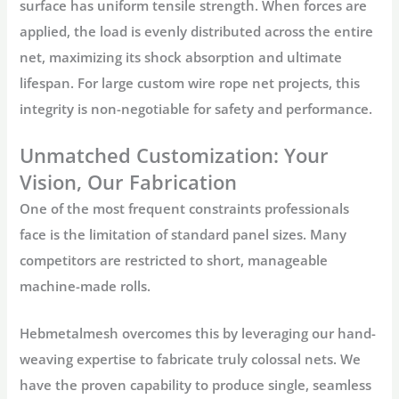
surface has uniform tensile strength. When forces are
applied, the load is evenly distributed across the entire
net, maximizing its shock absorption and ultimate
lifespan. For large
custom wire rope net
projects, this
integrity is non-negotiable for safety and performance.
Unmatched Customization: Your
Vision, Our Fabrication
One of the most frequent constraints professionals
face is the limitation of standard panel sizes. Many
competitors are restricted to short, manageable
machine-made rolls.
Hebmetalmesh
overcomes this by leveraging our hand-
weaving expertise to fabricate truly colossal nets. We
have the proven capability to produce single, seamless