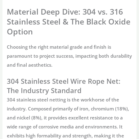
Material Deep Dive: 304 vs. 316
Stainless Steel & The Black Oxide
Option
Choosing the right material grade and finish is
paramount to project success, impacting both durability
and final aesthetics.
304 Stainless Steel Wire Rope Net:
The Industry Standard
304 stainless steel netting
is the workhorse of the
industry. Composed primarily of iron, chromium (18%),
and nickel (8%), it provides excellent resistance to a
wide range of corrosive media and environments. It
exhibits high formability and strength, making it the