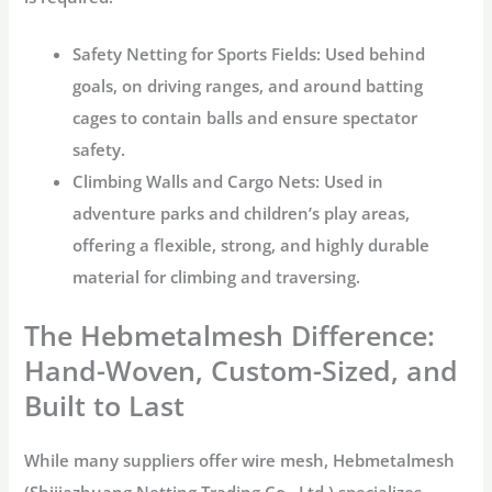
Safety Netting for Sports Fields:
Used behind
goals, on driving ranges, and around batting
cages to contain balls and ensure spectator
safety.
Climbing Walls and Cargo Nets:
Used in
adventure parks and children’s play areas,
offering a flexible, strong, and highly durable
material for climbing and traversing.
The Hebmetalmesh Difference:
Hand-Woven, Custom-Sized, and
Built to Last
While many suppliers offer wire mesh,
Hebmetalmesh