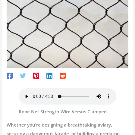
Rope Net Strength Wire Versus Clamped
Whether you’re designing a breathtaking aviary,
securing a dangerous façade, or building a predator-