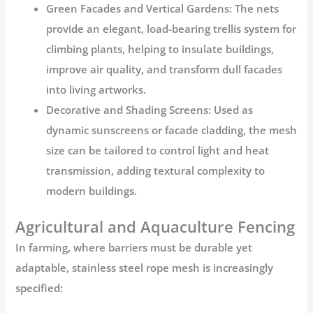
Green Facades and Vertical Gardens:
The nets
provide an elegant, load-bearing trellis system for
climbing plants, helping to insulate buildings,
improve air quality, and transform dull facades
into living artworks.
Decorative and Shading Screens:
Used as
dynamic sunscreens or facade cladding, the mesh
size can be tailored to control light and heat
transmission, adding textural complexity to
modern buildings.
Agricultural and Aquaculture Fencing
In farming, where barriers must be durable yet
adaptable,
stainless steel rope mesh
is increasingly
specified: