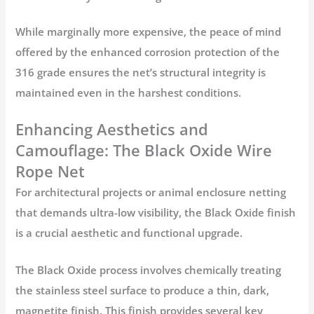
While marginally more expensive, the peace of mind
offered by the enhanced corrosion protection of the
316 grade ensures the net’s structural integrity is
maintained even in the harshest conditions.
Enhancing Aesthetics and
Camouflage: The Black Oxide Wire
Rope Net
For architectural projects or
animal enclosure netting
that demands ultra-low visibility, the Black Oxide finish
is a crucial aesthetic and functional upgrade.
The Black Oxide process involves chemically treating
the stainless steel surface to produce a thin, dark,
magnetite finish. This finish provides several key