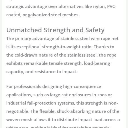
strategic advantage over alternatives like nylon, PVC-
coated, or galvanized steel meshes.
Unmatched Strength and Safety
The primary advantage of
stainless steel wire rope net
is its exceptional strength-to-weight ratio. Thanks to
the cold-drawn nature of the stainless steel, the rope
exhibits remarkable tensile strength, load-bearing
capacity, and resistance to impact.
For professionals designing high-consequence
applications, such as large cat enclosures in zoos or
industrial fall-protection systems, this strength is non-
negotiable. The flexible, shock-absorbing nature of the
woven mesh allows it to distribute impact load across a
wider area, making it ideal for containing powerful