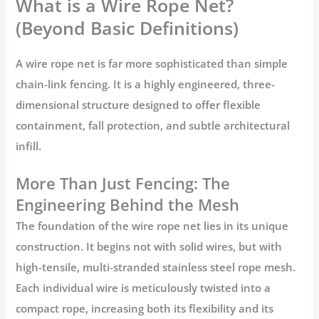
What is a Wire Rope Net?
(Beyond Basic Definitions)
A
wire rope net
is far more sophisticated than simple
chain-link fencing. It is a highly engineered, three-
dimensional structure designed to offer flexible
containment, fall protection, and subtle architectural
infill.
More Than Just Fencing: The
Engineering Behind the Mesh
The foundation of the
wire rope net
lies in its unique
construction. It begins not with solid wires, but with
high-tensile, multi-stranded
stainless steel rope mesh
.
Each individual wire is meticulously twisted into a
compact rope, increasing both its flexibility and its