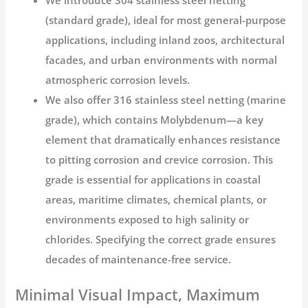
(standard grade), ideal for most general-purpose
applications, including inland zoos, architectural
facades, and urban environments with normal
atmospheric corrosion levels.
We also offer
316 stainless steel netting
(marine
grade), which contains Molybdenum—a key
element that dramatically enhances resistance
to pitting corrosion and crevice corrosion. This
grade is essential for applications in coastal
areas, maritime climates, chemical plants, or
environments exposed to high salinity or
chlorides. Specifying the correct grade ensures
decades of maintenance-free service.
Minimal Visual Impact, Maximum