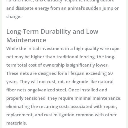
and dissipate energy from an animal’s sudden jump or
charge.
Long-Term Durability and Low
Maintenance
While the initial investment in a high-quality
wire rope
net
may be higher than traditional fencing, the long-
term total cost of ownership is significantly lower.
These nets are designed for a lifespan exceeding 50
years. They will not rust, rot, or degrade like natural
fiber nets or galvanized steel. Once installed and
properly tensioned, they require minimal maintenance,
eliminating the recurring costs associated with repair,
replacement, and rust mitigation common with other
materials.