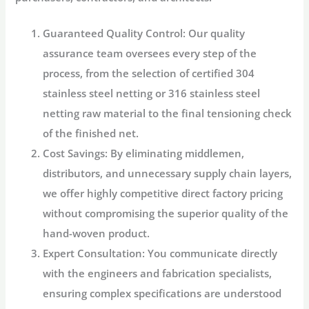
Guaranteed Quality Control:
Our quality
assurance team oversees every step of the
process, from the selection of certified
304
stainless steel netting
or
316 stainless steel
netting
raw material to the final tensioning check
of the finished net.
Cost Savings:
By eliminating middlemen,
distributors, and unnecessary supply chain layers,
we offer highly competitive direct factory pricing
without compromising the superior quality of the
hand-woven product.
Expert Consultation:
You communicate directly
with the engineers and fabrication specialists,
ensuring complex specifications are understood