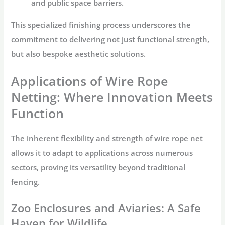
and public space barriers.
This specialized finishing process underscores the
commitment to delivering not just functional strength,
but also bespoke aesthetic solutions.
Applications of Wire Rope
Netting: Where Innovation Meets
Function
The inherent flexibility and strength of
wire rope net
allows it to adapt to applications across numerous
sectors, proving its versatility beyond traditional
fencing.
Zoo Enclosures and Aviaries: A Safe
Haven for Wildlife