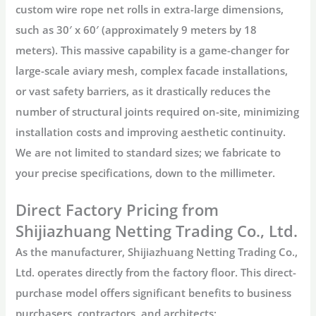
custom wire rope net
rolls in extra-large dimensions,
such as
30′ x 60′
(approximately 9 meters by 18
meters). This massive capability is a game-changer for
large-scale
aviary mesh
, complex facade installations,
or vast safety barriers, as it drastically reduces the
number of structural joints required on-site, minimizing
installation costs and improving aesthetic continuity.
We are not limited to standard sizes; we fabricate to
your precise specifications, down to the millimeter.
Direct Factory Pricing from
Shijiazhuang Netting Trading Co., Ltd.
As the manufacturer,
Shijiazhuang Netting Trading Co.,
Ltd.
operates directly from the factory floor. This direct-
purchase model offers significant benefits to business
purchasers, contractors, and architects: