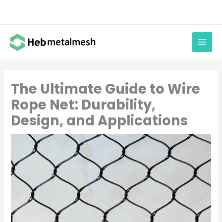
Skip
to
content
The Ultimate Guide to Wire
Rope Net: Durability,
Design, and Applications