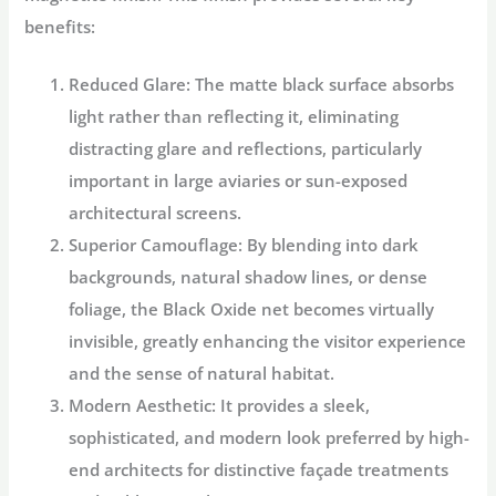
benefits:
Reduced Glare:
The matte black surface absorbs
light rather than reflecting it, eliminating
distracting glare and reflections, particularly
important in large aviaries or sun-exposed
architectural screens.
Superior Camouflage:
By blending into dark
backgrounds, natural shadow lines, or dense
foliage, the Black Oxide net becomes virtually
invisible, greatly enhancing the visitor experience
and the sense of natural habitat.
Modern Aesthetic:
It provides a sleek,
sophisticated, and modern look preferred by high-
end architects for distinctive façade treatments