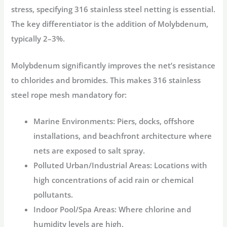
stress, specifying
316 stainless steel netting
is essential.
The key differentiator is the addition of Molybdenum,
typically 2–3%.
Molybdenum significantly improves the net’s resistance
to chlorides and bromides. This makes
316 stainless
steel rope mesh
mandatory for:
Marine Environments:
Piers, docks, offshore
installations, and beachfront architecture where
nets are exposed to salt spray.
Polluted Urban/Industrial Areas:
Locations with
high concentrations of acid rain or chemical
pollutants.
Indoor Pool/Spa Areas:
Where chlorine and
humidity levels are high.