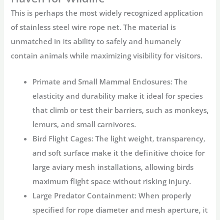
This is perhaps the most widely recognized application
of
stainless steel wire rope net
. The material is
unmatched in its ability to safely and humanely
contain animals while maximizing visibility for visitors.
Primate and Small Mammal Enclosures:
The
elasticity and durability make it ideal for species
that climb or test their barriers, such as monkeys,
lemurs, and small carnivores.
Bird Flight Cages:
The light weight, transparency,
and soft surface make it the definitive choice for
large
aviary mesh
installations, allowing birds
maximum flight space without risking injury.
Large Predator Containment:
When properly
specified for rope diameter and mesh aperture, it