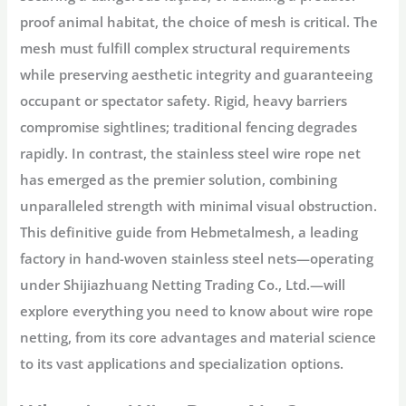
proof animal habitat, the choice of mesh is critical. The
mesh must fulfill complex structural requirements
while preserving aesthetic integrity and guaranteeing
occupant or spectator safety. Rigid, heavy barriers
compromise sightlines; traditional fencing degrades
rapidly. In contrast, the
stainless steel wire rope net
has emerged as the premier solution, combining
unparalleled strength with minimal visual obstruction.
This definitive guide from
Hebmetalmesh
, a leading
factory in hand-woven stainless steel nets—operating
under
Shijiazhuang Netting Trading Co., Ltd.
—will
explore everything you need to know about
wire rope
netting
, from its core advantages and material science
to its vast applications and specialization options.