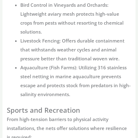
Bird Control in Vineyards and Orchards:
Lightweight
aviary mesh
protects high-value
crops from pests without resorting to chemical
solutions.
Livestock Fencing:
Offers durable containment
that withstands weather cycles and animal
pressure better than traditional woven wire.
Aquaculture (Fish Farms):
Utilizing
316 stainless
steel netting
in marine aquaculture prevents
escape and protects stock from predators in high-
salinity environments.
Sports and Recreation
From high-tension barriers to physical activity
installations, the nets offer solutions where resilience
is required: