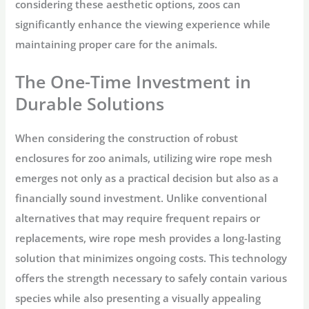
considering these aesthetic options, zoos can
significantly enhance the viewing experience while
maintaining proper care for the animals.
The One-Time Investment in
Durable Solutions
When considering the construction of robust
enclosures for zoo animals, utilizing wire rope mesh
emerges not only as a practical decision but also as a
financially sound investment. Unlike conventional
alternatives that may require frequent repairs or
replacements, wire rope mesh provides a long-lasting
solution that minimizes ongoing costs. This technology
offers the strength necessary to safely contain various
species while also presenting a visually appealing