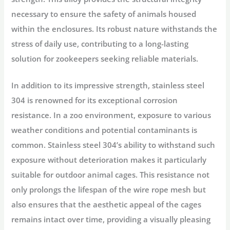
necessary to ensure the safety of animals housed
within the enclosures. Its robust nature withstands the
stress of daily use, contributing to a long-lasting
solution for zookeepers seeking reliable materials.
In addition to its impressive strength, stainless steel
304 is renowned for its exceptional corrosion
resistance. In a zoo environment, exposure to various
weather conditions and potential contaminants is
common. Stainless steel 304’s ability to withstand such
exposure without deterioration makes it particularly
suitable for outdoor animal cages. This resistance not
only prolongs the lifespan of the wire rope mesh but
also ensures that the aesthetic appeal of the cages
remains intact over time, providing a visually pleasing