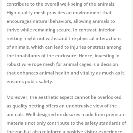
contribute to the overall well-being of the animals.
High-quality mesh provides an environment that
encourages natural behaviors, allowing animals to
thrive while remaining secure. In contrast, inferior
netting might not withstand the physical interactions
of animals, which can lead to injuries or stress among
the inhabitants of the enclosure. Hence, investing in
robust wire rope mesh for animal cages is a decision
that enhances animal health and vitality as much as it
ensures public safety.
Moreover, the aesthetic aspect cannot be overlooked,
as quality netting offers an unobtrusive view of the
animals. Well-designed enclosures made from premium
materials not only contribute to the safety standards of
the zoo but also reinforce a positive visitor experience.