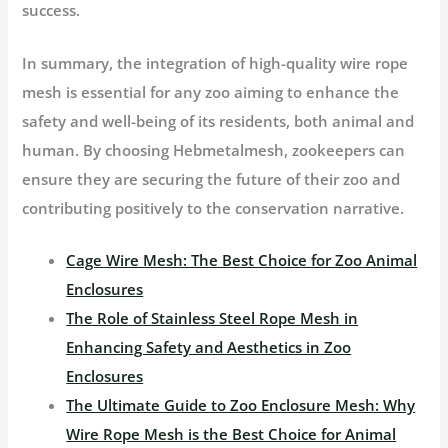
success.
In summary, the integration of high-quality wire rope
mesh is essential for any zoo aiming to enhance the
safety and well-being of its residents, both animal and
human. By choosing Hebmetalmesh, zookeepers can
ensure they are securing the future of their zoo and
contributing positively to the conservation narrative.
Cage Wire Mesh: The Best Choice for Zoo Animal
Enclosures
The Role of Stainless Steel Rope Mesh in
Enhancing Safety and Aesthetics in Zoo
Enclosures
The Ultimate Guide to Zoo Enclosure Mesh: Why
Wire Rope Mesh is the Best Choice for Animal