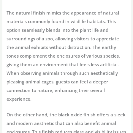
The natural finish mimics the appearance of natural
materials commonly found in wildlife habitats. This
option seamlessly blends into the plant life and
surroundings of a zoo, allowing visitors to appreciate
the animal exhibits without distraction. The earthy
tones complement the enclosures of various species,
giving them an environment that feels less artificial.
When observing animals through such aesthetically
pleasing animal cages, guests can feel a deeper
connection to nature, enhancing their overall
experience.
On the other hand, the black oxide finish offers a sleek
and modern aesthetic that can also benefit animal
enclosures. This finish reduces glare and visibility issues