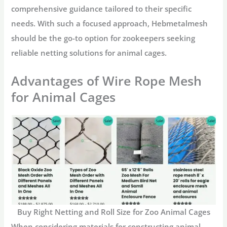
comprehensive guidance tailored to their specific
needs. With such a focused approach, Hebmetalmesh
should be the go-to option for zookeepers seeking
reliable netting solutions for animal cages.
Advantages of Wire Rope Mesh
for Animal Cages
Buy Right Netting and Roll Size for Zoo Animal Cages
When considering materials for constructing animal