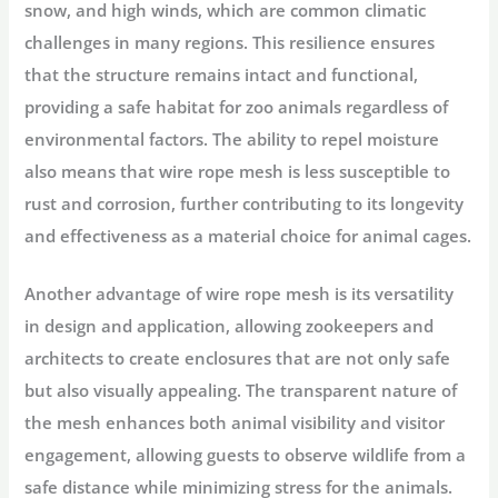
snow, and high winds, which are common climatic
challenges in many regions. This resilience ensures
that the structure remains intact and functional,
providing a safe habitat for zoo animals regardless of
environmental factors. The ability to repel moisture
also means that wire rope mesh is less susceptible to
rust and corrosion, further contributing to its longevity
and effectiveness as a material choice for animal cages.
Another advantage of wire rope mesh is its versatility
in design and application, allowing zookeepers and
architects to create enclosures that are not only safe
but also visually appealing. The transparent nature of
the mesh enhances both animal visibility and visitor
engagement, allowing guests to observe wildlife from a
safe distance while minimizing stress for the animals.