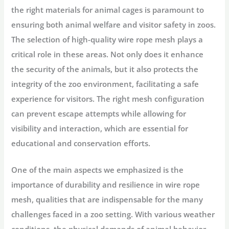
the right materials for animal cages is paramount to
ensuring both animal welfare and visitor safety in zoos.
The selection of high-quality wire rope mesh plays a
critical role in these areas. Not only does it enhance
the security of the animals, but it also protects the
integrity of the zoo environment, facilitating a safe
experience for visitors. The right mesh configuration
can prevent escape attempts while allowing for
visibility and interaction, which are essential for
educational and conservation efforts.
One of the main aspects we emphasized is the
importance of durability and resilience in wire rope
mesh, qualities that are indispensable for the many
challenges faced in a zoo setting. With various weather