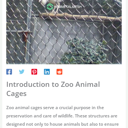
Introduction to Zoo Animal
Cages
Zoo animal cages serve a crucial purpose in the
preservation and care of wildlife. These structures are
designed not only to house animals but also to ensure