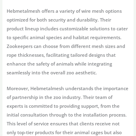
Hebmetalmesh offers a variety of wire mesh options
optimized for both security and durability. Their
product lineup includes customizable solutions to cater
to specific animal species and habitat requirements.
Zookeepers can choose from different mesh sizes and
rope thicknesses, facilitating tailored designs that
enhance the safety of animals while integrating
seamlessly into the overall zoo aesthetic.
Moreover, Hebmetalmesh understands the importance
of partnership in the zoo industry. Their team of
experts is committed to providing support, from the
initial consultation through to the installation process.
This level of service ensures that clients receive not
only top-tier products for their animal cages but also