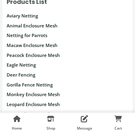
Products List
Aviary Netting
Animal Enclosure Mesh
Netting for Parrots
Macaw Enclosure Mesh
Peacock Enclosure Mesh
Eagle Netting
Deer Fencing
Gorilla Fence Netting
Monkey Enclosure Mesh
Leopard Enclosure Mesh
Lion Enclosure Mesh
Tiger Enclosure Mesh
Home
Shop
Message
Cart
Stainless Steel Rope Mesh