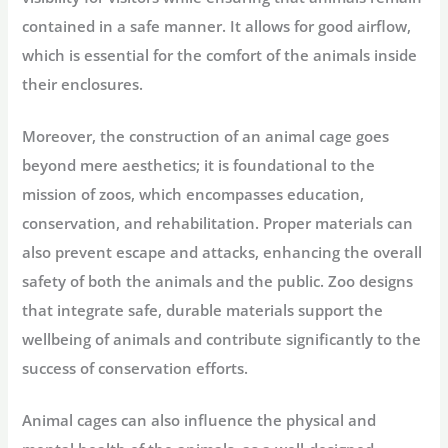
contained in a safe manner. It allows for good airflow,
which is essential for the comfort of the animals inside
their enclosures.
Moreover, the construction of an animal cage goes
beyond mere aesthetics; it is foundational to the
mission of zoos, which encompasses education,
conservation, and rehabilitation. Proper materials can
also prevent escape and attacks, enhancing the overall
safety of both the animals and the public. Zoo designs
that integrate safe, durable materials support the
wellbeing of animals and contribute significantly to the
success of conservation efforts.
Animal cages can also influence the physical and