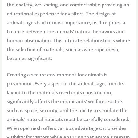
their safety, well-being, and comfort while providing an
educational experience for visitors. The design of
animal cages is of utmost importance, as it requires a
balance between the animals’ natural behaviors and
human observation. This intricate relationship is where
the selection of materials, such as wire rope mesh,
becomes significant.
Creating a secure environment for animals is
paramount. Every aspect of the animal cage, from its
layout to the materials used in its construction,
significantly affects the inhabitants’ welfare. Factors
such as space, security, and the ability to simulate the
animals’ natural habitats must be carefully considered.
Wire rope mesh offers various advantages; it provides
visibility for visitors while ensuring that animals remain