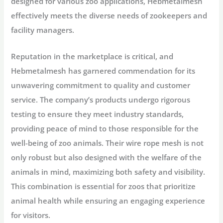
designed for various zoo applications, Hebmetalmesh
effectively meets the diverse needs of zookeepers and
facility managers.
Reputation in the marketplace is critical, and
Hebmetalmesh has garnered commendation for its
unwavering commitment to quality and customer
service. The company’s products undergo rigorous
testing to ensure they meet industry standards,
providing peace of mind to those responsible for the
well-being of zoo animals. Their wire rope mesh is not
only robust but also designed with the welfare of the
animals in mind, maximizing both safety and visibility.
This combination is essential for zoos that prioritize
animal health while ensuring an engaging experience
for visitors.