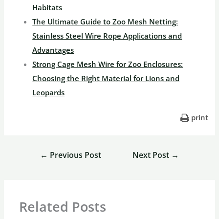
Habitats
The Ultimate Guide to Zoo Mesh Netting:
Stainless Steel Wire Rope Applications and
Advantages
Strong Cage Mesh Wire for Zoo Enclosures:
Choosing the Right Material for Lions and
Leopards
print
←
Previous Post
Next Post
→
Related Posts