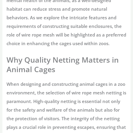
mental health of the animals, as a well-designed
habitat can reduce stress and promote natural
behaviors. As we explore the intricate features and
requirements of constructing suitable enclosures, the
role of wire rope mesh will be highlighted as a preferred
choice in enhancing the cages used within zoos.
Why Quality Netting Matters in
Animal Cages
When designing and constructing animal cages in a zoo
environment, the selection of wire rope mesh netting is
paramount. High-quality netting is essential not only
for the safety and welfare of the animals but also for
the protection of visitors. The integrity of the netting
plays a crucial role in preventing escapes, ensuring that