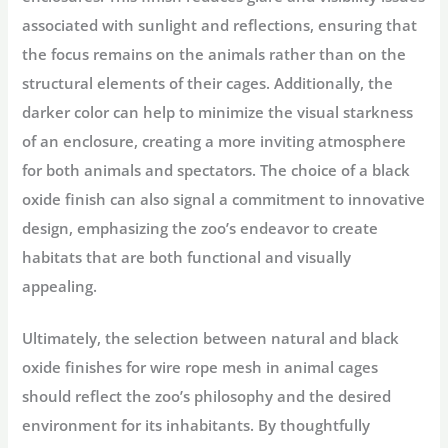
associated with sunlight and reflections, ensuring that
the focus remains on the animals rather than on the
structural elements of their cages. Additionally, the
darker color can help to minimize the visual starkness
of an enclosure, creating a more inviting atmosphere
for both animals and spectators. The choice of a black
oxide finish can also signal a commitment to innovative
design, emphasizing the zoo’s endeavor to create
habitats that are both functional and visually
appealing.
Ultimately, the selection between natural and black
oxide finishes for wire rope mesh in animal cages
should reflect the zoo’s philosophy and the desired
environment for its inhabitants. By thoughtfully