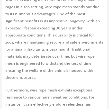
cages in a zoo setting, wire rope mesh stands out due
to its numerous advantages. One of the most
significant benefits is its impressive longevity, with an
expected lifespan exceeding 30 years under
appropriate conditions. This durability is crucial for
zoos, where maintaining secure and safe environments
for animal inhabitants is paramount. Traditional
materials may deteriorate over time, but wire rope
mesh is engineered to withstand the test of time,
ensuring the welfare of the animals housed within
these enclosures.
Furthermore, wire rope mesh exhibits exceptional
resilience to various harsh weather conditions. For
instance, it can effectively endure relentless rain,