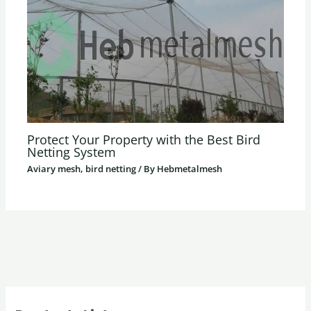
Protect Your Property with the Best Bird
Netting System
Aviary mesh, bird netting
/ By
Hebmetalmesh