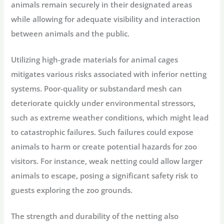
animals remain securely in their designated areas
while allowing for adequate visibility and interaction
between animals and the public.
Utilizing high-grade materials for animal cages
mitigates various risks associated with inferior netting
systems. Poor-quality or substandard mesh can
deteriorate quickly under environmental stressors,
such as extreme weather conditions, which might lead
to catastrophic failures. Such failures could expose
animals to harm or create potential hazards for zoo
visitors. For instance, weak netting could allow larger
animals to escape, posing a significant safety risk to
guests exploring the zoo grounds.
The strength and durability of the netting also