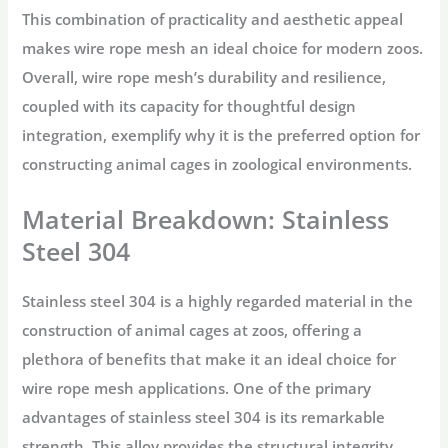
This combination of practicality and aesthetic appeal
makes wire rope mesh an ideal choice for modern zoos.
Overall, wire rope mesh’s durability and resilience,
coupled with its capacity for thoughtful design
integration, exemplify why it is the preferred option for
constructing animal cages in zoological environments.
Material Breakdown: Stainless
Steel 304
Stainless steel 304 is a highly regarded material in the
construction of animal cages at zoos, offering a
plethora of benefits that make it an ideal choice for
wire rope mesh applications. One of the primary
advantages of stainless steel 304 is its remarkable
strength. This alloy provides the structural integrity