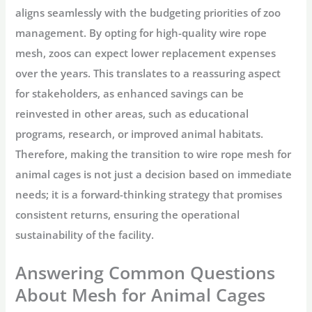
aligns seamlessly with the budgeting priorities of zoo
management. By opting for high-quality wire rope
mesh, zoos can expect lower replacement expenses
over the years. This translates to a reassuring aspect
for stakeholders, as enhanced savings can be
reinvested in other areas, such as educational
programs, research, or improved animal habitats.
Therefore, making the transition to wire rope mesh for
animal cages is not just a decision based on immediate
needs; it is a forward-thinking strategy that promises
consistent returns, ensuring the operational
sustainability of the facility.
Answering Common Questions
About Mesh for Animal Cages