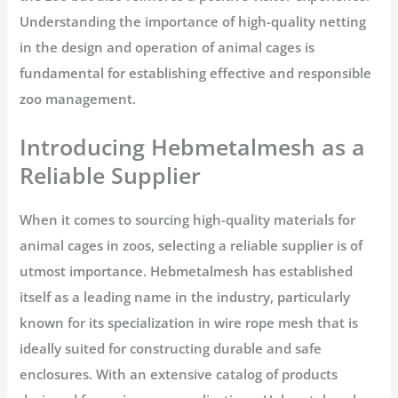
Understanding the importance of high-quality netting
in the design and operation of animal cages is
fundamental for establishing effective and responsible
zoo management.
Introducing Hebmetalmesh as a
Reliable Supplier
When it comes to sourcing high-quality materials for
animal cages in zoos, selecting a reliable supplier is of
utmost importance. Hebmetalmesh has established
itself as a leading name in the industry, particularly
known for its specialization in wire rope mesh that is
ideally suited for constructing durable and safe
enclosures. With an extensive catalog of products