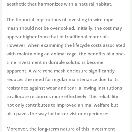
aesthetic that harmonizes with a natural habitat.
The financial implications of investing in wire rope
mesh should not be overlooked. Initially, the cost may
appear higher than that of traditional materials.
However, when examining the lifecycle costs associated
with maintaining an animal cage, the benefits of a one-
time investment in durable solutions become
apparent. A wire rope mesh enclosure significantly
reduces the need for regular maintenance due to its
resistance against wear and tear, allowing institutions
to allocate resources more effectively. This reliability
not only contributes to improved animal welfare but
also paves the way for better visitor experiences.
Moreover, the long-term nature of this investment