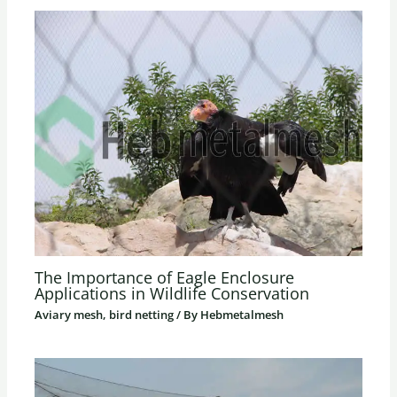
The Importance of Eagle Enclosure
Applications in Wildlife Conservation
Aviary mesh, bird netting
/ By
Hebmetalmesh