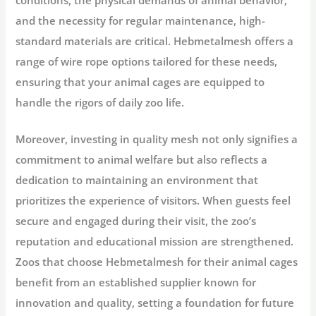
conditions, the physical demands of animal behavior,
and the necessity for regular maintenance, high-
standard materials are critical. Hebmetalmesh offers a
range of wire rope options tailored for these needs,
ensuring that your animal cages are equipped to
handle the rigors of daily zoo life.
Moreover, investing in quality mesh not only signifies a
commitment to animal welfare but also reflects a
dedication to maintaining an environment that
prioritizes the experience of visitors. When guests feel
secure and engaged during their visit, the zoo’s
reputation and educational mission are strengthened.
Zoos that choose Hebmetalmesh for their animal cages
benefit from an established supplier known for
innovation and quality, setting a foundation for future