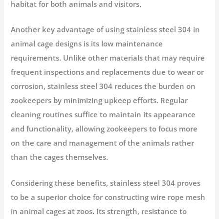
habitat for both animals and visitors.
Another key advantage of using stainless steel 304 in
animal cage designs is its low maintenance
requirements. Unlike other materials that may require
frequent inspections and replacements due to wear or
corrosion, stainless steel 304 reduces the burden on
zookeepers by minimizing upkeep efforts. Regular
cleaning routines suffice to maintain its appearance
and functionality, allowing zookeepers to focus more
on the care and management of the animals rather
than the cages themselves.
Considering these benefits, stainless steel 304 proves
to be a superior choice for constructing wire rope mesh
in animal cages at zoos. Its strength, resistance to