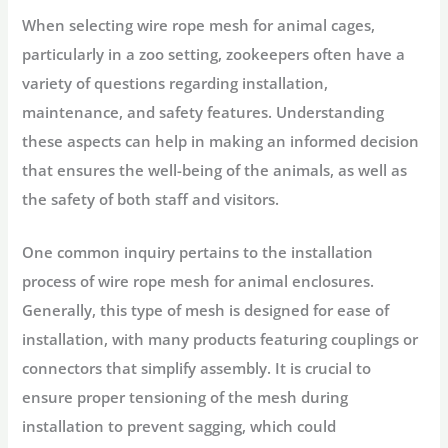
When selecting wire rope mesh for animal cages,
particularly in a zoo setting, zookeepers often have a
variety of questions regarding installation,
maintenance, and safety features. Understanding
these aspects can help in making an informed decision
that ensures the well-being of the animals, as well as
the safety of both staff and visitors.
One common inquiry pertains to the installation
process of wire rope mesh for animal enclosures.
Generally, this type of mesh is designed for ease of
installation, with many products featuring couplings or
connectors that simplify assembly. It is crucial to
ensure proper tensioning of the mesh during
installation to prevent sagging, which could