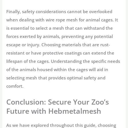
Finally, safety considerations cannot be overlooked
when dealing with wire rope mesh for animal cages. It
is essential to select a mesh that can withstand the
forces exerted by animals, preventing any potential
escape or injury. Choosing materials that are rust-
resistant or have protective coatings can extend the
lifespan of the cages. Understanding the specific needs
of the animals housed within the cages will aid in
selecting mesh that provides optimal safety and
comfort.
Conclusion: Secure Your Zoo’s
Future with Hebmetalmesh
As we have explored throughout this guide, choosing