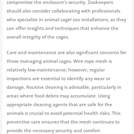
compromise the enclosure’s security. Zookeepers
should also consider collaborating with professionals
who specialize in animal cagel zoo installations, as they
can offer insights and techniques that enhance the
overall integrity of the cages.
Care and maintenance are also significant concerns for
those managing animal cages. Wire rope mesh is
relatively low-maintenance; however, regular
inspections are essential to identify any wear or
damage. Routine cleaning is advisable, particularly in
areas where food debris may accumulate. Using
appropriate cleaning agents that are safe for the
animals is crucial to avoid potential health risks. This
preventive care ensures that the mesh continues to
provide the necessary security and comfort.