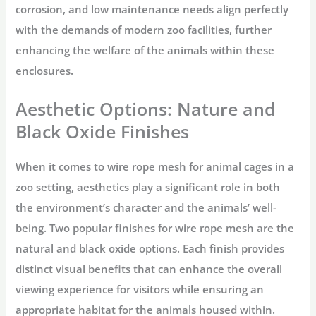
corrosion, and low maintenance needs align perfectly
with the demands of modern zoo facilities, further
enhancing the welfare of the animals within these
enclosures.
Aesthetic Options: Nature and
Black Oxide Finishes
When it comes to wire rope mesh for animal cages in a
zoo setting, aesthetics play a significant role in both
the environment’s character and the animals’ well-
being. Two popular finishes for wire rope mesh are the
natural and black oxide options. Each finish provides
distinct visual benefits that can enhance the overall
viewing experience for visitors while ensuring an
appropriate habitat for the animals housed within.