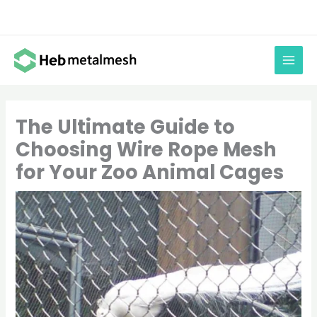
Skip
to
content
The Ultimate Guide to
Choosing Wire Rope Mesh
for Your Zoo Animal Cages