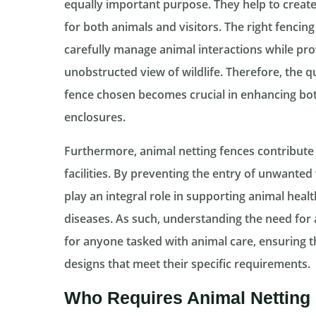
equally important purpose. They help to crea
for both animals and visitors. The right fencin
carefully manage animal interactions while pro
unobstructed view of wildlife. Therefore, the q
fence chosen becomes crucial in enhancing both 
enclosures.
Furthermore, animal netting fences contribute t
facilities. By preventing the entry of unwanted 
play an integral role in supporting animal heal
diseases. As such, understanding the need for
for anyone tasked with animal care, ensuring th
designs that meet their specific requirements.
Who Requires Animal Netting