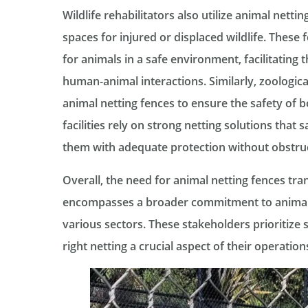
Wildlife rehabilitators also utilize animal netti
spaces for injured or displaced wildlife. These 
for animals in a safe environment, facilitating 
human-animal interactions. Similarly, zoologica
animal netting fences to ensure the safety of b
facilities rely on strong netting solutions that
them with adequate protection without obstruct
Overall, the need for animal netting fences tr
encompasses a broader commitment to animal 
various sectors. These stakeholders prioritize 
right netting a crucial aspect of their operation