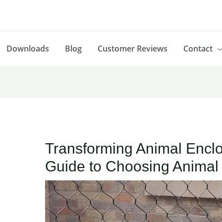
Downloads
Blog
Customer Reviews
Contact
Transforming Animal Enclo
Guide to Choosing Animal