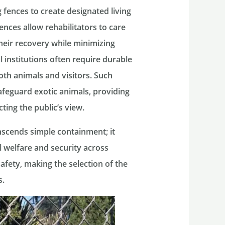
ng fences to create designated living
fences allow rehabilitators to care
their recovery while minimizing
l institutions often require durable
oth animals and visitors. Such
 safeguard exotic animals, providing
ing the public’s view.
anscends simple containment; it
welfare and security across
safety, making the selection of the
s.