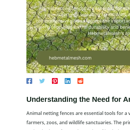
Understanding the Need for A
Animal netting fences are essential tools for a 
farmers, zoos, and wildlife sanctuaries. The pri