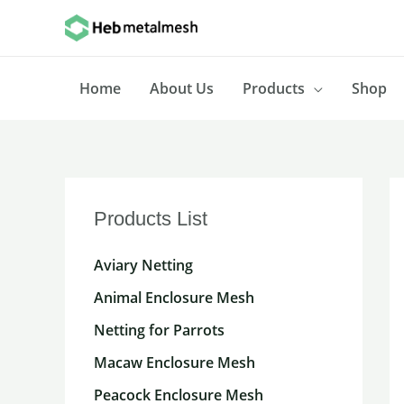
Skip
to
content
Home
About Us
Products
Shop
Products List
Aviary Netting
Animal Enclosure Mesh
Netting for Parrots
Macaw Enclosure Mesh
Peacock Enclosure Mesh