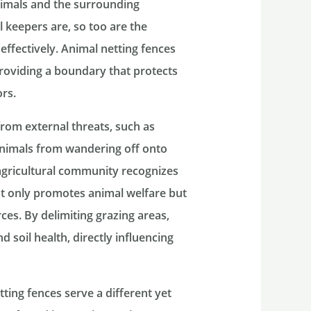
nimals and the surrounding
 keepers are, so too are the
effectively. Animal netting fences
 providing a boundary that protects
ors.
from external threats, such as
animals from wandering off onto
agricultural community recognizes
ot only promotes animal welfare but
ces. By delimiting grazing areas,
 soil health, directly influencing
tting fences serve a different yet