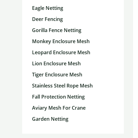
Eagle Netting
Deer Fencing
Gorilla Fence Netting
Monkey Enclosure Mesh
Leopard Enclosure Mesh
Lion Enclosure Mesh
Tiger Enclosure Mesh
Stainless Steel Rope Mesh
Fall Protection Netting
Aviary Mesh For Crane
Garden Netting