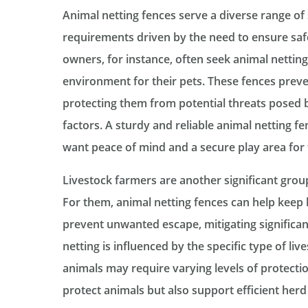
Animal netting fences serve a diverse range of
requirements driven by the need to ensure safe
owners, for instance, often seek animal nettin
environment for their pets. These fences prev
protecting them from potential threats posed b
factors. A sturdy and reliable animal netting f
want peace of mind and a secure play area for
Livestock farmers are another significant group
For them, animal netting fences can help keep 
prevent unwanted escape, mitigating significan
netting is influenced by the specific type of liv
animals may require varying levels of protecti
protect animals but also support efficient he