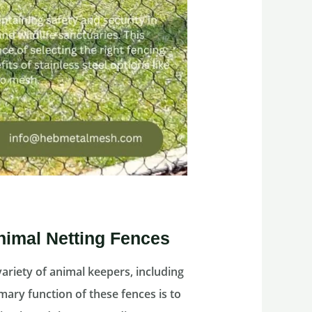
nimal Netting Fences
variety of animal keepers, including
mary function of these fences is to