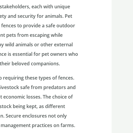
 stakeholders, each with unique
ty and security for animals. Pet
g fences to provide a safe outdoor
ent pets from escaping while
y wild animals or other external
ence is essential for pet owners who
 their beloved companions.
 requiring these types of fences.
livestock safe from predators and
t economic losses. The choice of
estock being kept, as different
on. Secure enclosures not only
rd management practices on farms.