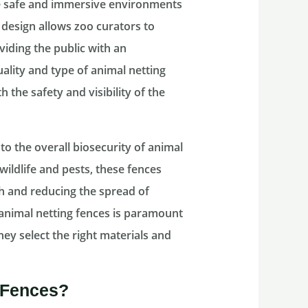
te safe and immersive environments
g design allows zoo curators to
viding the public with an
uality and type of animal netting
the safety and visibility of the
o the overall biosecurity of animal
wildlife and pests, these fences
th and reducing the spread of
 animal netting fences is paramount
ey select the right materials and
 Fences?