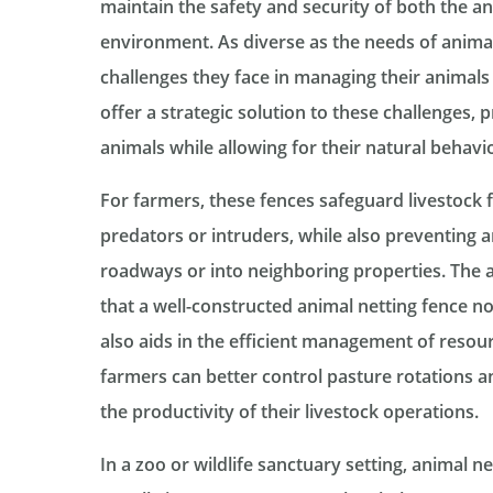
maintain the safety and security of both the a
environment. As diverse as the needs of animal
challenges they face in managing their animals 
offer a strategic solution to these challenges,
animals while allowing for their natural behavi
For farmers, these fences safeguard livestock 
predators or intruders, while also preventing 
roadways or into neighboring properties. The 
that a well-constructed animal netting fence n
also aids in the efficient management of resour
farmers can better control pasture rotations and
the productivity of their livestock operations.
In a zoo or wildlife sanctuary setting, animal ne