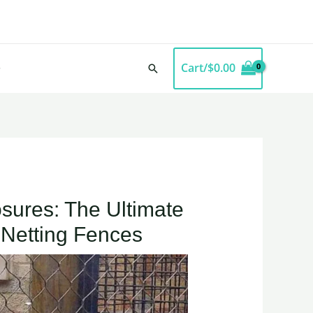
Cart/
$
0.00
Search
sures: The Ultimate
 Netting Fences