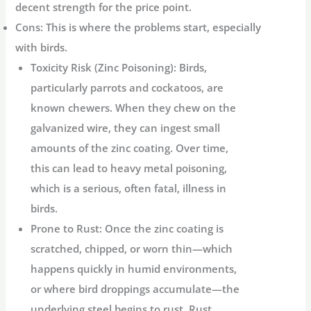
decent strength for the price point.
Cons:
This is where the problems start, especially
with birds.
Toxicity Risk (Zinc Poisoning):
Birds,
particularly parrots and cockatoos, are
known chewers. When they chew on the
galvanized wire, they can ingest small
amounts of the zinc coating. Over time,
this can lead to heavy metal poisoning,
which is a serious, often fatal, illness in
birds.
Prone to Rust:
Once the zinc coating is
scratched, chipped, or worn thin—which
happens quickly in humid environments,
or where bird droppings accumulate—the
underlying steel begins to rust. Rust