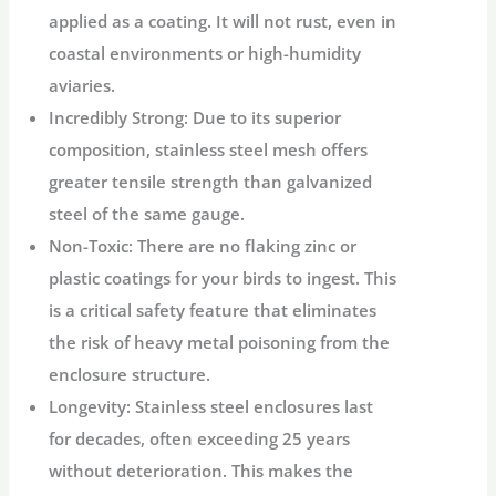
applied as a coating. It will not rust, even in
coastal environments or high-humidity
aviaries.
Incredibly Strong:
Due to its superior
composition, stainless steel mesh offers
greater tensile strength than galvanized
steel of the same gauge.
Non-Toxic:
There are no flaking zinc or
plastic coatings for your birds to ingest. This
is a critical safety feature that eliminates
the risk of heavy metal poisoning from the
enclosure structure.
Longevity:
Stainless steel enclosures last
for decades, often exceeding 25 years
without deterioration. This makes the