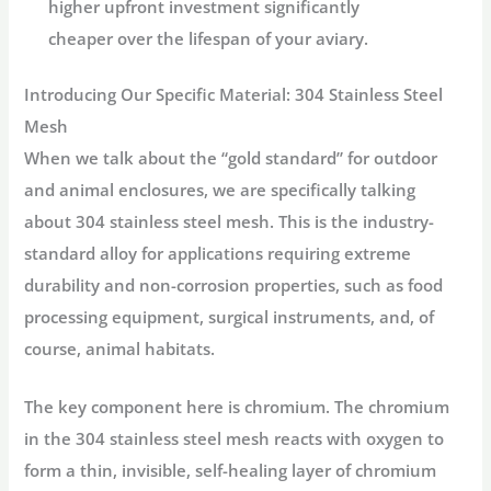
higher upfront investment significantly
cheaper over the lifespan of your aviary.
Introducing Our Specific Material:
304 Stainless Steel
Mesh
When we talk about the “gold standard” for outdoor
and animal enclosures, we are specifically talking
about
304 stainless steel mesh
. This is the industry-
standard alloy for applications requiring extreme
durability and non-corrosion properties, such as food
processing equipment, surgical instruments, and, of
course, animal habitats.
The key component here is chromium. The chromium
in the
304 stainless steel mesh
reacts with oxygen to
form a thin, invisible, self-healing layer of chromium