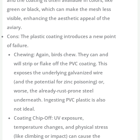
and the coating is often available in colors, like
green or black, which can make the mesh less
visible, enhancing the aesthetic appeal of the
aviary.
Cons:
The plastic coating introduces a new point
of failure.
Chewing:
Again, birds chew. They can and
will strip or flake off the PVC coating. This
exposes the underlying galvanized wire
(and the potential for zinc poisoning) or,
worse, the already-rust-prone steel
underneath. Ingesting PVC plastic is also
not ideal.
Coating Chip-Off:
UV exposure,
temperature changes, and physical stress
(like climbing or impact) can cause the