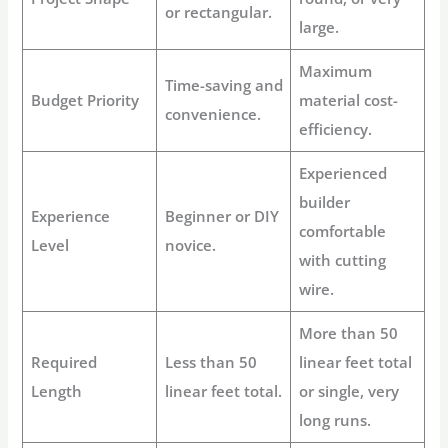
or rectangular.
large.
Maximum
Time-saving and
Budget Priority
material cost-
convenience.
efficiency.
Experienced
builder
Experience
Beginner or DIY
comfortable
Level
novice.
with cutting
wire.
More than 50
Required
Less than 50
linear feet total
Length
linear feet total.
or single, very
long runs.