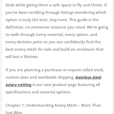
birds while giving them a safe space to fly and thrive. If
you’ve been scrolling through listings wondering which
option is truly the best, stop here. This guide is the
definitive, no-nonsense resource you need. We’re going
to walk through every material, every option, and
every decision point so you can confidently find the
best
aviary mesh for sale
and build an enclosure that
will last a lifetime.
If you are planning a purchase or require rolled stock,
custom sizes and worldwide shipping,
stainless steel
aviary netting
is our core product page featuring all
specifications and material options.
Chapter 1: Understanding Aviary Mesh – More Than
Just Wire