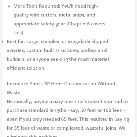
More Tools Required:
You’ll need high-
quality wire cutters, metal snips, and
appropriate safety gear (Chapter 6 covers
this).
Best for:
Large, complex, or irregularly-shaped
aviaries, custom-built structures, professional
builders, or anyone seeking the most material-
efficient solution.
Introduce Your USP Here: Customization Without
Waste
Historically, buying
aviary mesh rolls
meant you had to
purchase standard lengths—say, 50 feet or 100 feet—
even if you only needed 65 feet. This resulted in paying
for 35 feet of waste or complicated, wasteful joins. We
eliminate this problem.