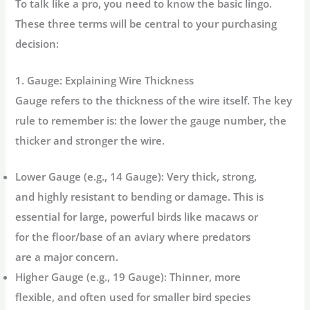
To talk like a pro, you need to know the basic lingo.
These three terms will be central to your purchasing
decision:
1. Gauge: Explaining Wire Thickness
Gauge refers to the thickness of the wire itself. The key
rule to remember is:
the lower the gauge number, the
thicker and stronger the wire.
Lower Gauge (e.g., 14 Gauge):
Very thick, strong,
and highly resistant to bending or damage. This is
essential for large, powerful birds like macaws or
for the floor/base of an aviary where predators
are a major concern.
Higher Gauge (e.g., 19 Gauge):
Thinner, more
flexible, and often used for smaller bird species