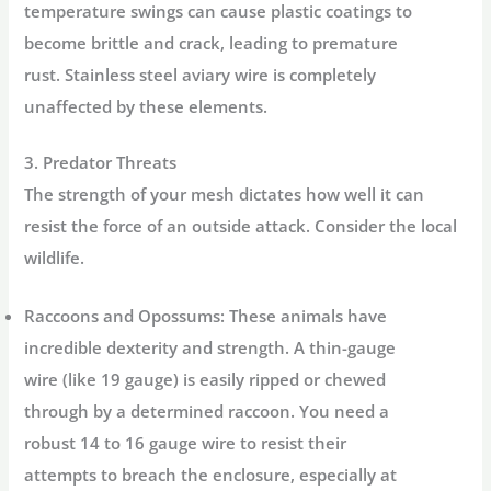
temperature swings can cause plastic coatings to
become brittle and crack, leading to premature
rust.
Stainless steel aviary wire
is completely
unaffected by these elements.
3. Predator Threats
The strength of your mesh dictates how well it can
resist the force of an outside attack. Consider the local
wildlife.
Raccoons and Opossums:
These animals have
incredible dexterity and strength. A thin-gauge
wire (like 19 gauge) is easily ripped or chewed
through by a determined raccoon. You need a
robust 14 to 16 gauge wire to resist their
attempts to breach the enclosure, especially at