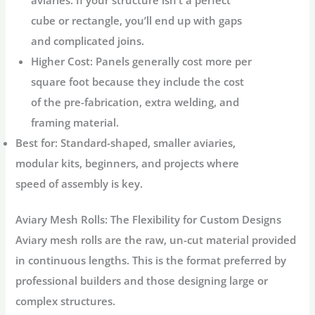
aviaries. If your structure isn’t a perfect
cube or rectangle, you’ll end up with gaps
and complicated joins.
Higher Cost:
Panels generally cost more per
square foot because they include the cost
of the pre-fabrication, extra welding, and
framing material.
Best for:
Standard-shaped, smaller aviaries,
modular kits, beginners, and projects where
speed of assembly is key.
Aviary Mesh Rolls
: The Flexibility for Custom Designs
Aviary mesh rolls
are the raw, un-cut material provided
in continuous lengths. This is the format preferred by
professional builders and those designing large or
complex structures.