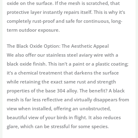
oxide on the surface. If the mesh is scratched, that
protective layer instantly repairs itself. This is why it’s
completely rust-proof and safe for continuous, long-
term outdoor exposure.
The Black Oxide Option: The Aesthetic Appeal
We also offer our
stainless steel aviary wire
with a
black oxide finish. This isn’t a paint or a plastic coating;
it’s a chemical treatment that darkens the surface
while retaining the exact same rust and strength
properties of the base 304 alloy. The benefit? A black
mesh is far less reflective and virtually disappears from
view when installed, offering an unobstructed,
beautiful view of your birds in flight. It also reduces
glare, which can be stressful for some species.