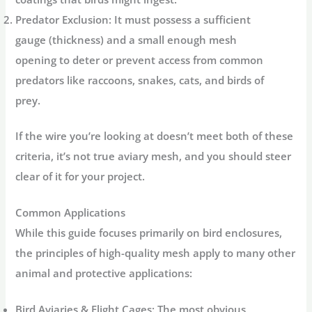
Predator Exclusion:
It must possess a sufficient
gauge (thickness) and a small enough mesh
opening to deter or prevent access from common
predators like raccoons, snakes, cats, and birds of
prey.
If the wire you’re looking at doesn’t meet both of these
criteria, it’s not true aviary mesh, and you should steer
clear of it for your project.
Common Applications
While this guide focuses primarily on bird enclosures,
the principles of high-quality mesh apply to many other
animal and protective applications:
Bird Aviaries & Flight Cages:
The most obvious