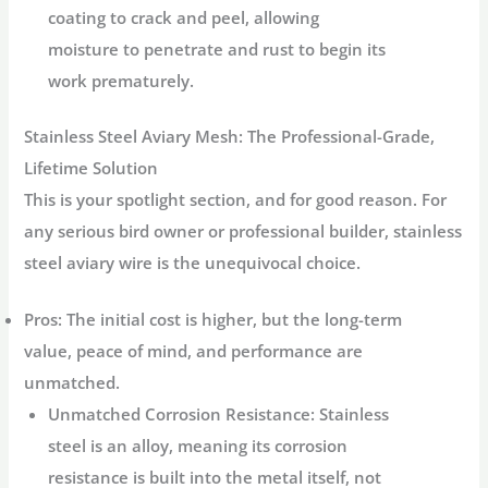
coating to crack and peel, allowing
moisture to penetrate and rust to begin its
work prematurely.
Stainless Steel Aviary Mesh: The Professional-Grade,
Lifetime Solution
This is your spotlight section, and for good reason. For
any serious bird owner or professional builder,
stainless
steel aviary wire
is the unequivocal choice.
Pros:
The initial cost is higher, but the long-term
value, peace of mind, and performance are
unmatched.
Unmatched Corrosion Resistance:
Stainless
steel is an alloy, meaning its corrosion
resistance is built into the metal itself, not