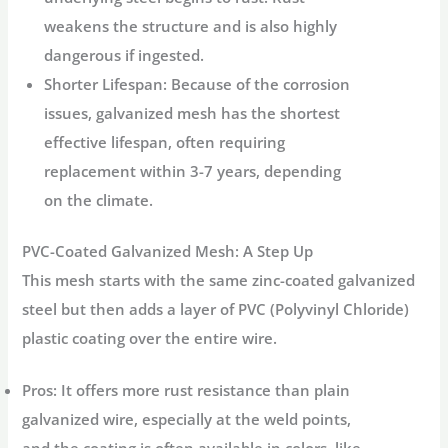
weakens the structure and is also highly
dangerous if ingested.
Shorter Lifespan:
Because of the corrosion
issues, galvanized mesh has the shortest
effective lifespan, often requiring
replacement within 3-7 years, depending
on the climate.
PVC-Coated Galvanized Mesh: A Step Up
This mesh starts with the same zinc-coated galvanized
steel but then adds a layer of PVC (Polyvinyl Chloride)
plastic coating over the entire wire.
Pros:
It offers more rust resistance than plain
galvanized wire, especially at the weld points,