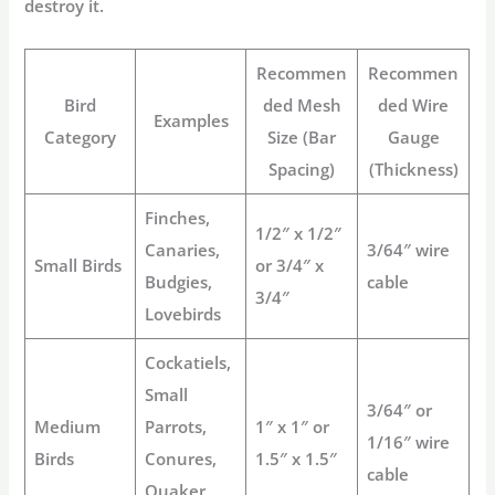
destroy it.
Recommen
Recommen
Bird
ded Mesh
ded Wire
Examples
Category
Size (Bar
Gauge
Spacing)
(Thickness)
Finches,
1/2″ x 1/2″
Canaries,
3/64″ wire
Small Birds
or 3/4″ x
Budgies,
cable
3/4″
Lovebirds
Cockatiels,
Small
3/64″ or
Medium
Parrots,
1″ x 1″ or
1/16″ wire
Birds
Conures,
1.5″ x 1.5″
cable
Quaker