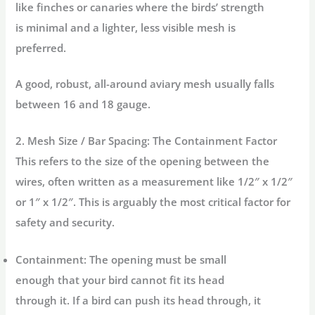
like finches or canaries where the birds’ strength
is minimal and a lighter, less visible mesh is
preferred.
A good, robust, all-around aviary mesh usually falls
between 16 and 18 gauge.
2. Mesh Size / Bar Spacing: The Containment Factor
This refers to the size of the opening between the
wires, often written as a measurement like 1/2″ x 1/2″
or 1″ x 1/2″. This is arguably the most critical factor for
safety and security.
Containment:
The opening must be small
enough that your bird cannot fit its head
through it. If a bird can push its head through, it