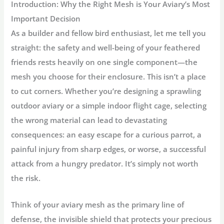
Introduction: Why the Right Mesh is Your Aviary’s Most
Important Decision
As a builder and fellow bird enthusiast, let me tell you
straight: the safety and well-being of your feathered
friends rests heavily on one single component—the
mesh you choose for their enclosure. This isn’t a place
to cut corners. Whether you’re designing a sprawling
outdoor aviary or a simple indoor flight cage, selecting
the wrong material can lead to devastating
consequences: an easy escape for a curious parrot, a
painful injury from sharp edges, or worse, a successful
attack from a hungry predator. It’s simply not worth
the risk.
Think of your aviary mesh as the primary line of
defense, the invisible shield that protects your precious