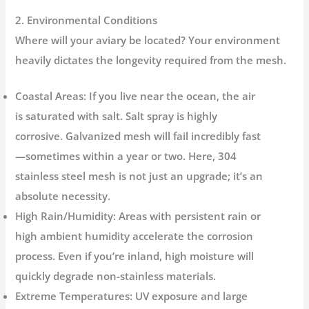
2. Environmental Conditions
Where will your aviary be located? Your environment
heavily dictates the longevity required from the mesh.
Coastal Areas:
If you live near the ocean, the air
is saturated with salt. Salt spray is highly
corrosive. Galvanized mesh will fail incredibly fast
—sometimes within a year or two. Here,
304
stainless steel mesh
is not just an upgrade; it’s an
absolute necessity.
High Rain/Humidity:
Areas with persistent rain or
high ambient humidity accelerate the corrosion
process. Even if you’re inland, high moisture will
quickly degrade non-stainless materials.
Extreme Temperatures:
UV exposure and large