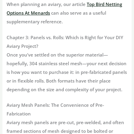
When planning an aviary, our article
Top Bird Netting
Options At Menards
can also serve as a useful
supplementary reference.
Chapter 3: Panels vs. Rolls: Which is Right for Your DIY
Aviary Project?
Once you’ve settled on the superior material—
hopefully,
304 stainless steel mesh
—your next decision
is how you want to purchase it: in pre-fabricated panels
or in flexible rolls. Both formats have their place
depending on the size and complexity of your project.
Aviary Mesh Panels
: The Convenience of Pre-
Fabrication
Aviary mesh panels
are pre-cut, pre-welded, and often
framed sections of mesh designed to be bolted or