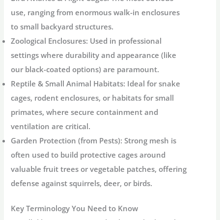
use, ranging from enormous walk-in enclosures
to small backyard structures.
Zoological Enclosures:
Used in professional
settings where durability and appearance (like
our black-coated options) are paramount.
Reptile & Small Animal Habitats:
Ideal for snake
cages, rodent enclosures, or habitats for small
primates, where secure containment and
ventilation are critical.
Garden Protection (from Pests):
Strong mesh is
often used to build protective cages around
valuable fruit trees or vegetable patches, offering
defense against squirrels, deer, or birds.
Key Terminology You Need to Know