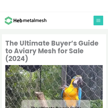
Skip
to
content
The Ultimate Buyer’s Guide
to Aviary Mesh for Sale
(2024)