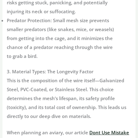
risks getting stuck, panicking, and potentially
injuring its neck or suffocating.
Predator Protection:
Small mesh size prevents
smaller predators (like snakes, mice, or weasels)
from getting into the cage, and it minimizes the
chance of a predator reaching through the wire
to grab a bird.
3. Material Types: The Longevity Factor
This is the composition of the wire itself—Galvanized
Steel, PVC-Coated, or Stainless Steel. This choice
determines the mesh’s lifespan, its safety profile
(toxicity), and its total cost of ownership. This leads us
directly to our deep dive on materials.
When planning an aviary, our article
Dont Use Mistake