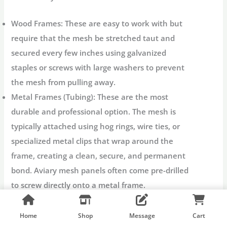
Wood Frames:
These are easy to work with but
require that the mesh be stretched taut and
secured every few inches using galvanized
staples or screws with large washers to prevent
the mesh from pulling away.
Metal Frames (Tubing):
These are the most
durable and professional option. The mesh is
typically attached using hog rings, wire ties, or
specialized metal clips that wrap around the
frame, creating a clean, secure, and permanent
bond.
Aviary mesh panels
often come pre-drilled
to screw directly onto a metal frame.
Tension:
Regardless of the frame, the mesh must
be pulled tightly to eliminate slack. Loose mesh
Home
Shop
Message
Cart