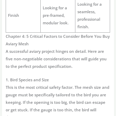
Looking for a
Looking for a
seamless,
Finish
pre-framed,
professional
modular look.
finish.
Chapter 4: 5 Critical Factors to Consider Before You Buy
Aviary Mesh
A successful aviary project hinges on detail. Here are
five non-negotiable considerations that will guide you
to the perfect product specification.
1. Bird Species and Size
This is the most critical safety factor. The mesh size and
gauge must be specifically tailored to the bird you are
keeping. If the opening is too big, the bird can escape
or get stuck. If the gauge is too thin, the bird will