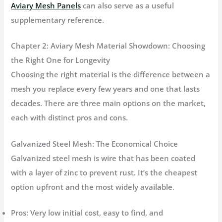
Aviary Mesh Panels
can also serve as a useful
supplementary reference.
Chapter 2: Aviary Mesh Material Showdown: Choosing
the Right One for Longevity
Choosing the right material is the difference between a
mesh you replace every few years and one that lasts
decades. There are three main options on the market,
each with distinct pros and cons.
Galvanized Steel Mesh: The Economical Choice
Galvanized steel mesh is wire that has been coated
with a layer of zinc to prevent rust. It’s the cheapest
option upfront and the most widely available.
Pros:
Very low initial cost, easy to find, and