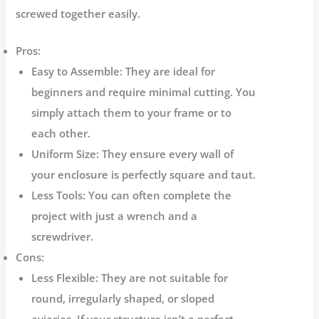
screwed together easily.
Pros:
Easy to Assemble:
They are ideal for
beginners and require minimal cutting. You
simply attach them to your frame or to
each other.
Uniform Size:
They ensure every wall of
your enclosure is perfectly square and taut.
Less Tools:
You can often complete the
project with just a wrench and a
screwdriver.
Cons:
Less Flexible:
They are not suitable for
round, irregularly shaped, or sloped