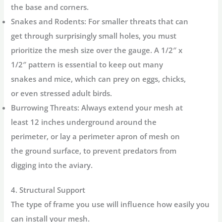
the base and corners.
Snakes and Rodents:
For smaller threats that can
get through surprisingly small holes, you must
prioritize the
mesh size
over the gauge. A 1/2″ x
1/2″ pattern is essential to keep out many
snakes and mice, which can prey on eggs, chicks,
or even stressed adult birds.
Burrowing Threats:
Always extend your mesh at
least 12 inches underground around the
perimeter, or lay a perimeter apron of mesh on
the ground surface, to prevent predators from
digging into the aviary.
4. Structural Support
The type of frame you use will influence how easily you
can install your mesh.