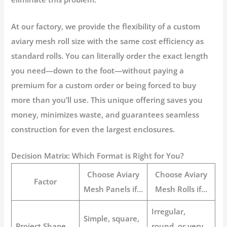
At our factory, we provide the flexibility of a
custom
aviary mesh
roll size with the same cost efficiency as
standard rolls. You can literally order the exact length
you need—down to the foot—without paying a
premium for a custom order or being forced to buy
more than you’ll use. This unique offering saves you
money, minimizes waste, and guarantees seamless
construction for even the largest enclosures.
Decision Matrix: Which Format is Right for You?
Choose
Aviary
Choose
Aviary
Factor
Mesh Panels
if…
Mesh Rolls
if…
Irregular,
Simple, square,
Project Shape
round, or very