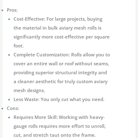
Pros:
Cost-Effective:
For large projects, buying
the material in bulk
aviary mesh rolls
is
significantly more cost-effective per square
foot.
Complete Customization:
Rolls allow you to
cover an entire wall or roof without seams,
providing superior structural integrity and
a cleaner aesthetic for truly
custom aviary
mesh
designs.
Less Waste:
You only cut what you need.
Cons:
Requires More Skill:
Working with heavy-
gauge rolls requires more effort to unroll,
cut, and stretch taut onto the frame.