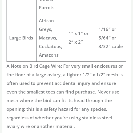
Parrots
African
Greys,
1/16″ or
1″ x 1″ or
Large Birds
Macaws,
5/64″ or
2″ x 2″
Cockatoos,
3/32″ cable
Amazons
A Note on Bird Cage Wire:
For very small enclosures or
the floor of a large aviary, a tighter 1/2” x 1/2” mesh is
often used to prevent accidental injury and ensure
even the smallest toes can find purchase. Never use
mesh where the bird can fit its head through the
opening; this is a safety hazard for any species,
regardless of whether you’re using
stainless steel
aviary wire
or another material.