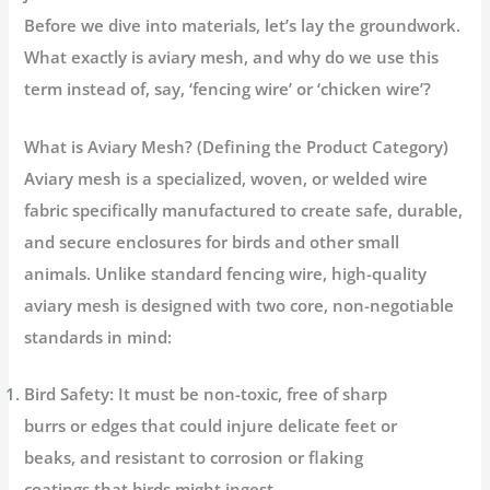
Before we dive into materials, let’s lay the groundwork.
What exactly is aviary mesh, and why do we use this
term instead of, say, ‘fencing wire’ or ‘chicken wire’?
What is Aviary Mesh? (Defining the Product Category)
Aviary mesh
is a specialized, woven, or welded wire
fabric specifically manufactured to create safe, durable,
and secure enclosures for birds and other small
animals. Unlike standard fencing wire, high-quality
aviary mesh is designed with two core, non-negotiable
standards in mind:
Bird Safety:
It must be non-toxic, free of sharp
burrs or edges that could injure delicate feet or
beaks, and resistant to corrosion or flaking
coatings that birds might ingest.