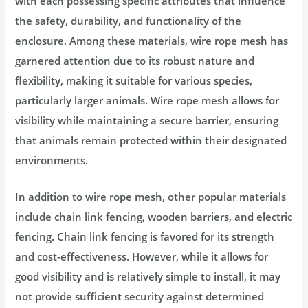
with each possessing specific attributes that influence
the safety, durability, and functionality of the
enclosure. Among these materials, wire rope mesh has
garnered attention due to its robust nature and
flexibility, making it suitable for various species,
particularly larger animals. Wire rope mesh allows for
visibility while maintaining a secure barrier, ensuring
that animals remain protected within their designated
environments.
In addition to wire rope mesh, other popular materials
include chain link fencing, wooden barriers, and electric
fencing. Chain link fencing is favored for its strength
and cost-effectiveness. However, while it allows for
good visibility and is relatively simple to install, it may
not provide sufficient security against determined