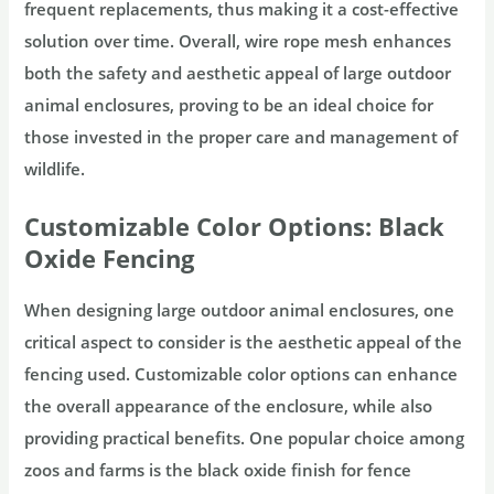
frequent replacements, thus making it a cost-effective
solution over time. Overall, wire rope mesh enhances
both the safety and aesthetic appeal of large outdoor
animal enclosures, proving to be an ideal choice for
those invested in the proper care and management of
wildlife.
Customizable Color Options: Black
Oxide Fencing
When designing large outdoor animal enclosures, one
critical aspect to consider is the aesthetic appeal of the
fencing used. Customizable color options can enhance
the overall appearance of the enclosure, while also
providing practical benefits. One popular choice among
zoos and farms is the black oxide finish for fence