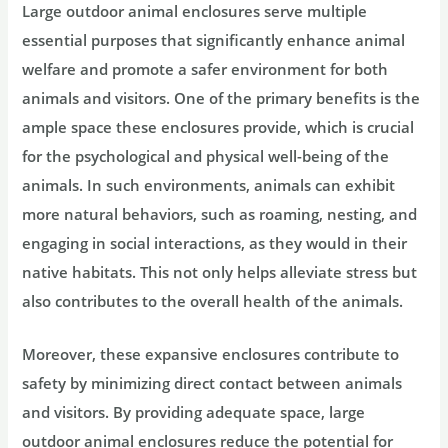
Large outdoor animal enclosures serve multiple
essential purposes that significantly enhance animal
welfare and promote a safer environment for both
animals and visitors. One of the primary benefits is the
ample space these enclosures provide, which is crucial
for the psychological and physical well-being of the
animals. In such environments, animals can exhibit
more natural behaviors, such as roaming, nesting, and
engaging in social interactions, as they would in their
native habitats. This not only helps alleviate stress but
also contributes to the overall health of the animals.
Moreover, these expansive enclosures contribute to
safety by minimizing direct contact between animals
and visitors. By providing adequate space, large
outdoor animal enclosures reduce the potential for