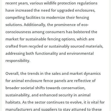
recent years, various wildlife protection regulations
have increased the need for upgraded enclosures,
compelling facilities to modernize their fencing
solutions. Additionally, the prominence of eco-
consciousness among consumers has bolstered the
market for sustainable fencing options, which are
crafted from recycled or sustainably sourced materials,
addressing both functionality and environmental
responsibility.
Overall, the trends in the sales and market dynamics
for animal enclosure fence panels are reflective of
broader societal shifts towards conservation,
sustainability, and enhanced security in animal
habitats. As the sector continues to evolve, it is vital for
manufacturers and suppliers to stay attuned to these