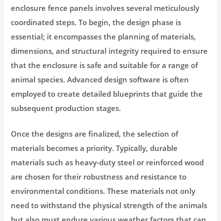
enclosure fence panels involves several meticulously
coordinated steps. To begin, the design phase is
essential; it encompasses the planning of materials,
dimensions, and structural integrity required to ensure
that the enclosure is safe and suitable for a range of
animal species. Advanced design software is often
employed to create detailed blueprints that guide the
subsequent production stages.
Once the designs are finalized, the selection of
materials becomes a priority. Typically, durable
materials such as heavy-duty steel or reinforced wood
are chosen for their robustness and resistance to
environmental conditions. These materials not only
need to withstand the physical strength of the animals
but also must endure various weather factors that can