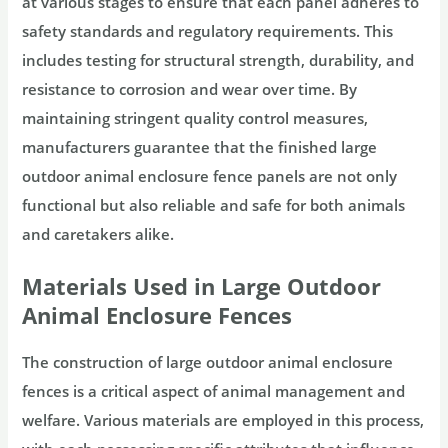
at various stages to ensure that each panel adheres to
safety standards and regulatory requirements. This
includes testing for structural strength, durability, and
resistance to corrosion and wear over time. By
maintaining stringent quality control measures,
manufacturers guarantee that the finished large
outdoor animal enclosure fence panels are not only
functional but also reliable and safe for both animals
and caretakers alike.
Materials Used in Large Outdoor
Animal Enclosure Fences
The construction of large outdoor animal enclosure
fences is a critical aspect of animal management and
welfare. Various materials are employed in this process,