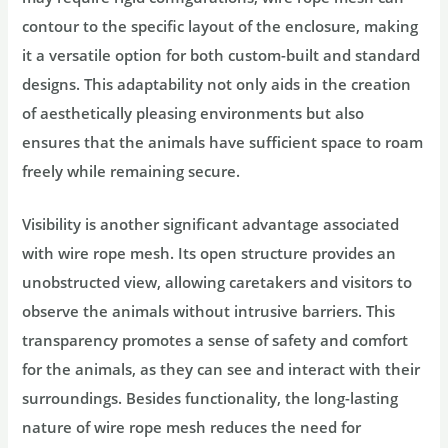
contour to the specific layout of the enclosure, making
it a versatile option for both custom-built and standard
designs. This adaptability not only aids in the creation
of aesthetically pleasing environments but also
ensures that the animals have sufficient space to roam
freely while remaining secure.
Visibility is another significant advantage associated
with wire rope mesh. Its open structure provides an
unobstructed view, allowing caretakers and visitors to
observe the animals without intrusive barriers. This
transparency promotes a sense of safety and comfort
for the animals, as they can see and interact with their
surroundings. Besides functionality, the long-lasting
nature of wire rope mesh reduces the need for