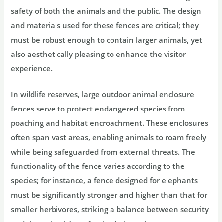
safety of both the animals and the public. The design
and materials used for these fences are critical; they
must be robust enough to contain larger animals, yet
also aesthetically pleasing to enhance the visitor
experience.
In wildlife reserves, large outdoor animal enclosure
fences serve to protect endangered species from
poaching and habitat encroachment. These enclosures
often span vast areas, enabling animals to roam freely
while being safeguarded from external threats. The
functionality of the fence varies according to the
species; for instance, a fence designed for elephants
must be significantly stronger and higher than that for
smaller herbivores, striking a balance between security