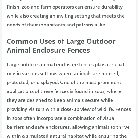
finish, zoo and farm operators can ensure durability
while also creating an inviting setting that meets the
needs of their inhabitants and patrons alike.
Common Uses of Large Outdoor
Animal Enclosure Fences
Large outdoor animal enclosure fences play a crucial
role in various settings where animals are housed,
protected, or displayed. One of the most prominent
applications of these fences is found in zoos, where
they are designed to keep animals secure while
providing visitors with a close-up view of wildlife. Fences
in zoos often incorporate a combination of visual
barriers and safe enclosures, allowing animals to thrive
within a simulated natural habitat while ensuring the