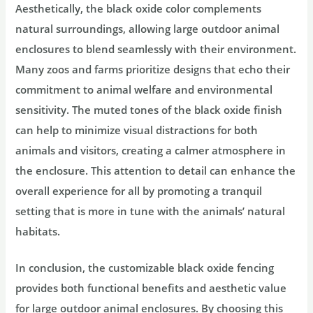
Aesthetically, the black oxide color complements
natural surroundings, allowing large outdoor animal
enclosures to blend seamlessly with their environment.
Many zoos and farms prioritize designs that echo their
commitment to animal welfare and environmental
sensitivity. The muted tones of the black oxide finish
can help to minimize visual distractions for both
animals and visitors, creating a calmer atmosphere in
the enclosure. This attention to detail can enhance the
overall experience for all by promoting a tranquil
setting that is more in tune with the animals’ natural
habitats.
In conclusion, the customizable black oxide fencing
provides both functional benefits and aesthetic value
for large outdoor animal enclosures. By choosing this