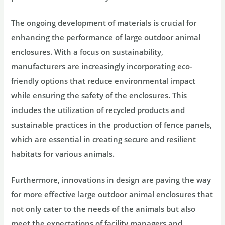
The ongoing development of materials is crucial for
enhancing the performance of large outdoor animal
enclosures. With a focus on sustainability,
manufacturers are increasingly incorporating eco-
friendly options that reduce environmental impact
while ensuring the safety of the enclosures. This
includes the utilization of recycled products and
sustainable practices in the production of fence panels,
which are essential in creating secure and resilient
habitats for various animals.
Furthermore, innovations in design are paving the way
for more effective large outdoor animal enclosures that
not only cater to the needs of the animals but also
meet the expectations of facility managers and