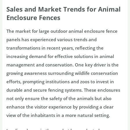
Sales and Market Trends for Animal
Enclosure Fences
The market for large outdoor animal enclosure fence
panels has experienced various trends and
transformations in recent years, reflecting the
increasing demand for effective solutions in animal
management and conservation. One key driver is the
growing awareness surrounding wildlife conservation
efforts, prompting institutions and zoos to invest in
durable and secure fencing systems. These enclosures
not only ensure the safety of the animals but also
enhance the visitor experience by providing a clear
view of the inhabitants in a more natural setting.