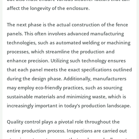
affect the longevity of the enclosure.
The next phase is the actual construction of the fence
panels. This often involves advanced manufacturing
technologies, such as automated welding or machining
processes, which streamline the production and
enhance precision. Utilizing such technology ensures
that each panel meets the exact specifications outlined
during the design phase. Additionally, manufacturers
may employ eco-friendly practices, such as sourcing
sustainable materials and minimizing waste, which is
increasingly important in today’s production landscape.
Quality control plays a pivotal role throughout the
entire production process. Inspections are carried out