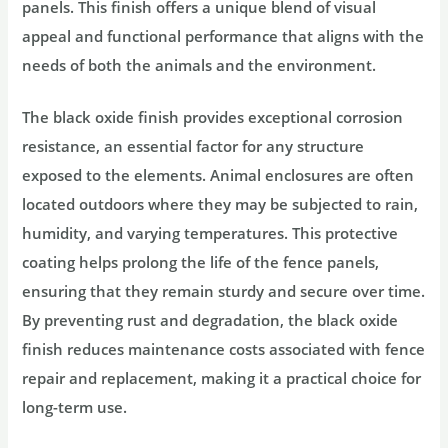
panels. This finish offers a unique blend of visual
appeal and functional performance that aligns with the
needs of both the animals and the environment.
The black oxide finish provides exceptional corrosion
resistance, an essential factor for any structure
exposed to the elements. Animal enclosures are often
located outdoors where they may be subjected to rain,
humidity, and varying temperatures. This protective
coating helps prolong the life of the fence panels,
ensuring that they remain sturdy and secure over time.
By preventing rust and degradation, the black oxide
finish reduces maintenance costs associated with fence
repair and replacement, making it a practical choice for
long-term use.