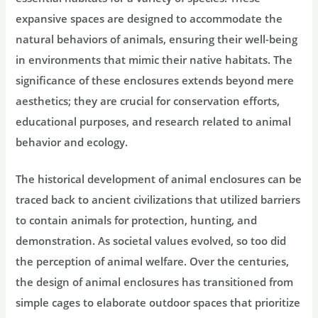
expansive spaces are designed to accommodate the
natural behaviors of animals, ensuring their well-being
in environments that mimic their native habitats. The
significance of these enclosures extends beyond mere
aesthetics; they are crucial for conservation efforts,
educational purposes, and research related to animal
behavior and ecology.
The historical development of animal enclosures can be
traced back to ancient civilizations that utilized barriers
to contain animals for protection, hunting, and
demonstration. As societal values evolved, so too did
the perception of animal welfare. Over the centuries,
the design of animal enclosures has transitioned from
simple cages to elaborate outdoor spaces that prioritize