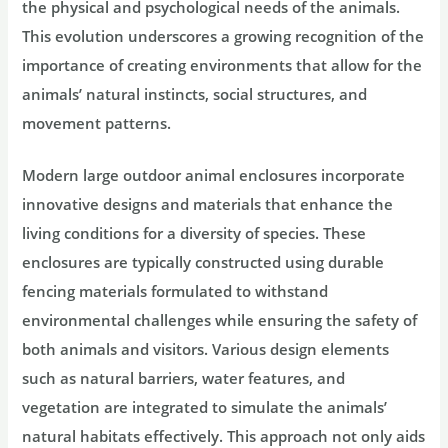
the physical and psychological needs of the animals.
This evolution underscores a growing recognition of the
importance of creating environments that allow for the
animals’ natural instincts, social structures, and
movement patterns.
Modern large outdoor animal enclosures incorporate
innovative designs and materials that enhance the
living conditions for a diversity of species. These
enclosures are typically constructed using durable
fencing materials formulated to withstand
environmental challenges while ensuring the safety of
both animals and visitors. Various design elements
such as natural barriers, water features, and
vegetation are integrated to simulate the animals’
natural habitats effectively. This approach not only aids