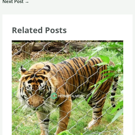
Next Post
→
Related Posts