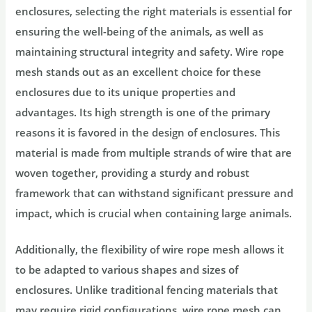
enclosures, selecting the right materials is essential for
ensuring the well-being of the animals, as well as
maintaining structural integrity and safety. Wire rope
mesh stands out as an excellent choice for these
enclosures due to its unique properties and
advantages. Its high strength is one of the primary
reasons it is favored in the design of enclosures. This
material is made from multiple strands of wire that are
woven together, providing a sturdy and robust
framework that can withstand significant pressure and
impact, which is crucial when containing large animals.
Additionally, the flexibility of wire rope mesh allows it
to be adapted to various shapes and sizes of
enclosures. Unlike traditional fencing materials that
may require rigid configurations, wire rope mesh can