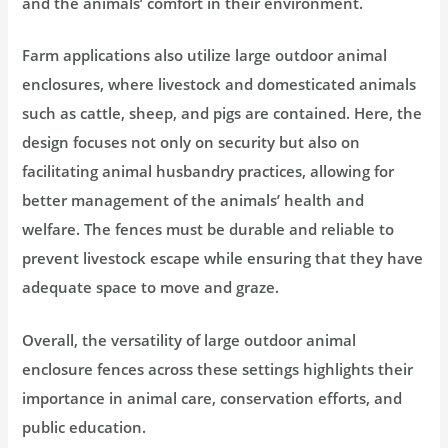
and the animals’ comfort in their environment.
Farm applications also utilize large outdoor animal
enclosures, where livestock and domesticated animals
such as cattle, sheep, and pigs are contained. Here, the
design focuses not only on security but also on
facilitating animal husbandry practices, allowing for
better management of the animals’ health and
welfare. The fences must be durable and reliable to
prevent livestock escape while ensuring that they have
adequate space to move and graze.
Overall, the versatility of large outdoor animal
enclosure fences across these settings highlights their
importance in animal care, conservation efforts, and
public education.