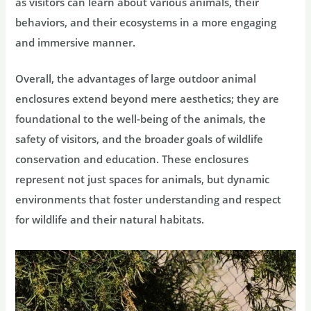
as visitors can learn about various animals, their
behaviors, and their ecosystems in a more engaging
and immersive manner.
Overall, the advantages of large outdoor animal
enclosures extend beyond mere aesthetics; they are
foundational to the well-being of the animals, the
safety of visitors, and the broader goals of wildlife
conservation and education. These enclosures
represent not just spaces for animals, but dynamic
environments that foster understanding and respect
for wildlife and their natural habitats.