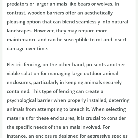
predators or larger animals like bears or wolves. In
contrast, wooden barriers offer an aesthetically
pleasing option that can blend seamlessly into natural
landscapes. However, they may require more
maintenance and can be susceptible to rot and insect
damage over time.
Electric fencing, on the other hand, presents another
viable solution for managing large outdoor animal
enclosures, particularly in keeping animals securely
contained. This type of fencing can create a
psychological barrier when properly installed, deterring
animals from attempting to breach it. When selecting
materials for these enclosures, it is crucial to consider
the specific needs of the animals involved. For
instance, an enclosure designed for aggressive species