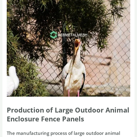
Production of Large Outdoor Animal
Enclosure Fence Panels
The manufacturing process of large outdoor animal