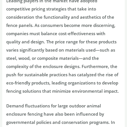
Leading players in the market have adopted
competitive pricing strategies that take into
consideration the functionality and aesthetics of the
fence panels. As consumers become more discerning,
companies must balance cost-effectiveness with
quality and design. The price range for these products
varies significantly based on materials used—such as
steel, wood, or composite materials—and the
complexity of the enclosure designs. Furthermore, the
push for sustainable practices has catalyzed the rise of
eco-friendly products, leading organizations to develop
fencing solutions that minimize environmental impact.
Demand fluctuations for large outdoor animal
enclosure fencing have also been influenced by
governmental policies and conservation programs. In