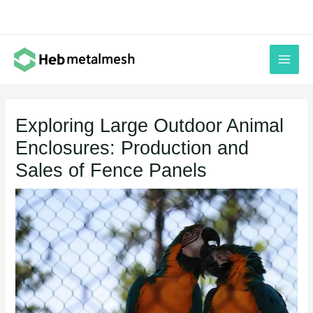
Skip
to
content
Exploring Large Outdoor Animal
Enclosures: Production and
Sales of Fence Panels