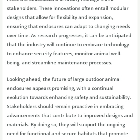
stakeholders. These innovations often entail modular
designs that allow for flexibility and expansion,
ensuring that enclosures can adapt to changing needs
over time. As research progresses, it can be anticipated
that the industry will continue to embrace technology
to enhance security features, monitor animal well-
being, and streamline maintenance processes.
Looking ahead, the future of large outdoor animal
enclosures appears promising, with a continual
evolution towards enhancing safety and sustainability.
Stakeholders should remain proactive in embracing
advancements that contribute to improved designs and
materials. By doing so, they will support the ongoing
need for functional and secure habitats that promote