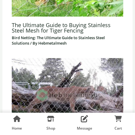
The Ultimate Guide to Buying Stainless
Steel Mesh for Tiger Fencing
Bird Netting: The Ultimate Guide to Stainless Steel
Solutions
/ By
Hebmetalmesh
Home
Shop
Message
Cart