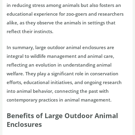
in reducing stress among animals but also fosters an
educational experience for zoo-goers and researchers
alike, as they observe the animals in settings that
reflect their instincts.
In summary, large outdoor animal enclosures are
integral to wildlife management and animal care,
reflecting an evolution in understanding animal
welfare. They play a significant role in conservation
efforts, educational initiatives, and ongoing research
into animal behavior, connecting the past with
contemporary practices in animal management.
Benefits of Large Outdoor Animal
Enclosures