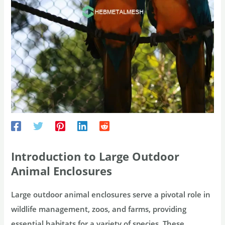
Introduction to Large Outdoor
Animal Enclosures
Large outdoor animal enclosures serve a pivotal role in
wildlife management, zoos, and farms, providing
essential habitats for a variety of species. These