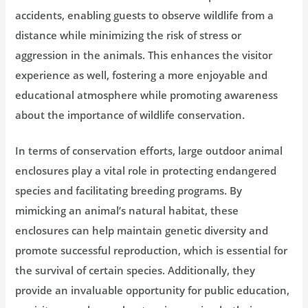
accidents, enabling guests to observe wildlife from a
distance while minimizing the risk of stress or
aggression in the animals. This enhances the visitor
experience as well, fostering a more enjoyable and
educational atmosphere while promoting awareness
about the importance of wildlife conservation.
In terms of conservation efforts, large outdoor animal
enclosures play a vital role in protecting endangered
species and facilitating breeding programs. By
mimicking an animal’s natural habitat, these
enclosures can help maintain genetic diversity and
promote successful reproduction, which is essential for
the survival of certain species. Additionally, they
provide an invaluable opportunity for public education,