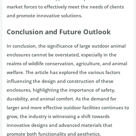
market forces to effectively meet the needs of clients
and promote innovative solutions.
Conclusion and Future Outlook
In conclusion, the significance of large outdoor animal
enclosures cannot be overstated, especially in the
realms of wildlife conservation, agriculture, and animal
welfare. The article has explored the various factors
influencing the design and construction of these
enclosures, highlighting the importance of safety,
durability, and animal comfort. As the demand for
larger and more effective outdoor facilities continues to
grow, the industry is witnessing a shift towards
innovative designs and advanced materials that
promote both functionality and aesthetics.