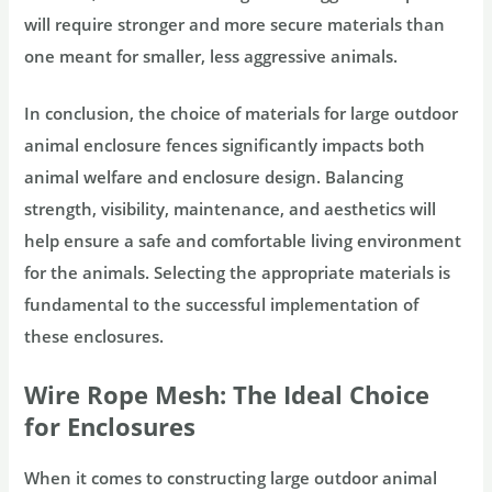
will require stronger and more secure materials than
one meant for smaller, less aggressive animals.
In conclusion, the choice of materials for large outdoor
animal enclosure fences significantly impacts both
animal welfare and enclosure design. Balancing
strength, visibility, maintenance, and aesthetics will
help ensure a safe and comfortable living environment
for the animals. Selecting the appropriate materials is
fundamental to the successful implementation of
these enclosures.
Wire Rope Mesh: The Ideal Choice
for Enclosures
When it comes to constructing large outdoor animal