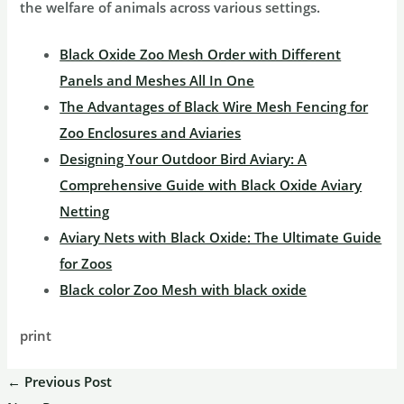
the welfare of animals across various settings.
Black Oxide Zoo Mesh Order with Different
Panels and Meshes All In One
The Advantages of Black Wire Mesh Fencing for
Zoo Enclosures and Aviaries
Designing Your Outdoor Bird Aviary: A
Comprehensive Guide with Black Oxide Aviary
Netting
Aviary Nets with Black Oxide: The Ultimate Guide
for Zoos
Black color Zoo Mesh with black oxide
print
←
Previous Post