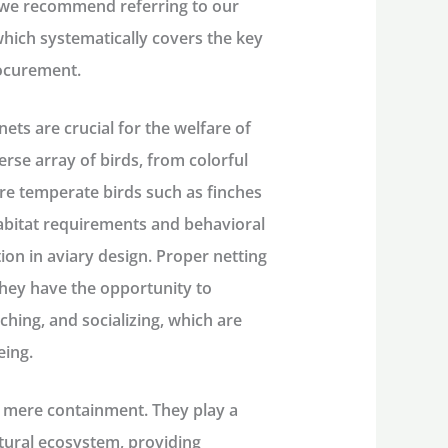
, we recommend referring to our
which systematically covers the key
ocurement.
 nets are crucial for the welfare of
erse array of birds, from colorful
ore temperate birds such as finches
habitat requirements and behavioral
ion in aviary design. Proper netting
they have the opportunity to
ching, and socializing, which are
eing.
d mere containment. They play a
natural ecosystem, providing