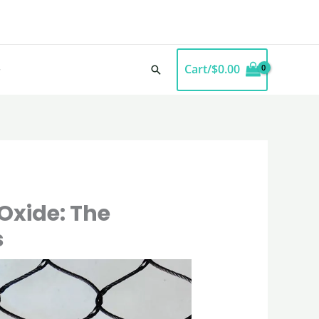
Cart/
$
0.00
Search
Oxide: The
s