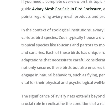
If you need a complete overview on this topic
guide
Aviary Mesh For Sale In Bird Enclosure
, 
points regarding aviary mesh products and pr
In the context of zoological institutions, aviary
various bird species. Zoos typically house a div
tropical species like toucans and parrots to m
and canaries. Each of these birds has unique 
adaptations that necessitate careful considerat
not only secures these birds but also ensures 
engage in natural behaviors, such as flying, per
vital for their physical and psychological well-b
The significance of aviary nets extends beyon
crucial role in replicating the conditions of a 