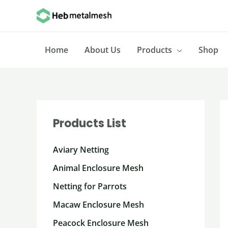
Skip
to
content
Home
About Us
Products
Shop
Products List
Aviary Netting
Animal Enclosure Mesh
Netting for Parrots
Macaw Enclosure Mesh
Peacock Enclosure Mesh