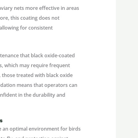
viary nets more effective in areas
ore, this coating does not
 allowing for consistent
tenance that black oxide-coated
ts, which may require frequent
, those treated with black oxide
xidation means that operators can
fident in the durability and
s
e an optimal environment for birds