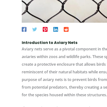
Introduction to Aviary Nets
Aviary nets serve as a pivotal component in t
aviaries within zoos and wildlife parks. These s
create a protective enclosure that allows bird
reminiscent of their natural habitats while ens
purpose of aviary nets is to prevent birds fro
from potential predators, thereby creating a 
for the species housed within these structures.