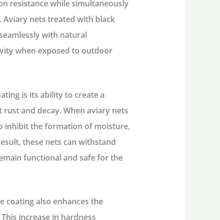
sion resistance while simultaneously
 Aviary nets treated with black
 seamlessly with natural
evity when exposed to outdoor
ing is its ability to create a
st rust and decay. When aviary nets
to inhibit the formation of moisture,
result, these nets can withstand
emain functional and safe for the
ide coating also enhances the
 This increase in hardness