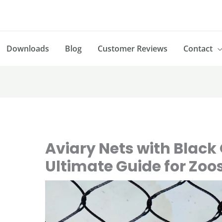
Downloads
Blog
Customer Reviews
Contact
Aviary Nets with Black 
Ultimate Guide for Zoo