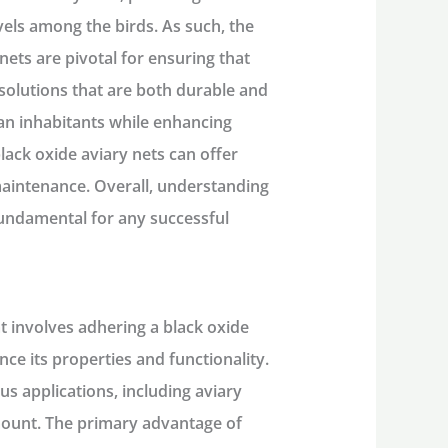
vels among the birds. As such, the
nets are pivotal for ensuring that
ng solutions that are both durable and
ian inhabitants while enhancing
black oxide aviary nets can offer
 maintenance. Overall, understanding
fundamental for any successful
t involves adhering a black oxide
ance its properties and functionality.
ous applications, including aviary
amount. The primary advantage of