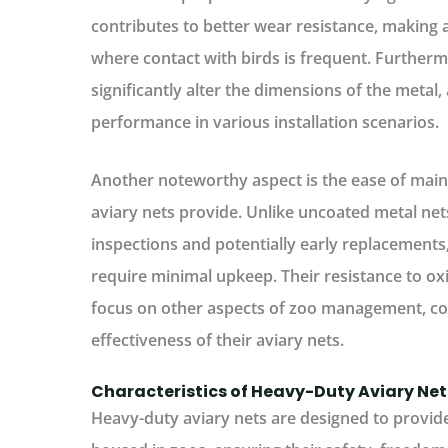
contributes to better wear resistance, making a
where contact with birds is frequent. Furtherm
significantly alter the dimensions of the metal,
performance in various installation scenarios.
Another noteworthy aspect is the ease of main
aviary nets provide. Unlike uncoated metal ne
inspections and potentially early replacements
require minimal upkeep. Their resistance to o
focus on other aspects of zoo management, con
effectiveness of their aviary nets.
Characteristics of Heavy-Duty Aviary Net
Heavy-duty aviary nets are designed to provid