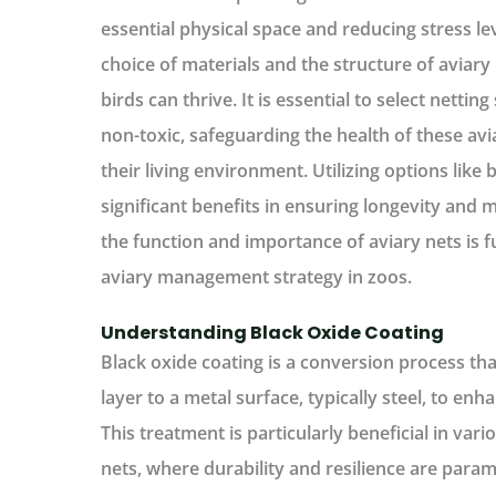
essential physical space and reducing stress le
choice of materials and the structure of aviary 
birds can thrive. It is essential to select netti
non-toxic, safeguarding the health of these av
their living environment. Utilizing options like 
significant benefits in ensuring longevity and
the function and importance of aviary nets is 
aviary management strategy in zoos.
Understanding Black Oxide Coating
Black oxide coating is a conversion process tha
layer to a metal surface, typically steel, to enh
This treatment is particularly beneficial in vari
nets, where durability and resilience are par