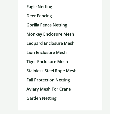
Eagle Netting
Deer Fencing
Gorilla Fence Netting
Monkey Enclosure Mesh
Leopard Enclosure Mesh
Lion Enclosure Mesh
Tiger Enclosure Mesh
Stainless Steel Rope Mesh
Fall Protection Netting
Aviary Mesh For Crane
Garden Netting