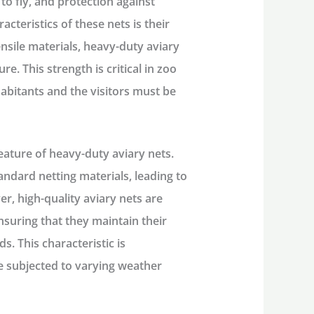
to fly, and protection against
acteristics of these nets is their
nsile materials, heavy-duty aviary
e. This strength is critical in zoo
habitants and the visitors must be
feature of heavy-duty aviary nets.
andard netting materials, leading to
r, high-quality aviary nets are
nsuring that they maintain their
s. This characteristic is
re subjected to varying weather