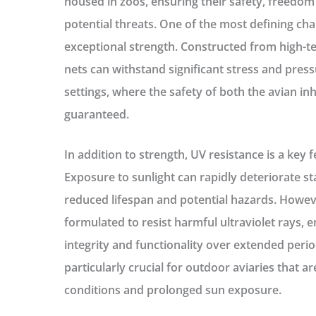
housed in zoos, ensuring their safety, freedom 
potential threats. One of the most defining char
exceptional strength. Constructed from high-te
nets can withstand significant stress and pressur
settings, where the safety of both the avian in
guaranteed.
In addition to strength, UV resistance is a key 
Exposure to sunlight can rapidly deteriorate st
reduced lifespan and potential hazards. Howeve
formulated to resist harmful ultraviolet rays, e
integrity and functionality over extended period
particularly crucial for outdoor aviaries that a
conditions and prolonged sun exposure.