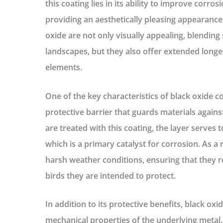
this coating lies in its ability to improve corro
providing an aesthetically pleasing appearance.
oxide are not only visually appealing, blending
landscapes, but they also offer extended long
elements.
One of the key characteristics of black oxide coat
protective barrier that guards materials again
are treated with this coating, the layer serves 
which is a primary catalyst for corrosion. As a 
harsh weather conditions, ensuring that they r
birds they are intended to protect.
In addition to its protective benefits, black ox
mechanical properties of the underlying metal.