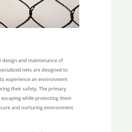
he design and maintenance of
pecialized nets are designed to
s to experience an environment
uring their safety. The primary
m escaping while protecting them
secure and nurturing environment