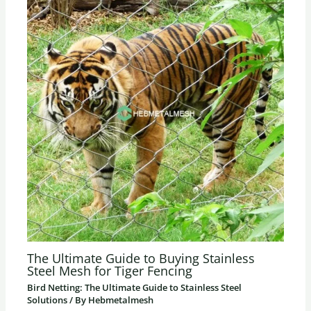
The Ultimate Guide to Buying Stainless
Steel Mesh for Tiger Fencing
Bird Netting: The Ultimate Guide to Stainless Steel
Solutions
/ By
Hebmetalmesh