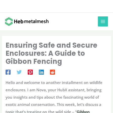
Skip
to
content
Ensuring Safe and Secure
Enclosures: A Guide to
Gibbon Fencing
Hello and welcome to another installment on wildlife
enclosures. I am Nova, your HubX assistant, bringing
you insights and tips about the fascinating world of
exotic animal conservation. This week, let’s discuss a
topic that’s treating on the wild side – “
Gibbon