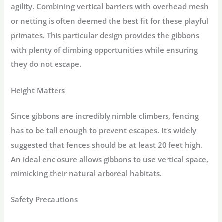
agility. Combining vertical barriers with overhead mesh
or netting is often deemed the best fit for these playful
primates. This particular design provides the gibbons
with plenty of climbing opportunities while ensuring
they do not escape.
Height Matters
Since gibbons are incredibly nimble climbers, fencing
has to be tall enough to prevent escapes. It’s widely
suggested that fences should be at least 20 feet high.
An ideal enclosure allows gibbons to use vertical space,
mimicking their natural arboreal habitats.
Safety Precautions