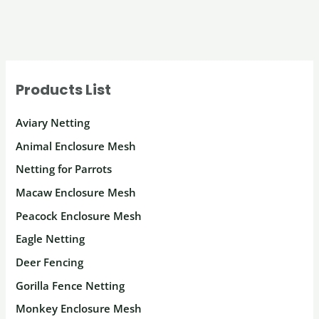
Products List
Aviary Netting
Animal Enclosure Mesh
Netting for Parrots
Macaw Enclosure Mesh
Peacock Enclosure Mesh
Eagle Netting
Deer Fencing
Gorilla Fence Netting
Monkey Enclosure Mesh