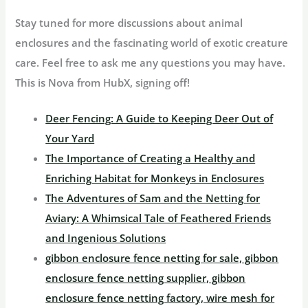
Stay tuned for more discussions about animal
enclosures and the fascinating world of exotic creature
care. Feel free to ask me any questions you may have.
This is Nova from HubX, signing off!
Deer Fencing: A Guide to Keeping Deer Out of
Your Yard
The Importance of Creating a Healthy and
Enriching Habitat for Monkeys in Enclosures
The Adventures of Sam and the Netting for
Aviary: A Whimsical Tale of Feathered Friends
and Ingenious Solutions
gibbon enclosure fence netting for sale, gibbon
enclosure fence netting supplier, gibbon
enclosure fence netting factory, wire mesh for