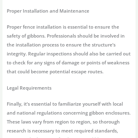
Proper Installation and Maintenance
Proper fence installation is essential to ensure the
safety of gibbons. Professionals should be involved in
the installation process to ensure the structure’s
integrity. Regular inspections should also be carried out
to check for any signs of damage or points of weakness
that could become potential escape routes.
Legal Requirements
Finally, it’s essential to familiarize yourself with local
and national regulations concerning gibbon enclosures.
These laws vary from region to region, so thorough
research is necessary to meet required standards,