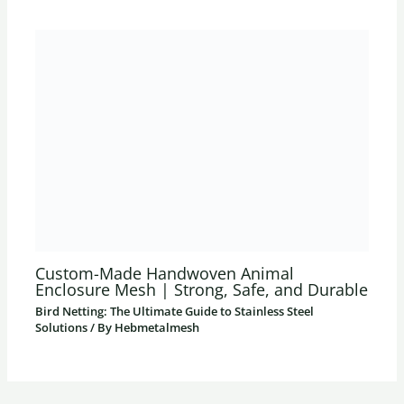
Custom-Made Handwoven Animal
Enclosure Mesh | Strong, Safe, and Durable
Bird Netting: The Ultimate Guide to Stainless Steel
Solutions
/ By
Hebmetalmesh