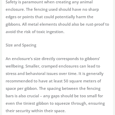
Safety is paramount when creating any animal
enclosure. The fencing used should have no sharp
edges or points that could potentially harm the
gibbons. All metal elements should also be rust-proof to
avoid the risk of toxic ingestion.
Size and Spacing
An enclosure’s size directly corresponds to gibbons’
wellbeing. Smaller, cramped enclosures can lead to
stress and behavioral issues over time. It is generally
recommended to have at least 50 square meters of
space per gibbon. The spacing between the fencing
bars is also crucial – any gaps should be too small for
even the tiniest gibbon to squeeze through, ensuring
their security within their space.