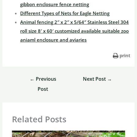
gibbon enclosure fence netting
Different Types of Nets for Eagle Netting
Animal fencing 2″ x 2″ x 5/64″ Stainless Steel 304
roll size 8′ x 60′ customized available suitable zoo
aniaml enclosure and aviaries
print
←
Previous
Next Post
→
Post
Related Posts