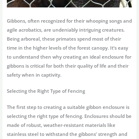
Gibbons, often recognized for their whooping songs and
agile acrobatics, are undeniably intriguing creatures.
Being arboreal, these primates spend most of their
time in the higher levels of the forest canopy. It’s easy
to understand then why creating an ideal enclosure for
gibbons is critical for both their quality of life and their
safety when in captivity.
Selecting the Right Type of Fencing
The first step to creating a suitable gibbon enclosure is
selecting the right type of fencing. Enclosures should be
made of robust, weather-resistant materials like
stainless steel to withstand the gibbons’ strength and