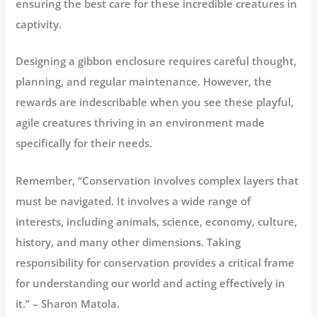
ensuring the best care for these incredible creatures in
captivity.
Designing a gibbon enclosure requires careful thought,
planning, and regular maintenance. However, the
rewards are indescribable when you see these playful,
agile creatures thriving in an environment made
specifically for their needs.
Remember, “Conservation involves complex layers that
must be navigated. It involves a wide range of
interests, including animals, science, economy, culture,
history, and many other dimensions. Taking
responsibility for conservation provides a critical frame
for understanding our world and acting effectively in
it.” – Sharon Matola.