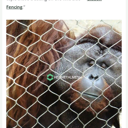
Fencing
.”