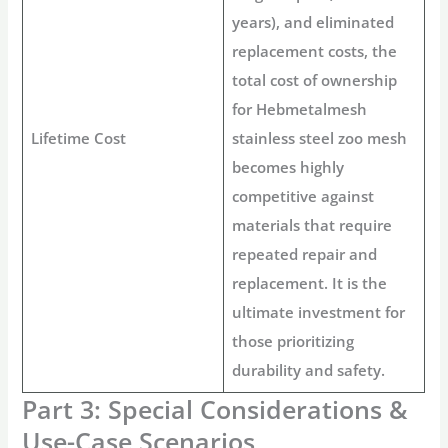
years), and eliminated
replacement costs, the
total cost of ownership
for
Hebmetalmesh
Lifetime Cost
stainless steel zoo mesh
becomes highly
competitive against
materials that require
repeated repair and
replacement. It is the
ultimate investment for
those prioritizing
durability and safety.
Part 3: Special Considerations &
Use-Case Scenarios