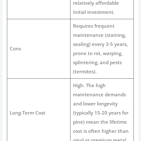
relatively affordable
initial investment.
Requires frequent
maintenance (staining,
sealing) every 3-5 years,
Cons
prone to rot, warping,
splintering, and pests
(termites).
High. The high
maintenance demands
and lower longevity
Long-Term Cost
(typically 15-20 years for
pine) mean the lifetime
cost is often higher than
vinyl or premium metal.