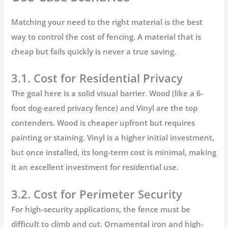
Matching your need to the right material is the best
way to control the
cost of fencing
. A material that is
cheap but fails quickly is never a true saving.
3.1. Cost for Residential Privacy
The goal here is a solid visual barrier.
Wood
(like a 6-
foot dog-eared privacy fence) and
Vinyl
are the top
contenders. Wood is cheaper upfront but requires
painting or staining. Vinyl is a higher initial investment,
but once installed, its long-term cost is minimal, making
it an excellent investment for residential use.
3.2. Cost for Perimeter Security
For high-security applications, the fence must be
difficult to climb and cut. Ornamental iron and high-