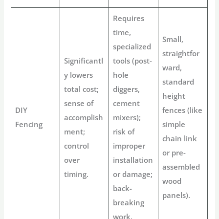
Requires
time,
Small,
specialized
straightfor
Significantl
tools (post-
ward,
y lowers
hole
standard
total cost;
diggers,
height
sense of
cement
DIY
fences (like
accomplish
mixers);
Fencing
simple
ment;
risk of
chain link
control
improper
or pre-
over
installation
assembled
timing.
or damage;
wood
back-
panels).
breaking
work.