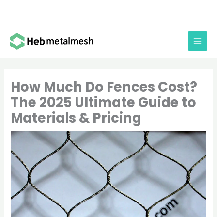
Skip
to
content
How Much Do Fences Cost?
The 2025 Ultimate Guide to
Materials & Pricing