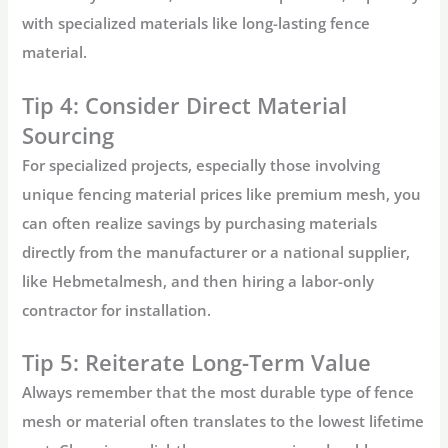
with specialized materials like
long-lasting fence
material
.
Tip 4: Consider Direct Material
Sourcing
For specialized projects, especially those involving
unique
fencing material prices
like premium mesh, you
can often realize savings by purchasing materials
directly from the manufacturer or a national supplier,
like
Hebmetalmesh
, and then hiring a labor-only
contractor for installation.
Tip 5: Reiterate Long-Term Value
Always remember that the most durable type of fence
mesh or material often translates to the lowest lifetime