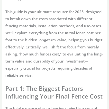
This guide is your ultimate resource for 2025, designed
to break down the costs associated with different
fencing materials, installation methods, and use-cases.
We’ll explore everything from the initial
fence cost per
foot
to the hidden long-term value, helping you budget
effectively. Critically, we’ll shift the focus from merely
asking, “
how much fences cost
,” to evaluating the long-
term value and durability of your investment—
especially crucial for projects requiring decades of
reliable service.
Part 1: The Biggest Factors
Influencing Your Final Fence Cost
The total expense of your fencing project is a sum of