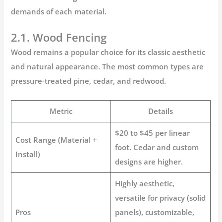
demands of each material.
2.1. Wood Fencing
Wood remains a popular choice for its classic aesthetic
and natural appearance. The most common types are
pressure-treated pine, cedar, and redwood.
Metric
Details
$20 to $45 per linear
Cost Range (Material +
foot. Cedar and custom
Install)
designs are higher.
Highly aesthetic,
versatile for privacy (solid
Pros
panels), customizable,