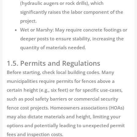
(hydraulic augers or rock drills), which
significantly raises the labor component of the
project.
Wet or Marshy:
May require concrete footings or
deeper posts to ensure stability, increasing the
quantity of materials needed.
1.5. Permits and Regulations
Before starting, check local building codes. Many
municipalities require permits for fences above a
certain height (e.g., six feet) or for specific use-cases,
such as pool safety barriers or commercial
security
fence cost
projects. Homeowners associations (HOAs)
may also dictate materials and height, limiting your
options and potentially leading to unexpected permit
fees and inspection costs.