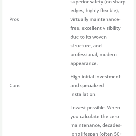
superior safety (no sharp
edges, highly flexible),
Pros
virtually
maintenance-
free
, excellent visibility
due to its woven
structure, and
professional, modern
appearance.
High initial investment
Cons
and specialized
installation.
Lowest possible. When
you calculate the zero
maintenance, decades-
long lifespan (often 50+