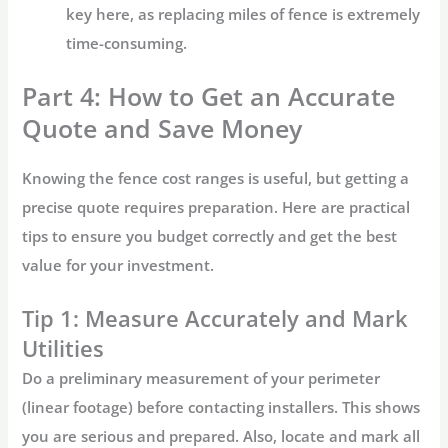
key here, as replacing miles of fence is extremely
time-consuming.
Part 4: How to Get an Accurate
Quote and Save Money
Knowing the
fence cost
ranges is useful, but getting a
precise quote requires preparation. Here are practical
tips to ensure you budget correctly and get the best
value for your investment.
Tip 1: Measure Accurately and Mark
Utilities
Do a preliminary measurement of your perimeter
(linear footage) before contacting installers. This shows
you are serious and prepared. Also, locate and mark all