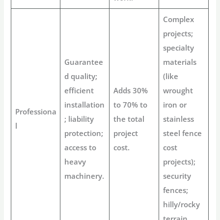
Complex
projects;
specialty
Guarantee
materials
d quality;
(like
efficient
Adds 30%
wrought
installation
to 70% to
iron or
Professiona
; liability
the total
stainless
l
protection;
project
steel fence
access to
cost.
cost
heavy
projects);
machinery.
security
fences;
hilly/rocky
terrain.