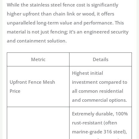
While the
stainless steel fence cost
is significantly
higher upfront than chain link or wood, it offers
unparalleled long-term value and performance. This
material is not just fencing; it’s an engineered security
and containment solution.
Metric
Details
Highest initial
Upfront Fence Mesh
investment compared to
Price
all common residential
and commercial options.
Extremely durable
, 100%
rust-resistant (often
marine-grade 316 steel),