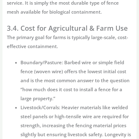
service. It is simply the most durable type of fence
mesh available for biological containment.
3.4. Cost for Agricultural & Farm Use
The primary goal for farms is typically large-scale, cost-
effective containment.
Boundary/Pasture:
Barbed wire or simple field
fence (woven wire) offers the lowest initial cost
and is the most common answer to the question
“how much does it cost to install a fence for a
large property.”
Livestock/Corrals:
Heavier materials like welded
steel panels or high-tensile wire are required for
strength, increasing the
fencing material prices
slightly but ensuring livestock safety. Longevity is