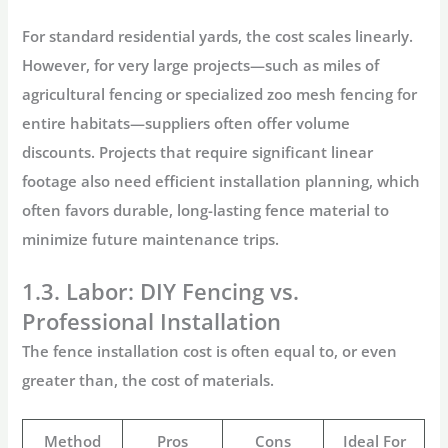
For standard residential yards, the cost scales linearly.
However, for very large projects—such as miles of
agricultural fencing or specialized
zoo mesh fencing
for
entire habitats—suppliers often offer volume
discounts. Projects that require significant linear
footage also need efficient installation planning, which
often favors durable, long-lasting fence material to
minimize future maintenance trips.
1.3. Labor: DIY Fencing vs.
Professional Installation
The
fence installation cost
is often equal to, or even
greater than, the cost of materials.
Method
Pros
Cons
Ideal For