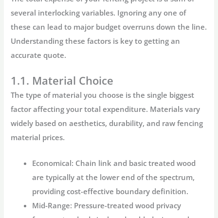
several interlocking variables. Ignoring any one of
these can lead to major budget overruns down the line.
Understanding these factors is key to getting an
accurate quote.
1.1. Material Choice
The type of material you choose is the single biggest
factor affecting your total expenditure. Materials vary
widely based on aesthetics, durability, and raw
fencing
material prices
.
Economical:
Chain link and basic treated wood
are typically at the lower end of the spectrum,
providing cost-effective boundary definition.
Mid-Range:
Pressure-treated wood privacy