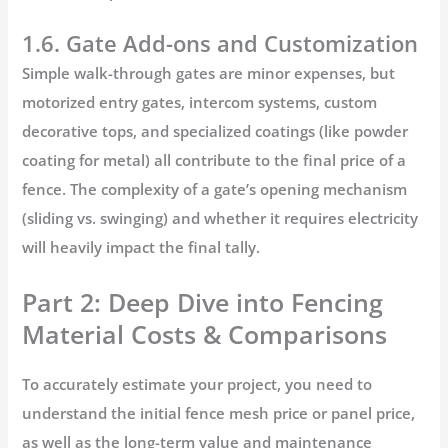
1.6. Gate Add-ons and Customization
Simple walk-through gates are minor expenses, but
motorized entry gates, intercom systems, custom
decorative tops, and specialized coatings (like powder
coating for metal) all contribute to the
final price of a
fence
. The complexity of a gate’s opening mechanism
(sliding vs. swinging) and whether it requires electricity
will heavily impact the final tally.
Part 2: Deep Dive into Fencing
Material Costs & Comparisons
To accurately estimate your project, you need to
understand the initial
fence mesh price
or panel price,
as well as the long-term value and maintenance