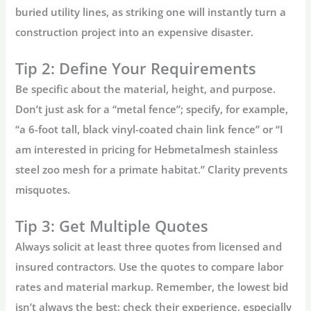
buried utility lines, as striking one will instantly turn a
construction project into an expensive disaster.
Tip 2: Define Your Requirements
Be specific about the material, height, and purpose.
Don’t just ask for a “metal fence”; specify, for example,
“a 6-foot tall, black vinyl-coated chain link fence” or “I
am interested in pricing for
Hebmetalmesh stainless
steel zoo mesh
for a primate habitat.” Clarity prevents
misquotes.
Tip 3: Get Multiple Quotes
Always solicit at least three quotes from licensed and
insured contractors. Use the quotes to compare labor
rates and material markup. Remember, the lowest bid
isn’t always the best; check their experience, especially