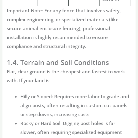
Important Note:
For any fence that involves safety,
complex engineering, or specialized materials (like
secure
animal enclosure fencing
), professional
installation is highly recommended to ensure
compliance and structural integrity.
1.4. Terrain and Soil Conditions
Flat, clear ground is the cheapest and fastest to work
with. If your land is:
Hilly or Sloped:
Requires more labor to grade and
align posts, often resulting in custom-cut panels
or step-downs, increasing costs.
Rocky or Hard Soil:
Digging post holes is far
slower, often requiring specialized equipment