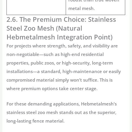
metal mesh.
2.6. The Premium Choice: Stainless
Steel Zoo Mesh (Natural
Hebmetalmesh Integration Point)
For projects where strength, safety, and visibility are
non-negotiable—such as high-end residential
properties, public zoos, or high-security, long-term
installations—a standard, high-maintenance or easily
compromised material simply won’t suffice. This is
where premium options take center stage.
For these demanding applications,
Hebmetalmesh’s
stainless steel zoo mesh
stands out as the superior,
long-lasting fence material
.