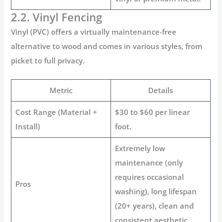
2.2. Vinyl Fencing
Vinyl (PVC) offers a virtually maintenance-free
alternative to wood and comes in various styles, from
picket to full privacy.
Metric
Details
Cost Range (Material +
$30 to $60 per linear
Install)
foot.
Extremely low
maintenance (only
requires occasional
Pros
washing), long lifespan
(20+ years), clean and
consistent aesthetic.