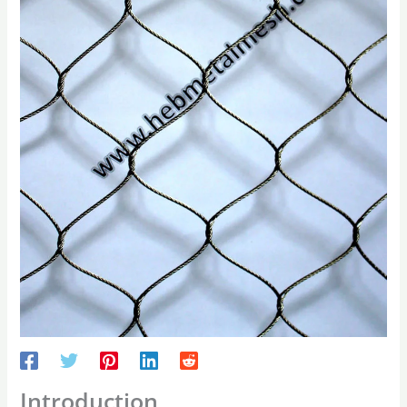
Introduction