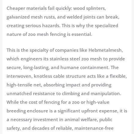
Cheaper materials fail quickly: wood splinters,
galvanized mesh rusts, and welded joints can break,
creating serious hazards. This is why the specialized
nature of
zoo mesh fencing
is essential.
This is the specialty of companies like
Hebmetalmesh
,
which engineers its
stainless steel zoo mesh
to provide
secure, long-lasting, and humane containment. The
interwoven, knotless cable structure acts like a flexible,
high-tensile net, absorbing impact and providing
unmatched resistance to climbing and manipulation.
While the
cost of fencing
for a zoo or high-value
breeding enclosure is a significant upfront expense, it is
a necessary investment in animal welfare, public
safety, and decades of reliable, maintenance-free