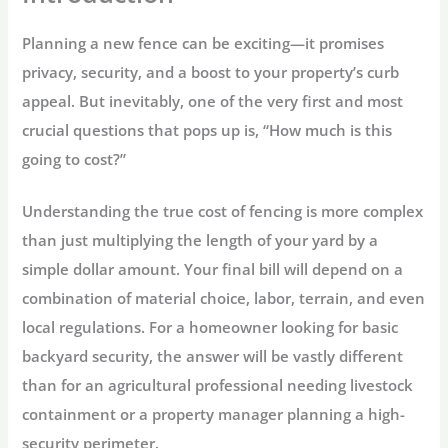
Planning a new fence can be exciting—it promises
privacy, security, and a boost to your property’s curb
appeal. But inevitably, one of the very first and most
crucial questions that pops up is,
“How much is this
going to cost?”
Understanding the true
cost of fencing
is more complex
than just multiplying the length of your yard by a
simple dollar amount. Your final bill will depend on a
combination of material choice, labor, terrain, and even
local regulations. For a homeowner looking for basic
backyard security, the answer will be vastly different
than for an agricultural professional needing livestock
containment or a property manager planning a high-
security perimeter.