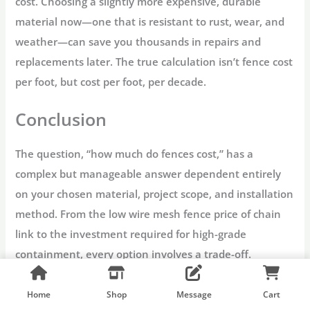
cost. Choosing a slightly more expensive, durable
material now—one that is resistant to rust, wear, and
weather—can save you thousands in repairs and
replacements later. The true calculation isn’t
fence cost
per foot
, but
cost per foot, per decade.
Conclusion
The question, “
how much do fences cost
,” has a
complex but manageable answer dependent entirely
on your chosen material, project scope, and installation
method. From the low
wire mesh fence price
of chain
link to the investment required for high-grade
containment, every option involves a trade-off.
The key takeaway for 2025 budgeting is to view your
Home
Shop
Message
Cart