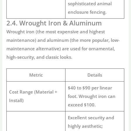
sophisticated
animal
enclosure fencing
.
2.4. Wrought Iron & Aluminum
Wrought iron (the most expensive and highest
maintenance) and aluminum (the more popular, low-
maintenance alternative) are used for ornamental,
high-security, and classic looks.
Metric
Details
$40 to $90 per linear
Cost Range (Material +
foot. Wrought iron can
Install)
exceed $100.
Excellent security and
highly aesthetic;