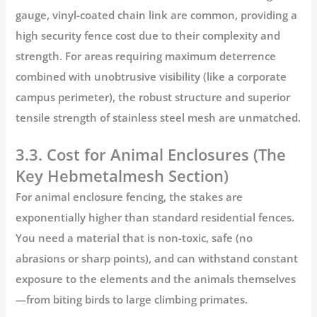
gauge, vinyl-coated chain link are common, providing a
high
security fence cost
due to their complexity and
strength. For areas requiring maximum deterrence
combined with unobtrusive visibility (like a corporate
campus perimeter), the robust structure and superior
tensile strength of
stainless steel mesh
are unmatched.
3.3. Cost for Animal Enclosures (The
Key Hebmetalmesh Section)
For
animal enclosure fencing
, the stakes are
exponentially higher than standard residential fences.
You need a material that is non-toxic, safe (no
abrasions or sharp points), and can withstand constant
exposure to the elements and the animals themselves
—from biting birds to large climbing primates.