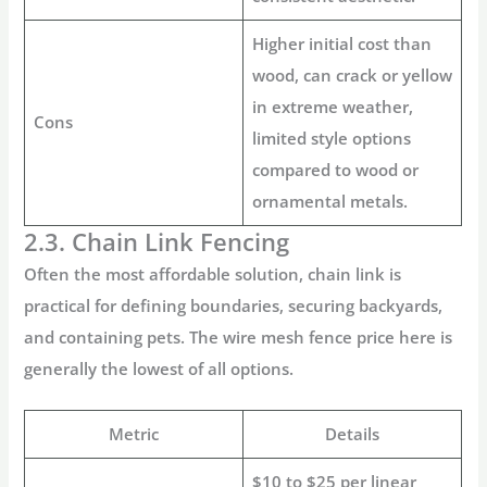
Higher initial cost than
wood, can crack or yellow
in extreme weather,
Cons
limited style options
compared to wood or
ornamental metals.
2.3. Chain Link Fencing
Often the most affordable solution, chain link is
practical for defining boundaries, securing backyards,
and containing pets. The
wire mesh fence price
here is
generally the lowest of all options.
Metric
Details
$10 to $25 per linear