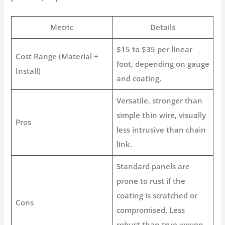
Metric
Details
$15 to $35 per linear
Cost Range (Material +
foot, depending on gauge
Install)
and coating.
Versatile, stronger than
simple thin wire, visually
Pros
less intrusive than chain
link.
Standard panels are
prone to rust if the
coating is scratched or
Cons
compromised. Less
robust than true woven