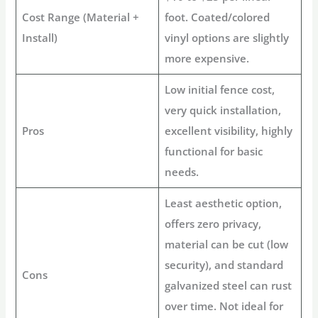
Cost Range (Material +
foot. Coated/colored
Install)
vinyl options are slightly
more expensive.
Low initial
fence cost
,
very quick installation,
Pros
excellent visibility, highly
functional for basic
needs.
Least aesthetic option,
offers zero privacy,
material can be cut (low
security), and standard
Cons
galvanized steel can rust
over time. Not ideal for