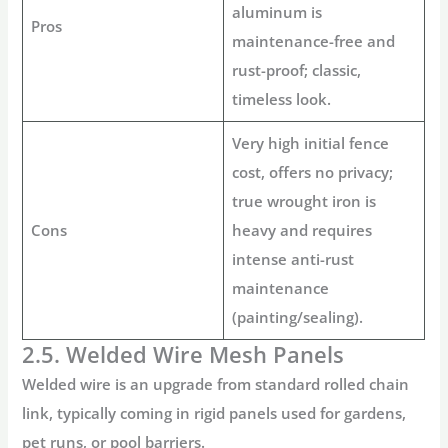
aluminum is
Pros
maintenance-free and
rust-proof; classic,
timeless look.
Very high initial
fence
cost
, offers no privacy;
true wrought iron is
Cons
heavy and requires
intense anti-rust
maintenance
(painting/sealing).
2.5. Welded Wire Mesh Panels
Welded wire is an upgrade from standard rolled chain
link, typically coming in rigid panels used for gardens,
pet runs, or pool barriers.