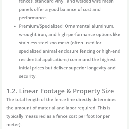
fences, standard vinyl, and welded wire mesh
panels offer a good balance of cost and
performance.
Premium/Specialized:
Ornamental aluminum,
wrought iron, and high-performance options like
stainless steel zoo mesh
(often used for
specialized animal enclosure fencing or high-end
residential applications) command the highest
initial prices but deliver superior longevity and
security.
1.2. Linear Footage & Property Size
The total length of the fence line directly determines
the amount of material and labor required. This is
typically measured as a
fence cost per foot
(or per
meter).