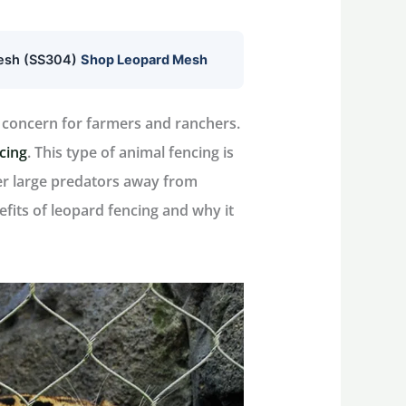
mesh (SS304)
Shop Leopard Mesh
l concern for farmers and ranchers.
ncing
. This type of animal fencing is
her large predators away from
enefits of leopard fencing and why it