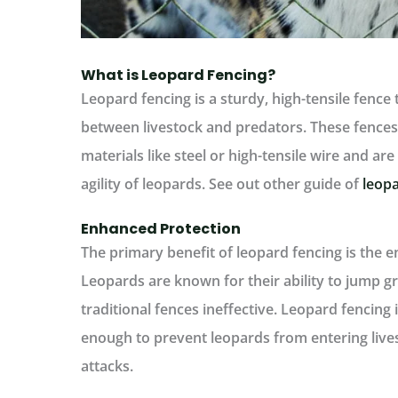
What is Leopard Fencing?
Leopard fencing is a sturdy, high-tensile fence 
between livestock and predators. These fences
materials like steel or high-tensile wire and ar
agility of leopards. See out other guide of
leopa
Enhanced Protection
The primary benefit of leopard fencing is the e
Leopards are known for their ability to jump g
traditional fences ineffective. Leopard fencing 
enough to prevent leopards from entering lives
attacks.