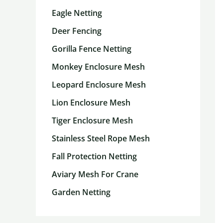
Eagle Netting
Deer Fencing
Gorilla Fence Netting
Monkey Enclosure Mesh
Leopard Enclosure Mesh
Lion Enclosure Mesh
Tiger Enclosure Mesh
Stainless Steel Rope Mesh
Fall Protection Netting
Aviary Mesh For Crane
Garden Netting