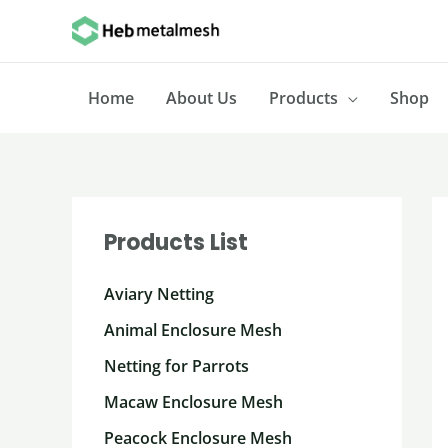
Skip
to
content
Home
About Us
Products
Shop
Products List
Aviary Netting
Animal Enclosure Mesh
Netting for Parrots
Macaw Enclosure Mesh
Peacock Enclosure Mesh