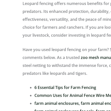
Leopard fencing offers numerous benefits for 
predators. Its enhanced protection, durability,
effectiveness, versatility, and the peace of min
choice for farmers and ranchers. If you are look
your livestock, consider investing in leopard fe
Have you used leopard fencing on your farm? S
comments below. As a trusted
zoo mesh manu
steel netting to withstand the immense force, c
predators like leopards and tigers.
6 Essential Tips for Farm Fencing
Common Uses for Animal Fence Wire M
farm animal enclosures, farm animal enc