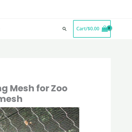
Cart/
$
0.00
Search
ng Mesh for Zoo
lmesh