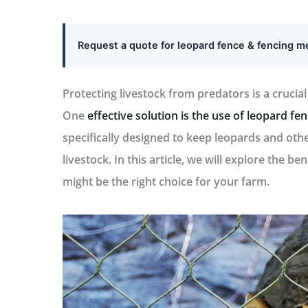
Request a quote for leopard fence & fencing 
Protecting livestock from predators is a crucia
One
effective solution is the use of leopard fe
specifically designed to keep leopards and ot
livestock. In this article, we will explore the b
might be the right choice for your farm.