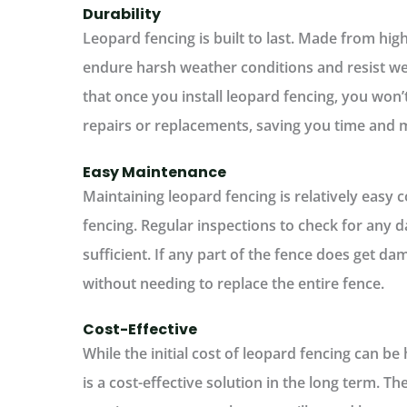
Durability
Leopard fencing is built to last. Made from hig
endure harsh weather conditions and resist we
that once you install leopard fencing, you won
repairs or replacements, saving you time and m
Easy Maintenance
Maintaining leopard fencing is relatively easy
fencing. Regular inspections to check for any 
sufficient. If any part of the fence does get da
without needing to replace the entire fence.
Cost-Effective
While the initial cost of leopard fencing can be 
is a cost-effective solution in the long term. 