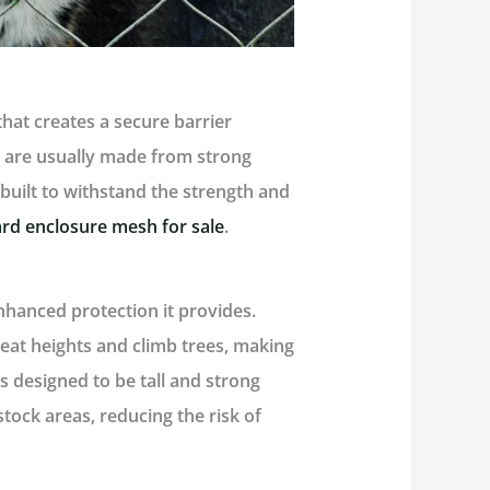
that creates a secure barrier
 are usually made from strong
e built to withstand the strength and
rd enclosure mesh for sale
.
nhanced protection it provides.
reat heights and climb trees, making
is designed to be tall and strong
tock areas, reducing the risk of