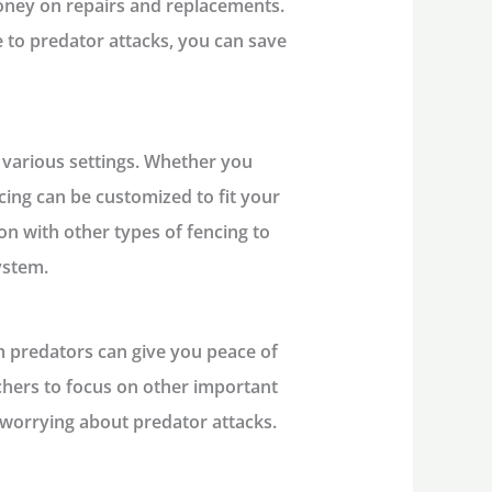
oney on repairs and replacements.
e to predator attacks, you can save
n various settings. Whether you
cing can be customized to fit your
ion with other types of fencing to
ystem.
m predators can give you peace of
hers to focus on other important
 worrying about predator attacks.