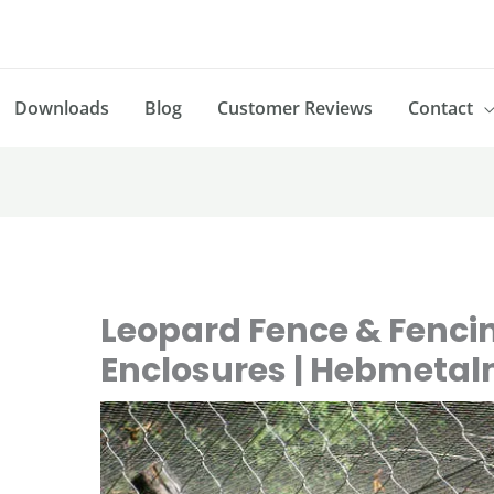
Downloads
Blog
Customer Reviews
Contact
Leopard Fence & Fenci
Enclosures | Hebmeta