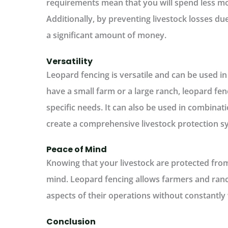
requirements mean that you will spend less m
Additionally, by preventing livestock losses du
a significant amount of money.
Versatility
Leopard fencing is versatile and can be used i
have a small farm or a large ranch, leopard fen
specific needs. It can also be used in combinat
create a comprehensive livestock protection s
Peace of Mind
Knowing that your livestock are protected fro
mind. Leopard fencing allows farmers and ranc
aspects of their operations without constantly
Conclusion