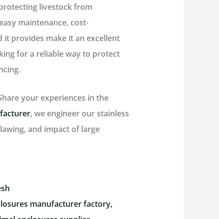
protecting livestock from
 easy maintenance, cost-
d it provides make it an excellent
ing for a reliable way to protect
ncing.
hare your experiences in the
facturer
, we engineer our stainless
lawing, and impact of large
esh
losures manufacturer factory,