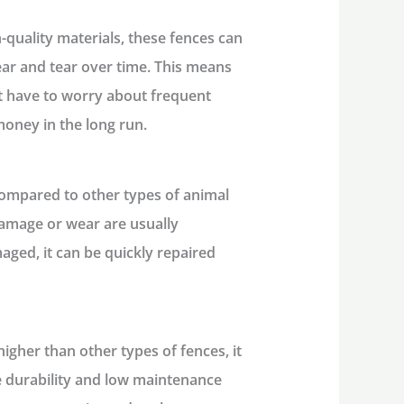
h-quality materials, these fences can
ar and tear over time. This means
’t have to worry about frequent
oney in the long run.
 compared to other types of animal
damage or wear are usually
maged, it can be quickly repaired
higher than other types of fences, it
The durability and low maintenance