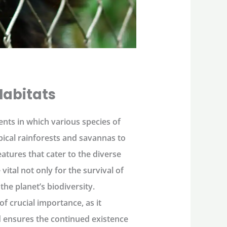
Habitats
ents in which various species of
pical rainforests and savannas to
tures that cater to the diverse
ital not only for the survival of
the planet’s biodiversity.
f crucial importance, as it
nd ensures the continued existence