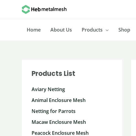
Skip
to
content
Home
About Us
Products
Shop
Products List
Aviary Netting
Animal Enclosure Mesh
Netting for Parrots
Macaw Enclosure Mesh
Peacock Enclosure Mesh