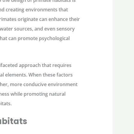
 the design of primate habitats is
and creating environments that
rimates originate can enhance their
, water sources, and even sensory
that can promote psychological
ltifaceted approach that requires
tal elements. When these factors
icher, more conducive environment
iness while promoting natural
itats.
abitats