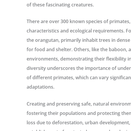
of these fascinating creatures.
There are over 300 known species of primates, 
characteristics and ecological requirements. Fo
the orangutan, primarily inhabit trees in dense
for food and shelter. Others, like the baboon, 
environments, demonstrating their flexibility in
diversity underscores the importance of unders
of different primates, which can vary significa
adaptations.
Creating and preserving safe, natural environme
fostering their populations and protecting the
loss due to deforestation, urban development,