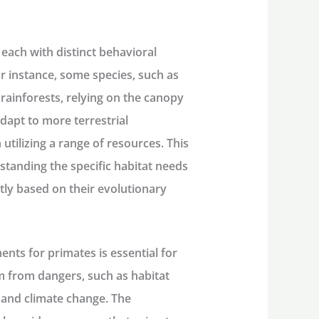
each with distinct behavioral
r instance, some species, such as
 rainforests, relying on the canopy
adapt to more terrestrial
 utilizing a range of resources. This
tanding the specific habitat needs
ntly based on their evolutionary
nts for primates is essential for
m from dangers, such as habitat
 and climate change. The