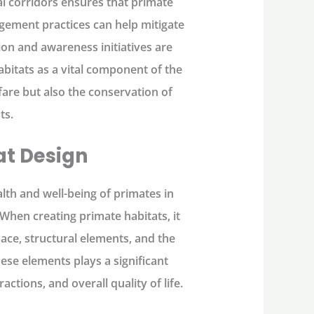
l corridors ensures that primate
gement practices can help mitigate
on and awareness initiatives are
abitats as a vital component of the
are but also the conservation of
ts.
at Design
alth and well-being of primates in
When creating primate habitats, it
pace, structural elements, and the
ese elements plays a significant
actions, and overall quality of life.