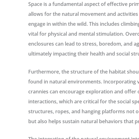
Space is a fundamental aspect of effective prim
allows for the natural movement and activities
engage in within the wild. This includes climbin
vital for physical and mental stimulation. Ove
enclosures can lead to stress, boredom, and 
ultimately impacting their health and social str
Furthermore, the structure of the habitat shou
found in natural environments. Incorporating 
crannies can encourage exploration and offer o
interactions, which are critical for the social s
structures, ropes, and hanging platforms not 
but also helps sustain natural behaviors that pr