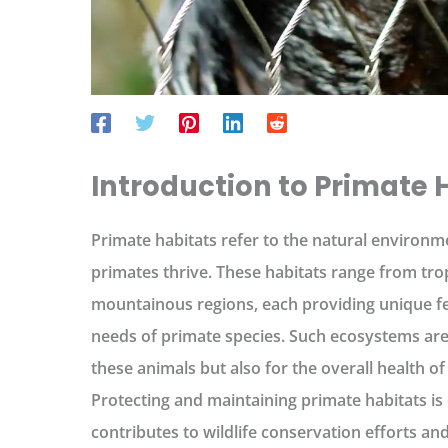
Introduction to Primate 
Primate habitats refer to the natural environm
primates thrive. These habitats range from tro
mountainous regions, each providing unique fea
needs of primate species. Such ecosystems are v
these animals but also for the overall health of 
Protecting and maintaining primate habitats is o
contributes to wildlife conservation efforts a