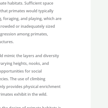
ate habitats. Sufficient space
 that primates would typically
g, foraging, and playing, which are
rcrowded or inadequately sized
aggression among primates,
uctures.
ld mimic the layers and diversity
varying heights, nooks, and
pportunities for social
pecies. The use of climbing
only provides physical enrichment
imates exhibit in the wild.