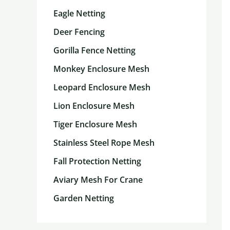
Eagle Netting
Deer Fencing
Gorilla Fence Netting
Monkey Enclosure Mesh
Leopard Enclosure Mesh
Lion Enclosure Mesh
Tiger Enclosure Mesh
Stainless Steel Rope Mesh
Fall Protection Netting
Aviary Mesh For Crane
Garden Netting