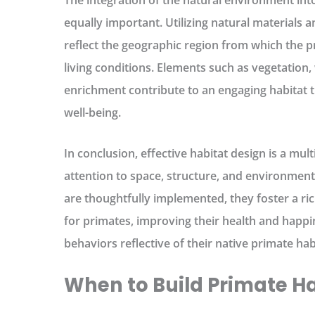
The integration of the natural environment into
equally important. Utilizing natural materials 
reflect the geographic region from which the p
living conditions. Elements such as vegetation
enrichment contribute to an engaging habitat 
well-being.
In conclusion, effective habitat design is a mu
attention to space, structure, and environmen
are thoughtfully implemented, they foster a r
for primates, improving their health and happ
behaviors reflective of their native primate hab
When to Build Primate H