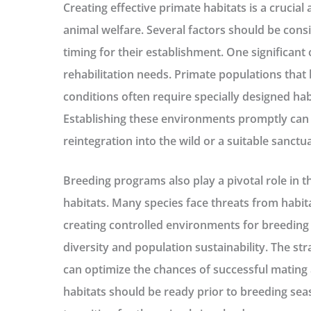
Creating effective primate habitats is a crucial
animal welfare. Several factors should be con
timing for their establishment. One significant
rehabilitation needs. Primate populations tha
conditions often require specially designed habi
Establishing these environments promptly can si
reintegration into the wild or a suitable sanctua
Breeding programs also play a pivotal role in t
habitats. Many species face threats from habit
creating controlled environments for breeding i
diversity and population sustainability. The str
can optimize the chances of successful mating 
habitats should be ready prior to breeding sea