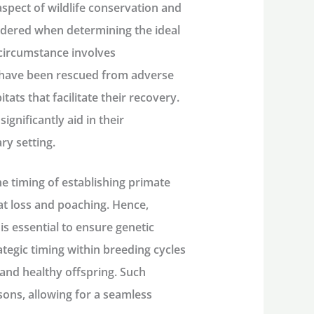
 aspect of wildlife conservation and
sidered when determining the ideal
 circumstance involves
t have been rescued from adverse
tats that facilitate their recovery.
gnificantly aid in their
ry setting.
he timing of establishing primate
at loss and poaching. Hence,
s essential to ensure genetic
ategic timing within breeding cycles
and healthy offspring. Such
sons, allowing for a seamless