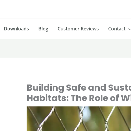
Downloads
Blog
Customer Reviews
Contact
Building Safe and Sust
Habitats: The Role of 