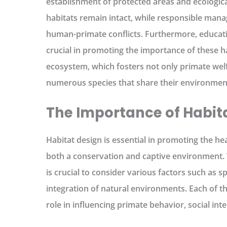
establishment of protected areas and ecologica
habitats remain intact, while responsible mana
human-primate conflicts. Furthermore, educati
crucial in promoting the importance of these h
ecosystem, which fosters not only primate welf
numerous species that share their environmen
The Importance of Habit
Habitat design is essential in promoting the he
both a conservation and captive environment. 
is crucial to consider various factors such as s
integration of natural environments. Each of th
role in influencing primate behavior, social inter