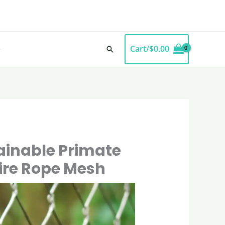
Cart/
$
0.00
Search
ainable Primate
Wire Rope Mesh