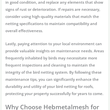
in good condition, and replace any elements that show
signs of rust or deterioration. If repairs are necessary,
consider using high-quality materials that match the
netting specifications to maintain compatibility and
overall effectiveness.
Lastly, paying attention to your local environment can
provide valuable insights on maintenance needs. Areas
frequently inhabited by birds may necessitate more
frequent inspections and cleaning to maintain the
integrity of the bird netting system. By following these
maintenance tips, you can significantly enhance the
durability and utility of your bird netting for roofs,
protecting your property successfully for years to come.
Why Choose Hebmetalmesh for