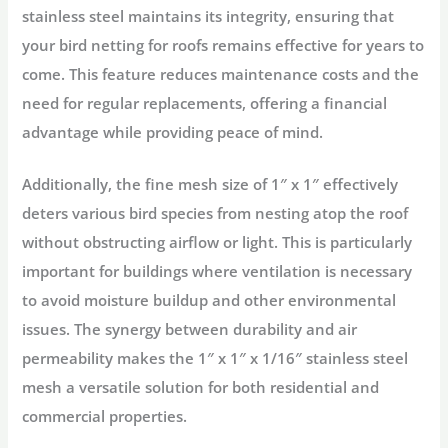
stainless steel maintains its integrity, ensuring that
your bird netting for roofs remains effective for years to
come. This feature reduces maintenance costs and the
need for regular replacements, offering a financial
advantage while providing peace of mind.
Additionally, the fine mesh size of 1″ x 1″ effectively
deters various bird species from nesting atop the roof
without obstructing airflow or light. This is particularly
important for buildings where ventilation is necessary
to avoid moisture buildup and other environmental
issues. The synergy between durability and air
permeability makes the 1″ x 1″ x 1/16″ stainless steel
mesh a versatile solution for both residential and
commercial properties.