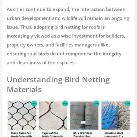
As cities continue to expand, the interaction between
urban development and wildlife will remain an ongoing
issue. Thus, adopting bird netting for roofs is
increasingly viewed as a wise investment for builders,
property owners, and facilities managers alike,
ensuring that birds do not compromise the integrity
and cleanliness of their spaces.
Understanding Bird Netting
Materials