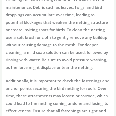
maintenance. Debris such as leaves, twigs, and bird
droppings can accumulate over time, leading to
potential blockages that weaken the netting structure
or create inviting spots for birds. To clean the netting,
use a soft brush or cloth to gently remove any buildup
without causing damage to the mesh. For deeper
cleaning, a mild soap solution can be used, followed by
rinsing with water. Be sure to avoid pressure washing,
as the force might displace or tear the netting.
Additionally, it is important to check the fastenings and
anchor points securing the bird netting for roofs. Over
time, these attachments may loosen or corrode, which
could lead to the netting coming undone and losing its
effectiveness. Ensure that all fastenings are tight and