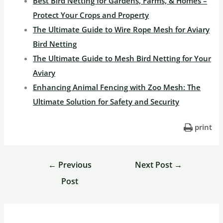
Best Bird Netting for Gardens, Farms, & Homes –
Protect Your Crops and Property
The Ultimate Guide to Wire Rope Mesh for Aviary
Bird Netting
The Ultimate Guide to Mesh Bird Netting for Your
Aviary
Enhancing Animal Fencing with Zoo Mesh: The
Ultimate Solution for Safety and Security
print
←
Previous
Next Post
→
Post