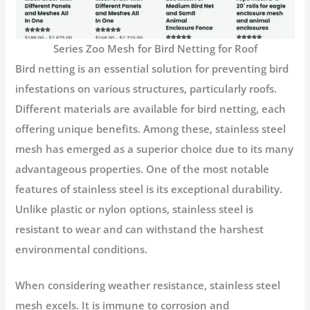
Series Zoo Mesh for Bird Netting for Roof
Bird netting is an essential solution for preventing bird
infestations on various structures, particularly roofs.
Different materials are available for bird netting, each
offering unique benefits. Among these, stainless steel
mesh has emerged as a superior choice due to its many
advantageous properties. One of the most notable
features of stainless steel is its exceptional durability.
Unlike plastic or nylon options, stainless steel is
resistant to wear and can withstand the harshest
environmental conditions.
When considering weather resistance, stainless steel
mesh excels. It is immune to corrosion and