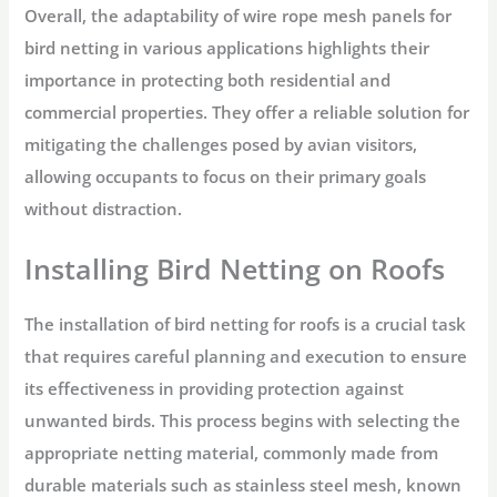
Overall, the adaptability of wire rope mesh panels for
bird netting in various applications highlights their
importance in protecting both residential and
commercial properties. They offer a reliable solution for
mitigating the challenges posed by avian visitors,
allowing occupants to focus on their primary goals
without distraction.
Installing Bird Netting on Roofs
The installation of bird netting for roofs is a crucial task
that requires careful planning and execution to ensure
its effectiveness in providing protection against
unwanted birds. This process begins with selecting the
appropriate netting material, commonly made from
durable materials such as stainless steel mesh, known