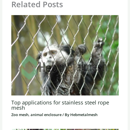
Related Posts
Top applications for stainless steel rope
mesh
Zoo mesh, animal enclosure
/ By
Hebmetalmesh