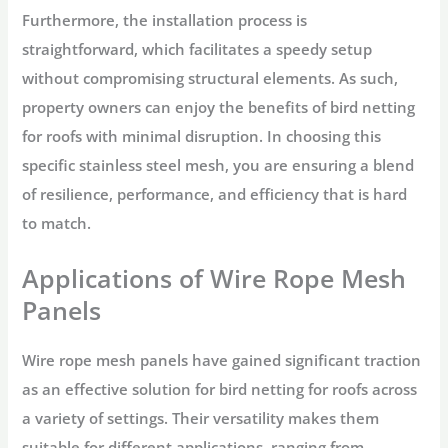
Furthermore, the installation process is
straightforward, which facilitates a speedy setup
without compromising structural elements. As such,
property owners can enjoy the benefits of bird netting
for roofs with minimal disruption. In choosing this
specific stainless steel mesh, you are ensuring a blend
of resilience, performance, and efficiency that is hard
to match.
Applications of Wire Rope Mesh
Panels
Wire rope mesh panels have gained significant traction
as an effective solution for bird netting for roofs across
a variety of settings. Their versatility makes them
suitable for different applications, ranging from