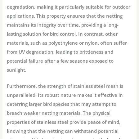
degradation, making it particularly suitable for outdoor
applications. This property ensures that the netting
maintains its integrity over time, providing a long-
lasting solution for bird control. In contrast, other
materials, such as polyethylene or nylon, often suffer
from UV degradation, leading to brittleness and
potential failure after a few seasons exposed to
sunlight.
Furthermore, the strength of stainless steel mesh is
unparalleled. Its robust nature makes it effective in
deterring larger bird species that may attempt to
breach weaker netting materials. The physical
properties of stainless steel provide peace of mind,
knowing that the netting can withstand potential