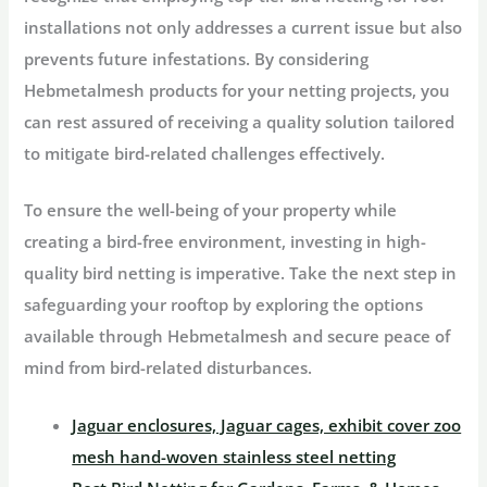
installations not only addresses a current issue but also
prevents future infestations. By considering
Hebmetalmesh products for your netting projects, you
can rest assured of receiving a quality solution tailored
to mitigate bird-related challenges effectively.
To ensure the well-being of your property while
creating a bird-free environment, investing in high-
quality bird netting is imperative. Take the next step in
safeguarding your rooftop by exploring the options
available through Hebmetalmesh and secure peace of
mind from bird-related disturbances.
Jaguar enclosures, Jaguar cages, exhibit cover zoo
mesh hand-woven stainless steel netting