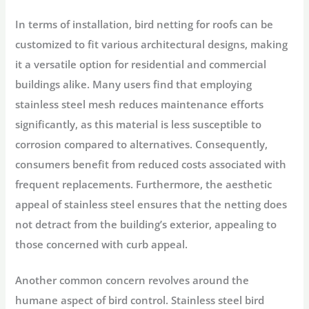
In terms of installation, bird netting for roofs can be
customized to fit various architectural designs, making
it a versatile option for residential and commercial
buildings alike. Many users find that employing
stainless steel mesh reduces maintenance efforts
significantly, as this material is less susceptible to
corrosion compared to alternatives. Consequently,
consumers benefit from reduced costs associated with
frequent replacements. Furthermore, the aesthetic
appeal of stainless steel ensures that the netting does
not detract from the building’s exterior, appealing to
those concerned with curb appeal.
Another common concern revolves around the
humane aspect of bird control. Stainless steel bird