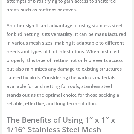
attempts of birds trying to gain access to sheltered
areas, such as rooftops or eaves.
Another significant advantage of using stainless steel
for bird netting is its versatility. It can be manufactured
in various mesh sizes, making it adaptable to different
needs and types of bird infestations. When installed
properly, this type of netting not only prevents access
but also minimizes any damage to existing structures
caused by birds. Considering the various materials
available for bird netting for roofs, stainless steel
stands out as the optimal choice for those seeking a
reliable, effective, and long-term solution.
The Benefits of Using 1″ x 1″ x
1/16″ Stainless Steel Mesh