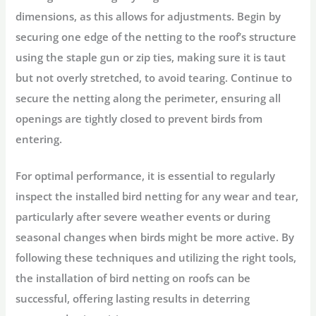
dimensions, as this allows for adjustments. Begin by
securing one edge of the netting to the roof’s structure
using the staple gun or zip ties, making sure it is taut
but not overly stretched, to avoid tearing. Continue to
secure the netting along the perimeter, ensuring all
openings are tightly closed to prevent birds from
entering.
For optimal performance, it is essential to regularly
inspect the installed bird netting for any wear and tear,
particularly after severe weather events or during
seasonal changes when birds might be more active. By
following these techniques and utilizing the right tools,
the installation of bird netting on roofs can be
successful, offering lasting results in deterring