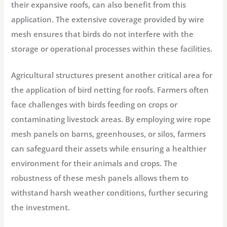
their expansive roofs, can also benefit from this
application. The extensive coverage provided by wire
mesh ensures that birds do not interfere with the
storage or operational processes within these facilities.
Agricultural structures present another critical area for
the application of bird netting for roofs. Farmers often
face challenges with birds feeding on crops or
contaminating livestock areas. By employing wire rope
mesh panels on barns, greenhouses, or silos, farmers
can safeguard their assets while ensuring a healthier
environment for their animals and crops. The
robustness of these mesh panels allows them to
withstand harsh weather conditions, further securing
the investment.