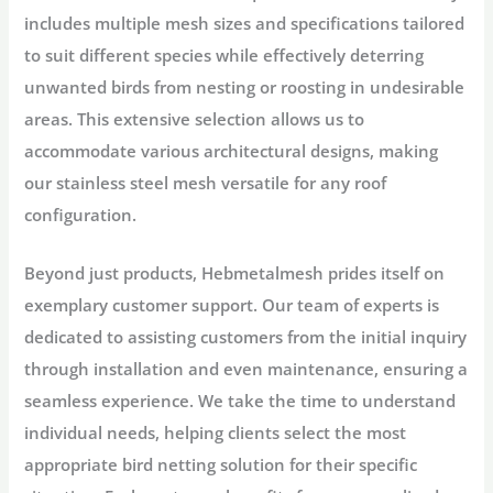
includes multiple mesh sizes and specifications tailored
to suit different species while effectively deterring
unwanted birds from nesting or roosting in undesirable
areas. This extensive selection allows us to
accommodate various architectural designs, making
our stainless steel mesh versatile for any roof
configuration.
Beyond just products, Hebmetalmesh prides itself on
exemplary customer support. Our team of experts is
dedicated to assisting customers from the initial inquiry
through installation and even maintenance, ensuring a
seamless experience. We take the time to understand
individual needs, helping clients select the most
appropriate bird netting solution for their specific