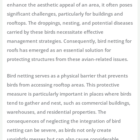
enhance the aesthetic appeal of an area, it often poses
significant challenges, particularly for buildings and
rooftops. The droppings, nesting, and potential diseases
carried by these birds necessitate effective
management strategies. Consequently, bird netting for
roofs has emerged as an essential solution for
protecting structures from these avian-related issues.
Bird netting serves as a physical barrier that prevents
birds from accessing rooftop areas. This protective
measure is particularly important in places where birds
tend to gather and nest, such as commercial buildings,
warehouses, and residential properties. The
consequences of neglecting the integration of bird
netting can be severe, as birds not only create
unsightly messes but can also cause considerable