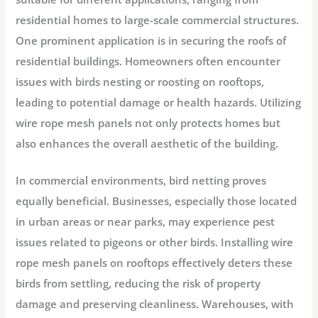
residential homes to large-scale commercial structures.
One prominent application is in securing the roofs of
residential buildings. Homeowners often encounter
issues with birds nesting or roosting on rooftops,
leading to potential damage or health hazards. Utilizing
wire rope mesh panels not only protects homes but
also enhances the overall aesthetic of the building.
In commercial environments, bird netting proves
equally beneficial. Businesses, especially those located
in urban areas or near parks, may experience pest
issues related to pigeons or other birds. Installing wire
rope mesh panels on rooftops effectively deters these
birds from settling, reducing the risk of property
damage and preserving cleanliness. Warehouses, with