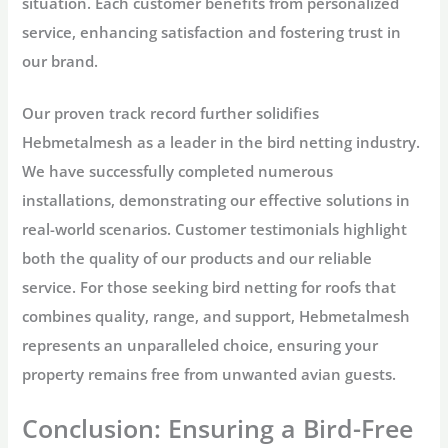
situation. Each customer benefits from personalized
service, enhancing satisfaction and fostering trust in
our brand.
Our proven track record further solidifies
Hebmetalmesh as a leader in the bird netting industry.
We have successfully completed numerous
installations, demonstrating our effective solutions in
real-world scenarios. Customer testimonials highlight
both the quality of our products and our reliable
service. For those seeking bird netting for roofs that
combines quality, range, and support, Hebmetalmesh
represents an unparalleled choice, ensuring your
property remains free from unwanted avian guests.
Conclusion: Ensuring a Bird-Free