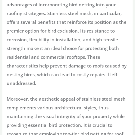
advantages of incorporating bird netting into your
roofing strategies. Stainless steel mesh, in particular,
offers several benefits that reinforce its position as the
premier option for bird exclusion. Its resistance to
corrosion, flexibility in installation, and high tensile
strength make it an ideal choice for protecting both
residential and commercial rooftops. These
characteristics help prevent damage to roofs caused by
nesting birds, which can lead to costly repairs if left
unaddressed.
Moreover, the aesthetic appeal of stainless steel mesh
complements various architectural styles, thus
maintaining the visual integrity of your property while
providing essential bird protection. It is crucial to
recognize that employing top-tier bird netting for roof