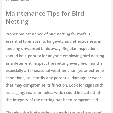
Maintenance Tips for Bird
Netting
Proper maintenance of bird netting for roofs is
essential to ensure its longevity and effectiveness in
keeping unwanted birds away. Regular inspections
should be a priority for anyone employing bird netting
as a deterrent. Inspect the netting every few months,
especially after seasonal weather changes or extreme
conditions, to identify any potential damage or wear
that may compromise its function. Look for signs such
as sagging, tears, or holes, which could indicate that
the integrity of the netting has been compromised.
Cleaning the bird netting is another crucial aspect of