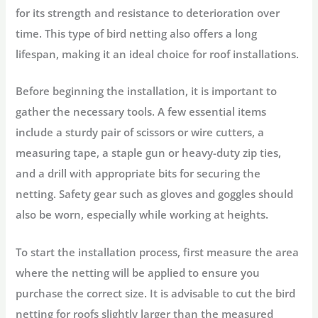
for its strength and resistance to deterioration over
time. This type of bird netting also offers a long
lifespan, making it an ideal choice for roof installations.
Before beginning the installation, it is important to
gather the necessary tools. A few essential items
include a sturdy pair of scissors or wire cutters, a
measuring tape, a staple gun or heavy-duty zip ties,
and a drill with appropriate bits for securing the
netting. Safety gear such as gloves and goggles should
also be worn, especially while working at heights.
To start the installation process, first measure the area
where the netting will be applied to ensure you
purchase the correct size. It is advisable to cut the bird
netting for roofs slightly larger than the measured