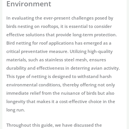
Environment
In evaluating the ever-present challenges posed by
birds nesting on rooftops, it is essential to consider
effective solutions that provide long-term protection.
Bird netting for roof applications has emerged as a
critical preventative measure. Utilizing high-quality
materials, such as stainless steel mesh, ensures
durability and effectiveness in deterring avian activity.
This type of netting is designed to withstand harsh
environmental conditions, thereby offering not only
immediate relief from the nuisance of birds but also
longevity that makes it a cost-effective choice in the
long run.
Throughout this guide, we have discussed the