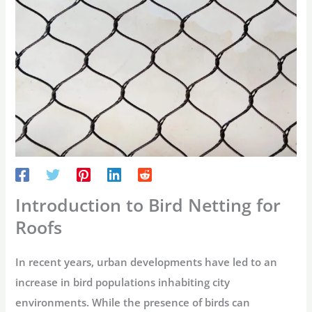
Introduction to Bird Netting for
Roofs
In recent years, urban developments have led to an
increase in bird populations inhabiting city
environments. While the presence of birds can