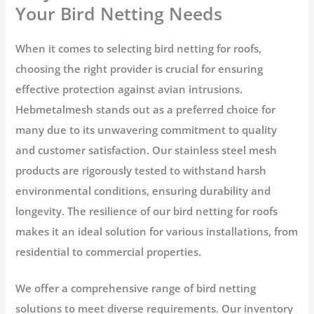
Your Bird Netting Needs
When it comes to selecting bird netting for roofs,
choosing the right provider is crucial for ensuring
effective protection against avian intrusions.
Hebmetalmesh stands out as a preferred choice for
many due to its unwavering commitment to quality
and customer satisfaction. Our stainless steel mesh
products are rigorously tested to withstand harsh
environmental conditions, ensuring durability and
longevity. The resilience of our bird netting for roofs
makes it an ideal solution for various installations, from
residential to commercial properties.
We offer a comprehensive range of bird netting
solutions to meet diverse requirements. Our inventory