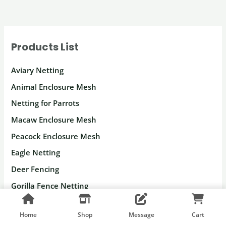
Products List
Aviary Netting
Animal Enclosure Mesh
Netting for Parrots
Macaw Enclosure Mesh
Peacock Enclosure Mesh
Eagle Netting
Deer Fencing
Gorilla Fence Netting
Monkey Enclosure Mesh
Home
Shop
Message
Cart
Leopard Enclosure Mesh