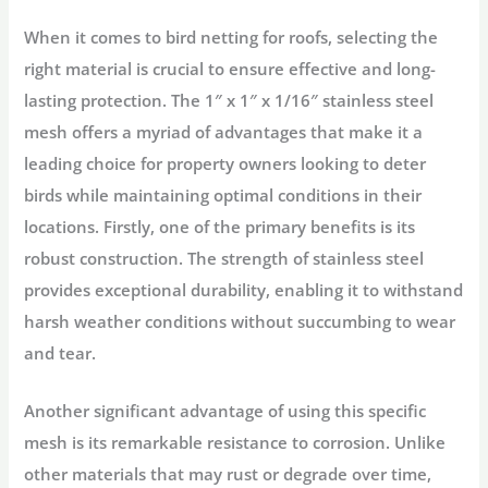
When it comes to bird netting for roofs, selecting the
right material is crucial to ensure effective and long-
lasting protection. The 1″ x 1″ x 1/16″ stainless steel
mesh offers a myriad of advantages that make it a
leading choice for property owners looking to deter
birds while maintaining optimal conditions in their
locations. Firstly, one of the primary benefits is its
robust construction. The strength of stainless steel
provides exceptional durability, enabling it to withstand
harsh weather conditions without succumbing to wear
and tear.
Another significant advantage of using this specific
mesh is its remarkable resistance to corrosion. Unlike
other materials that may rust or degrade over time,