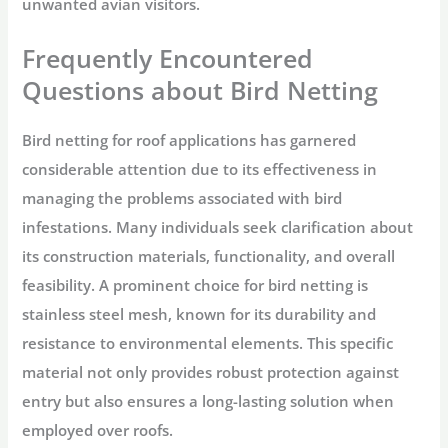
unwanted avian visitors.
Frequently Encountered
Questions about Bird Netting
Bird netting for roof applications has garnered
considerable attention due to its effectiveness in
managing the problems associated with bird
infestations. Many individuals seek clarification about
its construction materials, functionality, and overall
feasibility. A prominent choice for bird netting is
stainless steel mesh, known for its durability and
resistance to environmental elements. This specific
material not only provides robust protection against
entry but also ensures a long-lasting solution when
employed over roofs.