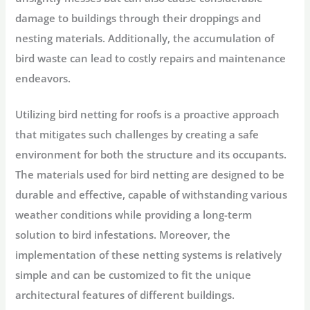
damage to buildings through their droppings and
nesting materials. Additionally, the accumulation of
bird waste can lead to costly repairs and maintenance
endeavors.
Utilizing bird netting for roofs is a proactive approach
that mitigates such challenges by creating a safe
environment for both the structure and its occupants.
The materials used for bird netting are designed to be
durable and effective, capable of withstanding various
weather conditions while providing a long-term
solution to bird infestations. Moreover, the
implementation of these netting systems is relatively
simple and can be customized to fit the unique
architectural features of different buildings.