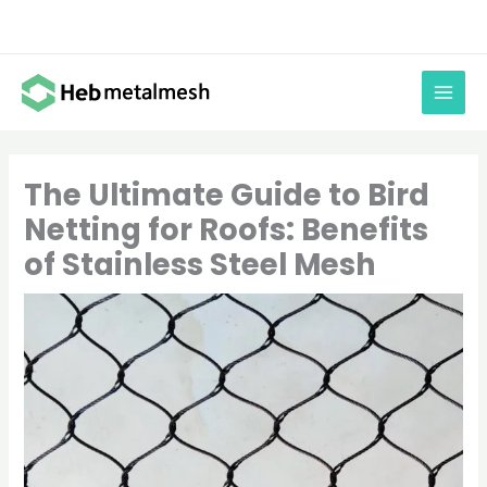
Skip
to
content
The Ultimate Guide to Bird
Netting for Roofs: Benefits
of Stainless Steel Mesh