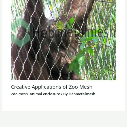
Creative Applications of Zoo Mesh
Zoo mesh, animal enclosure
/ By
Hebmetalmesh