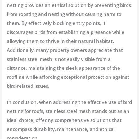
netting provides an ethical solution by preventing birds
from roosting and nesting without causing harm to
them. By effectively blocking entry points, it
discourages birds from establishing a presence while
allowing them to thrive in their natural habitat.
Additionally, many property owners appreciate that
stainless steel mesh is not easily visible from a
distance, maintaining the sleek appearance of the
roofline while affording exceptional protection against
bird-related issues.
In conclusion, when addressing the effective use of bird
netting for roofs, stainless steel mesh stands out as an
ideal choice, offering comprehensive solutions that
encompass durability, maintenance, and ethical
consideration.