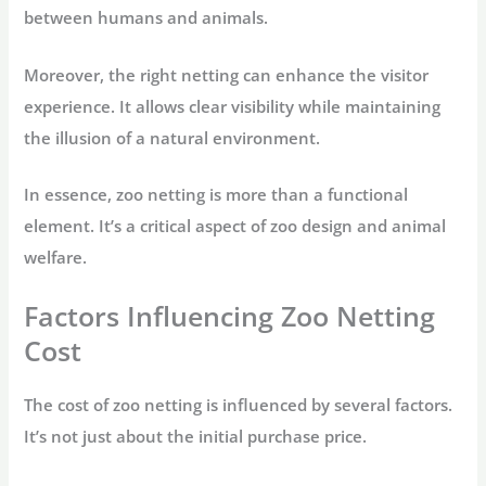
between humans and animals.
Moreover, the right netting can enhance the visitor
experience. It allows clear visibility while maintaining
the illusion of a natural environment.
In essence, zoo netting is more than a functional
element. It’s a critical aspect of zoo design and animal
welfare.
Factors Influencing Zoo Netting
Cost
The cost of zoo netting is influenced by several factors.
It’s not just about the initial purchase price.