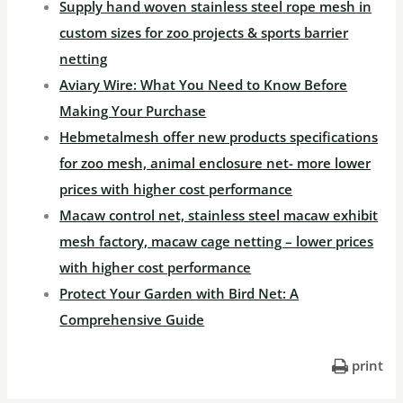
Supply hand woven stainless steel rope mesh in
custom sizes for zoo projects & sports barrier
netting
Aviary Wire: What You Need to Know Before
Making Your Purchase
Hebmetalmesh offer new products specifications
for zoo mesh, animal enclosure net- more lower
prices with higher cost performance
Macaw control net, stainless steel macaw exhibit
mesh factory, macaw cage netting – lower prices
with higher cost performance
Protect Your Garden with Bird Net: A
Comprehensive Guide
print