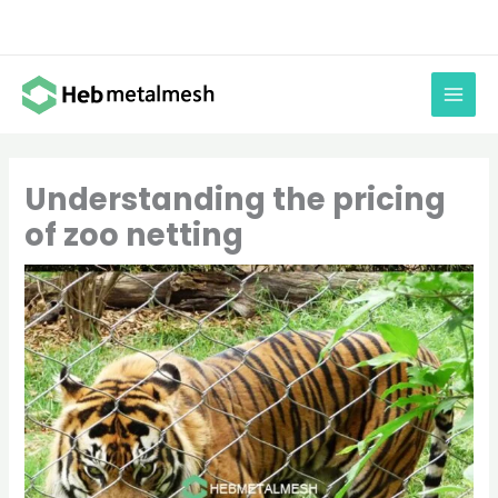
Skip
to
content
Understanding the pricing
of zoo netting