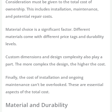
Consideration must be given to the total cost of
ownership. This includes installation, maintenance,
and potential repair costs.
Material choice is a significant factor. Different
materials come with different price tags and durability
levels.
Custom dimensions and design complexity also play a
part. The more complex the design, the higher the cost.
Finally, the cost of installation and ongoing
maintenance can’t be overlooked. These are essential
aspects of the total cost.
Material and Durability