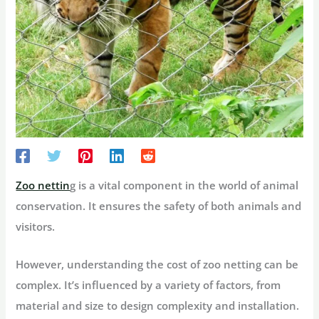
Zoo nettin
g is a vital component in the world of animal
conservation. It ensures the safety of both animals and
visitors.
However, understanding the cost of zoo netting can be
complex. It’s influenced by a variety of factors, from
material and size to design complexity and installation.