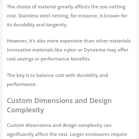
The choice of material greatly affects the zoo netting
cost. Stainless steel netting, for instance, is known for
its durability and longevity.
However, it’s also more expensive than other materials.
Innovative materials like nylon or Dyneema may offer
cost savings or performance benefits.
The key is to balance cost with durability and
performance.
Custom Dimensions and Design
Complexity
Custom dimensions and design complexity can
significantly affect the cost. Larger enclosures require