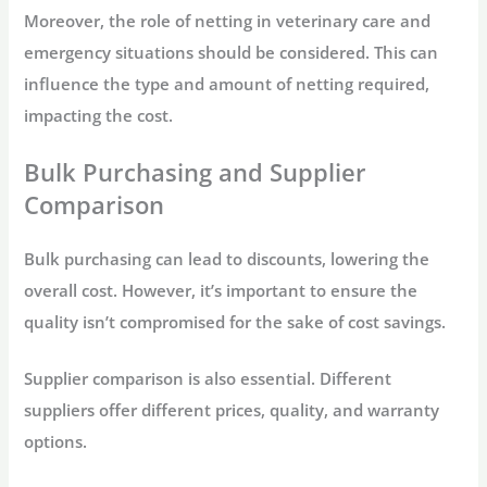
Moreover, the role of netting in veterinary care and
emergency situations should be considered. This can
influence the type and amount of netting required,
impacting the cost.
Bulk Purchasing and Supplier
Comparison
Bulk purchasing can lead to discounts, lowering the
overall cost. However, it’s important to ensure the
quality isn’t compromised for the sake of cost savings.
Supplier comparison is also essential. Different
suppliers offer different prices, quality, and warranty
options.