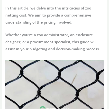
In this article, we delve into the intricacies of zoo
netting cost. We aim to provide a comprehensive
understanding of the pricing involved.
Whether you’re a zoo administrator, an enclosure
designer, or a procurement specialist, this guide will
assist in your budgeting and decision-making process.