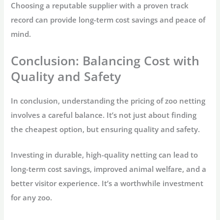
Choosing a reputable supplier with a proven track
record can provide long-term cost savings and peace of
mind.
Conclusion: Balancing Cost with
Quality and Safety
In conclusion, understanding the pricing of zoo netting
involves a careful balance. It’s not just about finding
the cheapest option, but ensuring quality and safety.
Investing in durable, high-quality netting can lead to
long-term cost savings, improved animal welfare, and a
better visitor experience. It’s a worthwhile investment
for any zoo.