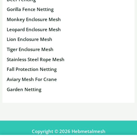
Gorilla Fence Netting
Monkey Enclosure Mesh
Leopard Enclosure Mesh
Lion Enclosure Mesh
Tiger Enclosure Mesh
Stainless Steel Rope Mesh
Fall Protection Netting
Aviary Mesh For Crane
Garden Netting
Copyright © 2026 Hebmetalmesh