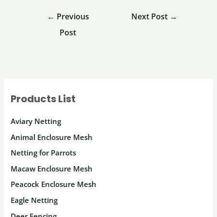
←
Previous
Next Post
→
Post
Products List
Aviary Netting
Animal Enclosure Mesh
Netting for Parrots
Macaw Enclosure Mesh
Peacock Enclosure Mesh
Eagle Netting
Deer Fencing