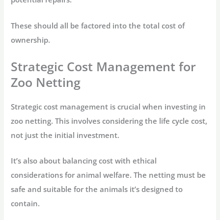
These should all be factored into the total cost of
ownership.
Strategic Cost Management for
Zoo Netting
Strategic cost management is crucial when investing in
zoo netting. This involves considering the life cycle cost,
not just the initial investment.
It’s also about balancing cost with ethical
considerations for animal welfare. The netting must be
safe and suitable for the animals it’s designed to
contain.