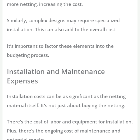
more netting, increasing the cost.
Similarly, complex designs may require specialized
installation. This can also add to the overall cost.
It’s important to factor these elements into the
budgeting process.
Installation and Maintenance
Expenses
Installation costs can be as significant as the netting
material itself. It’s not just about buying the netting.
There’s the cost of labor and equipment for installation.
Plus, there’s the ongoing cost of maintenance and
potential repairs.