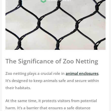
The Significance of Zoo Netting
Zoo netting plays a crucial role in
animal enclosures
.
It’s designed to keep animals safe and secure within
their habitats.
At the same time, it protects visitors from potential
harm. It’s a barrier that ensures a safe distance