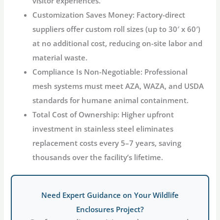
visitor experiences
.
Customization Saves Money
: Factory-direct
suppliers offer custom roll sizes (up to 30′ x 60′)
at no additional cost, reducing on-site labor and
material waste
.
Compliance Is Non-Negotiable
: Professional
mesh systems must meet AZA, WAZA, and USDA
standards for humane animal containment
.
Total Cost of Ownership
: Higher upfront
investment in stainless steel eliminates
replacement costs every 5–7 years, saving
thousands over the facility’s lifetime.
Need Expert Guidance on Your Wildlife
Enclosures Project?