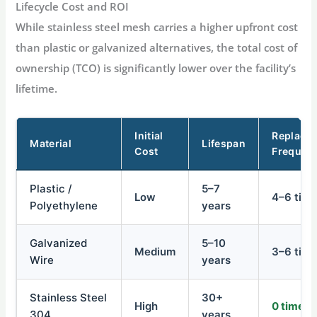
Lifecycle Cost and ROI
While stainless steel mesh carries a higher upfront cost
than plastic or galvanized alternatives, the total cost of
ownership (TCO) is significantly lower over the facility’s
lifetime
.
Initial
Replace
Material
Lifespan
Cost
Frequen
Plastic /
5–7
Low
4–6 tim
Polyethylene
years
Galvanized
5–10
Medium
3–6 tim
Wire
years
Stainless Steel
30+
High
0 times
304
years