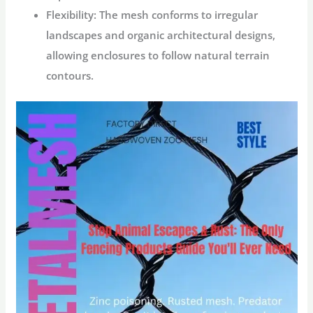
Flexibility
: The mesh conforms to irregular
landscapes and organic architectural designs,
allowing enclosures to follow natural terrain
contours
.