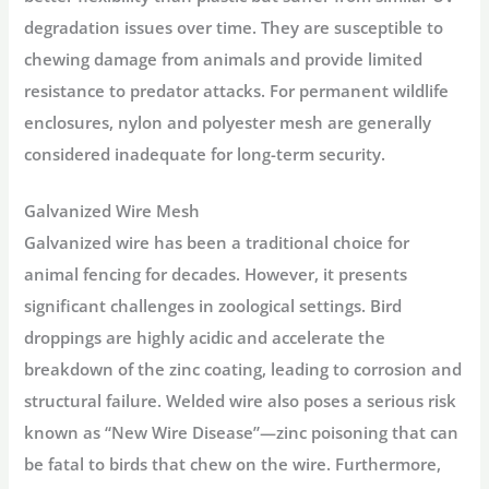
degradation issues over time. They are susceptible to
chewing damage from animals and provide limited
resistance to predator attacks. For permanent
wildlife
enclosures
, nylon and polyester mesh are generally
considered inadequate for long-term security.
Galvanized Wire Mesh
Galvanized wire has been a traditional choice for
animal fencing for decades. However, it presents
significant challenges in zoological settings. Bird
droppings are highly acidic and accelerate the
breakdown of the zinc coating, leading to corrosion and
structural failure. Welded wire also poses a serious risk
known as “New Wire Disease”—zinc poisoning that can
be fatal to birds that chew on the wire
. Furthermore,