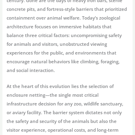
century. Gone are the days of heavy iron bars, sterile
concrete pits, and fortress-style barriers that prioritized
containment over animal welfare
. Today’s zoological
architecture focuses on immersive habitats that
balance three critical factors: uncompromising safety
for animals and visitors, unobstructed viewing
experiences for the public, and environments that
encourage natural behaviors like climbing, foraging,
and social interaction
.
At the heart of this evolution lies the selection of
enclosure netting—the single most critical
infrastructure decision for any zoo, wildlife sanctuary,
or aviary facility. The barrier system dictates not only
the safety and security of the animals but also the
visitor experience, operational costs, and long-term