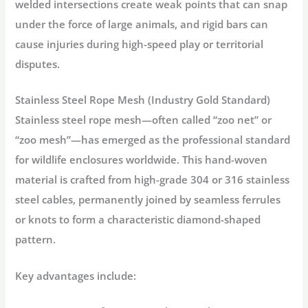
welded intersections create weak points that can snap
under the force of large animals, and rigid bars can
cause injuries during high-speed play or territorial
disputes
.
Stainless Steel Rope Mesh (Industry Gold Standard)
Stainless steel rope mesh—often called “zoo net” or
“zoo mesh”—has emerged as the professional standard
for
wildlife enclosures
worldwide
. This hand-woven
material is crafted from high-grade 304 or 316 stainless
steel cables, permanently joined by seamless ferrules
or knots to form a characteristic diamond-shaped
pattern
.
Key advantages include: