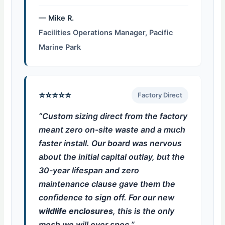
— Mike R.
Facilities Operations Manager, Pacific
Marine Park
⭐⭐⭐⭐⭐
Factory Direct
“Custom sizing direct from the factory
meant zero on-site waste and a much
faster install. Our board was nervous
about the initial capital outlay, but the
30-year lifespan and zero
maintenance clause gave them the
confidence to sign off. For our new
wildlife enclosures
, this is the only
mesh we will ever spec.”