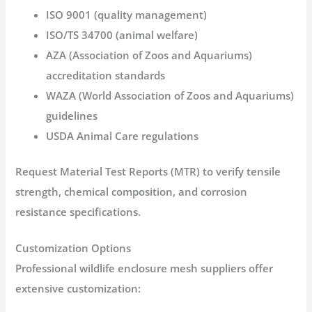
ISO 9001
(quality management)
ISO/TS 34700
(animal welfare)
AZA
(Association of Zoos and Aquariums)
accreditation standards
WAZA
(World Association of Zoos and Aquariums)
guidelines
USDA
Animal Care regulations
Request Material Test Reports (MTR) to verify tensile
strength, chemical composition, and corrosion
resistance specifications.
Customization Options
Professional
wildlife enclosure mesh
suppliers offer
extensive customization: