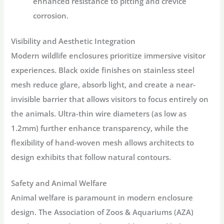
enhanced resistance to pitting and crevice
corrosion.
Visibility and Aesthetic Integration
Modern
wildlife enclosures
prioritize immersive visitor
experiences. Black oxide finishes on stainless steel
mesh reduce glare, absorb light, and create a near-
invisible barrier that allows visitors to focus entirely on
the animals
. Ultra-thin wire diameters (as low as
1.2mm) further enhance transparency, while the
flexibility of hand-woven mesh allows architects to
design exhibits that follow natural contours
.
Safety and Animal Welfare
Animal welfare is paramount in modern enclosure
design. The Association of Zoos & Aquariums (AZA)