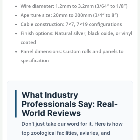
Wire diameter
: 1.2mm to 3.2mm (3/64″ to 1/8″)
Aperture size
: 20mm to 200mm (3/4″ to 8″)
Cable construction
: 7×7, 7×19 configurations
Finish options
: Natural silver, black oxide, or vinyl
coated
Panel dimensions
: Custom rolls and panels to
specification
What Industry
Professionals Say: Real-
World Reviews
Don’t just take our word for it. Here is how
top zoological facilities, aviaries, and