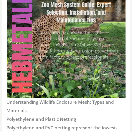
Understanding Wildlife Enclosure Mesh: Types and
Materials
Polyethylene and Plastic Netting
Polyethylene and PVC netting represent the lowest-