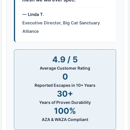
— Linda T.
Executive Director, Big Cat Sanctuary
Alliance
4.9 / 5
Average Customer Rating
0
Reported Escapes in 10+ Years
30+
Years of Proven Durability
100%
AZA & WAZA Compliant