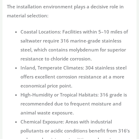
The installation environment plays a decisive role in
material selection:
Coastal Locations
: Facilities within 5–10 miles of
saltwater require 316 marine-grade stainless
steel, which contains molybdenum for superior
resistance to chloride corrosion
.
Inland, Temperate Climates
: 304 stainless steel
offers excellent corrosion resistance at a more
economical price point
.
High-Humidity or Tropical Habitats
: 316 grade is
recommended due to frequent moisture and
animal waste exposure
.
Chemical Exposure
: Areas with industrial
pollutants or acidic conditions benefit from 316’s