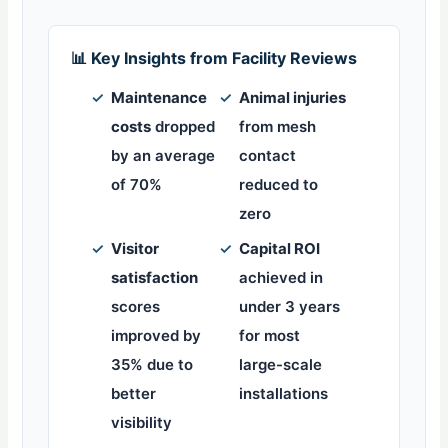
📊 Key Insights from Facility Reviews
✓
Maintenance
✓
Animal injuries
costs
dropped
from mesh
by an average
contact
of 70%
reduced to
zero
✓
Visitor
✓
Capital ROI
satisfaction
achieved in
scores
under 3 years
improved by
for most
35% due to
large-scale
better
installations
visibility