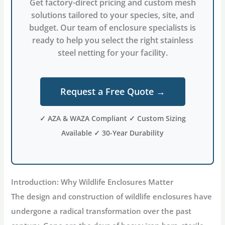
Get factory-direct pricing and custom mesh
solutions tailored to your species, site, and
budget. Our team of enclosure specialists is
ready to help you select the right stainless
steel netting for your facility.
Request a Free Quote →
✓ AZA & WAZA Compliant ✓ Custom Sizing
Available ✓ 30-Year Durability
Introduction: Why Wildlife Enclosures Matter
The design and construction of
wildlife enclosures
have
undergone a radical transformation over the past