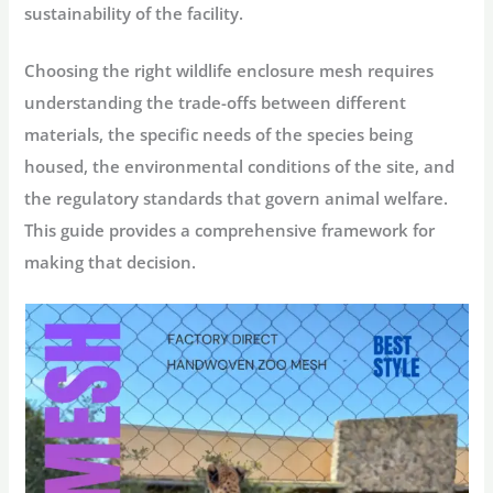
sustainability of the facility.
Choosing the right
wildlife enclosure mesh
requires
understanding the trade-offs between different
materials, the specific needs of the species being
housed, the environmental conditions of the site, and
the regulatory standards that govern animal welfare.
This guide provides a comprehensive framework for
making that decision.