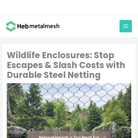
Skip
to
content
Wildlife Enclosures: Stop
Escapes & Slash Costs with
Durable Steel Netting