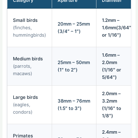
Category
Aperture
Diameter
Small birds
1.2mm –
20mm – 25mm
(finches,
1.6mm(3/64″
(3/4″ – 1″)
hummingbirds)
or 1/16″)
1.6mm –
Medium birds
25mm – 50mm
2.0mm
(parrots,
(1″ to 2″)
(1/16″ or
macaws)
5/64″)
2.0mm –
Large birds
38mm – 76mm
3.2mm
(eagles,
(1.5″ to 3″)
(1/16″ to
condors)
1/8″)
2.4mm –
Primates