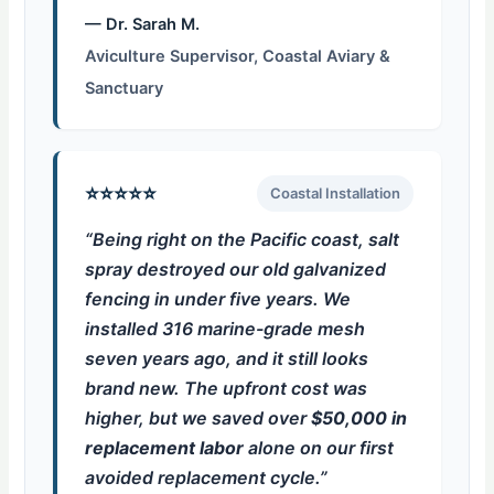
— Dr. Sarah M.
Aviculture Supervisor, Coastal Aviary &
Sanctuary
⭐⭐⭐⭐⭐
Coastal Installation
“Being right on the Pacific coast, salt
spray destroyed our old galvanized
fencing in under five years. We
installed 316 marine-grade mesh
seven years ago, and it still looks
brand new. The upfront cost was
higher, but we saved over
$50,000 in
replacement labor
alone on our first
avoided replacement cycle.”