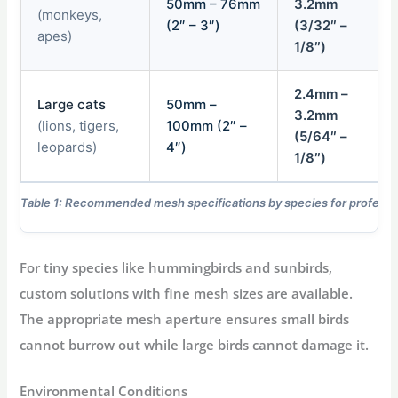
50mm – 76mm
3.2mm
(monkeys,
(2″ – 3″)
(3/32″ –
apes)
1/8″)
2.4mm –
Large cats
50mm –
3.2mm
(lions, tigers,
100mm (2″ –
(5/64″ –
leopards)
4″)
1/8″)
Table 1: Recommended mesh specifications by species for professio
For tiny species like hummingbirds and sunbirds,
custom solutions with fine mesh sizes are available.
The appropriate mesh aperture ensures small birds
cannot burrow out while large birds cannot damage it.
Environmental Conditions