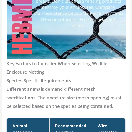
Key Factors to Consider When Selecting Wildlife
Enclosure Netting
Species-Specific Requirements
Different animals demand different mesh
specifications. The aperture size (mesh opening) must
be selected based on the species being contained.
Animal
Recommended
Wire