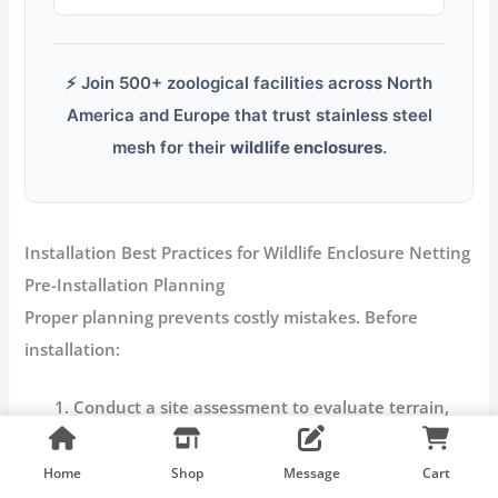
⚡ Join 500+ zoological facilities across North
America and Europe that trust stainless steel
mesh for their
wildlife enclosures
.
Installation Best Practices for Wildlife Enclosure Netting
Pre-Installation Planning
Proper planning prevents costly mistakes. Before
installation:
Conduct a site assessment
to evaluate terrain,
support structures, and environmental
conditions.
Home
Shop
Message
Cart