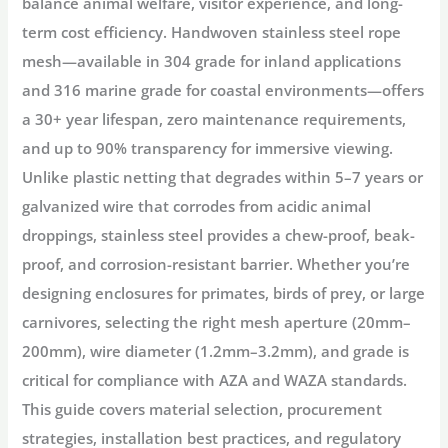
balance animal welfare, visitor experience, and long-
term cost efficiency. Handwoven stainless steel rope
mesh—available in 304 grade for inland applications
and 316 marine grade for coastal environments—offers
a 30+ year lifespan, zero maintenance requirements,
and up to 90% transparency for immersive viewing
.
Unlike plastic netting that degrades within 5–7 years or
galvanized wire that corrodes from acidic animal
droppings, stainless steel provides a chew-proof, beak-
proof, and corrosion-resistant barrier. Whether you’re
designing enclosures for primates, birds of prey, or large
carnivores, selecting the right mesh aperture (20mm–
200mm), wire diameter (1.2mm–3.2mm), and grade is
critical for compliance with AZA and WAZA standards
.
This guide covers material selection, procurement
strategies, installation best practices, and regulatory