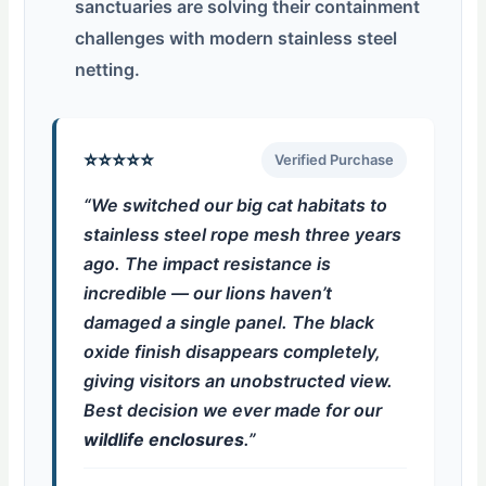
sanctuaries are solving their containment
challenges with modern stainless steel
netting.
⭐⭐⭐⭐⭐
Verified Purchase
“We switched our big cat habitats to
stainless steel rope mesh three years
ago. The impact resistance is
incredible — our lions haven’t
damaged a single panel. The black
oxide finish disappears completely,
giving visitors an unobstructed view.
Best decision we ever made for our
wildlife enclosures
.”