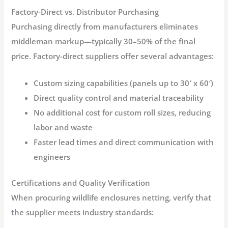
Factory-Direct vs. Distributor Purchasing
Purchasing directly from manufacturers eliminates
middleman markup—typically 30–50% of the final
price. Factory-direct suppliers offer several advantages:
Custom sizing
capabilities (panels up to 30′ x 60′)
Direct quality control
and material traceability
No additional cost
for custom roll sizes, reducing
labor and waste
Faster lead times
and direct communication with
engineers
Certifications and Quality Verification
When procuring
wildlife enclosures
netting, verify that
the supplier meets industry standards: