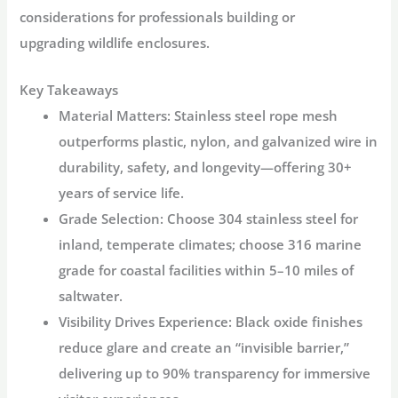
considerations for professionals building or
upgrading
wildlife enclosures
.
Key Takeaways
Material Matters
: Stainless steel rope mesh
outperforms plastic, nylon, and galvanized wire in
durability, safety, and longevity—offering 30+
years of service life.
Grade Selection
: Choose 304 stainless steel for
inland, temperate climates; choose 316 marine
grade for coastal facilities within 5–10 miles of
saltwater
.
Visibility Drives Experience
: Black oxide finishes
reduce glare and create an “invisible barrier,”
delivering up to 90% transparency for immersive