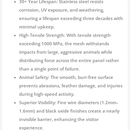
30+ Year Lifespan
: Stainless steel resists
corrosion, UV exposure, and weathering,
ensuring a lifespan exceeding three decades with
minimal upkeep
.
High Tensile Strength
: With tensile strength
exceeding 1000 MPa, the mesh withstands
impacts from large, aggressive animals while
distributing force across the entire panel rather
than a single point of failure
.
Animal Safety
: The smooth, burr-free surface
prevents abrasions, feather damage, and injuries
during high-speed activity
.
Superior Visibility
: Fine wire diameters (1.2mm–
1.6mm) and black oxide finishes create a nearly
invisible barrier, enhancing the visitor
experience
.