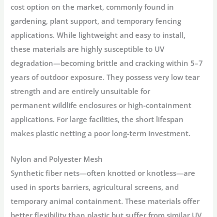
cost option on the market, commonly found in
gardening, plant support, and temporary fencing
applications
. While lightweight and easy to install,
these materials are highly susceptible to UV
degradation—becoming brittle and cracking within 5–7
years of outdoor exposure
. They possess very low tear
strength and are entirely unsuitable for
permanent
wildlife enclosures
or high-containment
applications
. For large facilities, the short lifespan
makes plastic netting a poor long-term investment
.
Nylon and Polyester Mesh
Synthetic fiber nets—often knotted or knotless—are
used in sports barriers, agricultural screens, and
temporary animal containment
. These materials offer
better flexibility than plastic but suffer from similar UV