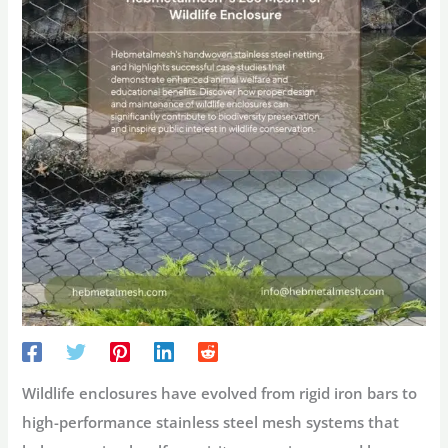
Wildlife enclosures
have evolved from rigid iron bars to
high-performance stainless steel mesh systems that