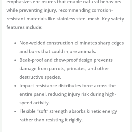
emphasizes enclosures that enable natural behaviors
while preventing injury, recommending corrosion-
resistant materials like stainless steel mesh
. Key safety
features include:
Non-welded construction
eliminates sharp edges
and burrs that could injure animals
.
Beak-proof and chew-proof
design prevents
damage from parrots, primates, and other
destructive species.
Impact resistance
distributes force across the
entire panel, reducing injury risk during high-
speed activity
.
Flexible “soft” strength
absorbs kinetic energy
rather than resisting it rigidly
.