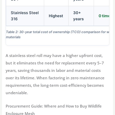
Stainless Steel
30+
Highest
0 times
316
years
Table 2: 30-year total cost of ownership (TCO) comparison for wildl
materials
A stainless steel roll may have a higher upfront cost,
but it eliminates the need for replacement every 5–7
years, saving thousands in labor and material costs
over its lifetime. When factoring in zero maintenance
requirements, the long-term cost-efficiency becomes
undeniable.
Procurement Guide: Where and How to Buy Wildlife
Enclosure Mesh