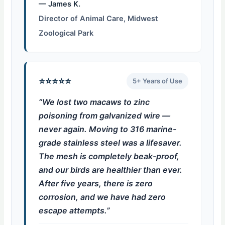
— James K.
Director of Animal Care, Midwest
Zoological Park
⭐⭐⭐⭐⭐
5+ Years of Use
“We lost two macaws to zinc
poisoning from galvanized wire —
never again. Moving to 316 marine-
grade stainless steel was a lifesaver.
The mesh is completely beak-proof,
and our birds are healthier than ever.
After five years, there is zero
corrosion, and we have had zero
escape attempts.”