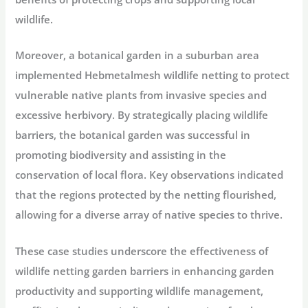
wildlife.
Moreover, a botanical garden in a suburban area
implemented Hebmetalmesh wildlife netting to protect
vulnerable native plants from invasive species and
excessive herbivory. By strategically placing wildlife
barriers, the botanical garden was successful in
promoting biodiversity and assisting in the
conservation of local flora. Key observations indicated
that the regions protected by the netting flourished,
allowing for a diverse array of native species to thrive.
These case studies underscore the effectiveness of
wildlife netting garden barriers in enhancing garden
productivity and supporting wildlife management,