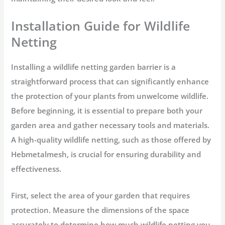
Installation Guide for Wildlife
Netting
Installing a wildlife netting garden barrier is a
straightforward process that can significantly enhance
the protection of your plants from unwelcome wildlife.
Before beginning, it is essential to prepare both your
garden area and gather necessary tools and materials.
A high-quality wildlife netting, such as those offered by
Hebmetalmesh, is crucial for ensuring durability and
effectiveness.
First, select the area of your garden that requires
protection. Measure the dimensions of the space
accurately to determine how much wildlife netting you