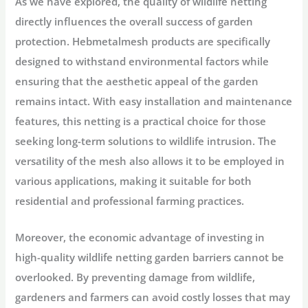
As we have explored, the quality of wildlife netting
directly influences the overall success of garden
protection. Hebmetalmesh products are specifically
designed to withstand environmental factors while
ensuring that the aesthetic appeal of the garden
remains intact. With easy installation and maintenance
features, this netting is a practical choice for those
seeking long-term solutions to wildlife intrusion. The
versatility of the mesh also allows it to be employed in
various applications, making it suitable for both
residential and professional farming practices.
Moreover, the economic advantage of investing in
high-quality wildlife netting garden barriers cannot be
overlooked. By preventing damage from wildlife,
gardeners and farmers can avoid costly losses that may