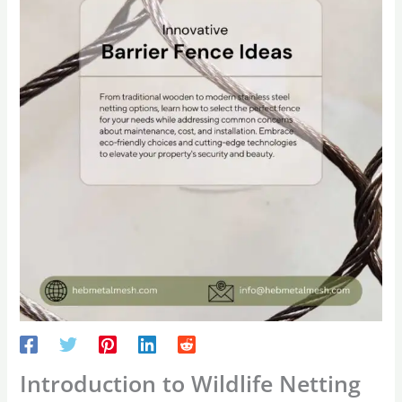
Introduction to Wildlife Netting