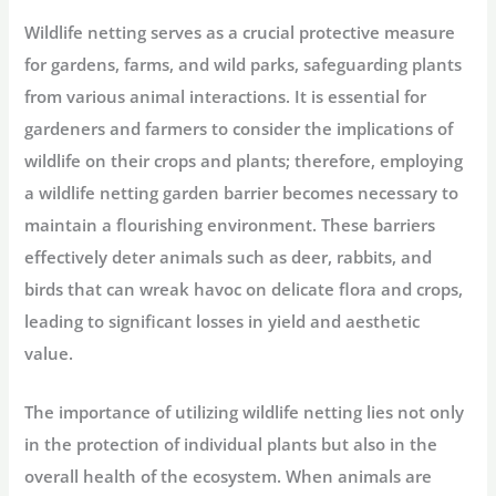
Wildlife netting serves as a crucial protective measure
for gardens, farms, and wild parks, safeguarding plants
from various animal interactions. It is essential for
gardeners and farmers to consider the implications of
wildlife on their crops and plants; therefore, employing
a wildlife netting garden barrier becomes necessary to
maintain a flourishing environment. These barriers
effectively deter animals such as deer, rabbits, and
birds that can wreak havoc on delicate flora and crops,
leading to significant losses in yield and aesthetic
value.
The importance of utilizing wildlife netting lies not only
in the protection of individual plants but also in the
overall health of the ecosystem. When animals are