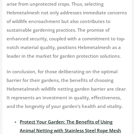
arise from unprotected crops. Thus, selecting
Hebmetalmesh not only addresses immediate concerns
of wildlife encroachment but also contributes to
sustainable gardening practices. The promise of
enhanced security, coupled with a commitment to top-
notch material quality, positions Hebmetalmesh as a
leader in the market for garden protection solutions.
In conclusion, for those deliberating on the optimal
barrier for their gardens, the benefits of choosing
Hebmetalmesh wildlife netting garden barrier are clear.
It represents an investment in quality, effectiveness,
and the longevity of your garden’s health and vitality.
Protect Your Garden: The Benefits of Using
Animal Netting with Stainless Steel Rope Mesh