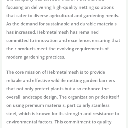
focusing on delivering high-quality netting solutions
that cater to diverse agricultural and gardening needs.
As the demand for sustainable and durable materials
has increased, Hebmetalmesh has remained
committed to innovation and excellence, ensuring that
their products meet the evolving requirements of
modern gardening practices.
The core mission of Hebmetalmesh is to provide
reliable and effective wildlife netting garden barriers
that not only protect plants but also enhance the
overall landscape design. The organization prides itself
on using premium materials, particularly stainless
steel, which is known for its strength and resistance to
environmental factors. This commitment to quality