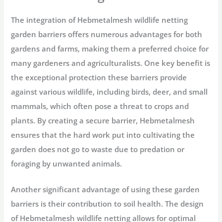
The integration of Hebmetalmesh wildlife netting
garden barriers offers numerous advantages for both
gardens and farms, making them a preferred choice for
many gardeners and agriculturalists. One key benefit is
the exceptional protection these barriers provide
against various wildlife, including birds, deer, and small
mammals, which often pose a threat to crops and
plants. By creating a secure barrier, Hebmetalmesh
ensures that the hard work put into cultivating the
garden does not go to waste due to predation or
foraging by unwanted animals.
Another significant advantage of using these garden
barriers is their contribution to soil health. The design
of Hebmetalmesh wildlife netting allows for optimal