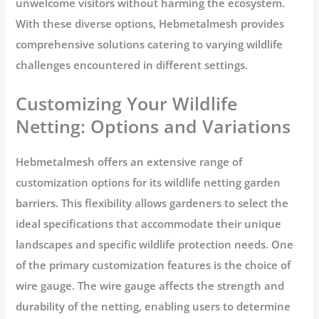
unwelcome visitors without harming the ecosystem.
With these diverse options, Hebmetalmesh provides
comprehensive solutions catering to varying wildlife
challenges encountered in different settings.
Customizing Your Wildlife
Netting: Options and Variations
Hebmetalmesh offers an extensive range of
customization options for its wildlife netting garden
barriers. This flexibility allows gardeners to select the
ideal specifications that accommodate their unique
landscapes and specific wildlife protection needs. One
of the primary customization features is the choice of
wire gauge. The wire gauge affects the strength and
durability of the netting, enabling users to determine