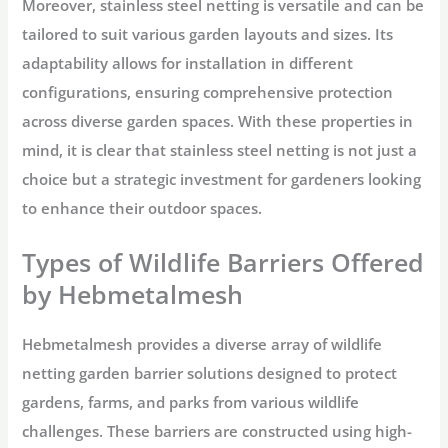
Moreover, stainless steel netting is versatile and can be
tailored to suit various garden layouts and sizes. Its
adaptability allows for installation in different
configurations, ensuring comprehensive protection
across diverse garden spaces. With these properties in
mind, it is clear that stainless steel netting is not just a
choice but a strategic investment for gardeners looking
to enhance their outdoor spaces.
Types of Wildlife Barriers Offered
by Hebmetalmesh
Hebmetalmesh provides a diverse array of wildlife
netting garden barrier solutions designed to protect
gardens, farms, and parks from various wildlife
challenges. These barriers are constructed using high-