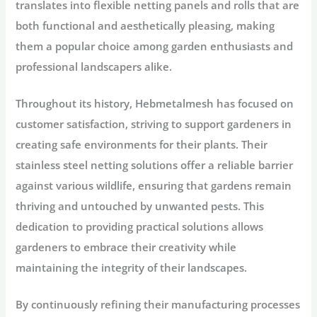
translates into flexible netting panels and rolls that are
both functional and aesthetically pleasing, making
them a popular choice among garden enthusiasts and
professional landscapers alike.
Throughout its history, Hebmetalmesh has focused on
customer satisfaction, striving to support gardeners in
creating safe environments for their plants. Their
stainless steel netting solutions offer a reliable barrier
against various wildlife, ensuring that gardens remain
thriving and untouched by unwanted pests. This
dedication to providing practical solutions allows
gardeners to embrace their creativity while
maintaining the integrity of their landscapes.
By continuously refining their manufacturing processes