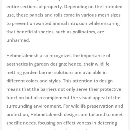
entire sections of property. Depending on the intended
use, these panels and rolls come in various mesh sizes
to prevent unwanted animal intrusion while ensuring
that beneficial species, such as pollinators, are
unharmed.
Hebmetalmesh also recognizes the importance of
aesthetics in garden designs; hence, their wildlife
netting garden barrier solutions are available in
different colors and styles. This attention to design
means that the barriers not only serve their protective
function but also complement the visual appeal of the
surrounding environment. For wildlife preservation and
protection, Hebmetalmesh designs are tailored to meet
specific needs, focusing on effectiveness in deterring