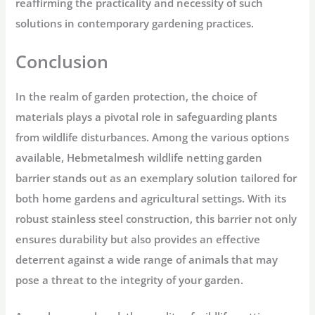
reaffirming the practicality and necessity of such
solutions in contemporary gardening practices.
Conclusion
In the realm of garden protection, the choice of
materials plays a pivotal role in safeguarding plants
from wildlife disturbances. Among the various options
available, Hebmetalmesh wildlife netting garden
barrier stands out as an exemplary solution tailored for
both home gardens and agricultural settings. With its
robust stainless steel construction, this barrier not only
ensures durability but also provides an effective
deterrent against a wide range of animals that may
pose a threat to the integrity of your garden.