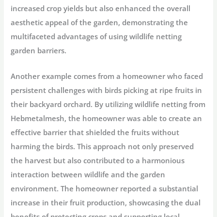
increased crop yields but also enhanced the overall
aesthetic appeal of the garden, demonstrating the
multifaceted advantages of using wildlife netting
garden barriers.
Another example comes from a homeowner who faced
persistent challenges with birds picking at ripe fruits in
their backyard orchard. By utilizing wildlife netting from
Hebmetalmesh, the homeowner was able to create an
effective barrier that shielded the fruits without
harming the birds. This approach not only preserved
the harvest but also contributed to a harmonious
interaction between wildlife and the garden
environment. The homeowner reported a substantial
increase in their fruit production, showcasing the dual
benefits of protecting crops and supporting local