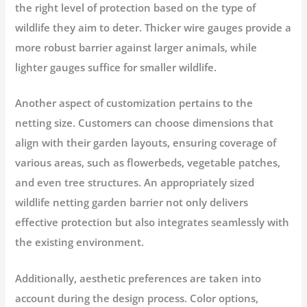
the right level of protection based on the type of
wildlife they aim to deter. Thicker wire gauges provide a
more robust barrier against larger animals, while
lighter gauges suffice for smaller wildlife.
Another aspect of customization pertains to the
netting size. Customers can choose dimensions that
align with their garden layouts, ensuring coverage of
various areas, such as flowerbeds, vegetable patches,
and even tree structures. An appropriately sized
wildlife netting garden barrier not only delivers
effective protection but also integrates seamlessly with
the existing environment.
Additionally, aesthetic preferences are taken into
account during the design process. Color options,