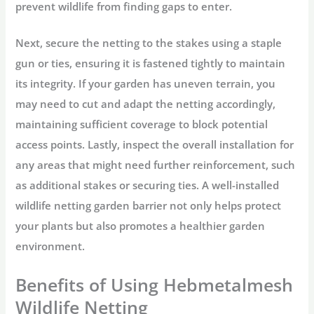
prevent wildlife from finding gaps to enter.
Next, secure the netting to the stakes using a staple
gun or ties, ensuring it is fastened tightly to maintain
its integrity. If your garden has uneven terrain, you
may need to cut and adapt the netting accordingly,
maintaining sufficient coverage to block potential
access points. Lastly, inspect the overall installation for
any areas that might need further reinforcement, such
as additional stakes or securing ties. A well-installed
wildlife netting garden barrier not only helps protect
your plants but also promotes a healthier garden
environment.
Benefits of Using Hebmetalmesh
Wildlife Netting