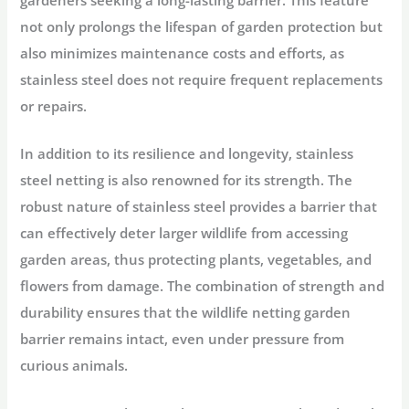
not only prolongs the lifespan of garden protection but
also minimizes maintenance costs and efforts, as
stainless steel does not require frequent replacements
or repairs.
In addition to its resilience and longevity, stainless
steel netting is also renowned for its strength. The
robust nature of stainless steel provides a barrier that
can effectively deter larger wildlife from accessing
garden areas, thus protecting plants, vegetables, and
flowers from damage. The combination of strength and
durability ensures that the wildlife netting garden
barrier remains intact, even under pressure from
curious animals.