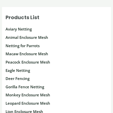
Products List
Aviary Netting
Animal Enclosure Mesh
Netting for Parrots
Macaw Enclosure Mesh
Peacock Enclosure Mesh
Eagle Netting
Deer Fencing
Gorilla Fence Netting
Monkey Enclosure Mesh
Leopard Enclosure Mesh
Lion Enclosure Mesh