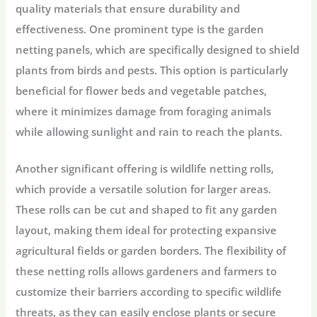
quality materials that ensure durability and
effectiveness. One prominent type is the garden
netting panels, which are specifically designed to shield
plants from birds and pests. This option is particularly
beneficial for flower beds and vegetable patches,
where it minimizes damage from foraging animals
while allowing sunlight and rain to reach the plants.
Another significant offering is wildlife netting rolls,
which provide a versatile solution for larger areas.
These rolls can be cut and shaped to fit any garden
layout, making them ideal for protecting expansive
agricultural fields or garden borders. The flexibility of
these netting rolls allows gardeners and farmers to
customize their barriers according to specific wildlife
threats, as they can easily enclose plants or secure