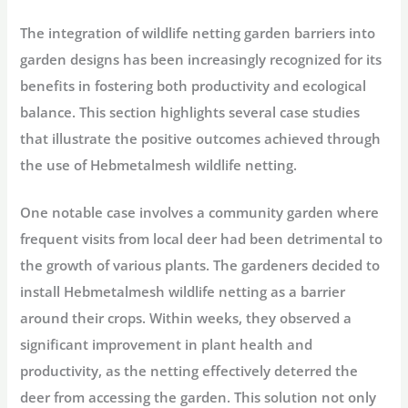
The integration of wildlife netting garden barriers into
garden designs has been increasingly recognized for its
benefits in fostering both productivity and ecological
balance. This section highlights several case studies
that illustrate the positive outcomes achieved through
the use of Hebmetalmesh wildlife netting.
One notable case involves a community garden where
frequent visits from local deer had been detrimental to
the growth of various plants. The gardeners decided to
install Hebmetalmesh wildlife netting as a barrier
around their crops. Within weeks, they observed a
significant improvement in plant health and
productivity, as the netting effectively deterred the
deer from accessing the garden. This solution not only