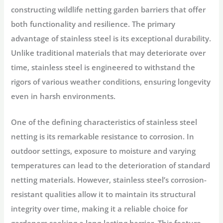
constructing wildlife netting garden barriers that offer
both functionality and resilience. The primary
advantage of stainless steel is its exceptional durability.
Unlike traditional materials that may deteriorate over
time, stainless steel is engineered to withstand the
rigors of various weather conditions, ensuring longevity
even in harsh environments.
One of the defining characteristics of stainless steel
netting is its remarkable resistance to corrosion. In
outdoor settings, exposure to moisture and varying
temperatures can lead to the deterioration of standard
netting materials. However, stainless steel’s corrosion-
resistant qualities allow it to maintain its structural
integrity over time, making it a reliable choice for
gardeners seeking a long-lasting barrier. This feature