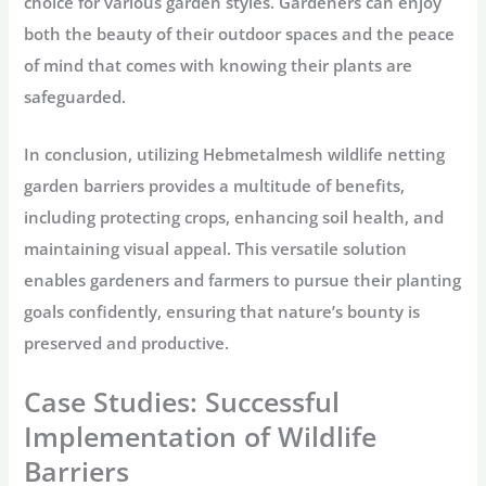
choice for various garden styles. Gardeners can enjoy
both the beauty of their outdoor spaces and the peace
of mind that comes with knowing their plants are
safeguarded.
In conclusion, utilizing Hebmetalmesh wildlife netting
garden barriers provides a multitude of benefits,
including protecting crops, enhancing soil health, and
maintaining visual appeal. This versatile solution
enables gardeners and farmers to pursue their planting
goals confidently, ensuring that nature’s bounty is
preserved and productive.
Case Studies: Successful
Implementation of Wildlife
Barriers