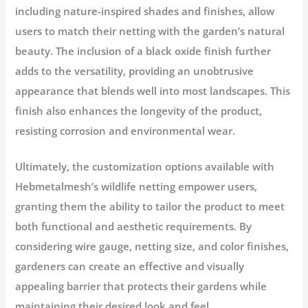
including nature-inspired shades and finishes, allow
users to match their netting with the garden’s natural
beauty. The inclusion of a black oxide finish further
adds to the versatility, providing an unobtrusive
appearance that blends well into most landscapes. This
finish also enhances the longevity of the product,
resisting corrosion and environmental wear.
Ultimately, the customization options available with
Hebmetalmesh’s wildlife netting empower users,
granting them the ability to tailor the product to meet
both functional and aesthetic requirements. By
considering wire gauge, netting size, and color finishes,
gardeners can create an effective and visually
appealing barrier that protects their gardens while
maintaining their desired look and feel.