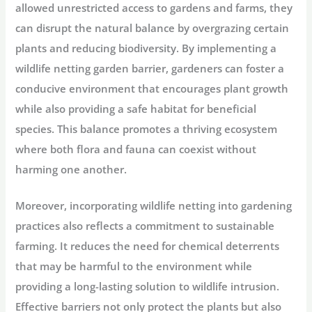
allowed unrestricted access to gardens and farms, they
can disrupt the natural balance by overgrazing certain
plants and reducing biodiversity. By implementing a
wildlife netting garden barrier, gardeners can foster a
conducive environment that encourages plant growth
while also providing a safe habitat for beneficial
species. This balance promotes a thriving ecosystem
where both flora and fauna can coexist without
harming one another.
Moreover, incorporating wildlife netting into gardening
practices also reflects a commitment to sustainable
farming. It reduces the need for chemical deterrents
that may be harmful to the environment while
providing a long-lasting solution to wildlife intrusion.
Effective barriers not only protect the plants but also