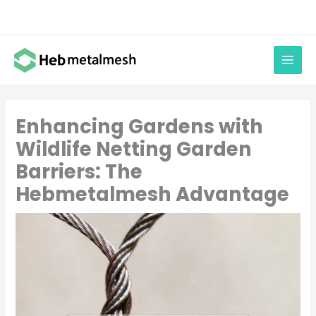
Skip
to
content
Enhancing Gardens with
Wildlife Netting Garden
Barriers: The
Hebmetalmesh Advantage