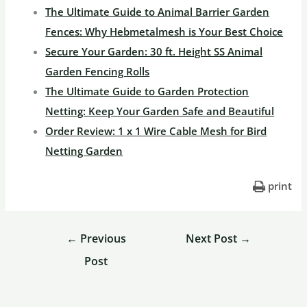
The Ultimate Guide to Animal Barrier Garden
Fences: Why Hebmetalmesh is Your Best Choice
Secure Your Garden: 30 ft. Height SS Animal
Garden Fencing Rolls
The Ultimate Guide to Garden Protection
Netting: Keep Your Garden Safe and Beautiful
Order Review: 1 x 1 Wire Cable Mesh for Bird
Netting Garden
print
←
Previous
Next Post
→
Post