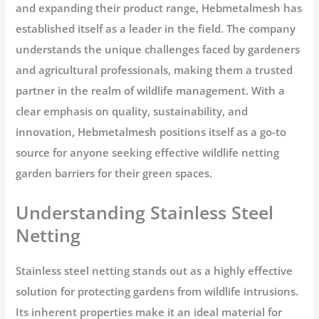
and expanding their product range, Hebmetalmesh has
established itself as a leader in the field. The company
understands the unique challenges faced by gardeners
and agricultural professionals, making them a trusted
partner in the realm of wildlife management. With a
clear emphasis on quality, sustainability, and
innovation, Hebmetalmesh positions itself as a go-to
source for anyone seeking effective wildlife netting
garden barriers for their green spaces.
Understanding Stainless Steel
Netting
Stainless steel netting stands out as a highly effective
solution for protecting gardens from wildlife intrusions.
Its inherent properties make it an ideal material for