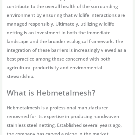
contribute to the overall health of the surrounding
environment by ensuring that wildlife interactions are
managed responsibly. Ultimately, utilizing wildlife
netting is an investment in both the immediate
landscape and the broader ecological framework. The
integration of these barriers is increasingly viewed as a
best practice among those concerned with both
agricultural productivity and environmental
stewardship.
What is Hebmetalmesh?
Hebmetalmesh is a professional manufacturer
renowned for its expertise in producing handwoven
stainless steel netting. Established several years ago,
the company has carved a niche in the market,