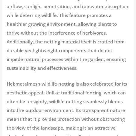
airflow, sunlight penetration, and rainwater absorption
while deterring wildlife. This feature promotes a
healthier growing environment, allowing plants to
thrive without the interference of herbivores.
Additionally, the netting material itself is crafted from
durable yet lightweight components that do not
impede natural processes within the garden, ensuring
sustainability and effectiveness.
Hebmetalmesh wildlife netting is also celebrated for its
aesthetic appeal. Unlike traditional fencing, which can
often be unsightly, wildlife netting seamlessly blends
into the outdoor environment. Its transparent nature
means that it provides protection without obstructing
the view of the landscape, making it an attractive