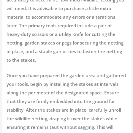
will need. It is advisable to purchase a little extra
material to accommodate any errors or alterations
later. The primary tools required include a pair of
heavy-duty scissors or a utility knife for cutting the
netting, garden stakes or pegs for securing the netting
in place, and a staple gun or ties to fasten the netting
to the stakes.
Once you have prepared the garden area and gathered
your tools, begin by installing the stakes at intervals
along the perimeter of the designated space. Ensure
that they are firmly embedded into the ground for
stability. After the stakes are in place, carefully unroll
the wildlife netting, draping it over the stakes while
ensuring it remains taut without sagging. This will