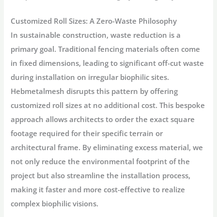
Customized Roll Sizes: A Zero-Waste Philosophy
In sustainable construction, waste reduction is a
primary goal. Traditional fencing materials often come
in fixed dimensions, leading to significant off-cut waste
during installation on irregular biophilic sites.
Hebmetalmesh disrupts this pattern by offering
customized roll sizes at no additional cost. This bespoke
approach allows architects to order the exact square
footage required for their specific terrain or
architectural frame. By eliminating excess material, we
not only reduce the environmental footprint of the
project but also streamline the installation process,
making it faster and more cost-effective to realize
complex biophilic visions.