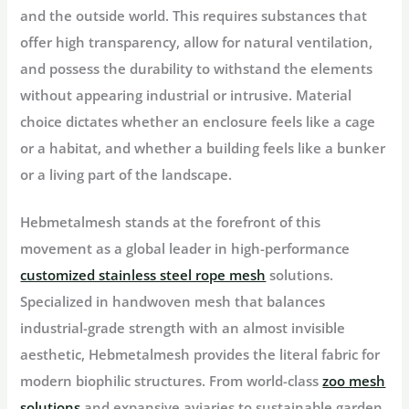
and the outside world. This requires substances that
offer high transparency, allow for natural ventilation,
and possess the durability to withstand the elements
without appearing industrial or intrusive. Material
choice dictates whether an enclosure feels like a cage
or a habitat, and whether a building feels like a bunker
or a living part of the landscape.
Hebmetalmesh stands at the forefront of this
movement as a global leader in high-performance
customized stainless steel rope mesh
solutions.
Specialized in handwoven mesh that balances
industrial-grade strength with an almost invisible
aesthetic, Hebmetalmesh provides the literal fabric for
modern biophilic structures. From world-class
zoo mesh
solutions
and expansive aviaries to sustainable garden