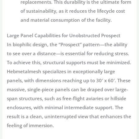
replacements. This durability is the ultimate form
of sustainability, as it reduces the lifecycle cost
and material consumption of the facility.
Large Panel Capabilities for Unobstructed Prospect
In biophilic design, the “Prospect” pattern—the ability
to see over a distance—is essential for reducing stress.
To achieve this, structural supports must be minimized.
Hebmetalmesh specializes in exceptionally large
panels, with dimensions reaching up to 30′ x 60′. These
massive, single-piece panels can be draped over large-
span structures, such as free-flight aviaries or hillside
enclosures, with minimal intermediate support. The
result is a clean, uninterrupted view that enhances the
feeling of immersion.