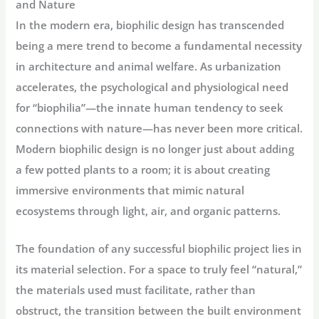
and Nature
In the modern era, biophilic design has transcended
being a mere trend to become a fundamental necessity
in architecture and animal welfare. As urbanization
accelerates, the psychological and physiological need
for “biophilia”—the innate human tendency to seek
connections with nature—has never been more critical.
Modern biophilic design is no longer just about adding
a few potted plants to a room; it is about creating
immersive environments that mimic natural
ecosystems through light, air, and organic patterns.
The foundation of any successful biophilic project lies in
its material selection. For a space to truly feel “natural,”
the materials used must facilitate, rather than
obstruct, the transition between the built environment