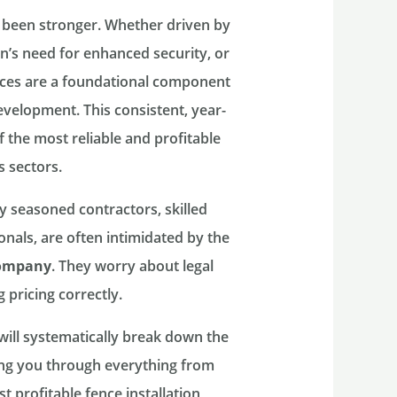
 been stronger. Whether driven by
n’s need for enhanced security, or
ences are a foundational component
velopment. This consistent, year-
 the most reliable and profitable
 sectors.
 seasoned contractors, skilled
nals, are often intimidated by the
company
. They worry about legal
 pricing correctly.
 will systematically break down the
ing you through everything from
st profitable fence installation