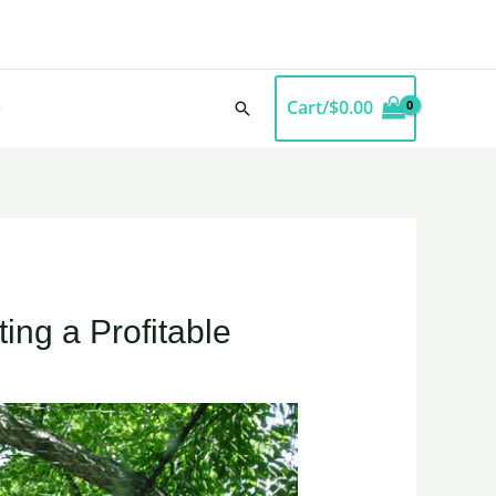
Cart/
$
0.00
Search
ing a Profitable