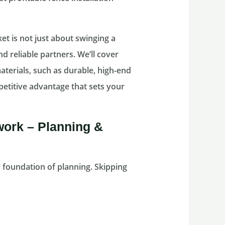
et is not just about swinging a
d reliable partners. We’ll cover
aterials, such as durable, high-end
mpetitive advantage that sets your
work – Planning &
id foundation of planning. Skipping