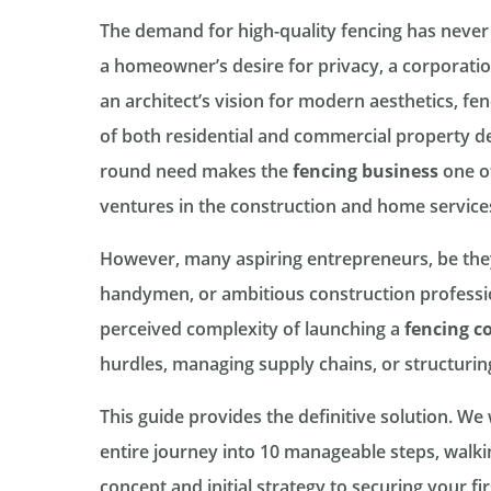
The demand for high-quality fencing has never
a homeowner’s desire for privacy, a corporatio
an architect’s vision for modern aesthetics, f
of both residential and commercial property de
round need makes the
fencing business
one of
ventures in the construction and home services
However, many aspiring entrepreneurs, be they
handymen, or ambitious construction professio
perceived complexity of launching a
fencing 
hurdles, managing supply chains, or structuring
This guide provides the definitive solution. We
entire journey into 10 manageable steps, walk
concept and initial strategy to securing your fir