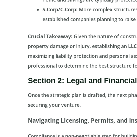
S-Corp/C-Corp:
More complex structures 
established companies planning to raise c
Crucial Takeaway:
Given the nature of constru
property damage or injury, establishing an
LLC
maximizing liability protection and personal ass
professional to determine the best structure fo
Section 2: Legal and Financia
Once the strategic plan is drafted, the next pha
securing your venture.
Navigating Licensing, Permits, and In
Compliance is a non-negotiable step for building