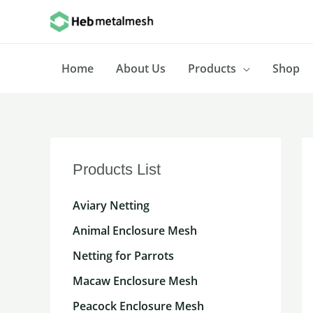
Skip
to
content
Home
About Us
Products
Shop
Products List
Aviary Netting
Animal Enclosure Mesh
Netting for Parrots
Macaw Enclosure Mesh
Peacock Enclosure Mesh