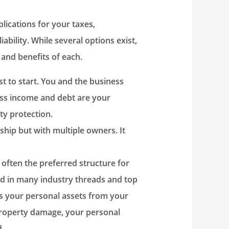
lications for your taxes,
ability. While several options exist,
 and benefits of each.
t to start. You and the business
ness income and debt are your
ity protection.
ship but with multiple owners. It
 often the preferred structure for
d in many industry threads and top
es your personal assets from your
r property damage, your personal
.