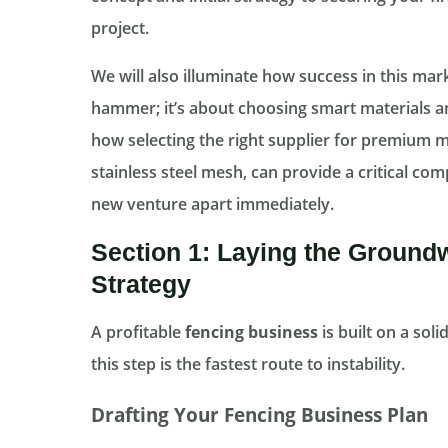
project.
We will also illuminate how success in this mark
hammer; it’s about choosing smart materials an
how selecting the right supplier for premium m
stainless steel mesh, can provide a critical co
new venture apart immediately.
Section 1: Laying the Ground
Strategy
A profitable
fencing business
is built on a sol
this step is the fastest route to instability.
Drafting Your Fencing Business Plan