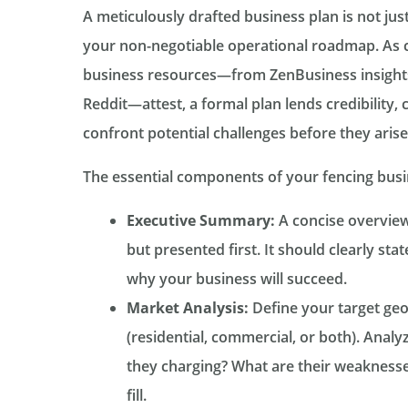
A meticulously drafted business plan is not jus
your non-negotiable operational roadmap. As 
business resources—from ZenBusiness insights
Reddit—attest, a formal plan lends credibility, c
confront potential challenges before they arise
The essential components of your fencing busi
Executive Summary:
A concise overview 
but presented first. It should clearly sta
why your business will succeed.
Market Analysis:
Define your target geo
(residential, commercial, or both). Anal
they charging? What are their weaknesse
fill.