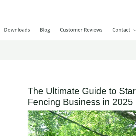
Downloads
Blog
Customer Reviews
Contact
The Ultimate Guide to Start
Fencing Business in 2025