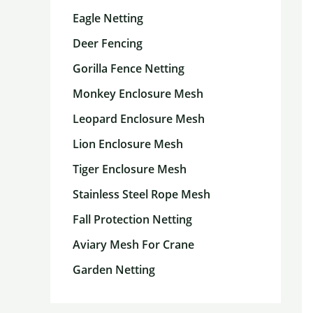
Eagle Netting
Deer Fencing
Gorilla Fence Netting
Monkey Enclosure Mesh
Leopard Enclosure Mesh
Lion Enclosure Mesh
Tiger Enclosure Mesh
Stainless Steel Rope Mesh
Fall Protection Netting
Aviary Mesh For Crane
Garden Netting