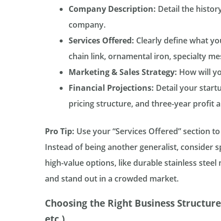
Company Description:
Detail the histor
company.
Services Offered:
Clearly define what you 
chain link, ornamental iron, specialty mesh
Marketing & Sales Strategy:
How will you
Financial Projections:
Detail your start
pricing structure, and three-year profit a
Pro Tip:
Use your “Services Offered” section to
Instead of being another generalist, consider sp
high-value options, like durable stainless stee
and stand out in a crowded market.
Choosing the Right Business Structure
etc.)