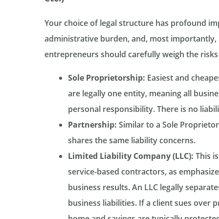
Your choice of legal structure has profound imp
administrative burden, and, most importantly, li
entrepreneurs should carefully weigh the risks
Sole Proprietorship:
Easiest and cheapes
are legally one entity, meaning all busi
personal responsibility. There is no liabil
Partnership:
Similar to a Sole Proprietor
shares the same liability concerns.
Limited Liability Company (LLC):
This is
service-based contractors, as emphasize
business results. An LLC legally separat
business liabilities. If a client sues ove
home and savings are typically protected