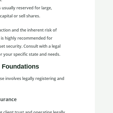
usually reserved for large,
apital or sell shares.
ction and the inherent risk of
is highly recommended for
et security. Consult with a legal
r your specific state and needs.
l Foundations
se involves legally registering and
surance
 client trust and operating legally.