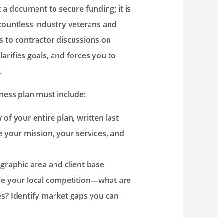
t a document to secure funding; it is
countless industry veterans and
 to contractor discussions on
larifies goals, and forces you to
.
ness plan must include:
of your entire plan, written last
te your mission, your services, and
graphic area and client base
yze your local competition—what are
s? Identify market gaps you can