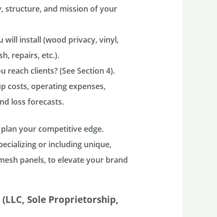
y, structure, and mission of your
will install (wood privacy, vinyl,
, repairs, etc.).
 reach clients? (See Section 4).
up costs, operating expenses,
nd loss forecasts.
 plan your competitive edge.
ecializing or including unique,
l mesh panels, to elevate your brand
 (LLC, Sole Proprietorship,