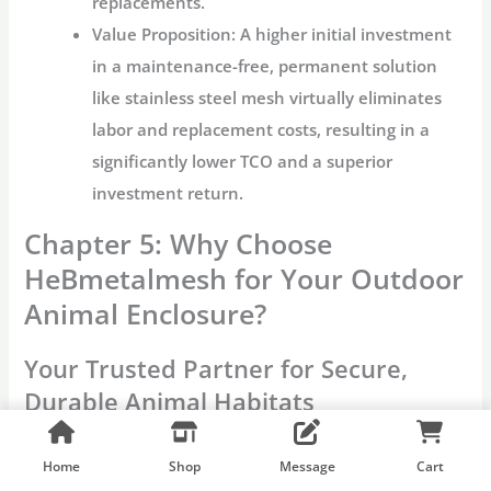
replacements.
Value Proposition:
A higher initial investment
in a maintenance-free, permanent solution
like
stainless steel mesh
virtually eliminates
labor and replacement costs, resulting in a
significantly lower TCO and a superior
investment return.
Chapter 5: Why Choose
HeBmetalmesh for Your Outdoor
Animal Enclosure?
Your Trusted Partner for Secure,
Durable Animal Habitats
When the integrity of an
outdoor enclosure
is
measured by the safety of public and wildlife,
Home
Shop
Message
Cart