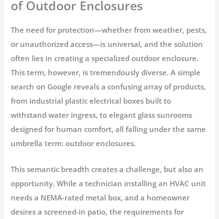
of Outdoor Enclosures
The need for protection—whether from weather, pests,
or unauthorized access—is universal, and the solution
often lies in creating a specialized
outdoor enclosure
.
This term, however, is tremendously diverse. A simple
search on Google reveals a confusing array of products,
from industrial plastic electrical boxes built to
withstand water ingress, to elegant glass sunrooms
designed for human comfort, all falling under the same
umbrella term:
outdoor enclosures
.
This semantic breadth creates a challenge, but also an
opportunity. While a technician installing an HVAC unit
needs a NEMA-rated metal box, and a homeowner
desires a screened-in patio, the requirements for