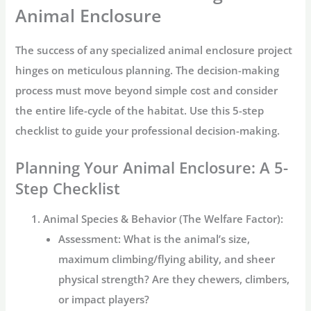
Animal Enclosure
The success of any specialized
animal enclosure
project
hinges on meticulous planning. The decision-making
process must move beyond simple cost and consider
the entire life-cycle of the habitat. Use this 5-step
checklist to guide your professional decision-making.
Planning Your Animal Enclosure: A 5-
Step Checklist
Animal Species & Behavior (The Welfare Factor):
Assessment:
What is the animal’s size,
maximum climbing/flying ability, and sheer
physical strength? Are they chewers, climbers,
or impact players?