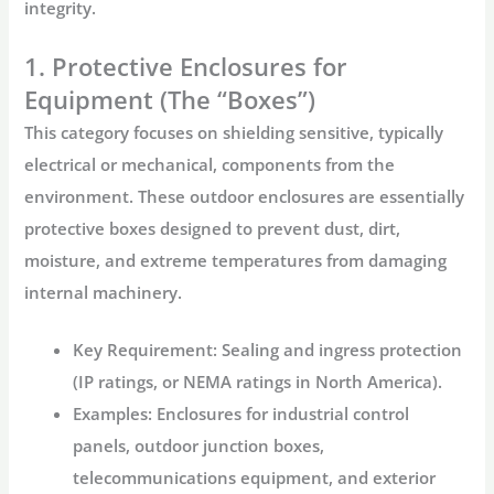
integrity.
1. Protective Enclosures for
Equipment (The “Boxes”)
This category focuses on shielding sensitive, typically
electrical or mechanical, components from the
environment. These
outdoor enclosures
are essentially
protective boxes designed to prevent dust, dirt,
moisture, and extreme temperatures from damaging
internal machinery.
Key Requirement:
Sealing and ingress protection
(IP ratings, or NEMA ratings in North America).
Examples:
Enclosures for industrial control
panels, outdoor junction boxes,
telecommunications equipment, and exterior