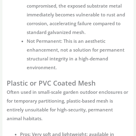
compromised, the exposed substrate metal
immediately becomes vulnerable to rust and
corrosion, accelerating failure compared to
standard galvanized mesh.
Not Permanent:
This is an aesthetic
enhancement, not a solution for permanent
structural integrity in a high-demand
environment.
Plastic or PVC Coated Mesh
Often used in small-scale garden
outdoor enclosures
or
for temporary partitioning, plastic-based mesh is
entirely unsuitable for high-security, permanent
animal habitats.
Pros:
Very soft and lightweight; available in