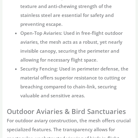
texture and anti-chewing strength of the
stainless steel are essential for safety and
preventing escape.
Open-Top Aviaries:
Used in free-flight
outdoor
aviaries
, the mesh acts as a robust, yet nearly
invisible canopy, securing the perimeter and
allowing for necessary flight space.
Security Fencing:
Used in perimeter defense, the
material offers superior resistance to cutting or
breaching compared to chain-link, securing
valuable and sensitive areas.
Outdoor Aviaries & Bird Sanctuaries
For
outdoor aviary
construction, the mesh offers crucial
specialized features. The transparency allows for