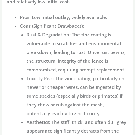
and relatively low initial cost.
Pros:
Low initial outlay; widely available.
Cons (Significant Drawbacks):
Rust & Degradation:
The zinc coating is
vulnerable to scratches and environmental
breakdown, leading to rust. Once rust begins,
the structural integrity of the fence is
compromised, requiring prompt replacement.
Toxicity Risk:
The zinc coating, particularly on
newer or cheaper wires, can be ingested by
some species (especially birds or primates) if
they chew or rub against the mesh,
potentially leading to zinc toxicity.
Aesthetics:
The stiff, thick, and often dull grey
appearance significantly detracts from the