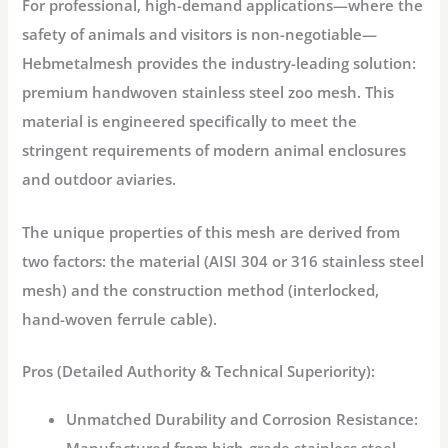
For professional, high-demand applications—where the
safety of animals and visitors is non-negotiable—
Hebmetalmesh provides the industry-leading solution:
premium
handwoven stainless steel zoo mesh
. This
material is engineered specifically to meet the
stringent requirements of modern
animal enclosures
and
outdoor aviaries
.
The unique properties of this mesh are derived from
two factors: the material (AISI 304 or 316
stainless steel
mesh
) and the construction method (interlocked,
hand-woven ferrule cable).
Pros (Detailed Authority & Technical Superiority):
Unmatched Durability and Corrosion Resistance: