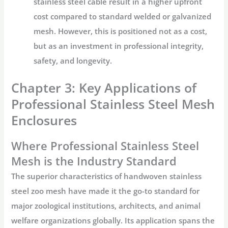
stainless steel cable result in a higher upfront
cost compared to standard welded or galvanized
mesh. However, this is positioned not as a cost,
but as an investment in professional integrity,
safety, and longevity.
Chapter 3: Key Applications of
Professional Stainless Steel Mesh
Enclosures
Where Professional Stainless Steel
Mesh is the Industry Standard
The superior characteristics of
handwoven stainless
steel zoo mesh
have made it the go-to standard for
major zoological institutions, architects, and animal
welfare organizations globally. Its application spans the