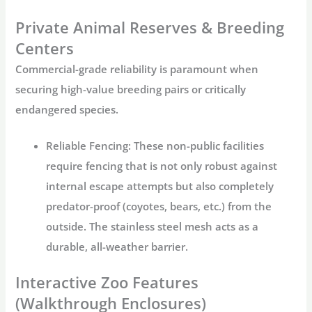
Private Animal Reserves & Breeding
Centers
Commercial-grade reliability is paramount when
securing high-value breeding pairs or critically
endangered species.
Reliable Fencing:
These non-public facilities
require fencing that is not only robust against
internal escape attempts but also completely
predator-proof (coyotes, bears, etc.) from the
outside. The
stainless steel mesh
acts as a
durable, all-weather barrier.
Interactive Zoo Features
(Walkthrough Enclosures)