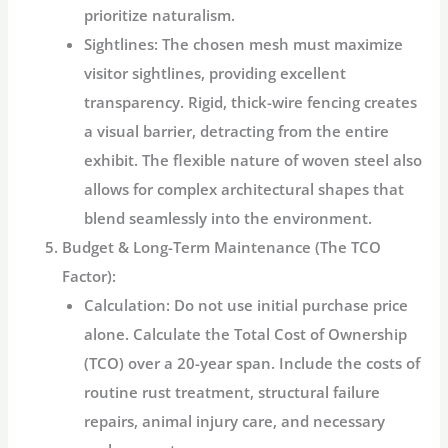
prioritize naturalism.
Sightlines:
The chosen mesh must maximize
visitor sightlines, providing excellent
transparency. Rigid, thick-wire fencing creates
a visual barrier, detracting from the entire
exhibit. The flexible nature of woven steel also
allows for complex architectural shapes that
blend seamlessly into the environment.
Budget & Long-Term Maintenance (The TCO
Factor):
Calculation:
Do not use initial purchase price
alone. Calculate the Total Cost of Ownership
(TCO) over a 20-year span. Include the costs of
routine rust treatment, structural failure
repairs, animal injury care, and necessary