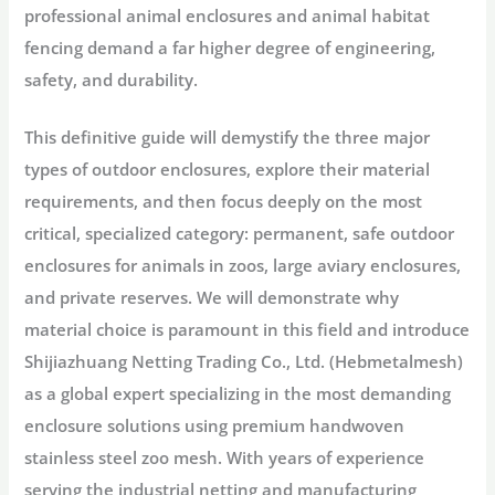
professional
animal enclosures
and
animal habitat
fencing
demand a far higher degree of engineering,
safety, and durability.
This definitive guide will demystify the three major
types of outdoor enclosures
, explore their material
requirements, and then focus deeply on the most
critical, specialized category: permanent, safe
outdoor
enclosures for animals
in zoos, large
aviary enclosures
,
and private reserves. We will demonstrate why
material choice is paramount in this field and introduce
Shijiazhuang Netting Trading Co., Ltd. (Hebmetalmesh)
as a global expert specializing in the most demanding
enclosure solutions using premium
handwoven
stainless steel zoo mesh
. With years of experience
serving the industrial netting and manufacturing