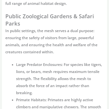
full range of animal habitat design.
Public Zoological Gardens & Safari
Parks
In public settings, the mesh serves a dual purpose:
ensuring the safety of visitors from large, powerful
animals, and ensuring the health and welfare of the
creatures contained within.
Large Predator Enclosures:
For species like tigers,
lions, or bears, mesh requires maximum tensile
strength. The flexibility allows the mesh to
absorb the force of an impact rather than
breaking.
Primate Habitats:
Primates are highly active
climbers and manipulative chewers. The smooth