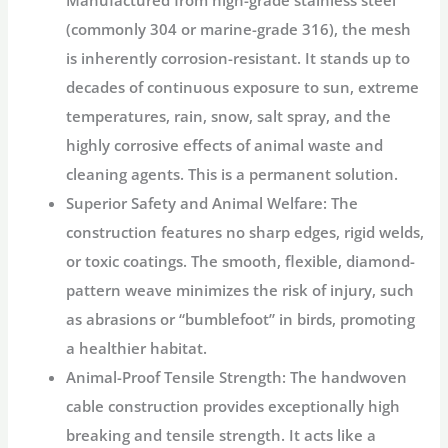
Manufactured from high-grade stainless steel
(commonly 304 or marine-grade 316), the mesh
is inherently corrosion-resistant. It stands up to
decades of continuous exposure to sun, extreme
temperatures, rain, snow, salt spray, and the
highly corrosive effects of animal waste and
cleaning agents.
This is a permanent solution.
Superior Safety and Animal Welfare:
The
construction features no sharp edges, rigid welds,
or toxic coatings. The smooth, flexible, diamond-
pattern weave minimizes the risk of injury, such
as abrasions or “bumblefoot” in birds, promoting
a healthier habitat.
Animal-Proof Tensile Strength:
The handwoven
cable construction provides exceptionally high
breaking and tensile strength. It acts like a