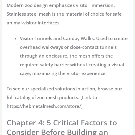
Modern zoo design emphasizes visitor immersion.
Stainless steel mesh
is the material of choice for safe
animal-visitor interfaces.
Visitor Tunnels and Canopy Walks:
Used to create
overhead walkways or close-contact tunnels
through an enclosure, the mesh offers the
required safety barrier without creating a visual
cage, maximizing the visitor experience.
To see our specialized solutions in action, browse our
full catalog of
zoo mesh
products: [Link to
https://hebmetalmesh.com/store/]
Chapter 4: 5 Critical Factors to
Consider Before Building an