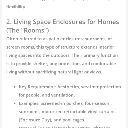
flexibility.
2. Living Space Enclosures for Homes
(The “Rooms”)
Often referred to as patio enclosures, sunrooms, or
screen rooms, this type of structure extends interior
living spaces into the outdoors. Their primary function
is to provide shelter, bug protection, and comfortable
living without sacrificing natural light or views.
Key Requirement:
Aesthetics, weather protection
for people, and ventilation.
Examples:
Screened-in porches, four-season
sunrooms, motorized retractable vinyl curtains
(Enclosure Guy), and pool cages.