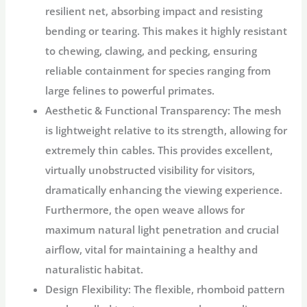
resilient net, absorbing impact and resisting
bending or tearing. This makes it highly resistant
to chewing, clawing, and pecking, ensuring
reliable containment for species ranging from
large felines to powerful primates.
Aesthetic & Functional Transparency:
The mesh
is lightweight relative to its strength, allowing for
extremely thin cables. This provides excellent,
virtually unobstructed visibility for visitors,
dramatically enhancing the viewing experience.
Furthermore, the open weave allows for
maximum natural light penetration and crucial
airflow, vital for maintaining a healthy and
naturalistic habitat.
Design Flexibility:
The flexible, rhomboid pattern