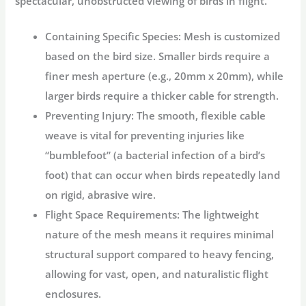
spectacular, unobstructed viewing of birds in flight.
Containing Specific Species:
Mesh is customized
based on the bird size. Smaller birds require a
finer mesh aperture (e.g., 20mm x 20mm), while
larger birds require a thicker cable for strength.
Preventing Injury:
The smooth, flexible cable
weave is vital for preventing injuries like
“bumblefoot” (a bacterial infection of a bird’s
foot) that can occur when birds repeatedly land
on rigid, abrasive wire.
Flight Space Requirements:
The lightweight
nature of the mesh means it requires minimal
structural support compared to heavy fencing,
allowing for vast, open, and naturalistic flight
enclosures.