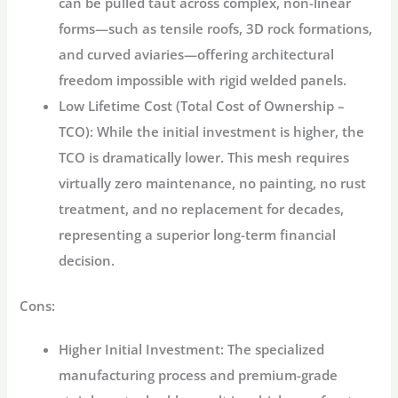
can be pulled taut across complex, non-linear
forms—such as tensile roofs, 3D rock formations,
and curved aviaries—offering architectural
freedom impossible with rigid welded panels.
Low Lifetime Cost (Total Cost of Ownership –
TCO):
While the initial investment is higher, the
TCO is dramatically lower. This mesh requires
virtually zero maintenance, no painting, no rust
treatment, and no replacement for decades,
representing a superior long-term financial
decision.
Cons:
Higher Initial Investment:
The specialized
manufacturing process and premium-grade