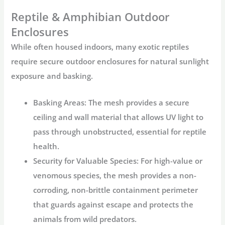
Reptile & Amphibian Outdoor
Enclosures
While often housed indoors, many exotic reptiles
require secure
outdoor enclosures
for natural sunlight
exposure and basking.
Basking Areas:
The mesh provides a secure
ceiling and wall material that allows UV light to
pass through unobstructed, essential for reptile
health.
Security for Valuable Species:
For high-value or
venomous species, the mesh provides a non-
corroding, non-brittle containment perimeter
that guards against escape and protects the
animals from wild predators.