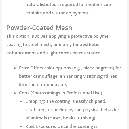
naturalistic look required for modern zoo
exhibits and visitor enjoyment.
Powder-Coated Mesh
This option involves applying a protective polymer
coating to steel mesh, primarily for aesthetic
enhancement and slight corrosion resistance.
Pros:
Offers color options (e.g., black or green) for
better camouflage, enhancing visitor sightlines
into the
outdoor aviary
.
Cons (Shortcomings in Professional Use):
Chipping:
The coating is easily chipped,
scratched, or peeled by the physical behavior
of animals (claws, beaks, rubbing).
Rust Exposure:
Once the coating is