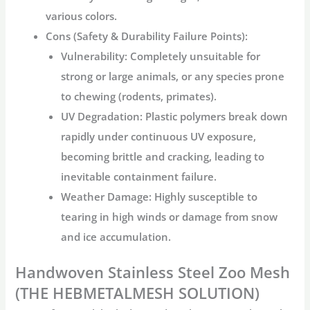
various colors.
Cons (Safety & Durability Failure Points):
Vulnerability:
Completely unsuitable for
strong or large animals, or any species prone
to chewing (rodents, primates).
UV Degradation:
Plastic polymers break down
rapidly under continuous UV exposure,
becoming brittle and cracking, leading to
inevitable containment failure.
Weather Damage:
Highly susceptible to
tearing in high winds or damage from snow
and ice accumulation.
Handwoven Stainless Steel Zoo Mesh
(THE HEBMETALMESH SOLUTION)