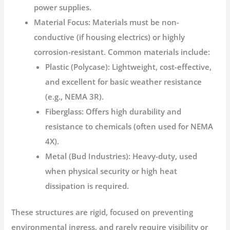
power supplies.
Material Focus:
Materials must be non-
conductive (if housing electrics) or highly
corrosion-resistant. Common materials include:
Plastic (Polycase):
Lightweight, cost-effective,
and excellent for basic weather resistance
(e.g., NEMA 3R).
Fiberglass:
Offers high durability and
resistance to chemicals (often used for NEMA
4X).
Metal (Bud Industries):
Heavy-duty, used
when physical security or high heat
dissipation is required.
These structures are rigid, focused on preventing
environmental ingress, and rarely require visibility or