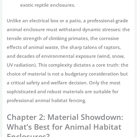
exotic reptile enclosures.
Unlike an electrical box or a patio, a professional-grade
animal enclosure
must withstand dynamic stresses: the
tensile strength of climbing primates, the corrosive
effects of animal waste, the sharp talons of raptors,
and decades of environmental exposure (wind, snow,
UV radiation). This complexity dictates a core truth: the
choice of material is not a budgetary consideration but
a critical safety and welfare decision. Only the most
sophisticated and robust materials are suitable for
professional
animal habitat fencing
.
Chapter 2: Material Showdown:
What’s Best for Animal Habitat
Enclosures?