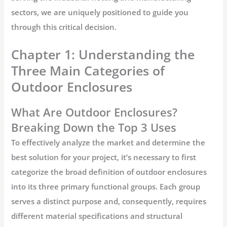
sectors, we are uniquely positioned to guide you
through this critical decision.
Chapter 1: Understanding the
Three Main Categories of
Outdoor Enclosures
What Are Outdoor Enclosures?
Breaking Down the Top 3 Uses
To effectively analyze the market and determine the
best solution for your project, it’s necessary to first
categorize the broad definition of
outdoor enclosures
into its three primary functional groups. Each group
serves a distinct purpose and, consequently, requires
different material specifications and structural