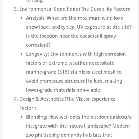
Environmental Conditions (The Durability Factor):
Analysis:
What are the maximum wind load,
snow load, and typical UV exposure at the site?
Is the location near the coast (salt spray
corrosion)?
Longevity:
Environments with high corrosion
factors or extreme weather necessitate
marine-grade (316)
stainless steel mesh
to
avoid premature structural failure, making
lower-grade materials non-viable.
Design & Aesthetics (The Visitor Experience
Factor):
Blending:
How well does the
outdoor enclosure
integrate with the natural landscape? Modern
zoo philosophy demands habitats that