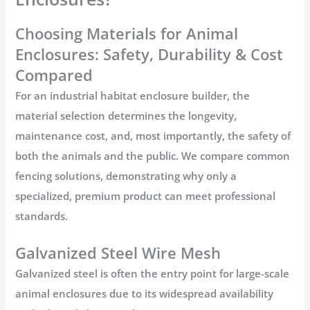
Choosing Materials for Animal
Enclosures: Safety, Durability & Cost
Compared
For an industrial habitat enclosure builder, the
material selection determines the longevity,
maintenance cost, and, most importantly, the safety of
both the animals and the public. We compare common
fencing solutions, demonstrating why only a
specialized, premium product can meet professional
standards.
Galvanized Steel Wire Mesh
Galvanized steel is often the entry point for large-scale
animal enclosures
due to its widespread availability