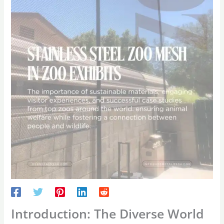
Introduction: The Diverse World