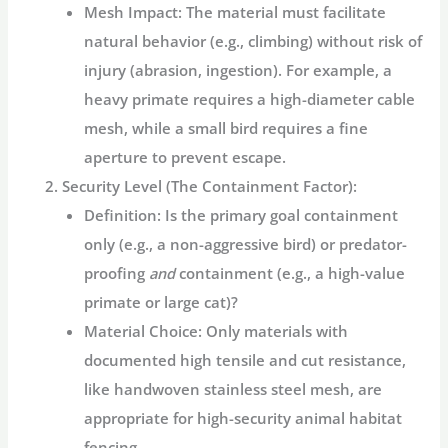
Mesh Impact:
The material must facilitate
natural behavior (e.g., climbing) without risk of
injury (abrasion, ingestion). For example, a
heavy primate requires a high-diameter cable
mesh, while a small bird requires a fine
aperture to prevent escape.
Security Level (The Containment Factor):
Definition:
Is the primary goal containment
only (e.g., a non-aggressive bird) or predator-
proofing
and
containment (e.g., a high-value
primate or large cat)?
Material Choice:
Only materials with
documented high tensile and cut resistance,
like
handwoven stainless steel mesh
, are
appropriate for high-security
animal habitat
fencing
.