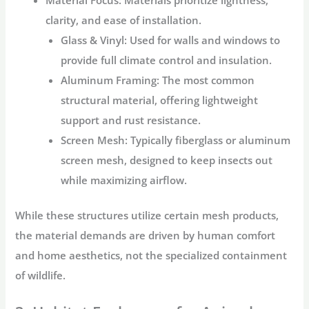
Material Focus:
Materials prioritize lightness,
clarity, and ease of installation.
Glass & Vinyl:
Used for walls and windows to
provide full climate control and insulation.
Aluminum Framing:
The most common
structural material, offering lightweight
support and rust resistance.
Screen Mesh:
Typically fiberglass or aluminum
screen mesh, designed to keep insects out
while maximizing airflow.
While these structures utilize certain mesh products,
the material demands are driven by human comfort
and home aesthetics, not the specialized containment
of wildlife.