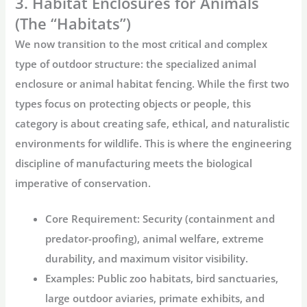
3. Habitat Enclosures for Animals
(The “Habitats”)
We now transition to the most critical and complex
type of outdoor structure: the specialized
animal
enclosure
or
animal habitat fencing
. While the first two
types focus on protecting objects or people, this
category is about creating safe, ethical, and naturalistic
environments for wildlife. This is where the engineering
discipline of manufacturing meets the biological
imperative of conservation.
Core Requirement:
Security (containment and
predator-proofing), animal welfare, extreme
durability, and maximum visitor visibility.
Examples:
Public zoo habitats, bird sanctuaries,
large outdoor aviaries, primate exhibits, and