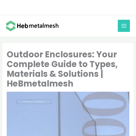
Skip
to
content
Outdoor Enclosures: Your
Complete Guide to Types,
Materials & Solutions |
HeBmetalmesh