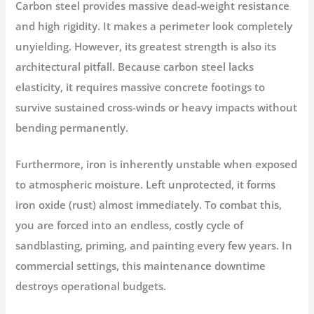
Carbon steel provides massive dead-weight resistance
and high rigidity. It makes a perimeter look completely
unyielding. However, its greatest strength is also its
architectural pitfall. Because carbon steel lacks
elasticity, it requires massive concrete footings to
survive sustained cross-winds or heavy impacts without
bending permanently.
Furthermore, iron is inherently unstable when exposed
to atmospheric moisture. Left unprotected, it forms
iron oxide (rust) almost immediately. To combat this,
you are forced into an endless, costly cycle of
sandblasting, priming, and painting every few years. In
commercial settings, this maintenance downtime
destroys operational budgets.