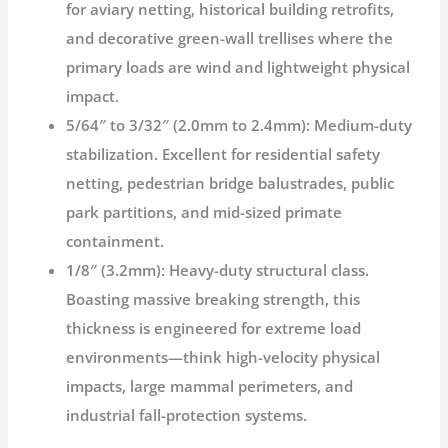
for aviary netting, historical building retrofits,
and decorative green-wall trellises where the
primary loads are wind and lightweight physical
impact.
5/64″ to 3/32″ (2.0mm to 2.4mm):
Medium-duty
stabilization. Excellent for residential safety
netting, pedestrian bridge balustrades, public
park partitions, and mid-sized primate
containment.
1/8″ (3.2mm):
Heavy-duty structural class.
Boasting massive breaking strength, this
thickness is engineered for extreme load
environments—think high-velocity physical
impacts, large mammal perimeters, and
industrial fall-protection systems.