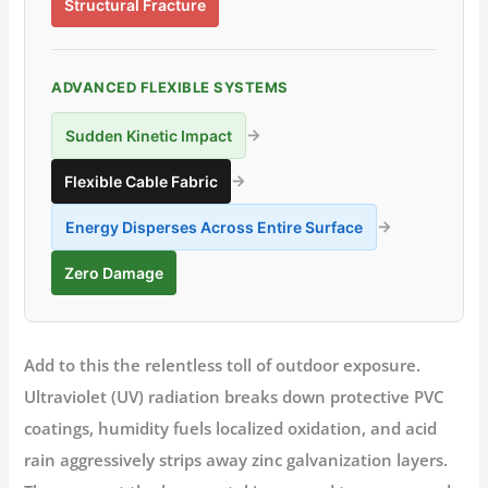
Structural Fracture
ADVANCED FLEXIBLE SYSTEMS
→
Sudden Kinetic Impact
→
Flexible Cable Fabric
→
Energy Disperses Across Entire Surface
Zero Damage
Add to this the relentless toll of outdoor exposure.
Ultraviolet (UV) radiation breaks down protective PVC
coatings, humidity fuels localized oxidation, and acid
rain aggressively strips away zinc galvanization layers.