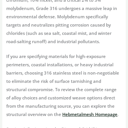
molybdenum
, Grade 316 undergoes a massive leap in
environmental defense. Molybdenum specifically
targets and neutralizes pitting corrosion caused by
chlorides (such as sea salt, coastal mist, and winter
road-salting runoff) and industrial pollutants.
If you are specifying materials for high-exposure
perimeters, coastal installations, or heavy industrial
barriers, choosing 316 stainless steel is non-negotiable
to eliminate the risk of surface tarnishing and
structural compromise. To review the complete range
of alloy choices and customized weave options direct
from the manufacturing source, you can explore the
structural overview on the
Hebmetalmesh Homepage
.