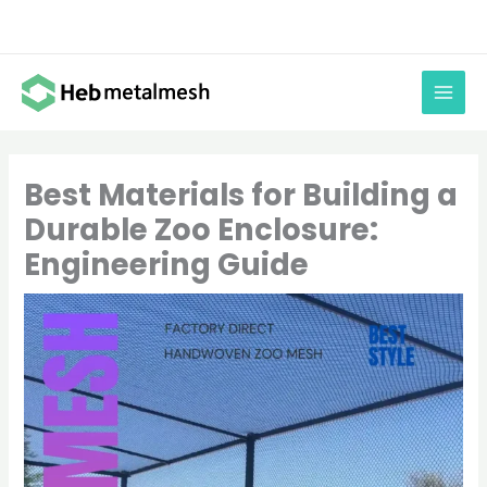
Skip
to
content
Best Materials for Building a
Durable Zoo Enclosure:
Engineering Guide