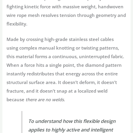
fighting kinetic force with massive weight, handwoven
wire rope mesh resolves tension through geometry and
flexibility.
Made by crossing high-grade stainless steel cables
using complex manual knotting or twisting patterns,
this material forms a continuous, uninterrupted fabric.
When a force hits a single point, the diamond pattern
instantly redistributes that energy across the entire
structural surface area. It doesn’t deform, it doesn’t
fracture, and it doesn’t snap at a localized weld
because
there are no welds
.
To understand how this flexible design
applies to highly active and intelligent