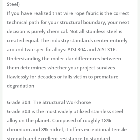
Steel)
If you have realized that wire rope fabric is the correct
technical path for your structural boundary, your next
decision is purely chemical. Not all stainless steel is
created equal. The industry standards center entirely
around two specific alloys: AISI 304 and AISI 316.
Understanding the molecular differences between
them determines whether your project survives
flawlessly for decades or falls victim to premature
degradation.
Grade 304: The Structural Workhorse
Grade 304 is the most widely utilized stainless steel
alloy on the planet. Composed of roughly 18%
chromium and 8% nickel, it offers exceptional tensile
strength and excellent resistance to standard