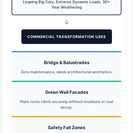
Leaping Big Cats, Extreme Dynamic Loads, 30+
Year Weathering
↓
COMMERCIAL TRANSFORMATION USES
Bridge & Balustrades
Zero maintenance, sleek architectural aesthetics.
Green Wall Facades
Plant roots climb securely without moisture or rust
decay.
Safety Fall Zones