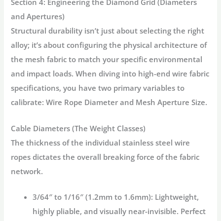
Section 4: Engineering the Diamond Grid (Diameters
and Apertures)
Structural durability isn’t just about selecting the right
alloy; it’s about configuring the physical architecture of
the mesh fabric to match your specific environmental
and impact loads. When diving into high-end wire fabric
specifications, you have two primary variables to
calibrate:
Wire Rope Diameter
and
Mesh Aperture Size
.
Cable Diameters (The Weight Classes)
The thickness of the individual stainless steel wire
ropes dictates the overall breaking force of the fabric
network.
3/64″ to 1/16″ (1.2mm to 1.6mm):
Lightweight,
highly pliable, and visually near-invisible. Perfect