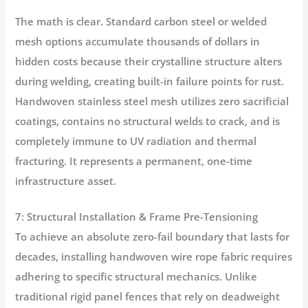
The math is clear. Standard carbon steel or welded
mesh options accumulate thousands of dollars in
hidden costs because their crystalline structure alters
during welding, creating built-in failure points for rust.
Handwoven stainless steel mesh utilizes zero sacrificial
coatings, contains no structural welds to crack, and is
completely immune to UV radiation and thermal
fracturing. It represents a permanent, one-time
infrastructure asset.
7: Structural Installation & Frame Pre-Tensioning
To achieve an absolute zero-fail boundary that lasts for
decades, installing handwoven wire rope fabric requires
adhering to specific structural mechanics. Unlike
traditional rigid panel fences that rely on deadweight