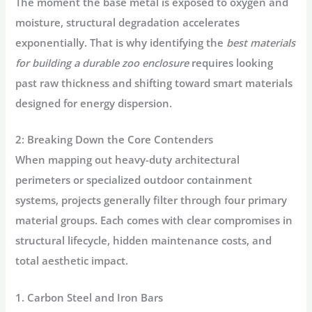
The moment the base metal is exposed to oxygen and
moisture, structural degradation accelerates
exponentially. That is why identifying the
best materials
for building a durable zoo enclosure
requires looking
past raw thickness and shifting toward smart materials
designed for energy dispersion.
2: Breaking Down the Core Contenders
When mapping out heavy-duty architectural
perimeters or specialized outdoor containment
systems, projects generally filter through four primary
material groups. Each comes with clear compromises in
structural lifecycle, hidden maintenance costs, and
total aesthetic impact.
1. Carbon Steel and Iron Bars