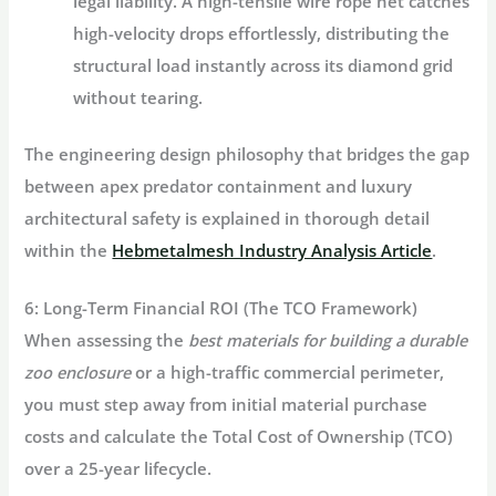
legal liability. A high-tensile wire rope net catches
high-velocity drops effortlessly, distributing the
structural load instantly across its diamond grid
without tearing.
The engineering design philosophy that bridges the gap
between apex predator containment and luxury
architectural safety is explained in thorough detail
within the
Hebmetalmesh Industry Analysis Article
.
6: Long-Term Financial ROI (The TCO Framework)
When assessing the
best materials for building a durable
zoo enclosure
or a high-traffic commercial perimeter,
you must step away from initial material purchase
costs and calculate the
Total Cost of Ownership (TCO)
over a 25-year lifecycle.