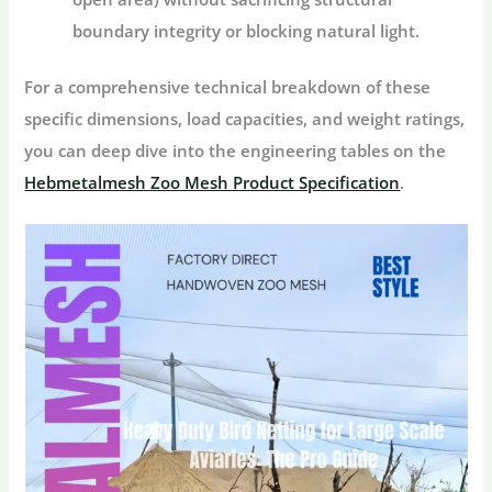
boundary integrity or blocking natural light.
For a comprehensive technical breakdown of these
specific dimensions, load capacities, and weight ratings,
you can deep dive into the engineering tables on the
Hebmetalmesh Zoo Mesh Product Specification
.