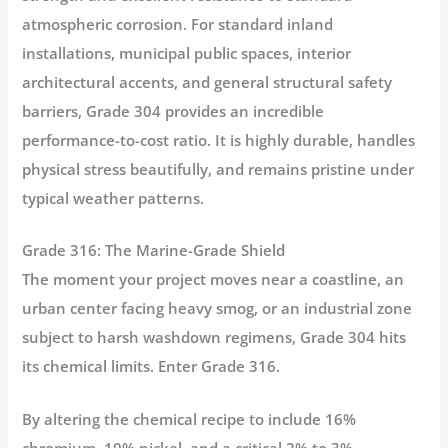
atmospheric corrosion. For standard inland
installations, municipal public spaces, interior
architectural accents, and general structural safety
barriers, Grade 304 provides an incredible
performance-to-cost ratio. It is highly durable, handles
physical stress beautifully, and remains pristine under
typical weather patterns.
Grade 316: The Marine-Grade Shield
The moment your project moves near a coastline, an
urban center facing heavy smog, or an industrial zone
subject to harsh washdown regimens, Grade 304 hits
its chemical limits. Enter Grade 316.
By altering the chemical recipe to include 16%
chromium, 10% nickel, and a critical
2% to 3%