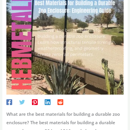
What are the best materials for building a durable zoo
enclosure?
The best materials for building a durable