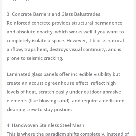
3. Concrete Barriers and Glass Balustrades
Reinforced concrete provides structural permanence
and absolute opacity, which works well if you want to
completely isolate a space. However, it blocks natural
airflow, traps heat, destroys visual continuity, and is
prone to seismic cracking.
Laminated glass panels offer incredible visibility but
create an acoustic greenhouse effect, reflect high
levels of heat, scratch easily under outdoor abrasive
elements (like blowing sand), and require a dedicated
cleaning crew to stay pristine.
4. Handwoven Stainless Steel Mesh
This is where the paradigm shifts completely. Instead of