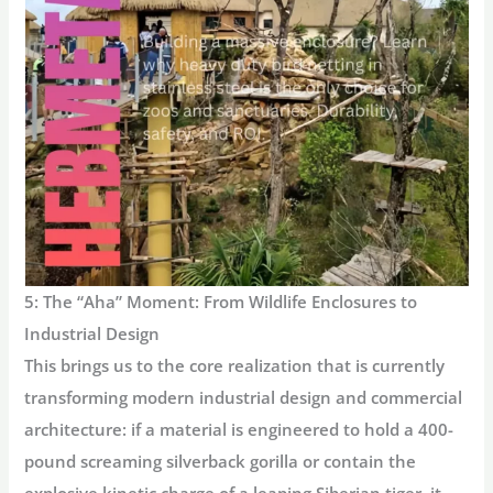
5: The “Aha” Moment: From Wildlife Enclosures to
Industrial Design
This brings us to the core realization that is currently
transforming modern industrial design and commercial
architecture:
if a material is engineered to hold a 400-
pound screaming silverback gorilla or contain the