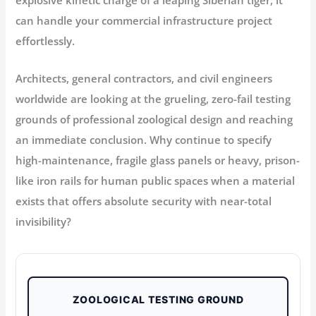
explosive kinetic charge of a leaping Siberian tiger, it
can handle your commercial infrastructure project
effortlessly.
Architects, general contractors, and civil engineers
worldwide are looking at the grueling, zero-fail testing
grounds of professional zoological design and reaching
an immediate conclusion. Why continue to specify
high-maintenance, fragile glass panels or heavy, prison-
like iron rails for human public spaces when a material
exists that offers absolute security with near-total
invisibility?
ZOOLOGICAL TESTING GROUND