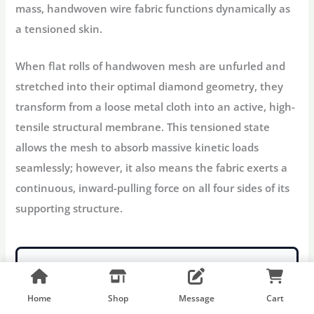
mass, handwoven wire fabric functions dynamically as
a
tensioned skin
.
When flat rolls of handwoven mesh are unfurled and
stretched into their optimal diamond geometry, they
transform from a loose metal cloth into an active, high-
tensile structural membrane. This tensioned state
allows the mesh to absorb massive kinetic loads
seamlessly; however, it also means the fabric exerts a
continuous, inward-pulling force on all four sides of its
supporting structure.
STOP SPECIFYING HIGH-
MAINTENANCE
Home
Shop
Message
Cart