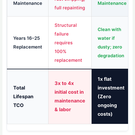
Maintenance
Maintenance
full repainting
Structural
Clean with
failure
Years 16–25
water if
requires
Replacement
dusty; zero
100%
degradation
replacement
1x flat
3x to 4x
Total
investment
initial cost in
Lifespan
(Zero
maintenance
TCO
ongoing
& labor
costs)