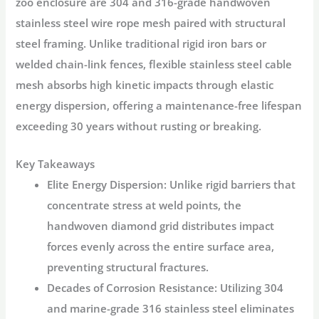
zoo enclosure are
304 and 316-grade handwoven
stainless steel wire rope mesh
paired with structural
steel framing. Unlike traditional rigid iron bars or
welded chain-link fences, flexible stainless steel cable
mesh absorbs high kinetic impacts through elastic
energy dispersion, offering a maintenance-free lifespan
exceeding 30 years without rusting or breaking.
Key Takeaways
Elite Energy Dispersion:
Unlike rigid barriers that
concentrate stress at weld points, the
handwoven diamond grid distributes impact
forces evenly across the entire surface area,
preventing structural fractures.
Decades of Corrosion Resistance:
Utilizing 304
and marine-grade 316 stainless steel eliminates