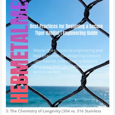
3: The Chemistry of Longevity (304 vs. 316 Stainless