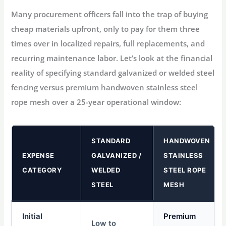
Many procurement officers fall into the trap of buying
cheap materials upfront, only to pay for them three
times over in localized repairs, full replacements, and
recurring maintenance labor. Let’s look at the financial
reality of specifying standard galvanized or welded steel
fencing versus premium handwoven stainless steel
rope mesh over a 25-year operational window:
STANDARD
HANDWOVEN
EXPENSE
GALVANIZED /
STAINLESS
CATEGORY
WELDED
STEEL ROPE
STEEL
MESH
Initial
Premium
Low to