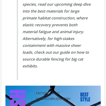
species, read our upcoming deep dive
into the
best materials for large
primate habitat construction
, where
elastic recovery prevents both
material fatigue and animal injury.
Alternatively, for high-stakes
containment with massive sheer
loads, check out our guide on
how to
source durable fencing for big cat
exhibits
.