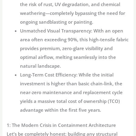
the risk of rust, UV degradation, and chemical
weathering—completely bypassing the need for
ongoing sandblasting or painting.
Unmatched Visual Transparency:
With an open
area often exceeding 90%, this high-tensile fabric
provides premium, zero-glare visibility and
optimal airflow, melting seamlessly into the
natural landscape.
Long-Term Cost Efficiency:
While the initial
investment is higher than basic chain-link, the
near-zero maintenance and replacement cycle
yields a massive total cost of ownership (TCO)
advantage within the first five years.
1: The Modern Crisis in Containment Architecture
Let’s be completely honest: building any structural