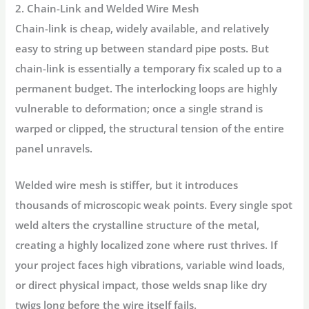
2. Chain-Link and Welded Wire Mesh
Chain-link is cheap, widely available, and relatively
easy to string up between standard pipe posts. But
chain-link is essentially a temporary fix scaled up to a
permanent budget. The interlocking loops are highly
vulnerable to deformation; once a single strand is
warped or clipped, the structural tension of the entire
panel unravels.
Welded wire mesh is stiffer, but it introduces
thousands of microscopic weak points. Every single spot
weld alters the crystalline structure of the metal,
creating a highly localized zone where rust thrives. If
your project faces high vibrations, variable wind loads,
or direct physical impact, those welds snap like dry
twigs long before the wire itself fails.