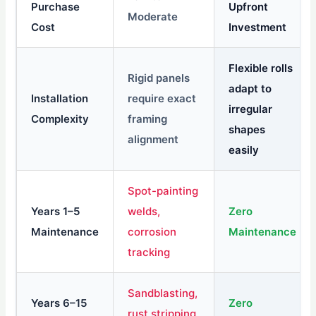
Purchase
Upfront
Moderate
Cost
Investment
Flexible rolls
Rigid panels
adapt to
Installation
require exact
irregular
Complexity
framing
shapes
alignment
easily
Spot-painting
Years 1–5
welds,
Zero
Maintenance
corrosion
Maintenance
tracking
Sandblasting,
Years 6–15
Zero
rust stripping,