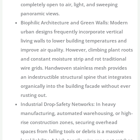
completely open to air, light, and sweeping
panoramic views.
Biophilic Architecture and Green Walls:
Modern
urban designs frequently incorporate vertical
living walls to lower building temperatures and
improve air quality. However, climbing plant roots
and constant moisture strip and rot traditional
wire grids. Handwoven stainless mesh provides
an indestructible structural spine that integrates
organically into the building facade without ever
rusting out.
Industrial Drop-Safety Networks:
In heavy
manufacturing, automated warehousing, or high-
rise construction zones, securing overhead
spaces from falling tools or debris is a massive