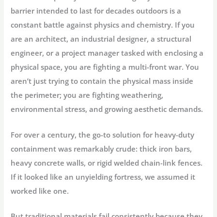
barrier intended to last for decades outdoors is a
constant battle against physics and chemistry. If you
are an architect, an industrial designer, a structural
engineer, or a project manager tasked with enclosing a
physical space, you are fighting a multi-front war. You
aren’t just trying to contain the physical mass inside
the perimeter; you are fighting weathering,
environmental stress, and growing aesthetic demands.
For over a century, the go-to solution for heavy-duty
containment was remarkably crude: thick iron bars,
heavy concrete walls, or rigid welded chain-link fences.
If it looked like an unyielding fortress, we assumed it
worked like one.
But traditional materials fail consistently because they