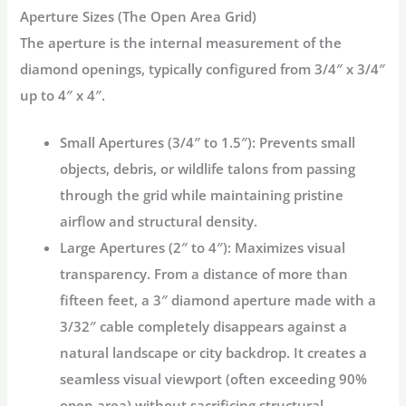
Aperture Sizes (The Open Area Grid)
The aperture is the internal measurement of the
diamond openings, typically configured from 3/4″ x 3/4″
up to 4″ x 4″.
Small Apertures (3/4″ to 1.5″):
Prevents small
objects, debris, or wildlife talons from passing
through the grid while maintaining pristine
airflow and structural density.
Large Apertures (2″ to 4″):
Maximizes visual
transparency. From a distance of more than
fifteen feet, a 3″ diamond aperture made with a
3/32″ cable completely disappears against a
natural landscape or city backdrop. It creates a
seamless visual viewport (often exceeding 90%
open area) without sacrificing structural