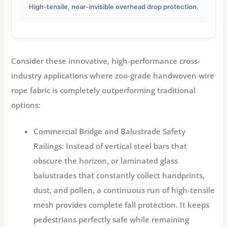
High-tensile, near-invisible overhead drop protection.
Consider these innovative, high-performance cross-
industry applications where zoo-grade handwoven wire
rope fabric is completely outperforming traditional
options:
Commercial Bridge and Balustrade Safety
Railings:
Instead of vertical steel bars that
obscure the horizon, or laminated glass
balustrades that constantly collect handprints,
dust, and pollen, a continuous run of high-tensile
mesh provides complete fall protection. It keeps
pedestrians perfectly safe while remaining