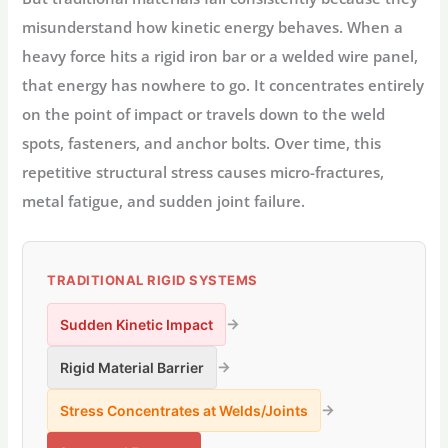
misunderstand how kinetic energy behaves. When a
heavy force hits a rigid iron bar or a welded wire panel,
that energy has nowhere to go. It concentrates entirely
on the point of impact or travels down to the weld
spots, fasteners, and anchor bolts. Over time, this
repetitive structural stress causes micro-fractures,
metal fatigue, and sudden joint failure.
TRADITIONAL RIGID SYSTEMS
→
Sudden Kinetic Impact
→
Rigid Material Barrier
→
Stress Concentrates at Welds/Joints