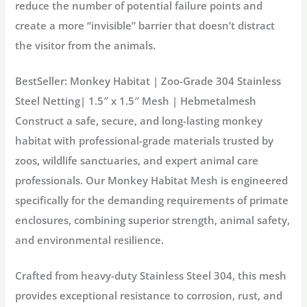
reduce the number of potential failure points and
create a more “invisible” barrier that doesn’t distract
the visitor from the animals.
BestSeller: Monkey Habitat | Zoo-Grade 304 Stainless
Steel Netting| 1.5″ x 1.5″ Mesh | Hebmetalmesh
Construct a safe, secure, and long-lasting
monkey
habitat
with professional-grade materials trusted by
zoos, wildlife sanctuaries, and expert animal care
professionals. Our
Monkey Habitat Mesh
is engineered
specifically for the demanding requirements of primate
enclosures, combining superior strength, animal safety,
and environmental resilience.
Crafted from heavy-duty
Stainless Steel 304
, this mesh
provides exceptional resistance to corrosion, rust, and