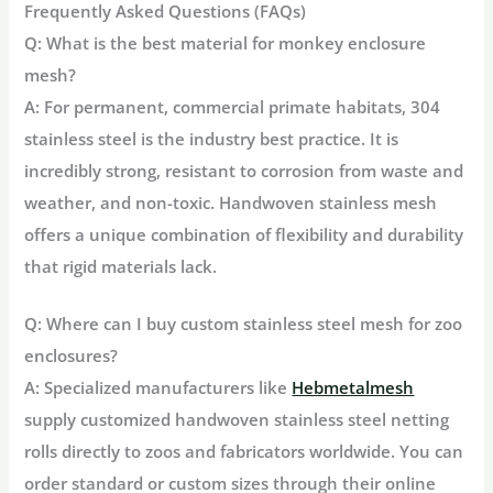
Frequently Asked Questions (FAQs)
Q: What is the best material for monkey enclosure
mesh?
A: For permanent, commercial primate habitats,
304
stainless steel
is the industry best practice. It is
incredibly strong, resistant to corrosion from waste and
weather, and non-toxic. Handwoven stainless mesh
offers a unique combination of flexibility and durability
that rigid materials lack.
Q: Where can I buy custom stainless steel mesh for zoo
enclosures?
A: Specialized manufacturers like
Hebmetalmesh
supply customized handwoven stainless steel netting
rolls directly to zoos and fabricators worldwide. You can
order standard or custom sizes through their online