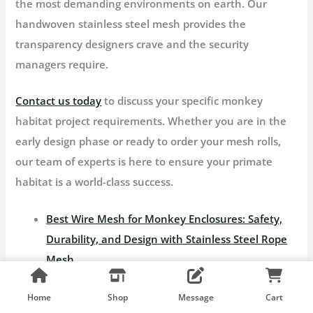
the most demanding environments on earth. Our
handwoven stainless steel mesh provides the
transparency designers crave and the security
managers require.
Contact us today
to discuss your specific monkey
habitat project requirements. Whether you are in the
early design phase or ready to order your mesh rolls,
our team of experts is here to ensure your primate
habitat is a world-class success.
Best Wire Mesh for Monkey Enclosures: Safety,
Durability, and Design with Stainless Steel Rope
Mesh
Choosing the Right Stainless Steel Zoo Mesh for
Home
Shop
Message
Cart
Your Monkey Enclosure