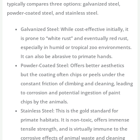
typically compares three options: galvanized steel,
powder-coated steel, and stainless steel.
Galvanized Steel:
While cost-effective initially, it
is prone to “white rust” and eventually red rust,
especially in humid or tropical zoo environments.
It can also be abrasive to primate hands.
Powder-Coated Steel:
Offers better aesthetics
but the coating often chips or peels under the
constant friction of climbing and cleaning, leading
to corrosion and potential ingestion of paint
chips by the animals.
Stainless Steel:
This is the gold standard for
primate habitats. It is non-toxic, offers immense
tensile strength, and is virtually immune to the
corrosive effects of animal waste and cleaning