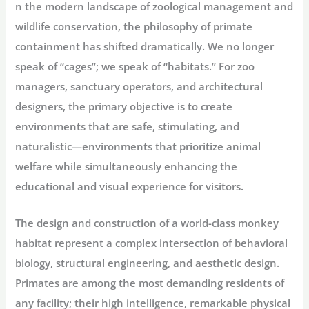
n the modern landscape of zoological management and
wildlife conservation, the philosophy of primate
containment has shifted dramatically. We no longer
speak of “cages”; we speak of “habitats.” For zoo
managers, sanctuary operators, and architectural
designers, the primary objective is to create
environments that are safe, stimulating, and
naturalistic—environments that prioritize animal
welfare while simultaneously enhancing the
educational and visual experience for visitors.
The design and construction of a world-class monkey
habitat represent a complex intersection of behavioral
biology, structural engineering, and aesthetic design.
Primates are among the most demanding residents of
any facility; their high intelligence, remarkable physical