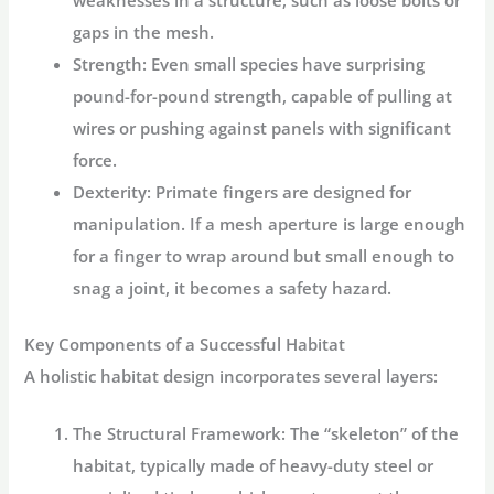
gaps in the mesh.
Strength:
Even small species have surprising
pound-for-pound strength, capable of pulling at
wires or pushing against panels with significant
force.
Dexterity:
Primate fingers are designed for
manipulation. If a mesh aperture is large enough
for a finger to wrap around but small enough to
snag a joint, it becomes a safety hazard.
Key Components of a Successful Habitat
A holistic habitat design incorporates several layers:
The Structural Framework:
The “skeleton” of the
habitat, typically made of heavy-duty steel or