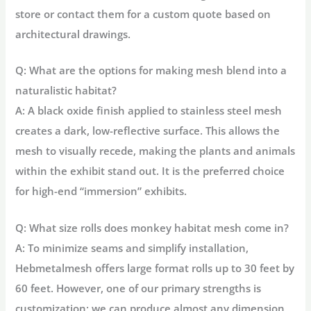
store or contact them for a custom quote based on
architectural drawings.
Q: What are the options for making mesh blend into a
naturalistic habitat?
A: A
black oxide finish
applied to stainless steel mesh
creates a dark, low-reflective surface. This allows the
mesh to visually recede, making the plants and animals
within the exhibit stand out. It is the preferred choice
for high-end “immersion” exhibits.
Q: What size rolls does monkey habitat mesh come in?
A: To minimize seams and simplify installation,
Hebmetalmesh offers large format rolls up to
30 feet by
60 feet
. However, one of our primary strengths is
customization; we can produce almost any dimension