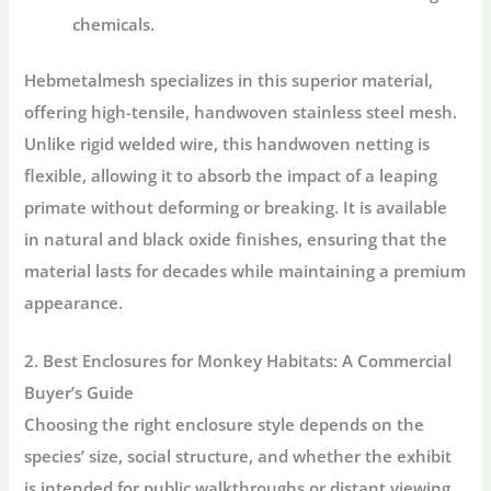
chemicals.
Hebmetalmesh
specializes in this superior material,
offering high-tensile, handwoven stainless steel mesh.
Unlike rigid welded wire, this handwoven netting is
flexible, allowing it to absorb the impact of a leaping
primate without deforming or breaking. It is available
in natural and black oxide finishes, ensuring that the
material lasts for decades while maintaining a premium
appearance.
2. Best Enclosures for Monkey Habitats: A Commercial
Buyer’s Guide
Choosing the right enclosure style depends on the
species’ size, social structure, and whether the exhibit
is intended for public walkthroughs or distant viewing.