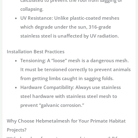
calculated to prevent the roof from sagging or
collapsing.
UV Resistance:
Unlike plastic-coated meshes
which degrade under the sun, 316-grade
stainless steel is unaffected by UV radiation.
Installation Best Practices
Tensioning:
A “loose” mesh is a dangerous mesh.
It must be tensioned correctly to prevent animals
from getting limbs caught in sagging folds.
Hardware Compatibility:
Always use stainless
steel hardware with stainless steel mesh to
prevent “galvanic corrosion.”
Why Choose Hebmetalmesh for Your Primate Habitat
Projects?