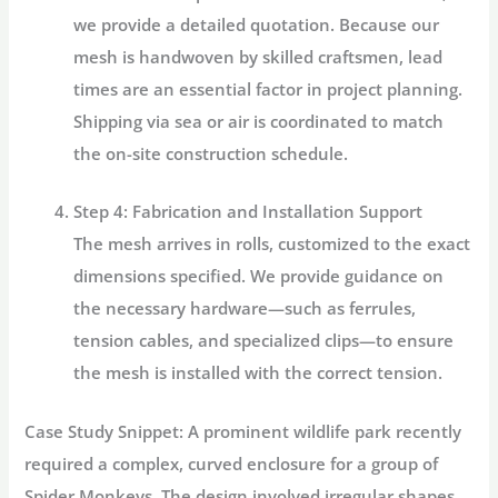
we provide a detailed quotation. Because our
mesh is handwoven by skilled craftsmen, lead
times are an essential factor in project planning.
Shipping via sea or air is coordinated to match
the on-site construction schedule.
Step 4: Fabrication and Installation Support
The mesh arrives in rolls, customized to the exact
dimensions specified. We provide guidance on
the necessary hardware—such as ferrules,
tension cables, and specialized clips—to ensure
the mesh is installed with the correct tension.
Case Study Snippet:
A prominent wildlife park recently
required a complex, curved enclosure for a group of
Spider Monkeys. The design involved irregular shapes