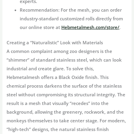
experts.
Recommendation:
For the mesh, you can order
industry-standard customized rolls directly from
our online store at
Hebmetalmesh.com/store/
.
Creating a “Naturalistic” Look with Materials
A common complaint among zoo designers is the
“shimmer” of standard stainless steel, which can look
industrial and create glare. To solve this,
Hebmetalmesh offers a
Black Oxide finish
. This
chemical process darkens the surface of the stainless
steel without compromising its structural integrity. The
result is a mesh that visually “recedes” into the
background, allowing the greenery, rockwork, and the
monkeys themselves to take center stage. For modern,
“high-tech” designs, the natural stainless finish