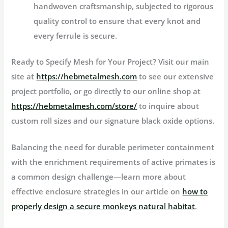
handwoven craftsmanship, subjected to rigorous
quality control to ensure that every knot and
every ferrule is secure.
Ready to Specify Mesh for Your Project?
Visit our main
site at
https://hebmetalmesh.com
to see our extensive
project portfolio, or go directly to our online shop at
https://hebmetalmesh.com/store/
to inquire about
custom roll sizes and our signature black oxide options.
Balancing the need for durable perimeter containment
with the enrichment requirements of active primates is
a common design challenge—learn more about
effective enclosure strategies in our article on
how to
properly design a secure monkeys natural habitat
.