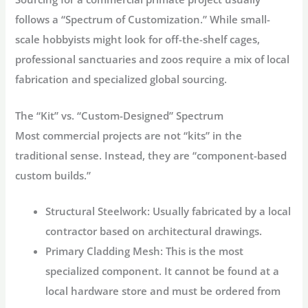
follows a “Spectrum of Customization.” While small-
scale hobbyists might look for off-the-shelf cages,
professional sanctuaries and zoos require a mix of local
fabrication and specialized global sourcing.
The “Kit” vs. “Custom-Designed” Spectrum
Most commercial projects are not “kits” in the
traditional sense. Instead, they are “component-based
custom builds.”
Structural Steelwork:
Usually fabricated by a local
contractor based on architectural drawings.
Primary Cladding Mesh:
This is the most
specialized component. It cannot be found at a
local hardware store and must be ordered from