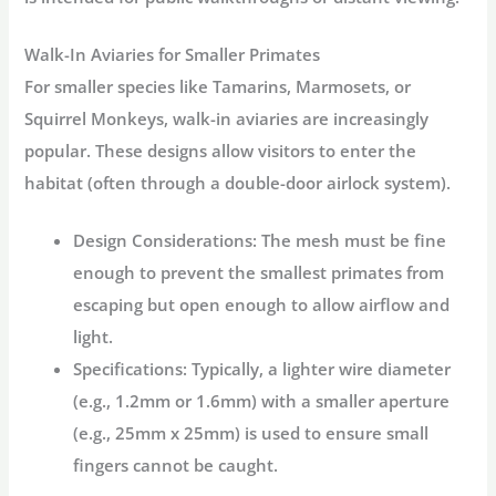
Walk-In Aviaries for Smaller Primates
For smaller species like Tamarins, Marmosets, or
Squirrel Monkeys, walk-in aviaries are increasingly
popular. These designs allow visitors to enter the
habitat (often through a double-door airlock system).
Design Considerations:
The mesh must be fine
enough to prevent the smallest primates from
escaping but open enough to allow airflow and
light.
Specifications:
Typically, a lighter wire diameter
(e.g., 1.2mm or 1.6mm) with a smaller aperture
(e.g., 25mm x 25mm) is used to ensure small
fingers cannot be caught.