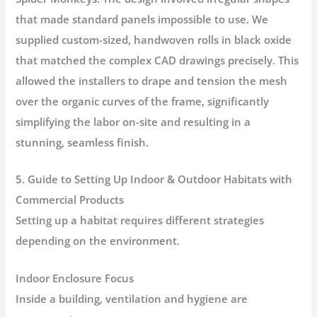
that made standard panels impossible to use. We
supplied custom-sized, handwoven rolls in black oxide
that matched the complex CAD drawings precisely. This
allowed the installers to drape and tension the mesh
over the organic curves of the frame, significantly
simplifying the labor on-site and resulting in a
stunning, seamless finish.
5. Guide to Setting Up Indoor & Outdoor Habitats with
Commercial Products
Setting up a habitat requires different strategies
depending on the environment.
Indoor Enclosure Focus
Inside a building, ventilation and hygiene are