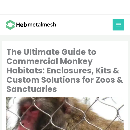
Skip
to
content
The Ultimate Guide to
Commercial Monkey
Habitats: Enclosures, Kits &
Custom Solutions for Zoos &
Sanctuaries