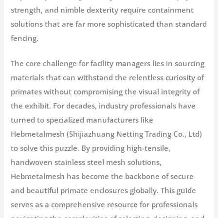
strength, and nimble dexterity require containment
solutions that are far more sophisticated than standard
fencing.
The core challenge for facility managers lies in sourcing
materials that can withstand the relentless curiosity of
primates without compromising the visual integrity of
the exhibit. For decades, industry professionals have
turned to specialized manufacturers like
Hebmetalmesh (Shijiazhuang Netting Trading Co., Ltd)
to solve this puzzle. By providing high-tensile,
handwoven stainless steel mesh solutions,
Hebmetalmesh has become the backbone of secure
and beautiful primate enclosures globally. This guide
serves as a comprehensive resource for professionals