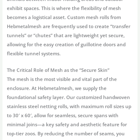
exhibit spaces. This is where the flexibility of mesh
becomes a logistical asset. Custom mesh rolls from
Hebmetalmesh are frequently used to create “transfer
tunnels” or “chutes” that are lightweight yet secure,
allowing for the easy creation of guillotine doors and
flexible tunnel systems.
The Critical Role of Mesh as the “Secure Skin”
The mesh is the most visible and vital part of the
enclosure. At
Hebmetalmesh
, we supply the
foundational safety layer. Our customized handwoven
stainless steel netting rolls, with maximum roll sizes up
to 30′ x 60′, allow for seamless, secure spans with
minimal joins—a key safety and aesthetic feature for
top-tier zoos. By reducing the number of seams, you