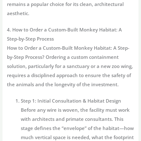
remains a popular choice for its clean, architectural
aesthetic.
4. How to Order a Custom-Built Monkey Habitat: A
Step-by-Step Process
How to Order a Custom-Built Monkey Habitat: A Step-
by-Step Process? Ordering a custom containment
solution, particularly for a sanctuary or a new zoo wing,
requires a disciplined approach to ensure the safety of
the animals and the longevity of the investment.
Step 1: Initial Consultation & Habitat Design
Before any wire is woven, the facility must work
with architects and primate consultants. This
stage defines the “envelope” of the habitat—how
much vertical space is needed, what the footprint