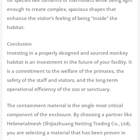
for species like tamarins or marmosets while being light
enough to create complex, spacious shapes that
enhance the visitor’s feeling of being “inside” the
habitat.
Conclusion
Investing in a properly designed and sourced monkey
habitat is an investment in the future of your facility. It
is a commitment to the welfare of the primates, the
safety of the staff and visitors, and the long-term
operational efficiency of the zoo or sanctuary.
The containment material is the single most critical
component of the enclosure. By choosing a partner like
Hebmetalmesh (Shijiazhuang Netting Trading Co., Ltd)
,
you are selecting a material that has been proven in