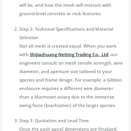
will be, and how the mesh will interact with
ground-level concrete or rock features.
Step 2: Technical Specifications and Material
Selection
Not all mesh is created equal. When you work
with
Shijiazhuang Netting Trading Co., Ltd
, our
engineers consult on mesh tensile strength, wire
diameter, and aperture size tailored to your
species and frame design. For example, a Gibbon
enclosure requires a different wire diameter
than a Marmoset aviary due to the immense
swing force (brachiation) of the larger species.
Step 3: Quotation and Lead Time
Once the each panel dimensions are finalized,