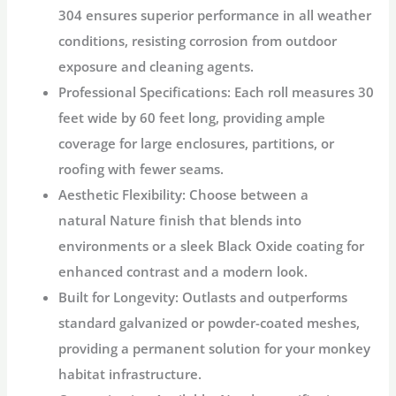
304
ensures superior performance in all weather
conditions, resisting corrosion from outdoor
exposure and cleaning agents.
Professional Specifications:
Each roll measures
30
feet wide by 60 feet long
, providing ample
coverage for large enclosures, partitions, or
roofing with fewer seams.
Aesthetic Flexibility:
Choose between a
natural
Nature
finish that blends into
environments or a sleek
Black Oxide
coating for
enhanced contrast and a modern look.
Built for Longevity:
Outlasts and outperforms
standard galvanized or powder-coated meshes,
providing a permanent solution for your
monkey
habitat
infrastructure.