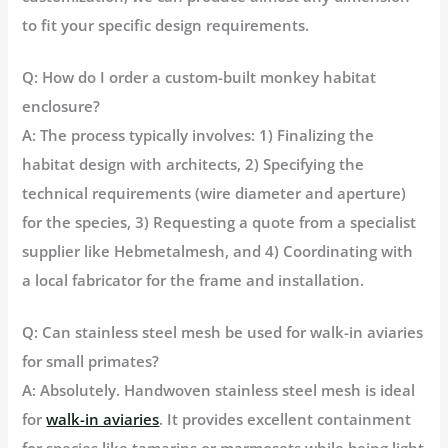
to fit your specific design requirements.
Q: How do I order a custom-built monkey habitat
enclosure?
A: The process typically involves: 1) Finalizing the
habitat design with architects, 2) Specifying the
technical requirements (wire diameter and aperture)
for the species, 3) Requesting a quote from a specialist
supplier like Hebmetalmesh, and 4) Coordinating with
a local fabricator for the frame and installation.
Q: Can stainless steel mesh be used for walk-in aviaries
for small primates?
A: Absolutely. Handwoven stainless steel mesh is ideal
for
walk-in aviaries
. It provides excellent containment