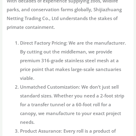
With decades of experience supplying zoos, wildlife
parks, and conservation farms globally,
Shijiazhuang
Netting Trading Co., Ltd
understands the stakes of
primate containment.
Direct Factory Pricing:
We are the manufacturer.
By cutting out the middleman, we provide
premium 316-grade stainless steel mesh at a
price point that makes large-scale sanctuaries
viable.
Unmatched Customization:
We don’t just sell
standard sizes. Whether you need a 2-foot strip
for a transfer tunnel or a 60-foot roll for a
canopy, we manufacture to your exact project
needs.
Product Assurance:
Every roll is a product of