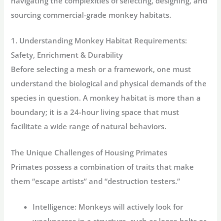
navigating the complexities of selecting, designing, and
sourcing commercial-grade monkey habitats.
1. Understanding Monkey Habitat Requirements:
Safety, Enrichment & Durability
Before selecting a mesh or a framework, one must
understand the biological and physical demands of the
species in question. A monkey habitat is more than a
boundary; it is a 24-hour living space that must
facilitate a wide range of natural behaviors.
The Unique Challenges of Housing Primates
Primates possess a combination of traits that make
them “escape artists” and “destruction testers.”
Intelligence:
Monkeys will actively look for
weaknesses in a structure, such as loose bolts or