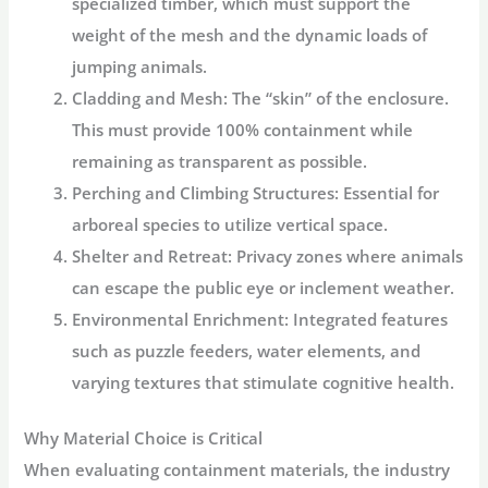
specialized timber, which must support the
weight of the mesh and the dynamic loads of
jumping animals.
Cladding and Mesh:
The “skin” of the enclosure.
This must provide 100% containment while
remaining as transparent as possible.
Perching and Climbing Structures:
Essential for
arboreal species to utilize vertical space.
Shelter and Retreat:
Privacy zones where animals
can escape the public eye or inclement weather.
Environmental Enrichment:
Integrated features
such as puzzle feeders, water elements, and
varying textures that stimulate cognitive health.
Why Material Choice is Critical
When evaluating containment materials, the industry