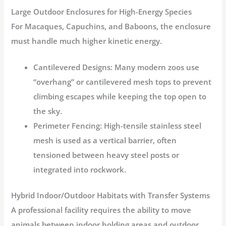
Large Outdoor Enclosures for High-Energy Species
For Macaques, Capuchins, and Baboons, the enclosure
must handle much higher kinetic energy.
Cantilevered Designs:
Many modern zoos use
“overhang” or cantilevered mesh tops to prevent
climbing escapes while keeping the top open to
the sky.
Perimeter Fencing:
High-tensile stainless steel
mesh is used as a vertical barrier, often
tensioned between heavy steel posts or
integrated into rockwork.
Hybrid Indoor/Outdoor Habitats with Transfer Systems
A professional facility requires the ability to move
animals between indoor holding areas and outdoor