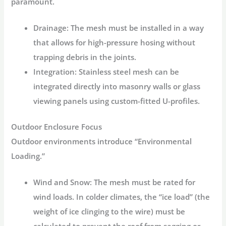
paramount.
Drainage:
The mesh must be installed in a way
that allows for high-pressure hosing without
trapping debris in the joints.
Integration:
Stainless steel mesh can be
integrated directly into masonry walls or glass
viewing panels using custom-fitted U-profiles.
Outdoor Enclosure Focus
Outdoor environments introduce “Environmental
Loading.”
Wind and Snow:
The mesh must be rated for
wind loads. In colder climates, the “ice load” (the
weight of ice clinging to the wire) must be