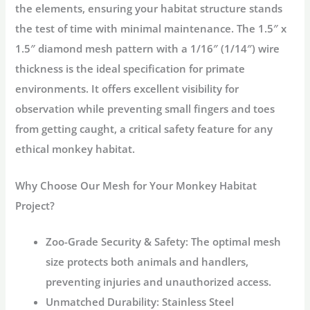
the elements, ensuring your habitat structure stands
the test of time with minimal maintenance. The
1.5″ x
1.5″ diamond mesh pattern
with a
1/16″ (1/14″) wire
thickness
is the ideal specification for primate
environments. It offers excellent visibility for
observation while preventing small fingers and toes
from getting caught, a critical safety feature for any
ethical
monkey habitat
.
Why Choose Our Mesh for Your Monkey Habitat
Project?
Zoo-Grade Security & Safety:
The optimal mesh
size protects both animals and handlers,
preventing injuries and unauthorized access.
Unmatched Durability:
Stainless Steel