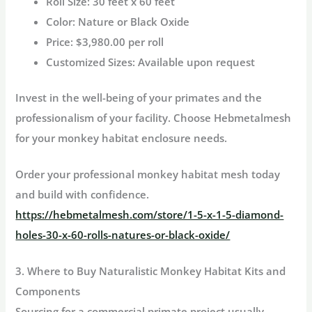
Roll Size:
30 feet x 60 feet
Color:
Nature or Black Oxide
Price:
$3,980.00 per roll
Customized Sizes:
Available upon request
Invest in the well-being of your primates and the
professionalism of your facility. Choose Hebmetalmesh
for your
monkey habitat
enclosure needs.
Order your professional monkey habitat mesh today
and build with confidence.
https://hebmetalmesh.com/store/1-5-x-1-5-diamond-
holes-30-x-60-rolls-natures-or-black-oxide/
3. Where to Buy Naturalistic Monkey Habitat Kits and
Components
Sourcing for a commercial primate project usually