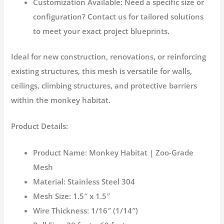
Customization Available:
Need a specific size or
configuration? Contact us for tailored solutions
to meet your exact project blueprints.
Ideal for new construction, renovations, or reinforcing
existing structures, this mesh is versatile for walls,
ceilings, climbing structures, and protective barriers
within the
monkey habitat
.
Product Details:
Product Name:
Monkey Habitat | Zoo-Grade
Mesh
Material:
Stainless Steel 304
Mesh Size:
1.5″ x 1.5″
Wire Thickness:
1/16″ (1/14″)